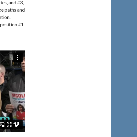
ies, and #3,
ke paths and
ntion.
position #1.