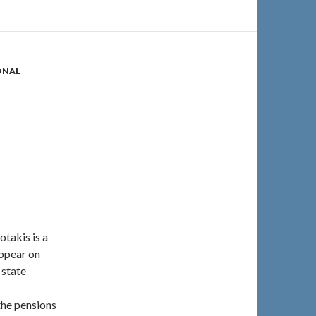
ONAL
takis is a
appear on
 state
 the pensions