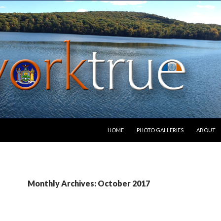
SKIP TO CONTENT
HOME
PHOTO GALLERIES
ABOUT
Monthly Archives: October 2017