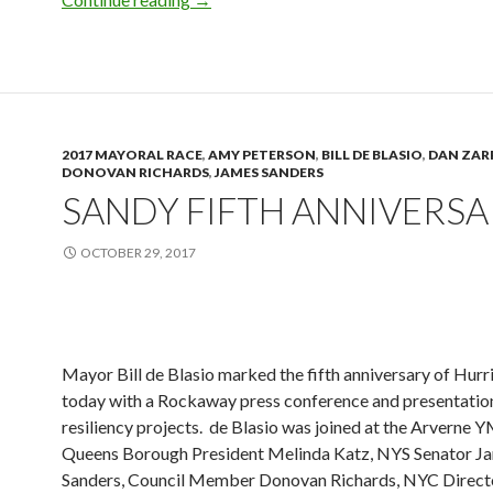
2017 MAYORAL RACE
,
AMY PETERSON
,
BILL DE BLASIO
,
DAN ZARR
DONOVAN RICHARDS
,
JAMES SANDERS
SANDY FIFTH ANNIVERSA
OCTOBER 29, 2017
Mayor Bill de Blasio marked the fifth anniversary of Hur
today with a Rockaway press conference and presentation
resiliency projects. de Blasio was joined at the Arverne
Queens Borough President Melinda Katz, NYS Senator J
Sanders, Council Member Donovan Richards, NYC Direct