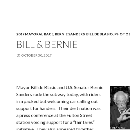
2017 MAYORAL RACE
,
BERNIE SANDERS
,
BILL DE BLASIO
,
PHOTO
BILL & BERNIE
OCTOBER 30, 2017
Mayor Bill de Blasio and U.S. Senator Bernie
Sanders rode the subway today, with riders
in a packed but welcoming car calling out
support for Sanders. Their destination was
a press conference at the Fulton Street
station voicing support for a “fair fares”
initiative. They also appeared together