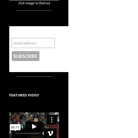
click image to find out
_______________________
Subscribe to NYTrue
CONTACT US
_______________________
FEATURED VIDEO