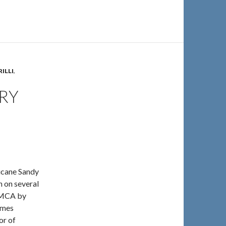
ILLI
,
RY
ricane Sandy
 on several
 YMCA by
ames
or of