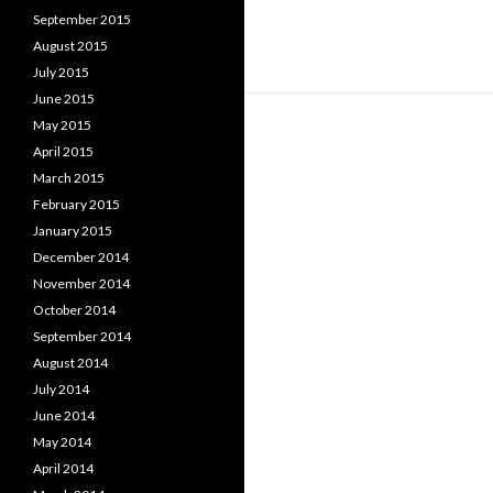
September 2015
August 2015
July 2015
June 2015
May 2015
April 2015
March 2015
February 2015
January 2015
December 2014
November 2014
October 2014
September 2014
August 2014
July 2014
June 2014
May 2014
April 2014