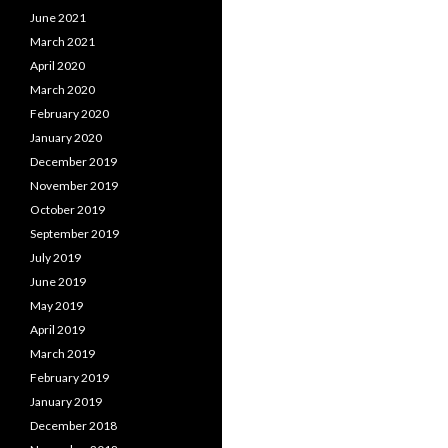
June 2021
March 2021
April 2020
March 2020
February 2020
January 2020
December 2019
November 2019
October 2019
September 2019
July 2019
June 2019
May 2019
April 2019
March 2019
February 2019
January 2019
December 2018