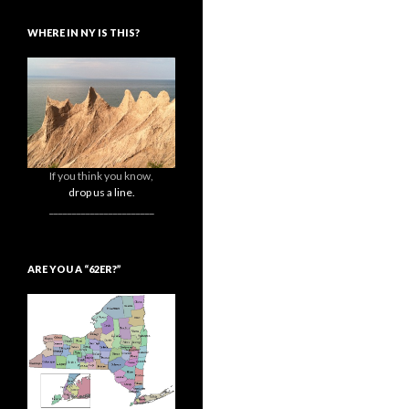
WHERE IN NY IS THIS?
If you think you know,
drop us a line.
_______________________
ARE YOU A “62ER?”