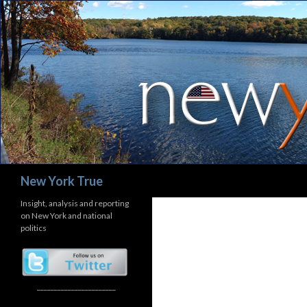
Search
New York True
Insight, analysis and reporting
on New York and national
politics
_______________________