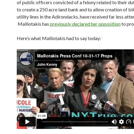
of public officers convicted of a felony related to their dut
to create a 250 acre land bank and to allow creation of bi
utility lines in the Adirondacks, have received far less atte
Malliotakis has
previously declared her opposition
to pro
Here’s what Malliotakis had to say today: