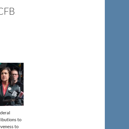
CFB
ederal
ributions to
iveness to