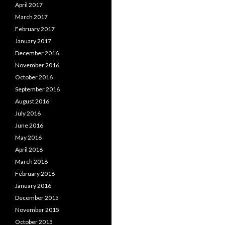
April 2017
March 2017
February 2017
January 2017
December 2016
November 2016
October 2016
September 2016
August 2016
July 2016
June 2016
May 2016
April 2016
March 2016
February 2016
January 2016
December 2015
November 2015
October 2015