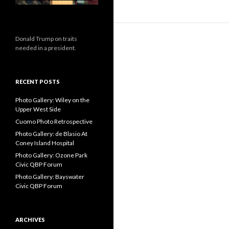
Donald Trump on traits
needed in a president.
RECENT POSTS
Photo Gallery: Wiley on the
Upper West Side
Cuomo Photo Retrospective
Photo Gallery: de Blasio At
Coney Island Hospital
Photo Gallery: Ozone Park
Civic QBP Forum
Photo Gallery: Bayswater
Civic QBP Forum
ARCHIVES