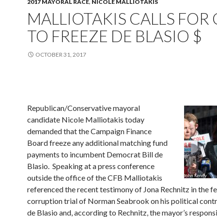
2017 MAYORAL RACE
,
NICOLE MALLIOTAKIS
MALLIOTAKIS CALLS FOR 
TO FREEZE DE BLASIO $
OCTOBER 31, 2017
Republican/Conservative mayoral
candidate Nicole Malliotakis today
demanded that the Campaign Finance
Board freeze any additional matching fund
payments to incumbent Democrat Bill de
Blasio. Speaking at a press conference
outside the office of the CFB Malliotakis
referenced the recent testimony of Jona Rechnitz in the f
corruption trial of Norman Seabrook on his political cont
de Blasio and, according to Rechnitz, the mayor’s respons