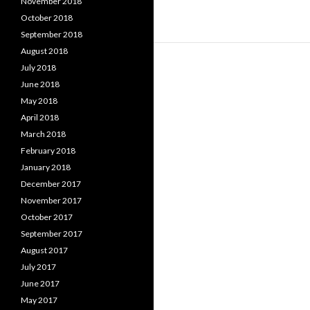
November 2018
October 2018
September 2018
August 2018
July 2018
June 2018
May 2018
April 2018
March 2018
February 2018
January 2018
December 2017
November 2017
October 2017
September 2017
August 2017
July 2017
June 2017
May 2017