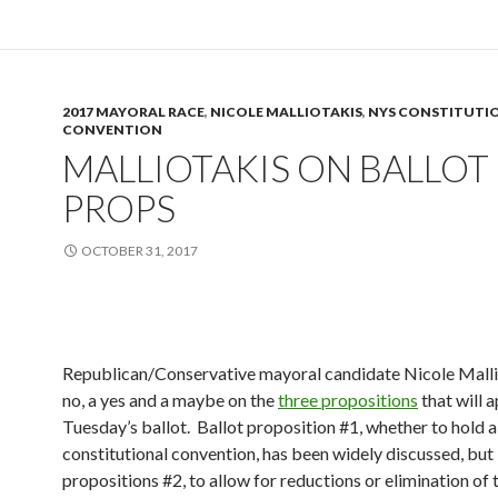
2017 MAYORAL RACE
,
NICOLE MALLIOTAKIS
,
NYS CONSTITUTI
CONVENTION
MALLIOTAKIS ON BALLOT
PROPS
OCTOBER 31, 2017
Republican/Conservative mayoral candidate Nicole Mallio
no, a yes and a maybe on the
three propositions
that will 
Tuesday’s ballot. Ballot proposition #1, whether to hold a
constitutional convention, has been widely discussed, but
propositions #2, to allow for reductions or elimination of