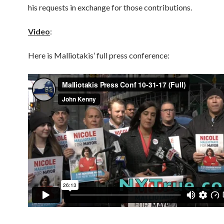
his requests in exchange for those contributions.
Video
:
Here is Malliotakis’ full press conference: