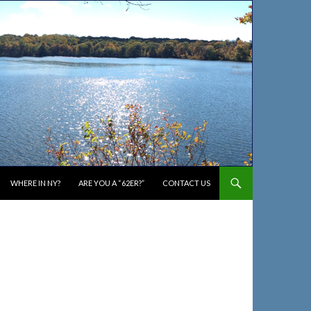
WHERE IN NY?
ARE YOU A “62ER?”
CONTACT US