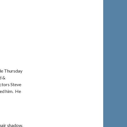
de Thursday
d &
ctors Steve
ied him. He
 hair shadow.