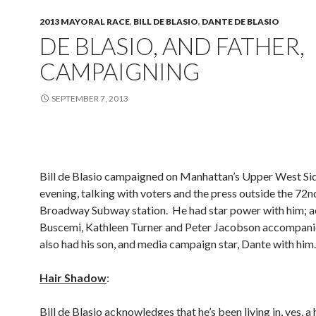
2013 MAYORAL RACE
,
BILL DE BLASIO
,
DANTE DE BLASIO
DE BLASIO, AND FATHER,
CAMPAIGNING
SEPTEMBER 7, 2013
Bill de Blasio campaigned on Manhattan’s Upper West Si
evening, talking with voters and the press outside the 72n
Broadway Subway station. He had star power with him; a
Buscemi, Kathleen Turner and Peter Jacobson accompan
also had his son, and media campaign star, Dante with him.
Hair Shadow
:
Bill de Blasio acknowledges that he’s been living in, yes, a