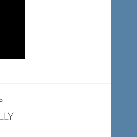
IO
,
LLY