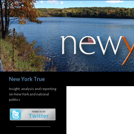
Search
New York True
Insight, analysis and reporting
on New York and national
politics
_______________________