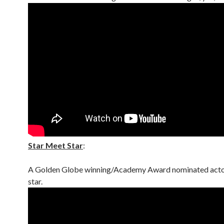
Star Meet Star
:
A Golden Globe winning/Academy Award nominated acto
star.