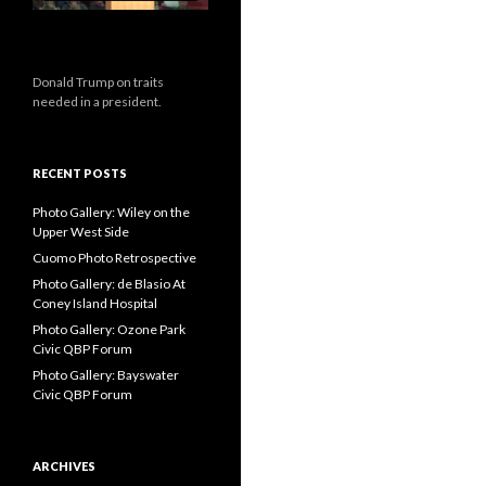
Donald Trump on traits
needed in a president.
RECENT POSTS
Photo Gallery: Wiley on the
Upper West Side
Cuomo Photo Retrospective
Photo Gallery: de Blasio At
Coney Island Hospital
Photo Gallery: Ozone Park
Civic QBP Forum
Photo Gallery: Bayswater
Civic QBP Forum
ARCHIVES