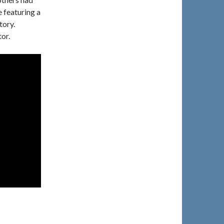
 featuring a
tory.
or.