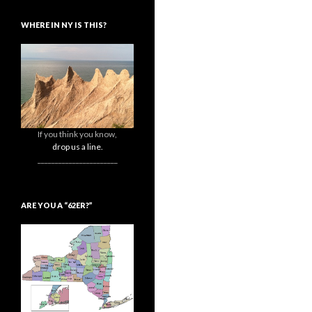
WHERE IN NY IS THIS?
If you think you know,
drop us a line.
_______________________
ARE YOU A “62ER?”