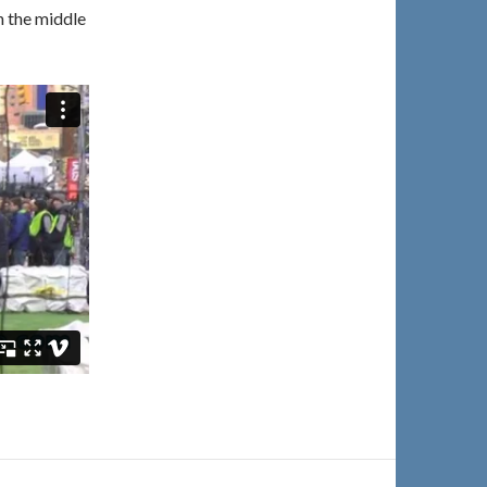
n the middle