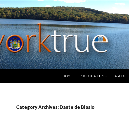
SKIP TO CONTENT
HOME
PHOTO GALLERIES
ABOUT
Category Archives: Dante de Blasio