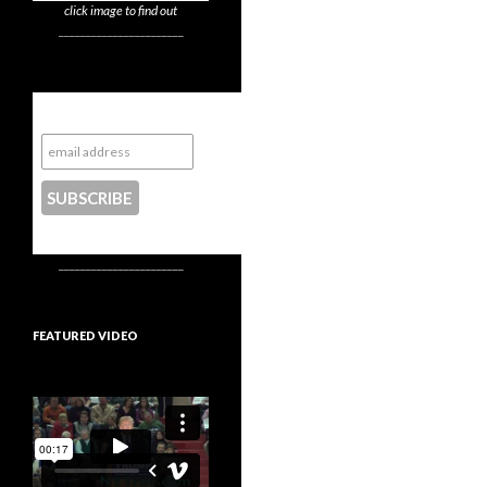
click image to find out
_______________________
Subscribe to NYTrue
CONTACT US
_______________________
FEATURED VIDEO