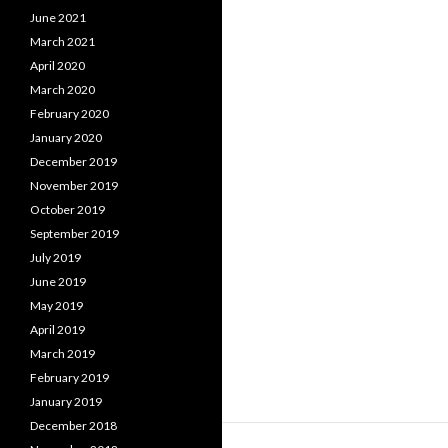
June 2021
March 2021
April 2020
March 2020
February 2020
January 2020
December 2019
November 2019
October 2019
September 2019
July 2019
June 2019
May 2019
April 2019
March 2019
February 2019
January 2019
December 2018