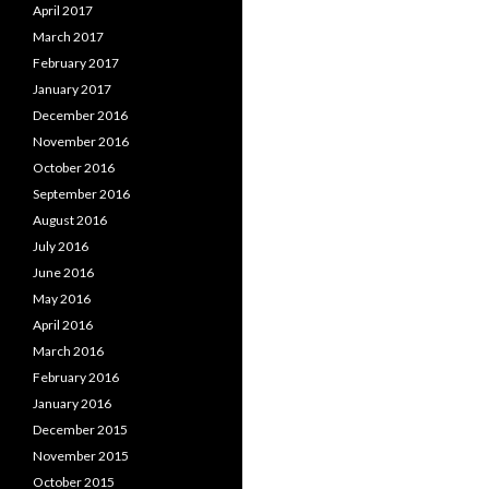
April 2017
March 2017
February 2017
January 2017
December 2016
November 2016
October 2016
September 2016
August 2016
July 2016
June 2016
May 2016
April 2016
March 2016
February 2016
January 2016
December 2015
November 2015
October 2015