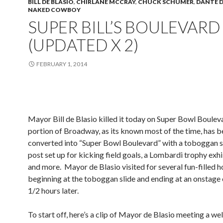
BILL DE BLASIO
,
CHIRLANE MCCRAY
,
CHUCK SCHUMER
,
DANTE D
NAKED COWBOY
SUPER BILL’S BOULEVARD
(UPDATED X 2)
FEBRUARY 1, 2014
Mayor Bill de Blasio killed it today on Super Bowl Boulev
portion of Broadway, as its known most of the time, has 
converted into “Super Bowl Boulevard” with a toboggan sl
post set up for kicking field goals, a Lombardi trophy exhi
and more. Mayor de Blasio visited for several fun-filled h
beginning at the toboggan slide and ending at an onstag
1/2 hours later.
To start off, here’s a clip of Mayor de Blasio meeting a w