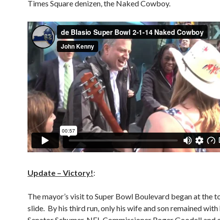
Times Square denizen, the Naked Cowboy.
Update – Victory!
:
The mayor’s visit to Super Bowl Boulevard began at the 
slide. By his third run, only his wife and son remained with
Senator Schumer, NFL Commissioner Roger Goodell and o