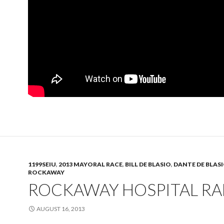
1199SEIU
,
2013 MAYORAL RACE
,
BILL DE BLASIO
,
DANTE DE BLAS
ROCKAWAY
ROCKAWAY HOSPITAL RA
AUGUST 16, 2013