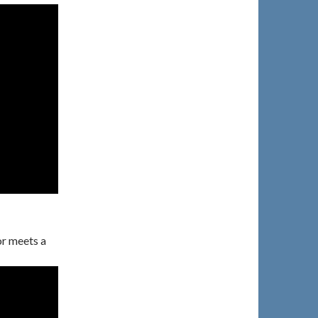
r meets a