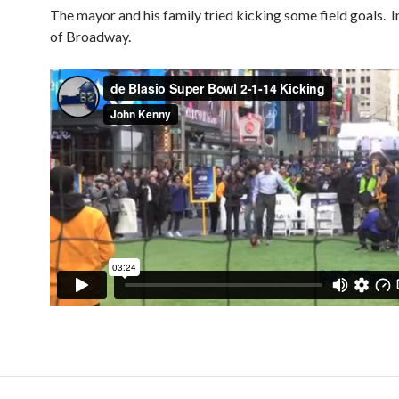
The mayor and his family tried kicking some field goals. I
of Broadway.