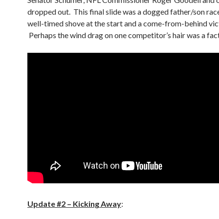
dropped out. This final slide was a dogged father/son race
well-timed shove at the start and a come-from-behind vic
Perhaps the wind drag on one competitor’s hair was a fact
Update #2 – Kicking Away
: