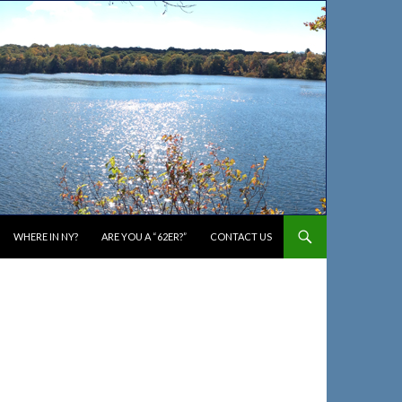
WHERE IN NY?
ARE YOU A “62ER?”
CONTACT US