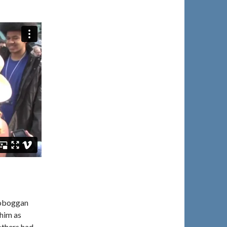
toboggan
 him as
thers had