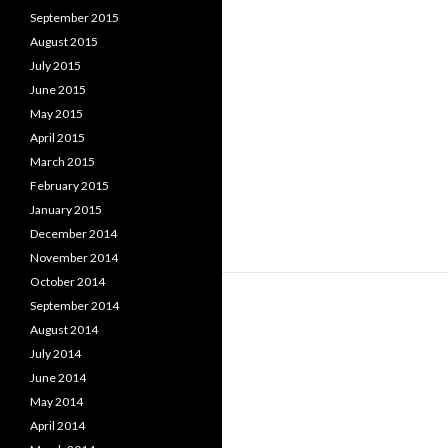
September 2015
August 2015
July 2015
June 2015
May 2015
April 2015
March 2015
February 2015
January 2015
December 2014
November 2014
October 2014
September 2014
August 2014
July 2014
June 2014
May 2014
April 2014