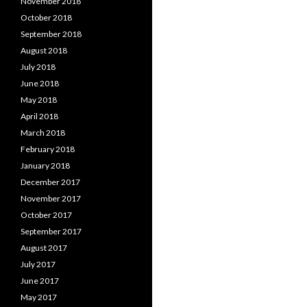
November 2018
October 2018
September 2018
August 2018
July 2018
June 2018
May 2018
April 2018
March 2018
February 2018
January 2018
December 2017
November 2017
October 2017
September 2017
August 2017
July 2017
June 2017
May 2017