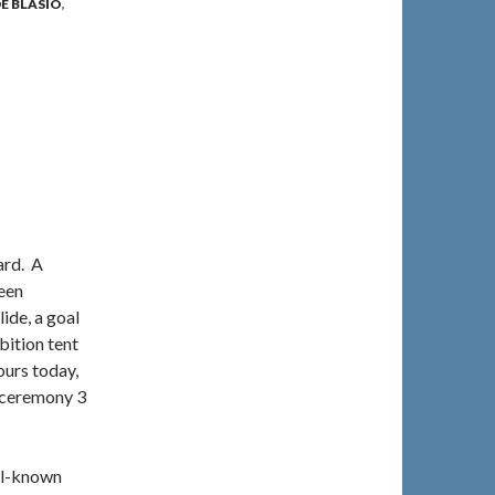
E BLASIO
,
ard. A
been
ide, a goal
bition tent
ours today,
e ceremony 3
ell-known