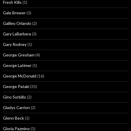
Fresh Kills
(1)
Gale Brewer
(3)
Galileo Orlando
(2)
Gary LaBarbera
(3)
Gary Rodney
(1)
George Gresham
(4)
George Latimer
(1)
George McDonald
(16)
George Pataki
(35)
Gino Sorbillo
(2)
Gladys Carrion
(2)
Glenn Beck
(1)
Gloria Pazmino
(1)