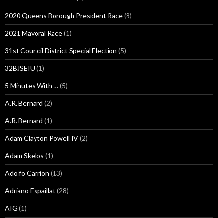
2020 Queens Borough President Race
(8)
2021 Mayoral Race
(1)
31st Council District Special Election
(5)
32BJSEIU
(1)
5 Minutes With …
(5)
A.R. Bernard
(2)
A.R. Bernard
(1)
Adam Clayton Powell IV
(2)
Adam Skelos
(1)
Adolfo Carrion
(13)
Adriano Espaillat
(28)
AIG
(1)