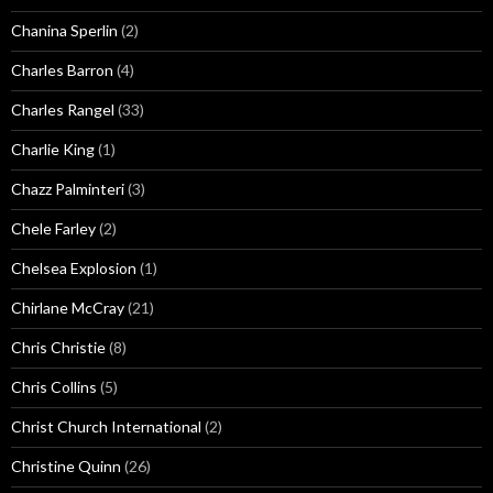
Chanina Sperlin
(2)
Charles Barron
(4)
Charles Rangel
(33)
Charlie King
(1)
Chazz Palminteri
(3)
Chele Farley
(2)
Chelsea Explosion
(1)
Chirlane McCray
(21)
Chris Christie
(8)
Chris Collins
(5)
Christ Church International
(2)
Christine Quinn
(26)