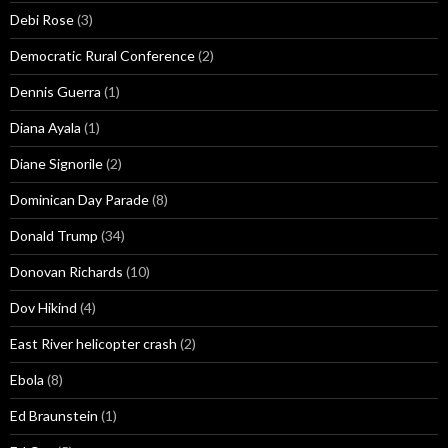
Debi Rose
(3)
Democratic Rural Conference
(2)
Dennis Guerra
(1)
Diana Ayala
(1)
Diane Signorile
(2)
Dominican Day Parade
(8)
Donald Trump
(34)
Donovan Richards
(10)
Dov Hikind
(4)
East River helicopter crash
(2)
Ebola
(8)
Ed Braunstein
(1)