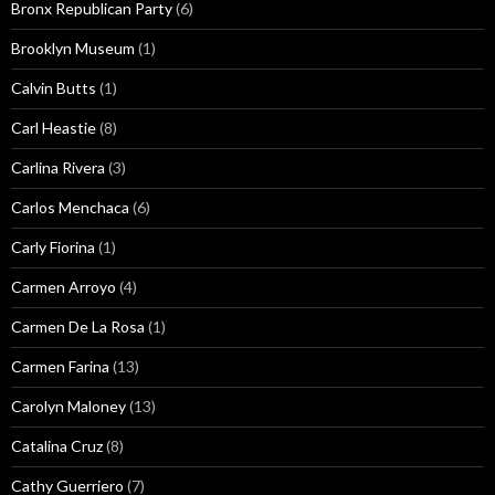
Bronx Republican Party
(6)
Brooklyn Museum
(1)
Calvin Butts
(1)
Carl Heastie
(8)
Carlina Rivera
(3)
Carlos Menchaca
(6)
Carly Fiorina
(1)
Carmen Arroyo
(4)
Carmen De La Rosa
(1)
Carmen Farina
(13)
Carolyn Maloney
(13)
Catalina Cruz
(8)
Cathy Guerriero
(7)