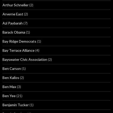
Arthur Schneller
(2)
Arverne East
(2)
Azi Paybarah
(7)
Barack Obama
(1)
Bay Ridge Democrats
(1)
Bay Terrace Alliance
(4)
Bayswater Civic Association
(2)
Ben Carson
(1)
Ben Kallos
(2)
Ben Max
(3)
Ben Yee
(21)
Benjamin Tucker
(1)