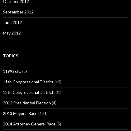
October 2012
September 2012
June 2012
May 2012
TOPICS
1199SEIU
(5)
11th Congressional District
(49)
13th Congressional District
(31)
2012 Presidential Election
(4)
2013 Mayoral Race
(171)
2014 Attorney General Race
(5)