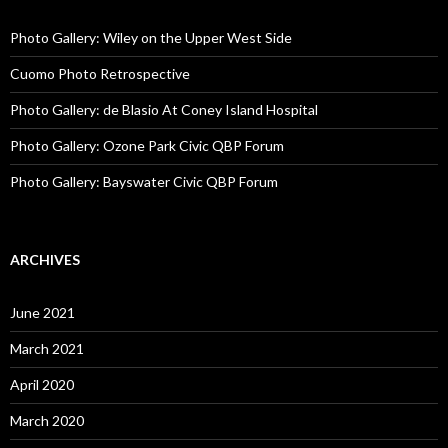
Photo Gallery: Wiley on the Upper West Side
Cuomo Photo Retrospective
Photo Gallery: de Blasio At Coney Island Hospital
Photo Gallery: Ozone Park Civic QBP Forum
Photo Gallery: Bayswater Civic QBP Forum
ARCHIVES
June 2021
March 2021
April 2020
March 2020