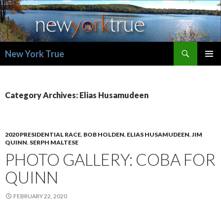
Search
New York True
SKIP
PRIMAR
TO
MENU
CONTENT
Category Archives: Elias Husamudeen
2020 PRESIDENTIAL RACE
,
BOB HOLDEN
,
ELIAS HUSAMUDEEN
,
JIM
QUINN
,
SERPH MALTESE
PHOTO GALLERY: COBA FOR
QUINN
FEBRUARY 22, 2020