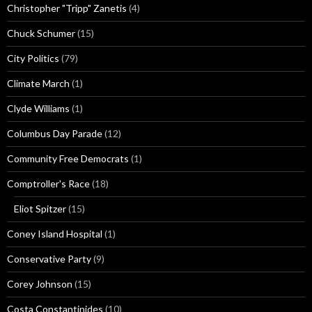
Christopher "Tripp" Zanetis
(4)
Chuck Schumer
(15)
City Politics
(79)
Climate March
(1)
Clyde Williams
(1)
Columbus Day Parade
(12)
Community Free Democrats
(1)
Comptroller's Race
(18)
Eliot Spitzer
(15)
Coney Island Hospital
(1)
Conservative Party
(9)
Corey Johnson
(15)
Costa Constantinides
(10)