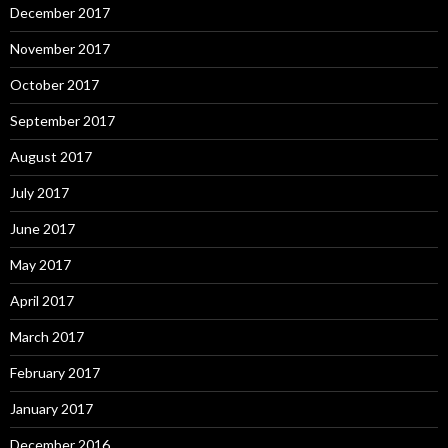
December 2017
November 2017
October 2017
September 2017
August 2017
July 2017
June 2017
May 2017
April 2017
March 2017
February 2017
January 2017
December 2016