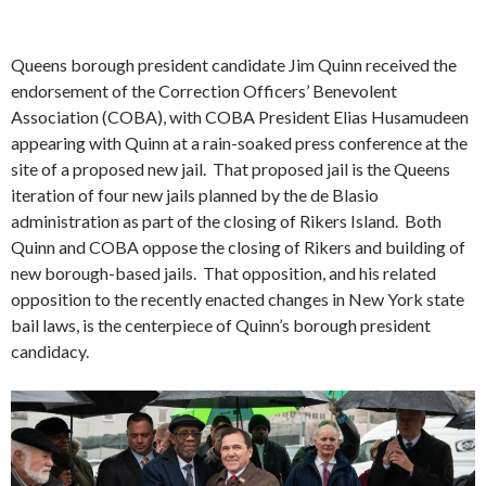
Queens borough president candidate Jim Quinn received the
endorsement of the Correction Officers’ Benevolent
Association (COBA), with COBA President Elias Husamudeen
appearing with Quinn at a rain-soaked press conference at the
site of a proposed new jail. That proposed jail is the Queens
iteration of four new jails planned by the de Blasio
administration as part of the closing of Rikers Island. Both
Quinn and COBA oppose the closing of Rikers and building of
new borough-based jails. That opposition, and his related
opposition to the recently enacted changes in New York state
bail laws, is the centerpiece of Quinn’s borough president
candidacy.