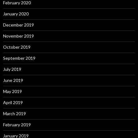
February 2020
January 2020
December 2019
November 2019
October 2019
September 2019
July 2019
June 2019
May 2019
April 2019
March 2019
February 2019
January 2019