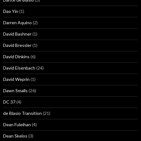
Dao Yin
(1)
Darren Aquino
(2)
David Bashner
(1)
David Bressler
(1)
David Dinkins
(6)
David Eisenbach
(24)
David Weprin
(1)
Dawn Smalls
(26)
DC 37
(4)
de Blasio Transition
(21)
Dean Fuleihan
(4)
Dean Skelos
(3)