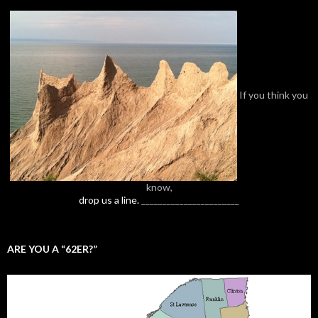
If you think you
know,
drop us a line.
_______________________
ARE YOU A “62ER?”