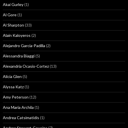
Akai Gurley
(1)
Al Gore
(1)
Al Sharpton
(33)
Alain Kaloyeros
(2)
Alejandro Garcia-Padilla
(2)
Alessandra Biaggi
(5)
Alexandria Ocasio-Cortez
(13)
Alicia Glen
(5)
Alyssa Katz
(1)
Amy Peterson
(12)
Ana Maria Archila
(1)
Andrea Catsimatidis
(1)
Andrea Stewart-Cousins
(7)