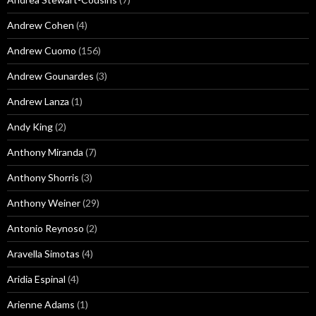
Andrew Cohen
(4)
Andrew Cuomo
(156)
Andrew Gounardes
(3)
Andrew Lanza
(1)
Andy King
(2)
Anthony Miranda
(7)
Anthony Shorris
(3)
Anthony Weiner
(29)
Antonio Reynoso
(2)
Aravella Simotas
(4)
Aridia Espinal
(4)
Arienne Adams
(1)