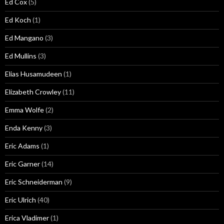
Ed Cox
(5)
Ed Koch
(1)
Ed Mangano
(3)
Ed Mullins
(3)
Elias Husamudeen
(1)
Elizabeth Crowley
(11)
Emma Wolfe
(2)
Enda Kenny
(3)
Eric Adams
(1)
Eric Garner
(14)
Eric Schneiderman
(9)
Eric Ulrich
(40)
Erica Vladimer
(1)