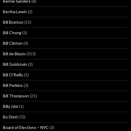
Bernie Sanders
(6)
Bertha Lewis
(2)
Bill Bratton
(15)
Bill Chong
(3)
Bill Clinton
(3)
Bill de Blasio
(313)
Bill Goldstein
(2)
Bill O'Reilly
(1)
Bill Perkins
(2)
Bill Thompson
(21)
Billy Idol
(1)
Bo Dietl
(72)
Board of Elections – NYC
(3)