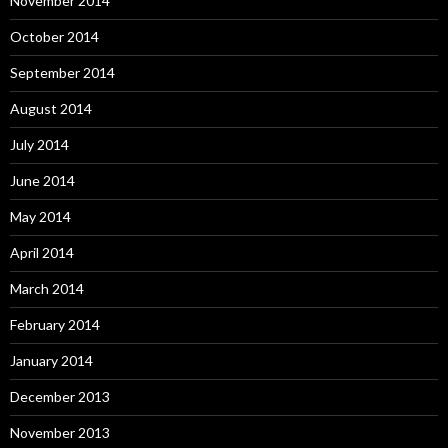
November 2014
October 2014
September 2014
August 2014
July 2014
June 2014
May 2014
April 2014
March 2014
February 2014
January 2014
December 2013
November 2013