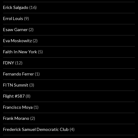
Erick Salgado
(16)
Errol Louis
(9)
Esaw Garner
(2)
Eva Moskowitz
(2)
Faith In New York
(5)
FDNY
(12)
Fernando Ferrer
(1)
FITN Summit
(3)
Flight #587
(8)
Francisco Moya
(1)
Frank Morano
(2)
Frederick Samuel Democratic Club
(4)