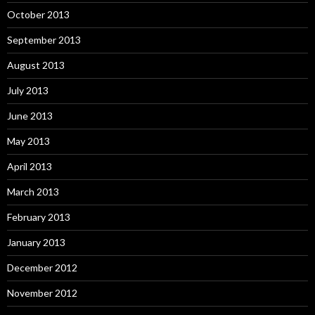
October 2013
September 2013
August 2013
July 2013
June 2013
May 2013
April 2013
March 2013
February 2013
January 2013
December 2012
November 2012