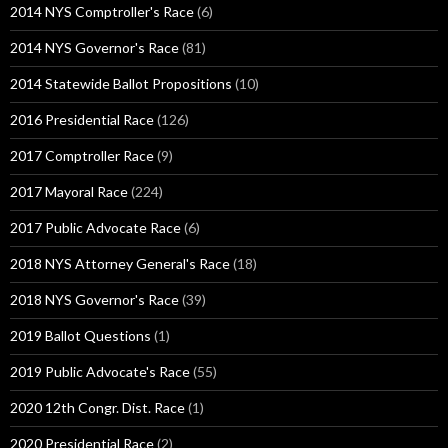
2014 NYS Comptroller's Race
(6)
2014 NYS Governor's Race
(81)
2014 Statewide Ballot Propositions
(10)
2016 Presidential Race
(126)
2017 Comptroller Race
(9)
2017 Mayoral Race
(224)
2017 Public Advocate Race
(6)
2018 NYS Attorney General's Race
(18)
2018 NYS Governor's Race
(39)
2019 Ballot Questions
(1)
2019 Public Advocate's Race
(55)
2020 12th Congr. Dist. Race
(1)
2020 Presidential Race
(2)