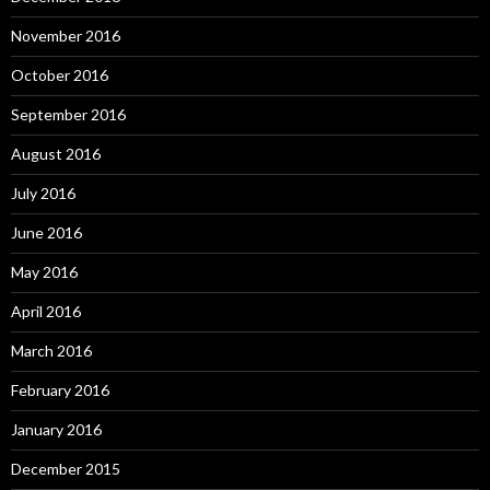
November 2016
October 2016
September 2016
August 2016
July 2016
June 2016
May 2016
April 2016
March 2016
February 2016
January 2016
December 2015