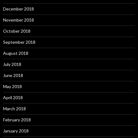
December 2018
November 2018
October 2018
September 2018
August 2018
July 2018
June 2018
May 2018
April 2018
March 2018
February 2018
January 2018