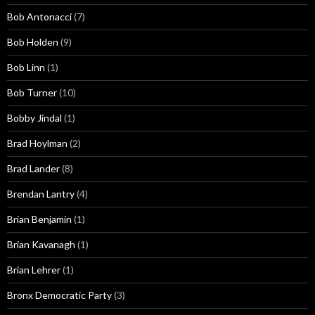
Bob Antonacci
(7)
Bob Holden
(9)
Bob Linn
(1)
Bob Turner
(10)
Bobby Jindal
(1)
Brad Hoylman
(2)
Brad Lander
(8)
Brendan Lantry
(4)
Brian Benjamin
(1)
Brian Kavanagh
(1)
Brian Lehrer
(1)
Bronx Democratic Party
(3)