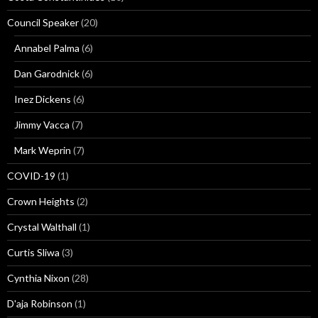
Council Speaker
(20)
Annabel Palma
(6)
Dan Garodnick
(6)
Inez Dickens
(6)
Jimmy Vacca
(7)
Mark Weprin
(7)
COVID-19
(1)
Crown Heights
(2)
Crystal Walthall
(1)
Curtis Sliwa
(3)
Cynthia Nixon
(28)
D'aja Robinson
(1)