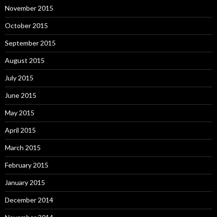
November 2015
October 2015
September 2015
August 2015
July 2015
June 2015
May 2015
April 2015
March 2015
February 2015
January 2015
December 2014