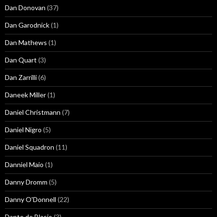
Dan Donovan
(37)
Dan Garodnick
(1)
Dan Mathews
(1)
Dan Quart
(3)
Dan Zarrilli
(6)
Daneek Miller
(1)
Daniel Christmann
(7)
Daniel Nigro
(5)
Daniel Squadron
(11)
Danniel Maio
(1)
Danny Dromm
(5)
Danny O'Donnell
(22)
Dante de Blasio
(3)