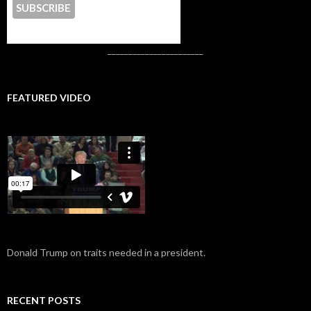
CONTACT US
_______________________
FEATURED VIDEO
Donald Trump on traits needed in a president.
RECENT POSTS