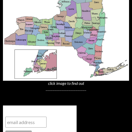
click image to find out
_______________________
Subscribe to NYTrue