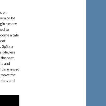
us on
seem to be
egin a more
ned to
ecome a tale
neat
. Spitzer
ible, less
 the past.
ia and
 with renewed
y move the
 plans and