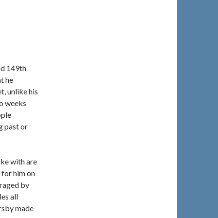
nd 149th
at he
, unlike his
o weeks
ople
g past or
ke with are
 for him on
uraged by
es all
ersby made