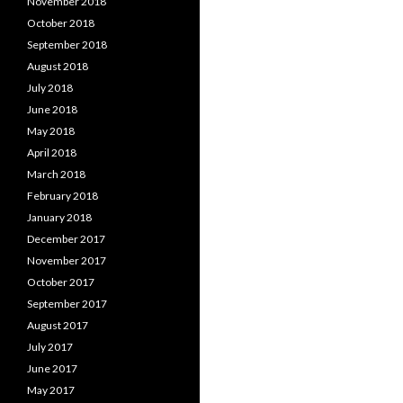
November 2018
October 2018
September 2018
August 2018
July 2018
June 2018
May 2018
April 2018
March 2018
February 2018
January 2018
December 2017
November 2017
October 2017
September 2017
August 2017
July 2017
June 2017
May 2017