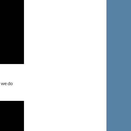
d we do