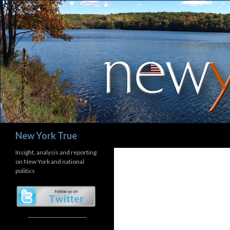
Search
New York True
Insight, analysis and reporting
on New York and national
politics
_______________________