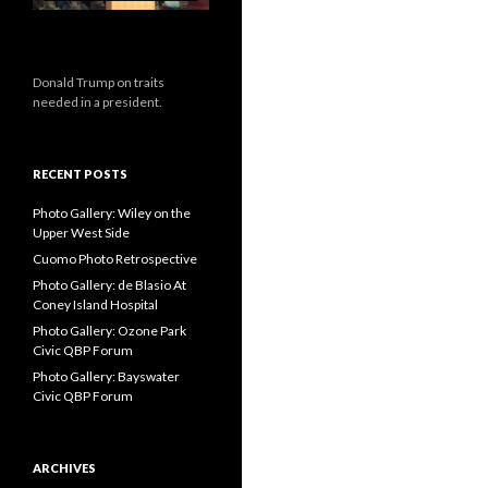
Donald Trump on traits
needed in a president.
RECENT POSTS
Photo Gallery: Wiley on the
Upper West Side
Cuomo Photo Retrospective
Photo Gallery: de Blasio At
Coney Island Hospital
Photo Gallery: Ozone Park
Civic QBP Forum
Photo Gallery: Bayswater
Civic QBP Forum
ARCHIVES