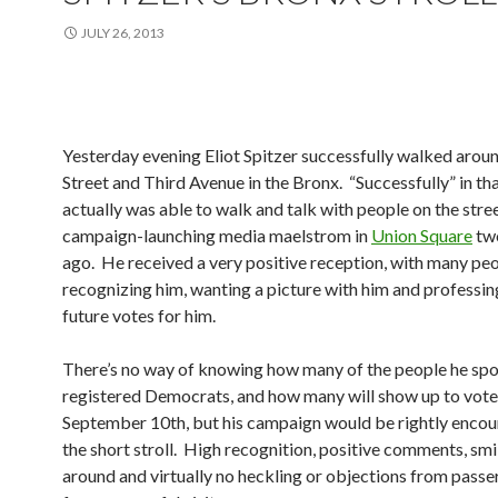
JULY 26, 2013
Yesterday evening Eliot Spitzer successfully walked arou
Street and Third Avenue in the Bronx. “Successfully” in th
actually was able to walk and talk with people on the street
campaign-launching media maelstrom in
Union Square
tw
ago. He received a very positive reception, with many pe
recognizing him, wanting a picture with him and professin
future votes for him.
There’s no way of knowing how many of the people he spo
registered Democrats, and how many will show up to vote
September 10th, but his campaign would be rightly enco
the short stroll. High recognition, positive comments, smil
around and virtually no heckling or objections from pass