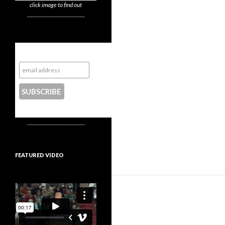
click image to find out
_______________________
Subscribe to NYTrue
CONTACT US
_______________________
FEATURED VIDEO