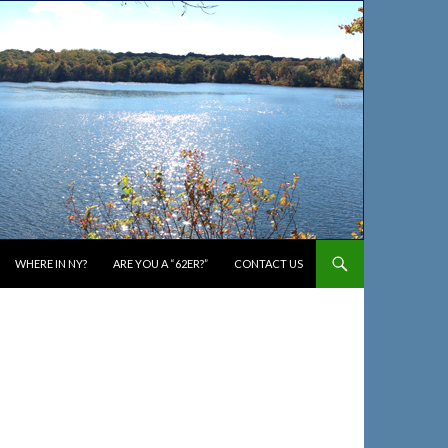
WHERE IN NY?
ARE YOU A “62ER?”
CONTACT US