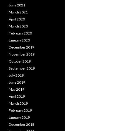
June 2021
March 2021
April 2020
March 2020
February 2020
January 2020
December 2019
November 2019
October 2019
September 2019
July 2019
June 2019
May 2019
April 2019
March 2019
February 2019
January 2019
December 2018