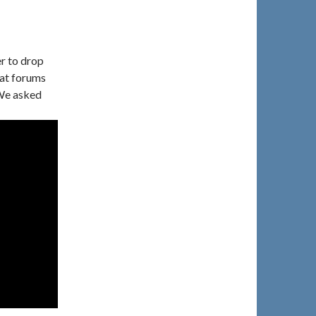
r to drop
 at forums
 We asked