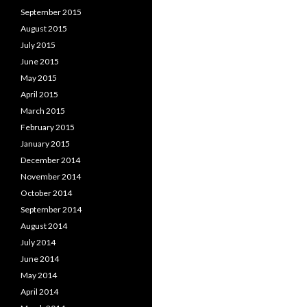
September 2015
August 2015
July 2015
June 2015
May 2015
April 2015
March 2015
February 2015
January 2015
December 2014
November 2014
October 2014
September 2014
August 2014
July 2014
June 2014
May 2014
April 2014