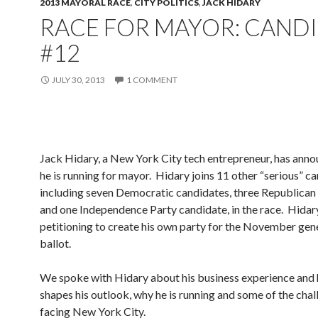
2013 MAYORAL RACE
,
CITY POLITICS
,
JACK HIDARY
RACE FOR MAYOR: CAND
#12
JULY 30, 2013
1 COMMENT
Jack Hidary, a New York City tech entrepreneur, has anno
he is running for mayor. Hidary joins 11 other “serious” c
including seven Democratic candidates, three Republican
and one Independence Party candidate, in the race. Hidar
petitioning to create his own party for the November gene
ballot.
We spoke with Hidary about his business experience and 
shapes his outlook, why he is running and some of the cha
facing New York City.