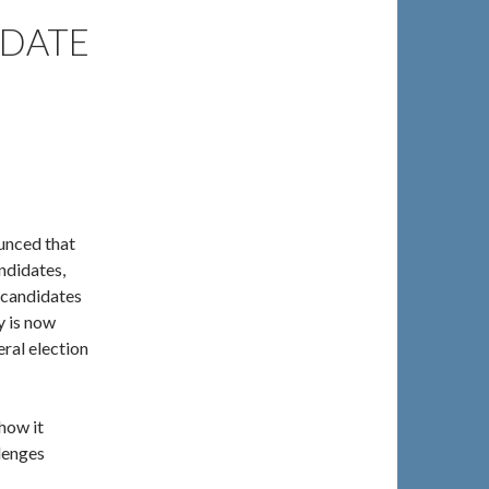
IDATE
unced that
andidates,
 candidates
y is now
ral election
how it
llenges