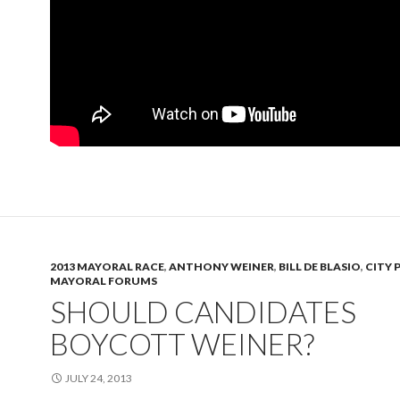
2013 MAYORAL RACE
,
ANTHONY WEINER
,
BILL DE BLASIO
,
CITY 
MAYORAL FORUMS
SHOULD CANDIDATES
BOYCOTT WEINER?
JULY 24, 2013