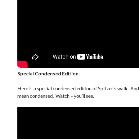
Special Condensed Edition
:
Here is a special condensed edition of Spitzer’s walk. An
mean condensed. Watch – you’ll see.