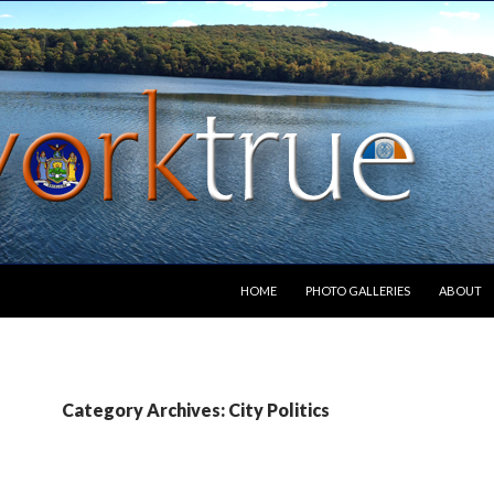
SKIP TO CONTENT
HOME
PHOTO GALLERIES
ABOUT
Category Archives: City Politics