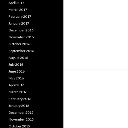
April 2017
March 2017
February 2017
January 2017
December 2016
November 2016
October 2016
September 2016
August 2016
July 2016
June 2016
May 2016
April 2016
March 2016
February 2016
January 2016
December 2015
November 2015
October 2015