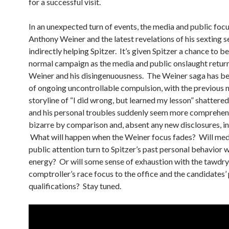
for a successful visit.
In an unexpected turn of events, the media and public foc
Anthony Weiner and the latest revelations of his sexting 
indirectly helping Spitzer. It’s given Spitzer a chance to b
normal campaign as the media and public onslaught retur
Weiner and his disingenuousness. The Weiner saga has b
of ongoing uncontrollable compulsion, with the previous 
storyline of “I did wrong, but learned my lesson” shattered
and his personal troubles suddenly seem more comprehens
bizarre by comparison and, absent any new disclosures, in
What will happen when the Weiner focus fades? Will med
public attention turn to Spitzer’s past personal behavior
energy? Or will some sense of exhaustion with the tawdr
comptroller’s race focus to the office and the candidates’
qualifications? Stay tuned.