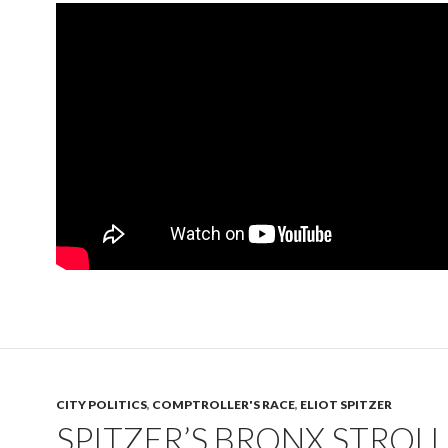
CITY POLITICS
,
COMPTROLLER'S RACE
,
ELIOT SPITZER
SPITZER’S BRONX STROLL