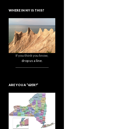
WHERE IN NY IS THIS?
If you think you know,
drop us a line.
_______________________
ARE YOU A “62ER?”