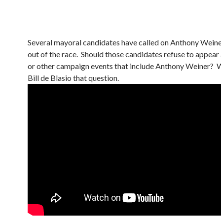
Several mayoral candidates have called on Anthony Weine
out of the race. Should those candidates refuse to appear
or other campaign events that include Anthony Weiner?
Bill de Blasio that question.