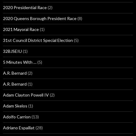
2020 Presidential Race
(2)
2020 Queens Borough President Race
(8)
2021 Mayoral Race
(1)
31st Council District Special Election
(5)
32BJSEIU
(1)
5 Minutes With …
(5)
A.R. Bernard
(2)
A.R. Bernard
(1)
Adam Clayton Powell IV
(2)
Adam Skelos
(1)
Adolfo Carrion
(13)
Adriano Espaillat
(28)