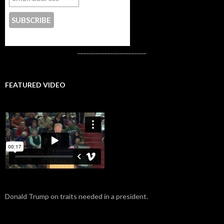
CONTACT US
_______________________
FEATURED VIDEO
Donald Trump on traits needed in a president.