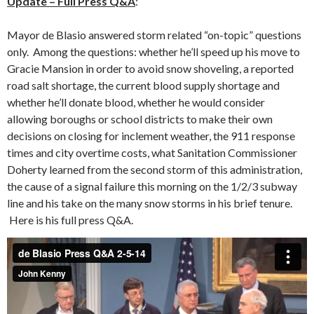
Update – Full Press Q&A
:
Mayor de Blasio answered storm related “on-topic” questions
only. Among the questions: whether he’ll speed up his move to
Gracie Mansion in order to avoid snow shoveling, a reported
road salt shortage, the current blood supply shortage and
whether he’ll donate blood, whether he would consider
allowing boroughs or school districts to make their own
decisions on closing for inclement weather, the 911 response
times and city overtime costs, what Sanitation Commissioner
Doherty learned from the second storm of this administration,
the cause of a signal failure this morning on the 1/2/3 subway
line and his take on the many snow storms in his brief tenure.
Here is his full press Q&A.