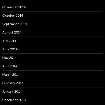
November 2014
October 2014
September 2014
August 2014
July 2014
June 2014
May 2014
April 2014
March 2014
February 2014
January 2014
December 2013