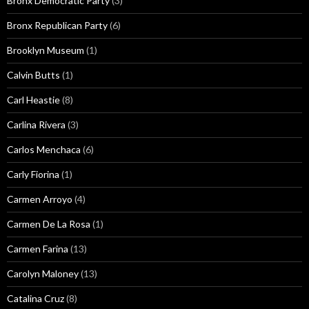
Bronx Democratic Party
(3)
Bronx Republican Party
(6)
Brooklyn Museum
(1)
Calvin Butts
(1)
Carl Heastie
(8)
Carlina Rivera
(3)
Carlos Menchaca
(6)
Carly Fiorina
(1)
Carmen Arroyo
(4)
Carmen De La Rosa
(1)
Carmen Farina
(13)
Carolyn Maloney
(13)
Catalina Cruz
(8)