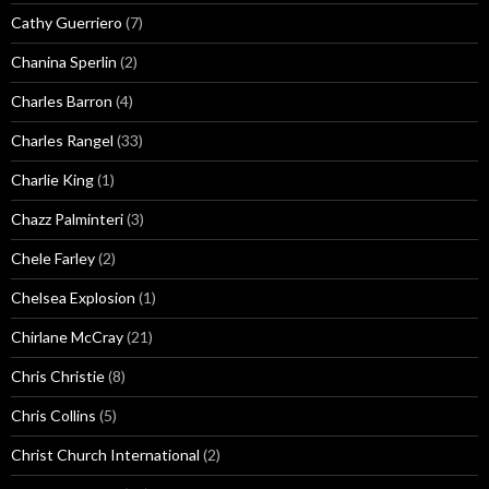
Cathy Guerriero
(7)
Chanina Sperlin
(2)
Charles Barron
(4)
Charles Rangel
(33)
Charlie King
(1)
Chazz Palminteri
(3)
Chele Farley
(2)
Chelsea Explosion
(1)
Chirlane McCray
(21)
Chris Christie
(8)
Chris Collins
(5)
Christ Church International
(2)