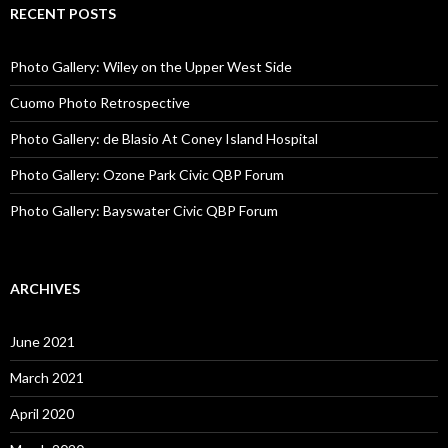
RECENT POSTS
Photo Gallery: Wiley on the Upper West Side
Cuomo Photo Retrospective
Photo Gallery: de Blasio At Coney Island Hospital
Photo Gallery: Ozone Park Civic QBP Forum
Photo Gallery: Bayswater Civic QBP Forum
ARCHIVES
June 2021
March 2021
April 2020