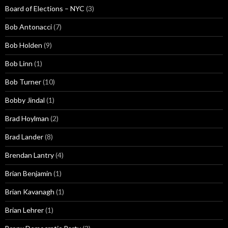
Board of Elections – NYC
(3)
Bob Antonacci
(7)
Bob Holden
(9)
Bob Linn
(1)
Bob Turner
(10)
Bobby Jindal
(1)
Brad Hoylman
(2)
Brad Lander
(8)
Brendan Lantry
(4)
Brian Benjamin
(1)
Brian Kavanagh
(1)
Brian Lehrer
(1)