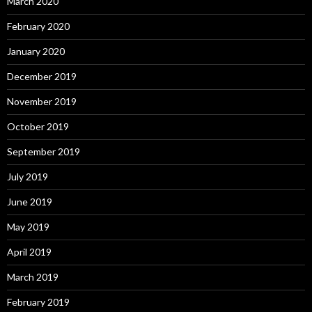
March 2020
February 2020
January 2020
December 2019
November 2019
October 2019
September 2019
July 2019
June 2019
May 2019
April 2019
March 2019
February 2019