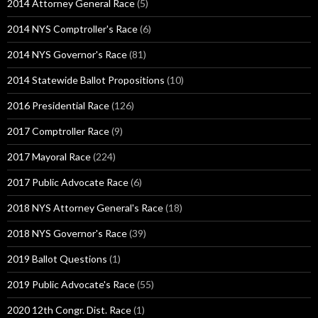
2014 Attorney General Race
(5)
2014 NYS Comptroller's Race
(6)
2014 NYS Governor's Race
(81)
2014 Statewide Ballot Propositions
(10)
2016 Presidential Race
(126)
2017 Comptroller Race
(9)
2017 Mayoral Race
(224)
2017 Public Advocate Race
(6)
2018 NYS Attorney General's Race
(18)
2018 NYS Governor's Race
(39)
2019 Ballot Questions
(1)
2019 Public Advocate's Race
(55)
2020 12th Congr. Dist. Race
(1)