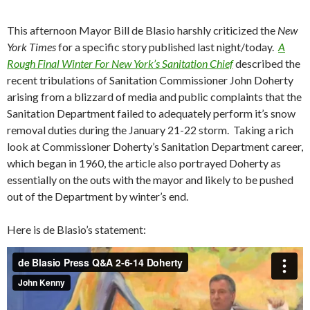
This afternoon Mayor Bill de Blasio harshly criticized the
New
York Times
for a specific story published last night/today.
A
Rough Final Winter For New York’s Sanitation Chief
described the
recent tribulations of Sanitation Commissioner John Doherty
arising from a blizzard of media and public complaints that the
Sanitation Department failed to adequately perform it’s snow
removal duties during the January 21-22 storm. Taking a rich
look at Commissioner Doherty’s Sanitation Department career,
which began in 1960, the article also portrayed Doherty as
essentially on the outs with the mayor and likely to be pushed
out of the Department by winter’s end.
Here is de Blasio’s statement: