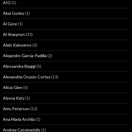
AIG
(1)
Akai Gurley
(1)
Al Gore
(1)
Al Sharpton
(33)
Alain Kaloyeros
(2)
Alejandro Garcia-Padilla
(2)
Alessandra Biaggi
(5)
Alexandria Ocasio-Cortez
(13)
Alicia Glen
(5)
Alyssa Katz
(1)
Amy Peterson
(12)
Ana Maria Archila
(1)
Andrea Catsimatidis
(1)