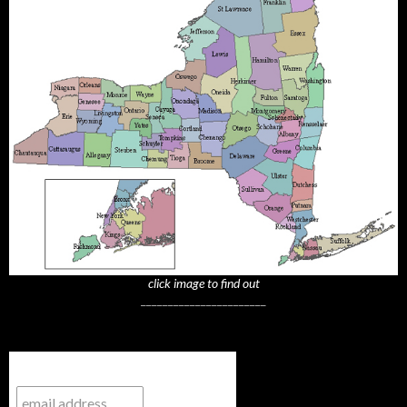
click image to find out
_______________________
Subscribe to NYTrue