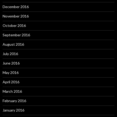
December 2016
November 2016
October 2016
September 2016
August 2016
July 2016
June 2016
May 2016
April 2016
March 2016
February 2016
January 2016