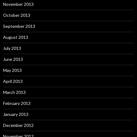
November 2013
October 2013
September 2013
August 2013
July 2013
June 2013
May 2013
April 2013
March 2013
February 2013
January 2013
December 2012
November 2012