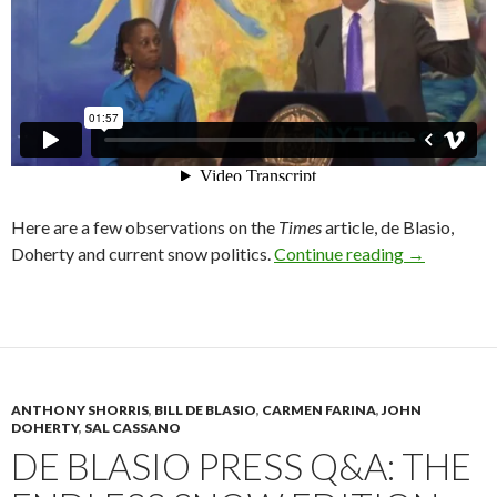
Here are a few observations on the
Times
article, de Blasio,
de Blasio, 
Doherty and current snow politics.
Continue reading
→
ANTHONY SHORRIS
,
BILL DE BLASIO
,
CARMEN FARINA
,
JOHN
DOHERTY
,
SAL CASSANO
DE BLASIO PRESS Q&A: THE