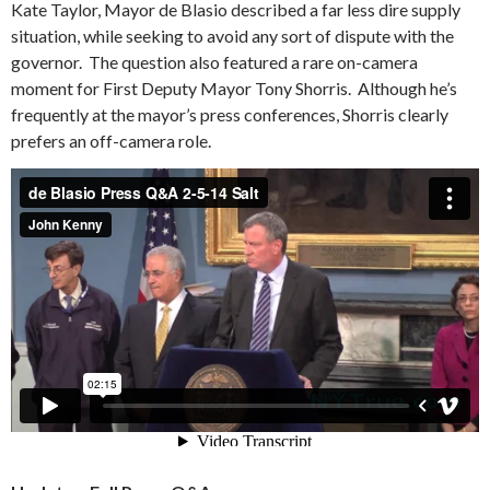
Kate Taylor, Mayor de Blasio described a far less dire supply
situation, while seeking to avoid any sort of dispute with the
governor. The question also featured a rare on-camera
moment for First Deputy Mayor Tony Shorris. Although he’s
frequently at the mayor’s press conferences, Shorris clearly
prefers an off-camera role.