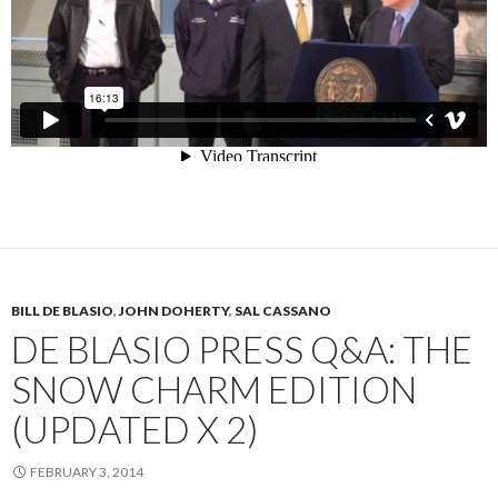
BILL DE BLASIO
,
JOHN DOHERTY
,
SAL CASSANO
DE BLASIO PRESS Q&A: THE
SNOW CHARM EDITION
(UPDATED X 2)
FEBRUARY 3, 2014