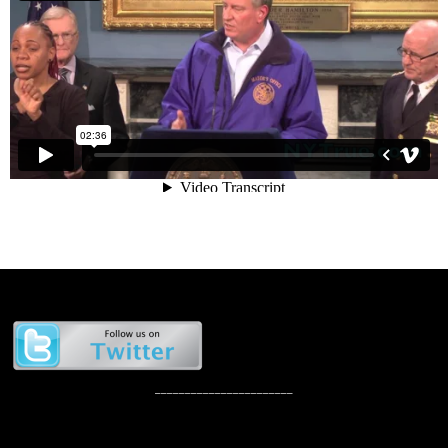
_______________________