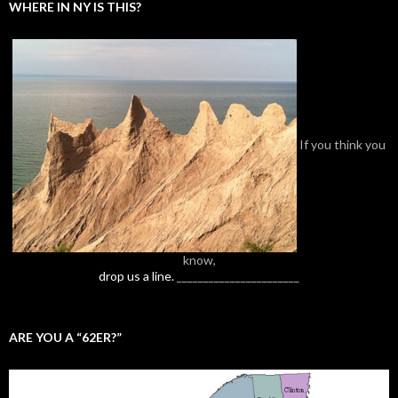
WHERE IN NY IS THIS?
If you think you
know,
drop us a line.
_______________________
ARE YOU A “62ER?”