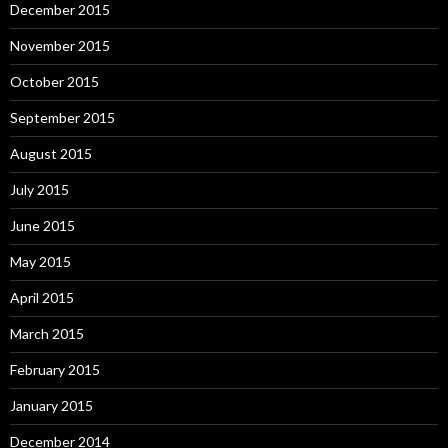
December 2015
November 2015
October 2015
September 2015
August 2015
July 2015
June 2015
May 2015
April 2015
March 2015
February 2015
January 2015
December 2014