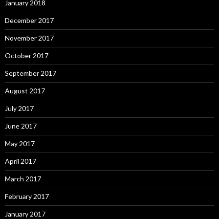
January 2018
December 2017
November 2017
October 2017
September 2017
August 2017
July 2017
June 2017
May 2017
April 2017
March 2017
February 2017
January 2017