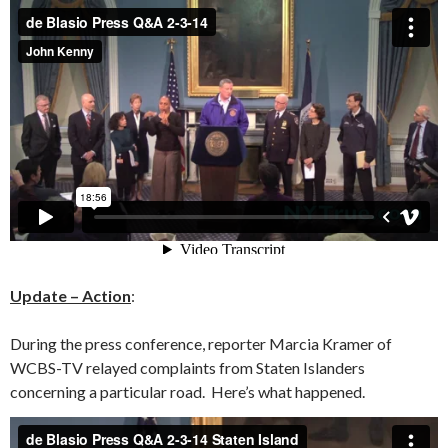
Update – Action
:
During the press conference, reporter Marcia Kramer of
WCBS-TV relayed complaints from Staten Islanders
concerning a particular road. Here’s what happened.