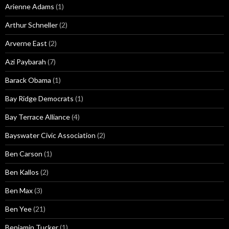
Arienne Adams
(1)
Arthur Schneller
(2)
Arverne East
(2)
Azi Paybarah
(7)
Barack Obama
(1)
Bay Ridge Democrats
(1)
Bay Terrace Alliance
(4)
Bayswater Civic Association
(2)
Ben Carson
(1)
Ben Kallos
(2)
Ben Max
(3)
Ben Yee
(21)
Benjamin Tucker
(1)