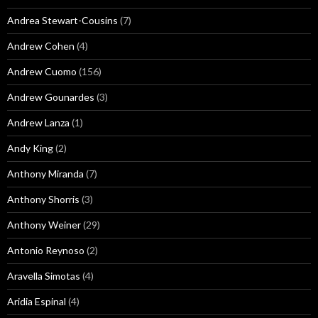
Andrea Stewart-Cousins
(7)
Andrew Cohen
(4)
Andrew Cuomo
(156)
Andrew Gounardes
(3)
Andrew Lanza
(1)
Andy King
(2)
Anthony Miranda
(7)
Anthony Shorris
(3)
Anthony Weiner
(29)
Antonio Reynoso
(2)
Aravella Simotas
(4)
Aridia Espinal
(4)