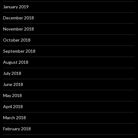
January 2019
December 2018
November 2018
October 2018
September 2018
August 2018
July 2018
June 2018
May 2018
April 2018
March 2018
February 2018