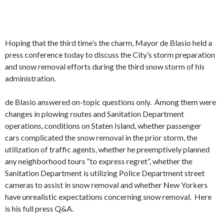
Hoping that the third time’s the charm, Mayor de Blasio held a
press conference today to discuss the City’s storm preparation
and snow removal efforts during the third snow storm of his
administration.
de Blasio answered on-topic questions only. Among them were
changes in plowing routes and Sanitation Department
operations, conditions on Staten Island, whether passenger
cars complicated the snow removal in the prior storm, the
utilization of traffic agents, whether he preemptively planned
any neighborhood tours “to express regret”, whether the
Sanitation Department is utilizing Police Department street
cameras to assist in snow removal and whether New Yorkers
have unrealistic expectations concerning snow removal. Here
is his full press Q&A.