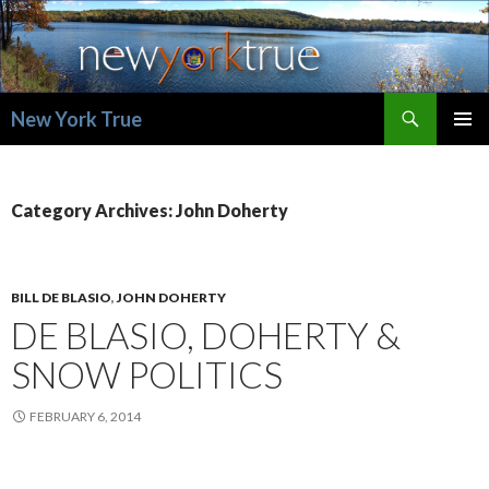
Search
New York True
SKIP
PRIMAR
TO
MENU
CONTENT
Category Archives: John Doherty
BILL DE BLASIO
,
JOHN DOHERTY
DE BLASIO, DOHERTY &
SNOW POLITICS
FEBRUARY 6, 2014