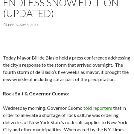
ENDLESS SNOW EDITION
(UPDATED)
FEBRUARY 5, 2014
Today Mayor Bill de Blasio held a press conference addressing
the city’s response to the storm that arrived overnight. The
fourth storm of de Blasio’s five weeks as mayor, it brought the
new wrinkle of including ice as part of the precipitation.
Rock Salt & Governor Cuomo
:
Wednesday morning, Governor Cuomo
told reporters
that in
order to alleviate a shortage of rock salt, he was ordering
deliveries of New York State’s rock salt supplies to New York
City and other municipalities. When asked by the NY Times