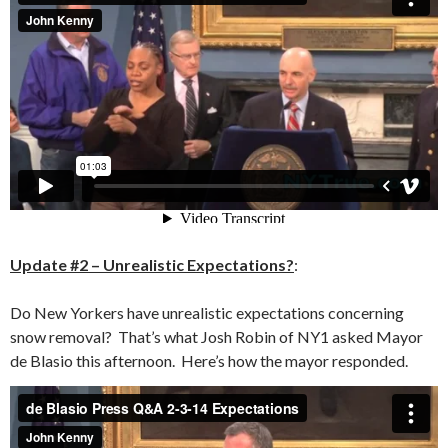
Update #2 – Unrealistic Expectations?
:
Do New Yorkers have unrealistic expectations concerning
snow removal? That’s what Josh Robin of NY1 asked Mayor
de Blasio this afternoon. Here’s how the mayor responded.