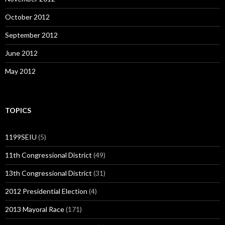
October 2012
September 2012
June 2012
May 2012
TOPICS
1199SEIU
(5)
11th Congressional District
(49)
13th Congressional District
(31)
2012 Presidential Election
(4)
2013 Mayoral Race
(171)