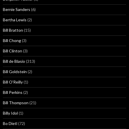
Bernie Sanders
(6)
Bertha Lewis
(2)
Bill Bratton
(15)
Bill Chong
(3)
Bill Clinton
(3)
Bill de Blasio
(313)
Bill Goldstein
(2)
Bill O'Reilly
(1)
Bill Perkins
(2)
Bill Thompson
(21)
Billy Idol
(1)
Bo Dietl
(72)