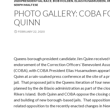
2020 PRESIDENTIAL RACE
,
BOB HOLDEN
,
ELIAS HUSAMUDEEN
,
J
SERPH MALTESE
PHOTO GALLERY: COBA F
QUINN
FEBRUARY 22, 2020
Queens borough president candidate Jim Quinn received 
endorsement of the Correction Officers’ Benevolent Asso
(COBA), with COBA President Elias Husamudeen appeari
Quinn at a rain-soaked press conference at the site of a 
jail. That proposed jail is the Queens iteration of four new 
planned by the de Blasio administration as part of the clo
Rikers Island. Both Quinn and COBA oppose the closing o
and building of new borough-based jails. That opposition,
related opposition to the recently enacted changes in Ne