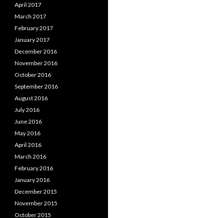
April 2017
March 2017
February 2017
January 2017
December 2016
November 2016
October 2016
September 2016
August 2016
July 2016
June 2016
May 2016
April 2016
March 2016
February 2016
January 2016
December 2015
November 2015
October 2015