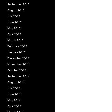
September 2015
August 2015
July 2015
June 2015
May 2015
April 2015
March 2015
February 2015
January 2015
December 2014
November 2014
October 2014
September 2014
August 2014
July 2014
June 2014
May 2014
April 2014