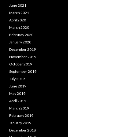
June 2021
March 2021
April 2020
March 2020
February 2020
January 2020
December 2019
November 2019
October 2019
September 2019
July 2019
June 2019
May 2019
April 2019
March 2019
February 2019
January 2019
December 2018