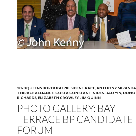
2020 QUEENS BOROUGH PRESIDENT RACE
,
ANTHONY MIRANDA
TERRACE ALLIANCE
,
COSTA CONSTANTINIDES
,
DAO YIN
,
DONO
RICHARDS
,
ELIZABETH CROWLEY
,
JIM QUINN
PHOTO GALLERY: BAY
TERRACE BP CANDIDATE
FORUM