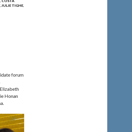
,
COSTA
,
JULIE TIGHE
,
didate forum
a
Elizabeth
tie Honan
a.