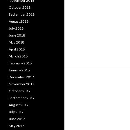
November 2018
October 2018
September 2018
August 2018
July 2018
June 2018
May 2018
April 2018
March 2018
February 2018
January 2018
December 2017
November 2017
October 2017
September 2017
August 2017
July 2017
June 2017
May 2017