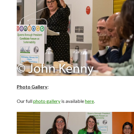
Photo Gallery
:
Our full
photo gallery
is available
here
.