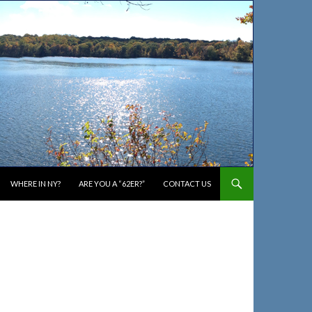
WHERE IN NY?
ARE YOU A “62ER?”
CONTACT US