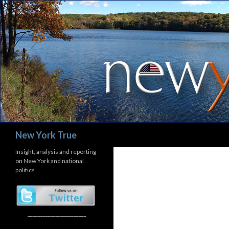
Search
New York True
Insight, analysis and reporting
on New York and national
politics
_______________________