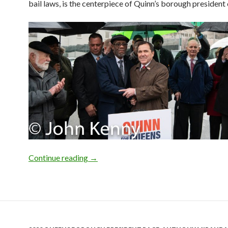
bail laws, is the centerpiece of Quinn’s borough president
Photo Gallery: COBA For Quinn
Continue reading
→