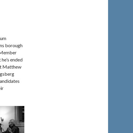
rum
eens borough
l Member
t he’s ended
ent Matthew
igsberg
candidates
ir