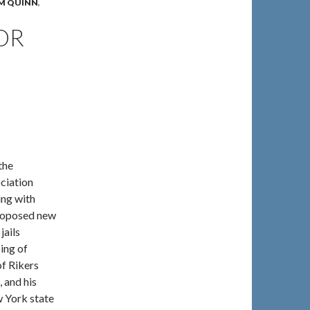
IM QUINN
,
OR
the
ciation
ng with
proposed new
jails
sing of
f Rikers
 and his
w York state