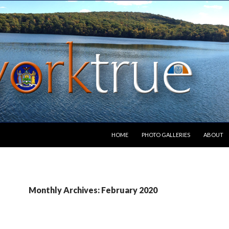
SKIP TO CONTENT
HOME
PHOTO GALLERIES
ABOUT
Monthly Archives: February 2020