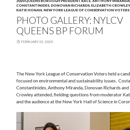
2020 QUEENS BOROUGH PRESIDENT RACE
,
ANTHONY MIRANDA
CONSTANTINIDES
,
DONOVAN RICHARDS
,
ELIZABETH CROWLEY
KATIE HONAN
,
NEW YORK LEAGUE OF CONSERVATION VOTERS
PHOTO GALLERY: NYLCV
QUEENS BP FORUM
FEBRUARY 22, 2020
The New York League of Conservation Voters held a can
focused on environmental and sustainability issues. Cost
Constantinides, Anthony Miranda, Donovan Richards and 
Crowley attended, fielding questions from moderator Ka
and the audience at the New York Hall of Science in Coron