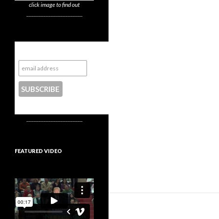
click image to find out
_______________________
Subscribe to NYTrue
CONTACT US
_______________________
FEATURED VIDEO