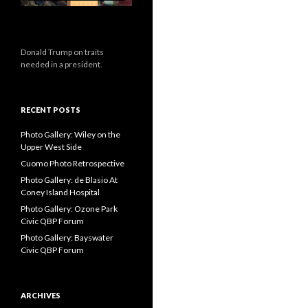
Donald Trump on traits
needed in a president.
RECENT POSTS
Photo Gallery: Wiley on the
Upper West Side
Cuomo Photo Retrospective
Photo Gallery: de Blasio At
Coney Island Hospital
Photo Gallery: Ozone Park
Civic QBP Forum
Photo Gallery: Bayswater
Civic QBP Forum
ARCHIVES