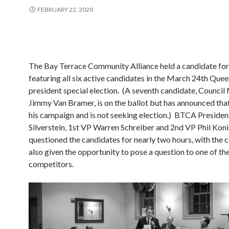
FEBRUARY 22, 2020
The Bay Terrace Community Alliance held a candidate fo
featuring all six active candidates in the March 24th Qu
president special election. (A seventh candidate, Counci
Jimmy Van Bramer, is on the ballot but has announced tha
his campaign and is not seeking election.) BTCA Presid
Silverstein, 1st VP Warren Schreiber and 2nd VP Phil Kon
questioned the candidates for nearly two hours, with the 
also given the opportunity to pose a question to one of the
competitors.