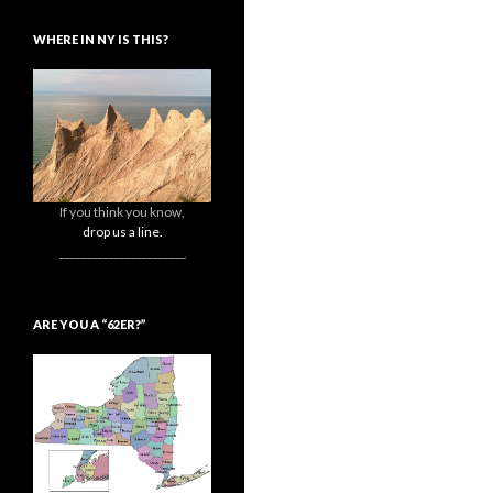
WHERE IN NY IS THIS?
If you think you know,
drop us a line.
_______________________
ARE YOU A “62ER?”