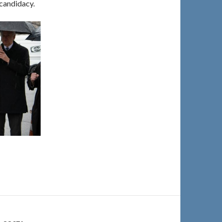
 candidacy.