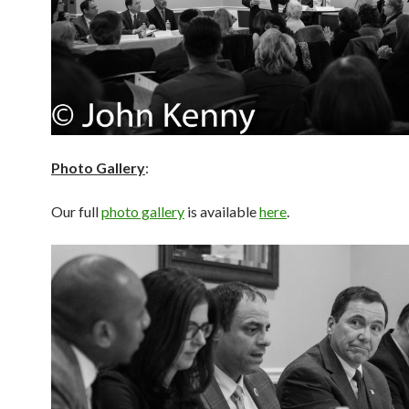
Photo Gallery
:
Our full
photo gallery
is available
here
.