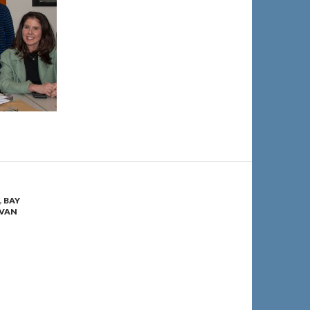
,
BAY
VAN