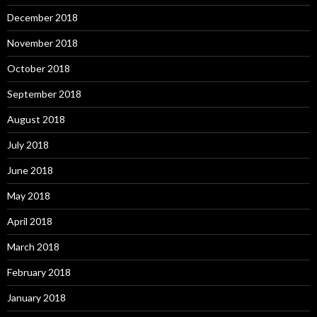
December 2018
November 2018
October 2018
September 2018
August 2018
July 2018
June 2018
May 2018
April 2018
March 2018
February 2018
January 2018