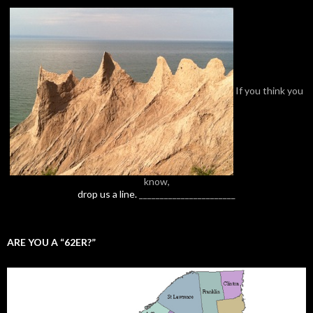
If you think you
know,
drop us a line.
_______________________
ARE YOU A “62ER?”