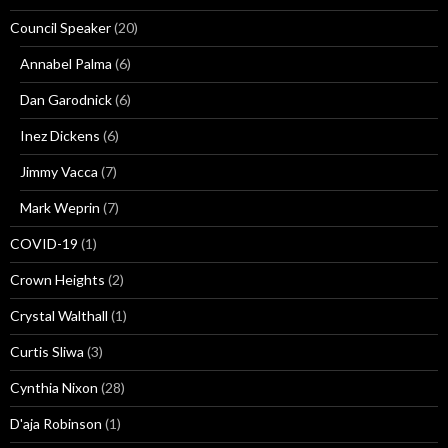
Council Speaker
(20)
Annabel Palma
(6)
Dan Garodnick
(6)
Inez Dickens
(6)
Jimmy Vacca
(7)
Mark Weprin
(7)
COVID-19
(1)
Crown Heights
(2)
Crystal Walthall
(1)
Curtis Sliwa
(3)
Cynthia Nixon
(28)
D'aja Robinson
(1)