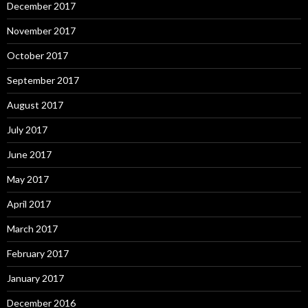
December 2017
November 2017
October 2017
September 2017
August 2017
July 2017
June 2017
May 2017
April 2017
March 2017
February 2017
January 2017
December 2016