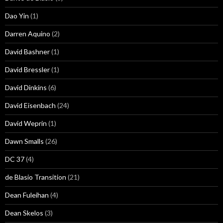
Dao Yin
(1)
Darren Aquino
(2)
David Bashner
(1)
David Bressler
(1)
David Dinkins
(6)
David Eisenbach
(24)
David Weprin
(1)
Dawn Smalls
(26)
DC 37
(4)
de Blasio Transition
(21)
Dean Fuleihan
(4)
Dean Skelos
(3)