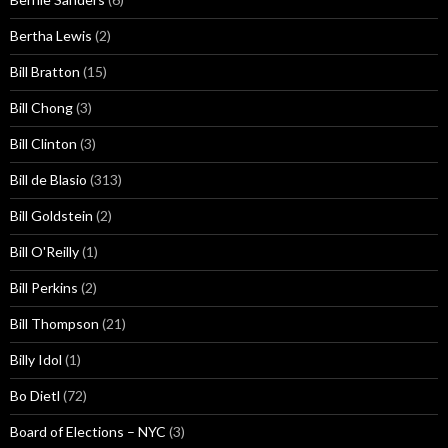
Bertha Lewis
(2)
Bill Bratton
(15)
Bill Chong
(3)
Bill Clinton
(3)
Bill de Blasio
(313)
Bill Goldstein
(2)
Bill O'Reilly
(1)
Bill Perkins
(2)
Bill Thompson
(21)
Billy Idol
(1)
Bo Dietl
(72)
Board of Elections – NYC
(3)