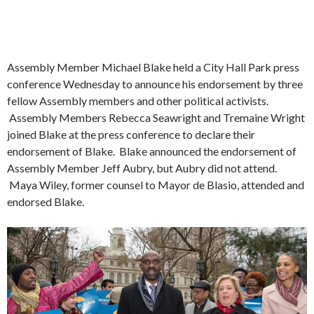
Assembly Member Michael Blake held a City Hall Park press
conference Wednesday to announce his endorsement by three
fellow Assembly members and other political activists.
Assembly Members Rebecca Seawright and Tremaine Wright
joined Blake at the press conference to declare their
endorsement of Blake. Blake announced the endorsement of
Assembly Member Jeff Aubry, but Aubry did not attend.
Maya Wiley, former counsel to Mayor de Blasio, attended and
endorsed Blake.