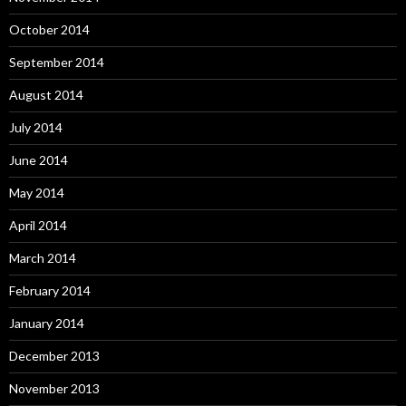
October 2014
September 2014
August 2014
July 2014
June 2014
May 2014
April 2014
March 2014
February 2014
January 2014
December 2013
November 2013