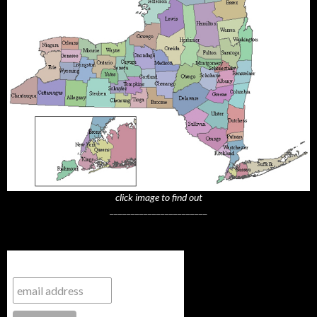
click image to find out
_______________________
Subscribe to NYTrue