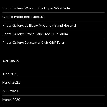
Photo Gallery: Wiley on the Upper West Side
Cuomo Photo Retrospective
Photo Gallery: de Blasio At Coney Island Hospital
Photo Gallery: Ozone Park Civic QBP Forum
Photo Gallery: Bayswater Civic QBP Forum
ARCHIVES
June 2021
March 2021
April 2020
March 2020