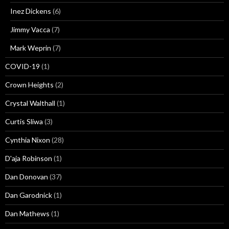
Inez Dickens
(6)
Jimmy Vacca
(7)
Mark Weprin
(7)
COVID-19
(1)
Crown Heights
(2)
Crystal Walthall
(1)
Curtis Sliwa
(3)
Cynthia Nixon
(28)
D'aja Robinson
(1)
Dan Donovan
(37)
Dan Garodnick
(1)
Dan Mathews
(1)