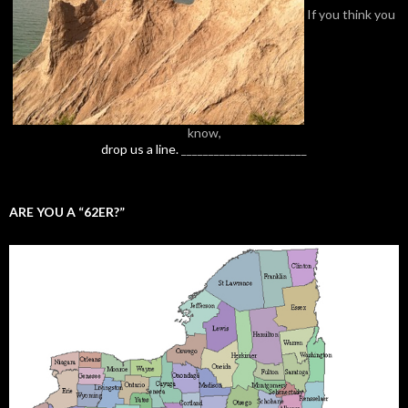
If you think you
know,
drop us a line.
_______________________
ARE YOU A “62ER?”