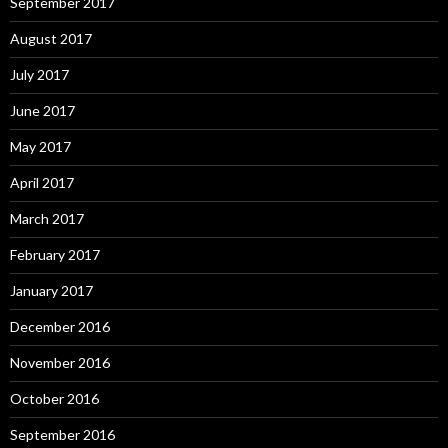
September 2017
August 2017
July 2017
June 2017
May 2017
April 2017
March 2017
February 2017
January 2017
December 2016
November 2016
October 2016
September 2016