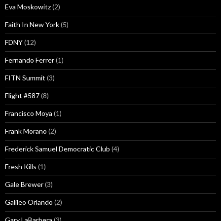
Eva Moskowitz
(2)
Faith In New York
(5)
FDNY
(12)
Fernando Ferrer
(1)
FITN Summit
(3)
Flight #587
(8)
Francisco Moya
(1)
Frank Morano
(2)
Frederick Samuel Democratic Club
(4)
Fresh Kills
(1)
Gale Brewer
(3)
Galileo Orlando
(2)
Gary LaBarbera
(3)