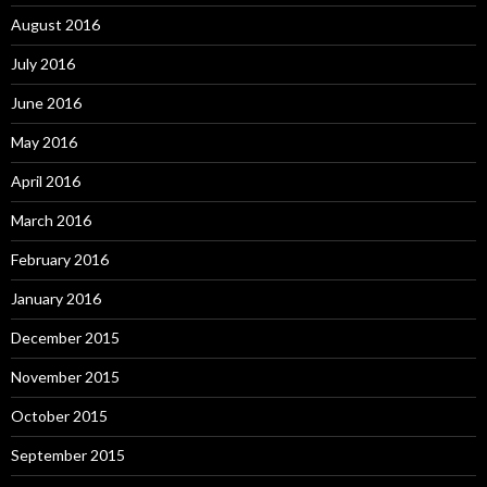
August 2016
July 2016
June 2016
May 2016
April 2016
March 2016
February 2016
January 2016
December 2015
November 2015
October 2015
September 2015