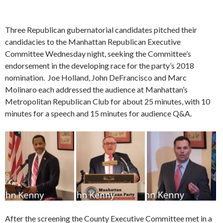
Three Republican gubernatorial candidates pitched their
candidacies to the Manhattan Republican Executive
Committee Wednesday night, seeking the Committee’s
endorsement in the developing race for the party’s 2018
nomination. Joe Holland, John DeFrancisco and Marc
Molinaro each addressed the audience at Manhattan’s
Metropolitan Republican Club for about 25 minutes, with 10
minutes for a speech and 15 minutes for audience Q&A.
After the screening the County Executive Committee met in a