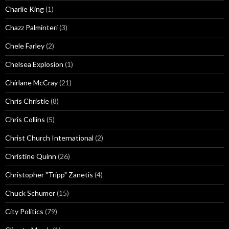
Charlie King
(1)
Chazz Palminteri
(3)
Chele Farley
(2)
Chelsea Explosion
(1)
Chirlane McCray
(21)
Chris Christie
(8)
Chris Collins
(5)
Christ Church International
(2)
Christine Quinn
(26)
Christopher "Tripp" Zanetis
(4)
Chuck Schumer
(15)
City Politics
(79)