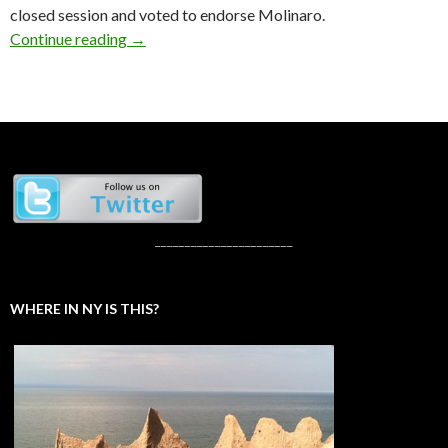
closed session and voted to endorse Molinaro.
GOP Gubernatorial Candidates Pitch
Continue reading
→
_______________________
WHERE IN NY IS THIS?