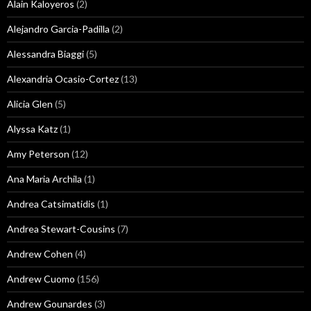
Alain Kaloyeros
(2)
Alejandro Garcia-Padilla
(2)
Alessandra Biaggi
(5)
Alexandria Ocasio-Cortez
(13)
Alicia Glen
(5)
Alyssa Katz
(1)
Amy Peterson
(12)
Ana Maria Archila
(1)
Andrea Catsimatidis
(1)
Andrea Stewart-Cousins
(7)
Andrew Cohen
(4)
Andrew Cuomo
(156)
Andrew Gounardes
(3)