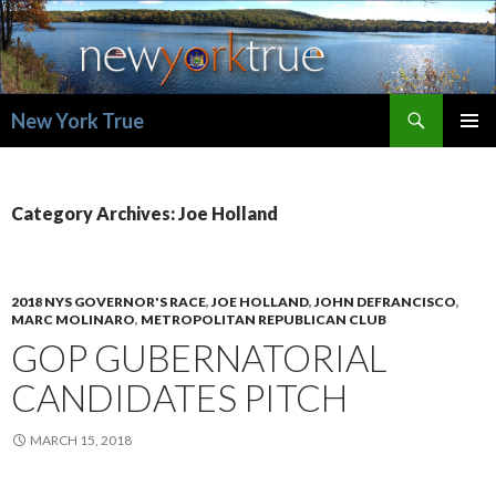
Search
New York True
SKIP
PRIMAR
TO
MENU
CONTENT
Category Archives: Joe Holland
2018 NYS GOVERNOR'S RACE
,
JOE HOLLAND
,
JOHN DEFRANCISCO
,
MARC MOLINARO
,
METROPOLITAN REPUBLICAN CLUB
GOP GUBERNATORIAL
CANDIDATES PITCH
MARCH 15, 2018