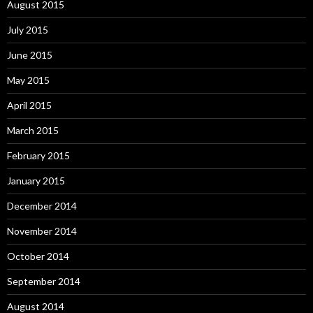
August 2015
July 2015
June 2015
May 2015
April 2015
March 2015
February 2015
January 2015
December 2014
November 2014
October 2014
September 2014
August 2014