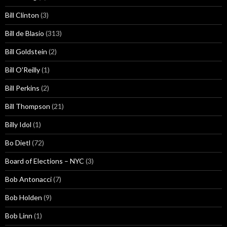
Bill Clinton
(3)
Bill de Blasio
(313)
Bill Goldstein
(2)
Bill O'Reilly
(1)
Bill Perkins
(2)
Bill Thompson
(21)
Billy Idol
(1)
Bo Dietl
(72)
Board of Elections – NYC
(3)
Bob Antonacci
(7)
Bob Holden
(9)
Bob Linn
(1)