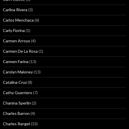
Carlina Rivera
(3)
Carlos Menchaca
(6)
Carly Fiorina
(1)
Carmen Arroyo
(4)
Carmen De La Rosa
(1)
Carmen Farina
(13)
Carolyn Maloney
(13)
Catalina Cruz
(8)
Cathy Guerriero
(7)
Chanina Sperlin
(2)
Charles Barron
(4)
Charles Rangel
(33)