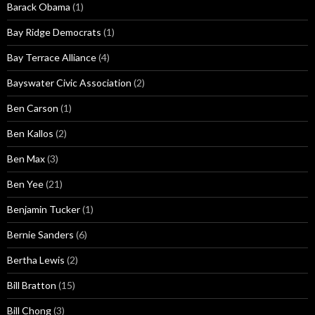
Barack Obama
(1)
Bay Ridge Democrats
(1)
Bay Terrace Alliance
(4)
Bayswater Civic Association
(2)
Ben Carson
(1)
Ben Kallos
(2)
Ben Max
(3)
Ben Yee
(21)
Benjamin Tucker
(1)
Bernie Sanders
(6)
Bertha Lewis
(2)
Bill Bratton
(15)
Bill Chong
(3)