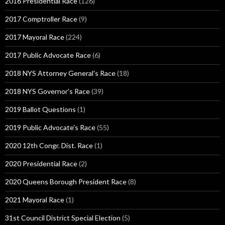
2016 Presidential Race
(126)
2017 Comptroller Race
(9)
2017 Mayoral Race
(224)
2017 Public Advocate Race
(6)
2018 NYS Attorney General's Race
(18)
2018 NYS Governor's Race
(39)
2019 Ballot Questions
(1)
2019 Public Advocate's Race
(55)
2020 12th Congr. Dist. Race
(1)
2020 Presidential Race
(2)
2020 Queens Borough President Race
(8)
2021 Mayoral Race
(1)
31st Council District Special Election
(5)