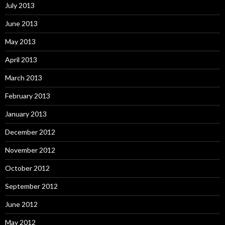
July 2013
June 2013
May 2013
April 2013
March 2013
February 2013
January 2013
December 2012
November 2012
October 2012
September 2012
June 2012
May 2012