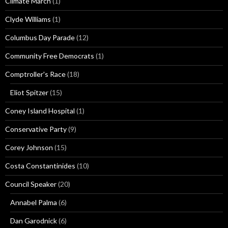
Climate March
(1)
Clyde Williams
(1)
Columbus Day Parade
(12)
Community Free Democrats
(1)
Comptroller's Race
(18)
Eliot Spitzer
(15)
Coney Island Hospital
(1)
Conservative Party
(9)
Corey Johnson
(15)
Costa Constantinides
(10)
Council Speaker
(20)
Annabel Palma
(6)
Dan Garodnick
(6)