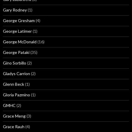
Gary Rodney
(1)
George Gresham
(4)
George Latimer
(1)
George McDonald
(16)
George Pataki
(35)
Gino Sorbillo
(2)
Gladys Carrion
(2)
Glenn Beck
(1)
Gloria Pazmino
(1)
GMHC
(2)
Grace Meng
(3)
Grace Rauh
(4)