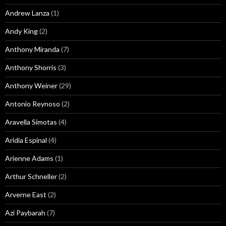
Andrew Lanza
(1)
Andy King
(2)
Anthony Miranda
(7)
Anthony Shorris
(3)
Anthony Weiner
(29)
Antonio Reynoso
(2)
Aravella Simotas
(4)
Aridia Espinal
(4)
Arienne Adams
(1)
Arthur Schneller
(2)
Arverne East
(2)
Azi Paybarah
(7)