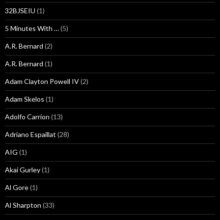
32BJSEIU
(1)
5 Minutes With …
(5)
A.R. Bernard
(2)
A.R. Bernard
(1)
Adam Clayton Powell IV
(2)
Adam Skelos
(1)
Adolfo Carrion
(13)
Adriano Espaillat
(28)
AIG
(1)
Akai Gurley
(1)
Al Gore
(1)
Al Sharpton
(33)