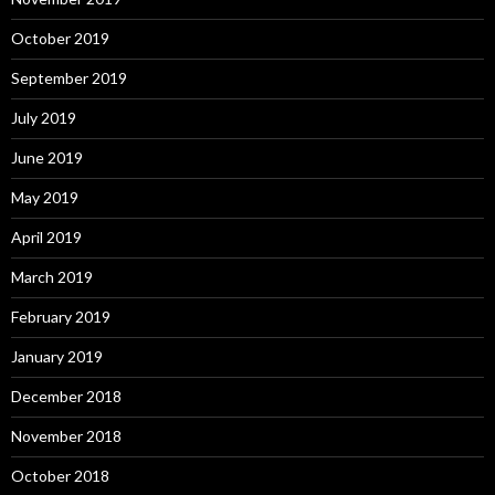
October 2019
September 2019
July 2019
June 2019
May 2019
April 2019
March 2019
February 2019
January 2019
December 2018
November 2018
October 2018