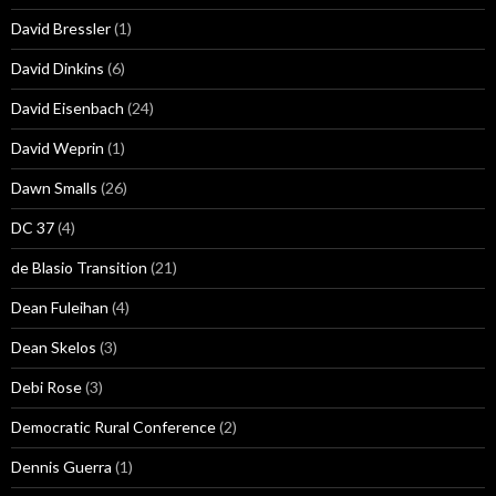
David Bressler
(1)
David Dinkins
(6)
David Eisenbach
(24)
David Weprin
(1)
Dawn Smalls
(26)
DC 37
(4)
de Blasio Transition
(21)
Dean Fuleihan
(4)
Dean Skelos
(3)
Debi Rose
(3)
Democratic Rural Conference
(2)
Dennis Guerra
(1)