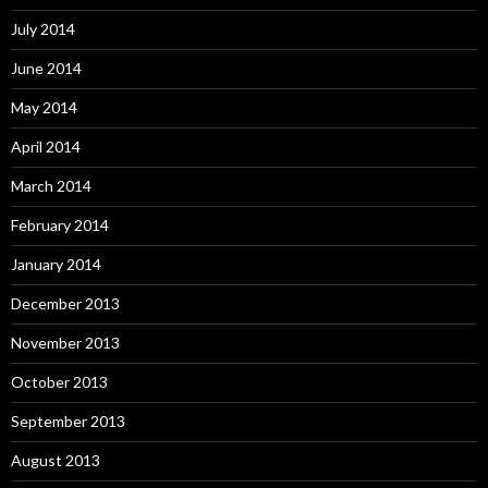
July 2014
June 2014
May 2014
April 2014
March 2014
February 2014
January 2014
December 2013
November 2013
October 2013
September 2013
August 2013