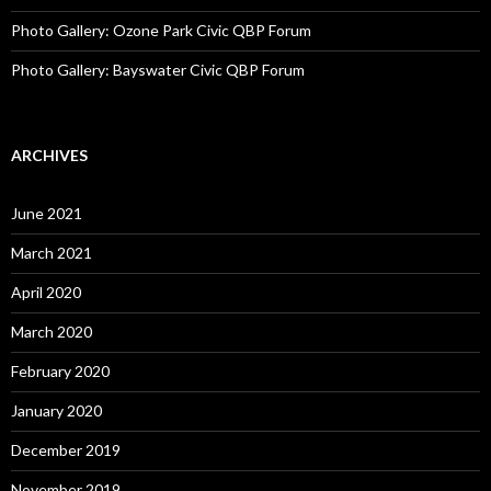
Photo Gallery: Ozone Park Civic QBP Forum
Photo Gallery: Bayswater Civic QBP Forum
ARCHIVES
June 2021
March 2021
April 2020
March 2020
February 2020
January 2020
December 2019
November 2019