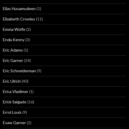
Elias Husamudeen
(1)
Elizabeth Crowley
(11)
Emma Wolfe
(2)
Enda Kenny
(3)
Eric Adams
(1)
Eric Garner
(14)
Eric Schneiderman
(9)
Eric Ulrich
(40)
Erica Vladimer
(1)
Erick Salgado
(16)
Errol Louis
(9)
Esaw Garner
(2)