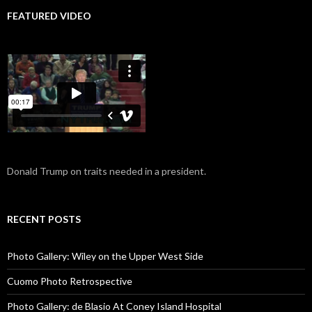
FEATURED VIDEO
Donald Trump on traits needed in a president.
RECENT POSTS
Photo Gallery: Wiley on the Upper West Side
Cuomo Photo Retrospective
Photo Gallery: de Blasio At Coney Island Hospital