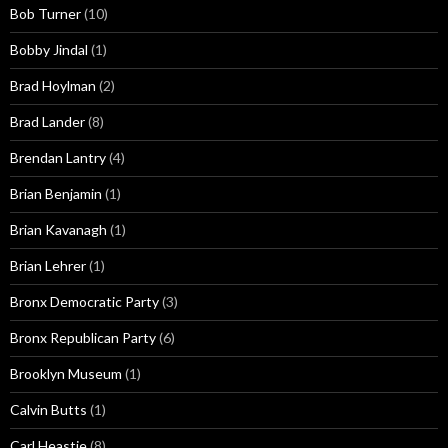
Bob Turner
(10)
Bobby Jindal
(1)
Brad Hoylman
(2)
Brad Lander
(8)
Brendan Lantry
(4)
Brian Benjamin
(1)
Brian Kavanagh
(1)
Brian Lehrer
(1)
Bronx Democratic Party
(3)
Bronx Republican Party
(6)
Brooklyn Museum
(1)
Calvin Butts
(1)
Carl Heastie
(8)