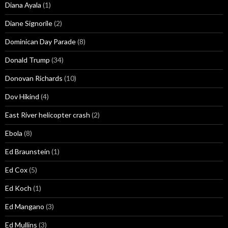
Diana Ayala
(1)
Diane Signorile
(2)
Dominican Day Parade
(8)
Donald Trump
(34)
Donovan Richards
(10)
Dov Hikind
(4)
East River helicopter crash
(2)
Ebola
(8)
Ed Braunstein
(1)
Ed Cox
(5)
Ed Koch
(1)
Ed Mangano
(3)
Ed Mullins
(3)