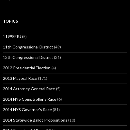
TOPICS
1199SEIU
(5)
11th Congressional District
(49)
13th Congressional District
(31)
2012 Presidential Election
(4)
2013 Mayoral Race
(171)
2014 Attorney General Race
(5)
2014 NYS Comptroller's Race
(6)
2014 NYS Governor's Race
(81)
2014 Statewide Ballot Propositions
(10)