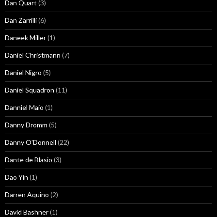
Dan Quart
(3)
Dan Zarrilli
(6)
Daneek Miller
(1)
Daniel Christmann
(7)
Daniel Nigro
(5)
Daniel Squadron
(11)
Danniel Maio
(1)
Danny Dromm
(5)
Danny O'Donnell
(22)
Dante de Blasio
(3)
Dao Yin
(1)
Darren Aquino
(2)
David Bashner
(1)