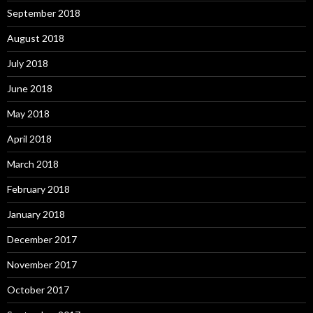
September 2018
August 2018
July 2018
June 2018
May 2018
April 2018
March 2018
February 2018
January 2018
December 2017
November 2017
October 2017