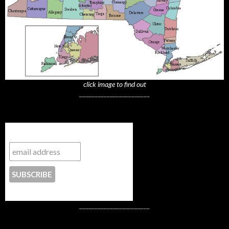
click image to find out
_______________________
Subscribe to NYTrue
CONTACT US
_______________________