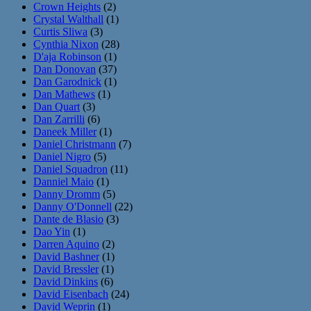
Crown Heights
(2)
Crystal Walthall
(1)
Curtis Sliwa
(3)
Cynthia Nixon
(28)
D'aja Robinson
(1)
Dan Donovan
(37)
Dan Garodnick
(1)
Dan Mathews
(1)
Dan Quart
(3)
Dan Zarrilli
(6)
Daneek Miller
(1)
Daniel Christmann
(7)
Daniel Nigro
(5)
Daniel Squadron
(11)
Danniel Maio
(1)
Danny Dromm
(5)
Danny O'Donnell
(22)
Dante de Blasio
(3)
Dao Yin
(1)
Darren Aquino
(2)
David Bashner
(1)
David Bressler
(1)
David Dinkins
(6)
David Eisenbach
(24)
David Weprin
(1)