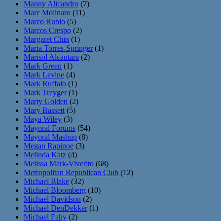
Manny Alicandro
(7)
Marc Molinaro
(11)
Marco Rubio
(5)
Marcos Crespo
(2)
Margaret Chin
(1)
Maria Torres-Springer
(1)
Marisol Alcantara
(2)
Mark Green
(1)
Mark Levine
(4)
Mark Ruffalo
(1)
Mark Treyger
(1)
Marty Golden
(2)
Mary Bassett
(5)
Maya Wiley
(3)
Mayoral Forums
(54)
Mayoral Mashup
(8)
Megan Rapinoe
(3)
Melinda Katz
(4)
Melissa Mark-Viverito
(68)
Metropolitan Republican Club
(12)
Michael Blake
(32)
Michael Bloomberg
(10)
Michael Davidson
(2)
Michael DenDekker
(1)
Michael Fahy
(2)