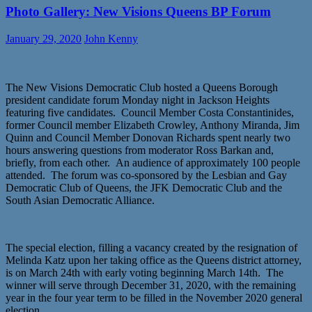
Photo Gallery: New Visions Queens BP Forum
January 29, 2020
John Kenny
The New Visions Democratic Club hosted a Queens Borough
president candidate forum Monday night in Jackson Heights
featuring five candidates. Council Member Costa Constantinides,
former Council member Elizabeth Crowley, Anthony Miranda, Jim
Quinn and Council Member Donovan Richards spent nearly two
hours answering questions from moderator Ross Barkan and,
briefly, from each other. An audience of approximately 100 people
attended. The forum was co-sponsored by the Lesbian and Gay
Democratic Club of Queens, the JFK Democratic Club and the
South Asian Democratic Alliance.
The special election, filling a vacancy created by the resignation of
Melinda Katz upon her taking office as the Queens district attorney,
is on March 24th with early voting beginning March 14th. The
winner will serve through December 31, 2020, with the remaining
year in the four year term to be filled in the November 2020 general
election.