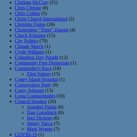
Chirlane McCray
(21)
Chris Christie
(8)
Chris Collins
(5)
Christ Church International
(2)
Christine Quinn
(26)
Christopher "Tripp" Zanetis
(4)
Chuck Schumer
(15)
City Politics
(79)
Climate March
(1)
Clyde Williams
(1)
Columbus Day Parade
(12)
Community Free Democrats
(1)
Comptroller's Race
(18)
Eliot Spitzer
(15)
Coney Island Hospital
(1)
Conservative Party
(9)
Corey Johnson
(15)
Costa Constantinides
(10)
Council Speaker
(20)
Annabel Palma
(6)
Dan Garodnick
(6)
Inez Dickens
(6)
Jimmy Vacca
(7)
Mark Weprin
(7)
COVID-19
(1)