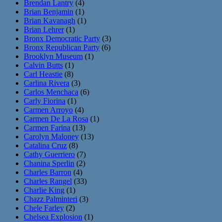
Brendan Lantry
(4)
Brian Benjamin
(1)
Brian Kavanagh
(1)
Brian Lehrer
(1)
Bronx Democratic Party
(3)
Bronx Republican Party
(6)
Brooklyn Museum
(1)
Calvin Butts
(1)
Carl Heastie
(8)
Carlina Rivera
(3)
Carlos Menchaca
(6)
Carly Fiorina
(1)
Carmen Arroyo
(4)
Carmen De La Rosa
(1)
Carmen Farina
(13)
Carolyn Maloney
(13)
Catalina Cruz
(8)
Cathy Guerriero
(7)
Chanina Sperlin
(2)
Charles Barron
(4)
Charles Rangel
(33)
Charlie King
(1)
Chazz Palminteri
(3)
Chele Farley
(2)
Chelsea Explosion
(1)