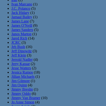
Ivan Marcano
(1)
J.C. Polanco
(5)
Jack Hidary
(1)
Jamaal Bailey
(1)
James Lane
(7)
James O'Neill
(9)
James Sanders
(5)
Janos Marton
(1)
Jared Rich
(14)
JCRC
(3)
Jeb Bush
(16)
Jeff Dinowitz
(3)
Jeff Klein
(3)
Jerrold Nadler
(4)
Jerry Kassar
(2)
Jesse Watters
(2)
Jessica Ramos
(18)
Jillian Michaels
(1)
Jim Gilmore
(1)
Jim Quinn
(4)
Jimmy Breslin
(1)
Jimmy Oddo
(6)
Jimmy Van Bramer
(10)
Jo Anne Simon
(4)