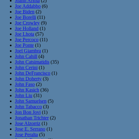
Joann Ariola
(2)
Joe Addabbo
(6)
Joe Biden
(2)
Joe Borelli
(11)
Joe Crowley
(9)
Joe Holland
(1)
Joe Lhota
(57)
Joe Percoco
(11)
Joe Ponte
(1)
Joel Giambra
(1)
John Cahill
(4)
John Catsimatidis
(35)
John Cerini
(1)
John DeFrancisco
(1)
John Doherty
(3)
John Faso
(2)
John Kasich
(36)
John Liu
(31)
John Samuelsen
(5)
John Tabacco
(3)
Jon Bon Jovi
(1)
Jonathan Trichter
(2)
Jose Alzorriz
(1)
Jose E. Serrano
(1)
Jose Peralta
(5)