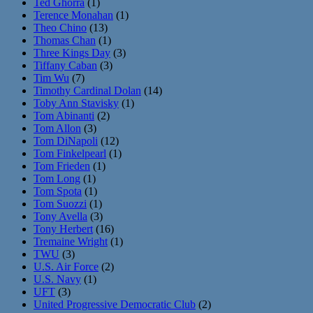
Ted Ghorra
(1)
Terence Monahan
(1)
Theo Chino
(13)
Thomas Chan
(1)
Three Kings Day
(3)
Tiffany Caban
(3)
Tim Wu
(7)
Timothy Cardinal Dolan
(14)
Toby Ann Stavisky
(1)
Tom Abinanti
(2)
Tom Allon
(3)
Tom DiNapoli
(12)
Tom Finkelpearl
(1)
Tom Frieden
(1)
Tom Long
(1)
Tom Spota
(1)
Tom Suozzi
(1)
Tony Avella
(3)
Tony Herbert
(16)
Tremaine Wright
(1)
TWU
(3)
U.S. Air Force
(2)
U.S. Navy
(1)
UFT
(3)
United Progressive Democratic Club
(2)