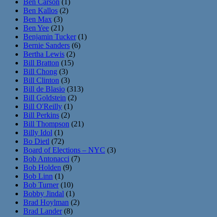
Ben Carson
(1)
Ben Kallos
(2)
Ben Max
(3)
Ben Yee
(21)
Benjamin Tucker
(1)
Bernie Sanders
(6)
Bertha Lewis
(2)
Bill Bratton
(15)
Bill Chong
(3)
Bill Clinton
(3)
Bill de Blasio
(313)
Bill Goldstein
(2)
Bill O'Reilly
(1)
Bill Perkins
(2)
Bill Thompson
(21)
Billy Idol
(1)
Bo Dietl
(72)
Board of Elections – NYC
(3)
Bob Antonacci
(7)
Bob Holden
(9)
Bob Linn
(1)
Bob Turner
(10)
Bobby Jindal
(1)
Brad Hoylman
(2)
Brad Lander
(8)