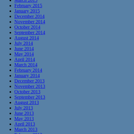
March 2015
February 2015
January 2015
December 2014
November 2014
October 2014
September 2014
August 2014
July 2014
June 2014
May 2014
April 2014
March 2014
February 2014
January 2014
December 2013
November 2013
October 2013
September 2013
August 2013
July 2013
June 2013
May 2013
April 2013
March 2013