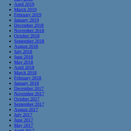
April 2019
March 2019
February 2019
January 2019
December 2018
November 2018
October 2018
September 2018
August 2018
July 2018
June 2018
May 2018
April 2018
March 2018
February 2018
January 2018
December 2017
November 2017
October 2017
September 2017
August 2017
July 2017
June 2017
May 2017
April 2017