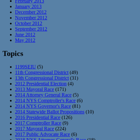
February 2013
January 2013
December 2012
November 2012
October 2012
September 2012
June 2012
May 2012
Topics
1199SEIU
(5)
11th Congressional District
(49)
13th Congressional District
(31)
2012 Presidential Election
(4)
2013 Mayoral Race
(171)
2014 Attorney General Race
(5)
2014 NYS Comptroller's Race
(6)
2014 NYS Governor's Race
(81)
2014 Statewide Ballot Propositions
(10)
2016 Presidential Race
(126)
2017 Comptroller Race
(9)
2017 Mayoral Race
(224)
2017 Public Advocate Race
(6)
2018 NYS Attorney General's Race
(18)