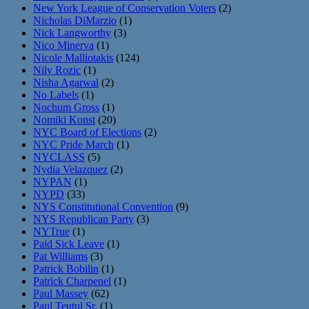
New York League of Conservation Voters
(2)
Nicholas DiMarzio
(1)
Nick Langworthy
(3)
Nico Minerva
(1)
Nicole Malliotakis
(124)
Nily Rozic
(1)
Nisha Agarwal
(2)
No Labels
(1)
Nochum Gross
(1)
Nomiki Konst
(20)
NYC Board of Elections
(2)
NYC Pride March
(1)
NYCLASS
(5)
Nydia Velazquez
(2)
NYPAN
(1)
NYPD
(33)
NYS Constitutional Convention
(9)
NYS Republican Party
(3)
NYTrue
(1)
Paid Sick Leave
(1)
Pat Williams
(3)
Patrick Bobilin
(1)
Patrick Charpenel
(1)
Paul Massey
(62)
Paul Teutul Sr.
(1)