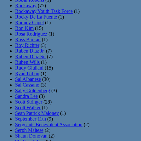
Rockaway
(75)
Rockaway Youth Task Force
(1)
Rocky De La Fuente
(1)
Rodney Capel
(1)
Ron Kim
(15)
Rosa Rodriguez
(1)
Ross Barkan
(1)
Roy Richter
(3)
Ruben Diaz Jr.
(7)
Ruben Diaz Sr.
(7)
Ruben Wills
(1)
Rudy Giuliani
(15)
Ryan Urban
(1)
Sal Albanese
(30)
Sal Cassano
(3)
Sally Goldenberg
(3)
Sandra Lee
(3)
Scott Stringer
(28)
Scott Walker
(1)
Sean Patrick Maloney
(1)
September 11th
(9)
Sergeants Benevolent Association
(2)
Serph Maltese
(2)
Shaun Donovan
(2)