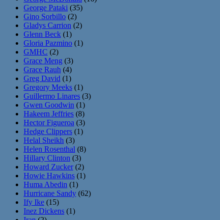
George Pataki
(35)
Gino Sorbillo
(2)
Gladys Carrion
(2)
Glenn Beck
(1)
Gloria Pazmino
(1)
GMHC
(2)
Grace Meng
(3)
Grace Rauh
(4)
Greg David
(1)
Gregory Meeks
(1)
Guillermo Linares
(3)
Gwen Goodwin
(1)
Hakeem Jeffries
(8)
Hector Figueroa
(3)
Hedge Clippers
(1)
Helal Sheikh
(3)
Helen Rosenthal
(8)
Hillary Clinton
(3)
Howard Zucker
(2)
Howie Hawkins
(1)
Huma Abedin
(1)
Hurricane Sandy
(62)
Ify Ike
(15)
Inez Dickens
(1)
Iran
(2)