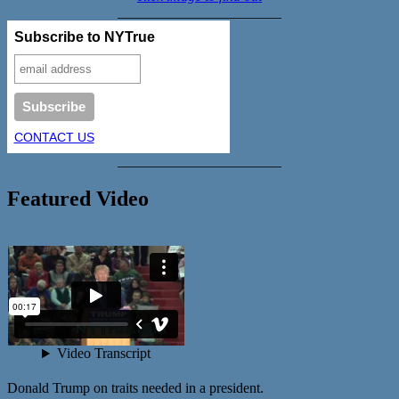
_______________________
Subscribe to NYTrue
CONTACT US
_______________________
Featured Video
Donald Trump on traits needed in a president.