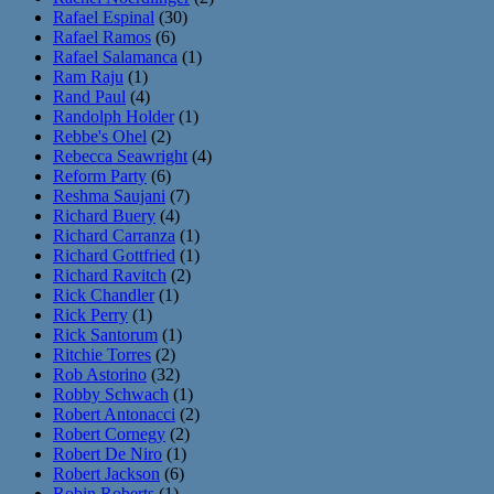
Rafael Espinal
(30)
Rafael Ramos
(6)
Rafael Salamanca
(1)
Ram Raju
(1)
Rand Paul
(4)
Randolph Holder
(1)
Rebbe's Ohel
(2)
Rebecca Seawright
(4)
Reform Party
(6)
Reshma Saujani
(7)
Richard Buery
(4)
Richard Carranza
(1)
Richard Gottfried
(1)
Richard Ravitch
(2)
Rick Chandler
(1)
Rick Perry
(1)
Rick Santorum
(1)
Ritchie Torres
(2)
Rob Astorino
(32)
Robby Schwach
(1)
Robert Antonacci
(2)
Robert Cornegy
(2)
Robert De Niro
(1)
Robert Jackson
(6)
Robin Roberts
(1)