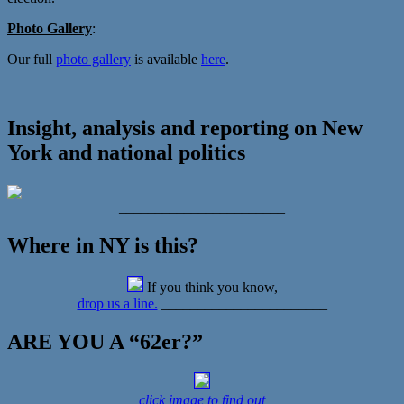
Photo Gallery
:
Our full
photo gallery
is available
here
.
Insight, analysis and reporting on New
York and national politics
_______________________
Where in NY is this?
If you think you know,
drop us a line.
_______________________
ARE YOU A “62er?”
click image to find out