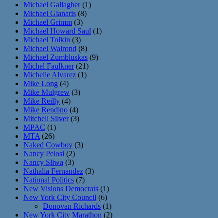
Michael Gallagher
(1)
Michael Gianaris
(8)
Michael Grimm
(3)
Michael Howard Saul
(1)
Michael Tolkin
(3)
Michael Walrond
(8)
Michael Zumbluskas
(9)
Michel Faulkner
(21)
Michelle Alvarez
(1)
Mike Long
(4)
Mike Mulgrew
(3)
Mike Reilly
(4)
Mike Rendino
(4)
Mitchell Silver
(3)
MPAC
(1)
MTA
(26)
Naked Cowboy
(3)
Nancy Pelosi
(2)
Nancy Sliwa
(3)
Nathalia Fernandez
(3)
National Politics
(7)
New Visions Democrats
(1)
New York City Council
(6)
Donovan Richards
(1)
New York City Marathon
(2)