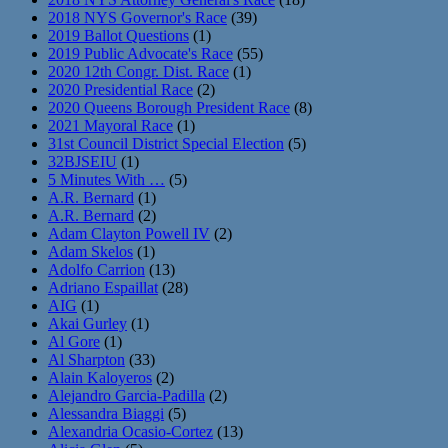
2018 NYS Governor's Race
(39)
2019 Ballot Questions
(1)
2019 Public Advocate's Race
(55)
2020 12th Congr. Dist. Race
(1)
2020 Presidential Race
(2)
2020 Queens Borough President Race
(8)
2021 Mayoral Race
(1)
31st Council District Special Election
(5)
32BJSEIU
(1)
5 Minutes With …
(5)
A.R. Bernard
(1)
A.R. Bernard
(2)
Adam Clayton Powell IV
(2)
Adam Skelos
(1)
Adolfo Carrion
(13)
Adriano Espaillat
(28)
AIG
(1)
Akai Gurley
(1)
Al Gore
(1)
Al Sharpton
(33)
Alain Kaloyeros
(2)
Alejandro Garcia-Padilla
(2)
Alessandra Biaggi
(5)
Alexandria Ocasio-Cortez
(13)