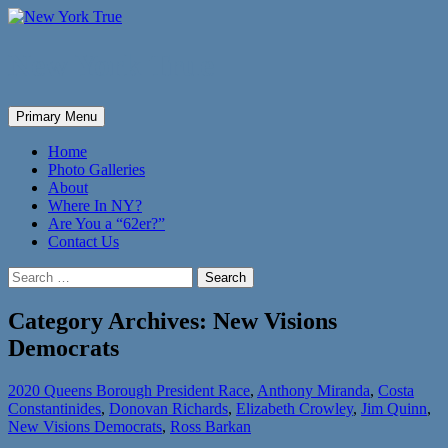
New York True
Search
Skip
Primary Menu
to
content
Home
Photo Galleries
About
Where In NY?
Are You a “62er?”
Contact Us
Search
for:
Category Archives: New Visions
Democrats
2020 Queens Borough President Race
,
Anthony Miranda
,
Costa
Constantinides
,
Donovan Richards
,
Elizabeth Crowley
,
Jim Quinn
,
New Visions Democrats
,
Ross Barkan