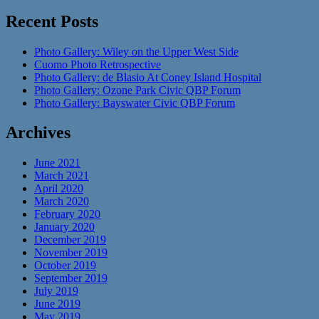
Recent Posts
Photo Gallery: Wiley on the Upper West Side
Cuomo Photo Retrospective
Photo Gallery: de Blasio At Coney Island Hospital
Photo Gallery: Ozone Park Civic QBP Forum
Photo Gallery: Bayswater Civic QBP Forum
Archives
June 2021
March 2021
April 2020
March 2020
February 2020
January 2020
December 2019
November 2019
October 2019
September 2019
July 2019
June 2019
May 2019