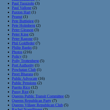
Paul Tuozzolo
(3)
Paul Vallone
(2)
Paxton Hart
(1)
Peanut
(1)
Pete Buttigieg
(1)
Pete Holmberg
(2)
Peter Gleason
(3)
Peter King
(2)
Peter Ragone
(1)
Phil Goldfeder
(7)
Philip Banks
(1)
Photos
(216)
Policy
(1)
Polly Trottenberg
(5)
Port Authority
(1)
Powhatan Club
(1)
Preet Bharara
(1)
Public Advocate
(16)
Public Pensions
(2)
Puerto Rico
(12)
Pussy Riot
(1)
Queens Public Transit Committee
(2)
Queens Republican Party
(7)
Queens Village Republican Club
(5)
Rachel Noerdlinger
(2)