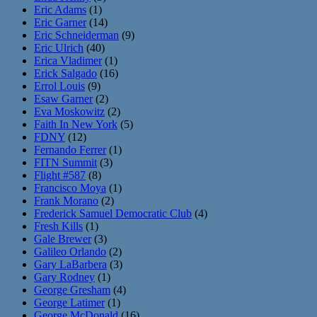
Eric Adams
(1)
Eric Garner
(14)
Eric Schneiderman
(9)
Eric Ulrich
(40)
Erica Vladimer
(1)
Erick Salgado
(16)
Errol Louis
(9)
Esaw Garner
(2)
Eva Moskowitz
(2)
Faith In New York
(5)
FDNY
(12)
Fernando Ferrer
(1)
FITN Summit
(3)
Flight #587
(8)
Francisco Moya
(1)
Frank Morano
(2)
Frederick Samuel Democratic Club
(4)
Fresh Kills
(1)
Gale Brewer
(3)
Galileo Orlando
(2)
Gary LaBarbera
(3)
Gary Rodney
(1)
George Gresham
(4)
George Latimer
(1)
George McDonald
(16)