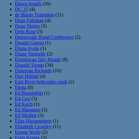
Dawn Smalls
(26)
DC 37
(4)
de Blasio Transition
(21)
Dean Fuleihan
(4)
Dean Skelos
(3)
Debi Rose
(3)
Democratic Rural Conference
(2)
Dennis Guerra
(1)
Diana Ayala
(1)
Diane Signorile
(2)
Dominican Day Parade
(8)
Donald Trump
(34)
Donovan Richards
(10)
Dov Hikind
(4)
East River helicopter crash
(2)
Ebola
(8)
Ed Braunstein
(1)
Ed Cox
(5)
Ed Koch
(1)
Ed Mangano
(3)
Ed Mullins
(3)
Elias Husamudeen
(1)
Elizabeth Crowley
(11)
Emma Wolfe
(2)
Enda Kenny
(3)