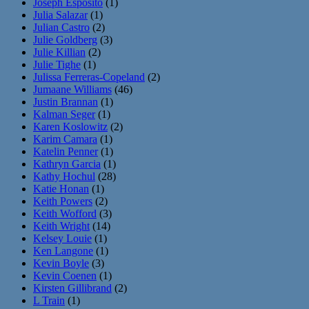
Joseph Esposito
(1)
Julia Salazar
(1)
Julian Castro
(2)
Julie Goldberg
(3)
Julie Killian
(2)
Julie Tighe
(1)
Julissa Ferreras-Copeland
(2)
Jumaane Williams
(46)
Justin Brannan
(1)
Kalman Seger
(1)
Karen Koslowitz
(2)
Karim Camara
(1)
Katelin Penner
(1)
Kathryn Garcia
(1)
Kathy Hochul
(28)
Katie Honan
(1)
Keith Powers
(2)
Keith Wofford
(3)
Keith Wright
(14)
Kelsey Louie
(1)
Ken Langone
(1)
Kevin Boyle
(3)
Kevin Coenen
(1)
Kirsten Gillibrand
(2)
L Train
(1)