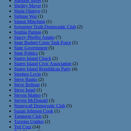
Sheldon Silver
(5)
Shelley Mayer
(1)
Shola Olatoye
(1)
Sidique Wai
(1)
Simon Minching
(1)
Sojourner Truth Democratic Club
(2)
Sophia Pappas
(3)
Stacey Pheffer Amato
(7)
State Budget Crisis Task Force
(1)
State Government
(5)
State Politics
(3)
Staten Island Chuck
(2)
Staten Island Civic Association
(2)
Staten Island Republican Party
(4)
Stephen Levin
(1)
Steve Banks
(2)
Steve Bellone
(1)
Steve Israel
(1)
Steven Matteo
(7)
Steven McDonald
(3)
Stonewall Democratic Club
(5)
Suzan Johnson Cook
(1)
Taminent Club
(2)
Taxistas Unidos
(2)
Ted Cruz
(14)