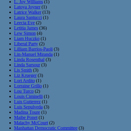
L. Joy Williams
(1)
Latoya Joyner
(1)
Latrice Walker
(13)
Laura Santucci
(1)
Leecia Eve
(2)
Letitia James
(36)
Lew Simon
(4)
Liam Huczko
(1)
Liberal Party
(2)
Lilliam Barrios-Paoli
(3)
Lin-Manuel Miranda
(1)
Linda Rosenthal
(3)
Linda Sarsour
(3)
Lis Smith
(3)
Liz Krueger
(3)
Lori Ardito
(1)
Lorraine Grillo
(1)
Lou Turco
(2)
Louis Ciminelli
(1)
Luis Gutierrez
(1)
Luis Sepulveda
(3)
Madina Toure
(1)
Maibe Ponet
(1)
Malachy McCourt
(2)
Manhattan Democratic Committee
(3)