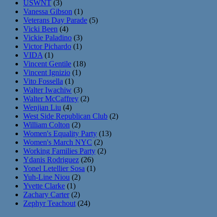
USWNT
(3)
Vanessa Gibson
(1)
Veterans Day Parade
(5)
Vicki Been
(4)
Vickie Paladino
(3)
Victor Pichardo
(1)
VIDA
(1)
Vincent Gentile
(18)
Vincent Ignizio
(1)
Vito Fossella
(1)
Walter Iwachiw
(3)
Walter McCaffrey
(2)
Wenjian Liu
(4)
West Side Republican Club
(2)
William Colton
(2)
Women's Equality Party
(13)
Women's March NYC
(2)
Working Families Party
(2)
Ydanis Rodriguez
(26)
Yonel Letellier Sosa
(1)
Yuh-Line Niou
(2)
Yvette Clarke
(1)
Zachary Carter
(2)
Zephyr Teachout
(24)