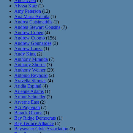
Alicia Glen
(5)
Alyssa Katz
(1)
Amy Peterson
(12)
Ana Maria Archila
(1)
Andrea Catsimatidis
(1)
Andrea Stewart-Cousins
(7)
Andrew Cohen
(4)
Andrew Cuomo
(156)
Andrew Gounardes
(3)
Andrew Lanza
(1)
Andy King
(2)
Anthony Miranda
(7)
Anthony Shorris
(3)
Anthony Weiner
(29)
Antonio Reynoso
(2)
Aravella Simotas
(4)
Aridia Espinal
(4)
Arienne Adams
(1)
Arthur Schneller
(2)
Arverne East
(2)
Azi Paybarah
(7)
Barack Obama
(1)
Bay Ridge Democrats
(1)
Bay Terrace Alliance
(4)
Bayswater Civic Association
(2)