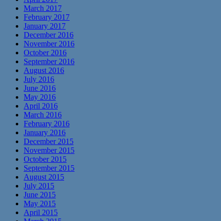
March 2017
February 2017
January 2017
December 2016
November 2016
October 2016
September 2016
August 2016
July 2016
June 2016
May 2016
April 2016
March 2016
February 2016
January 2016
December 2015
November 2015
October 2015
September 2015
August 2015
July 2015
June 2015
May 2015
April 2015