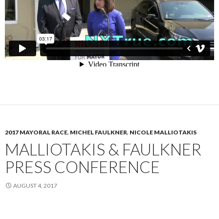
2017 MAYORAL RACE
,
MICHEL FAULKNER
,
NICOLE MALLIOTAKIS
MALLIOTAKIS & FAULKNER
PRESS CONFERENCE
AUGUST 4, 2017