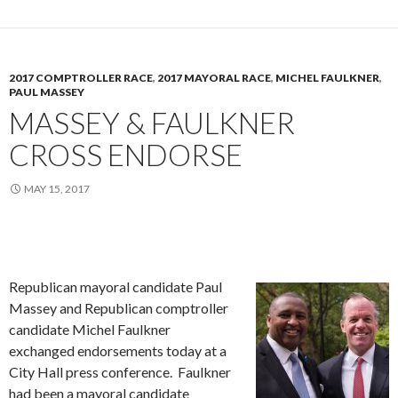
2017 COMPTROLLER RACE
,
2017 MAYORAL RACE
,
MICHEL FAULKNER
,
PAUL MASSEY
MASSEY & FAULKNER
CROSS ENDORSE
MAY 15, 2017
Republican mayoral candidate Paul
Massey and Republican comptroller
candidate Michel Faulkner
exchanged endorsements today at a
City Hall press conference. Faulkner
had been a mayoral candidate