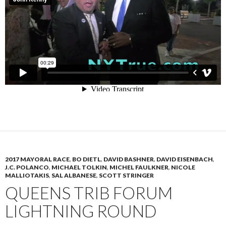
2017 MAYORAL RACE
,
BO DIETL
,
DAVID BASHNER
,
DAVID EISENBACH
,
J.C. POLANCO
,
MICHAEL TOLKIN
,
MICHEL FAULKNER
,
NICOLE
MALLIOTAKIS
,
SAL ALBANESE
,
SCOTT STRINGER
QUEENS TRIB FORUM
LIGHTNING ROUND