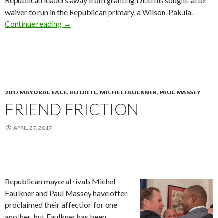
Republican leaders away from granting Dietl his sought-after
waiver to run in the Republican primary, a Wilson-Pakula.
Hashing It Out
Continue reading
→
2017 MAYORAL RACE
,
BO DIETL
,
MICHEL FAULKNER
,
PAUL MASSEY
FRIEND FRICTION
APRIL 27, 2017
Republican mayoral rivals Michel
Faulkner and Paul Massey have often
proclaimed their affection for one
another, but Faulkner has been