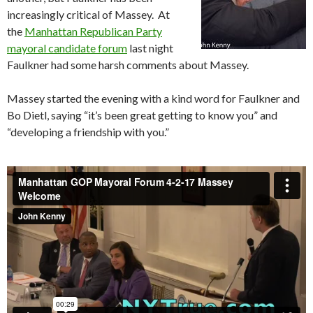
increasingly critical of Massey. At
the
Manhattan Republican Party
mayoral candidate forum
last night
Faulkner had some harsh comments about Massey.
Massey started the evening with a kind word for Faulkner and
Bo Dietl, saying “it’s been great getting to know you” and
“developing a friendship with you.”