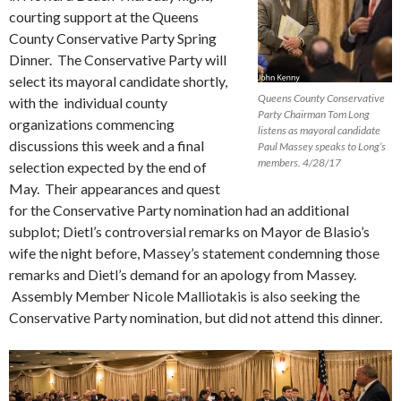
courting support at the Queens
County Conservative Party Spring
Dinner. The Conservative Party will
select its mayoral candidate shortly,
Queens County Conservative
with the individual county
Party Chairman Tom Long
organizations commencing
listens as mayoral candidate
discussions this week and a final
Paul Massey speaks to Long’s
members. 4/28/17
selection expected by the end of
May. Their appearances and quest
for the Conservative Party nomination had an additional
subplot; Dietl’s controversial remarks on Mayor de Blasio’s
wife the night before, Massey’s statement condemning those
remarks and Dietl’s demand for an apology from Massey.
Assembly Member Nicole Malliotakis is also seeking the
Conservative Party nomination, but did not attend this dinner.