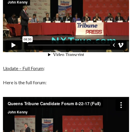
Update – Full Forum
:
Here is the full forum: