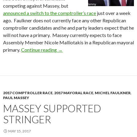
competing against Massey, but
announced a switch to the comptroller’s race
just over a week
ago. Faulkner does not currently face any other Republican
comptroller candidates and he and party leaders expect that he
will not have a primary. Massey currently expects to face
Assembly Member Nicole Malliotakis in a Republican mayoral
Massey & Faulkner Cross Endorse
primary.
Continue reading
→
2017 COMPTROLLER RACE
,
2017 MAYORAL RACE
,
MICHEL FAULKNER
,
PAUL MASSEY
MASSEY SUPPORTED
STRINGER
MAY 15, 2017