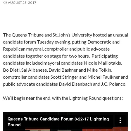
AUGUST 23, 2017
The Queens Tribune and St. John’s University hosted an unusual
candidate forum Tuesday evening, putting Democratic and
Republican mayoral, comptroller and public advocate
candidates together on stage for two hours. Participating
candidates included mayoral candidates Nicole Malliotakis,
Bo Dietl, Sal Albanese, David Bashner and Mike Tolkin,
comptroller candidates Scott Stringer and Michel Faulkner and
public advocate candidates David Eisenbach and J.C. Polanco.
We’ll begin near the end, with the Lightning Round questions: