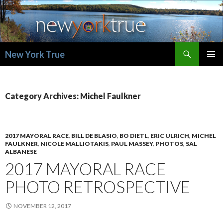
Search
New York True
SKIP
PRIMAR
TO
MENU
CONTENT
Category Archives: Michel Faulkner
2017 MAYORAL RACE
,
BILL DE BLASIO
,
BO DIETL
,
ERIC ULRICH
,
MICHEL
FAULKNER
,
NICOLE MALLIOTAKIS
,
PAUL MASSEY
,
PHOTOS
,
SAL
ALBANESE
2017 MAYORAL RACE
PHOTO RETROSPECTIVE
NOVEMBER 12, 2017