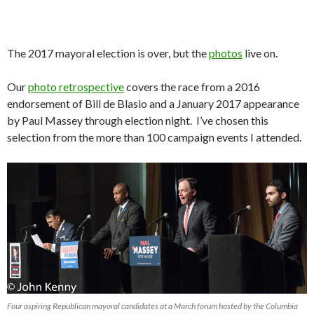
The 2017 mayoral election is over, but the
photos
live on.
Our
photo retrospective
covers the race from a 2016
endorsement of Bill de Blasio and a January 2017 appearance
by Paul Massey through election night. I’ve chosen this
selection from the more than 100 campaign events I attended.
Four aspiring Republican mayoral candidates at a March forum hosted by the Columbia