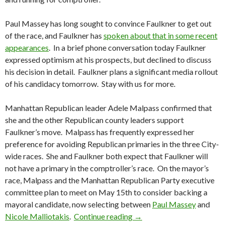
Paul Massey has long sought to convince Faulkner to get out
of the race, and Faulkner has
spoken about that in some recent
appearances
. In a brief phone conversation today Faulkner
expressed optimism at his prospects, but declined to discuss
his decision in detail. Faulkner plans a significant media rollout
of his candidacy tomorrow. Stay with us for more.
Manhattan Republican leader Adele Malpass confirmed that
she and the other Republican county leaders support
Faulkner’s move. Malpass has frequently expressed her
preference for avoiding Republican primaries in the three City-
wide races. She and Faulkner both expect that Faulkner will
not have a primary in the comptroller’s race. On the mayor’s
race, Malpass and the Manhattan Republican Party executive
committee plan to meet on May 15th to consider backing a
mayoral candidate, now selecting between
Paul Massey
and
Faulkner Moves To Comptr
Nicole Malliotakis
.
Continue reading
→