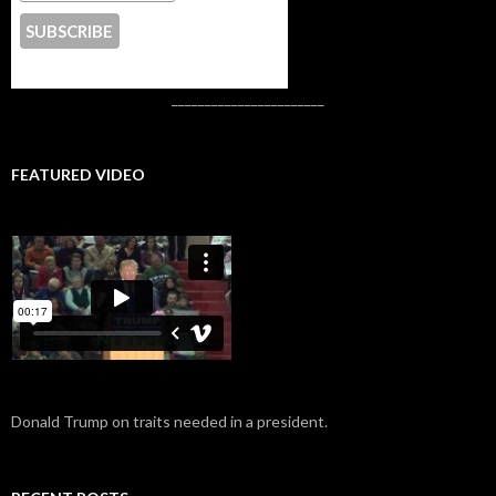
CONTACT US
_______________________
FEATURED VIDEO
Donald Trump on traits needed in a president.