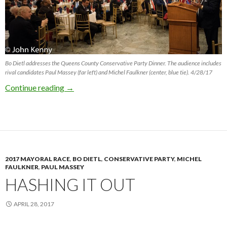
Bo Dietl addresses the Queens County Conservative Party Dinner. The audience includes
rival candidates Paul Massey (far left) and Michel Faulkner (center, blue tie). 4/28/17
Candidates Court Conservatives (Updated)
Continue reading
→
2017 MAYORAL RACE
,
BO DIETL
,
CONSERVATIVE PARTY
,
MICHEL
FAULKNER
,
PAUL MASSEY
HASHING IT OUT
APRIL 28, 2017