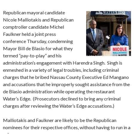
Republican mayoral candidate
Nicole Malliotakis and Republican
comptroller candidate Michel
Faulkner held a joint press
conference Thursday, condemning
Mayor Bill de Blasio for what they
termed “pay-to-play” and his
administration’s engagement with Harendra Singh. Singh is
enmeshed in a variety of legal troubles, including criminal
charges that he bribed Nassau County Executive Ed Mangano
and accusations that he improperly sought assistance from the
de Blasio administration while operating the restaurant
Water’s Edge. (Prosecutors declined to bring any criminal
charges after reviewing the Water’s Edge accusations.)
Malliotakis and Faulkner are likely to be the Republican
nominees for their respective offices, without having to run in a