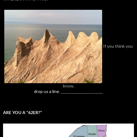
If you think you
know,
drop us a line.
_______________________
ARE YOU A “62ER?”