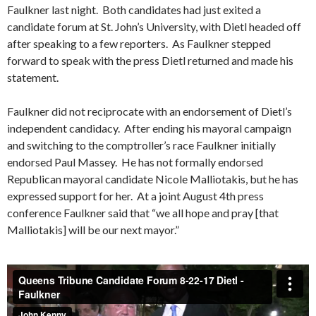
Faulkner last night. Both candidates had just exited a
candidate forum at St. John’s University, with Dietl headed off
after speaking to a few reporters. As Faulkner stepped
forward to speak with the press Dietl returned and made his
statement.
Faulkner did not reciprocate with an endorsement of Dietl’s
independent candidacy. After ending his mayoral campaign
and switching to the comptroller’s race Faulkner initially
endorsed Paul Massey. He has not formally endorsed
Republican mayoral candidate Nicole Malliotakis, but he has
expressed support for her. At a joint August 4th press
conference Faulkner said that “we all hope and pray [that
Malliotakis] will be our next mayor.”