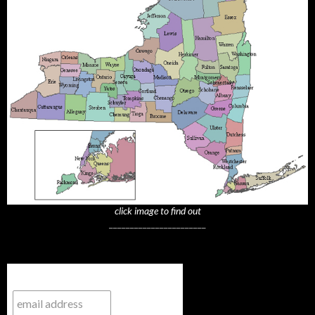
click image to find out
_______________________
Subscribe to NYTrue