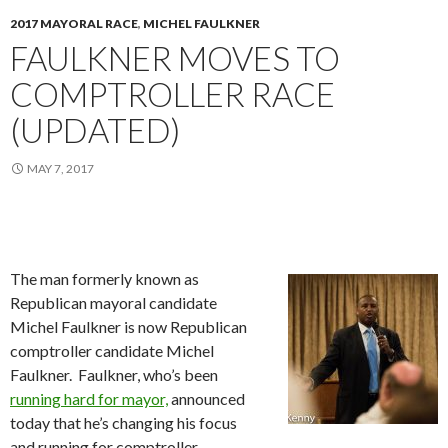
2017 MAYORAL RACE
,
MICHEL FAULKNER
FAULKNER MOVES TO
COMPTROLLER RACE
(UPDATED)
MAY 7, 2017
The man formerly known as
Republican mayoral candidate
Michel Faulkner is now Republican
comptroller candidate Michel
Faulkner. Faulkner, who’s been
running hard for mayor,
announced
today that he’s changing his focus
and running for comptroller.