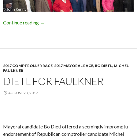
Queens GOP Unity
Continue reading
→
2017 COMPTROLLER RACE
,
2017 MAYORAL RACE
,
BO DIETL
,
MICHEL
FAULKNER
DIETL FOR FAULKNER
AUGUST 23, 2017
Mayoral candidate Bo Dietl offered a seemingly impromptu
endorsement of Republican comptroller candidate Michel