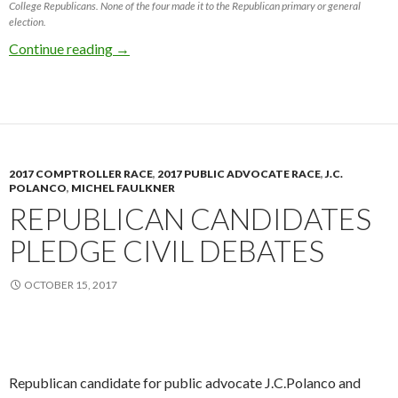
College Republicans. None of the four made it to the Republican primary or general
election.
2017 Mayoral Race Photo Retrospective
Continue reading
→
2017 COMPTROLLER RACE
,
2017 PUBLIC ADVOCATE RACE
,
J.C.
POLANCO
,
MICHEL FAULKNER
REPUBLICAN CANDIDATES
PLEDGE CIVIL DEBATES
OCTOBER 15, 2017
Republican candidate for public advocate J.C.Polanco and