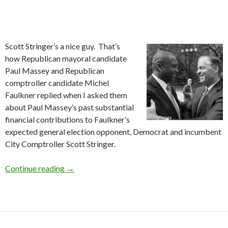
Scott Stringer’s a nice guy. That’s
how Republican mayoral candidate
Paul Massey and Republican
comptroller candidate Michel
Faulkner replied when I asked them
about Paul Massey’s past substantial
financial contributions to Faulkner’s
expected general election opponent, Democrat and incumbent
City Comptroller Scott Stringer.
Massey Supported Stringer
Continue reading
→