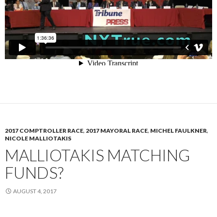
2017 COMPTROLLER RACE
,
2017 MAYORAL RACE
,
MICHEL FAULKNER
,
NICOLE MALLIOTAKIS
MALLIOTAKIS MATCHING
FUNDS?
AUGUST 4, 2017