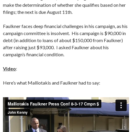
make the determination of whether she qualifies based on her
filings; the next is due August 11th.
Faulkner faces deep financial challenges in his campaign, as his
campaign committee is insolvent. His campaign is $90,000 in
debt (in addition to loans of about $150,000 from Faulkner)
after raising just $93,000. I asked Faulkner about his
campaign’s financial condition.
Video
:
Here’s what Malliotakis and Faulkner had to say: