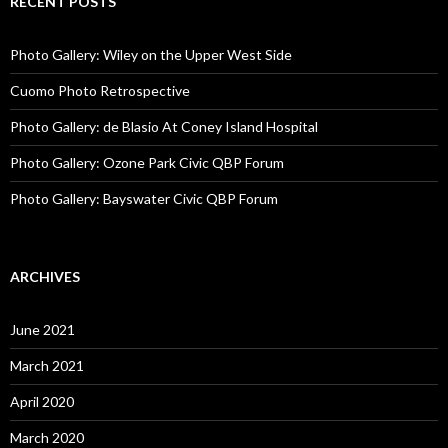
RECENT POSTS
Photo Gallery: Wiley on the Upper West Side
Cuomo Photo Retrospective
Photo Gallery: de Blasio At Coney Island Hospital
Photo Gallery: Ozone Park Civic QBP Forum
Photo Gallery: Bayswater Civic QBP Forum
ARCHIVES
June 2021
March 2021
April 2020
March 2020