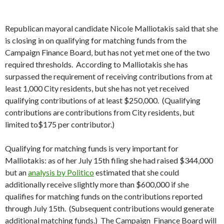
Republican mayoral candidate Nicole Malliotakis said that she
is closing in on qualifying for matching funds from the
Campaign Finance Board, but has not yet met one of the two
required thresholds. According to Malliotakis she has
surpassed the requirement of receiving contributions from at
least 1,000 City residents, but she has not yet received
qualifying contributions of at least $250,000. (Qualifying
contributions are contributions from City residents, but
limited to$175 per contributor.)
Qualifying for matching funds is very important for
Malliotakis: as of her July 15th filing she had raised $344,000
but an
analysis by Politico
estimated that she could
additionally receive slightly more than $600,000 if she
qualifies for matching funds on the contributions reported
through July 15th. (Subsequent contributions would generate
additional matching funds.) The Campaign Finance Board will