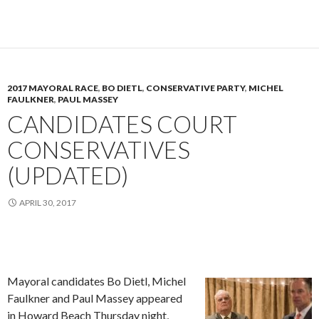
2017 MAYORAL RACE
,
BO DIETL
,
CONSERVATIVE PARTY
,
MICHEL
FAULKNER
,
PAUL MASSEY
CANDIDATES COURT
CONSERVATIVES
(UPDATED)
APRIL 30, 2017
Mayoral candidates Bo Dietl, Michel
Faulkner and Paul Massey appeared
in Howard Beach Thursday night,