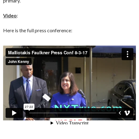
primary.
Video
:
Here is the full press conference: