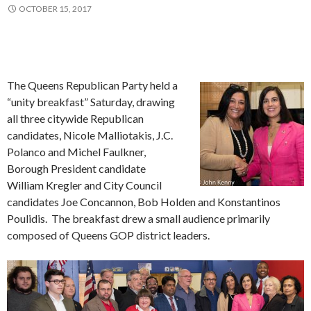
OCTOBER 15, 2017
The Queens Republican Party held a
“unity breakfast” Saturday, drawing
all three citywide Republican
candidates, Nicole Malliotakis, J.C.
Polanco and Michel Faulkner,
Borough President candidate
William Kregler and City Council
candidates Joe Concannon, Bob Holden and Konstantinos
Poulidis. The breakfast drew a small audience primarily
composed of Queens GOP district leaders.