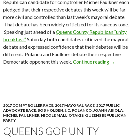
Republican candidate for comptroller Michel Faulkner each
pledged that their respective debates this week will be far
more civil and controlled than last week’s mayoral debate.
That debate has been widely criticized for its raucous tone.
Speaking just ahead of a
Queens County Republican “unity
breakfast”
Saturday both candidates criticized the mayoral
debate and expressed confidence that their debates will be
different. Polanco and Faulkner debate their respective
Republican C
Democratic opponent this week.
Continue reading
→
2017 COMPTROLLER RACE
,
2017 MAYORAL RACE
,
2017 PUBLIC
ADVOCATE RACE
,
BOB HOLDEN
,
J.C. POLANCO
,
JOANN ARIOLA
,
MICHEL FAULKNER
,
NICOLE MALLIOTAKIS
,
QUEENS REPUBLICAN
PARTY
QUEENS GOP UNITY