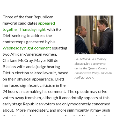
Three of the four Republican
mayoral candidates
appeared
together Thursday night
, with Bo
Dietl seeking to address the
contretemps generated by his
Wednesday night comment
equating
two African-American women,
Bo Dietl and Paul Massey
Chirlane McCray, Mayor Bill de
discuss Dietl’s comments,
Blasio’s wife, and a judge hearing
during the Queens County
Dietl’s election related lawsuit, based
Conservative Party Dinner on
April 27, 2017.
on their physical appearance. Dietl
has faced significant criticism in the
24 hours since making his comment. The episode may drive
voters away from him, although it anecdotally appears at this
early stage Republican voters are only moderately concerned
about. More immediately, and more significantly, it may push