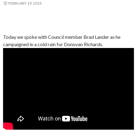
FEBRUARY 19, 2013
Today we spoke with Council member Brad Lander as he
campaigned in a cold rain for Donovan Richards.