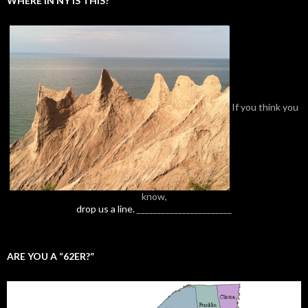
WHERE IN NY IS THIS?
If you think you
know,
drop us a line.
_______________________
ARE YOU A “62ER?”