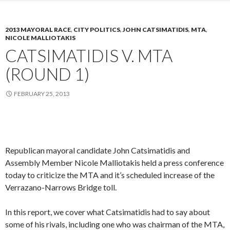
2013 MAYORAL RACE
,
CITY POLITICS
,
JOHN CATSIMATIDIS
,
MTA
,
NICOLE MALLIOTAKIS
CATSIMATIDIS V. MTA
(ROUND 1)
FEBRUARY 25, 2013
Republican mayoral candidate John Catsimatidis and
Assembly Member Nicole Malliotakis held a press conference
today to criticize the MTA and it’s scheduled increase of the
Verrazano-Narrows Bridge toll.
In this report, we cover what Catsimatidis had to say about
some of his rivals, including one who was chairman of the MTA,