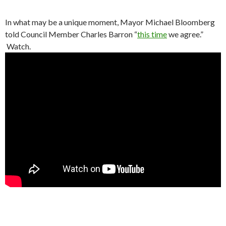
In what may be a unique moment, Mayor Michael Bloomberg
told Council Member Charles Barron “
this time
we agree.”
Watch.