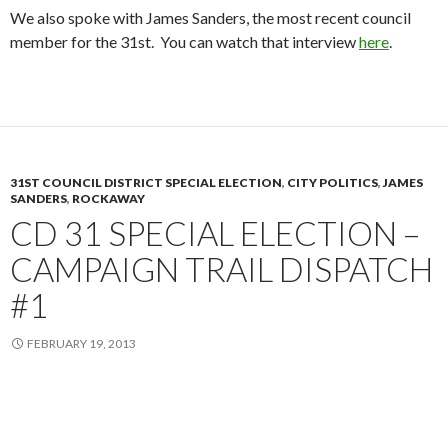
We also spoke with James Sanders, the most recent council
member for the 31st. You can watch that interview
here
.
31ST COUNCIL DISTRICT SPECIAL ELECTION
,
CITY POLITICS
,
JAMES
SANDERS
,
ROCKAWAY
CD 31 SPECIAL ELECTION –
CAMPAIGN TRAIL DISPATCH
#1
FEBRUARY 19, 2013