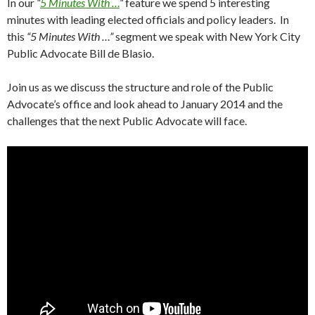
In our
“
5 Minutes With …
“
feature we spend 5 interesting
minutes with leading elected officials and policy leaders. In
this
“5 Minutes With …”
segment we speak with New York City
Public Advocate Bill de Blasio.
Join us as we discuss the structure and role of the Public
Advocate’s office and look ahead to January 2014 and the
challenges that the next Public Advocate will face.