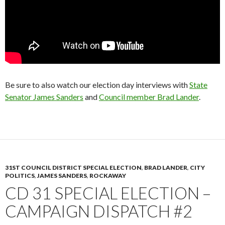
Be sure to also watch our election day interviews with
State
Senator James Sanders
and
Council member Brad Lander
.
31ST COUNCIL DISTRICT SPECIAL ELECTION
,
BRAD LANDER
,
CITY
POLITICS
,
JAMES SANDERS
,
ROCKAWAY
CD 31 SPECIAL ELECTION –
CAMPAIGN DISPATCH #2