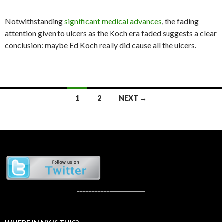
Notwithstanding
significant medical advances
, the fading
attention given to ulcers as the Koch era faded suggests a clear
conclusion: maybe Ed Koch really did cause all the ulcers.
Posts
1
2
NEXT →
navigation
_______________________