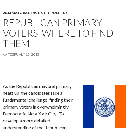
2013 MAYORAL RACE
,
CITY POLITICS
REPUBLICAN PRIMARY
VOTERS: WHERE TO FIND
THEM
FEBRUARY 15, 2013
As the Republican mayoral primary
heats up, the candidates face a
fundamental challenge: finding their
primary voters in overwhelmingly
Democratic New York City. To
develop a more detailed
understanding of the Republican