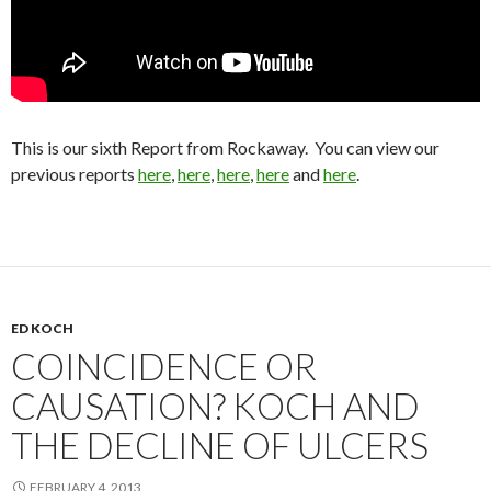
This is our sixth Report from Rockaway. You can view our
previous reports
here
,
here
,
here
,
here
and
here
.
ED KOCH
COINCIDENCE OR
CAUSATION? KOCH AND
THE DECLINE OF ULCERS
FEBRUARY 4, 2013