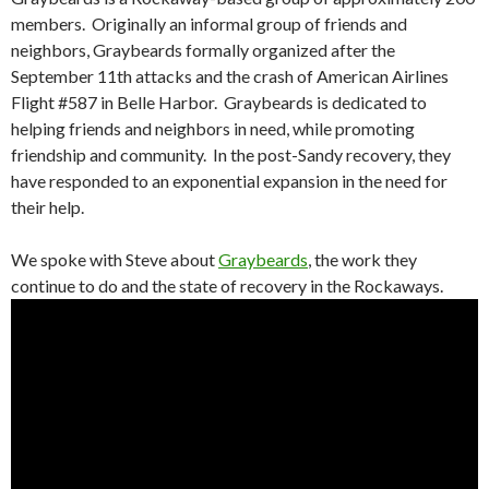
members. Originally an informal group of friends and
neighbors, Graybeards formally organized after the
September 11th attacks and the crash of American Airlines
Flight #587 in Belle Harbor. Graybeards is dedicated to
helping friends and neighbors in need, while promoting
friendship and community. In the post-Sandy recovery, they
have responded to an exponential expansion in the need for
their help.
We spoke with Steve about
Graybeards
, the work they
continue to do and the state of recovery in the Rockaways.