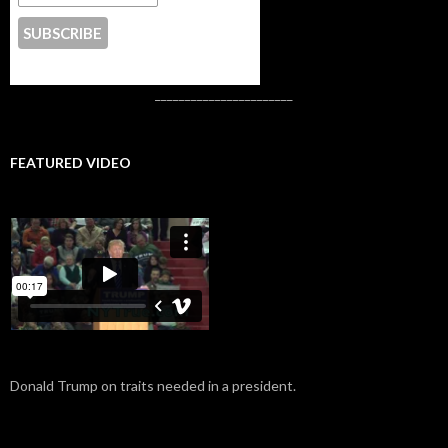
CONTACT US
_______________________
FEATURED VIDEO
Donald Trump on traits needed in a president.