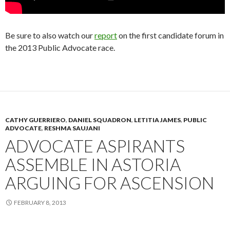
Be sure to also watch our
report
on the first candidate forum in
the 2013 Public Advocate race.
CATHY GUERRIERO
,
DANIEL SQUADRON
,
LETITIA JAMES
,
PUBLIC
ADVOCATE
,
RESHMA SAUJANI
ADVOCATE ASPIRANTS
ASSEMBLE IN ASTORIA
ARGUING FOR ASCENSION
FEBRUARY 8, 2013