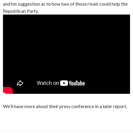
and his suggestion as to how two of those rivals could help the
Republican Party.
We’ll have more about their press conference in a later report.