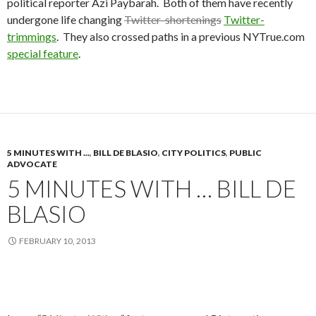
political reporter Azi Paybarah. Both of them have recently
undergone life changing
Twitter-shortenings
Twitter-
trimmings
. They also crossed paths in a previous NYTrue.com
special feature
.
5 MINUTES WITH ...
,
BILL DE BLASIO
,
CITY POLITICS
,
PUBLIC
ADVOCATE
5 MINUTES WITH … BILL DE
BLASIO
FEBRUARY 10, 2013