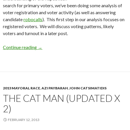
search for primary voters, we’ve been doing some analysis of
voter registration and voter activity (as well as answering
candidate
robocalls
). This first step in our analysis focuses on
registered voters. We will discuss voting patterns, likely
voters and turnout in a later post.
Republican Primary Voters: Where to find the
Continue reading
→
2013 MAYORAL RACE
,
AZI PAYBARAH
,
JOHN CATSIMATIDIS
THE CAT MAN (UPDATED X
2)
FEBRUARY 12, 2013