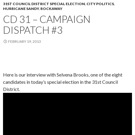
31ST COUNCIL DISTRICT SPECIAL ELECTION
,
CITY POLITICS
,
HURRICANE SANDY
,
ROCKAWAY
CD 31 – CAMPAIGN
DISPATCH #3
FEBRUARY 19, 2013
Here is our interview with Selvena Brooks, one of the eight
candidates in today’s special election in the 31st Council
District.