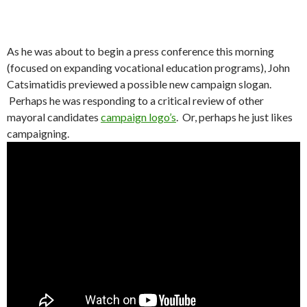
As he was about to begin a press conference this morning
(focused on expanding vocational education programs), John
Catsimatidis previewed a possible new campaign slogan.
Perhaps he was responding to a critical review of other
mayoral candidates
campaign logo’s
. Or, perhaps he just likes
campaigning.