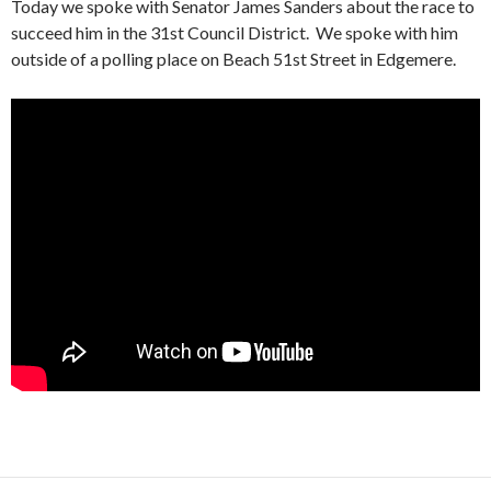
Today we spoke with Senator James Sanders about the race to
succeed him in the 31st Council District. We spoke with him
outside of a polling place on Beach 51st Street in Edgemere.