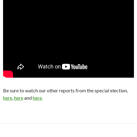
Be sure to watch our other reports from the special election,
here
,
here
and
here
.