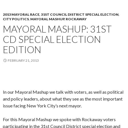
2013 MAYORAL RACE
,
31ST COUNCIL DISTRICT SPECIAL ELECTION
,
CITY POLITICS
,
MAYORAL MASHUP
,
ROCKAWAY
MAYORAL MASHUP: 31ST
CD SPECIAL ELECTION
EDITION
FEBRUARY 21, 2013
In our Mayoral Mashup we talk with voters, as well as political
and policy leaders, about what they see as the most important
issue facing New York City’s next mayor.
For this Mayoral Mashup we spoke with Rockaway voters
participating in the 31st Council District special election and