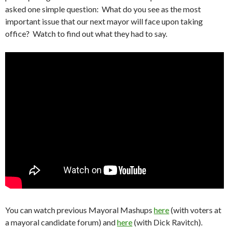
asked one simple question: What do you see as the most
important issue that our next mayor will face upon taking
office? Watch to find out what they had to say.
You can watch previous Mayoral Mashups
here
(with voters at
a mayoral candidate forum) and
here
(with Dick Ravitch).