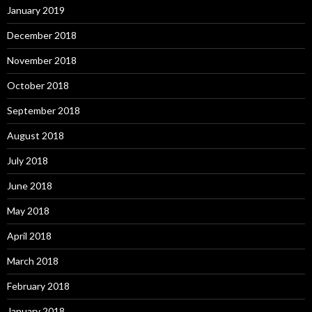
January 2019
December 2018
November 2018
October 2018
September 2018
August 2018
July 2018
June 2018
May 2018
April 2018
March 2018
February 2018
January 2018