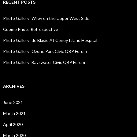
RECENT POSTS
Photo Gallery: Wiley on the Upper West Side
Cuomo Photo Retrospective
Photo Gallery: de Blasio At Coney Island Hospital
Photo Gallery: Ozone Park Civic QBP Forum
Photo Gallery: Bayswater Civic QBP Forum
ARCHIVES
June 2021
March 2021
April 2020
March 2020