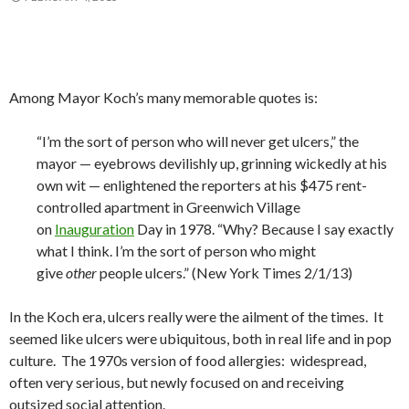
Among Mayor Koch’s many memorable quotes is:
“I’m the sort of person who will never get ulcers,” the
mayor — eyebrows devilishly up, grinning wickedly at his
own wit — enlightened the reporters at his $475 rent-
controlled apartment in Greenwich Village
on
Inauguration
Day in 1978. “Why? Because I say exactly
what I think. I’m the sort of person who might
give
other
people ulcers.” (New York Times 2/1/13)
In the Koch era, ulcers really were the ailment of the times. It
seemed like ulcers were ubiquitous, both in real life and in pop
culture. The 1970s version of food allergies: widespread,
often very serious, but newly focused on and receiving
outsized social attention.