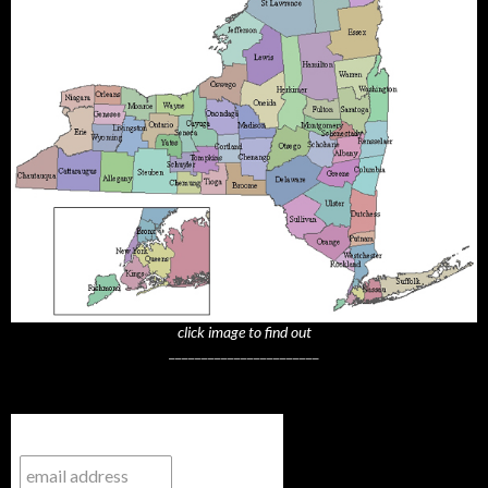
click image to find out
_______________________
Subscribe to NYTrue