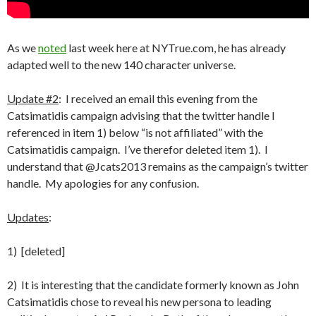
As we
noted
last week here at NYTrue.com, he has already
adapted well to the new 140 character universe.
Update #2
: I received an email this evening from the
Catsimatidis campaign advising that the twitter handle I
referenced in item 1) below “is not affiliated” with the
Catsimatidis campaign. I’ve therefor deleted item 1). I
understand that @Jcats2013 remains as the campaign’s twitter
handle. My apologies for any confusion.
Updates
:
1) [deleted]
2) It is interesting that the candidate formerly known as John
Catsimatidis chose to reveal his new persona to leading