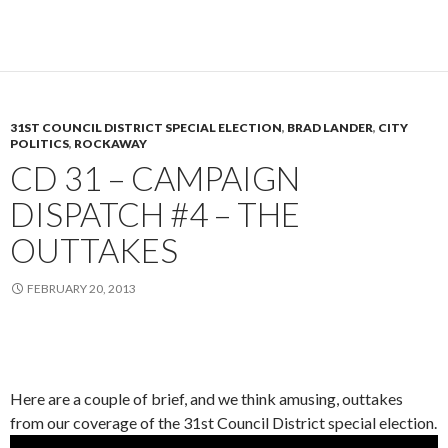
31ST COUNCIL DISTRICT SPECIAL ELECTION
,
BRAD LANDER
,
CITY
POLITICS
,
ROCKAWAY
CD 31 – CAMPAIGN
DISPATCH #4 – THE
OUTTAKES
FEBRUARY 20, 2013
Here are a couple of brief, and we think amusing, outtakes
from our coverage of the 31st Council District special election.