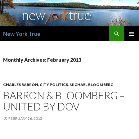
Search
New York True
SKIP
PRIMAR
TO
MENU
CONTENT
Monthly Archives: February 2013
CHARLES BARRON
,
CITY POLITICS
,
MICHAEL BLOOMBERG
BARRON & BLOOMBERG –
UNITED BY DOV
FEBRUARY 26, 2013