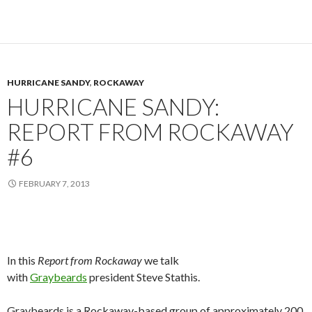
HURRICANE SANDY
,
ROCKAWAY
HURRICANE SANDY:
REPORT FROM ROCKAWAY
#6
FEBRUARY 7, 2013
In this
Report from Rockaway
we talk
with
Graybeards
president Steve Stathis.
Graybeards is a Rockaway-based group of approximately 200