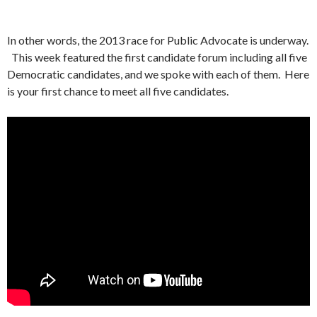
In other words, the 2013 race for Public Advocate is underway.
This week featured the first candidate forum including all five
Democratic candidates, and we spoke with each of them. Here
is your first chance to meet all five candidates.