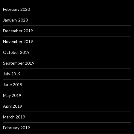
February 2020
January 2020
December 2019
November 2019
October 2019
September 2019
July 2019
June 2019
May 2019
April 2019
March 2019
February 2019