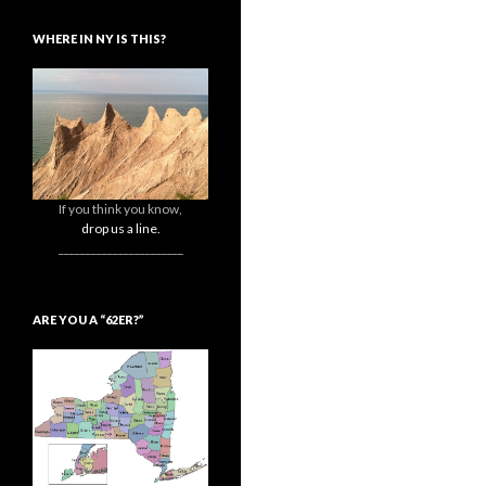
WHERE IN NY IS THIS?
If you think you know,
drop us a line.
_______________________
ARE YOU A “62ER?”