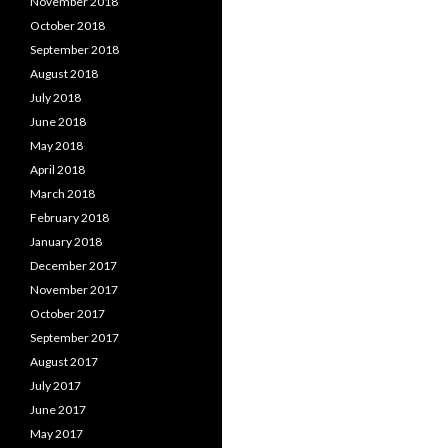
November 2018
October 2018
September 2018
August 2018
July 2018
June 2018
May 2018
April 2018
March 2018
February 2018
January 2018
December 2017
November 2017
October 2017
September 2017
August 2017
July 2017
June 2017
May 2017