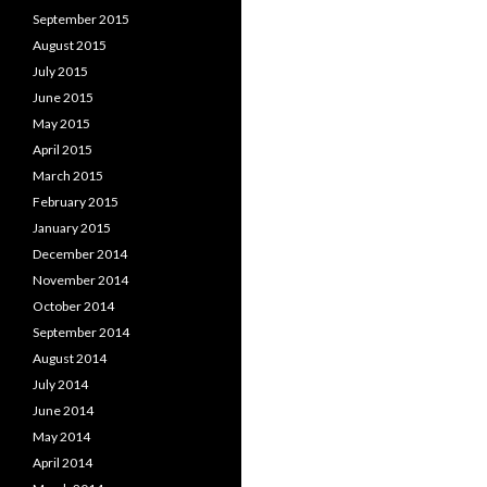
September 2015
August 2015
July 2015
June 2015
May 2015
April 2015
March 2015
February 2015
January 2015
December 2014
November 2014
October 2014
September 2014
August 2014
July 2014
June 2014
May 2014
April 2014