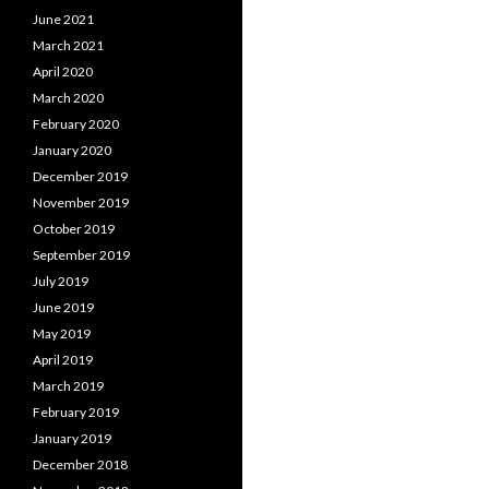
June 2021
March 2021
April 2020
March 2020
February 2020
January 2020
December 2019
November 2019
October 2019
September 2019
July 2019
June 2019
May 2019
April 2019
March 2019
February 2019
January 2019
December 2018