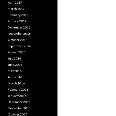
April 2017
March 2017
February 2017
January 2017
December 2016
November 2016
October 2016
September 2016
August 2016
July 2016
June 2016
May 2016
April 2016
March 2016
February 2016
January 2016
December 2015
November 2015
October 2015