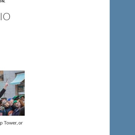
ON
,
IO
p Tower, or