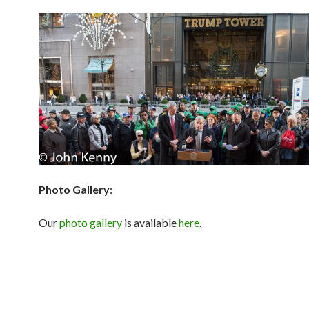
Photo Gallery
:
Our
photo gallery
is available
here
.