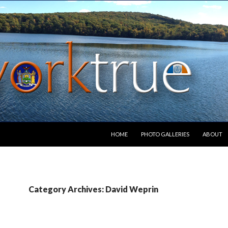
SKIP TO CONTENT
HOME
PHOTO GALLERIES
ABOUT
Category Archives: David Weprin