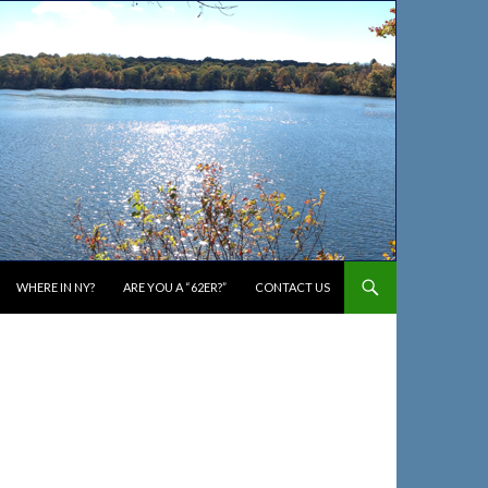
WHERE IN NY?
ARE YOU A “62ER?”
CONTACT US