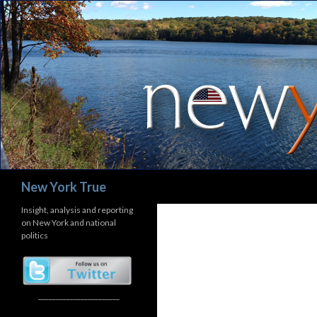
Search
New York True
Insight, analysis and reporting
on New York and national
politics
_______________________