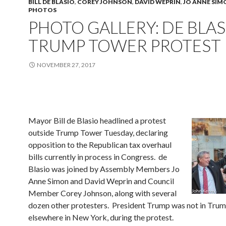
BILL DE BLASIO
,
COREY JOHNSON
,
DAVID WEPRIN
,
JO ANNE SIM
PHOTOS
PHOTO GALLERY: DE BLAS
TRUMP TOWER PROTEST
NOVEMBER 27, 2017
Mayor Bill de Blasio headlined a protest
outside Trump Tower Tuesday, declaring
opposition to the Republican tax overhaul
bills currently in process in Congress. de
Blasio was joined by Assembly Members Jo
Anne Simon and David Weprin and Council
Member Corey Johnson, along with several
dozen other protesters. President Trump was not in Trum
elsewhere in New York, during the protest.