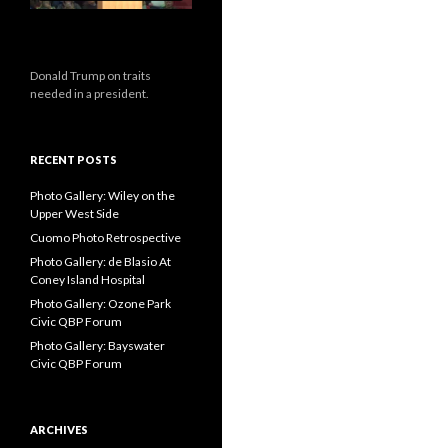
Donald Trump on traits
needed in a president.
RECENT POSTS
Photo Gallery: Wiley on the
Upper West Side
Cuomo Photo Retrospective
Photo Gallery: de Blasio At
Coney Island Hospital
Photo Gallery: Ozone Park
Civic QBP Forum
Photo Gallery: Bayswater
Civic QBP Forum
ARCHIVES