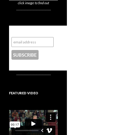
click image to find out
_______________________
Subscribe to NYTrue
CONTACT US
_______________________
FEATURED VIDEO