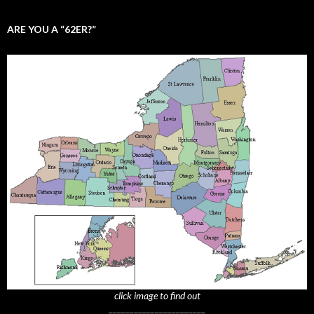
ARE YOU A “62ER?”
click image to find out
_______________________