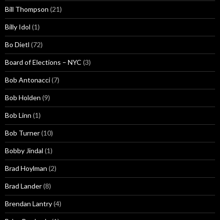
Bill Thompson
(21)
Billy Idol
(1)
Bo Dietl
(72)
Board of Elections – NYC
(3)
Bob Antonacci
(7)
Bob Holden
(9)
Bob Linn
(1)
Bob Turner
(10)
Bobby Jindal
(1)
Brad Hoylman
(2)
Brad Lander
(8)
Brendan Lantry
(4)