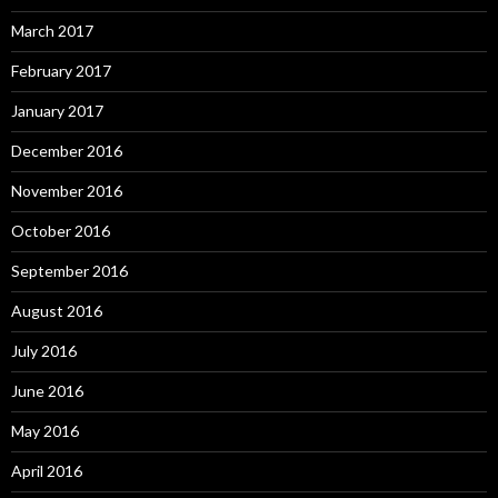
March 2017
February 2017
January 2017
December 2016
November 2016
October 2016
September 2016
August 2016
July 2016
June 2016
May 2016
April 2016