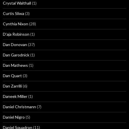
Crystal Walthall
(1)
Curtis Sliwa
(3)
Cynthia Nixon
(28)
D'aja Robinson
(1)
Dan Donovan
(37)
Dan Garodnick
(1)
Dan Mathews
(1)
Dan Quart
(3)
Dan Zarrilli
(6)
Daneek Miller
(1)
Daniel Christmann
(7)
Daniel Nigro
(5)
Daniel Squadron
(11)