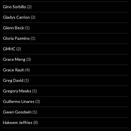
Gino Sorbillo
(2)
Gladys Carrion
(2)
Glenn Beck
(1)
Gloria Pazmino
(1)
GMHC
(2)
Grace Meng
(3)
Grace Rauh
(4)
Greg David
(1)
Gregory Meeks
(1)
Guillermo Linares
(3)
Gwen Goodwin
(1)
Hakeem Jeffries
(8)