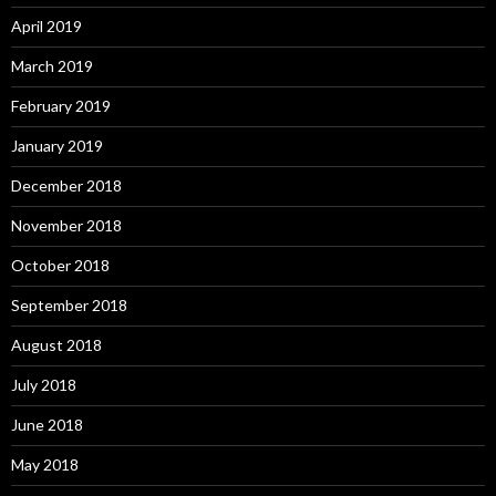
April 2019
March 2019
February 2019
January 2019
December 2018
November 2018
October 2018
September 2018
August 2018
July 2018
June 2018
May 2018