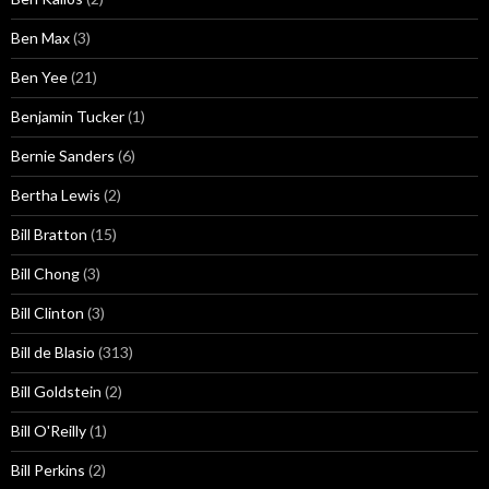
Ben Max
(3)
Ben Yee
(21)
Benjamin Tucker
(1)
Bernie Sanders
(6)
Bertha Lewis
(2)
Bill Bratton
(15)
Bill Chong
(3)
Bill Clinton
(3)
Bill de Blasio
(313)
Bill Goldstein
(2)
Bill O'Reilly
(1)
Bill Perkins
(2)