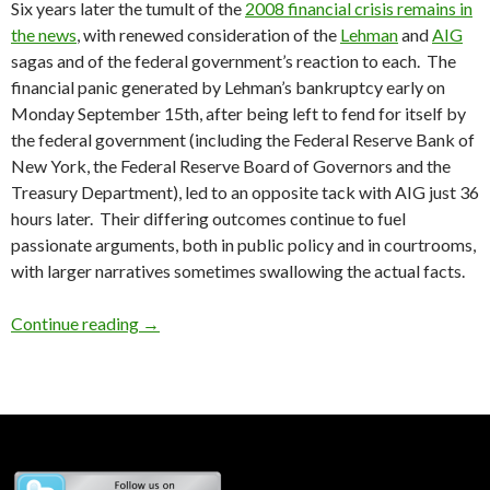
Six years later the tumult of the
2008 financial crisis remains in
the news
, with renewed consideration of the
Lehman
and
AIG
sagas and of the federal government’s reaction to each. The
financial panic generated by Lehman’s bankruptcy early on
Monday September 15th, after being left to fend for itself by
the federal government (including the Federal Reserve Bank of
New York, the Federal Reserve Board of Governors and the
Treasury Department), led to an opposite tack with AIG just 36
hours later. Their differing outcomes continue to fuel
passionate arguments, both in public policy and in courtrooms,
with larger narratives sometimes swallowing the actual facts.
AIG – A Footnote
Continue reading
→