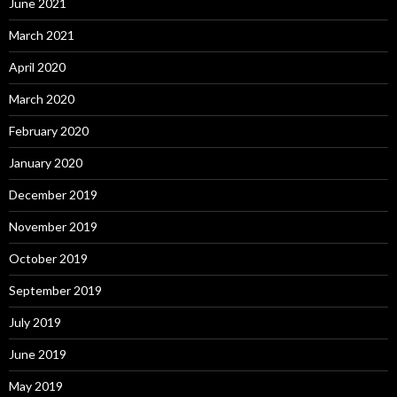
June 2021
March 2021
April 2020
March 2020
February 2020
January 2020
December 2019
November 2019
October 2019
September 2019
July 2019
June 2019
May 2019