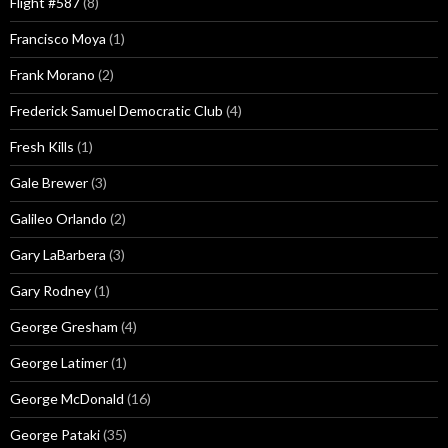
Flight #587
(8)
Francisco Moya
(1)
Frank Morano
(2)
Frederick Samuel Democratic Club
(4)
Fresh Kills
(1)
Gale Brewer
(3)
Galileo Orlando
(2)
Gary LaBarbera
(3)
Gary Rodney
(1)
George Gresham
(4)
George Latimer
(1)
George McDonald
(16)
George Pataki
(35)