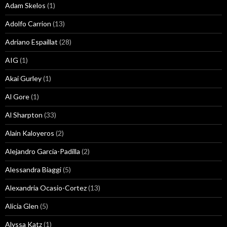
Adam Skelos
(1)
Adolfo Carrion
(13)
Adriano Espaillat
(28)
AIG
(1)
Akai Gurley
(1)
Al Gore
(1)
Al Sharpton
(33)
Alain Kaloyeros
(2)
Alejandro Garcia-Padilla
(2)
Alessandra Biaggi
(5)
Alexandria Ocasio-Cortez
(13)
Alicia Glen
(5)
Alyssa Katz
(1)