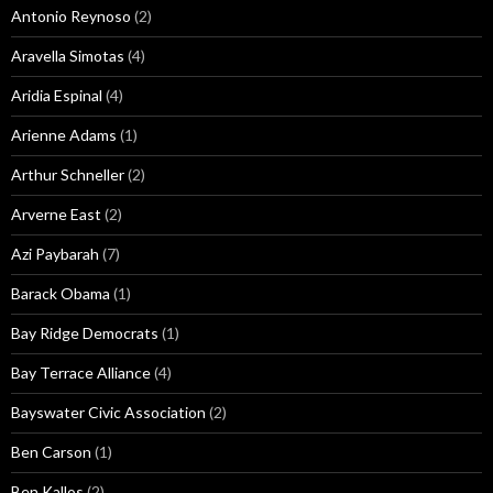
Antonio Reynoso
(2)
Aravella Simotas
(4)
Aridia Espinal
(4)
Arienne Adams
(1)
Arthur Schneller
(2)
Arverne East
(2)
Azi Paybarah
(7)
Barack Obama
(1)
Bay Ridge Democrats
(1)
Bay Terrace Alliance
(4)
Bayswater Civic Association
(2)
Ben Carson
(1)
Ben Kallos
(2)