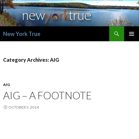
Search
New York True
SKIP
PRIMAR
TO
MENU
CONTENT
Category Archives: AIG
AIG
AIG – A FOOTNOTE
OCTOBER 5, 2014