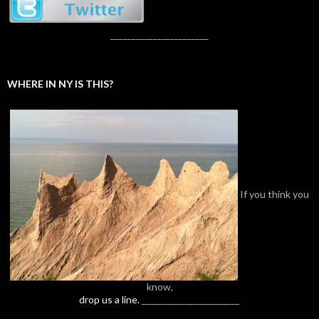
_______________________
WHERE IN NY IS THIS?
If you think you
know,
drop us a line.
_______________________