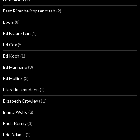
East River helicopter crash
(2)
Ebola
(8)
Ed Braunstein
(1)
Ed Cox
(5)
Ed Koch
(1)
Ed Mangano
(3)
Ed Mullins
(3)
Elias Husamudeen
(1)
Elizabeth Crowley
(11)
Emma Wolfe
(2)
Enda Kenny
(3)
Eric Adams
(1)