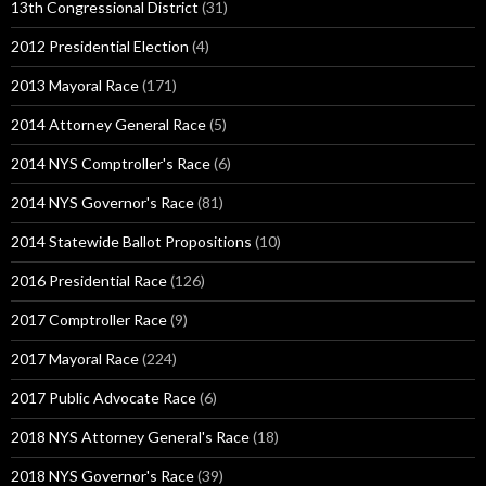
13th Congressional District
(31)
2012 Presidential Election
(4)
2013 Mayoral Race
(171)
2014 Attorney General Race
(5)
2014 NYS Comptroller's Race
(6)
2014 NYS Governor's Race
(81)
2014 Statewide Ballot Propositions
(10)
2016 Presidential Race
(126)
2017 Comptroller Race
(9)
2017 Mayoral Race
(224)
2017 Public Advocate Race
(6)
2018 NYS Attorney General's Race
(18)
2018 NYS Governor's Race
(39)