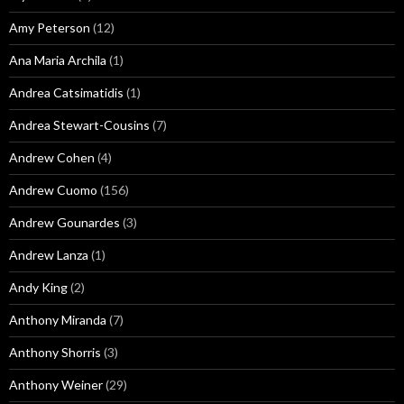
Amy Peterson
(12)
Ana Maria Archila
(1)
Andrea Catsimatidis
(1)
Andrea Stewart-Cousins
(7)
Andrew Cohen
(4)
Andrew Cuomo
(156)
Andrew Gounardes
(3)
Andrew Lanza
(1)
Andy King
(2)
Anthony Miranda
(7)
Anthony Shorris
(3)
Anthony Weiner
(29)