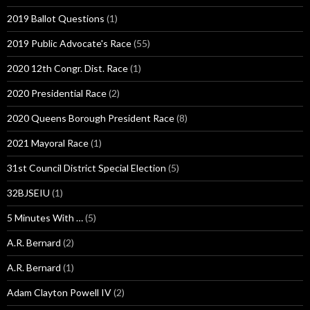
2019 Ballot Questions
(1)
2019 Public Advocate's Race
(55)
2020 12th Congr. Dist. Race
(1)
2020 Presidential Race
(2)
2020 Queens Borough President Race
(8)
2021 Mayoral Race
(1)
31st Council District Special Election
(5)
32BJSEIU
(1)
5 Minutes With …
(5)
A.R. Bernard
(2)
A.R. Bernard
(1)
Adam Clayton Powell IV
(2)