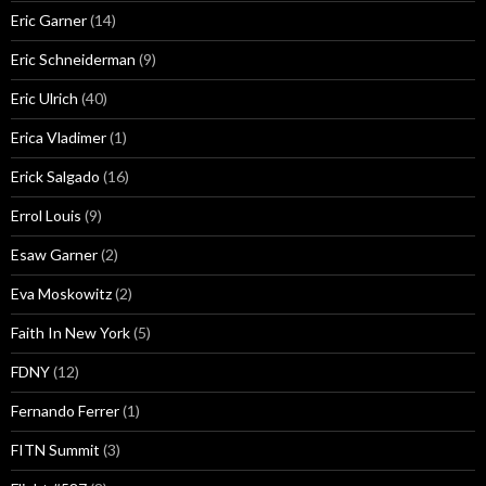
Eric Garner
(14)
Eric Schneiderman
(9)
Eric Ulrich
(40)
Erica Vladimer
(1)
Erick Salgado
(16)
Errol Louis
(9)
Esaw Garner
(2)
Eva Moskowitz
(2)
Faith In New York
(5)
FDNY
(12)
Fernando Ferrer
(1)
FITN Summit
(3)