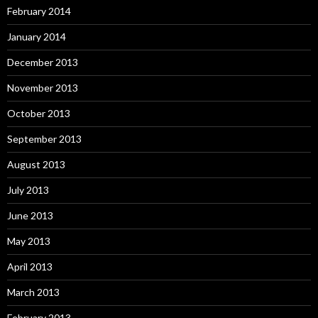
February 2014
January 2014
December 2013
November 2013
October 2013
September 2013
August 2013
July 2013
June 2013
May 2013
April 2013
March 2013
February 2013