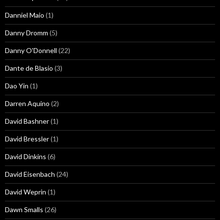
Danniel Maio
(1)
Danny Dromm
(5)
Danny O'Donnell
(22)
Dante de Blasio
(3)
Dao Yin
(1)
Darren Aquino
(2)
David Bashner
(1)
David Bressler
(1)
David Dinkins
(6)
David Eisenbach
(24)
David Weprin
(1)
Dawn Smalls
(26)