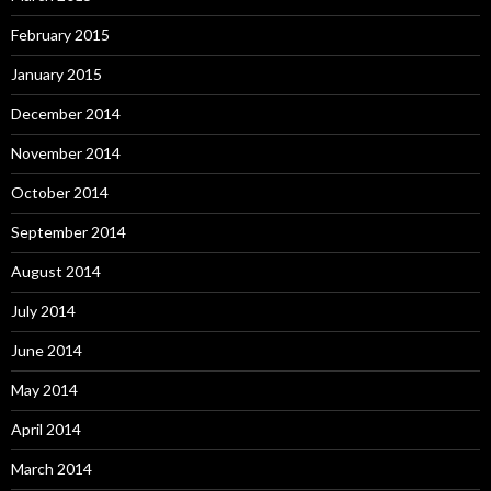
February 2015
January 2015
December 2014
November 2014
October 2014
September 2014
August 2014
July 2014
June 2014
May 2014
April 2014
March 2014