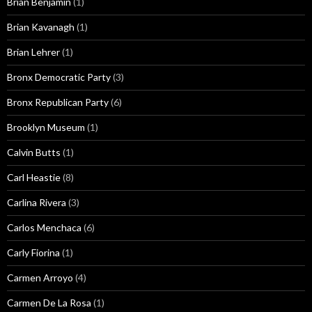
Brian Benjamin
(1)
Brian Kavanagh
(1)
Brian Lehrer
(1)
Bronx Democratic Party
(3)
Bronx Republican Party
(6)
Brooklyn Museum
(1)
Calvin Butts
(1)
Carl Heastie
(8)
Carlina Rivera
(3)
Carlos Menchaca
(6)
Carly Fiorina
(1)
Carmen Arroyo
(4)
Carmen De La Rosa
(1)