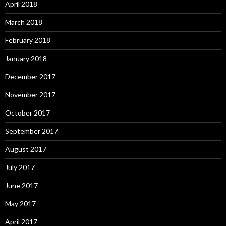
April 2018
March 2018
February 2018
January 2018
December 2017
November 2017
October 2017
September 2017
August 2017
July 2017
June 2017
May 2017
April 2017