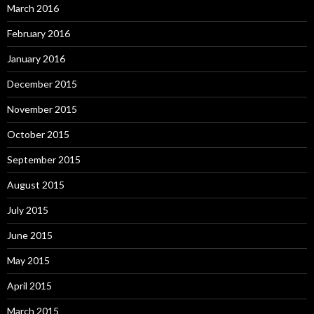
March 2016
February 2016
January 2016
December 2015
November 2015
October 2015
September 2015
August 2015
July 2015
June 2015
May 2015
April 2015
March 2015