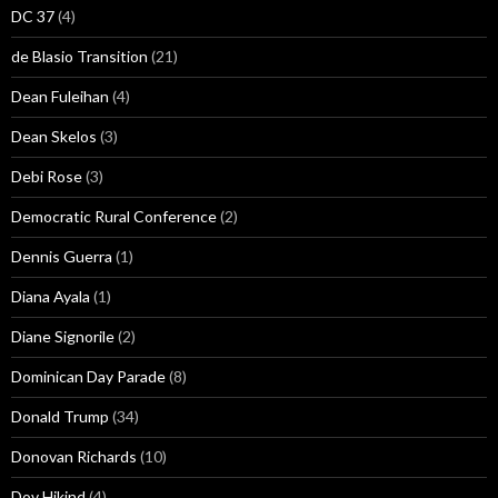
DC 37
(4)
de Blasio Transition
(21)
Dean Fuleihan
(4)
Dean Skelos
(3)
Debi Rose
(3)
Democratic Rural Conference
(2)
Dennis Guerra
(1)
Diana Ayala
(1)
Diane Signorile
(2)
Dominican Day Parade
(8)
Donald Trump
(34)
Donovan Richards
(10)
Dov Hikind
(4)