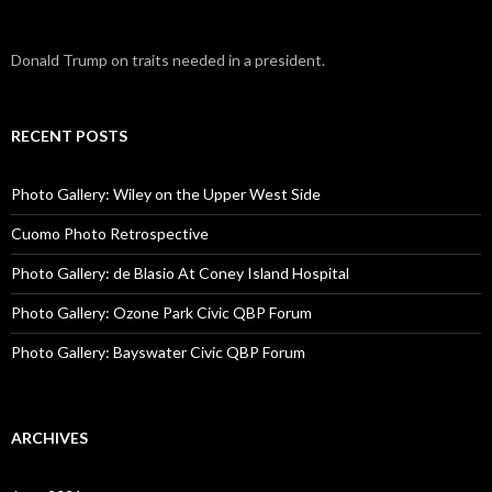
Donald Trump on traits needed in a president.
RECENT POSTS
Photo Gallery: Wiley on the Upper West Side
Cuomo Photo Retrospective
Photo Gallery: de Blasio At Coney Island Hospital
Photo Gallery: Ozone Park Civic QBP Forum
Photo Gallery: Bayswater Civic QBP Forum
ARCHIVES