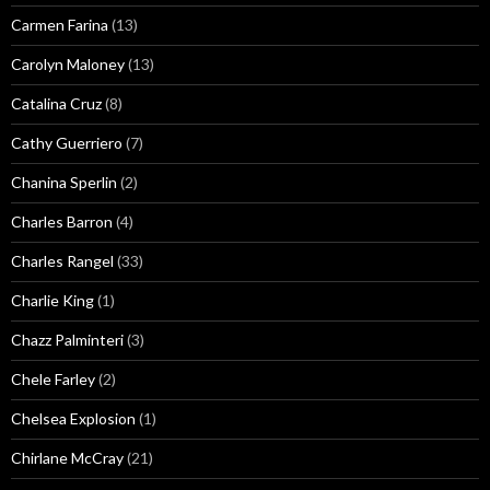
Carmen Farina
(13)
Carolyn Maloney
(13)
Catalina Cruz
(8)
Cathy Guerriero
(7)
Chanina Sperlin
(2)
Charles Barron
(4)
Charles Rangel
(33)
Charlie King
(1)
Chazz Palminteri
(3)
Chele Farley
(2)
Chelsea Explosion
(1)
Chirlane McCray
(21)