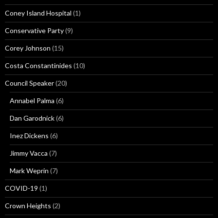
Coney Island Hospital
(1)
Conservative Party
(9)
Corey Johnson
(15)
Costa Constantinides
(10)
Council Speaker
(20)
Annabel Palma
(6)
Dan Garodnick
(6)
Inez Dickens
(6)
Jimmy Vacca
(7)
Mark Weprin
(7)
COVID-19
(1)
Crown Heights
(2)