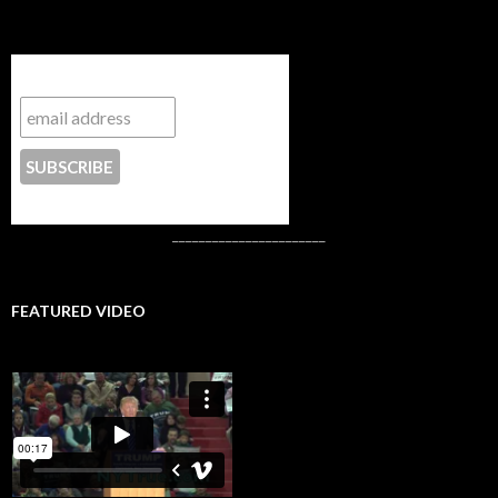
Subscribe to NYTrue
CONTACT US
_______________________
FEATURED VIDEO