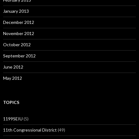
January 2013
December 2012
November 2012
October 2012
September 2012
June 2012
May 2012
TOPICS
1199SEIU
(5)
11th Congressional District
(49)