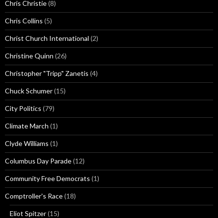
Chris Christie
(8)
Chris Collins
(5)
Christ Church International
(2)
Christine Quinn
(26)
Christopher "Tripp" Zanetis
(4)
Chuck Schumer
(15)
City Politics
(79)
Climate March
(1)
Clyde Williams
(1)
Columbus Day Parade
(12)
Community Free Democrats
(1)
Comptroller's Race
(18)
Eliot Spitzer
(15)