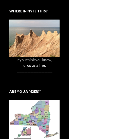
WHERE IN NY IS THIS?
If you think you know,
drop us a line.
_______________________
ARE YOU A “62ER?”