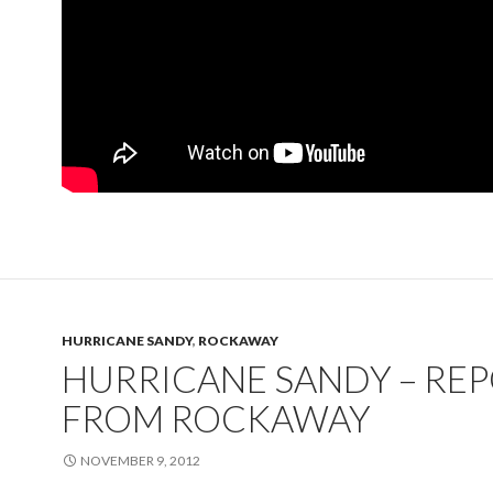
HURRICANE SANDY
,
ROCKAWAY
HURRICANE SANDY – RE
FROM ROCKAWAY
NOVEMBER 9, 2012