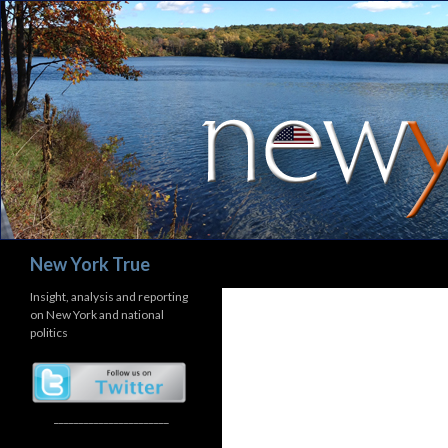
Search
New York True
Insight, analysis and reporting
on New York and national
politics
_______________________