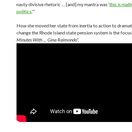
nasty divisive rhetoric … [and] my mantra was ‘
this is math
politics
.'”
How she moved her state from inertia to action to dramat
change the Rhode Island state pension system is the focus
Minutes With … Gina Raimondo”.