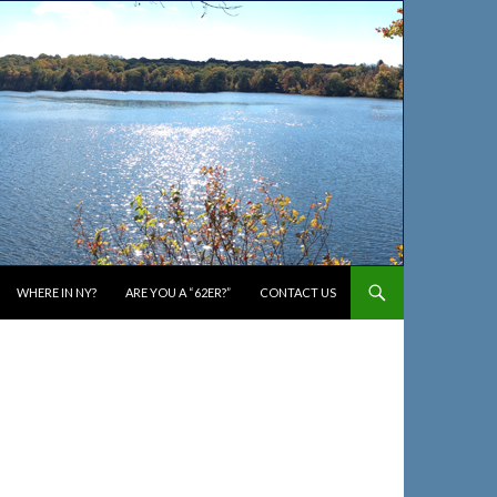
WHERE IN NY?
ARE YOU A “62ER?”
CONTACT US