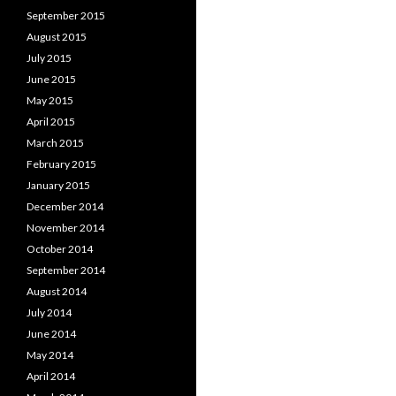
September 2015
August 2015
July 2015
June 2015
May 2015
April 2015
March 2015
February 2015
January 2015
December 2014
November 2014
October 2014
September 2014
August 2014
July 2014
June 2014
May 2014
April 2014