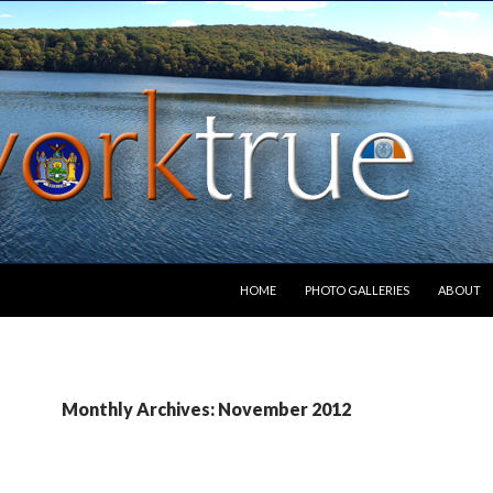
SKIP TO CONTENT
HOME
PHOTO GALLERIES
ABOUT
Monthly Archives: November 2012