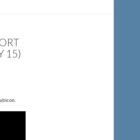
PORT
 15)
ubicon.