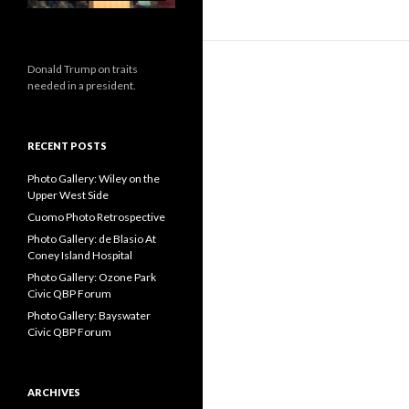
Donald Trump on traits
needed in a president.
RECENT POSTS
Photo Gallery: Wiley on the
Upper West Side
Cuomo Photo Retrospective
Photo Gallery: de Blasio At
Coney Island Hospital
Photo Gallery: Ozone Park
Civic QBP Forum
Photo Gallery: Bayswater
Civic QBP Forum
ARCHIVES