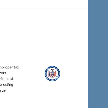
improper tax
tors
either of
teresting
rue.