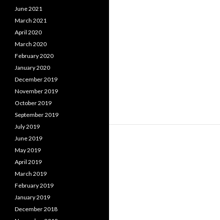
June 2021
March 2021
April 2020
March 2020
February 2020
January 2020
December 2019
November 2019
October 2019
September 2019
July 2019
June 2019
May 2019
April 2019
March 2019
February 2019
January 2019
December 2018