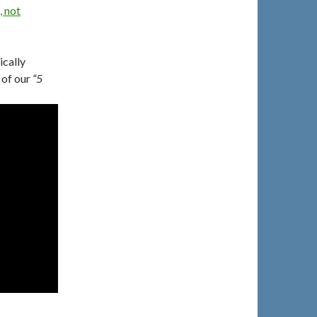
, not
ically
 of our
“5