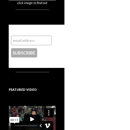
click image to find out
_______________________
Subscribe to NYTrue
CONTACT US
_______________________
FEATURED VIDEO