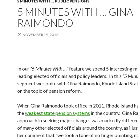
5 MINUTES WITH ...
,
PUBLIC PENSIONS
5 MINUTES WITH … GINA
RAIMONDO
NOVEMBER 19, 2012
In our
“5 Minutes With …”
feature we spend 5 interesting m
leading elected officials and policy leaders. In this
“5 Minu
segment we spoke with Gina Raimondo, Rhode Island Stat
on the topic of pension reform.
When Gina Raimondo took office in 2011, Rhode Island h
the
weakest state pension systems
in the country. Gina R
approach in seeking major changes was markedly differen
of many other elected officials around the country, as illu
her comment that “we took a tone of no finger pointing, n