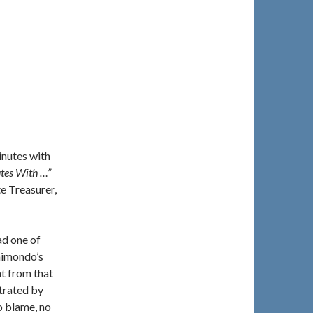
inutes with
tes With …”
e Treasurer,
ad one of
aimondo’s
t from that
strated by
o blame, no