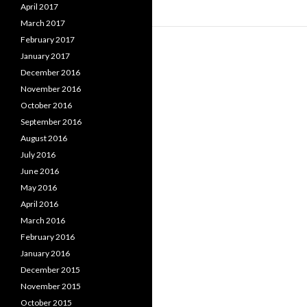
April 2017
March 2017
February 2017
January 2017
December 2016
November 2016
October 2016
September 2016
August 2016
July 2016
June 2016
May 2016
April 2016
March 2016
February 2016
January 2016
December 2015
November 2015
October 2015