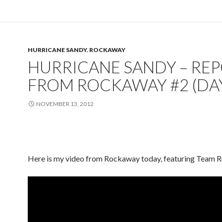
HURRICANE SANDY
,
ROCKAWAY
HURRICANE SANDY – RE
FROM ROCKAWAY #2 (DAY
NOVEMBER 13, 2012
Here is my video from Rockaway today, featuring Team R