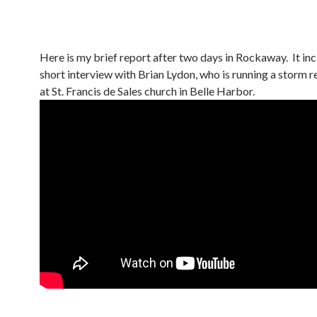
Here is my brief report after two days in Rockaway. It inc
short interview with Brian Lydon, who is running a storm re
at St. Francis de Sales church in Belle Harbor.