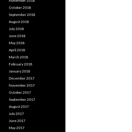
November 2018
October 2018
September 2018
August 2018
July 2018
June 2018
May 2018
April 2018
March 2018
February 2018
January 2018
December 2017
November 2017
October 2017
September 2017
August 2017
July 2017
June 2017
May 2017