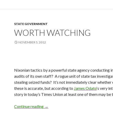
STATE GOVERNMENT
WORTH WATCHING
NOVEMBER 5, 2012
Nixonian tactics by a powerful state agency conducting 
audits of its own staff? A rogue unit of state tax investiga
stealing seized funds? It’s not immediately clear whether 
these is accurate, but according to
James Odato
‘s very in
story in today’s Times Union at least one of them may be t
Worth Watching
Continue reading
→