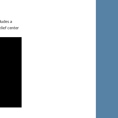
ludes a
lief center