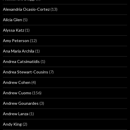
Alexandria Ocasio-Cortez
(13)
Alicia Glen
(5)
Alyssa Katz
(1)
Amy Peterson
(12)
Ana Maria Archila
(1)
Andrea Catsimatidis
(1)
Andrea Stewart-Cousins
(7)
Andrew Cohen
(4)
Andrew Cuomo
(156)
Andrew Gounardes
(3)
Andrew Lanza
(1)
Andy King
(2)