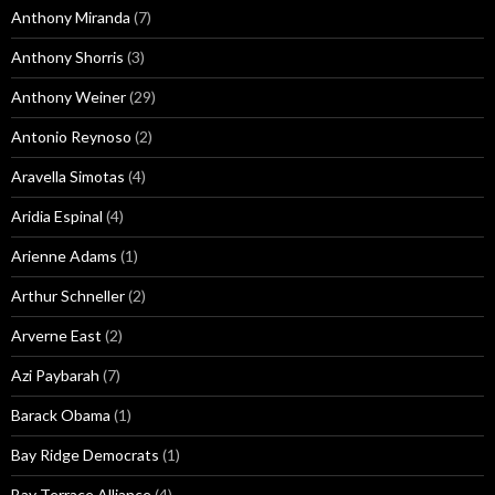
Anthony Miranda
(7)
Anthony Shorris
(3)
Anthony Weiner
(29)
Antonio Reynoso
(2)
Aravella Simotas
(4)
Aridia Espinal
(4)
Arienne Adams
(1)
Arthur Schneller
(2)
Arverne East
(2)
Azi Paybarah
(7)
Barack Obama
(1)
Bay Ridge Democrats
(1)
Bay Terrace Alliance
(4)