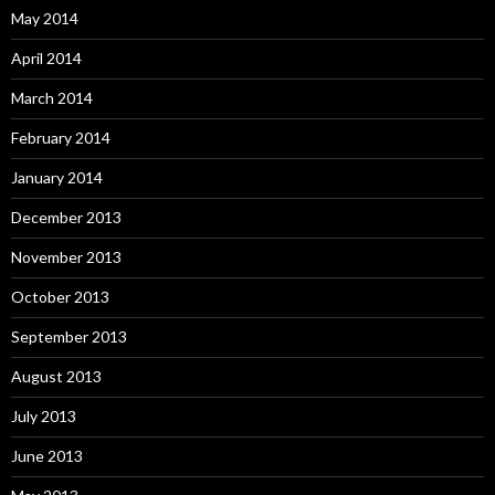
May 2014
April 2014
March 2014
February 2014
January 2014
December 2013
November 2013
October 2013
September 2013
August 2013
July 2013
June 2013