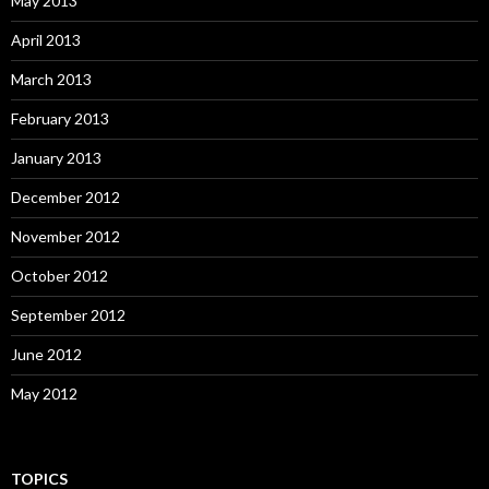
May 2013
April 2013
March 2013
February 2013
January 2013
December 2012
November 2012
October 2012
September 2012
June 2012
May 2012
TOPICS