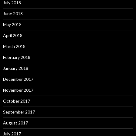
July 2018
June 2018
May 2018
April 2018
March 2018
February 2018
January 2018
December 2017
November 2017
October 2017
September 2017
August 2017
July 2017