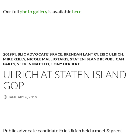
Our full
photo gallery
is available
here
.
2019 PUBLIC ADVOCATE'S RACE
,
BRENDAN LANTRY
,
ERIC ULRICH
,
MIKE REILLY
,
NICOLE MALLIOTAKIS
,
STATEN ISLAND REPUBLICAN
PARTY
,
STEVEN MATTEO
,
TONY HERBERT
ULRICH AT STATEN ISLAND
GOP
JANUARY 6, 2019
Public advocate candidate Eric Ulrich held a meet & greet