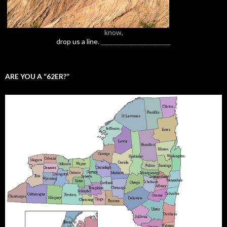
know,
drop us a line.
_______________________
ARE YOU A “62ER?”