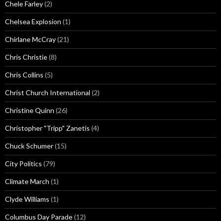
Chele Farley
(2)
Chelsea Explosion
(1)
Chirlane McCray
(21)
Chris Christie
(8)
Chris Collins
(5)
Christ Church International
(2)
Christine Quinn
(26)
Christopher "Tripp" Zanetis
(4)
Chuck Schumer
(15)
City Politics
(79)
Climate March
(1)
Clyde Williams
(1)
Columbus Day Parade
(12)