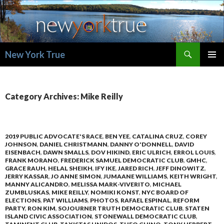
Search
New York True
SKIP
PRIMAR
TO
MENU
CONTENT
Category Archives: Mike Reilly
2019 PUBLIC ADVOCATE'S RACE
,
BEN YEE
,
CATALINA CRUZ
,
COREY
JOHNSON
,
DANIEL CHRISTMANN
,
DANNY O'DONNELL
,
DAVID
EISENBACH
,
DAWN SMALLS
,
DOV HIKIND
,
ERIC ULRICH
,
ERROL LOUIS
,
FRANK MORANO
,
FREDERICK SAMUEL DEMOCRATIC CLUB
,
GMHC
,
GRACE RAUH
,
HELAL SHEIKH
,
IFY IKE
,
JARED RICH
,
JEFF DINOWITZ
,
JERRY KASSAR
,
JO ANNE SIMON
,
JUMAANE WILLIAMS
,
KEITH WRIGHT
,
MANNY ALICANDRO
,
MELISSA MARK-VIVERITO
,
MICHAEL
ZUMBLUSKAS
,
MIKE REILLY
,
NOMIKI KONST
,
NYC BOARD OF
ELECTIONS
,
PAT WILLIAMS
,
PHOTOS
,
RAFAEL ESPINAL
,
REFORM
PARTY
,
RON KIM
,
SOJOURNER TRUTH DEMOCRATIC CLUB
,
STATEN
ISLAND CIVIC ASSOCIATION
,
STONEWALL DEMOCRATIC CLUB
,