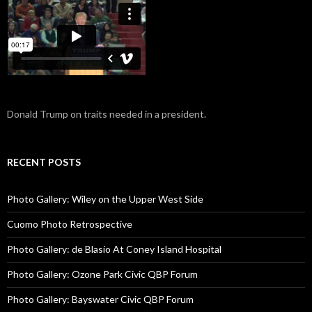
Donald Trump on traits needed in a president.
RECENT POSTS
Photo Gallery: Wiley on the Upper West Side
Cuomo Photo Retrospective
Photo Gallery: de Blasio At Coney Island Hospital
Photo Gallery: Ozone Park Civic QBP Forum
Photo Gallery: Bayswater Civic QBP Forum