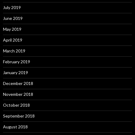
July 2019
June 2019
May 2019
April 2019
March 2019
February 2019
January 2019
December 2018
November 2018
October 2018
September 2018
August 2018