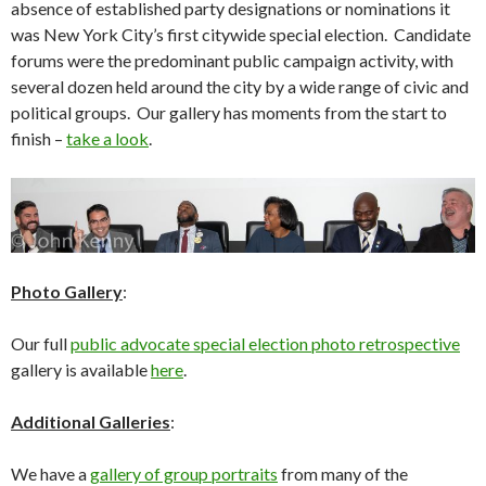
absence of established party designations or nominations it
was New York City’s first citywide special election. Candidate
forums were the predominant public campaign activity, with
several dozen held around the city by a wide range of civic and
political groups. Our gallery has moments from the start to
finish –
take a look
.
Photo Gallery
:
Our full
public advocate special election photo retrospective
gallery is available
here
.
Additional Galleries
:
We have a
gallery of group portraits
from many of the