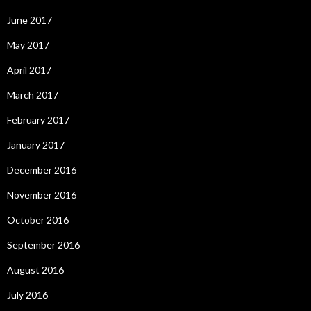
June 2017
May 2017
April 2017
March 2017
February 2017
January 2017
December 2016
November 2016
October 2016
September 2016
August 2016
July 2016