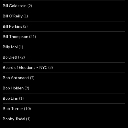
Bill Goldstein
(2)
Bill O'Reilly
(1)
Bill Perkins
(2)
Bill Thompson
(21)
Billy Idol
(1)
Bo Dietl
(72)
Board of Elections – NYC
(3)
Bob Antonacci
(7)
Bob Holden
(9)
Bob Linn
(1)
Bob Turner
(10)
Bobby Jindal
(1)