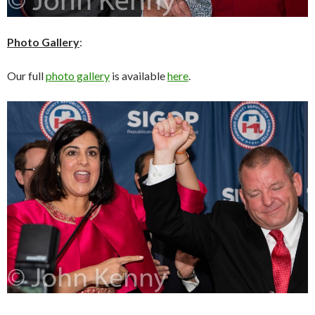
Photo Gallery
:
Our full
photo gallery
is available
here
.