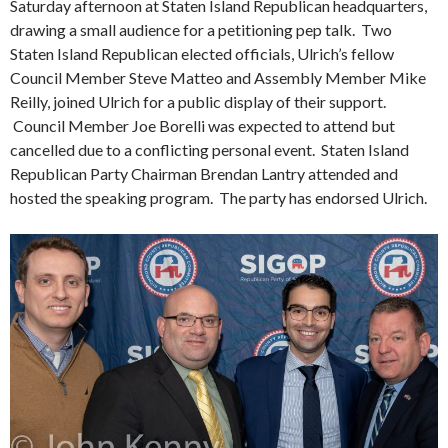
Saturday afternoon at Staten Island Republican headquarters,
drawing a small audience for a petitioning pep talk. Two
Staten Island Republican elected officials, Ulrich’s fellow
Council Member Steve Matteo and Assembly Member Mike
Reilly, joined Ulrich for a public display of their support.
Council Member Joe Borelli was expected to attend but
cancelled due to a conflicting personal event. Staten Island
Republican Party Chairman Brendan Lantry attended and
hosted the speaking program. The party has endorsed Ulrich.