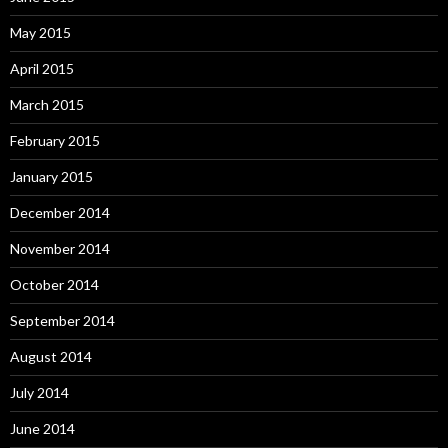
May 2015
April 2015
March 2015
February 2015
January 2015
December 2014
November 2014
October 2014
September 2014
August 2014
July 2014
June 2014