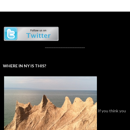
_______________________
WHERE IN NY IS THIS?
If you think you