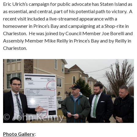
Eric Ulrich’s campaign for public advocate has Staten Island as
as essential, and central, part of his potential path to victory. A
recent visit included a live-streamed appearance with a
homeowner in Prince’s Bay and campaigning at a Shop-rite in
Charleston. He was joined by Council Member Joe Borelli and
Assembly Member Mike Reilly in Prince’s Bay and by Reilly in
Charleston.
Photo Gallery
: