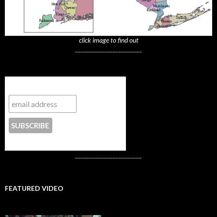
click image to find out
_______________________
Subscribe to NYTrue
CONTACT US
_______________________
FEATURED VIDEO