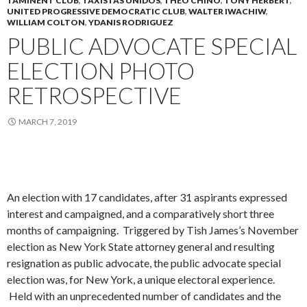
TAMINENT CLUB
,
TAXISTAS UNIDOS
,
THEO CHINO
,
TONY HERBERT
,
UNITED PROGRESSIVE DEMOCRATIC CLUB
,
WALTER IWACHIW
,
WILLIAM COLTON
,
YDANIS RODRIGUEZ
PUBLIC ADVOCATE SPECIAL
ELECTION PHOTO
RETROSPECTIVE
MARCH 7, 2019
An election with 17 candidates, after 31 aspirants expressed
interest and campaigned, and a comparatively short three
months of campaigning. Triggered by Tish James’s November
election as New York State attorney general and resulting
resignation as public advocate, the public advocate special
election was, for New York, a unique electoral experience.
Held with an unprecedented number of candidates and the