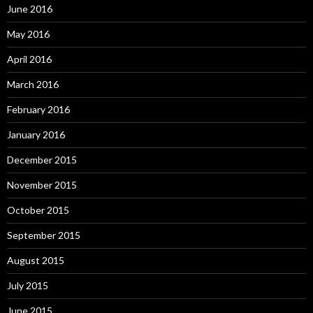
June 2016
May 2016
April 2016
March 2016
February 2016
January 2016
December 2015
November 2015
October 2015
September 2015
August 2015
July 2015
June 2015