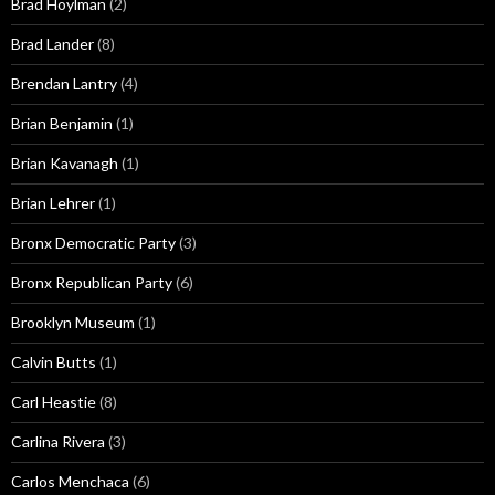
Brad Hoylman
(2)
Brad Lander
(8)
Brendan Lantry
(4)
Brian Benjamin
(1)
Brian Kavanagh
(1)
Brian Lehrer
(1)
Bronx Democratic Party
(3)
Bronx Republican Party
(6)
Brooklyn Museum
(1)
Calvin Butts
(1)
Carl Heastie
(8)
Carlina Rivera
(3)
Carlos Menchaca
(6)