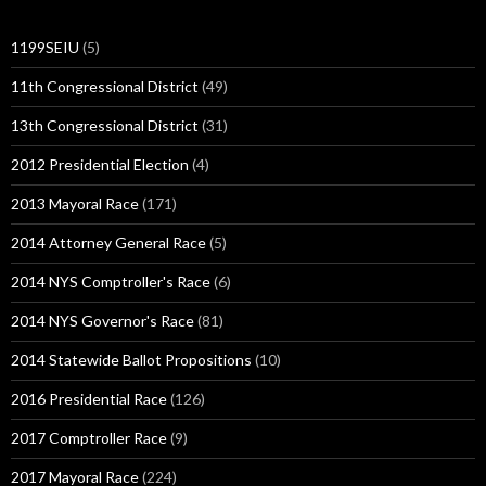
1199SEIU
(5)
11th Congressional District
(49)
13th Congressional District
(31)
2012 Presidential Election
(4)
2013 Mayoral Race
(171)
2014 Attorney General Race
(5)
2014 NYS Comptroller's Race
(6)
2014 NYS Governor's Race
(81)
2014 Statewide Ballot Propositions
(10)
2016 Presidential Race
(126)
2017 Comptroller Race
(9)
2017 Mayoral Race
(224)