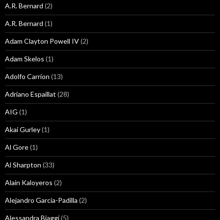
A.R. Bernard
(2)
A.R. Bernard
(1)
Adam Clayton Powell IV
(2)
Adam Skelos
(1)
Adolfo Carrion
(13)
Adriano Espaillat
(28)
AIG
(1)
Akai Gurley
(1)
Al Gore
(1)
Al Sharpton
(33)
Alain Kaloyeros
(2)
Alejandro Garcia-Padilla
(2)
Alessandra Biaggi
(5)