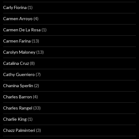
Carly Fiorina
(1)
Carmen Arroyo
(4)
Carmen De La Rosa
(1)
Carmen Farina
(13)
Carolyn Maloney
(13)
Catalina Cruz
(8)
Cathy Guerriero
(7)
Chanina Sperlin
(2)
Charles Barron
(4)
Charles Rangel
(33)
Charlie King
(1)
Chazz Palminteri
(3)