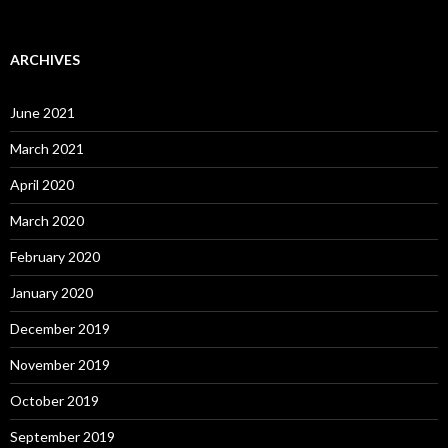
ARCHIVES
June 2021
March 2021
April 2020
March 2020
February 2020
January 2020
December 2019
November 2019
October 2019
September 2019