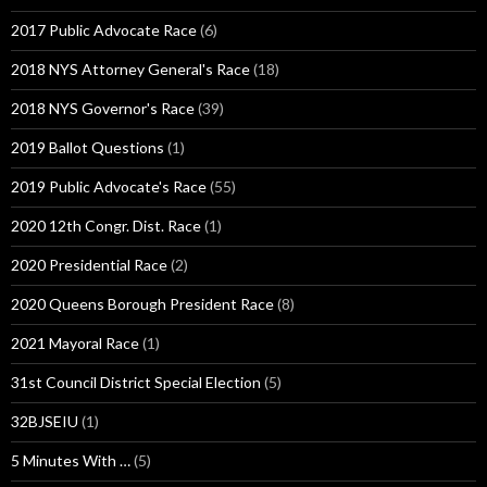
2017 Public Advocate Race
(6)
2018 NYS Attorney General's Race
(18)
2018 NYS Governor's Race
(39)
2019 Ballot Questions
(1)
2019 Public Advocate's Race
(55)
2020 12th Congr. Dist. Race
(1)
2020 Presidential Race
(2)
2020 Queens Borough President Race
(8)
2021 Mayoral Race
(1)
31st Council District Special Election
(5)
32BJSEIU
(1)
5 Minutes With …
(5)