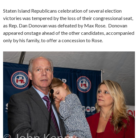
Staten Island Republicans celebration of several election
victories was tempered by the loss of their congressional seat,
as Rep. Dan Donovan was defeated by Max Rose. Donovan
appeared onstage ahead of the other candidates, accompanied
only by his family, to offer a concession to Rose.