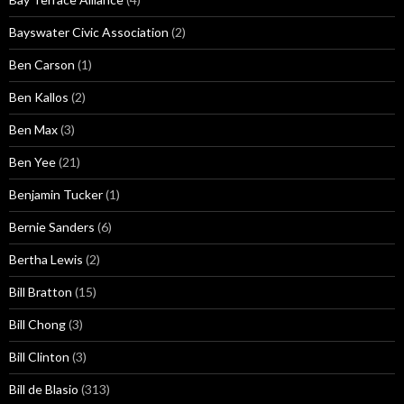
Bayswater Civic Association
(2)
Ben Carson
(1)
Ben Kallos
(2)
Ben Max
(3)
Ben Yee
(21)
Benjamin Tucker
(1)
Bernie Sanders
(6)
Bertha Lewis
(2)
Bill Bratton
(15)
Bill Chong
(3)
Bill Clinton
(3)
Bill de Blasio
(313)