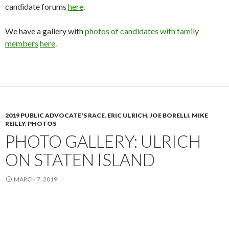
candidate forums
here
.
We have a gallery with
photos of candidates with family
members
here
.
2019 PUBLIC ADVOCATE'S RACE
,
ERIC ULRICH
,
JOE BORELLI
,
MIKE
REILLY
,
PHOTOS
PHOTO GALLERY: ULRICH
ON STATEN ISLAND
MARCH 7, 2019