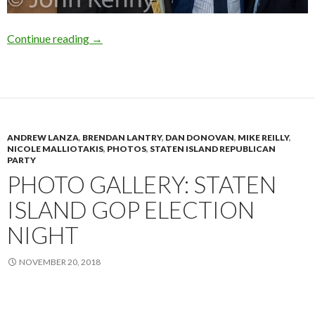
Ulrich at Staten Island GOP
Continue reading
→
ANDREW LANZA
,
BRENDAN LANTRY
,
DAN DONOVAN
,
MIKE REILLY
,
NICOLE MALLIOTAKIS
,
PHOTOS
,
STATEN ISLAND REPUBLICAN
PARTY
PHOTO GALLERY: STATEN
ISLAND GOP ELECTION
NIGHT
NOVEMBER 20, 2018