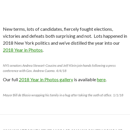
New terms, lots of candidates, fiercely fought elections,
victories and defeats both surprising and not. Lots happened in
2018 New York politics and we’ve distilled the year into our
2018 Year in Photos
.
NYS senators Andrea Stewart-Cousins and Jeff Klein join hands following a press
conference with Gov. Andrew Cuomo. 4/4/18
Our full
2018 Year in Photos gallery
is available
here
.
Mayor Bill de Blasio wrapping his family in a hug after taking the oath of office. 1/1/18