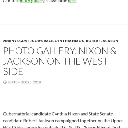
Our full
photo gallery
is available
here
.
2018 NYS GOVERNOR'S RACE
,
CYNTHIA NIXON
,
ROBERT JACKSON
PHOTO GALLERY: NIXON &
JACKSON ON THE WEST
SIDE
SEPTEMBER 25, 2018
Gubernatorial candidate Cynthia Nixon and State Senate
candidate Robert Jackson campaigned together on the Upper
West Side, appearing outside P.S. 75. P.S. 75 was Nixon’s first