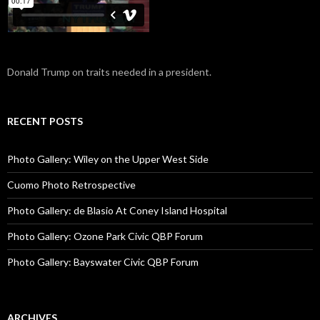
Donald Trump on traits needed in a president.
RECENT POSTS
Photo Gallery: Wiley on the Upper West Side
Cuomo Photo Retrospective
Photo Gallery: de Blasio At Coney Island Hospital
Photo Gallery: Ozone Park Civic QBP Forum
Photo Gallery: Bayswater Civic QBP Forum
ARCHIVES