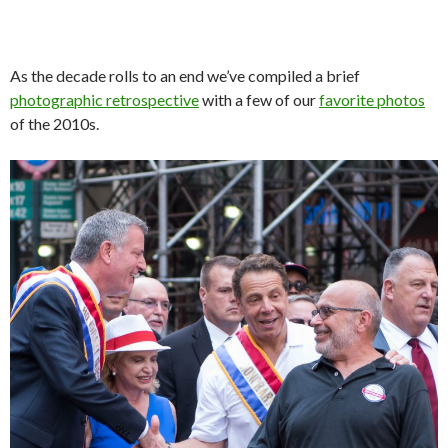
As the decade rolls to an end we’ve compiled a brief
photographic retrospective
with a few of our
favorite photos
of the 2010s.