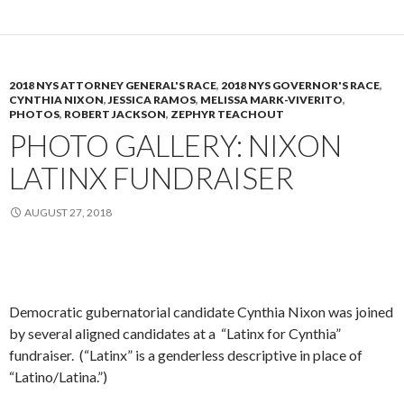
2018 NYS ATTORNEY GENERAL'S RACE
,
2018 NYS GOVERNOR'S RACE
,
CYNTHIA NIXON
,
JESSICA RAMOS
,
MELISSA MARK-VIVERITO
,
PHOTOS
,
ROBERT JACKSON
,
ZEPHYR TEACHOUT
PHOTO GALLERY: NIXON
LATINX FUNDRAISER
AUGUST 27, 2018
Democratic gubernatorial candidate Cynthia Nixon was joined
by several aligned candidates at a “Latinx for Cynthia”
fundraiser. (“Latinx” is a genderless descriptive in place of
“Latino/Latina.”)