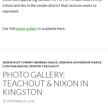
school and lies in the senate district that Jackson seeks to
represent.
Our full
photo gallery
is available here.
2018 NYS ATTORNEY GENERAL'S RACE
,
2018 NYS GOVERNOR'S RACE
,
CYNTHIA NIXON
,
ZEPHYR TEACHOUT
PHOTO GALLERY:
TEACHOUT & NIXON IN
KINGSTON
SEPTEMBER 25, 2018