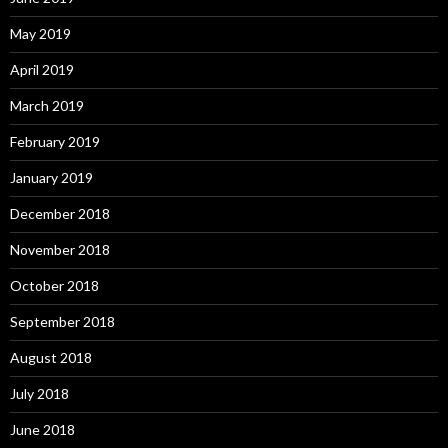
May 2019
April 2019
March 2019
February 2019
January 2019
December 2018
November 2018
October 2018
September 2018
August 2018
July 2018
June 2018