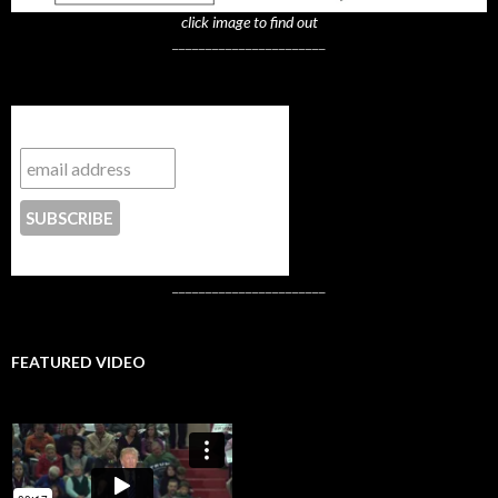
click image to find out
_______________________
Subscribe to NYTrue
CONTACT US
_______________________
FEATURED VIDEO