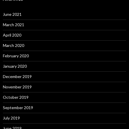
June 2021
March 2021
April 2020
March 2020
February 2020
January 2020
December 2019
November 2019
October 2019
September 2019
July 2019
June 2019