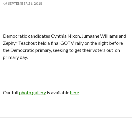
SEPTEMBER 26, 2018
Democratic candidates Cynthia Nixon, Jumaane Williams and
Zephyr Teachout held a final GOTV rally on the night before
the Democratic primary, seeking to get their voters out on
primary day.
Our full
photo gallery
is available
here
.