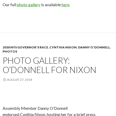
Our full
photo gallery
is available
here
.
2018 NYS GOVERNOR'S RACE
,
CYNTHIA NIXON
,
DANNY O'DONNELL
,
PHOTOS
PHOTO GALLERY:
O’DONNELL FOR NIXON
AUGUST 27, 2018
Assembly Member Danny O’Donnell
endorsed Cynthia Nixon, hosting her for a brief press