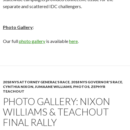
separate and scattered IDC challengers.
Photo Gallery
:
Our full
photo gallery
is available
here
.
2018 NYS ATTORNEY GENERAL'S RACE
,
2018 NYS GOVERNOR'S RACE
,
CYNTHIA NIXON
,
JUMAANE WILLIAMS
,
PHOTOS
,
ZEPHYR
TEACHOUT
PHOTO GALLERY: NIXON
WILLIAMS & TEACHOUT
FINAL RALLY