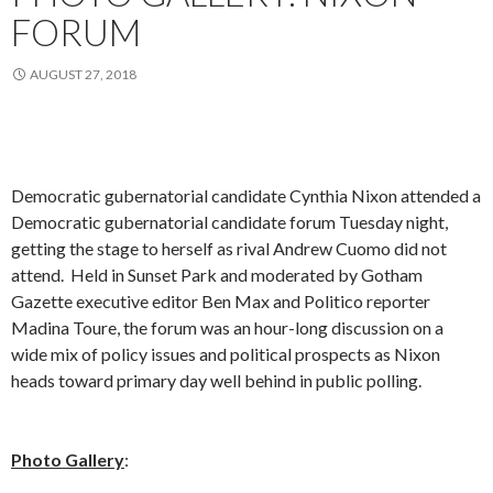
FORUM
AUGUST 27, 2018
Democratic gubernatorial candidate Cynthia Nixon attended a
Democratic gubernatorial candidate forum Tuesday night,
getting the stage to herself as rival Andrew Cuomo did not
attend. Held in Sunset Park and moderated by Gotham
Gazette executive editor Ben Max and Politico reporter
Madina Toure, the forum was an hour-long discussion on a
wide mix of policy issues and political prospects as Nixon
heads toward primary day well behind in public polling.
Photo Gallery
: