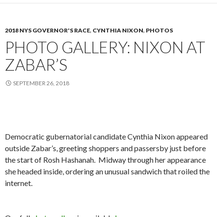
2018 NYS GOVERNOR'S RACE
,
CYNTHIA NIXON
,
PHOTOS
PHOTO GALLERY: NIXON AT
ZABAR’S
SEPTEMBER 26, 2018
Democratic gubernatorial candidate Cynthia Nixon appeared
outside Zabar’s, greeting shoppers and passersby just before
the start of Rosh Hashanah. Midway through her appearance
she headed inside, ordering an unusual sandwich that roiled the
internet.