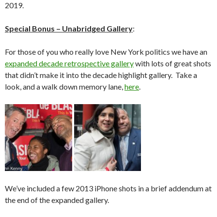
2019.
Special Bonus – Unabridged Gallery
:
For those of you who really love New York politics we have an
expanded decade retrospective gallery
with lots of great shots
that didn’t make it into the decade highlight gallery. Take a
look, and a walk down memory lane,
here
.
We’ve included a few 2013 iPhone shots in a brief addendum at
the end of the expanded gallery.