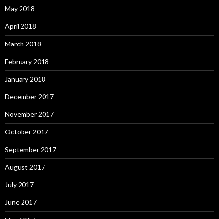
May 2018
April 2018
March 2018
February 2018
January 2018
December 2017
November 2017
October 2017
September 2017
August 2017
July 2017
June 2017