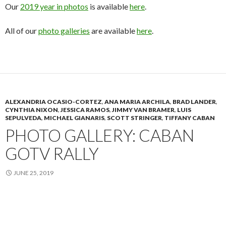
Our
2019 year in photos
is available
here
.
All of our
photo galleries
are available
here
.
ALEXANDRIA OCASIO-CORTEZ
,
ANA MARIA ARCHILA
,
BRAD LANDER
,
CYNTHIA NIXON
,
JESSICA RAMOS
,
JIMMY VAN BRAMER
,
LUIS
SEPULVEDA
,
MICHAEL GIANARIS
,
SCOTT STRINGER
,
TIFFANY CABAN
PHOTO GALLERY: CABAN
GOTV RALLY
JUNE 25, 2019