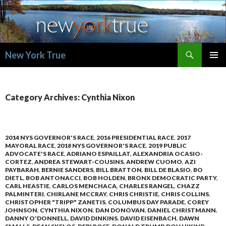
Search
New York True
SKIP
PRIMAR
TO
MENU
CONTENT
Category Archives: Cynthia Nixon
2014 NYS GOVERNOR'S RACE
,
2016 PRESIDENTIAL RACE
,
2017
MAYORAL RACE
,
2018 NYS GOVERNOR'S RACE
,
2019 PUBLIC
ADVOCATE'S RACE
,
ADRIANO ESPAILLAT
,
ALEXANDRIA OCASIO-
CORTEZ
,
ANDREA STEWART-COUSINS
,
ANDREW CUOMO
,
AZI
PAYBARAH
,
BERNIE SANDERS
,
BILL BRATTON
,
BILL DE BLASIO
,
BO
DIETL
,
BOB ANTONACCI
,
BOB HOLDEN
,
BRONX DEMOCRATIC PARTY
,
CARL HEASTIE
,
CARLOS MENCHACA
,
CHARLES RANGEL
,
CHAZZ
PALMINTERI
,
CHIRLANE MCCRAY
,
CHRIS CHRISTIE
,
CHRIS COLLINS
,
CHRISTOPHER "TRIPP" ZANETIS
,
COLUMBUS DAY PARADE
,
COREY
JOHNSON
,
CYNTHIA NIXON
,
DAN DONOVAN
,
DANIEL CHRISTMANN
,
DANNY O'DONNELL
,
DAVID DINKINS
,
DAVID EISENBACH
,
DAWN