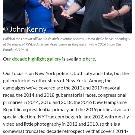
Political foes Mayor Bill de Blasio and Governor Andrew Cuomo shake hands, seemingly
at the urging of RWDSU’s Stuart Appelbaum, as they march in the 2016 Labor Day
Parade. 9/10/16
Our
decade highlight gallery
is available
here
.
Our focus is on New York politics, both city and state, but the
gallery includes other shots of New York. Among the
campaigns we’ve covered are the 2013 and 2017 mayoral
races, the 2014 and 2018 gubernatorial races, congressional
primaries in 2014, 2016 and 2018, the 2016 New Hampshire
Republican presidential primary and the 2019 public advocate
special election. NYTrue.com began in late 2012, with mostly
video and little photography in 2012 and 2013, so this is a
somewhat truncated decade retrospective that covers 2014-