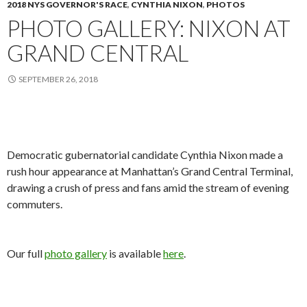
2018 NYS GOVERNOR'S RACE
,
CYNTHIA NIXON
,
PHOTOS
PHOTO GALLERY: NIXON AT
GRAND CENTRAL
SEPTEMBER 26, 2018
Democratic gubernatorial candidate Cynthia Nixon made a
rush hour appearance at Manhattan’s Grand Central Terminal,
drawing a crush of press and fans amid the stream of evening
commuters.
Our full
photo gallery
is available
here
.