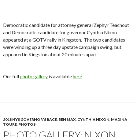
Democratic candidate for attorney general Zephyr Teachout
and Democratic candidate for governor Cynthia Nixon
appeared at a GOTV rally in Kingston. The two candidates
were winding up a three day upstate campaign swing, but
appeared in Kingston about 20 minutes apart.
Our full
photo gallery
is available
here
.
2018 NYS GOVERNOR'S RACE
,
BEN MAX
,
CYNTHIA NIXON
,
MADINA
TOURE
,
PHOTOS
PHOTO GALLERY: NIXON