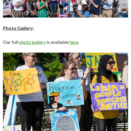
Photo Gallery
:
Our full
photo gallery
is available
here
.