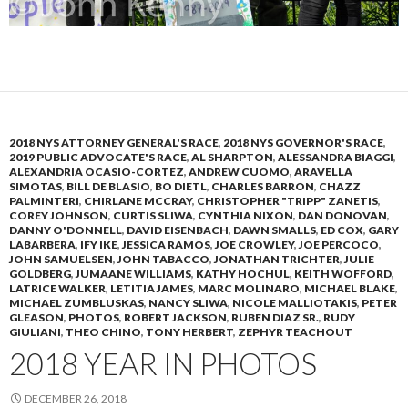
2018 NYS ATTORNEY GENERAL'S RACE
,
2018 NYS GOVERNOR'S RACE
,
2019 PUBLIC ADVOCATE'S RACE
,
AL SHARPTON
,
ALESSANDRA BIAGGI
,
ALEXANDRIA OCASIO-CORTEZ
,
ANDREW CUOMO
,
ARAVELLA
SIMOTAS
,
BILL DE BLASIO
,
BO DIETL
,
CHARLES BARRON
,
CHAZZ
PALMINTERI
,
CHIRLANE MCCRAY
,
CHRISTOPHER "TRIPP" ZANETIS
,
COREY JOHNSON
,
CURTIS SLIWA
,
CYNTHIA NIXON
,
DAN DONOVAN
,
DANNY O'DONNELL
,
DAVID EISENBACH
,
DAWN SMALLS
,
ED COX
,
GARY
LABARBERA
,
IFY IKE
,
JESSICA RAMOS
,
JOE CROWLEY
,
JOE PERCOCO
,
JOHN SAMUELSEN
,
JOHN TABACCO
,
JONATHAN TRICHTER
,
JULIE
GOLDBERG
,
JUMAANE WILLIAMS
,
KATHY HOCHUL
,
KEITH WOFFORD
,
LATRICE WALKER
,
LETITIA JAMES
,
MARC MOLINARO
,
MICHAEL BLAKE
,
MICHAEL ZUMBLUSKAS
,
NANCY SLIWA
,
NICOLE MALLIOTAKIS
,
PETER
GLEASON
,
PHOTOS
,
ROBERT JACKSON
,
RUBEN DIAZ SR.
,
RUDY
GIULIANI
,
THEO CHINO
,
TONY HERBERT
,
ZEPHYR TEACHOUT
2018 YEAR IN PHOTOS
DECEMBER 26, 2018