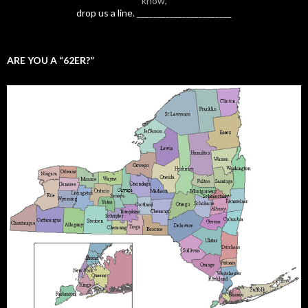
know,
drop us a line.
_______________________
ARE YOU A “62ER?”