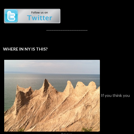
_______________________
WHERE IN NY IS THIS?
If you think you