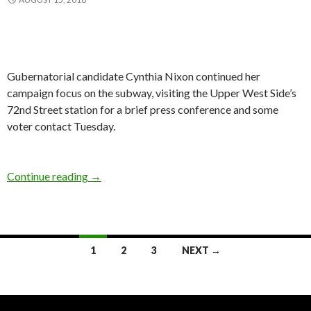
Gubernatorial candidate Cynthia Nixon continued her
campaign focus on the subway, visiting the Upper West Side’s
72nd Street station for a brief press conference and some
voter contact Tuesday.
Nixon Underground
Continue reading
→
Posts
1
2
3
NEXT →
navigation