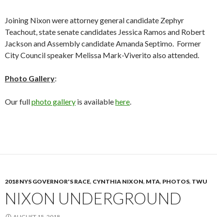
Joining Nixon were attorney general candidate Zephyr
Teachout, state senate candidates Jessica Ramos and Robert
Jackson and Assembly candidate Amanda Septimo. Former
City Council speaker Melissa Mark-Viverito also attended.
Photo Gallery
:
Our full
photo gallery
is available
here
.
2018 NYS GOVERNOR'S RACE
,
CYNTHIA NIXON
,
MTA
,
PHOTOS
,
TWU
NIXON UNDERGROUND
AUGUST 15, 2018