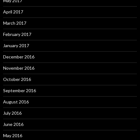
May 2017
April 2017
March 2017
February 2017
January 2017
December 2016
November 2016
October 2016
September 2016
August 2016
July 2016
June 2016
May 2016