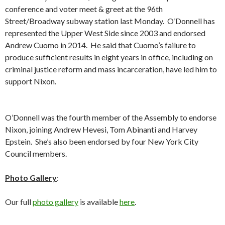
conference and voter meet & greet at the 96th
Street/Broadway subway station last Monday. O’Donnell has
represented the Upper West Side since 2003 and endorsed
Andrew Cuomo in 2014. He said that Cuomo’s failure to
produce sufficient results in eight years in office, including on
criminal justice reform and mass incarceration, have led him to
support Nixon.
O’Donnell was the fourth member of the Assembly to endorse
Nixon, joining Andrew Hevesi, Tom Abinanti and Harvey
Epstein. She’s also been endorsed by four New York City
Council members.
Photo Gallery
:
Our full
photo gallery
is available
here
.