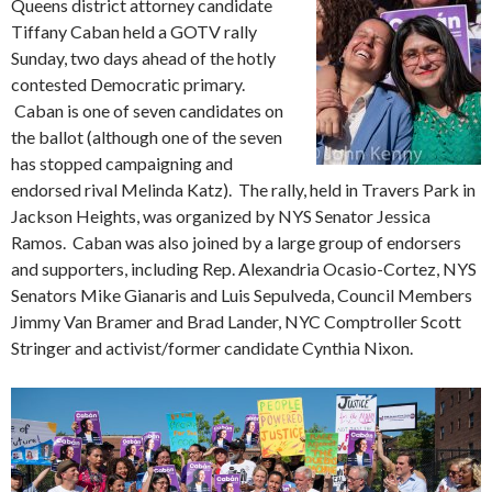
Queens district attorney candidate
Tiffany Caban held a GOTV rally
Sunday, two days ahead of the hotly
contested Democratic primary.
Caban is one of seven candidates on
the ballot (although one of the seven
has stopped campaigning and
endorsed rival Melinda Katz). The rally, held in Travers Park in
Jackson Heights, was organized by NYS Senator Jessica
Ramos. Caban was also joined by a large group of endorsers
and supporters, including Rep. Alexandria Ocasio-Cortez, NYS
Senators Mike Gianaris and Luis Sepulveda, Council Members
Jimmy Van Bramer and Brad Lander, NYC Comptroller Scott
Stringer and activist/former candidate Cynthia Nixon.