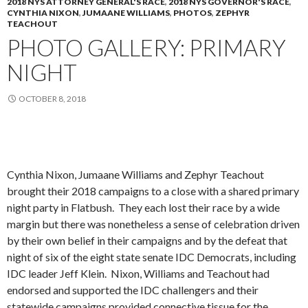
2018 NYS ATTORNEY GENERAL'S RACE
,
2018 NYS GOVERNOR'S RACE
,
CYNTHIA NIXON
,
JUMAANE WILLIAMS
,
PHOTOS
,
ZEPHYR
TEACHOUT
PHOTO GALLERY: PRIMARY
NIGHT
OCTOBER 8, 2018
Cynthia Nixon, Jumaane Williams and Zephyr Teachout
brought their 2018 campaigns to a close with a shared primary
night party in Flatbush. They each lost their race by a wide
margin but there was nonetheless a sense of celebration driven
by their own belief in their campaigns and by the defeat that
night of six of the eight state senate IDC Democrats, including
IDC leader Jeff Klein. Nixon, Williams and Teachout had
endorsed and supported the IDC challengers and their
statewide campaigns provided connective tissue for the