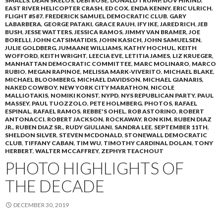
SMALLS
,
DEAN SKELOS
,
DEBI ROSE
,
DONALD TRUMP
,
DOV HIKIND
,
EAST RIVER HELICOPTER CRASH
,
ED COX
,
ENDA KENNY
,
ERIC ULRICH
,
FLIGHT #587
,
FREDERICK SAMUEL DEMOCRATIC CLUB
,
GARY
LABARBERA
,
GEORGE PATAKI
,
GRACE RAUH
,
IFY IKE
,
JARED RICH
,
JEB
BUSH
,
JESSE WATTERS
,
JESSICA RAMOS
,
JIMMY VAN BRAMER
,
JOE
BORELLI
,
JOHN CATSIMATIDIS
,
JOHN KASICH
,
JOHN SAMUELSEN
,
JULIE GOLDBERG
,
JUMAANE WILLIAMS
,
KATHY HOCHUL
,
KEITH
WOFFORD
,
KEITH WRIGHT
,
LEECIA EVE
,
LETITIA JAMES
,
LIZ KRUEGER
,
MANHATTAN DEMOCRATIC COMMITTEE
,
MARC MOLINARO
,
MARCO
RUBIO
,
MEGAN RAPINOE
,
MELISSA MARK-VIVERITO
,
MICHAEL BLAKE
,
MICHAEL BLOOMBERG
,
MICHAEL DAVIDSON
,
MICHAEL GIANARIS
,
NAKED COWBOY
,
NEW YORK CITY MARATHON
,
NICOLE
MALLIOTAKIS
,
NOMIKI KONST
,
NYPD
,
NYS REPUBLICAN PARTY
,
PAUL
MASSEY
,
PAUL TUOZZOLO
,
PETE HOLMBERG
,
PHOTOS
,
RAFAEL
ESPINAL
,
RAFAEL RAMOS
,
REBBE'S OHEL
,
ROB ASTORINO
,
ROBERT
ANTONACCI
,
ROBERT JACKSON
,
ROCKAWAY
,
RON KIM
,
RUBEN DIAZ
JR.
,
RUBEN DIAZ SR.
,
RUDY GIULIANI
,
SANDRA LEE
,
SEPTEMBER 11TH
,
SHELDON SILVER
,
STEVEN MCDONALD
,
STONEWALL DEMOCRATIC
CLUB
,
TIFFANY CABAN
,
TIM WU
,
TIMOTHY CARDINAL DOLAN
,
TONY
HERBERT
,
WALTER MCCAFFREY
,
ZEPHYR TEACHOUT
PHOTO HIGHLIGHTS OF
THE DECADE
DECEMBER 30, 2019