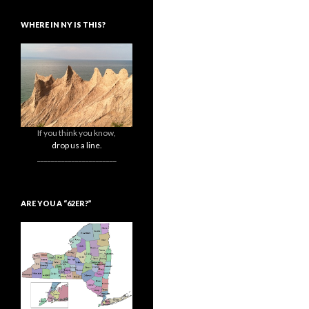
WHERE IN NY IS THIS?
If you think you know,
drop us a line.
_______________________
ARE YOU A “62ER?”