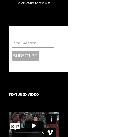
click image to find out
_______________________
Subscribe to NYTrue
CONTACT US
_______________________
FEATURED VIDEO