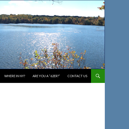
WHERE IN NY?
ARE YOU A “62ER?”
CONTACT US