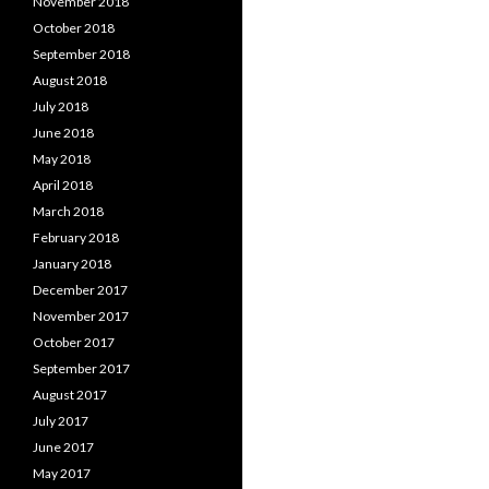
November 2018
October 2018
September 2018
August 2018
July 2018
June 2018
May 2018
April 2018
March 2018
February 2018
January 2018
December 2017
November 2017
October 2017
September 2017
August 2017
July 2017
June 2017
May 2017