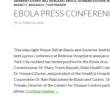
ANDREW CUOMO
,
BILL DE BLASIO
,
EBOLA
,
HOWARD ZUCKER
,
M
BASSETT
,
RAM RAJU
,
TOM FRIEDEN
EBOLA PRESS CONFEREN
OCTOBER 24, 2014
Thursday night Mayor Bill de Blasio and Governor And
held a press conference at Bellevue Hospital to announce
York City resident has tested positive for the Ebola virus.
Commissioner Dr. Mary Travis Bassett, State Health Co
Dr. Howard Zucker, and president of the Health & Hospit
Corporation Dr. Ram Raju joined de Blasio and Cuomo. D
Frieden, Director of the Centers for Disease Control, part
Ebola Press Conference
phone.
Continue reading
→