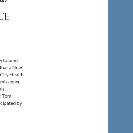
ARY
CE
rew Cuomo
 that a New
 City Health
mmissioner
als
r. Tom
icipated by