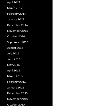
April 2017
March 2017
February 2017
January 2017
December 2016
November 2016
October 2016
September 2016
August 2016
July 2016
June 2016
May 2016
April 2016
March 2016
February 2016
January 2016
December 2015
November 2015
October 2015