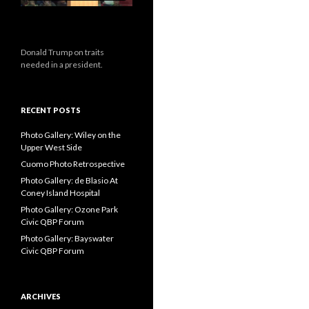
Donald Trump on traits
needed in a president.
RECENT POSTS
Photo Gallery: Wiley on the
Upper West Side
Cuomo Photo Retrospective
Photo Gallery: de Blasio At
Coney Island Hospital
Photo Gallery: Ozone Park
Civic QBP Forum
Photo Gallery: Bayswater
Civic QBP Forum
ARCHIVES