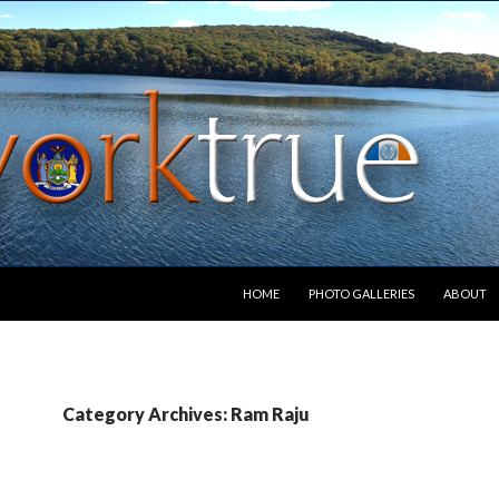
SKIP TO CONTENT
HOME
PHOTO GALLERIES
ABOUT
Category Archives: Ram Raju