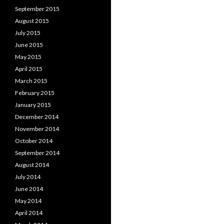
September 2015
August 2015
July 2015
June 2015
May 2015
April 2015
March 2015
February 2015
January 2015
December 2014
November 2014
October 2014
September 2014
August 2014
July 2014
June 2014
May 2014
April 2014