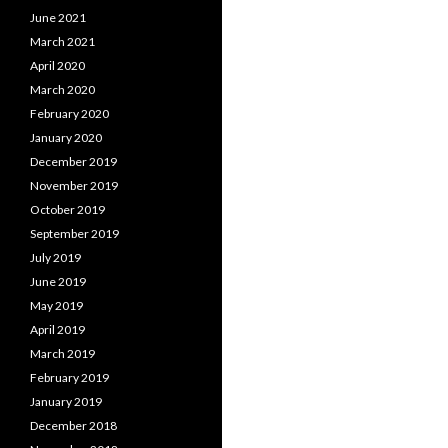
June 2021
March 2021
April 2020
March 2020
February 2020
January 2020
December 2019
November 2019
October 2019
September 2019
July 2019
June 2019
May 2019
April 2019
March 2019
February 2019
January 2019
December 2018