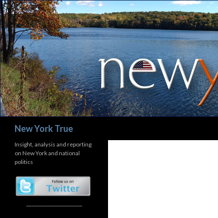
Search
New York True
Insight, analysis and reporting
on New York and national
politics
_______________________