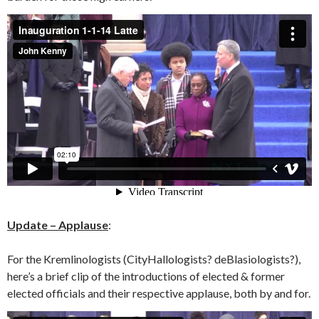
Update – Applause
:
For the Kremlinologists (CityHallologists? deBlasiologists?),
here’s a brief clip of the introductions of elected & former
elected officials and their respective applause, both by and for.