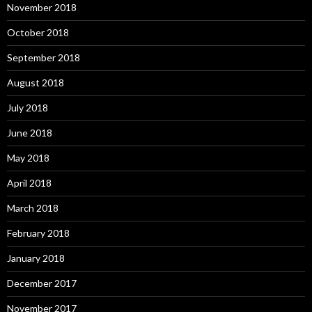
November 2018
October 2018
September 2018
August 2018
July 2018
June 2018
May 2018
April 2018
March 2018
February 2018
January 2018
December 2017
November 2017