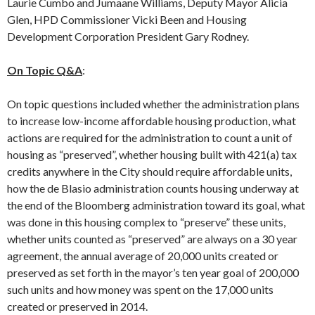
Laurie Cumbo and Jumaane Williams, Deputy Mayor Alicia
Glen, HPD Commissioner Vicki Been and Housing
Development Corporation President Gary Rodney.
On Topic Q&A
:
On topic questions included whether the administration plans
to increase low-income affordable housing production, what
actions are required for the administration to count a unit of
housing as “preserved”, whether housing built with 421(a) tax
credits anywhere in the City should require affordable units,
how the de Blasio administration counts housing underway at
the end of the Bloomberg administration toward its goal, what
was done in this housing complex to “preserve” these units,
whether units counted as “preserved” are always on a 30 year
agreement, the annual average of 20,000 units created or
preserved as set forth in the mayor’s ten year goal of 200,000
such units and how money was spent on the 17,000 units
created or preserved in 2014.