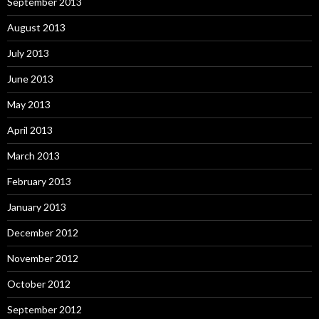
September 2013
August 2013
July 2013
June 2013
May 2013
April 2013
March 2013
February 2013
January 2013
December 2012
November 2012
October 2012
September 2012