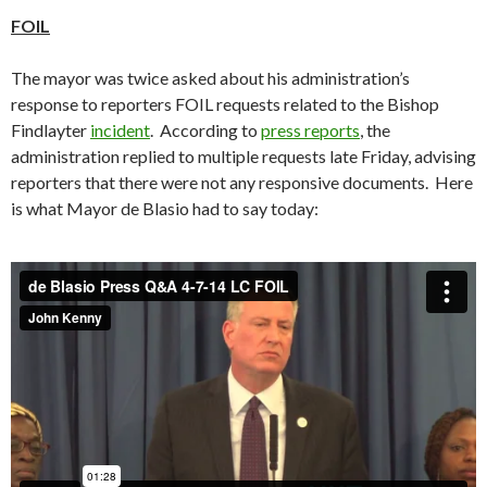
FOIL
The mayor was twice asked about his administration’s
response to reporters FOIL requests related to the Bishop
Findlayter
incident
. According to
press reports
, the
administration replied to multiple requests late Friday, advising
reporters that there were not any responsive documents. Here
is what Mayor de Blasio had to say today: