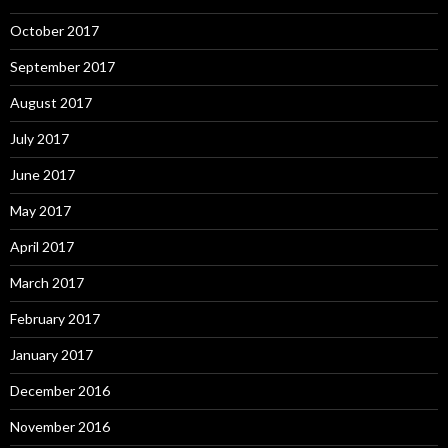
October 2017
September 2017
August 2017
July 2017
June 2017
May 2017
April 2017
March 2017
February 2017
January 2017
December 2016
November 2016