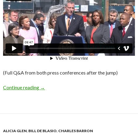
(Full Q&A from both press conferences after the jump)
de Blasio Press Q&A: The 200,000 Units Editio
Continue reading
→
ALICIA GLEN
,
BILL DE BLASIO
,
CHARLES BARRON