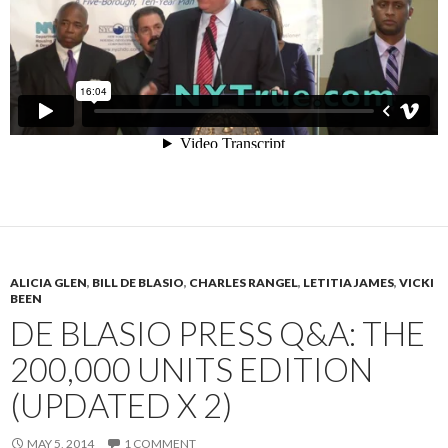
ALICIA GLEN
,
BILL DE BLASIO
,
CHARLES RANGEL
,
LETITIA JAMES
,
VICKI
BEEN
DE BLASIO PRESS Q&A: THE
200,000 UNITS EDITION
(UPDATED X 2)
MAY 5, 2014
1 COMMENT