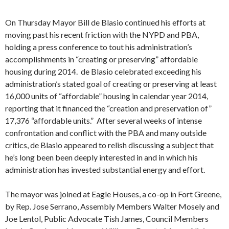
On Thursday Mayor Bill de Blasio continued his efforts at
moving past his recent friction with the NYPD and PBA,
holding a press conference to tout his administration’s
accomplishments in “creating or preserving” affordable
housing during 2014. de Blasio celebrated exceeding his
administration’s stated goal of creating or preserving at least
16,000 units of “affordable” housing in calendar year 2014,
reporting that it financed the “creation and preservation of”
17,376 “affordable units.” After several weeks of intense
confrontation and conflict with the PBA and many outside
critics, de Blasio appeared to relish discussing a subject that
he’s long been been deeply interested in and in which his
administration has invested substantial energy and effort.
The mayor was joined at Eagle Houses, a co-op in Fort Greene,
by Rep. Jose Serrano, Assembly Members Walter Mosely and
Joe Lentol, Public Advocate Tish James, Council Members