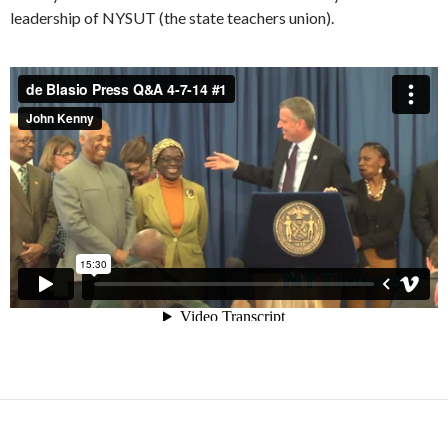
leadership of NYSUT (the state teachers union).