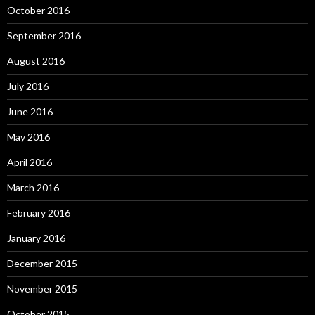
October 2016
September 2016
August 2016
July 2016
June 2016
May 2016
April 2016
March 2016
February 2016
January 2016
December 2015
November 2015
October 2015