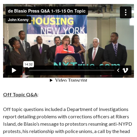
Off Topic Q&A
:
Off topic questions included a Department of Investigations
report detailing problems with corrections officers at Rikers
Island, de Blasio’s message to protestors resuming anti-NYPD
protests, his relationship with police unions, a call by the head