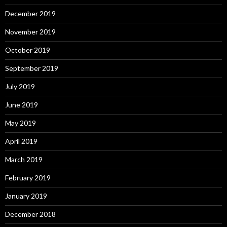
December 2019
November 2019
October 2019
September 2019
July 2019
June 2019
May 2019
April 2019
March 2019
February 2019
January 2019
December 2018