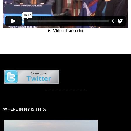
_______________________
WHERE IN NY IS THIS?