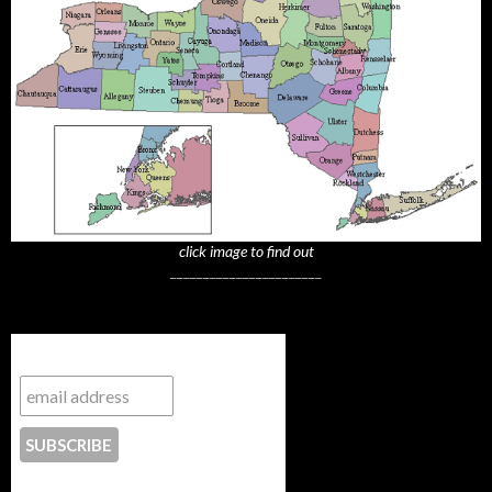
click image to find out
_______________________
Subscribe to NYTrue
CONTACT US