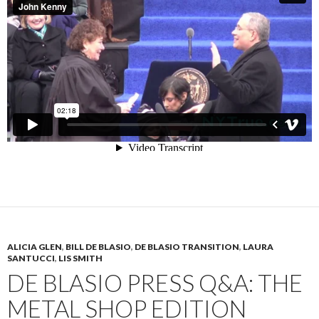
ALICIA GLEN
,
BILL DE BLASIO
,
DE BLASIO TRANSITION
,
LAURA
SANTUCCI
,
LIS SMITH
DE BLASIO PRESS Q&A: THE
METAL SHOP EDITION