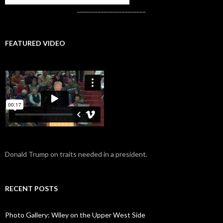
_______________________
FEATURED VIDEO
Donald Trump on traits needed in a president.
RECENT POSTS
Photo Gallery: Wiley on the Upper West Side