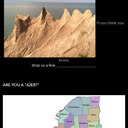
If you think you
know,
drop us a line.
_______________________
ARE YOU A “62ER?”