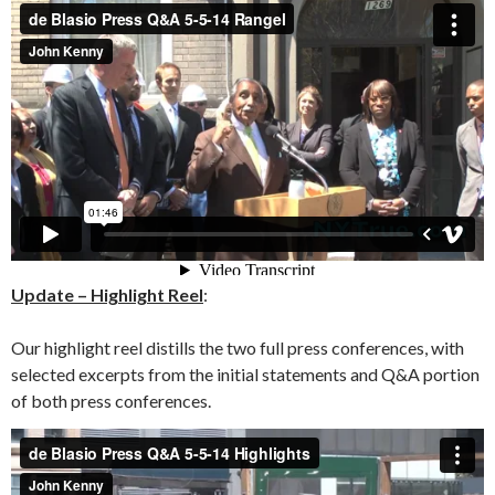
Update – Highlight Reel
:
Our highlight reel distills the two full press conferences, with
selected excerpts from the initial statements and Q&A portion
of both press conferences.