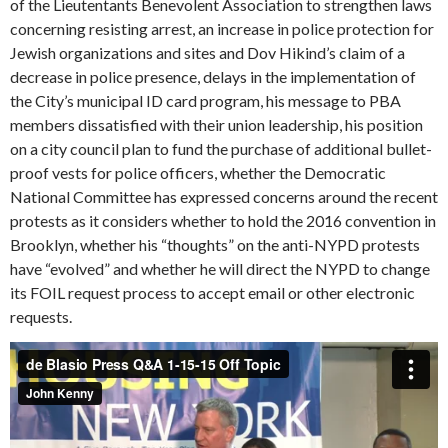
of the Lieutentants Benevolent Association to strengthen laws
concerning resisting arrest, an increase in police protection for
Jewish organizations and sites and Dov Hikind’s claim of a
decrease in police presence, delays in the implementation of
the City’s municipal ID card program, his message to PBA
members dissatisfied with their union leadership, his position
on a city council plan to fund the purchase of additional bullet-
proof vests for police officers, whether the Democratic
National Committee has expressed concerns around the recent
protests as it considers whether to hold the 2016 convention in
Brooklyn, whether his “thoughts” on the anti-NYPD protests
have “evolved” and whether he will direct the NYPD to change
its FOIL request process to accept email or other electronic
requests.