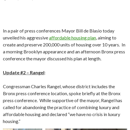
In a pair of press conferences Mayor Bill de Blasio today
unveiled his aggressive
affordable housing plan
, aiming to
create and preserve 200,000 units of housing over 10 years. In
a morning Brooklyn appearance and an afternoon Bronx press
conference the mayor discussed his plan at length.
Update #2 – Rangel
:
Congressman Charles Rangel, whose district includes the
Bronx press conference location, spoke briefly at the Bronx
press conference. While supportive of the mayor, Rangel has
called for abandoning the practice of combining luxury and
affordable housing and declared “we have no crisis in luxury
housing.”