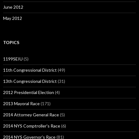
June 2012
May 2012
TOPICS
1199SEIU
(5)
11th Congressional District
(49)
13th Congressional District
(31)
2012 Presidential Election
(4)
2013 Mayoral Race
(171)
2014 Attorney General Race
(5)
2014 NYS Comptroller's Race
(6)
2014 NYS Governor's Race
(81)