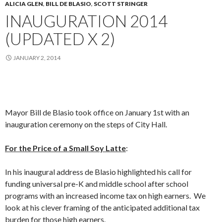
ALICIA GLEN
,
BILL DE BLASIO
,
SCOTT STRINGER
INAUGURATION 2014
(UPDATED X 2)
JANUARY 2, 2014
Mayor Bill de Blasio took office on January 1st with an
inauguration ceremony on the steps of City Hall.
For the Price of a Small Soy Latte
:
In his inaugural address de Blasio highlighted his call for
funding universal pre-K and middle school after school
programs with an increased income tax on high earners. We
look at his clever framing of the anticipated additional tax
burden for those high earners.