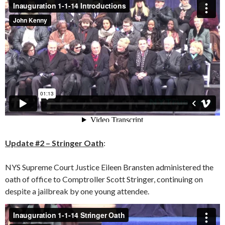
Update #2 – Stringer Oath
:
NYS Supreme Court Justice Eileen Bransten administered the
oath of office to Comptroller Scott Stringer, continuing on
despite a jailbreak by one young attendee.