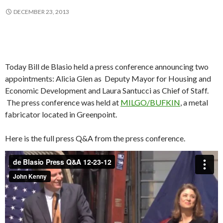
DECEMBER 23, 2013
Today Bill de Blasio held a press conference announcing two
appointments: Alicia Glen as Deputy Mayor for Housing and
Economic Development and Laura Santucci as Chief of Staff.
The press conference was held at
MILGO/BUFKIN
, a metal
fabricator located in Greenpoint.
Here is the full press Q&A from the press conference.