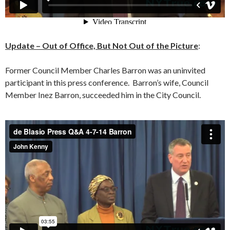
Update – Out of Office, But Not Out of the Picture
:
Former Council Member Charles Barron was an uninvited
participant in this press conference. Barron’s wife, Council
Member Inez Barron, succeeded him in the City Council.