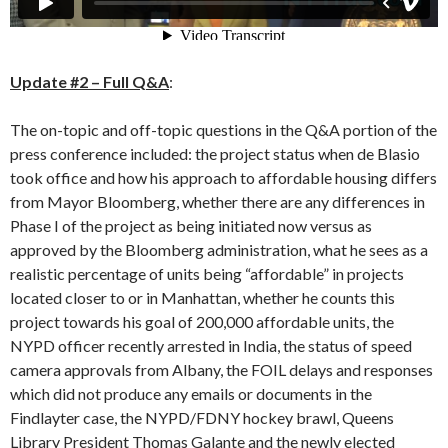
Update #2 – Full Q&A
:
The on-topic and off-topic questions in the Q&A portion of the
press conference included: the project status when de Blasio
took office and how his approach to affordable housing differs
from Mayor Bloomberg, whether there are any differences in
Phase I of the project as being initiated now versus as
approved by the Bloomberg administration, what he sees as a
realistic percentage of units being “affordable” in projects
located closer to or in Manhattan, whether he counts this
project towards his goal of 200,000 affordable units, the
NYPD officer recently arrested in India, the status of speed
camera approvals from Albany, the FOIL delays and responses
which did not produce any emails or documents in the
Findlayter case, the NYPD/FDNY hockey brawl, Queens
Library President Thomas Galante and the newly elected