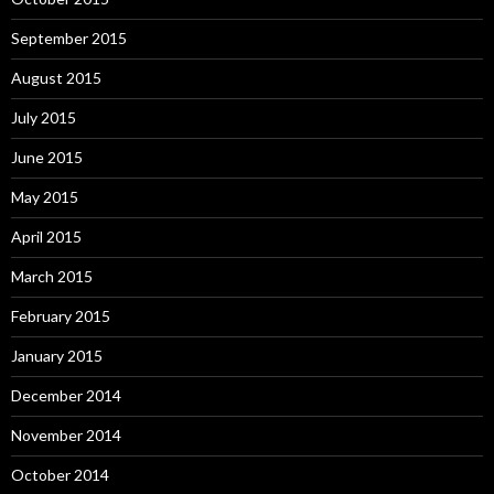
September 2015
August 2015
July 2015
June 2015
May 2015
April 2015
March 2015
February 2015
January 2015
December 2014
November 2014
October 2014