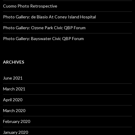
Cuomo Photo Retrospective
Photo Gallery: de Blasio At Coney Island Hospital
Photo Gallery: Ozone Park Civic QBP Forum
Photo Gallery: Bayswater Civic QBP Forum
ARCHIVES
June 2021
March 2021
April 2020
March 2020
February 2020
January 2020