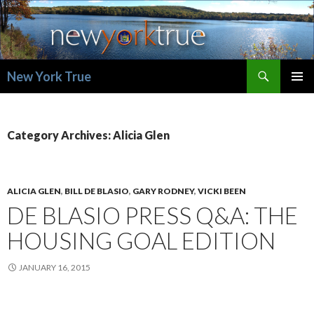
Search
New York True
SKIP
PRIMAR
TO
MENU
CONTENT
Category Archives: Alicia Glen
ALICIA GLEN
,
BILL DE BLASIO
,
GARY RODNEY
,
VICKI BEEN
DE BLASIO PRESS Q&A: THE
HOUSING GOAL EDITION
JANUARY 16, 2015