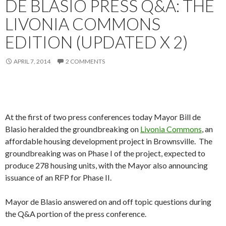
DE BLASIO PRESS Q&A: THE
LIVONIA COMMONS
EDITION (UPDATED X 2)
APRIL 7, 2014
2 COMMENTS
At the first of two press conferences today Mayor Bill de
Blasio heralded the groundbreaking on
Livonia Commons
, an
affordable housing development project in Brownsville. The
groundbreaking was on Phase I of the project, expected to
produce 278 housing units, with the Mayor also announcing
issuance of an RFP for Phase II.
Mayor de Blasio answered on and off topic questions during
the Q&A portion of the press conference.