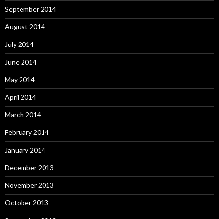
September 2014
August 2014
July 2014
June 2014
May 2014
April 2014
March 2014
February 2014
January 2014
December 2013
November 2013
October 2013