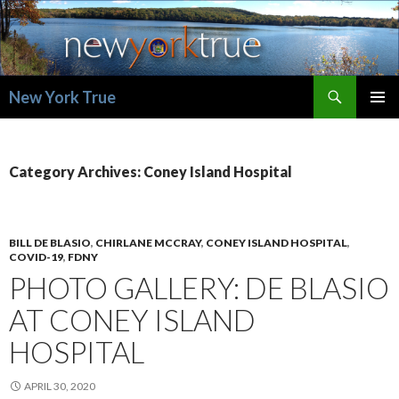
Search
New York True
SKIP
PRIMAR
TO
MENU
CONTENT
Category Archives: Coney Island Hospital
BILL DE BLASIO
,
CHIRLANE MCCRAY
,
CONEY ISLAND HOSPITAL
,
COVID-19
,
FDNY
PHOTO GALLERY: DE BLASIO
AT CONEY ISLAND
HOSPITAL
APRIL 30, 2020