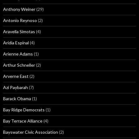
Anthony Weiner
(29)
Antonio Reynoso
(2)
Aravella Simotas
(4)
Aridia Espinal
(4)
Arienne Adams
(1)
Arthur Schneller
(2)
Arverne East
(2)
Azi Paybarah
(7)
Barack Obama
(1)
Bay Ridge Democrats
(1)
Bay Terrace Alliance
(4)
Bayswater Civic Association
(2)