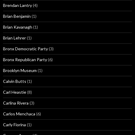
Brendan Lantry
(4)
Brian Benjamin
(1)
Brian Kavanagh
(1)
Brian Lehrer
(1)
Bronx Democratic Party
(3)
Bronx Republican Party
(6)
Brooklyn Museum
(1)
Calvin Butts
(1)
Carl Heastie
(8)
Carlina Rivera
(3)
Carlos Menchaca
(6)
Carly Fiorina
(1)