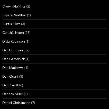
Crown Heights
(2)
Crystal Walthall
(1)
Curtis Sliwa
(3)
Cynthia Nixon
(28)
D'aja Robinson
(1)
Dan Donovan
(37)
Dan Garodnick
(1)
Dan Mathews
(1)
Dan Quart
(3)
Dan Zarrilli
(6)
Daneek Miller
(1)
Daniel Christmann
(7)