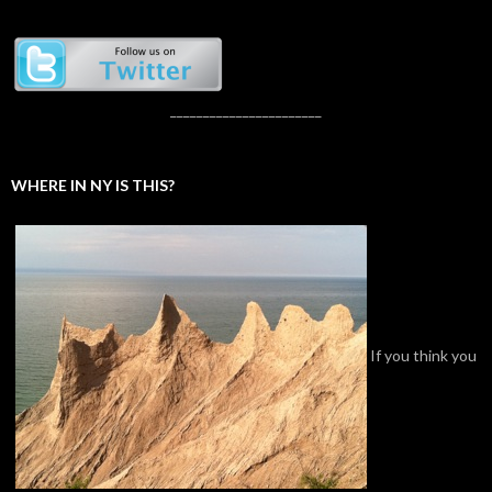
_______________________
WHERE IN NY IS THIS?
If you think you