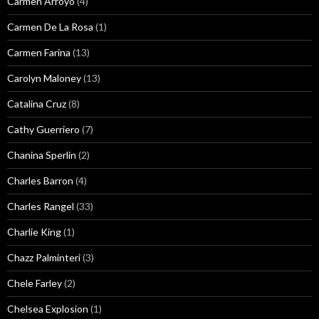
Carmen Arroyo
(4)
Carmen De La Rosa
(1)
Carmen Farina
(13)
Carolyn Maloney
(13)
Catalina Cruz
(8)
Cathy Guerriero
(7)
Chanina Sperlin
(2)
Charles Barron
(4)
Charles Rangel
(33)
Charlie King
(1)
Chazz Palminteri
(3)
Chele Farley
(2)
Chelsea Explosion
(1)