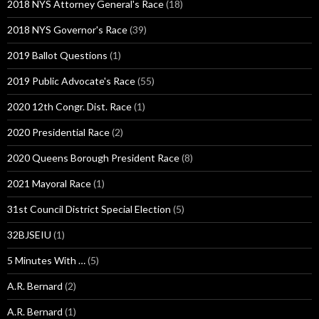
2018 NYS Attorney General's Race
(18)
2018 NYS Governor's Race
(39)
2019 Ballot Questions
(1)
2019 Public Advocate's Race
(55)
2020 12th Congr. Dist. Race
(1)
2020 Presidential Race
(2)
2020 Queens Borough President Race
(8)
2021 Mayoral Race
(1)
31st Council District Special Election
(5)
32BJSEIU
(1)
5 Minutes With …
(5)
A.R. Bernard
(2)
A.R. Bernard
(1)