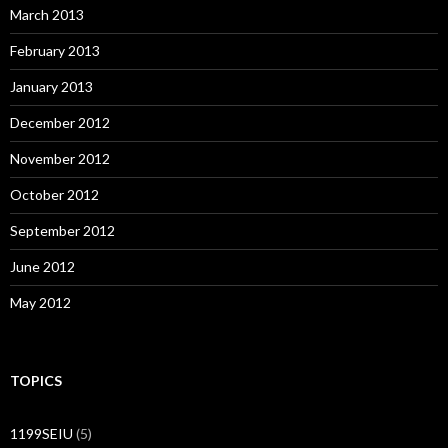
March 2013
February 2013
January 2013
December 2012
November 2012
October 2012
September 2012
June 2012
May 2012
TOPICS
1199SEIU
(5)