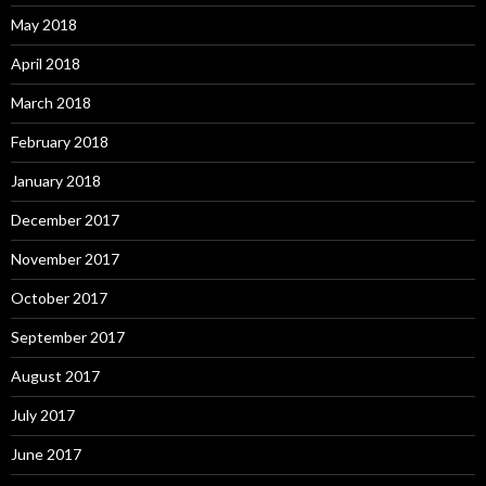
May 2018
April 2018
March 2018
February 2018
January 2018
December 2017
November 2017
October 2017
September 2017
August 2017
July 2017
June 2017