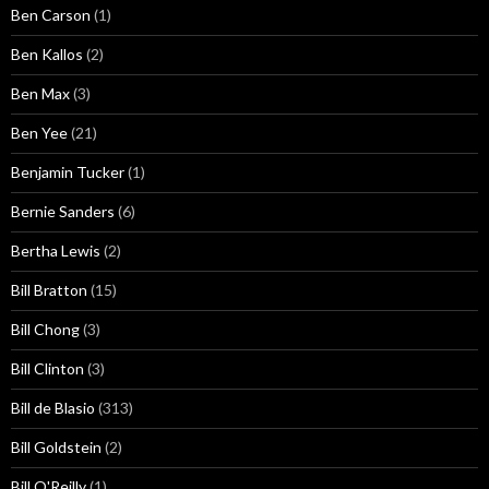
Ben Carson
(1)
Ben Kallos
(2)
Ben Max
(3)
Ben Yee
(21)
Benjamin Tucker
(1)
Bernie Sanders
(6)
Bertha Lewis
(2)
Bill Bratton
(15)
Bill Chong
(3)
Bill Clinton
(3)
Bill de Blasio
(313)
Bill Goldstein
(2)
Bill O'Reilly
(1)