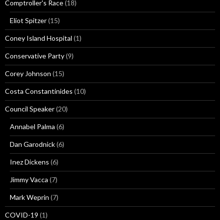
Comptroller's Race
(18)
Eliot Spitzer
(15)
Coney Island Hospital
(1)
Conservative Party
(9)
Corey Johnson
(15)
Costa Constantinides
(10)
Council Speaker
(20)
Annabel Palma
(6)
Dan Garodnick
(6)
Inez Dickens
(6)
Jimmy Vacca
(7)
Mark Weprin
(7)
COVID-19
(1)