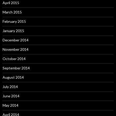
April 2015
March 2015
February 2015
January 2015
December 2014
November 2014
October 2014
September 2014
August 2014
July 2014
June 2014
May 2014
April 2014