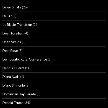
Dawn Smalls
(26)
DC 37
(4)
de Blasio Transition
(21)
Dean Fuleihan
(4)
Dean Skelos
(3)
Debi Rose
(3)
Democratic Rural Conference
(2)
Dennis Guerra
(1)
Diana Ayala
(1)
Diane Signorile
(2)
Dominican Day Parade
(8)
Donald Trump
(34)