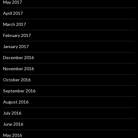
May 2017
April 2017
March 2017
February 2017
January 2017
December 2016
November 2016
October 2016
September 2016
August 2016
July 2016
June 2016
May 2016