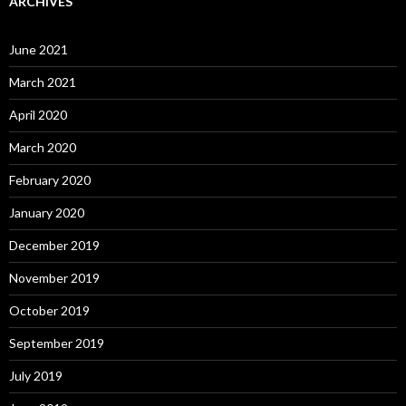
ARCHIVES
June 2021
March 2021
April 2020
March 2020
February 2020
January 2020
December 2019
November 2019
October 2019
September 2019
July 2019