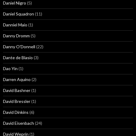
Daniel Nigro
(5)
Daniel Squadron
(11)
Danniel Maio
(1)
Danny Dromm
(5)
Danny O'Donnell
(22)
Dante de Blasio
(3)
Dao Yin
(1)
Darren Aquino
(2)
David Bashner
(1)
David Bressler
(1)
David Dinkins
(6)
David Eisenbach
(24)
David Weprin
(1)