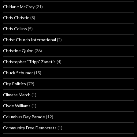
Chirlane McCray
(21)
Chris Christie
(8)
Chris Collins
(5)
Christ Church International
(2)
Christine Quinn
(26)
Christopher "Tripp" Zanetis
(4)
Chuck Schumer
(15)
City Politics
(79)
Climate March
(1)
Clyde Williams
(1)
Columbus Day Parade
(12)
Community Free Democrats
(1)