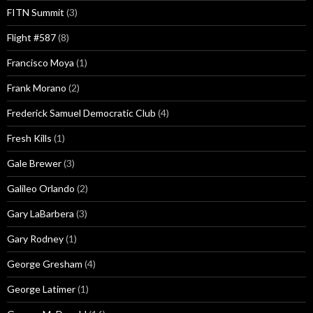
FITN Summit
(3)
Flight #587
(8)
Francisco Moya
(1)
Frank Morano
(2)
Frederick Samuel Democratic Club
(4)
Fresh Kills
(1)
Gale Brewer
(3)
Galileo Orlando
(2)
Gary LaBarbera
(3)
Gary Rodney
(1)
George Gresham
(4)
George Latimer
(1)