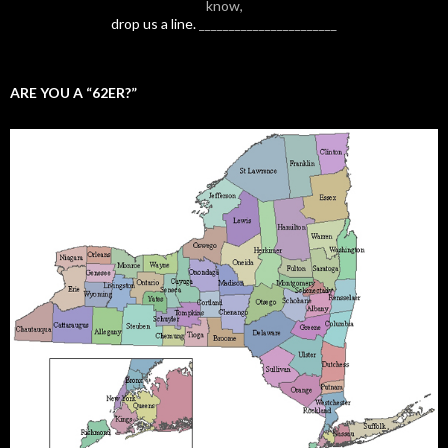
know,
drop us a line.
_______________________
ARE YOU A “62ER?”