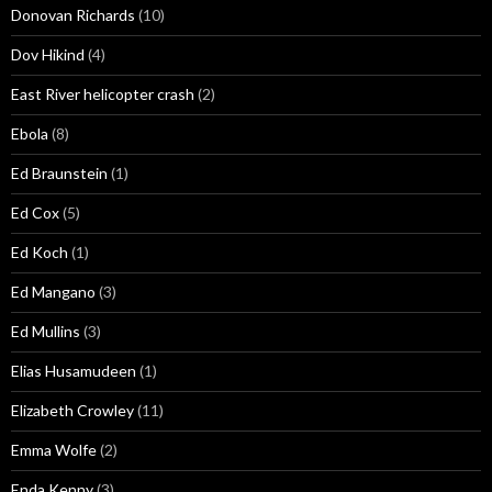
Donovan Richards
(10)
Dov Hikind
(4)
East River helicopter crash
(2)
Ebola
(8)
Ed Braunstein
(1)
Ed Cox
(5)
Ed Koch
(1)
Ed Mangano
(3)
Ed Mullins
(3)
Elias Husamudeen
(1)
Elizabeth Crowley
(11)
Emma Wolfe
(2)
Enda Kenny
(3)