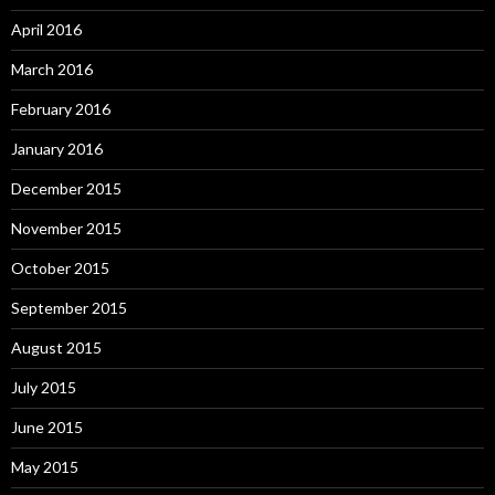
April 2016
March 2016
February 2016
January 2016
December 2015
November 2015
October 2015
September 2015
August 2015
July 2015
June 2015
May 2015