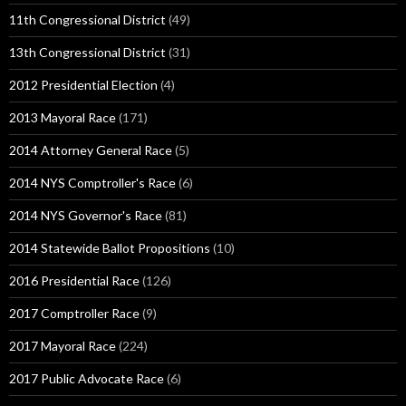
11th Congressional District
(49)
13th Congressional District
(31)
2012 Presidential Election
(4)
2013 Mayoral Race
(171)
2014 Attorney General Race
(5)
2014 NYS Comptroller's Race
(6)
2014 NYS Governor's Race
(81)
2014 Statewide Ballot Propositions
(10)
2016 Presidential Race
(126)
2017 Comptroller Race
(9)
2017 Mayoral Race
(224)
2017 Public Advocate Race
(6)