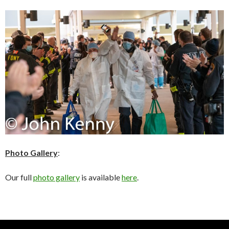
Photo Gallery
:
Our full
photo gallery
is available
here
.