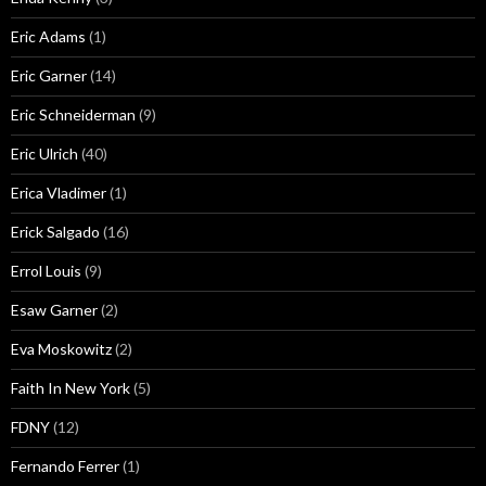
Eric Adams
(1)
Eric Garner
(14)
Eric Schneiderman
(9)
Eric Ulrich
(40)
Erica Vladimer
(1)
Erick Salgado
(16)
Errol Louis
(9)
Esaw Garner
(2)
Eva Moskowitz
(2)
Faith In New York
(5)
FDNY
(12)
Fernando Ferrer
(1)