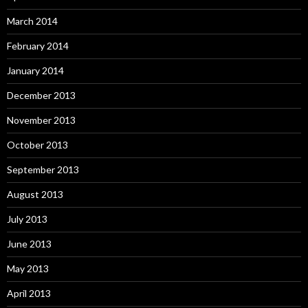
March 2014
February 2014
January 2014
December 2013
November 2013
October 2013
September 2013
August 2013
July 2013
June 2013
May 2013
April 2013