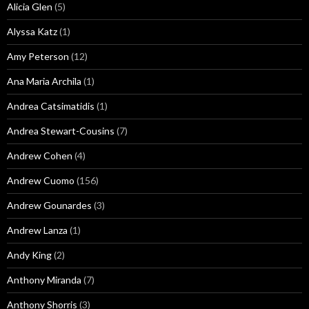
Alicia Glen
(5)
Alyssa Katz
(1)
Amy Peterson
(12)
Ana Maria Archila
(1)
Andrea Catsimatidis
(1)
Andrea Stewart-Cousins
(7)
Andrew Cohen
(4)
Andrew Cuomo
(156)
Andrew Gounardes
(3)
Andrew Lanza
(1)
Andy King
(2)
Anthony Miranda
(7)
Anthony Shorris
(3)