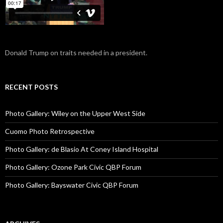
Donald Trump on traits needed in a president.
RECENT POSTS
Photo Gallery: Wiley on the Upper West Side
Cuomo Photo Retrospective
Photo Gallery: de Blasio At Coney Island Hospital
Photo Gallery: Ozone Park Civic QBP Forum
Photo Gallery: Bayswater Civic QBP Forum