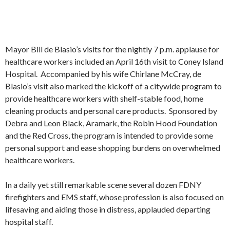
Mayor Bill de Blasio’s visits for the nightly 7 p.m. applause for
healthcare workers included an April 16th visit to Coney Island
Hospital. Accompanied by his wife Chirlane McCray, de
Blasio’s visit also marked the kickoff of a citywide program to
provide healthcare workers with shelf-stable food, home
cleaning products and personal care products. Sponsored by
Debra and Leon Black, Aramark, the Robin Hood Foundation
and the Red Cross, the program is intended to provide some
personal support and ease shopping burdens on overwhelmed
healthcare workers.
In a daily yet still remarkable scene several dozen FDNY
firefighters and EMS staff, whose profession is also focused on
lifesaving and aiding those in distress, applauded departing
hospital staff.