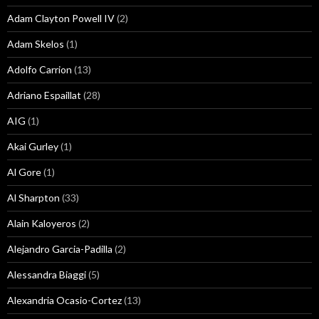
Adam Clayton Powell IV
(2)
Adam Skelos
(1)
Adolfo Carrion
(13)
Adriano Espaillat
(28)
AIG
(1)
Akai Gurley
(1)
Al Gore
(1)
Al Sharpton
(33)
Alain Kaloyeros
(2)
Alejandro Garcia-Padilla
(2)
Alessandra Biaggi
(5)
Alexandria Ocasio-Cortez
(13)