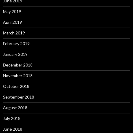
June 2019
May 2019
April 2019
March 2019
February 2019
January 2019
December 2018
November 2018
October 2018
September 2018
August 2018
July 2018
June 2018