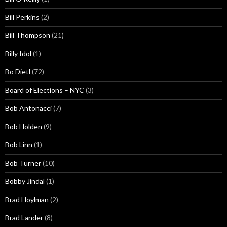
Bill Perkins
(2)
Bill Thompson
(21)
Billy Idol
(1)
Bo Dietl
(72)
Board of Elections – NYC
(3)
Bob Antonacci
(7)
Bob Holden
(9)
Bob Linn
(1)
Bob Turner
(10)
Bobby Jindal
(1)
Brad Hoylman
(2)
Brad Lander
(8)