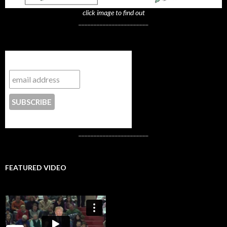
click image to find out
_______________________
Subscribe to NYTrue
CONTACT US
_______________________
FEATURED VIDEO