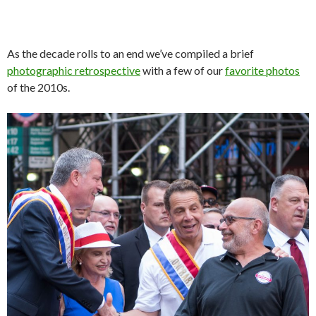
As the decade rolls to an end we’ve compiled a brief
photographic retrospective
with a few of our
favorite photos
of the 2010s.