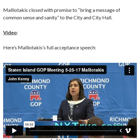
Malliotakis closed with promise to “bring a message of
common sense and sanity” to the City and City Hall.
Video
:
Here’s Malliotakis’s full acceptance speech: