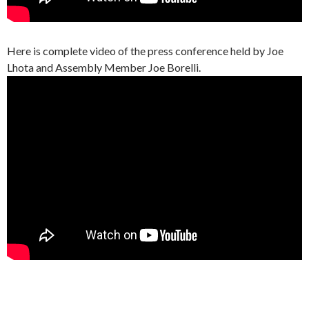
Here is complete video of the press conference held by Joe
Lhota and Assembly Member Joe Borelli.