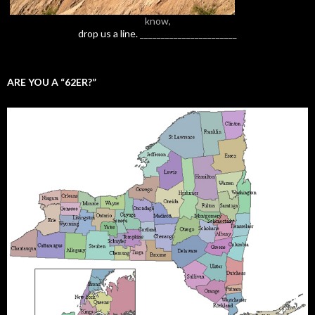
know,
drop us a line.
_______________________
ARE YOU A “62ER?”