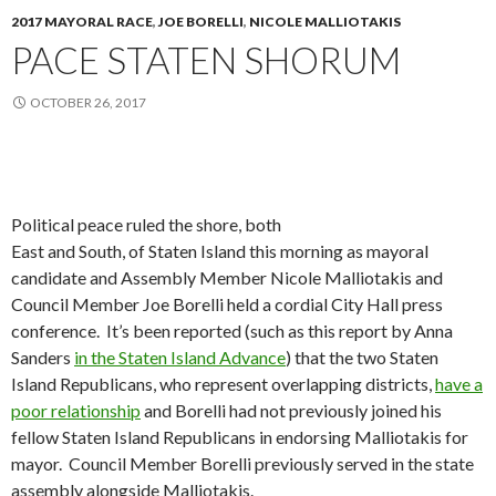
2017 MAYORAL RACE
,
JOE BORELLI
,
NICOLE MALLIOTAKIS
PACE STATEN SHORUM
OCTOBER 26, 2017
Political peace ruled the shore, both
East and South, of Staten Island this morning as mayoral
candidate and Assembly Member Nicole Malliotakis and
Council Member Joe Borelli held a cordial City Hall press
conference. It’s been reported (such as this report by Anna
Sanders
in the Staten Island Advance
) that the two Staten
Island Republicans, who represent overlapping districts,
have a
poor relationship
and Borelli had not previously joined his
fellow Staten Island Republicans in endorsing Malliotakis for
mayor. Council Member Borelli previously served in the state
assembly alongside Malliotakis.