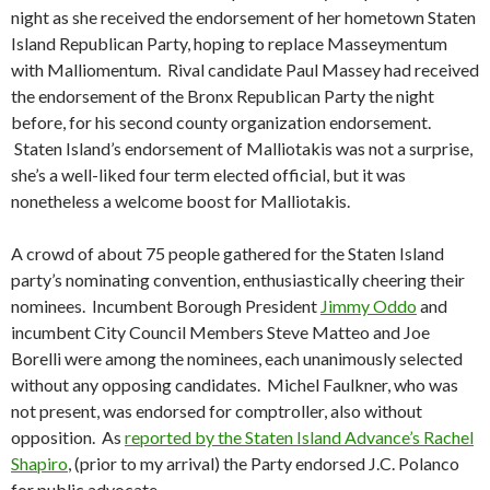
night as she received the endorsement of her hometown Staten
Island Republican Party, hoping to replace Masseymentum
with Malliomentum. Rival candidate Paul Massey had received
the endorsement of the Bronx Republican Party the night
before, for his second county organization endorsement.
Staten Island’s endorsement of Malliotakis was not a surprise,
she’s a well-liked four term elected official, but it was
nonetheless a welcome boost for Malliotakis.
A crowd of about 75 people gathered for the Staten Island
party’s nominating convention, enthusiastically cheering their
nominees. Incumbent Borough President
Jimmy Oddo
and
incumbent City Council Members Steve Matteo and Joe
Borelli were among the nominees, each unanimously selected
without any opposing candidates. Michel Faulkner, who was
not present, was endorsed for comptroller, also without
opposition. As
reported by the Staten Island Advance’s Rachel
Shapiro
, (prior to my arrival) the Party endorsed J.C. Polanco
for public advocate.