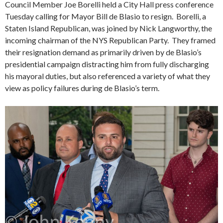
Council Member Joe Borelli held a City Hall press conference
Tuesday calling for Mayor Bill de Blasio to resign. Borelli, a
Staten Island Republican, was joined by Nick Langworthy, the
incoming chairman of the NYS Republican Party. They framed
their resignation demand as primarily driven by de Blasio’s
presidential campaign distracting him from fully discharging
his mayoral duties, but also referenced a variety of what they
view as policy failures during de Blasio’s term.