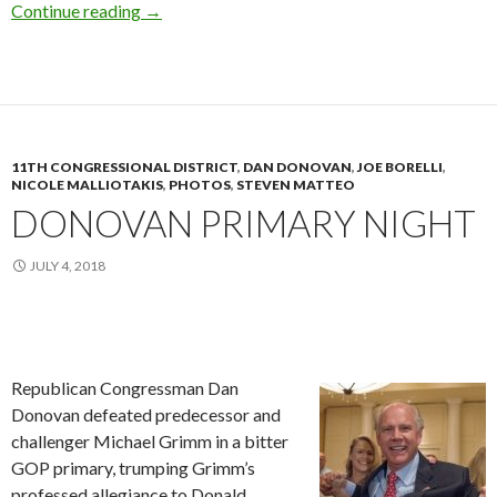
Molinaro At City Hall
Continue reading
→
11TH CONGRESSIONAL DISTRICT
,
DAN DONOVAN
,
JOE BORELLI
,
NICOLE MALLIOTAKIS
,
PHOTOS
,
STEVEN MATTEO
DONOVAN PRIMARY NIGHT
JULY 4, 2018
Republican Congressman Dan
Donovan defeated predecessor and
challenger Michael Grimm in a bitter
GOP primary, trumping Grimm’s
professed allegiance to Donald