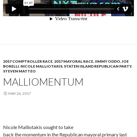
2017 COMPTROLLER RACE
,
2017 MAYORAL RACE
,
JIMMY ODDO
,
JOE
BORELLI
,
NICOLE MALLIOTAKIS
,
STATEN ISLAND REPUBLICAN PARTY
,
STEVEN MATTEO
MALLIOMENTUM
MAY 26, 2017
Nicole Malliotakis sought to take
back the momentum in the Republican mayoral primary last