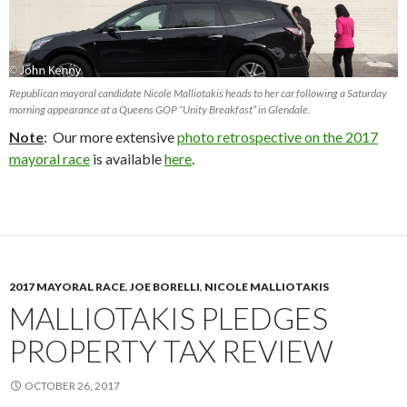
Republican mayoral candidate Nicole Malliotakis heads to her car following a Saturday
morning appearance at a Queens GOP “Unity Breakfast” in Glendale.
Note
: Our more extensive
photo retrospective on the 2017
mayoral race
is available
here
.
2017 MAYORAL RACE
,
JOE BORELLI
,
NICOLE MALLIOTAKIS
MALLIOTAKIS PLEDGES
PROPERTY TAX REVIEW
OCTOBER 26, 2017