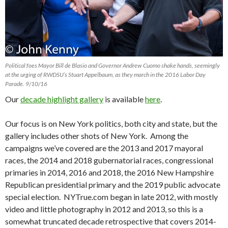
Political foes Mayor Bill de Blasio and Governor Andrew Cuomo shake hands, seemingly
at the urging of RWDSU’s Stuart Appelbaum, as they march in the 2016 Labor Day
Parade. 9/10/16
Our
decade highlight gallery
is available
here
.
Our focus is on New York politics, both city and state, but the
gallery includes other shots of New York. Among the
campaigns we’ve covered are the 2013 and 2017 mayoral
races, the 2014 and 2018 gubernatorial races, congressional
primaries in 2014, 2016 and 2018, the 2016 New Hampshire
Republican presidential primary and the 2019 public advocate
special election. NYTrue.com began in late 2012, with mostly
video and little photography in 2012 and 2013, so this is a
somewhat truncated decade retrospective that covers 2014-