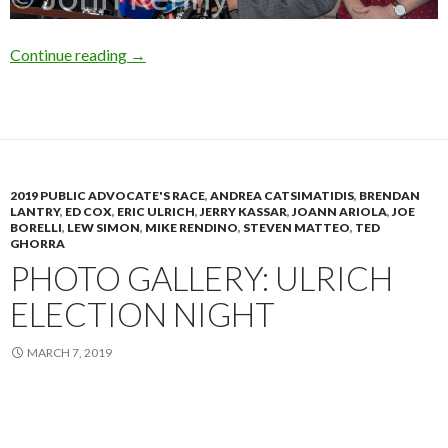
Photo Gallery: Borelli Calls For de Blasio Resi
Continue reading
→
2019 PUBLIC ADVOCATE'S RACE
,
ANDREA CATSIMATIDIS
,
BRENDAN
LANTRY
,
ED COX
,
ERIC ULRICH
,
JERRY KASSAR
,
JOANN ARIOLA
,
JOE
BORELLI
,
LEW SIMON
,
MIKE RENDINO
,
STEVEN MATTEO
,
TED
GHORRA
PHOTO GALLERY: ULRICH
ELECTION NIGHT
MARCH 7, 2019