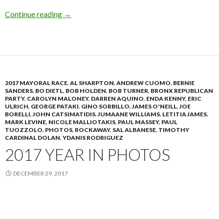
Donovan Primary Night
Continue reading
→
2017 MAYORAL RACE
,
AL SHARPTON
,
ANDREW CUOMO
,
BERNIE
SANDERS
,
BO DIETL
,
BOB HOLDEN
,
BOB TURNER
,
BRONX REPUBLICAN
PARTY
,
CAROLYN MALONEY
,
DARREN AQUINO
,
ENDA KENNY
,
ERIC
ULRICH
,
GEORGE PATAKI
,
GINO SORBILLO
,
JAMES O'NEILL
,
JOE
BORELLI
,
JOHN CATSIMATIDIS
,
JUMAANE WILLIAMS
,
LETITIA JAMES
,
MARK LEVINE
,
NICOLE MALLIOTAKIS
,
PAUL MASSEY
,
PAUL
TUOZZOLO
,
PHOTOS
,
ROCKAWAY
,
SAL ALBANESE
,
TIMOTHY
CARDINAL DOLAN
,
YDANIS RODRIGUEZ
2017 YEAR IN PHOTOS
DECEMBER 29, 2017