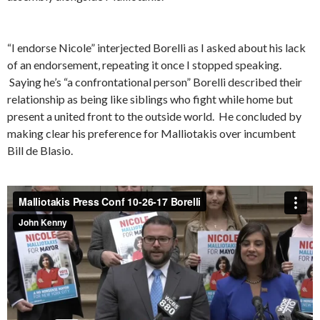
“I endorse Nicole” interjected Borelli as I asked about his lack
of an endorsement, repeating it once I stopped speaking.
Saying he’s “a confrontational person” Borelli described their
relationship as being like siblings who fight while home but
present a united front to the outside world. He concluded by
making clear his preference for Malliotakis over incumbent
Bill de Blasio.