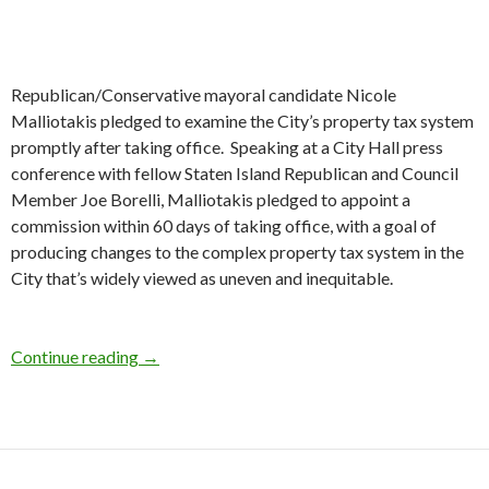
Republican/Conservative mayoral candidate Nicole
Malliotakis pledged to examine the City’s property tax system
promptly after taking office. Speaking at a City Hall press
conference with fellow Staten Island Republican and Council
Member Joe Borelli, Malliotakis pledged to appoint a
commission within 60 days of taking office, with a goal of
producing changes to the complex property tax system in the
City that’s widely viewed as uneven and inequitable.
Malliotakis Pledges Property Tax Review
Continue reading
→