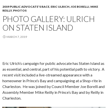
2019 PUBLIC ADVOCATE'S RACE
,
ERIC ULRICH
,
JOE BORELLI
,
MIKE
REILLY
,
PHOTOS
PHOTO GALLERY: ULRICH
ON STATEN ISLAND
MARCH 7, 2019
Eric Ulrich’s campaign for public advocate has Staten Island as
as essential, and central, part of his potential path to victory. A
recent visit included a live-streamed appearance with a
homeowner in Prince’s Bay and campaigning at a Shop-rite in
Charleston. He was joined by Council Member Joe Borelli and
Assembly Member Mike Reilly in Prince’s Bay and by Reilly in
Charleston.