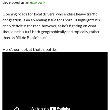
developed as an
eco-park
.
Opening roads for local drivers, who endure heavy traffic
congestion, is an appealing issue for Lhota. It highlights his
deep deficit in the race, however, as he’s fighting on what
should be his turf both geographically and topically, rather
than on Bill de Blasio’s turf.
Here’s our look at Lhota’s battle.