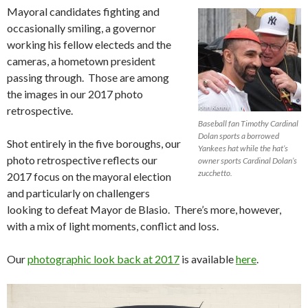
Mayoral candidates fighting and
occasionally smiling, a governor
working his fellow electeds and the
cameras, a hometown president
passing through. Those are among
the images in our 2017 photo
retrospective.
Baseball fan Timothy Cardinal
Dolan sports a borrowed
Shot entirely in the five boroughs, our
Yankees hat while the hat’s
photo retrospective reflects our
owner sports Cardinal Dolan’s
zucchetto.
2017 focus on the mayoral election
and particularly on challengers
looking to defeat Mayor de Blasio. There’s more, however,
with a mix of light moments, conflict and loss.
Our
photographic look back at 2017
is available
here
.