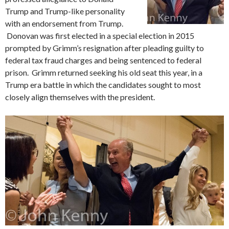
Trump and Trump-like personality
with an endorsement from Trump.
Donovan was first elected in a special election in 2015
prompted by Grimm’s resignation after pleading guilty to
federal tax fraud charges and being sentenced to federal
prison. Grimm returned seeking his old seat this year, in a
Trump era battle in which the candidates sought to most
closely align themselves with the president.