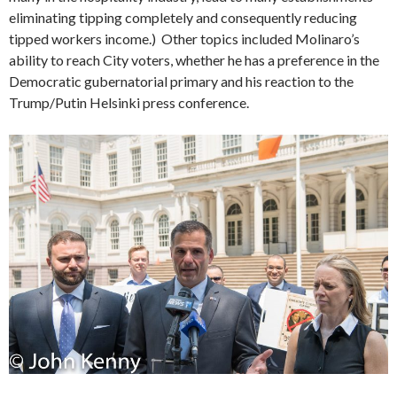
eliminating tipping completely and consequently reducing
tipped workers income.) Other topics included Molinaro’s
ability to reach City voters, whether he has a preference in the
Democratic gubernatorial primary and his reaction to the
Trump/Putin Helsinki press conference.