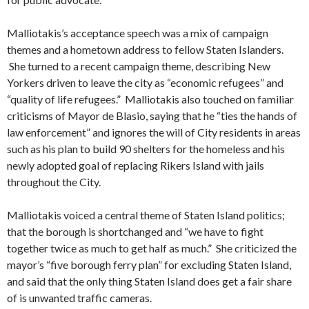
Malliotakis’s acceptance speech was a mix of campaign
themes and a hometown address to fellow Staten Islanders.
She turned to a recent campaign theme, describing New
Yorkers driven to leave the city as “economic refugees” and
“quality of life refugees.” Malliotakis also touched on familiar
criticisms of Mayor de Blasio, saying that he “ties the hands of
law enforcement” and ignores the will of City residents in areas
such as his plan to build 90 shelters for the homeless and his
newly adopted goal of replacing Rikers Island with jails
throughout the City.
Malliotakis voiced a central theme of Staten Island politics;
that the borough is shortchanged and “we have to fight
together twice as much to get half as much.” She criticized the
mayor’s “five borough ferry plan” for excluding Staten Island,
and said that the only thing Staten Island does get a fair share
of is unwanted traffic cameras.