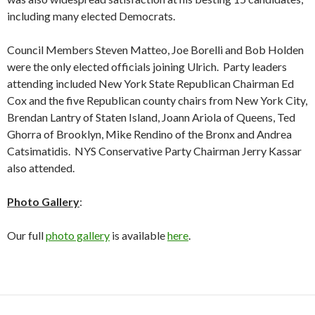
including many elected Democrats.
Council Members Steven Matteo, Joe Borelli and Bob Holden
were the only elected officials joining Ulrich. Party leaders
attending included New York State Republican Chairman Ed
Cox and the five Republican county chairs from New York City,
Brendan Lantry of Staten Island, Joann Ariola of Queens, Ted
Ghorra of Brooklyn, Mike Rendino of the Bronx and Andrea
Catsimatidis. NYS Conservative Party Chairman Jerry Kassar
also attended.
Photo Gallery
:
Our full
photo gallery
is available
here
.