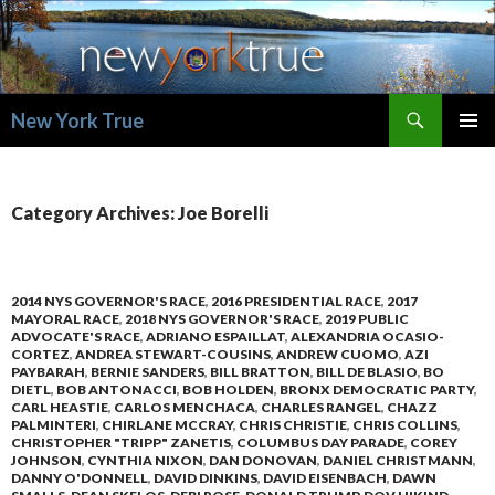
Search
New York True
SKIP
PRIMAR
TO
MENU
CONTENT
Category Archives: Joe Borelli
2014 NYS GOVERNOR'S RACE
,
2016 PRESIDENTIAL RACE
,
2017
MAYORAL RACE
,
2018 NYS GOVERNOR'S RACE
,
2019 PUBLIC
ADVOCATE'S RACE
,
ADRIANO ESPAILLAT
,
ALEXANDRIA OCASIO-
CORTEZ
,
ANDREA STEWART-COUSINS
,
ANDREW CUOMO
,
AZI
PAYBARAH
,
BERNIE SANDERS
,
BILL BRATTON
,
BILL DE BLASIO
,
BO
DIETL
,
BOB ANTONACCI
,
BOB HOLDEN
,
BRONX DEMOCRATIC PARTY
,
CARL HEASTIE
,
CARLOS MENCHACA
,
CHARLES RANGEL
,
CHAZZ
PALMINTERI
,
CHIRLANE MCCRAY
,
CHRIS CHRISTIE
,
CHRIS COLLINS
,
CHRISTOPHER "TRIPP" ZANETIS
,
COLUMBUS DAY PARADE
,
COREY
JOHNSON
,
CYNTHIA NIXON
,
DAN DONOVAN
,
DANIEL CHRISTMANN
,
DANNY O'DONNELL
,
DAVID DINKINS
,
DAVID EISENBACH
,
DAWN