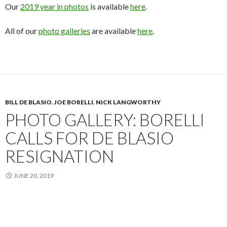
Our
2019 year in photos
is available
here
.
All of our
photo galleries
are available
here
.
BILL DE BLASIO
,
JOE BORELLI
,
NICK LANGWORTHY
PHOTO GALLERY: BORELLI
CALLS FOR DE BLASIO
RESIGNATION
JUNE 20, 2019