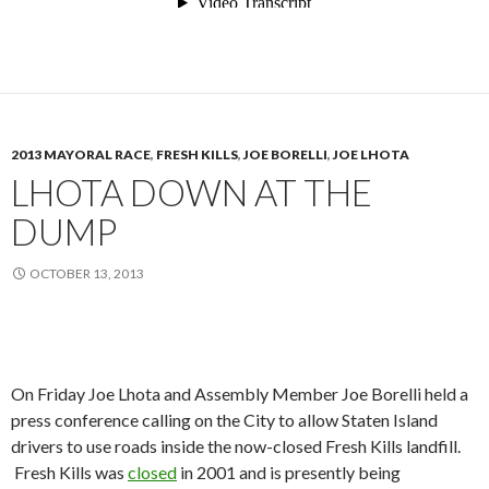
2013 MAYORAL RACE
,
FRESH KILLS
,
JOE BORELLI
,
JOE LHOTA
LHOTA DOWN AT THE
DUMP
OCTOBER 13, 2013
On Friday Joe Lhota and Assembly Member Joe Borelli held a
press conference calling on the City to allow Staten Island
drivers to use roads inside the now-closed Fresh Kills landfill.
Fresh Kills was
closed
in 2001 and is presently being