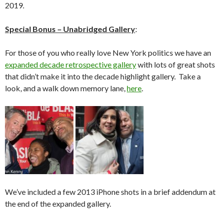
2019.
Special Bonus – Unabridged Gallery
:
For those of you who really love New York politics we have an
expanded decade retrospective gallery
with lots of great shots
that didn’t make it into the decade highlight gallery. Take a
look, and a walk down memory lane,
here
.
We’ve included a few 2013 iPhone shots in a brief addendum at
the end of the expanded gallery.