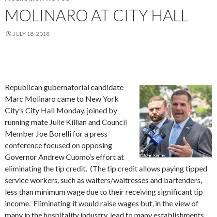
MOLINARO AT CITY HALL
JULY 18, 2018
Republican gubernatorial candidate
Marc Molinaro came to New York
City’s City Hall Monday, joined by
running mate Julie Killian and Council
Member Joe Borelli for a press
conference focused on opposing
Governor Andrew Cuomo’s effort at
eliminating the tip credit. (The tip credit allows paying tipped
service workers, such as waiters/waitresses and bartenders,
less than minimum wage due to their receiving significant tip
income. Eliminating it would raise wages but, in the view of
many in the hospitality industry, lead to many establishments