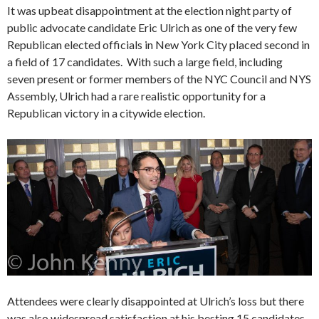
It was upbeat disappointment at the election night party of
public advocate candidate Eric Ulrich as one of the very few
Republican elected officials in New York City placed second in
a field of 17 candidates. With such a large field, including
seven present or former members of the NYC Council and NYS
Assembly, Ulrich had a rare realistic opportunity for a
Republican victory in a citywide election.
Attendees were clearly disappointed at Ulrich’s loss but there
was also widespread satisfaction at his besting 15 candidates,