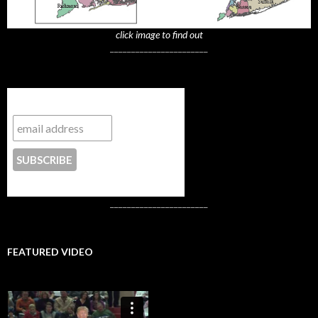
click image to find out
_______________________
Subscribe to NYTrue
CONTACT US
_______________________
FEATURED VIDEO