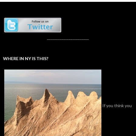
_______________________
WHERE IN NY IS THIS?
If you think you