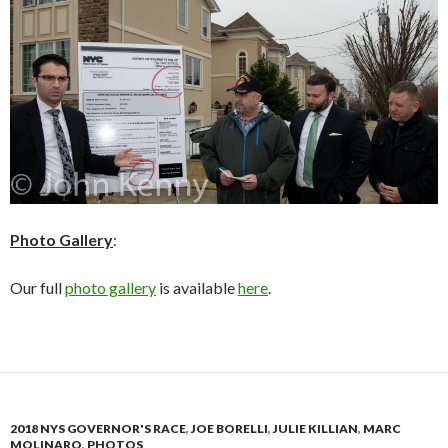
Photo Gallery
:
Our full
photo gallery
is available
here
.
2018 NYS GOVERNOR'S RACE
,
JOE BORELLI
,
JULIE KILLIAN
,
MARC
MOLINARO
,
PHOTOS