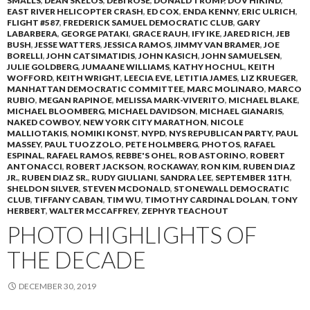
SMALLS
,
DEAN SKELOS
,
DEBI ROSE
,
DONALD TRUMP
,
DOV HIKIND
,
EAST RIVER HELICOPTER CRASH
,
ED COX
,
ENDA KENNY
,
ERIC ULRICH
,
FLIGHT #587
,
FREDERICK SAMUEL DEMOCRATIC CLUB
,
GARY
LABARBERA
,
GEORGE PATAKI
,
GRACE RAUH
,
IFY IKE
,
JARED RICH
,
JEB
BUSH
,
JESSE WATTERS
,
JESSICA RAMOS
,
JIMMY VAN BRAMER
,
JOE
BORELLI
,
JOHN CATSIMATIDIS
,
JOHN KASICH
,
JOHN SAMUELSEN
,
JULIE GOLDBERG
,
JUMAANE WILLIAMS
,
KATHY HOCHUL
,
KEITH
WOFFORD
,
KEITH WRIGHT
,
LEECIA EVE
,
LETITIA JAMES
,
LIZ KRUEGER
,
MANHATTAN DEMOCRATIC COMMITTEE
,
MARC MOLINARO
,
MARCO
RUBIO
,
MEGAN RAPINOE
,
MELISSA MARK-VIVERITO
,
MICHAEL BLAKE
,
MICHAEL BLOOMBERG
,
MICHAEL DAVIDSON
,
MICHAEL GIANARIS
,
NAKED COWBOY
,
NEW YORK CITY MARATHON
,
NICOLE
MALLIOTAKIS
,
NOMIKI KONST
,
NYPD
,
NYS REPUBLICAN PARTY
,
PAUL
MASSEY
,
PAUL TUOZZOLO
,
PETE HOLMBERG
,
PHOTOS
,
RAFAEL
ESPINAL
,
RAFAEL RAMOS
,
REBBE'S OHEL
,
ROB ASTORINO
,
ROBERT
ANTONACCI
,
ROBERT JACKSON
,
ROCKAWAY
,
RON KIM
,
RUBEN DIAZ
JR.
,
RUBEN DIAZ SR.
,
RUDY GIULIANI
,
SANDRA LEE
,
SEPTEMBER 11TH
,
SHELDON SILVER
,
STEVEN MCDONALD
,
STONEWALL DEMOCRATIC
CLUB
,
TIFFANY CABAN
,
TIM WU
,
TIMOTHY CARDINAL DOLAN
,
TONY
HERBERT
,
WALTER MCCAFFREY
,
ZEPHYR TEACHOUT
PHOTO HIGHLIGHTS OF
THE DECADE
DECEMBER 30, 2019