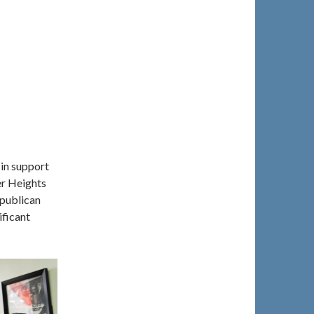
in support
er Heights
publican
ificant