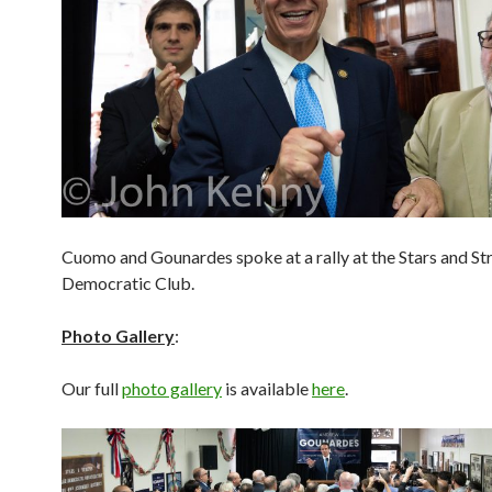
Cuomo and Gounardes spoke at a rally at the Stars and St
Democratic Club.
Photo Gallery
:
Our full
photo gallery
is available
here
.