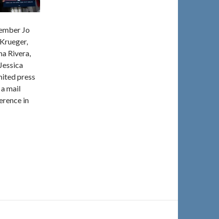
Member Jo
Krueger,
a Rivera,
Jessica
ited press
 a mail
erence in