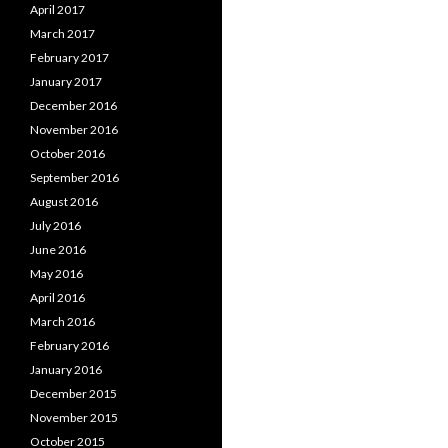
April 2017
March 2017
February 2017
January 2017
December 2016
November 2016
October 2016
September 2016
August 2016
July 2016
June 2016
May 2016
April 2016
March 2016
February 2016
January 2016
December 2015
November 2015
October 2015