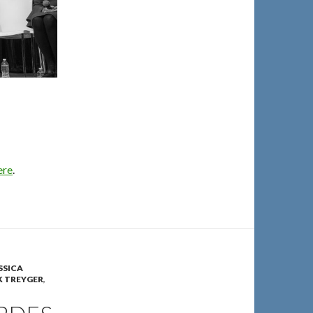
ere
.
SSICA
 TREYGER
,