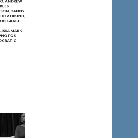
MO
,
ANDREW
RLES
NSON
,
DANNY
,
DOV HIKIND
,
LUB
,
GRACE
LISSA MARK-
PHOTOS
,
OCRATIC