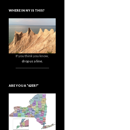
WHERE IN NY IS THIS?
If you think you know,
drop us a line.
_______________________
ARE YOU A “62ER?”