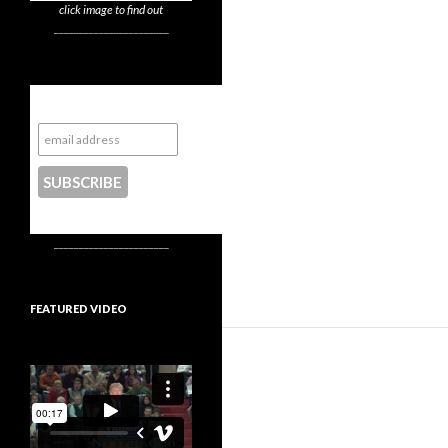
click image to find out
_______________________
Subscribe to NYTrue
CONTACT US
_______________________
FEATURED VIDEO