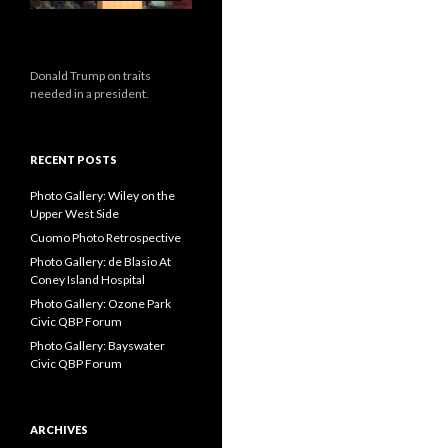
Donald Trump on traits
needed in a president.
RECENT POSTS
Photo Gallery: Wiley on the
Upper West Side
Cuomo Photo Retrospective
Photo Gallery: de Blasio At
Coney Island Hospital
Photo Gallery: Ozone Park
Civic QBP Forum
Photo Gallery: Bayswater
Civic QBP Forum
ARCHIVES