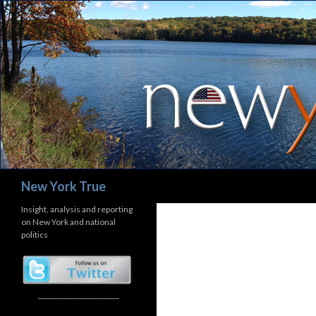
Search
New York True
Insight, analysis and reporting
on New York and national
politics
_______________________