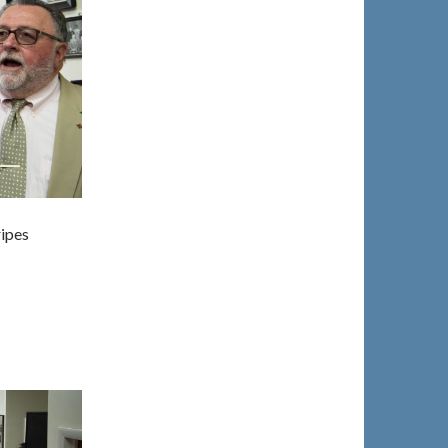
ripes