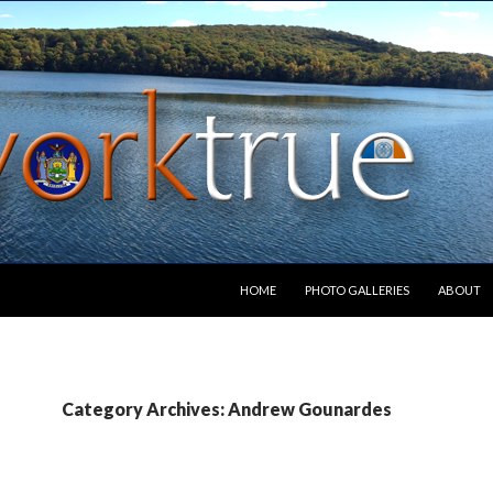
SKIP TO CONTENT
HOME
PHOTO GALLERIES
ABOUT
Category Archives: Andrew Gounardes