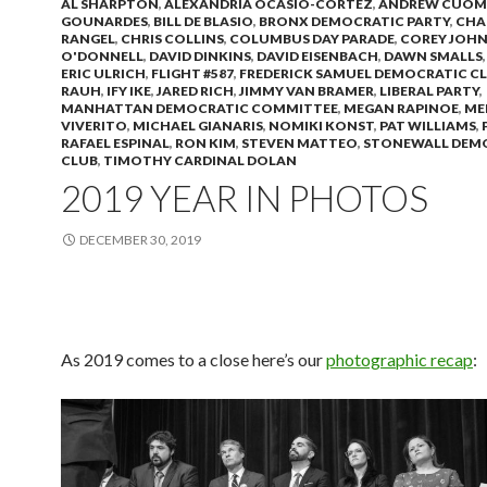
AL SHARPTON
,
ALEXANDRIA OCASIO-CORTEZ
,
ANDREW CUO
GOUNARDES
,
BILL DE BLASIO
,
BRONX DEMOCRATIC PARTY
,
CHA
RANGEL
,
CHRIS COLLINS
,
COLUMBUS DAY PARADE
,
COREY JOH
O'DONNELL
,
DAVID DINKINS
,
DAVID EISENBACH
,
DAWN SMALLS
ERIC ULRICH
,
FLIGHT #587
,
FREDERICK SAMUEL DEMOCRATIC C
RAUH
,
IFY IKE
,
JARED RICH
,
JIMMY VAN BRAMER
,
LIBERAL PARTY
,
MANHATTAN DEMOCRATIC COMMITTEE
,
MEGAN RAPINOE
,
ME
VIVERITO
,
MICHAEL GIANARIS
,
NOMIKI KONST
,
PAT WILLIAMS
,
RAFAEL ESPINAL
,
RON KIM
,
STEVEN MATTEO
,
STONEWALL DEM
CLUB
,
TIMOTHY CARDINAL DOLAN
2019 YEAR IN PHOTOS
DECEMBER 30, 2019
As 2019 comes to a close here’s our
photographic recap
: