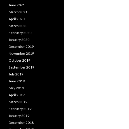
June 2021
March 2021
April 2020
March 2020
February 2020
January 2020
December 2019
November 2019
October 2019
September 2019
July 2019
June 2019
May 2019
April 2019
March 2019
February 2019
January 2019
December 2018