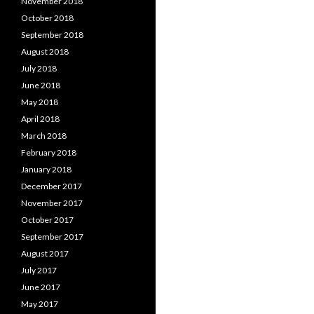
November 2018
October 2018
September 2018
August 2018
July 2018
June 2018
May 2018
April 2018
March 2018
February 2018
January 2018
December 2017
November 2017
October 2017
September 2017
August 2017
July 2017
June 2017
May 2017