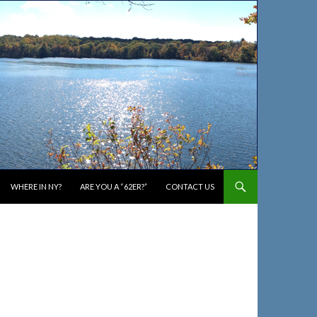
WHERE IN NY?
ARE YOU A “62ER?”
CONTACT US