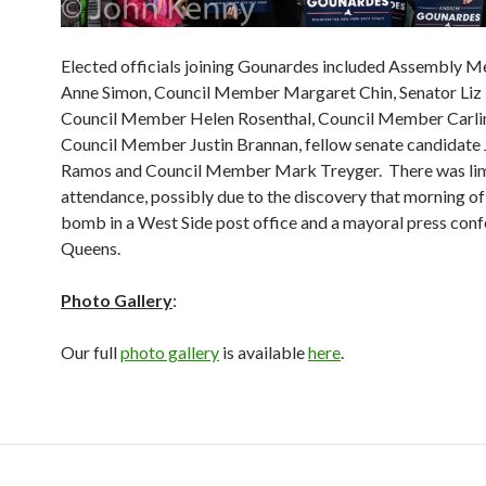
Elected officials joining Gounardes included Assembly 
Anne Simon, Council Member Margaret Chin, Senator Liz 
Council Member Helen Rosenthal, Council Member Carlin
Council Member Justin Brannan, fellow senate candidate 
Ramos and Council Member Mark Treyger. There was lim
attendance, possibly due to the discovery that morning of
bomb in a West Side post office and a mayoral press conf
Queens.
Photo Gallery
:
Our full
photo gallery
is available
here
.