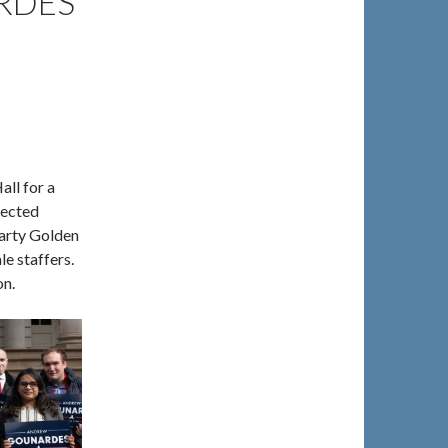
RDES
ll for a
lected
arty Golden
le staffers.
on.