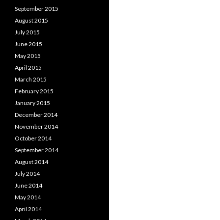
September 2015
August 2015
July 2015
June 2015
May 2015
April 2015
March 2015
February 2015
January 2015
December 2014
November 2014
October 2014
September 2014
August 2014
July 2014
June 2014
May 2014
April 2014