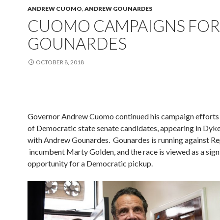
ANDREW CUOMO
,
ANDREW GOUNARDES
CUOMO CAMPAIGNS FOR
GOUNARDES
OCTOBER 8, 2018
Governor Andrew Cuomo continued his campaign efforts 
of Democratic state senate candidates, appearing in Dyk
with Andrew Gounardes. Gounardes is running against Re
incumbent Marty Golden, and the race is viewed as a sign
opportunity for a Democratic pickup.