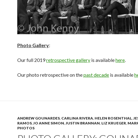
Photo Gallery
:
Our full 2019
retrospective gallery
is available
here
.
Our photo retrospective on the
past decade
is available
h
ANDREW GOUNARDES
,
CARLINA RIVERA
,
HELEN ROSENTHAL
,
JE
RAMOS
,
JO ANNE SIMON
,
JUSTIN BRANNAN
,
LIZ KRUEGER
,
MARK
PHOTOS