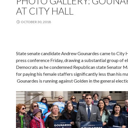
PHOTO GALLERY: GOUNA
AT CITY HALL
OCTOBER 30, 2018
State senate candidate Andrew Gounardes came to City Ha
press conference Friday, drawing a substantial group of e
Democrats as he condemned Republican state Senator M
for paying his female staffers significantly less than his ma
Gounardes is running against Golden in the general electi