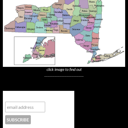
click image to find out
_______________________
Subscribe to NYTrue