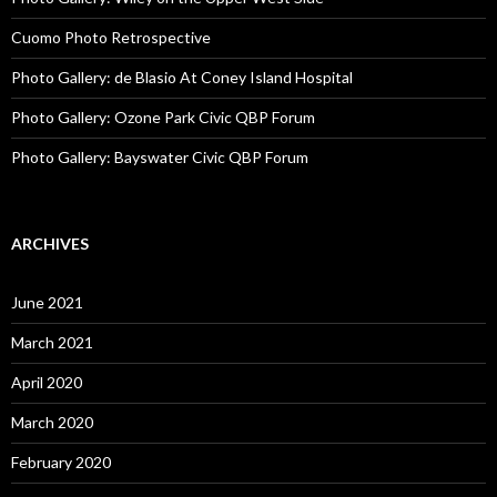
Cuomo Photo Retrospective
Photo Gallery: de Blasio At Coney Island Hospital
Photo Gallery: Ozone Park Civic QBP Forum
Photo Gallery: Bayswater Civic QBP Forum
ARCHIVES
June 2021
March 2021
April 2020
March 2020
February 2020