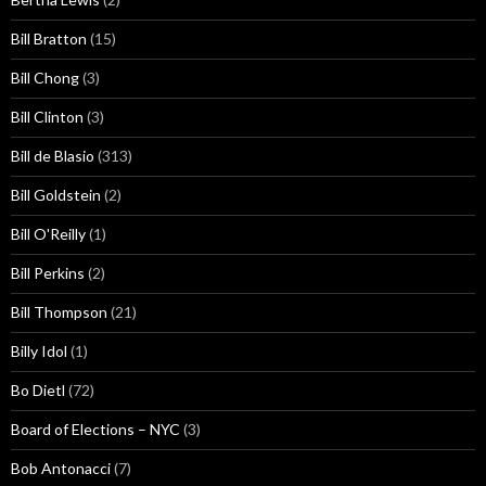
Bill Bratton
(15)
Bill Chong
(3)
Bill Clinton
(3)
Bill de Blasio
(313)
Bill Goldstein
(2)
Bill O'Reilly
(1)
Bill Perkins
(2)
Bill Thompson
(21)
Billy Idol
(1)
Bo Dietl
(72)
Board of Elections – NYC
(3)
Bob Antonacci
(7)