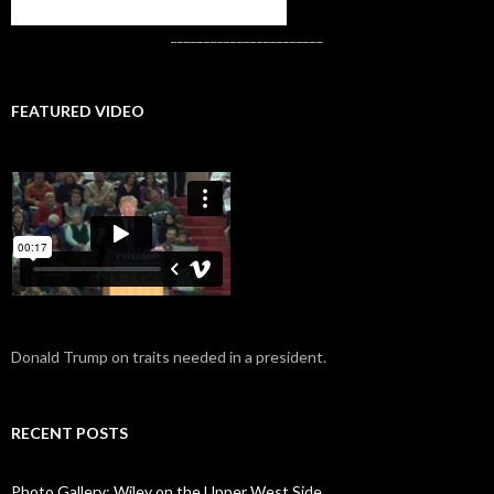
CONTACT US
_______________________
FEATURED VIDEO
Donald Trump on traits needed in a president.
RECENT POSTS
Photo Gallery: Wiley on the Upper West Side