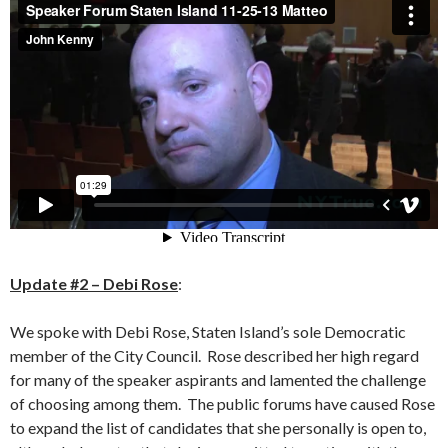
Update #2 – Debi Rose
:
We spoke with Debi Rose, Staten Island’s sole Democratic
member of the City Council. Rose described her high regard
for many of the speaker aspirants and lamented the challenge
of choosing among them. The public forums have caused Rose
to expand the list of candidates that she personally is open to,