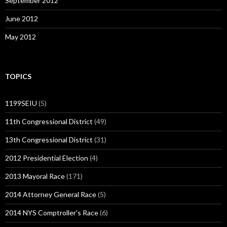
September 2012
June 2012
May 2012
TOPICS
1199SEIU
(5)
11th Congressional District
(49)
13th Congressional District
(31)
2012 Presidential Election
(4)
2013 Mayoral Race
(171)
2014 Attorney General Race
(5)
2014 NYS Comptroller's Race
(6)