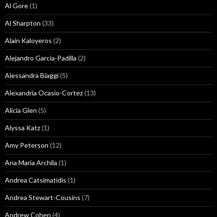
Al Gore
(1)
Al Sharpton
(33)
Alain Kaloyeros
(2)
Alejandro Garcia-Padilla
(2)
Alessandra Biaggi
(5)
Alexandria Ocasio-Cortez
(13)
Alicia Glen
(5)
Alyssa Katz
(1)
Amy Peterson
(12)
Ana Maria Archila
(1)
Andrea Catsimatidis
(1)
Andrea Stewart-Cousins
(7)
Andrew Cohen
(4)