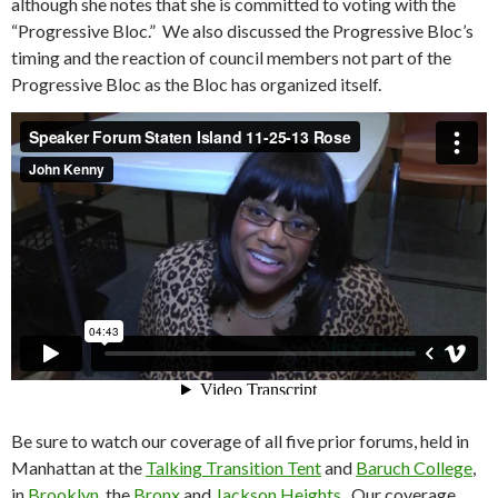
although she notes that she is committed to voting with the
“Progressive Bloc.” We also discussed the Progressive Bloc’s
timing and the reaction of council members not part of the
Progressive Bloc as the Bloc has organized itself.
Be sure to watch our coverage of all five prior forums, held in
Manhattan at the
Talking Transition Tent
and
Baruch College
,
in
Brooklyn
, the
Bronx
and
Jackson Heights
. Our coverage