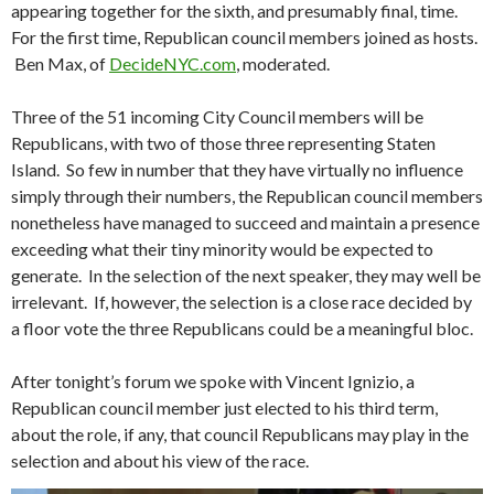
appearing together for the sixth, and presumably final, time.
For the first time, Republican council members joined as hosts.
Ben Max, of
DecideNYC.com
, moderated.
Three of the 51 incoming City Council members will be
Republicans, with two of those three representing Staten
Island. So few in number that they have virtually no influence
simply through their numbers, the Republican council members
nonetheless have managed to succeed and maintain a presence
exceeding what their tiny minority would be expected to
generate. In the selection of the next speaker, they may well be
irrelevant. If, however, the selection is a close race decided by
a floor vote the three Republicans could be a meaningful bloc.
After tonight’s forum we spoke with Vincent Ignizio, a
Republican council member just elected to his third term,
about the role, if any, that council Republicans may play in the
selection and about his view of the race.