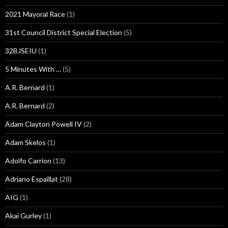
2021 Mayoral Race
(1)
31st Council District Special Election
(5)
32BJSEIU
(1)
5 Minutes With …
(5)
A.R. Bernard
(1)
A.R. Bernard
(2)
Adam Clayton Powell IV
(2)
Adam Skelos
(1)
Adolfo Carrion
(13)
Adriano Espaillat
(28)
AIG
(1)
Akai Gurley
(1)