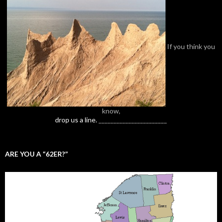
If you think you
know,
drop us a line.
_______________________
ARE YOU A “62ER?”