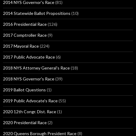
2014 NYS Governor's Race
(81)
2014 Statewide Ballot Propositions
(10)
2016 Presidential Race
(126)
2017 Comptroller Race
(9)
2017 Mayoral Race
(224)
2017 Public Advocate Race
(6)
2018 NYS Attorney General's Race
(18)
2018 NYS Governor's Race
(39)
2019 Ballot Questions
(1)
2019 Public Advocate's Race
(55)
2020 12th Congr. Dist. Race
(1)
2020 Presidential Race
(2)
2020 Queens Borough President Race
(8)