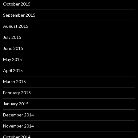
October 2015
September 2015
August 2015
July 2015
June 2015
May 2015
April 2015
March 2015
February 2015
January 2015
December 2014
November 2014
October 2014