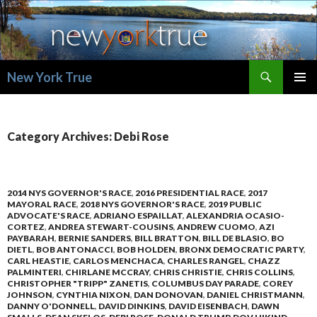
Search
New York True
SKIP
PRIMAR
TO
MENU
CONTENT
Category Archives: Debi Rose
2014 NYS GOVERNOR'S RACE
,
2016 PRESIDENTIAL RACE
,
2017
MAYORAL RACE
,
2018 NYS GOVERNOR'S RACE
,
2019 PUBLIC
ADVOCATE'S RACE
,
ADRIANO ESPAILLAT
,
ALEXANDRIA OCASIO-
CORTEZ
,
ANDREA STEWART-COUSINS
,
ANDREW CUOMO
,
AZI
PAYBARAH
,
BERNIE SANDERS
,
BILL BRATTON
,
BILL DE BLASIO
,
BO
DIETL
,
BOB ANTONACCI
,
BOB HOLDEN
,
BRONX DEMOCRATIC PARTY
,
CARL HEASTIE
,
CARLOS MENCHACA
,
CHARLES RANGEL
,
CHAZZ
PALMINTERI
,
CHIRLANE MCCRAY
,
CHRIS CHRISTIE
,
CHRIS COLLINS
,
CHRISTOPHER "TRIPP" ZANETIS
,
COLUMBUS DAY PARADE
,
COREY
JOHNSON
,
CYNTHIA NIXON
,
DAN DONOVAN
,
DANIEL CHRISTMANN
,
DANNY O'DONNELL
,
DAVID DINKINS
,
DAVID EISENBACH
,
DAWN