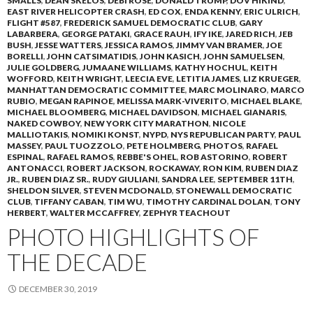
SMALLS
,
DEAN SKELOS
,
DEBI ROSE
,
DONALD TRUMP
,
DOV HIKIND
,
EAST RIVER HELICOPTER CRASH
,
ED COX
,
ENDA KENNY
,
ERIC ULRICH
,
FLIGHT #587
,
FREDERICK SAMUEL DEMOCRATIC CLUB
,
GARY
LABARBERA
,
GEORGE PATAKI
,
GRACE RAUH
,
IFY IKE
,
JARED RICH
,
JEB
BUSH
,
JESSE WATTERS
,
JESSICA RAMOS
,
JIMMY VAN BRAMER
,
JOE
BORELLI
,
JOHN CATSIMATIDIS
,
JOHN KASICH
,
JOHN SAMUELSEN
,
JULIE GOLDBERG
,
JUMAANE WILLIAMS
,
KATHY HOCHUL
,
KEITH
WOFFORD
,
KEITH WRIGHT
,
LEECIA EVE
,
LETITIA JAMES
,
LIZ KRUEGER
,
MANHATTAN DEMOCRATIC COMMITTEE
,
MARC MOLINARO
,
MARCO
RUBIO
,
MEGAN RAPINOE
,
MELISSA MARK-VIVERITO
,
MICHAEL BLAKE
,
MICHAEL BLOOMBERG
,
MICHAEL DAVIDSON
,
MICHAEL GIANARIS
,
NAKED COWBOY
,
NEW YORK CITY MARATHON
,
NICOLE
MALLIOTAKIS
,
NOMIKI KONST
,
NYPD
,
NYS REPUBLICAN PARTY
,
PAUL
MASSEY
,
PAUL TUOZZOLO
,
PETE HOLMBERG
,
PHOTOS
,
RAFAEL
ESPINAL
,
RAFAEL RAMOS
,
REBBE'S OHEL
,
ROB ASTORINO
,
ROBERT
ANTONACCI
,
ROBERT JACKSON
,
ROCKAWAY
,
RON KIM
,
RUBEN DIAZ
JR.
,
RUBEN DIAZ SR.
,
RUDY GIULIANI
,
SANDRA LEE
,
SEPTEMBER 11TH
,
SHELDON SILVER
,
STEVEN MCDONALD
,
STONEWALL DEMOCRATIC
CLUB
,
TIFFANY CABAN
,
TIM WU
,
TIMOTHY CARDINAL DOLAN
,
TONY
HERBERT
,
WALTER MCCAFFREY
,
ZEPHYR TEACHOUT
PHOTO HIGHLIGHTS OF
THE DECADE
DECEMBER 30, 2019