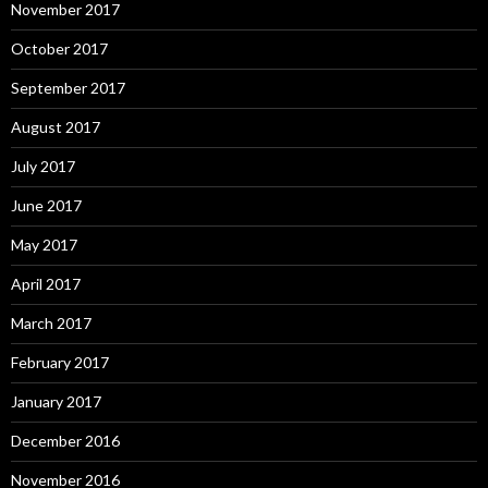
November 2017
October 2017
September 2017
August 2017
July 2017
June 2017
May 2017
April 2017
March 2017
February 2017
January 2017
December 2016
November 2016