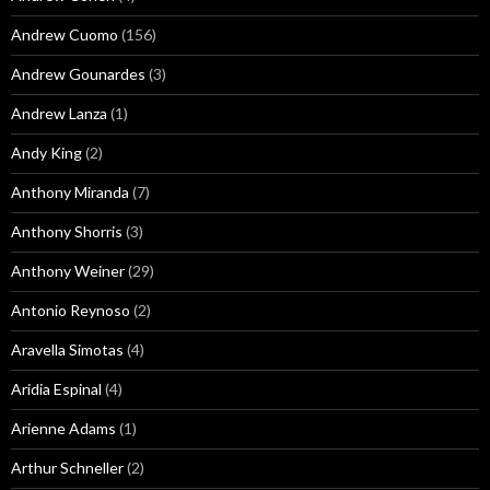
Andrew Cuomo
(156)
Andrew Gounardes
(3)
Andrew Lanza
(1)
Andy King
(2)
Anthony Miranda
(7)
Anthony Shorris
(3)
Anthony Weiner
(29)
Antonio Reynoso
(2)
Aravella Simotas
(4)
Aridia Espinal
(4)
Arienne Adams
(1)
Arthur Schneller
(2)