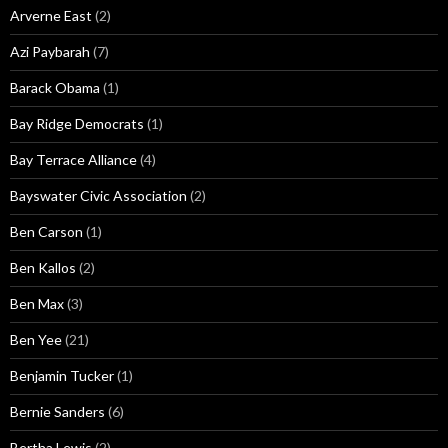
Arverne East
(2)
Azi Paybarah
(7)
Barack Obama
(1)
Bay Ridge Democrats
(1)
Bay Terrace Alliance
(4)
Bayswater Civic Association
(2)
Ben Carson
(1)
Ben Kallos
(2)
Ben Max
(3)
Ben Yee
(21)
Benjamin Tucker
(1)
Bernie Sanders
(6)
Bertha Lewis
(2)