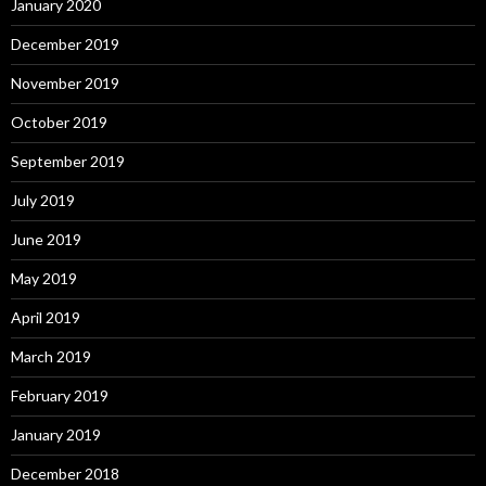
January 2020
December 2019
November 2019
October 2019
September 2019
July 2019
June 2019
May 2019
April 2019
March 2019
February 2019
January 2019
December 2018