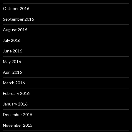
October 2016
September 2016
August 2016
July 2016
June 2016
May 2016
April 2016
March 2016
February 2016
January 2016
December 2015
November 2015