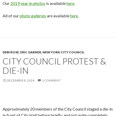
Our
2019 year in photos
is available
here
.
All of our
photo galleries
are available
here
.
DEBI ROSE
,
ERIC GARNER
,
NEW YORK CITY COUNCIL
CITY COUNCIL PROTEST &
DIE-IN
DECEMBER 8, 2014
1 COMMENT
Approximately 20 members of the City Council staged a die-in
in front of City Hall before briefly, and not quite completely,