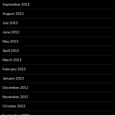
September 2013
August 2013
July 2013
June 2013
May 2013
April 2013
March 2013
February 2013
January 2013
December 2012
November 2012
October 2012