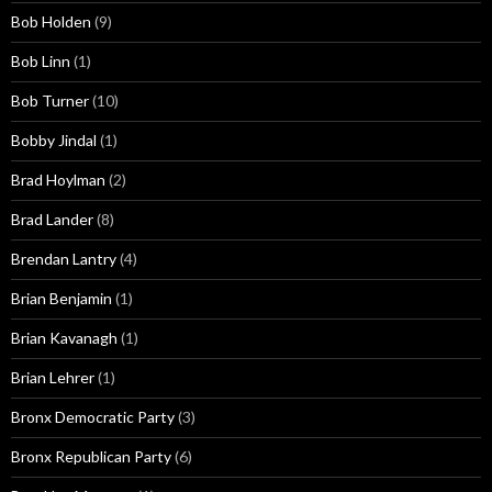
Bob Holden
(9)
Bob Linn
(1)
Bob Turner
(10)
Bobby Jindal
(1)
Brad Hoylman
(2)
Brad Lander
(8)
Brendan Lantry
(4)
Brian Benjamin
(1)
Brian Kavanagh
(1)
Brian Lehrer
(1)
Bronx Democratic Party
(3)
Bronx Republican Party
(6)