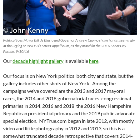
Political foes Mayor Bill de Blasio and Governor Andrew Cuomo shake hands, seemingly
at the urging of RWDSU’s Stuart Appelbaum, as they march in the 2016 Labor Day
Parade. 9/10/16
Our
decade highlight gallery
is available
here
.
Our focus is on New York politics, both city and state, but the
gallery includes other shots of New York. Among the
campaigns we’ve covered are the 2013 and 2017 mayoral
races, the 2014 and 2018 gubernatorial races, congressional
primaries in 2014, 2016 and 2018, the 2016 New Hampshire
Republican presidential primary and the 2019 public advocate
special election. NYTrue.com began in late 2012, with mostly
video and little photography in 2012 and 2013, so this is a
somewhat truncated decade retrospective that covers 2014-