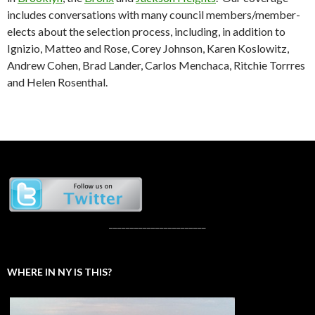
includes conversations with many council members/member-
elects about the selection process, including, in addition to
Ignizio, Matteo and Rose, Corey Johnson, Karen Koslowitz,
Andrew Cohen, Brad Lander, Carlos Menchaca, Ritchie Torrres
and Helen Rosenthal.
_______________________
WHERE IN NY IS THIS?