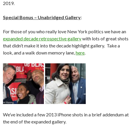
2019.
Special Bonus – Unabridged Gallery
:
For those of you who really love New York politics we have an
expanded decade retrospective gallery
with lots of great shots
that didn’t make it into the decade highlight gallery. Take a
look, and a walk down memory lane,
here
.
We’ve included a few 2013 iPhone shots in a brief addendum at
the end of the expanded gallery.