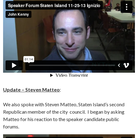
Update – Steven Matteo
:
We also spoke with Steven Matteo, Staten Island’s second
Republican member of the city council. I began by asking
Matteo for his reaction to the speaker candidate public
forums.