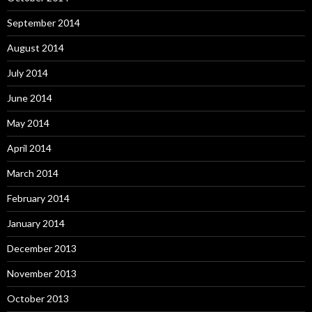
September 2014
August 2014
July 2014
June 2014
May 2014
April 2014
March 2014
February 2014
January 2014
December 2013
November 2013
October 2013