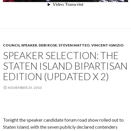
COUNCIL SPEAKER
,
DEBI ROSE
,
STEVEN MATTEO
,
VINCENT IGNIZIO
SPEAKER SELECTION: THE
STATEN ISLAND BIPARTISAN
EDITION (UPDATED X 2)
NOVEMBER 25, 2013
Tonight the speaker candidate forum road show rolled out to
Staten Island, with the seven publicly declared contenders