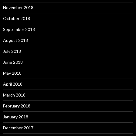
November 2018
October 2018
September 2018
August 2018
July 2018
June 2018
May 2018
April 2018
March 2018
February 2018
January 2018
December 2017