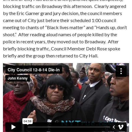
blocking traffic on Broadway this afternoon. Clearly angered
by the Eric Garner grand jury decision, the council members
came out of City just before their scheduled 1:00 council
meeting to chants of “Black lives matter” and “Hands up, don’t
shoot.” After reading aloud names of people killed by the
police in recent years, they moved out to Broadway. After
briefly blocking traffic, Council Member Debi Rose spoke
briefly and the group then returned to City Hall.