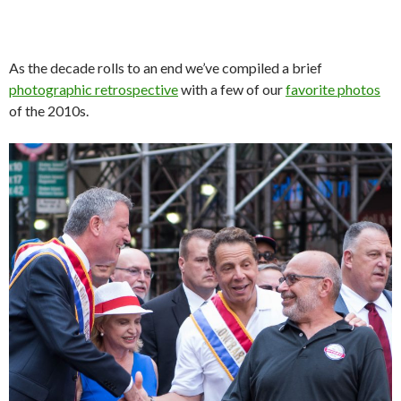
As the decade rolls to an end we’ve compiled a brief
photographic retrospective
with a few of our
favorite photos
of the 2010s.