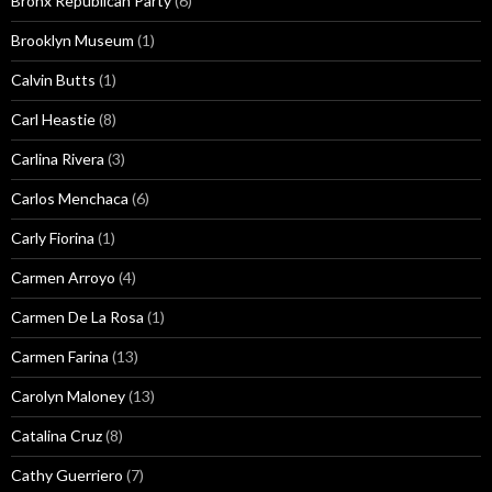
Bronx Republican Party
(6)
Brooklyn Museum
(1)
Calvin Butts
(1)
Carl Heastie
(8)
Carlina Rivera
(3)
Carlos Menchaca
(6)
Carly Fiorina
(1)
Carmen Arroyo
(4)
Carmen De La Rosa
(1)
Carmen Farina
(13)
Carolyn Maloney
(13)
Catalina Cruz
(8)
Cathy Guerriero
(7)