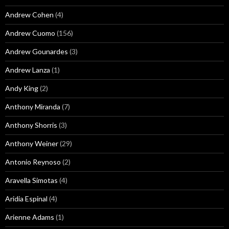
Andrew Cohen
(4)
Andrew Cuomo
(156)
Andrew Gounardes
(3)
Andrew Lanza
(1)
Andy King
(2)
Anthony Miranda
(7)
Anthony Shorris
(3)
Anthony Weiner
(29)
Antonio Reynoso
(2)
Aravella Simotas
(4)
Aridia Espinal
(4)
Arienne Adams
(1)