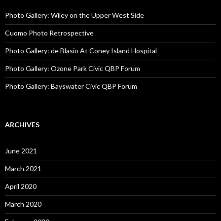
Photo Gallery: Wiley on the Upper West Side
Cuomo Photo Retrospective
Photo Gallery: de Blasio At Coney Island Hospital
Photo Gallery: Ozone Park Civic QBP Forum
Photo Gallery: Bayswater Civic QBP Forum
ARCHIVES
June 2021
March 2021
April 2020
March 2020