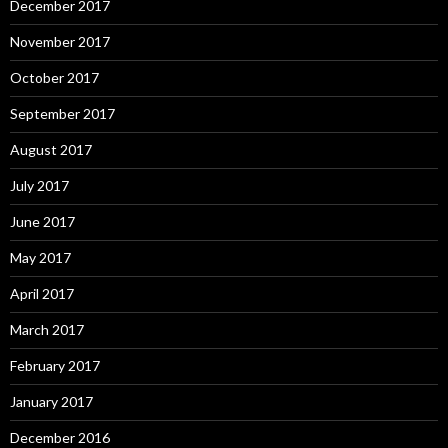
December 2017
November 2017
October 2017
September 2017
August 2017
July 2017
June 2017
May 2017
April 2017
March 2017
February 2017
January 2017
December 2016