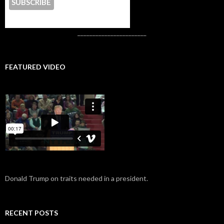
CONTACT US
_______________________
FEATURED VIDEO
Donald Trump on traits needed in a president.
RECENT POSTS