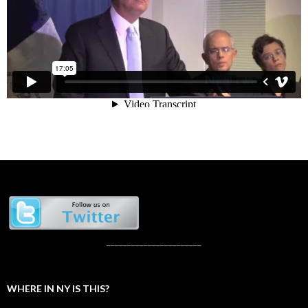
_______________________
WHERE IN NY IS THIS?