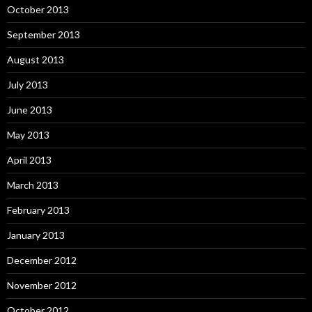
October 2013
September 2013
August 2013
July 2013
June 2013
May 2013
April 2013
March 2013
February 2013
January 2013
December 2012
November 2012
October 2012