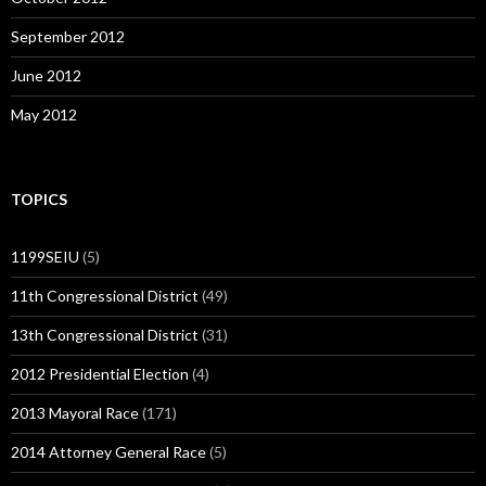
September 2012
June 2012
May 2012
TOPICS
1199SEIU
(5)
11th Congressional District
(49)
13th Congressional District
(31)
2012 Presidential Election
(4)
2013 Mayoral Race
(171)
2014 Attorney General Race
(5)