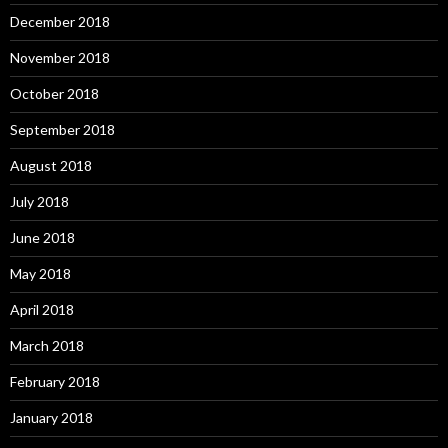
December 2018
November 2018
October 2018
September 2018
August 2018
July 2018
June 2018
May 2018
April 2018
March 2018
February 2018
January 2018