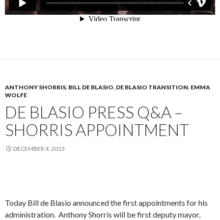
ANTHONY SHORRIS
,
BILL DE BLASIO
,
DE BLASIO TRANSITION
,
EMMA
WOLFE
DE BLASIO PRESS Q&A –
SHORRIS APPOINTMENT
DECEMBER 4, 2013
Today Bill de Blasio announced the first appointments for his
administration. Anthony Shorris will be first deputy mayor,