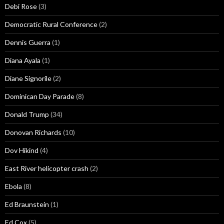
Debi Rose
(3)
Democratic Rural Conference
(2)
Dennis Guerra
(1)
Diana Ayala
(1)
Diane Signorile
(2)
Dominican Day Parade
(8)
Donald Trump
(34)
Donovan Richards
(10)
Dov Hikind
(4)
East River helicopter crash
(2)
Ebola
(8)
Ed Braunstein
(1)
Ed Cox
(5)