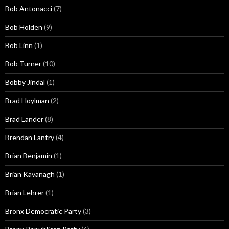
Bob Antonacci
(7)
Bob Holden
(9)
Bob Linn
(1)
Bob Turner
(10)
Bobby Jindal
(1)
Brad Hoylman
(2)
Brad Lander
(8)
Brendan Lantry
(4)
Brian Benjamin
(1)
Brian Kavanagh
(1)
Brian Lehrer
(1)
Bronx Democratic Party
(3)