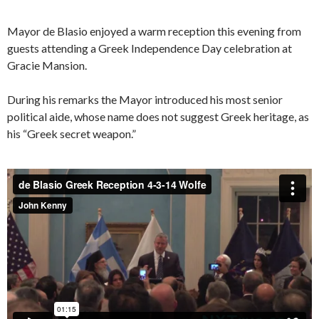
Mayor de Blasio enjoyed a warm reception this evening from
guests attending a Greek Independence Day celebration at
Gracie Mansion.
During his remarks the Mayor introduced his most senior
political aide, whose name does not suggest Greek heritage, as
his “Greek secret weapon.”