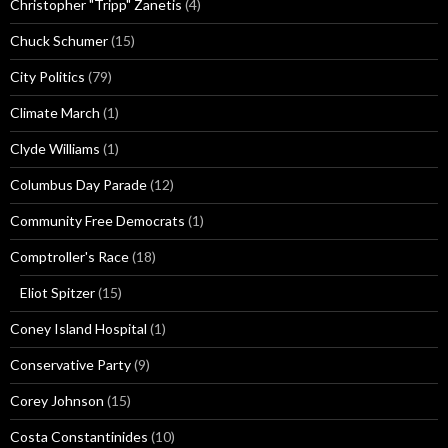
Christopher "Tripp" Zanetis
(4)
Chuck Schumer
(15)
City Politics
(79)
Climate March
(1)
Clyde Williams
(1)
Columbus Day Parade
(12)
Community Free Democrats
(1)
Comptroller's Race
(18)
Eliot Spitzer
(15)
Coney Island Hospital
(1)
Conservative Party
(9)
Corey Johnson
(15)
Costa Constantinides
(10)