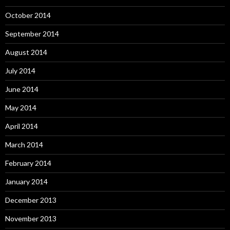
October 2014
September 2014
August 2014
July 2014
June 2014
May 2014
April 2014
March 2014
February 2014
January 2014
December 2013
November 2013