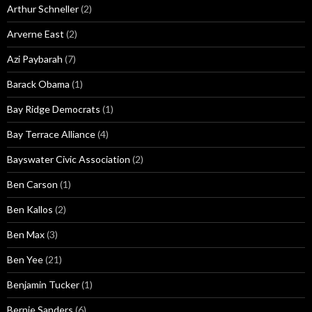
Arthur Schneller
(2)
Arverne East
(2)
Azi Paybarah
(7)
Barack Obama
(1)
Bay Ridge Democrats
(1)
Bay Terrace Alliance
(4)
Bayswater Civic Association
(2)
Ben Carson
(1)
Ben Kallos
(2)
Ben Max
(3)
Ben Yee
(21)
Benjamin Tucker
(1)
Bernie Sanders
(6)