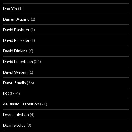
Dao Yin
(1)
Darren Aquino
(2)
David Bashner
(1)
David Bressler
(1)
David Dinkins
(6)
David Eisenbach
(24)
David Weprin
(1)
Dawn Smalls
(26)
DC 37
(4)
de Blasio Transition
(21)
Dean Fuleihan
(4)
Dean Skelos
(3)