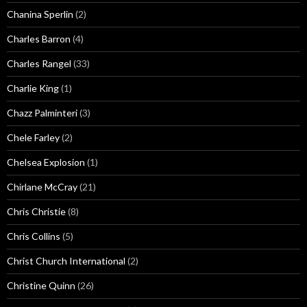
Chanina Sperlin
(2)
Charles Barron
(4)
Charles Rangel
(33)
Charlie King
(1)
Chazz Palminteri
(3)
Chele Farley
(2)
Chelsea Explosion
(1)
Chirlane McCray
(21)
Chris Christie
(8)
Chris Collins
(5)
Christ Church International
(2)
Christine Quinn
(26)