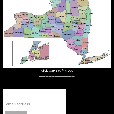
click image to find out
_______________________
Subscribe to NYTrue