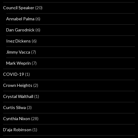
Council Speaker
(20)
Annabel Palma
(6)
Dan Garodnick
(6)
Inez Dickens
(6)
Jimmy Vacca
(7)
Mark Weprin
(7)
COVID-19
(1)
Crown Heights
(2)
Crystal Walthall
(1)
Curtis Sliwa
(3)
Cynthia Nixon
(28)
D'aja Robinson
(1)