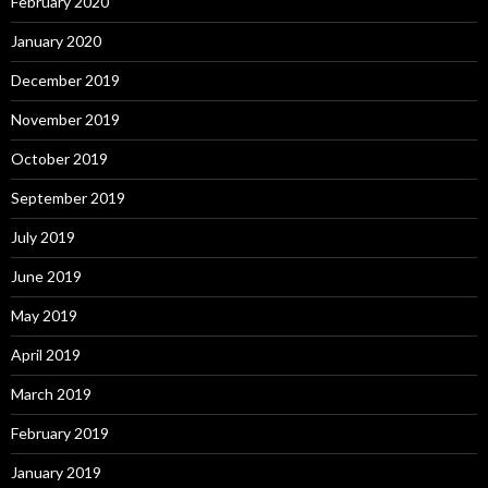
February 2020
January 2020
December 2019
November 2019
October 2019
September 2019
July 2019
June 2019
May 2019
April 2019
March 2019
February 2019
January 2019