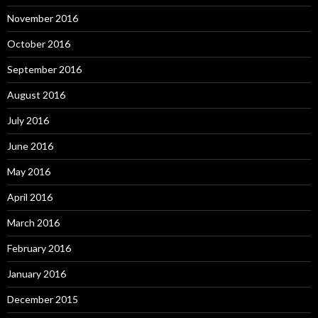
November 2016
October 2016
September 2016
August 2016
July 2016
June 2016
May 2016
April 2016
March 2016
February 2016
January 2016
December 2015