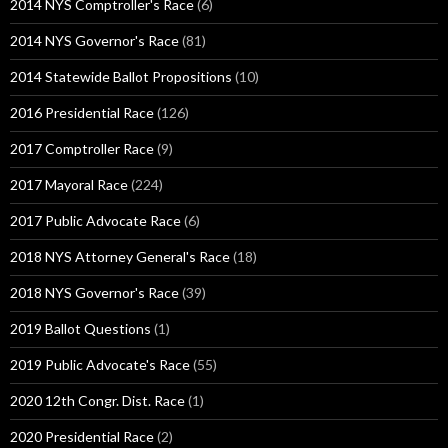
2014 NYS Comptroller's Race
(6)
2014 NYS Governor's Race
(81)
2014 Statewide Ballot Propositions
(10)
2016 Presidential Race
(126)
2017 Comptroller Race
(9)
2017 Mayoral Race
(224)
2017 Public Advocate Race
(6)
2018 NYS Attorney General's Race
(18)
2018 NYS Governor's Race
(39)
2019 Ballot Questions
(1)
2019 Public Advocate's Race
(55)
2020 12th Congr. Dist. Race
(1)
2020 Presidential Race
(2)