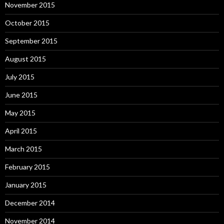
November 2015
October 2015
September 2015
August 2015
July 2015
June 2015
May 2015
April 2015
March 2015
February 2015
January 2015
December 2014
November 2014