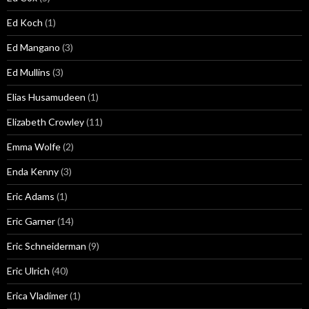
Ed Koch
(1)
Ed Mangano
(3)
Ed Mullins
(3)
Elias Husamudeen
(1)
Elizabeth Crowley
(11)
Emma Wolfe
(2)
Enda Kenny
(3)
Eric Adams
(1)
Eric Garner
(14)
Eric Schneiderman
(9)
Eric Ulrich
(40)
Erica Vladimer
(1)