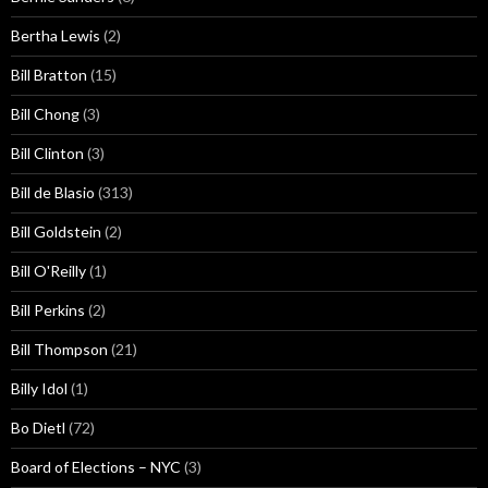
Bertha Lewis
(2)
Bill Bratton
(15)
Bill Chong
(3)
Bill Clinton
(3)
Bill de Blasio
(313)
Bill Goldstein
(2)
Bill O'Reilly
(1)
Bill Perkins
(2)
Bill Thompson
(21)
Billy Idol
(1)
Bo Dietl
(72)
Board of Elections – NYC
(3)