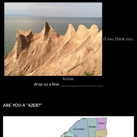
If you think you
know,
drop us a line.
_______________________
ARE YOU A “62ER?”