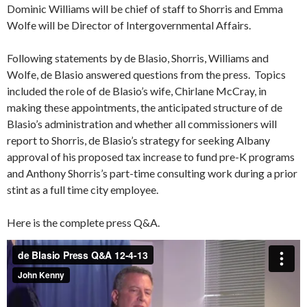
Dominic Williams will be chief of staff to Shorris and Emma
Wolfe will be Director of Intergovernmental Affairs.
Following statements by de Blasio, Shorris, Williams and
Wolfe, de Blasio answered questions from the press. Topics
included the role of de Blasio’s wife, Chirlane McCray, in
making these appointments, the anticipated structure of de
Blasio’s administration and whether all commissioners will
report to Shorris, de Blasio’s strategy for seeking Albany
approval of his proposed tax increase to fund pre-K programs
and Anthony Shorris’s part-time consulting work during a prior
stint as a full time city employee.
Here is the complete press Q&A.