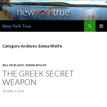
Search
New York True
SKIP
PRIMAR
TO
MENU
CONTENT
Category Archives: Emma Wolfe
BILL DE BLASIO
,
EMMA WOLFE
THE GREEK SECRET
WEAPON
APRIL 3, 2014