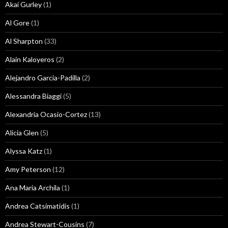
Akai Gurley
(1)
Al Gore
(1)
Al Sharpton
(33)
Alain Kaloyeros
(2)
Alejandro Garcia-Padilla
(2)
Alessandra Biaggi
(5)
Alexandria Ocasio-Cortez
(13)
Alicia Glen
(5)
Alyssa Katz
(1)
Amy Peterson
(12)
Ana Maria Archila
(1)
Andrea Catsimatidis
(1)
Andrea Stewart-Cousins
(7)