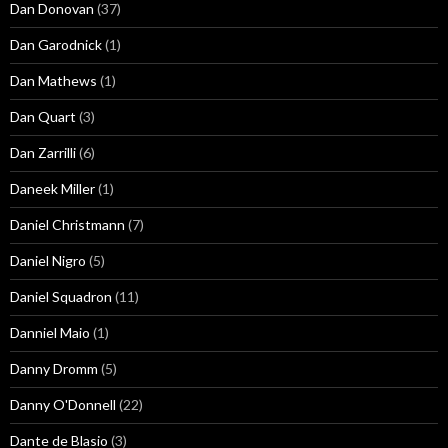
Dan Donovan
(37)
Dan Garodnick
(1)
Dan Mathews
(1)
Dan Quart
(3)
Dan Zarrilli
(6)
Daneek Miller
(1)
Daniel Christmann
(7)
Daniel Nigro
(5)
Daniel Squadron
(11)
Danniel Maio
(1)
Danny Dromm
(5)
Danny O'Donnell
(22)
Dante de Blasio
(3)