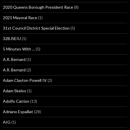
2020 Queens Borough President Race
(8)
2021 Mayoral Race
(1)
31st Council District Special Election
(5)
32BJSEIU
(1)
5 Minutes With …
(5)
A.R. Bernard
(1)
A.R. Bernard
(2)
Adam Clayton Powell IV
(2)
Adam Skelos
(1)
Adolfo Carrion
(13)
Adriano Espaillat
(28)
AIG
(1)