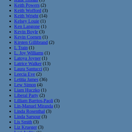
Keith Powers
(2)
Keith Wofford
(3)
Keith Wright
(14)
Kelsey Louie
(1)
Ken Langone
(1)
Kevin Boyle
(3)
Kevin Coenen
(1)
Kirsten Gillibrand
(2)
L Train
(1)
L. Joy Williams
(1)
Latoya Joyner
(1)
Latrice Walker
(13)
Laura Santucci
(1)
Leecia Eve
(2)
Letitia James
(36)
Lew Simon
(4)
Liam Huczko
(1)
Liberal Party
(2)
Lilliam Barrios-Paoli
(3)
Lin-Manuel Miranda
(1)
Linda Rosenthal
(3)
Linda Sarsour
(3)
Lis Smith
(3)
Liz Krueger
(3)