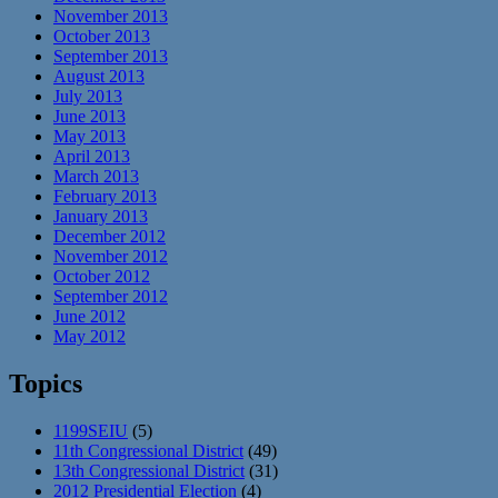
November 2013
October 2013
September 2013
August 2013
July 2013
June 2013
May 2013
April 2013
March 2013
February 2013
January 2013
December 2012
November 2012
October 2012
September 2012
June 2012
May 2012
Topics
1199SEIU
(5)
11th Congressional District
(49)
13th Congressional District
(31)
2012 Presidential Election
(4)