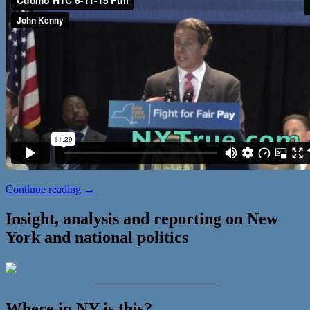
Cuomo
Continue reading
→
Pushes
Fast
Insight, analysis and reporting on New
Food
York and national politics
Worker
Raise
_______________________
Where in NY is this?