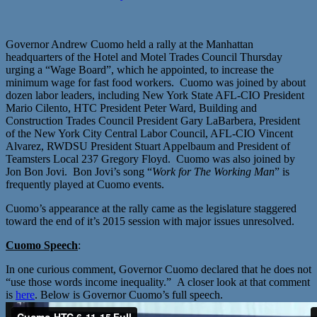
Governor Andrew Cuomo held a rally at the Manhattan
headquarters of the Hotel and Motel Trades Council Thursday
urging a “Wage Board”, which he appointed, to increase the
minimum wage for fast food workers. Cuomo was joined by about
dozen labor leaders, including New York State AFL-CIO President
Mario Cilento, HTC President Peter Ward, Building and
Construction Trades Council President Gary LaBarbera, President
of the New York City Central Labor Council, AFL-CIO Vincent
Alvarez, RWDSU President Stuart Appelbaum and President of
Teamsters Local 237 Gregory Floyd. Cuomo was also joined by
Jon Bon Jovi. Bon Jovi’s song “
Work for The Working Man
” is
frequently played at Cuomo events.
Cuomo’s appearance at the rally came as the legislature staggered
toward the end of it’s 2015 session with major issues unresolved.
Cuomo Speech
:
In one curious comment, Governor Cuomo declared that he does not
“use those words income inequality.” A closer look at that comment
is
here
. Below is Governor Cuomo’s full speech.