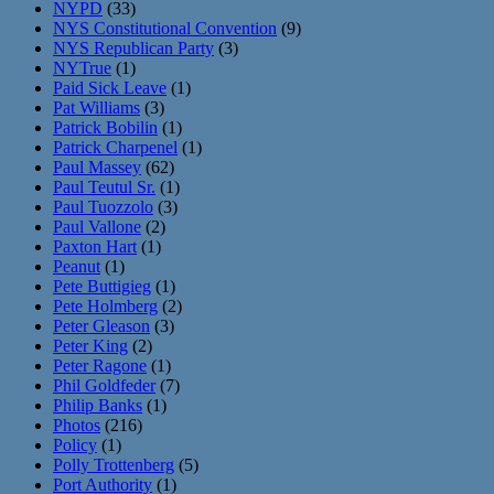
NYPD
(33)
NYS Constitutional Convention
(9)
NYS Republican Party
(3)
NYTrue
(1)
Paid Sick Leave
(1)
Pat Williams
(3)
Patrick Bobilin
(1)
Patrick Charpenel
(1)
Paul Massey
(62)
Paul Teutul Sr.
(1)
Paul Tuozzolo
(3)
Paul Vallone
(2)
Paxton Hart
(1)
Peanut
(1)
Pete Buttigieg
(1)
Pete Holmberg
(2)
Peter Gleason
(3)
Peter King
(2)
Peter Ragone
(1)
Phil Goldfeder
(7)
Philip Banks
(1)
Photos
(216)
Policy
(1)
Polly Trottenberg
(5)
Port Authority
(1)