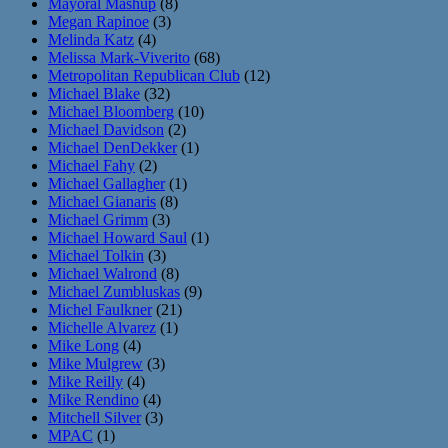
Mayoral Mashup
(8)
Megan Rapinoe
(3)
Melinda Katz
(4)
Melissa Mark-Viverito
(68)
Metropolitan Republican Club
(12)
Michael Blake
(32)
Michael Bloomberg
(10)
Michael Davidson
(2)
Michael DenDekker
(1)
Michael Fahy
(2)
Michael Gallagher
(1)
Michael Gianaris
(8)
Michael Grimm
(3)
Michael Howard Saul
(1)
Michael Tolkin
(3)
Michael Walrond
(8)
Michael Zumbluskas
(9)
Michel Faulkner
(21)
Michelle Alvarez
(1)
Mike Long
(4)
Mike Mulgrew
(3)
Mike Reilly
(4)
Mike Rendino
(4)
Mitchell Silver
(3)
MPAC
(1)