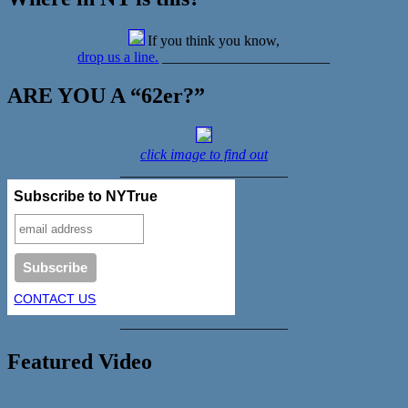
If you think you know,
drop us a line.
_______________________
ARE YOU A “62er?”
click image to find out
_______________________
Subscribe to NYTrue
CONTACT US
_______________________
Featured Video