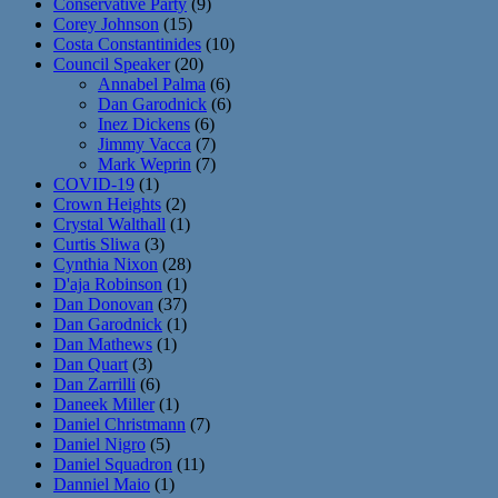
Conservative Party
(9)
Corey Johnson
(15)
Costa Constantinides
(10)
Council Speaker
(20)
Annabel Palma
(6)
Dan Garodnick
(6)
Inez Dickens
(6)
Jimmy Vacca
(7)
Mark Weprin
(7)
COVID-19
(1)
Crown Heights
(2)
Crystal Walthall
(1)
Curtis Sliwa
(3)
Cynthia Nixon
(28)
D'aja Robinson
(1)
Dan Donovan
(37)
Dan Garodnick
(1)
Dan Mathews
(1)
Dan Quart
(3)
Dan Zarrilli
(6)
Daneek Miller
(1)
Daniel Christmann
(7)
Daniel Nigro
(5)
Daniel Squadron
(11)
Danniel Maio
(1)