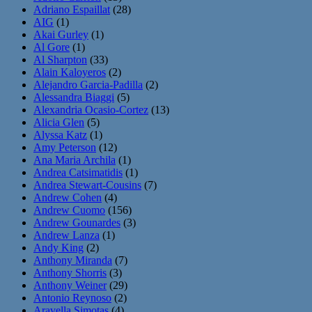
Adriano Espaillat
(28)
AIG
(1)
Akai Gurley
(1)
Al Gore
(1)
Al Sharpton
(33)
Alain Kaloyeros
(2)
Alejandro Garcia-Padilla
(2)
Alessandra Biaggi
(5)
Alexandria Ocasio-Cortez
(13)
Alicia Glen
(5)
Alyssa Katz
(1)
Amy Peterson
(12)
Ana Maria Archila
(1)
Andrea Catsimatidis
(1)
Andrea Stewart-Cousins
(7)
Andrew Cohen
(4)
Andrew Cuomo
(156)
Andrew Gounardes
(3)
Andrew Lanza
(1)
Andy King
(2)
Anthony Miranda
(7)
Anthony Shorris
(3)
Anthony Weiner
(29)
Antonio Reynoso
(2)
Aravella Simotas
(4)