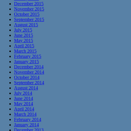
December 2015
November 2015
October 2015
September 2015
August 2015
July 2015
June 2015
May 2015
April 2015
March 2015
February 2015
January 2015
December 2014
November 2014
October 2014
September 2014
August 2014
July 2014
June 2014
May 2014
April 2014
March 2014
February 2014
January 2014
December 2013