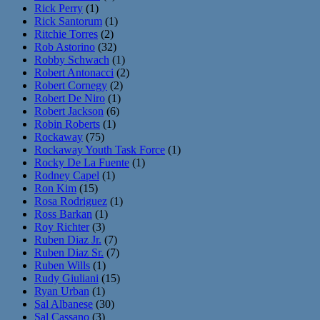
Rick Perry
(1)
Rick Santorum
(1)
Ritchie Torres
(2)
Rob Astorino
(32)
Robby Schwach
(1)
Robert Antonacci
(2)
Robert Cornegy
(2)
Robert De Niro
(1)
Robert Jackson
(6)
Robin Roberts
(1)
Rockaway
(75)
Rockaway Youth Task Force
(1)
Rocky De La Fuente
(1)
Rodney Capel
(1)
Ron Kim
(15)
Rosa Rodriguez
(1)
Ross Barkan
(1)
Roy Richter
(3)
Ruben Diaz Jr.
(7)
Ruben Diaz Sr.
(7)
Ruben Wills
(1)
Rudy Giuliani
(15)
Ryan Urban
(1)
Sal Albanese
(30)
Sal Cassano
(3)