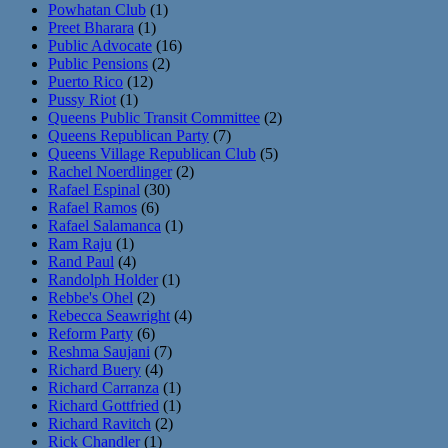
Powhatan Club
(1)
Preet Bharara
(1)
Public Advocate
(16)
Public Pensions
(2)
Puerto Rico
(12)
Pussy Riot
(1)
Queens Public Transit Committee
(2)
Queens Republican Party
(7)
Queens Village Republican Club
(5)
Rachel Noerdlinger
(2)
Rafael Espinal
(30)
Rafael Ramos
(6)
Rafael Salamanca
(1)
Ram Raju
(1)
Rand Paul
(4)
Randolph Holder
(1)
Rebbe's Ohel
(2)
Rebecca Seawright
(4)
Reform Party
(6)
Reshma Saujani
(7)
Richard Buery
(4)
Richard Carranza
(1)
Richard Gottfried
(1)
Richard Ravitch
(2)
Rick Chandler
(1)