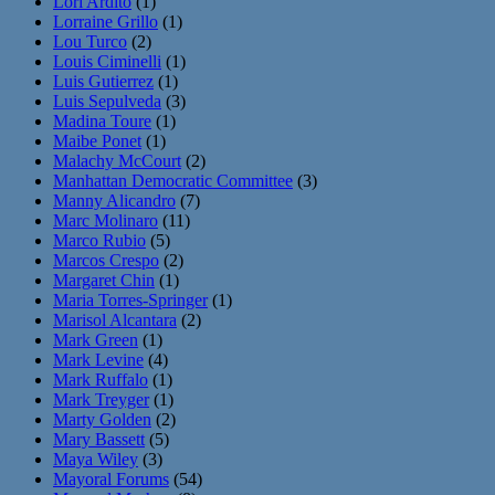
Lori Ardito
(1)
Lorraine Grillo
(1)
Lou Turco
(2)
Louis Ciminelli
(1)
Luis Gutierrez
(1)
Luis Sepulveda
(3)
Madina Toure
(1)
Maibe Ponet
(1)
Malachy McCourt
(2)
Manhattan Democratic Committee
(3)
Manny Alicandro
(7)
Marc Molinaro
(11)
Marco Rubio
(5)
Marcos Crespo
(2)
Margaret Chin
(1)
Maria Torres-Springer
(1)
Marisol Alcantara
(2)
Mark Green
(1)
Mark Levine
(4)
Mark Ruffalo
(1)
Mark Treyger
(1)
Marty Golden
(2)
Mary Bassett
(5)
Maya Wiley
(3)
Mayoral Forums
(54)