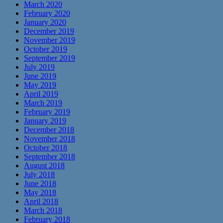
March 2020
February 2020
January 2020
December 2019
November 2019
October 2019
September 2019
July 2019
June 2019
May 2019
April 2019
March 2019
February 2019
January 2019
December 2018
November 2018
October 2018
September 2018
August 2018
July 2018
June 2018
May 2018
April 2018
March 2018
February 2018