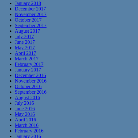
January 2018
December 2017
November 2017
October 2017
September 2017
August 2017
July 2017
June 2017
May 2017
April 2017
March 2017
February 2017
January 2017
December 2016
November 2016
October 2016
September 2016
August 2016
July 2016
June 2016
May 2016
April 2016
March 2016
February 2016
January 2016