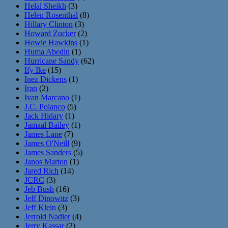
Helal Sheikh
(3)
Helen Rosenthal
(8)
Hillary Clinton
(3)
Howard Zucker
(2)
Howie Hawkins
(1)
Huma Abedin
(1)
Hurricane Sandy
(62)
Ify Ike
(15)
Inez Dickens
(1)
Iran
(2)
Ivan Marcano
(1)
J.C. Polanco
(5)
Jack Hidary
(1)
Jamaal Bailey
(1)
James Lane
(7)
James O'Neill
(9)
James Sanders
(5)
Janos Marton
(1)
Jared Rich
(14)
JCRC
(3)
Jeb Bush
(16)
Jeff Dinowitz
(3)
Jeff Klein
(3)
Jerrold Nadler
(4)
Jerry Kassar
(2)