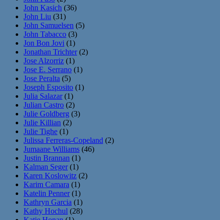
John Kasich
(36)
John Liu
(31)
John Samuelsen
(5)
John Tabacco
(3)
Jon Bon Jovi
(1)
Jonathan Trichter
(2)
Jose Alzorriz
(1)
Jose E. Serrano
(1)
Jose Peralta
(5)
Joseph Esposito
(1)
Julia Salazar
(1)
Julian Castro
(2)
Julie Goldberg
(3)
Julie Killian
(2)
Julie Tighe
(1)
Julissa Ferreras-Copeland
(2)
Jumaane Williams
(46)
Justin Brannan
(1)
Kalman Seger
(1)
Karen Koslowitz
(2)
Karim Camara
(1)
Katelin Penner
(1)
Kathryn Garcia
(1)
Kathy Hochul
(28)
Katie Honan
(1)