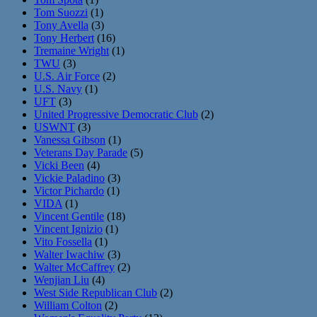
Tom Suozzi
(1)
Tony Avella
(3)
Tony Herbert
(16)
Tremaine Wright
(1)
TWU
(3)
U.S. Air Force
(2)
U.S. Navy
(1)
UFT
(3)
United Progressive Democratic Club
(2)
USWNT
(3)
Vanessa Gibson
(1)
Veterans Day Parade
(5)
Vicki Been
(4)
Vickie Paladino
(3)
Victor Pichardo
(1)
VIDA
(1)
Vincent Gentile
(18)
Vincent Ignizio
(1)
Vito Fossella
(1)
Walter Iwachiw
(3)
Walter McCaffrey
(2)
Wenjian Liu
(4)
West Side Republican Club
(2)
William Colton
(2)