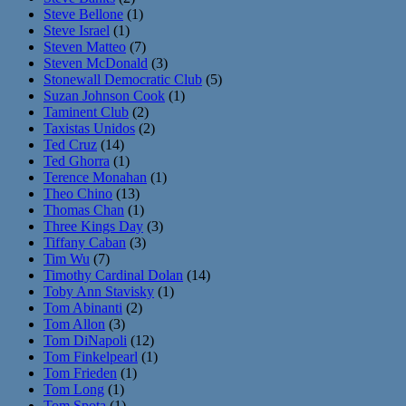
Steve Bellone
(1)
Steve Israel
(1)
Steven Matteo
(7)
Steven McDonald
(3)
Stonewall Democratic Club
(5)
Suzan Johnson Cook
(1)
Taminent Club
(2)
Taxistas Unidos
(2)
Ted Cruz
(14)
Ted Ghorra
(1)
Terence Monahan
(1)
Theo Chino
(13)
Thomas Chan
(1)
Three Kings Day
(3)
Tiffany Caban
(3)
Tim Wu
(7)
Timothy Cardinal Dolan
(14)
Toby Ann Stavisky
(1)
Tom Abinanti
(2)
Tom Allon
(3)
Tom DiNapoli
(12)
Tom Finkelpearl
(1)
Tom Frieden
(1)
Tom Long
(1)
Tom Spota
(1)