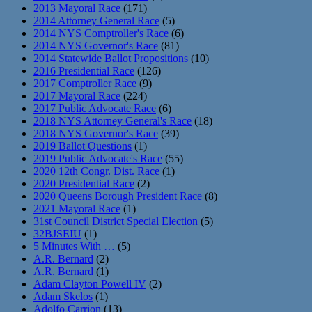
2013 Mayoral Race
(171)
2014 Attorney General Race
(5)
2014 NYS Comptroller's Race
(6)
2014 NYS Governor's Race
(81)
2014 Statewide Ballot Propositions
(10)
2016 Presidential Race
(126)
2017 Comptroller Race
(9)
2017 Mayoral Race
(224)
2017 Public Advocate Race
(6)
2018 NYS Attorney General's Race
(18)
2018 NYS Governor's Race
(39)
2019 Ballot Questions
(1)
2019 Public Advocate's Race
(55)
2020 12th Congr. Dist. Race
(1)
2020 Presidential Race
(2)
2020 Queens Borough President Race
(8)
2021 Mayoral Race
(1)
31st Council District Special Election
(5)
32BJSEIU
(1)
5 Minutes With …
(5)
A.R. Bernard
(2)
A.R. Bernard
(1)
Adam Clayton Powell IV
(2)
Adam Skelos
(1)
Adolfo Carrion
(13)