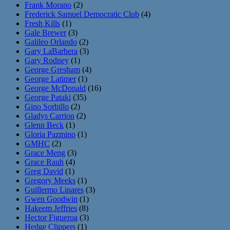
Frank Morano
(2)
Frederick Samuel Democratic Club
(4)
Fresh Kills
(1)
Gale Brewer
(3)
Galileo Orlando
(2)
Gary LaBarbera
(3)
Gary Rodney
(1)
George Gresham
(4)
George Latimer
(1)
George McDonald
(16)
George Pataki
(35)
Gino Sorbillo
(2)
Gladys Carrion
(2)
Glenn Beck
(1)
Gloria Pazmino
(1)
GMHC
(2)
Grace Meng
(3)
Grace Rauh
(4)
Greg David
(1)
Gregory Meeks
(1)
Guillermo Linares
(3)
Gwen Goodwin
(1)
Hakeem Jeffries
(8)
Hector Figueroa
(3)
Hedge Clippers
(1)