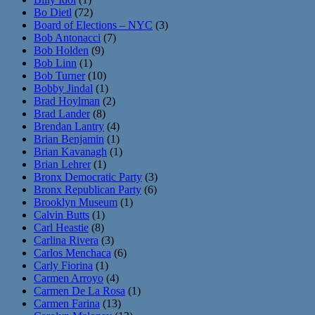
Bo Dietl
(72)
Board of Elections – NYC
(3)
Bob Antonacci
(7)
Bob Holden
(9)
Bob Linn
(1)
Bob Turner
(10)
Bobby Jindal
(1)
Brad Hoylman
(2)
Brad Lander
(8)
Brendan Lantry
(4)
Brian Benjamin
(1)
Brian Kavanagh
(1)
Brian Lehrer
(1)
Bronx Democratic Party
(3)
Bronx Republican Party
(6)
Brooklyn Museum
(1)
Calvin Butts
(1)
Carl Heastie
(8)
Carlina Rivera
(3)
Carlos Menchaca
(6)
Carly Fiorina
(1)
Carmen Arroyo
(4)
Carmen De La Rosa
(1)
Carmen Farina
(13)