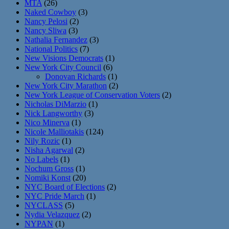
MTA
(26)
Naked Cowboy
(3)
Nancy Pelosi
(2)
Nancy Sliwa
(3)
Nathalia Fernandez
(3)
National Politics
(7)
New Visions Democrats
(1)
New York City Council
(6)
Donovan Richards
(1)
New York City Marathon
(2)
New York League of Conservation Voters
(2)
Nicholas DiMarzio
(1)
Nick Langworthy
(3)
Nico Minerva
(1)
Nicole Malliotakis
(124)
Nily Rozic
(1)
Nisha Agarwal
(2)
No Labels
(1)
Nochum Gross
(1)
Nomiki Konst
(20)
NYC Board of Elections
(2)
NYC Pride March
(1)
NYCLASS
(5)
Nydia Velazquez
(2)
NYPAN
(1)