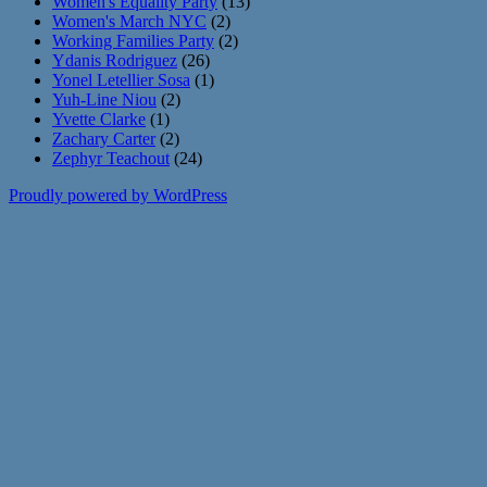
Women's Equality Party
(13)
Women's March NYC
(2)
Working Families Party
(2)
Ydanis Rodriguez
(26)
Yonel Letellier Sosa
(1)
Yuh-Line Niou
(2)
Yvette Clarke
(1)
Zachary Carter
(2)
Zephyr Teachout
(24)
Proudly powered by WordPress