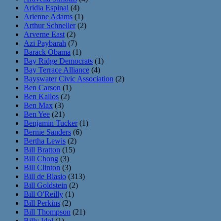
Aridia Espinal
(4)
Arienne Adams
(1)
Arthur Schneller
(2)
Arverne East
(2)
Azi Paybarah
(7)
Barack Obama
(1)
Bay Ridge Democrats
(1)
Bay Terrace Alliance
(4)
Bayswater Civic Association
(2)
Ben Carson
(1)
Ben Kallos
(2)
Ben Max
(3)
Ben Yee
(21)
Benjamin Tucker
(1)
Bernie Sanders
(6)
Bertha Lewis
(2)
Bill Bratton
(15)
Bill Chong
(3)
Bill Clinton
(3)
Bill de Blasio
(313)
Bill Goldstein
(2)
Bill O'Reilly
(1)
Bill Perkins
(2)
Bill Thompson
(21)
Billy Idol
(1)