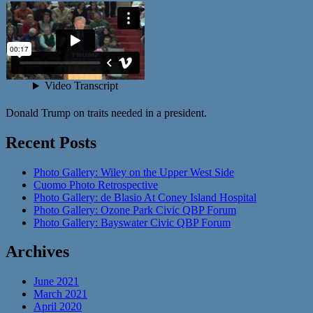
Donald Trump on traits needed in a president.
Recent Posts
Photo Gallery: Wiley on the Upper West Side
Cuomo Photo Retrospective
Photo Gallery: de Blasio At Coney Island Hospital
Photo Gallery: Ozone Park Civic QBP Forum
Photo Gallery: Bayswater Civic QBP Forum
Archives
June 2021
March 2021
April 2020