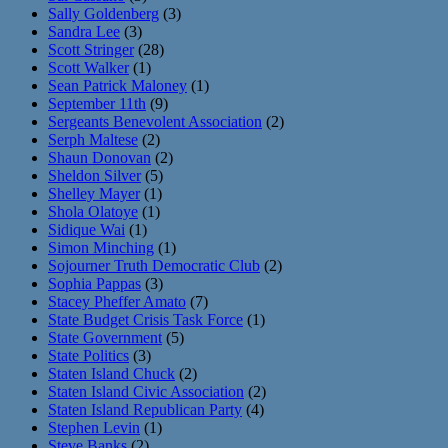
Sally Goldenberg
(3)
Sandra Lee
(3)
Scott Stringer
(28)
Scott Walker
(1)
Sean Patrick Maloney
(1)
September 11th
(9)
Sergeants Benevolent Association
(2)
Serph Maltese
(2)
Shaun Donovan
(2)
Sheldon Silver
(5)
Shelley Mayer
(1)
Shola Olatoye
(1)
Sidique Wai
(1)
Simon Minching
(1)
Sojourner Truth Democratic Club
(2)
Sophia Pappas
(3)
Stacey Pheffer Amato
(7)
State Budget Crisis Task Force
(1)
State Government
(5)
State Politics
(3)
Staten Island Chuck
(2)
Staten Island Civic Association
(2)
Staten Island Republican Party
(4)
Stephen Levin
(1)
Steve Banks
(2)