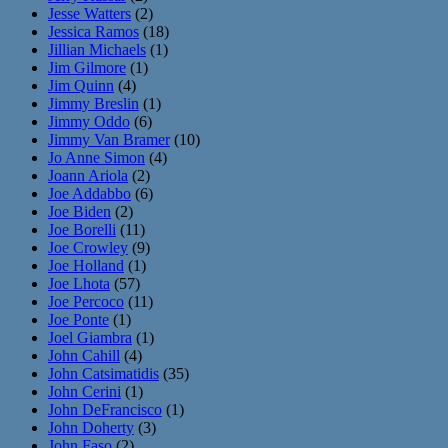
Jesse Watters
(2)
Jessica Ramos
(18)
Jillian Michaels
(1)
Jim Gilmore
(1)
Jim Quinn
(4)
Jimmy Breslin
(1)
Jimmy Oddo
(6)
Jimmy Van Bramer
(10)
Jo Anne Simon
(4)
Joann Ariola
(2)
Joe Addabbo
(6)
Joe Biden
(2)
Joe Borelli
(11)
Joe Crowley
(9)
Joe Holland
(1)
Joe Lhota
(57)
Joe Percoco
(11)
Joe Ponte
(1)
Joel Giambra
(1)
John Cahill
(4)
John Catsimatidis
(35)
John Cerini
(1)
John DeFrancisco
(1)
John Doherty
(3)
John Faso
(2)