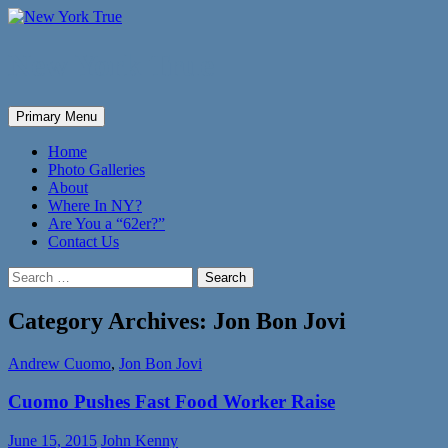
New York True
Search
Skip
Primary Menu
to
content
Home
Photo Galleries
About
Where In NY?
Are You a “62er?”
Contact Us
Search
for:
Category Archives: Jon Bon Jovi
Andrew Cuomo
,
Jon Bon Jovi
Cuomo Pushes Fast Food Worker Raise
June 15, 2015
John Kenny