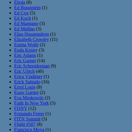
Ebola
(8)
Ed Braunstein
(1)
Ed Cox
(5)
Ed Koch
(1)
Ed Mangano
(3)
Ed Mullins
(3)
Elias Husamudeen
(1)
Elizabeth Crowley
(11)
Emma Wolfe
(2)
Enda Kenny
(3)
Eric Adams
(1)
Eric Garner
(14)
Eric Schneiderman
(9)
Eric Ulrich
(40)
Erica Vladimer
(1)
Erick Salgado
(16)
Errol Louis
(9)
Esaw Garner
(2)
Eva Moskowitz
(2)
Faith In New York
(5)
FDNY
(12)
Fernando Ferrer
(1)
FITN Summit
(3)
Flight #587
(8)
Francisco Moya
(1)