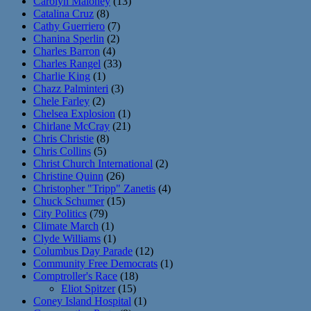
Carolyn Maloney
(13)
Catalina Cruz
(8)
Cathy Guerriero
(7)
Chanina Sperlin
(2)
Charles Barron
(4)
Charles Rangel
(33)
Charlie King
(1)
Chazz Palminteri
(3)
Chele Farley
(2)
Chelsea Explosion
(1)
Chirlane McCray
(21)
Chris Christie
(8)
Chris Collins
(5)
Christ Church International
(2)
Christine Quinn
(26)
Christopher "Tripp" Zanetis
(4)
Chuck Schumer
(15)
City Politics
(79)
Climate March
(1)
Clyde Williams
(1)
Columbus Day Parade
(12)
Community Free Democrats
(1)
Comptroller's Race
(18)
Eliot Spitzer
(15)
Coney Island Hospital
(1)