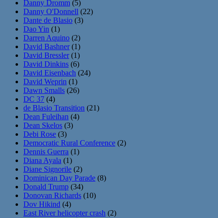
Danny Dromm
(5)
Danny O'Donnell
(22)
Dante de Blasio
(3)
Dao Yin
(1)
Darren Aquino
(2)
David Bashner
(1)
David Bressler
(1)
David Dinkins
(6)
David Eisenbach
(24)
David Weprin
(1)
Dawn Smalls
(26)
DC 37
(4)
de Blasio Transition
(21)
Dean Fuleihan
(4)
Dean Skelos
(3)
Debi Rose
(3)
Democratic Rural Conference
(2)
Dennis Guerra
(1)
Diana Ayala
(1)
Diane Signorile
(2)
Dominican Day Parade
(8)
Donald Trump
(34)
Donovan Richards
(10)
Dov Hikind
(4)
East River helicopter crash
(2)