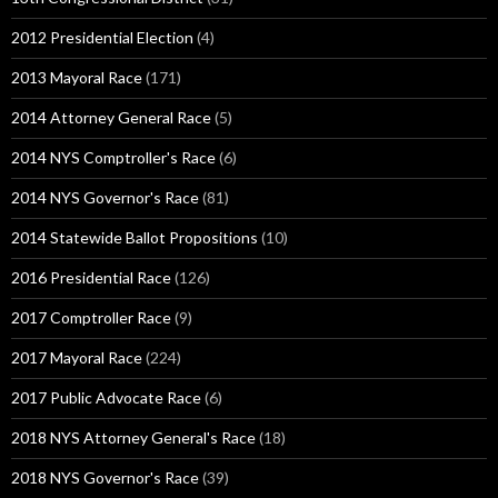
2012 Presidential Election
(4)
2013 Mayoral Race
(171)
2014 Attorney General Race
(5)
2014 NYS Comptroller's Race
(6)
2014 NYS Governor's Race
(81)
2014 Statewide Ballot Propositions
(10)
2016 Presidential Race
(126)
2017 Comptroller Race
(9)
2017 Mayoral Race
(224)
2017 Public Advocate Race
(6)
2018 NYS Attorney General's Race
(18)
2018 NYS Governor's Race
(39)