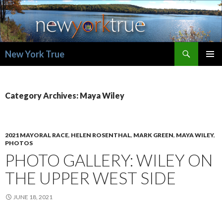
Search
New York True
SKIP
PRIMAR
TO
MENU
CONTENT
Category Archives: Maya Wiley
2021 MAYORAL RACE
,
HELEN ROSENTHAL
,
MARK GREEN
,
MAYA WILEY
,
PHOTOS
PHOTO GALLERY: WILEY ON
THE UPPER WEST SIDE
JUNE 18, 2021