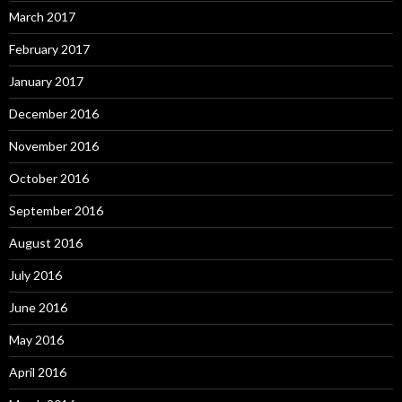
March 2017
February 2017
January 2017
December 2016
November 2016
October 2016
September 2016
August 2016
July 2016
June 2016
May 2016
April 2016