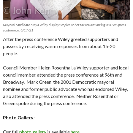
Mayoral candidate Maya Wiley displays copies of her tax returns during an UWS press
conference. 6/17/21
After the press conference Wiley greeted supporters and
passersby, receiving warm responses from about 15-20
people.
Council Member Helen Rosenthal, a Wiley supporter and local
council member, attended the press conference at 96th and
Broadway. Mark Green, the 2001 Democratic mayoral
nominee and former public advocate who has endorsed Wiley,
also attended the press conference. Neither Rosenthal or
Green spoke during the press conference.
Photo Gallery
:
Our full
photo gallery
is available
here
.