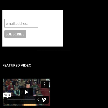
Subscribe to NYTrue
CONTACT US
_______________________
FEATURED VIDEO