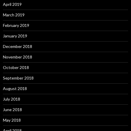
April 2019
March 2019
February 2019
January 2019
December 2018
November 2018
October 2018
September 2018
August 2018
July 2018
June 2018
May 2018
April 2018