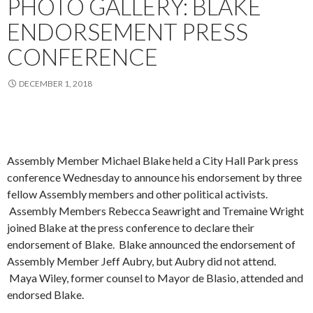
PHOTO GALLERY: BLAKE
ENDORSEMENT PRESS
CONFERENCE
DECEMBER 1, 2018
Assembly Member Michael Blake held a City Hall Park press
conference Wednesday to announce his endorsement by three
fellow Assembly members and other political activists.
Assembly Members Rebecca Seawright and Tremaine Wright
joined Blake at the press conference to declare their
endorsement of Blake. Blake announced the endorsement of
Assembly Member Jeff Aubry, but Aubry did not attend.
Maya Wiley, former counsel to Mayor de Blasio, attended and
endorsed Blake.