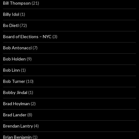
Bill Thompson
(21)
Billy Idol
(1)
Bo Dietl
(72)
Board of Elections – NYC
(3)
Bob Antonacci
(7)
Bob Holden
(9)
Bob Linn
(1)
Bob Turner
(10)
Bobby Jindal
(1)
Brad Hoylman
(2)
Brad Lander
(8)
Brendan Lantry
(4)
Brian Benjamin
(1)