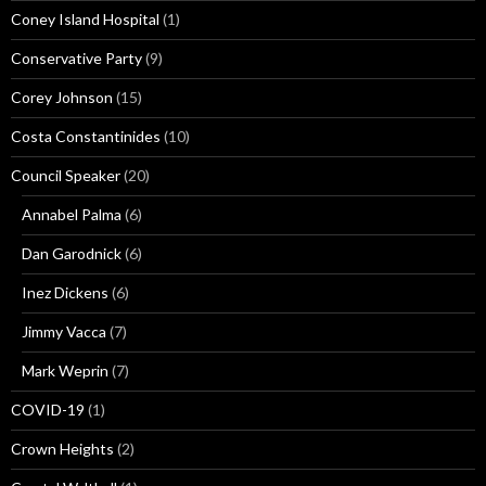
Coney Island Hospital
(1)
Conservative Party
(9)
Corey Johnson
(15)
Costa Constantinides
(10)
Council Speaker
(20)
Annabel Palma
(6)
Dan Garodnick
(6)
Inez Dickens
(6)
Jimmy Vacca
(7)
Mark Weprin
(7)
COVID-19
(1)
Crown Heights
(2)