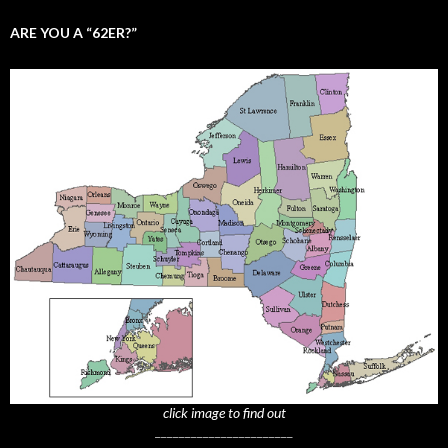
ARE YOU A “62ER?”
click image to find out
_______________________