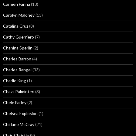
Carmen Farina
(13)
Carolyn Maloney
(13)
Catalina Cruz
(8)
Cathy Guerriero
(7)
Chanina Sperlin
(2)
Charles Barron
(4)
Charles Rangel
(33)
Charlie King
(1)
Chazz Palminteri
(3)
Chele Farley
(2)
Chelsea Explosion
(1)
Chirlane McCray
(21)
Chris Christie
(8)