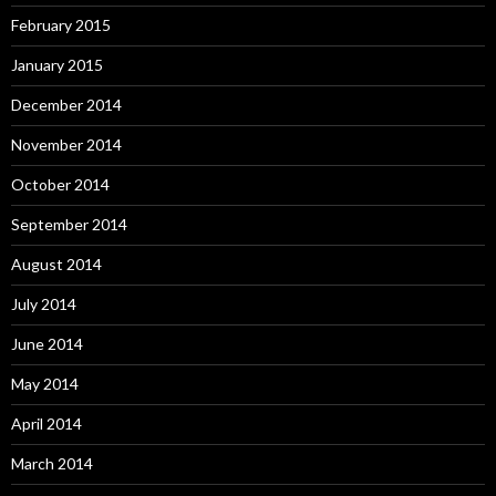
February 2015
January 2015
December 2014
November 2014
October 2014
September 2014
August 2014
July 2014
June 2014
May 2014
April 2014
March 2014