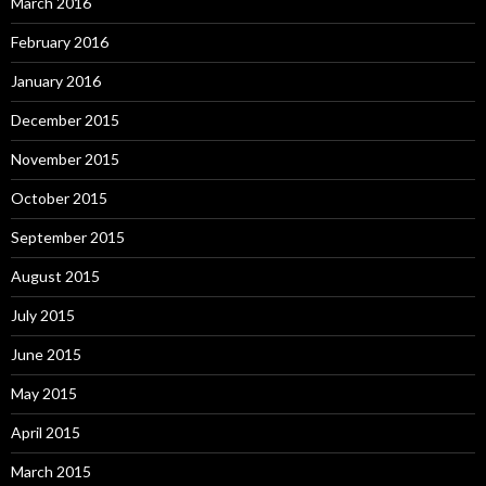
March 2016
February 2016
January 2016
December 2015
November 2015
October 2015
September 2015
August 2015
July 2015
June 2015
May 2015
April 2015
March 2015