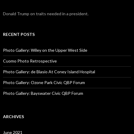
Donald Trump on traits needed in a president.
RECENT POSTS
Photo Gallery: Wiley on the Upper West Side
Cuomo Photo Retrospective
Photo Gallery: de Blasio At Coney Island Hospital
Photo Gallery: Ozone Park Civic QBP Forum
Photo Gallery: Bayswater Civic QBP Forum
ARCHIVES
June 2021