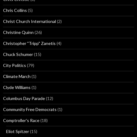
Chris Collins
(5)
Christ Church International
(2)
Christine Quinn
(26)
Christopher "Tripp" Zanetis
(4)
Chuck Schumer
(15)
City Politics
(79)
Climate March
(1)
Clyde Williams
(1)
Columbus Day Parade
(12)
Community Free Democrats
(1)
Comptroller's Race
(18)
Eliot Spitzer
(15)