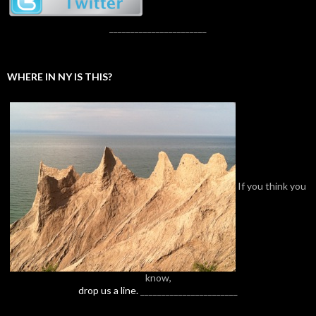
_______________________
WHERE IN NY IS THIS?
If you think you
know,
drop us a line.
_______________________