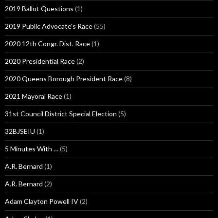
2019 Ballot Questions
(1)
2019 Public Advocate's Race
(55)
2020 12th Congr. Dist. Race
(1)
2020 Presidential Race
(2)
2020 Queens Borough President Race
(8)
2021 Mayoral Race
(1)
31st Council District Special Election
(5)
32BJSEIU
(1)
5 Minutes With …
(5)
A.R. Bernard
(1)
A.R. Bernard
(2)
Adam Clayton Powell IV
(2)