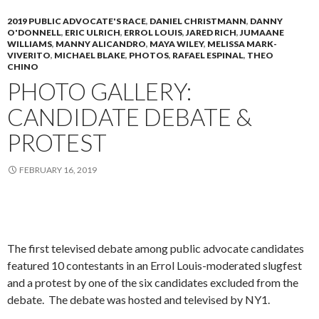
2019 PUBLIC ADVOCATE'S RACE
,
DANIEL CHRISTMANN
,
DANNY
O'DONNELL
,
ERIC ULRICH
,
ERROL LOUIS
,
JARED RICH
,
JUMAANE
WILLIAMS
,
MANNY ALICANDRO
,
MAYA WILEY
,
MELISSA MARK-
VIVERITO
,
MICHAEL BLAKE
,
PHOTOS
,
RAFAEL ESPINAL
,
THEO
CHINO
PHOTO GALLERY:
CANDIDATE DEBATE &
PROTEST
FEBRUARY 16, 2019
The first televised debate among public advocate candidates
featured 10 contestants in an Errol Louis-moderated slugfest
and a protest by one of the six candidates excluded from the
debate. The debate was hosted and televised by NY1.