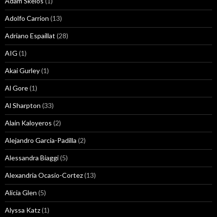
Adam Skelos
(1)
Adolfo Carrion
(13)
Adriano Espaillat
(28)
AIG
(1)
Akai Gurley
(1)
Al Gore
(1)
Al Sharpton
(33)
Alain Kaloyeros
(2)
Alejandro Garcia-Padilla
(2)
Alessandra Biaggi
(5)
Alexandria Ocasio-Cortez
(13)
Alicia Glen
(5)
Alyssa Katz
(1)