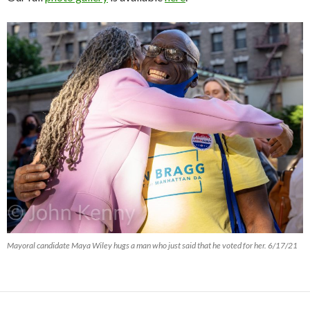
Mayoral candidate Maya Wiley hugs a man who just said that he voted for her. 6/17/21