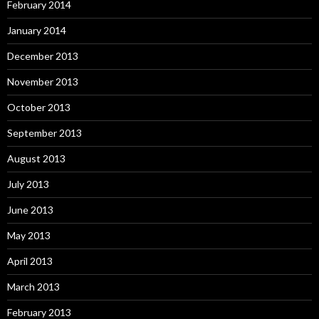
February 2014
January 2014
December 2013
November 2013
October 2013
September 2013
August 2013
July 2013
June 2013
May 2013
April 2013
March 2013
February 2013