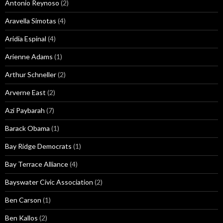
Antonio Reynoso
(2)
Aravella Simotas
(4)
Aridia Espinal
(4)
Arienne Adams
(1)
Arthur Schneller
(2)
Arverne East
(2)
Azi Paybarah
(7)
Barack Obama
(1)
Bay Ridge Democrats
(1)
Bay Terrace Alliance
(4)
Bayswater Civic Association
(2)
Ben Carson
(1)
Ben Kallos
(2)