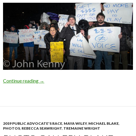
Photo Gallery: Candidate Debate & Protest
Continue reading
→
2019 PUBLIC ADVOCATE'S RACE
,
MAYA WILEY
,
MICHAEL BLAKE
,
PHOTOS
,
REBECCA SEAWRIGHT
,
TREMAINE WRIGHT