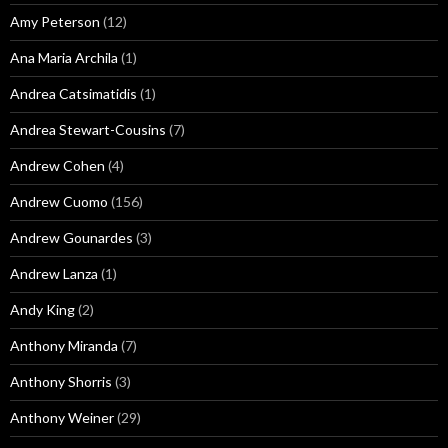
Amy Peterson
(12)
Ana Maria Archila
(1)
Andrea Catsimatidis
(1)
Andrea Stewart-Cousins
(7)
Andrew Cohen
(4)
Andrew Cuomo
(156)
Andrew Gounardes
(3)
Andrew Lanza
(1)
Andy King
(2)
Anthony Miranda
(7)
Anthony Shorris
(3)
Anthony Weiner
(29)