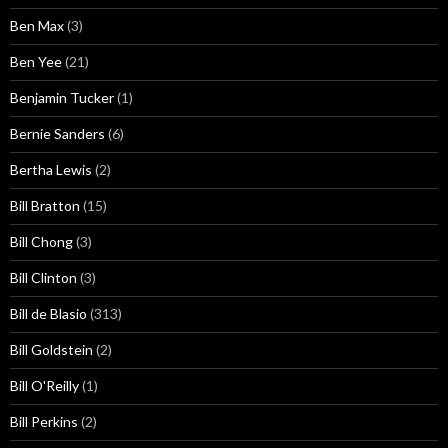
Ben Max
(3)
Ben Yee
(21)
Benjamin Tucker
(1)
Bernie Sanders
(6)
Bertha Lewis
(2)
Bill Bratton
(15)
Bill Chong
(3)
Bill Clinton
(3)
Bill de Blasio
(313)
Bill Goldstein
(2)
Bill O'Reilly
(1)
Bill Perkins
(2)