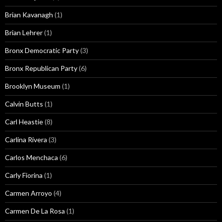
Brian Kavanagh
(1)
Brian Lehrer
(1)
Bronx Democratic Party
(3)
Bronx Republican Party
(6)
Brooklyn Museum
(1)
Calvin Butts
(1)
Carl Heastie
(8)
Carlina Rivera
(3)
Carlos Menchaca
(6)
Carly Fiorina
(1)
Carmen Arroyo
(4)
Carmen De La Rosa
(1)