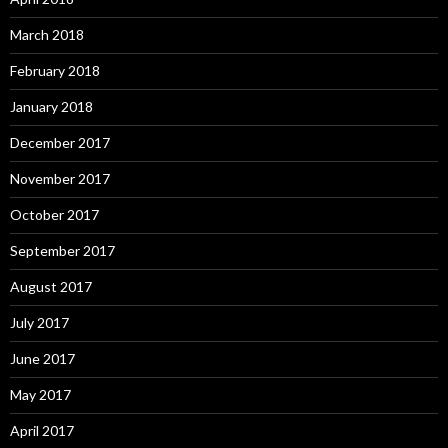
March 2018
February 2018
January 2018
December 2017
November 2017
October 2017
September 2017
August 2017
July 2017
June 2017
May 2017
April 2017