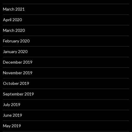
March 2021
April 2020
March 2020
February 2020
January 2020
December 2019
November 2019
October 2019
September 2019
July 2019
June 2019
May 2019