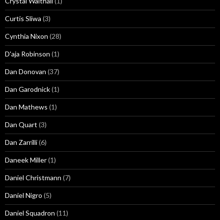
Crystal Walthall
(1)
Curtis Sliwa
(3)
Cynthia Nixon
(28)
D'aja Robinson
(1)
Dan Donovan
(37)
Dan Garodnick
(1)
Dan Mathews
(1)
Dan Quart
(3)
Dan Zarrilli
(6)
Daneek Miller
(1)
Daniel Christmann
(7)
Daniel Nigro
(5)
Daniel Squadron
(11)