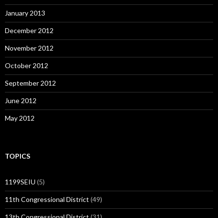
January 2013
December 2012
November 2012
October 2012
September 2012
June 2012
May 2012
TOPICS
1199SEIU
(5)
11th Congressional District
(49)
13th Congressional District
(31)