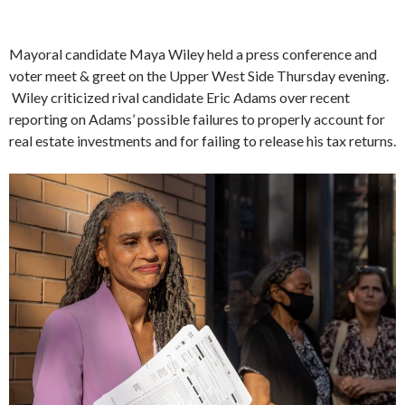
Mayoral candidate Maya Wiley held a press conference and
voter meet & greet on the Upper West Side Thursday evening.
Wiley criticized rival candidate Eric Adams over recent
reporting on Adams’ possible failures to properly account for
real estate investments and for failing to release his tax returns.