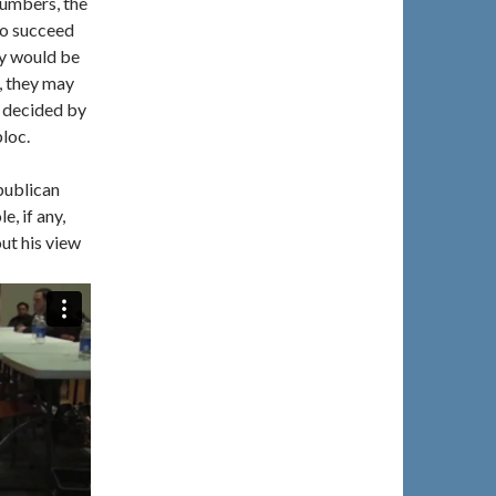
numbers, the
to succeed
ty would be
, they may
ce decided by
loc.
publican
e, if any,
ut his view