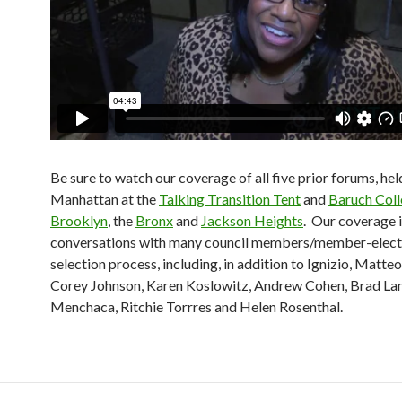
Be sure to watch our coverage of all five prior forums, hel
Manhattan at the
Talking Transition Tent
and
Baruch Col
Brooklyn
, the
Bronx
and
Jackson Heights
. Our coverage 
conversations with many council members/member-elect
selection process, including, in addition to Ignizio, Matte
Corey Johnson, Karen Koslowitz, Andrew Cohen, Brad Lan
Menchaca, Ritchie Torrres and Helen Rosenthal.