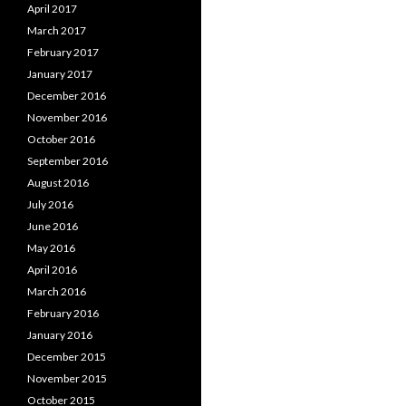
April 2017
March 2017
February 2017
January 2017
December 2016
November 2016
October 2016
September 2016
August 2016
July 2016
June 2016
May 2016
April 2016
March 2016
February 2016
January 2016
December 2015
November 2015
October 2015