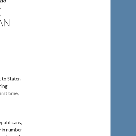
ZIO
E
AN
 to Staten
ring
irst time,
epublicans,
w in number