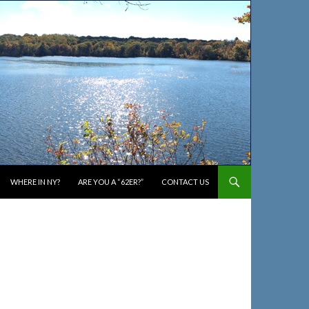
WHERE IN NY?
ARE YOU A “62ER?”
CONTACT US