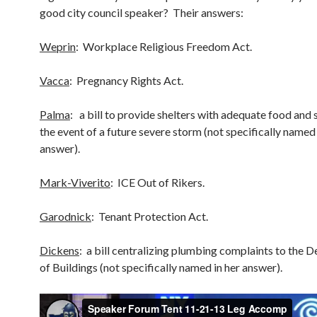
good city council speaker? Their answers:
Weprin
: Workplace Religious Freedom Act.
Vacca
: Pregnancy Rights Act.
Palma
: a bill to provide shelters with adequate food and 
the event of a future severe storm (not specifically named 
answer).
Mark-Viverito
: ICE Out of Rikers.
Garodnick
: Tenant Protection Act.
Dickens
: a bill centralizing plumbing complaints to the 
of Buildings (not specifically named in her answer).