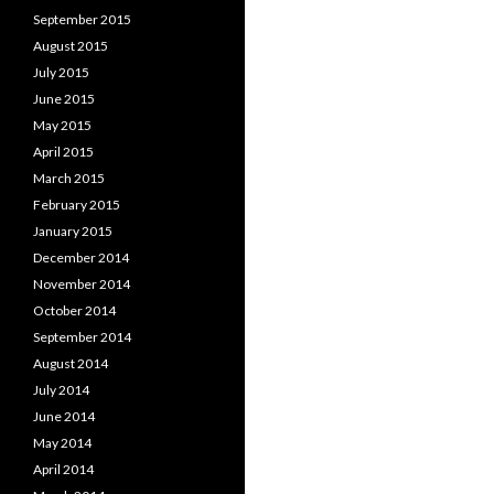
September 2015
August 2015
July 2015
June 2015
May 2015
April 2015
March 2015
February 2015
January 2015
December 2014
November 2014
October 2014
September 2014
August 2014
July 2014
June 2014
May 2014
April 2014