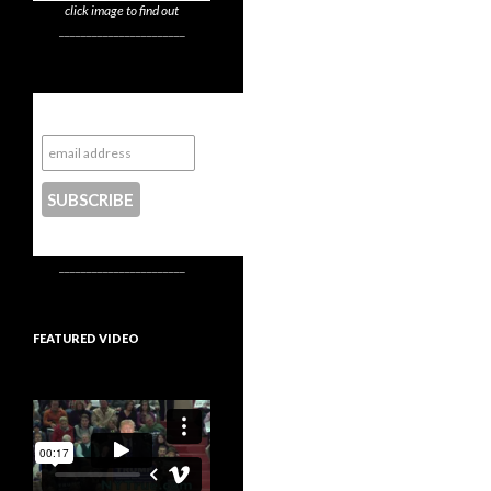
click image to find out
_______________________
Subscribe to NYTrue
CONTACT US
_______________________
FEATURED VIDEO