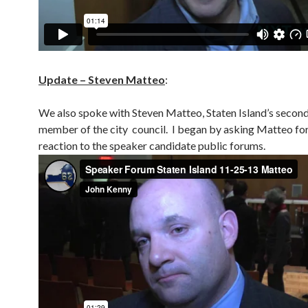
Update – Steven Matteo
:
We also spoke with Steven Matteo, Staten Island’s secon
member of the city council. I began by asking Matteo for
reaction to the speaker candidate public forums.