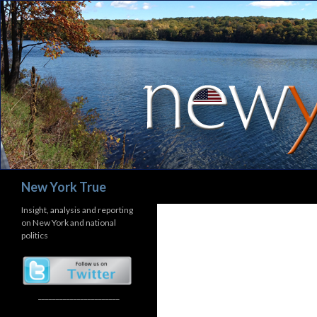
Search
New York True
Insight, analysis and reporting
on New York and national
politics
_______________________