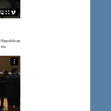
d Republican
 his