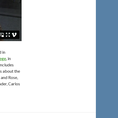
d in
lege
, in
includes
s about the
o and Rose,
der, Carlos