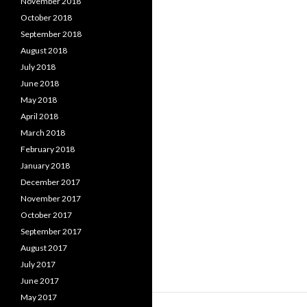
November 2018
October 2018
September 2018
August 2018
July 2018
June 2018
May 2018
April 2018
March 2018
February 2018
January 2018
December 2017
November 2017
October 2017
September 2017
August 2017
July 2017
June 2017
May 2017