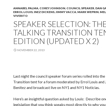
ANNABEL PALMA
,
COREY JOHNSON
,
COUNCIL SPEAKER
,
DAN G
ERROL LOUIS
,
INEZ DICKENS
,
JIMMY VACCA
,
MARK WEPRIN
,
MEL
VIVERITO
SPEAKER SELECTION: TH
TALKING TRANSITION TE
EDITION (UPDATED X 2)
NOVEMBER 22, 2013
Last night the council speaker forum series rolled into the
Transition tent for a forum moderated by Errol Louis and
Benitez and broadcast live on NY1 and NY1 Noticias.
Here’s an insightful question asked by Louis: Describe on
legislation that you think speaks most directly to why yo