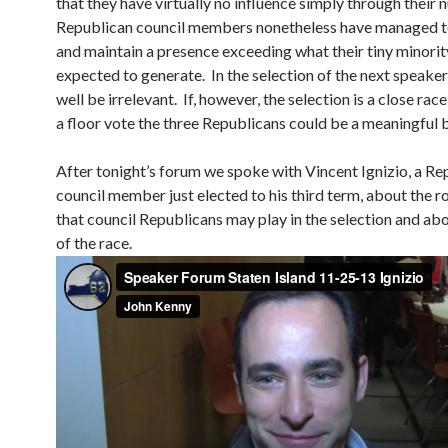
that they have virtually no influence simply through their 
Republican council members nonetheless have managed 
and maintain a presence exceeding what their tiny minori
expected to generate. In the selection of the next speaker
well be irrelevant. If, however, the selection is a close ra
a floor vote the three Republicans could be a meaningful b
After tonight’s forum we spoke with Vincent Ignizio, a Re
council member just elected to his third term, about the rol
that council Republicans may play in the selection and abo
of the race.