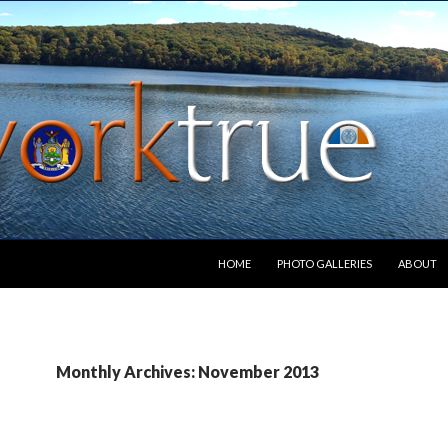
SKIP TO CONTENT
HOME
PHOTO GALLERIES
ABOUT
Monthly Archives: November 2013