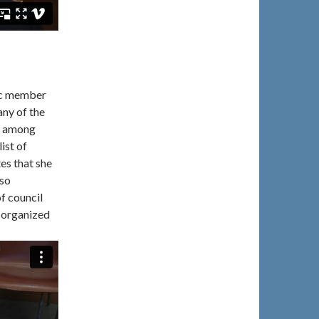
ic member
any of the
ng among
ist of
es that she
lso
f council
 organized