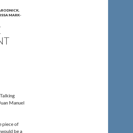
ARODNICK
,
ISSA MARK-
E
NT
 Talking
 Juan Manuel
e piece of
u would be a