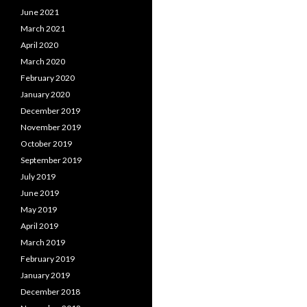
June 2021
March 2021
April 2020
March 2020
February 2020
January 2020
December 2019
November 2019
October 2019
September 2019
July 2019
June 2019
May 2019
April 2019
March 2019
February 2019
January 2019
December 2018