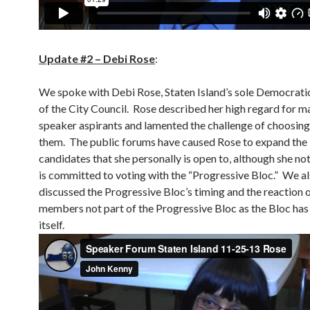
Update #2 – Debi Rose
:
We spoke with Debi Rose, Staten Island’s sole Democrat
of the City Council. Rose described her high regard for m
speaker aspirants and lamented the challenge of choosi
them. The public forums have caused Rose to expand the l
candidates that she personally is open to, although she not
is committed to voting with the “Progressive Bloc.” We a
discussed the Progressive Bloc’s timing and the reaction o
members not part of the Progressive Bloc as the Bloc has
itself.