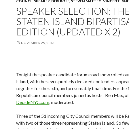
COUNCIL SPEAKER
,
DEBI ROSE
,
STEVEN MATTEO
,
VINCENT IGNI
SPEAKER SELECTION: TH
STATEN ISLAND BIPARTIS
EDITION (UPDATED X 2)
NOVEMBER 25, 2013
Tonight the speaker candidate forum road show rolled out
Island, with the seven publicly declared contenders appea
together for the sixth, and presumably final, time. For the f
Republican council members joined as hosts. Ben Max, of
DecideNYC.com
, moderated.
Three of the 51 incoming City Council members will be R
with two of those three representing Staten Island. So fe