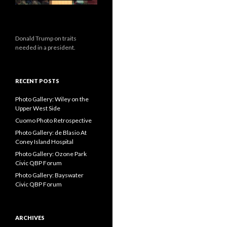
Donald Trump on traits
needed in a president.
RECENT POSTS
Photo Gallery: Wiley on the
Upper West Side
Cuomo Photo Retrospective
Photo Gallery: de Blasio At
Coney Island Hospital
Photo Gallery: Ozone Park
Civic QBP Forum
Photo Gallery: Bayswater
Civic QBP Forum
ARCHIVES