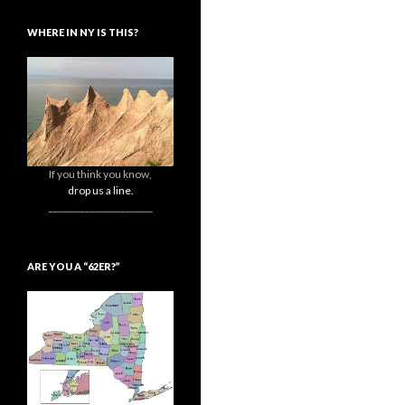
WHERE IN NY IS THIS?
If you think you know,
drop us a line.
_______________________
ARE YOU A “62ER?”