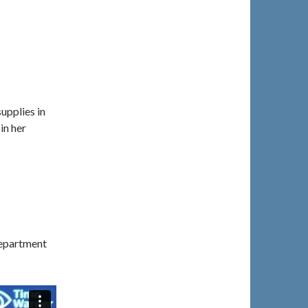
supplies in
in her
Department