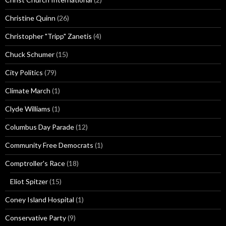
Christine Quinn
(26)
Christopher "Tripp" Zanetis
(4)
Chuck Schumer
(15)
City Politics
(79)
Climate March
(1)
Clyde Williams
(1)
Columbus Day Parade
(12)
Community Free Democrats
(1)
Comptroller's Race
(18)
Eliot Spitzer
(15)
Coney Island Hospital
(1)
Conservative Party
(9)