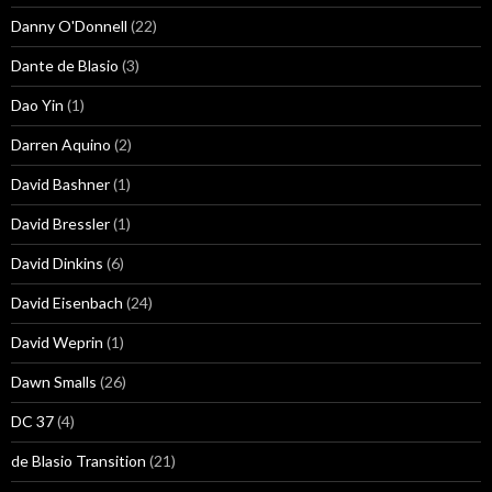
Danny O'Donnell
(22)
Dante de Blasio
(3)
Dao Yin
(1)
Darren Aquino
(2)
David Bashner
(1)
David Bressler
(1)
David Dinkins
(6)
David Eisenbach
(24)
David Weprin
(1)
Dawn Smalls
(26)
DC 37
(4)
de Blasio Transition
(21)