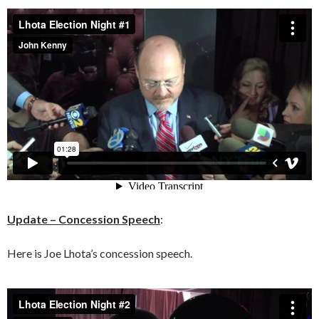
Update – Concession Speech
:
Here is Joe Lhota’s concession speech.