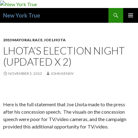
Search
New York True
SKIP
PRIMAR
TO
MENU
CONTENT
2013 MAYORAL RACE
,
JOE LHOTA
LHOTA’S ELECTION NIGHT
(UPDATED X 2)
NOVEMBER 5, 2013
JOHN KENNY
Here is the full statement that Joe Lhota made to the press
after his concession speech. The visuals on the concession
speech were poor for TV/video cameras, and the campaign
provided this additional opportunity for TV/video.