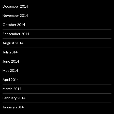
December 2014
November 2014
October 2014
September 2014
August 2014
July 2014
June 2014
May 2014
April 2014
March 2014
February 2014
January 2014