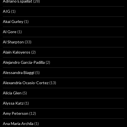
Adriano Espaillat
(28)
AIG
(1)
Akai Gurley
(1)
Al Gore
(1)
Al Sharpton
(33)
Alain Kaloyeros
(2)
Alejandro Garcia-Padilla
(2)
Alessandra Biaggi
(5)
Alexandria Ocasio-Cortez
(13)
Alicia Glen
(5)
Alyssa Katz
(1)
Amy Peterson
(12)
Ana Maria Archila
(1)