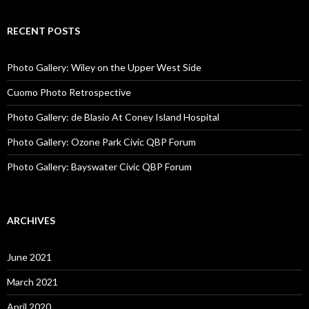
RECENT POSTS
Photo Gallery: Wiley on the Upper West Side
Cuomo Photo Retrospective
Photo Gallery: de Blasio At Coney Island Hospital
Photo Gallery: Ozone Park Civic QBP Forum
Photo Gallery: Bayswater Civic QBP Forum
ARCHIVES
June 2021
March 2021
April 2020