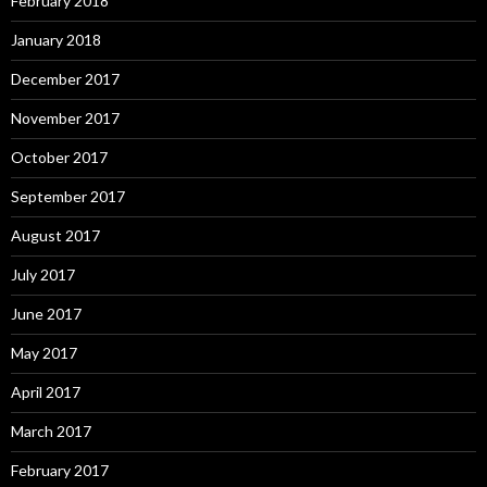
February 2018
January 2018
December 2017
November 2017
October 2017
September 2017
August 2017
July 2017
June 2017
May 2017
April 2017
March 2017
February 2017