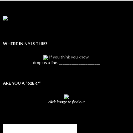
_______________________
WHERE IN NY IS THIS?
If you think you know,
drop us a line.
_______________________
ARE YOU A “62ER?”
click image to find out
_______________________
Subscribe to NYTrue