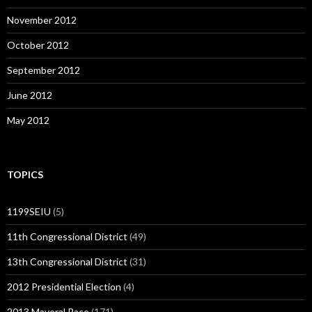
November 2012
October 2012
September 2012
June 2012
May 2012
TOPICS
1199SEIU
(5)
11th Congressional District
(49)
13th Congressional District
(31)
2012 Presidential Election
(4)
2013 Mayoral Race
(171)