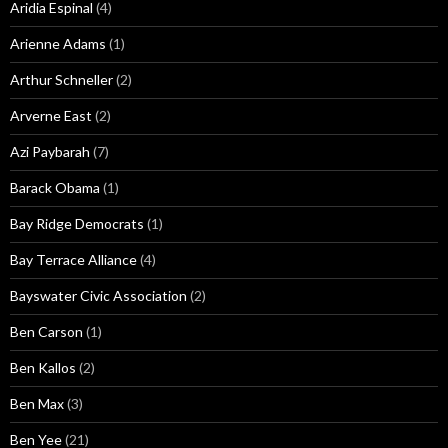
Aridia Espinal
(4)
Arienne Adams
(1)
Arthur Schneller
(2)
Arverne East
(2)
Azi Paybarah
(7)
Barack Obama
(1)
Bay Ridge Democrats
(1)
Bay Terrace Alliance
(4)
Bayswater Civic Association
(2)
Ben Carson
(1)
Ben Kallos
(2)
Ben Max
(3)
Ben Yee
(21)