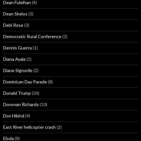
Dean Fuleihan
(4)
Dean Skelos
(3)
Debi Rose
(3)
Democratic Rural Conference
(2)
Dennis Guerra
(1)
Diana Ayala
(1)
Diane Signorile
(2)
Dominican Day Parade
(8)
Donald Trump
(34)
Donovan Richards
(10)
Dov Hikind
(4)
East River helicopter crash
(2)
Ebola
(8)