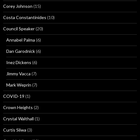
Corey Johnson
(15)
Costa Constantinides
(10)
Council Speaker
(20)
Annabel Palma
(6)
Dan Garodnick
(6)
Inez Dickens
(6)
Jimmy Vacca
(7)
Mark Weprin
(7)
COVID-19
(1)
Crown Heights
(2)
Crystal Walthall
(1)
Curtis Sliwa
(3)