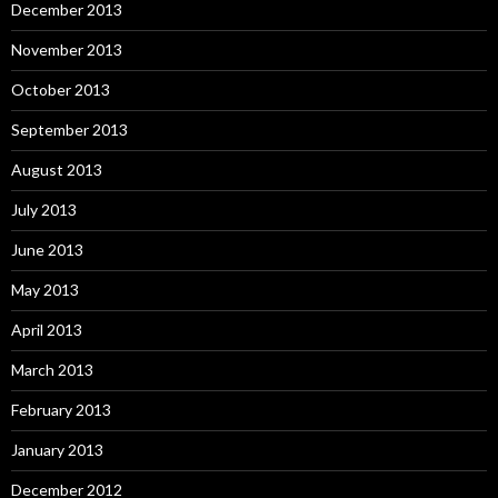
December 2013
November 2013
October 2013
September 2013
August 2013
July 2013
June 2013
May 2013
April 2013
March 2013
February 2013
January 2013
December 2012