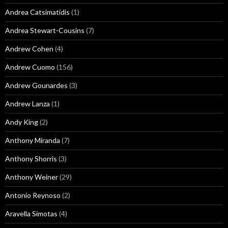
Andrea Catsimatidis
(1)
Andrea Stewart-Cousins
(7)
Andrew Cohen
(4)
Andrew Cuomo
(156)
Andrew Gounardes
(3)
Andrew Lanza
(1)
Andy King
(2)
Anthony Miranda
(7)
Anthony Shorris
(3)
Anthony Weiner
(29)
Antonio Reynoso
(2)
Aravella Simotas
(4)