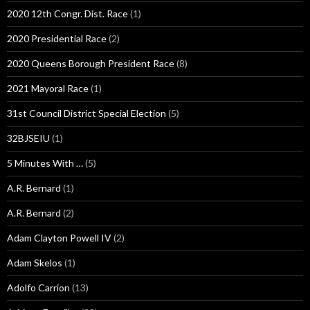
2020 12th Congr. Dist. Race
(1)
2020 Presidential Race
(2)
2020 Queens Borough President Race
(8)
2021 Mayoral Race
(1)
31st Council District Special Election
(5)
32BJSEIU
(1)
5 Minutes With …
(5)
A.R. Bernard
(1)
A.R. Bernard
(2)
Adam Clayton Powell IV
(2)
Adam Skelos
(1)
Adolfo Carrion
(13)