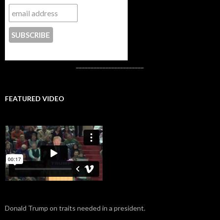
CONTACT US
_______________________
FEATURED VIDEO
Donald Trump on traits needed in a president.