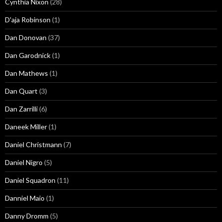
Cynthia Nixon
(28)
D'aja Robinson
(1)
Dan Donovan
(37)
Dan Garodnick
(1)
Dan Mathews
(1)
Dan Quart
(3)
Dan Zarrilli
(6)
Daneek Miller
(1)
Daniel Christmann
(7)
Daniel Nigro
(5)
Daniel Squadron
(11)
Danniel Maio
(1)
Danny Dromm
(5)