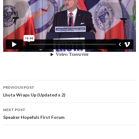
Post
PREVIOUS POST
navigation
Lhota Wraps Up (Updated x 2)
NEXT POST
Speaker Hopefuls First Forum