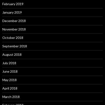
February 2019
January 2019
December 2018
November 2018
October 2018
September 2018
August 2018
July 2018
June 2018
May 2018
April 2018
March 2018