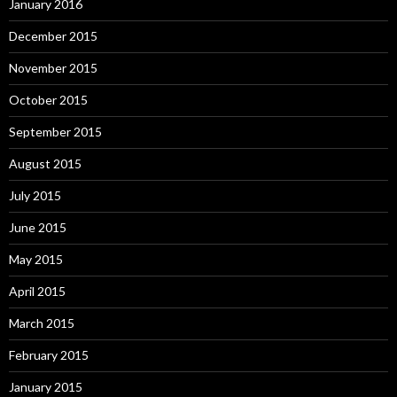
January 2016
December 2015
November 2015
October 2015
September 2015
August 2015
July 2015
June 2015
May 2015
April 2015
March 2015
February 2015
January 2015