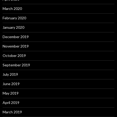
March 2020
February 2020
January 2020
December 2019
November 2019
October 2019
September 2019
July 2019
June 2019
May 2019
April 2019
March 2019