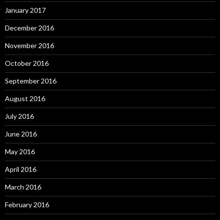
January 2017
December 2016
November 2016
October 2016
September 2016
August 2016
July 2016
June 2016
May 2016
April 2016
March 2016
February 2016