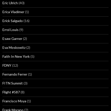
Eric Ulrich
(40)
Erica Vladimer
(1)
Erick Salgado
(16)
Errol Louis
(9)
Esaw Garner
(2)
Eva Moskowitz
(2)
Faith In New York
(5)
FDNY
(12)
Fernando Ferrer
(1)
FITN Summit
(3)
Flight #587
(8)
Francisco Moya
(1)
Frank Morano
(2)