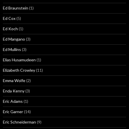
Ed Braunstein
(1)
Ed Cox
(5)
Ed Koch
(1)
Ed Mangano
(3)
Ed Mullins
(3)
Elias Husamudeen
(1)
Elizabeth Crowley
(11)
Emma Wolfe
(2)
Enda Kenny
(3)
Eric Adams
(1)
Eric Garner
(14)
Eric Schneiderman
(9)