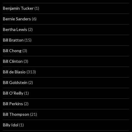
Benjamin Tucker
(1)
Bernie Sanders
(6)
Bertha Lewis
(2)
Bill Bratton
(15)
Bill Chong
(3)
Bill Clinton
(3)
Bill de Blasio
(313)
Bill Goldstein
(2)
Bill O'Reilly
(1)
Bill Perkins
(2)
Bill Thompson
(21)
Billy Idol
(1)