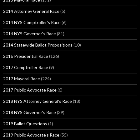
2014 Attorney General Race
(5)
2014 NYS Comptroller's Race
(6)
2014 NYS Governor's Race
(81)
2014 Statewide Ballot Propositions
(10)
2016 Presidential Race
(126)
2017 Comptroller Race
(9)
2017 Mayoral Race
(224)
2017 Public Advocate Race
(6)
2018 NYS Attorney General's Race
(18)
2018 NYS Governor's Race
(39)
2019 Ballot Questions
(1)
2019 Public Advocate's Race
(55)