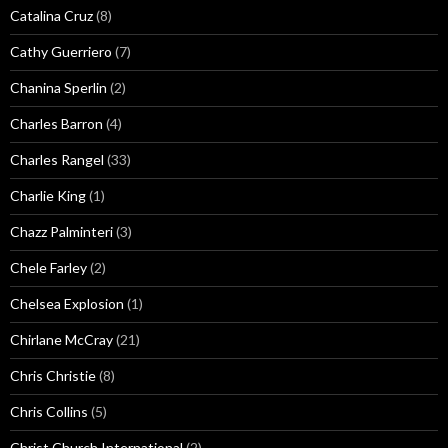
Catalina Cruz
(8)
Cathy Guerriero
(7)
Chanina Sperlin
(2)
Charles Barron
(4)
Charles Rangel
(33)
Charlie King
(1)
Chazz Palminteri
(3)
Chele Farley
(2)
Chelsea Explosion
(1)
Chirlane McCray
(21)
Chris Christie
(8)
Chris Collins
(5)
Christ Church International
(2)