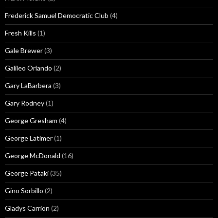
Frederick Samuel Democratic Club
(4)
Fresh Kills
(1)
Gale Brewer
(3)
Galileo Orlando
(2)
Gary LaBarbera
(3)
Gary Rodney
(1)
George Gresham
(4)
George Latimer
(1)
George McDonald
(16)
George Pataki
(35)
Gino Sorbillo
(2)
Gladys Carrion
(2)