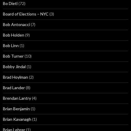
Bo Dietl
(72)
Board of Elections – NYC
(3)
Bob Antonacci
(7)
Bob Holden
(9)
Bob Linn
(1)
Bob Turner
(10)
Bobby Jindal
(1)
Brad Hoylman
(2)
Brad Lander
(8)
Brendan Lantry
(4)
Brian Benjamin
(1)
Brian Kavanagh
(1)
Brian Lehrer
(1)