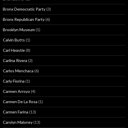
Bronx Democratic Party
(3)
Bronx Republican Party
(6)
Brooklyn Museum
(1)
Calvin Butts
(1)
Carl Heastie
(8)
Carlina Rivera
(3)
Carlos Menchaca
(6)
Carly Fiorina
(1)
Carmen Arroyo
(4)
Carmen De La Rosa
(1)
Carmen Farina
(13)
Carolyn Maloney
(13)