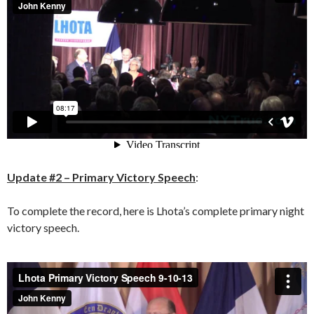
Update #2 – Primary Victory Speech
:
To complete the record, here is Lhota’s complete primary night
victory speech.