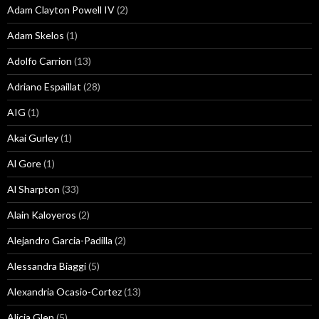
Adam Clayton Powell IV
(2)
Adam Skelos
(1)
Adolfo Carrion
(13)
Adriano Espaillat
(28)
AIG
(1)
Akai Gurley
(1)
Al Gore
(1)
Al Sharpton
(33)
Alain Kaloyeros
(2)
Alejandro Garcia-Padilla
(2)
Alessandra Biaggi
(5)
Alexandria Ocasio-Cortez
(13)
Alicia Glen
(5)