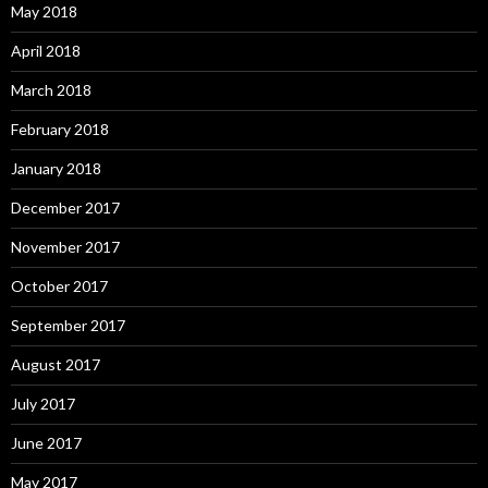
May 2018
April 2018
March 2018
February 2018
January 2018
December 2017
November 2017
October 2017
September 2017
August 2017
July 2017
June 2017
May 2017