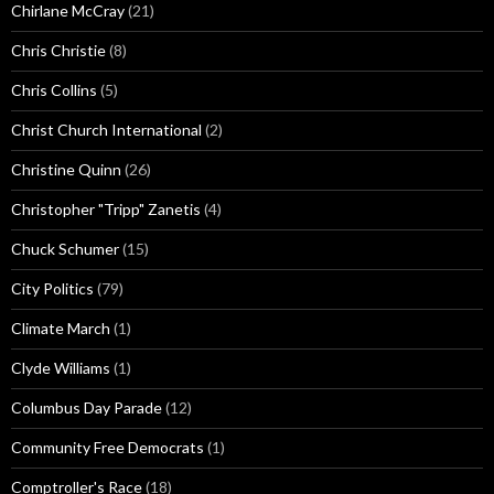
Chirlane McCray
(21)
Chris Christie
(8)
Chris Collins
(5)
Christ Church International
(2)
Christine Quinn
(26)
Christopher "Tripp" Zanetis
(4)
Chuck Schumer
(15)
City Politics
(79)
Climate March
(1)
Clyde Williams
(1)
Columbus Day Parade
(12)
Community Free Democrats
(1)
Comptroller's Race
(18)