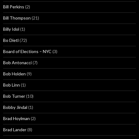
Bill Perkins
(2)
Bill Thompson
(21)
Billy Idol
(1)
Bo Dietl
(72)
Board of Elections – NYC
(3)
Bob Antonacci
(7)
Bob Holden
(9)
Bob Linn
(1)
Bob Turner
(10)
Bobby Jindal
(1)
Brad Hoylman
(2)
Brad Lander
(8)