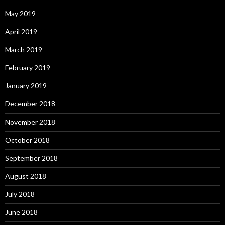
May 2019
April 2019
March 2019
February 2019
January 2019
December 2018
November 2018
October 2018
September 2018
August 2018
July 2018
June 2018