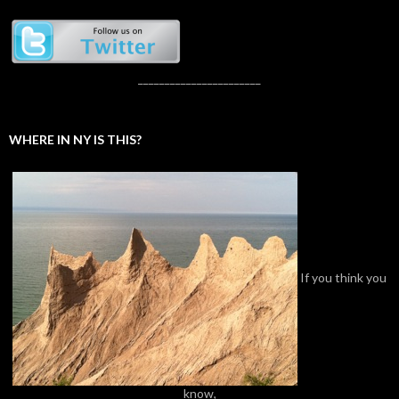
_______________________
WHERE IN NY IS THIS?
If you think you
know,