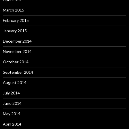
March 2015
February 2015
January 2015
December 2014
November 2014
October 2014
September 2014
August 2014
July 2014
June 2014
May 2014
April 2014