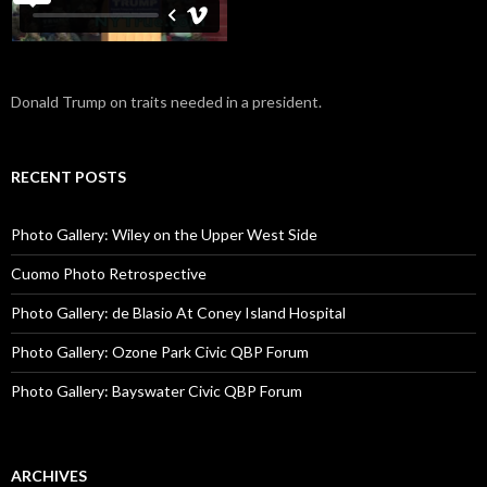
Donald Trump on traits needed in a president.
RECENT POSTS
Photo Gallery: Wiley on the Upper West Side
Cuomo Photo Retrospective
Photo Gallery: de Blasio At Coney Island Hospital
Photo Gallery: Ozone Park Civic QBP Forum
Photo Gallery: Bayswater Civic QBP Forum
ARCHIVES