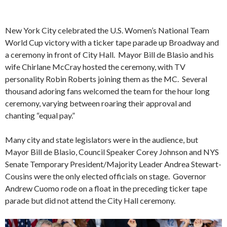
New York City celebrated the U.S. Women’s National Team
World Cup victory with a ticker tape parade up Broadway and
a ceremony in front of City Hall. Mayor Bill de Blasio and his
wife Chirlane McCray hosted the ceremony, with TV
personality Robin Roberts joining them as the MC. Several
thousand adoring fans welcomed the team for the hour long
ceremony, varying between roaring their approval and
chanting “equal pay.”
Many city and state legislators were in the audience, but
Mayor Bill de Blasio, Council Speaker Corey Johnson and NYS
Senate Temporary President/Majority Leader Andrea Stewart-
Cousins were the only elected officials on stage. Governor
Andrew Cuomo rode on a float in the preceding ticker tape
parade but did not attend the City Hall ceremony.