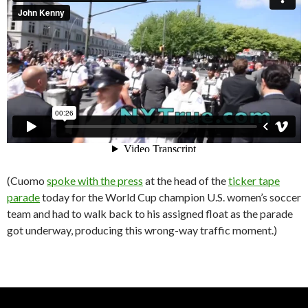
(Cuomo
spoke with the press
at the head of the
ticker tape
parade
today for the World Cup champion U.S. women’s soccer
team and had to walk back to his assigned float as the parade
got underway, producing this wrong-way traffic moment.)