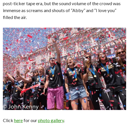
post-ticker tape era, but the sound volume of the crowd was
immense as screams and shouts of “Abby” and “I love you”
filled the air.
Click
here
for our
photo gallery
.