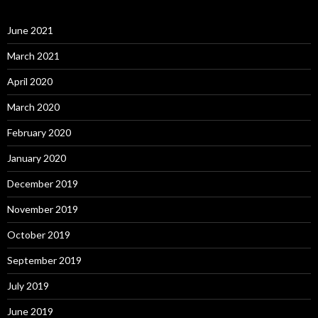
June 2021
March 2021
April 2020
March 2020
February 2020
January 2020
December 2019
November 2019
October 2019
September 2019
July 2019
June 2019