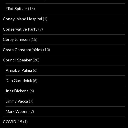
Eliot Spitzer
(15)
Coney Island Hospital
(1)
Conservative Party
(9)
Corey Johnson
(15)
Costa Constantinides
(10)
Council Speaker
(20)
Annabel Palma
(6)
Dan Garodnick
(6)
Inez Dickens
(6)
Jimmy Vacca
(7)
Mark Weprin
(7)
COVID-19
(1)