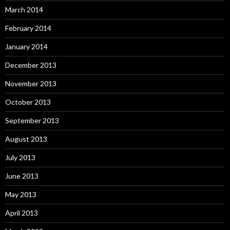
March 2014
February 2014
January 2014
December 2013
November 2013
October 2013
September 2013
August 2013
July 2013
June 2013
May 2013
April 2013