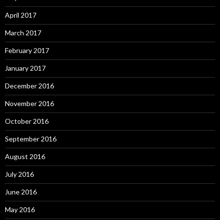
April 2017
March 2017
February 2017
January 2017
December 2016
November 2016
October 2016
September 2016
August 2016
July 2016
June 2016
May 2016