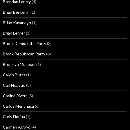
Brendan Lantry
(4)
Brian Benjamin
(1)
Brian Kavanagh
(1)
Brian Lehrer
(1)
Bronx Democratic Party
(3)
Bronx Republican Party
(6)
Brooklyn Museum
(1)
Calvin Butts
(1)
Carl Heastie
(8)
Carlina Rivera
(3)
Carlos Menchaca
(6)
Carly Fiorina
(1)
Carmen Arroyo
(4)