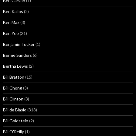
Ben Carson
(1)
Ben Kallos
(2)
Ben Max
(3)
Ben Yee
(21)
Benjamin Tucker
(1)
Bernie Sanders
(6)
Bertha Lewis
(2)
Bill Bratton
(15)
Bill Chong
(3)
Bill Clinton
(3)
Bill de Blasio
(313)
Bill Goldstein
(2)
Bill O'Reilly
(1)