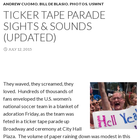
ANDREW CUOMO
,
BILL DE BLASIO
,
PHOTOS
,
USWNT
TICKER TAPE PARADE
SIGHTS & SOUNDS
(UPDATED)
JULY 12, 2015
They waved, they screamed, they
loved. Hundreds of thousands of
fans enveloped the U.S. women’s
national soccer team in a blanket of
adoration Friday, as the team was
feted in a ticker tape parade up
Broadway and ceremony at City Hall
Plaza. The volume of paper raining down was modest in this