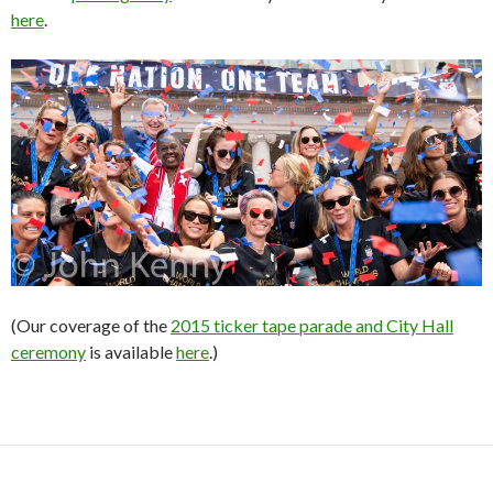
here
.
(Our coverage of the
2015 ticker tape parade and City Hall
ceremony
is available
here
.)