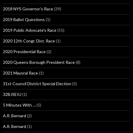
2018 NYS Governor's Race
(39)
2019 Ballot Questions
(1)
2019 Public Advocate's Race
(55)
2020 12th Congr. Dist. Race
(1)
2020 Presidential Race
(2)
2020 Queens Borough President Race
(8)
2021 Mayoral Race
(1)
31st Council District Special Election
(5)
32BJSEIU
(1)
5 Minutes With …
(5)
A.R. Bernard
(2)
A.R. Bernard
(1)