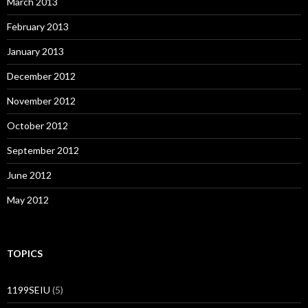
March 2013
February 2013
January 2013
December 2012
November 2012
October 2012
September 2012
June 2012
May 2012
TOPICS
1199SEIU
(5)