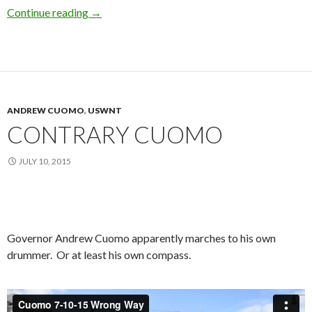
Ticker Tape Parade Sights & Sounds (Updated
Continue reading
→
ANDREW CUOMO
,
USWNT
CONTRARY CUOMO
JULY 10, 2015
Governor Andrew Cuomo apparently marches to his own
drummer. Or at least his own compass.