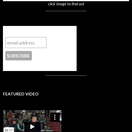
click image to find out
_______________________
Subscribe to NYTrue
CONTACT US
_______________________
FEATURED VIDEO