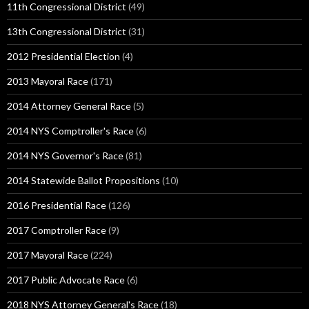
11th Congressional District
(49)
13th Congressional District
(31)
2012 Presidential Election
(4)
2013 Mayoral Race
(171)
2014 Attorney General Race
(5)
2014 NYS Comptroller's Race
(6)
2014 NYS Governor's Race
(81)
2014 Statewide Ballot Propositions
(10)
2016 Presidential Race
(126)
2017 Comptroller Race
(9)
2017 Mayoral Race
(224)
2017 Public Advocate Race
(6)
2018 NYS Attorney General's Race
(18)