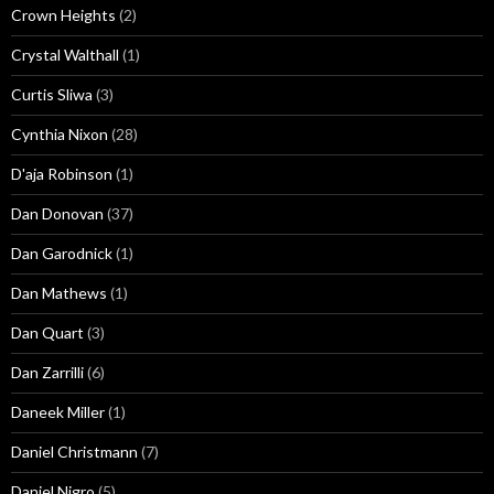
Crown Heights
(2)
Crystal Walthall
(1)
Curtis Sliwa
(3)
Cynthia Nixon
(28)
D'aja Robinson
(1)
Dan Donovan
(37)
Dan Garodnick
(1)
Dan Mathews
(1)
Dan Quart
(3)
Dan Zarrilli
(6)
Daneek Miller
(1)
Daniel Christmann
(7)
Daniel Nigro
(5)