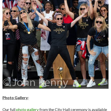
Photo Gallery
:
Our full
photo gallery
from the City Hall ceremony is available