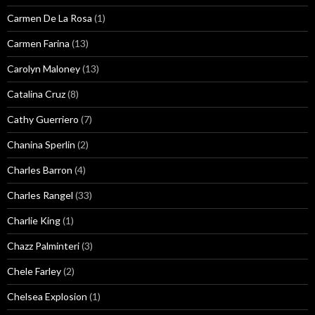
Carmen De La Rosa
(1)
Carmen Farina
(13)
Carolyn Maloney
(13)
Catalina Cruz
(8)
Cathy Guerriero
(7)
Chanina Sperlin
(2)
Charles Barron
(4)
Charles Rangel
(33)
Charlie King
(1)
Chazz Palminteri
(3)
Chele Farley
(2)
Chelsea Explosion
(1)