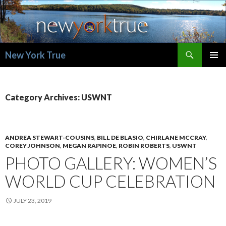
Search
New York True
SKIP
PRIMAR
TO
MENU
CONTENT
Category Archives: USWNT
ANDREA STEWART-COUSINS
,
BILL DE BLASIO
,
CHIRLANE MCCRAY
,
COREY JOHNSON
,
MEGAN RAPINOE
,
ROBIN ROBERTS
,
USWNT
PHOTO GALLERY: WOMEN’S
WORLD CUP CELEBRATION
JULY 23, 2019