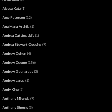
Alyssa Katz
(1)
Amy Peterson
(12)
Ana Maria Archila
(1)
Andrea Catsimatidis
(1)
Andrea Stewart-Cousins
(7)
Andrew Cohen
(4)
Andrew Cuomo
(156)
Andrew Gounardes
(3)
Andrew Lanza
(1)
Andy King
(2)
Anthony Miranda
(7)
Anthony Shorris
(3)