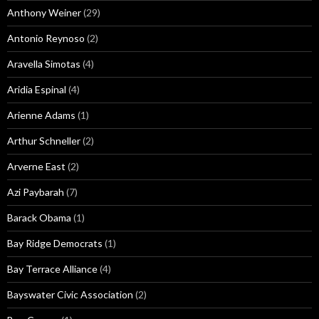
Anthony Weiner
(29)
Antonio Reynoso
(2)
Aravella Simotas
(4)
Aridia Espinal
(4)
Arienne Adams
(1)
Arthur Schneller
(2)
Arverne East
(2)
Azi Paybarah
(7)
Barack Obama
(1)
Bay Ridge Democrats
(1)
Bay Terrace Alliance
(4)
Bayswater Civic Association
(2)