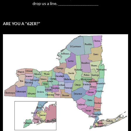
drop us a line.
_______________________
ARE YOU A “62ER?”