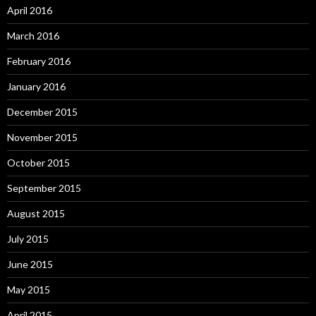
April 2016
March 2016
February 2016
January 2016
December 2015
November 2015
October 2015
September 2015
August 2015
July 2015
June 2015
May 2015
April 2015