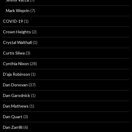
Mark Weprin
(7)
COVID-19
(1)
Crown Heights
(2)
Crystal Walthall
(1)
Curtis Sliwa
(3)
Cynthia Nixon
(28)
D'aja Robinson
(1)
Dan Donovan
(37)
Dan Garodnick
(1)
Dan Mathews
(1)
Dan Quart
(3)
Dan Zarrilli
(6)