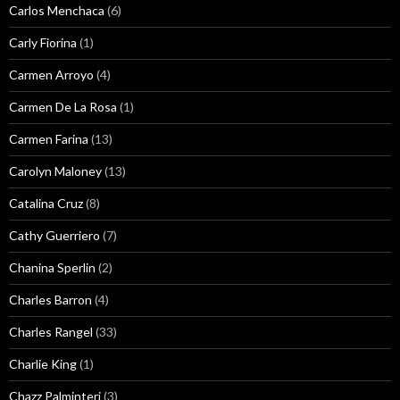
Carlos Menchaca
(6)
Carly Fiorina
(1)
Carmen Arroyo
(4)
Carmen De La Rosa
(1)
Carmen Farina
(13)
Carolyn Maloney
(13)
Catalina Cruz
(8)
Cathy Guerriero
(7)
Chanina Sperlin
(2)
Charles Barron
(4)
Charles Rangel
(33)
Charlie King
(1)
Chazz Palminteri
(3)