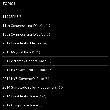
TOPICS
1199SEIU
(5)
11th Congressional District
(49)
13th Congressional District
(31)
2012 Presidential Election
(4)
2013 Mayoral Race
(171)
2014 Attorney General Race
(5)
2014 NYS Comptroller's Race
(6)
2014 NYS Governor's Race
(81)
2014 Statewide Ballot Propositions
(10)
2016 Presidential Race
(126)
2017 Comptroller Race
(9)