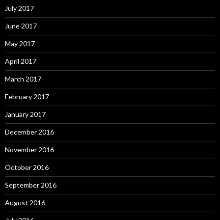
July 2017
June 2017
May 2017
April 2017
March 2017
February 2017
January 2017
December 2016
November 2016
October 2016
September 2016
August 2016