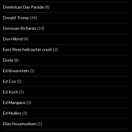
Dominican Day Parade
(8)
Donald Trump
(34)
Donovan Richards
(10)
Dov Hikind
(4)
East River helicopter crash
(2)
Ebola
(8)
Ed Braunstein
(1)
Ed Cox
(5)
Ed Koch
(1)
Ed Mangano
(3)
Ed Mullins
(3)
Elias Husamudeen
(1)