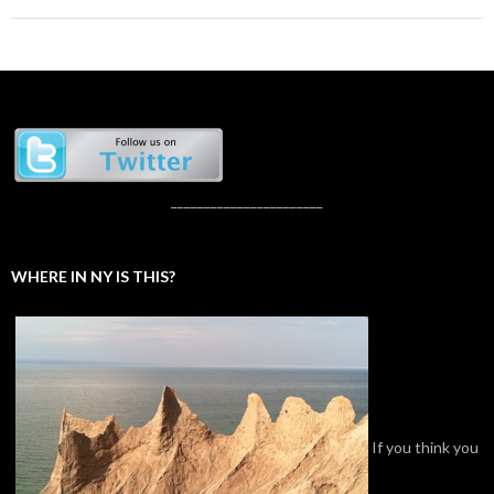
_______________________
WHERE IN NY IS THIS?
If you think you