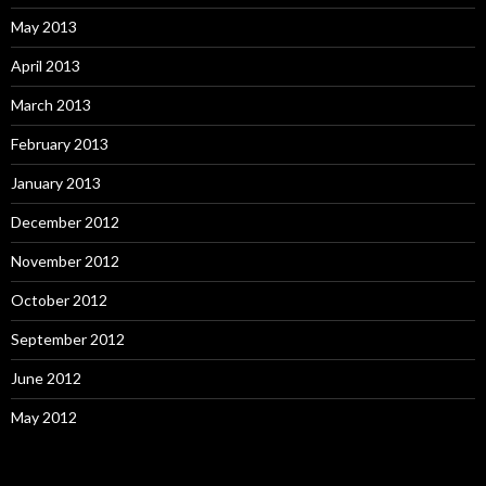
May 2013
April 2013
March 2013
February 2013
January 2013
December 2012
November 2012
October 2012
September 2012
June 2012
May 2012