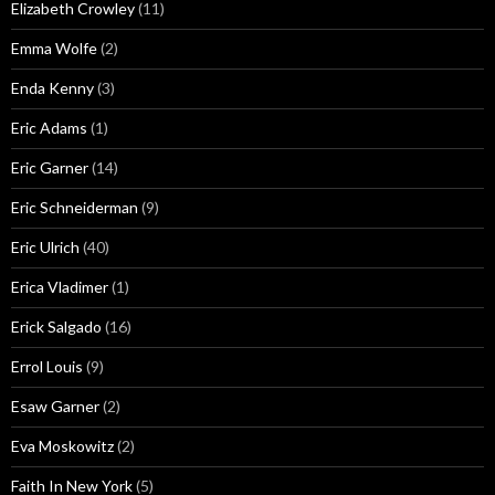
Elizabeth Crowley
(11)
Emma Wolfe
(2)
Enda Kenny
(3)
Eric Adams
(1)
Eric Garner
(14)
Eric Schneiderman
(9)
Eric Ulrich
(40)
Erica Vladimer
(1)
Erick Salgado
(16)
Errol Louis
(9)
Esaw Garner
(2)
Eva Moskowitz
(2)
Faith In New York
(5)