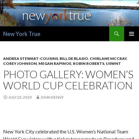
Search
New York True
SKIP
PRIMAR
TO
MENU
CONTENT
ANDREA STEWART-COUSINS
,
BILL DE BLASIO
,
CHIRLANE MCCRAY
,
COREY JOHNSON
,
MEGAN RAPINOE
,
ROBIN ROBERTS
,
USWNT
PHOTO GALLERY: WOMEN’S
WORLD CUP CELEBRATION
JULY 23, 2019
JOHN KENNY
New York City celebrated the U.S. Women’s National Team
World Cup victory with a ticker tape parade up Broadway and