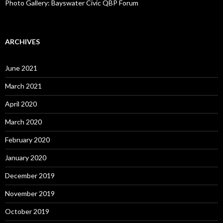
Photo Gallery: Bayswater Civic QBP Forum
ARCHIVES
June 2021
March 2021
April 2020
March 2020
February 2020
January 2020
December 2019
November 2019
October 2019