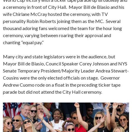
a ceremony in front of City Hall. Mayor Bill de Blasio and his
wife Chirlane McCray hosted the ceremony, with TV
personality Robin Roberts joining them as the MC. Several
thousand adoring fans welcomed the team for the hour long
ceremony, varying between roaring their approval and
chanting “equal pay.”
Many city and state legislators were in the audience, but
Mayor Bill de Blasio, Council Speaker Corey Johnson and NYS
Senate Temporary President/Majority Leader Andrea Stewart-
Cousins were the only elected officials on stage. Governor
Andrew Cuomo rode on a float in the preceding ticker tape
parade but did not attend the City Hall ceremony.