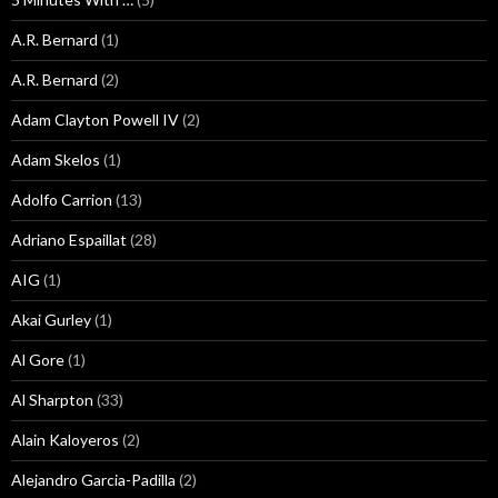
A.R. Bernard
(1)
A.R. Bernard
(2)
Adam Clayton Powell IV
(2)
Adam Skelos
(1)
Adolfo Carrion
(13)
Adriano Espaillat
(28)
AIG
(1)
Akai Gurley
(1)
Al Gore
(1)
Al Sharpton
(33)
Alain Kaloyeros
(2)
Alejandro Garcia-Padilla
(2)