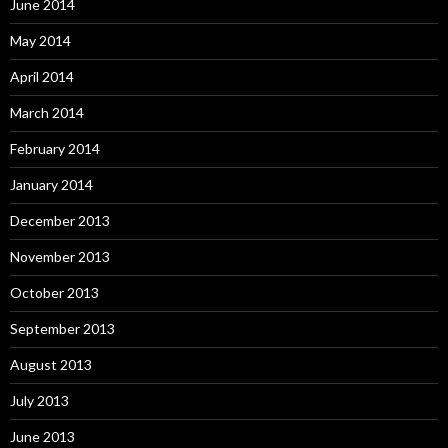
June 2014
May 2014
April 2014
March 2014
February 2014
January 2014
December 2013
November 2013
October 2013
September 2013
August 2013
July 2013
June 2013