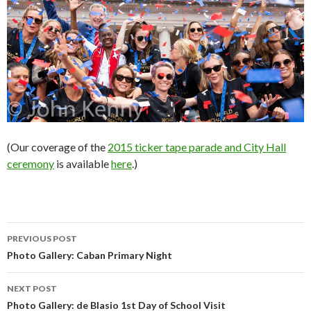
(Our coverage of the
2015 ticker tape parade and City Hall
ceremony
is available
here
.)
Post
PREVIOUS POST
navigation
Photo Gallery: Caban Primary Night
NEXT POST
Photo Gallery: de Blasio 1st Day of School Visit