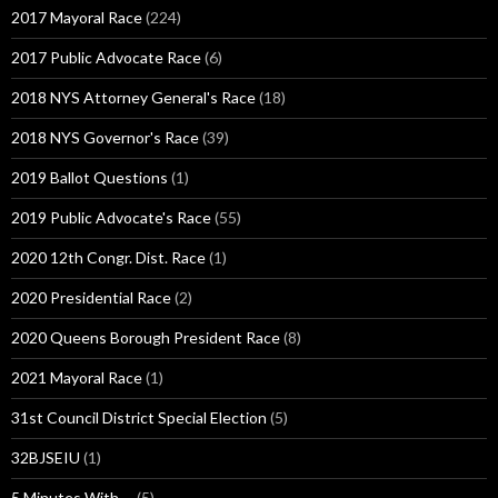
2017 Mayoral Race
(224)
2017 Public Advocate Race
(6)
2018 NYS Attorney General's Race
(18)
2018 NYS Governor's Race
(39)
2019 Ballot Questions
(1)
2019 Public Advocate's Race
(55)
2020 12th Congr. Dist. Race
(1)
2020 Presidential Race
(2)
2020 Queens Borough President Race
(8)
2021 Mayoral Race
(1)
31st Council District Special Election
(5)
32BJSEIU
(1)
5 Minutes With …
(5)