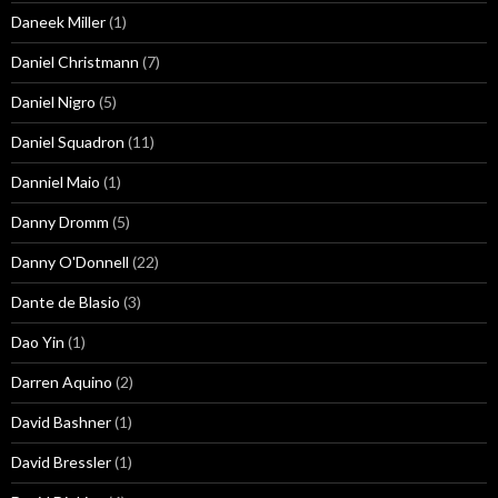
Daneek Miller
(1)
Daniel Christmann
(7)
Daniel Nigro
(5)
Daniel Squadron
(11)
Danniel Maio
(1)
Danny Dromm
(5)
Danny O'Donnell
(22)
Dante de Blasio
(3)
Dao Yin
(1)
Darren Aquino
(2)
David Bashner
(1)
David Bressler
(1)