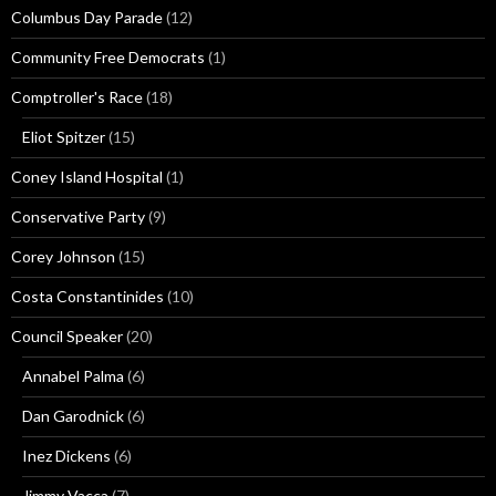
Columbus Day Parade
(12)
Community Free Democrats
(1)
Comptroller's Race
(18)
Eliot Spitzer
(15)
Coney Island Hospital
(1)
Conservative Party
(9)
Corey Johnson
(15)
Costa Constantinides
(10)
Council Speaker
(20)
Annabel Palma
(6)
Dan Garodnick
(6)
Inez Dickens
(6)
Jimmy Vacca
(7)