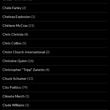
Chele Farley
(2)
Chelsea Explosion
(1)
Chirlane McCray
(21)
Chris Christie
(8)
Chris Collins
(5)
Christ Church International
(2)
Christine Quinn
(26)
Christopher "Tripp" Zanetis
(4)
Chuck Schumer
(15)
City Politics
(79)
Climate March
(1)
Clyde Williams
(1)