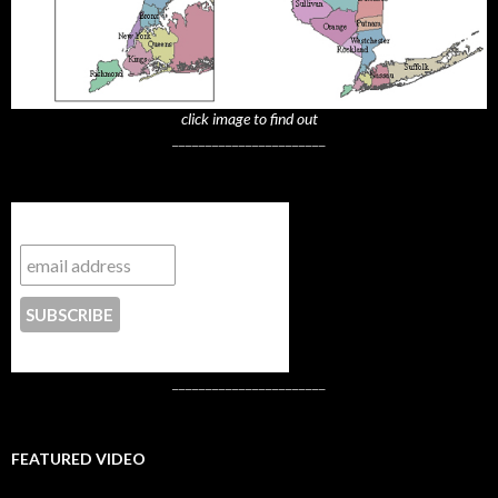
click image to find out
_______________________
Subscribe to NYTrue
CONTACT US
_______________________
FEATURED VIDEO