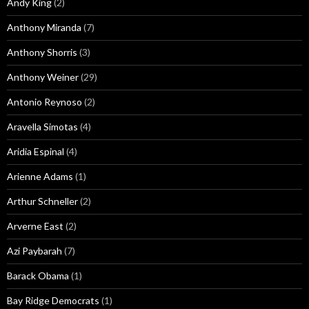
Andy King
(2)
Anthony Miranda
(7)
Anthony Shorris
(3)
Anthony Weiner
(29)
Antonio Reynoso
(2)
Aravella Simotas
(4)
Aridia Espinal
(4)
Arienne Adams
(1)
Arthur Schneller
(2)
Arverne East
(2)
Azi Paybarah
(7)
Barack Obama
(1)
Bay Ridge Democrats
(1)