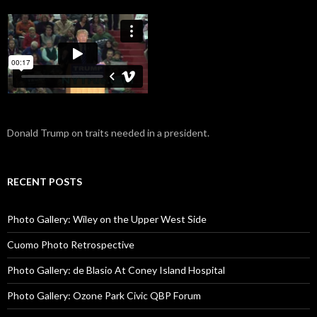
Donald Trump on traits needed in a president.
RECENT POSTS
Photo Gallery: Wiley on the Upper West Side
Cuomo Photo Retrospective
Photo Gallery: de Blasio At Coney Island Hospital
Photo Gallery: Ozone Park Civic QBP Forum