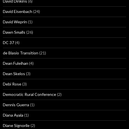
David Dinkins
(6)
David Eisenbach
(24)
David Weprin
(1)
Dawn Smalls
(26)
DC 37
(4)
de Blasio Transition
(21)
Dean Fuleihan
(4)
Dean Skelos
(3)
Debi Rose
(3)
Democratic Rural Conference
(2)
Dennis Guerra
(1)
Diana Ayala
(1)
Diane Signorile
(2)