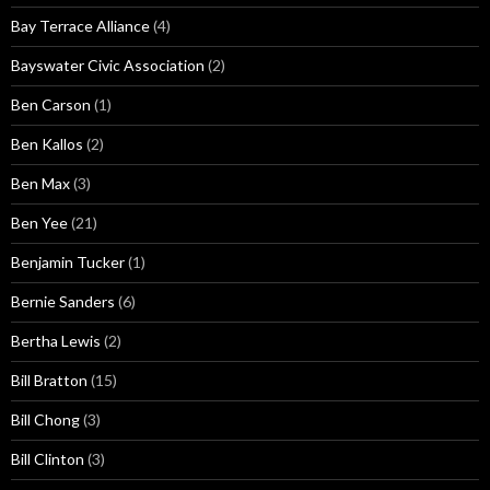
Bay Terrace Alliance
(4)
Bayswater Civic Association
(2)
Ben Carson
(1)
Ben Kallos
(2)
Ben Max
(3)
Ben Yee
(21)
Benjamin Tucker
(1)
Bernie Sanders
(6)
Bertha Lewis
(2)
Bill Bratton
(15)
Bill Chong
(3)
Bill Clinton
(3)