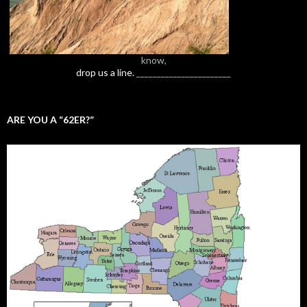
know,
drop us a line.
_______________________
ARE YOU A “62ER?”