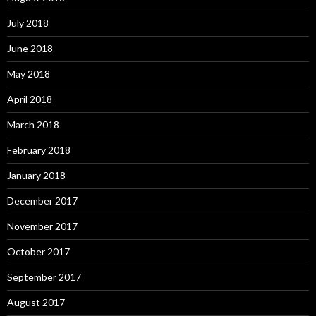
July 2018
June 2018
May 2018
April 2018
March 2018
February 2018
January 2018
December 2017
November 2017
October 2017
September 2017
August 2017