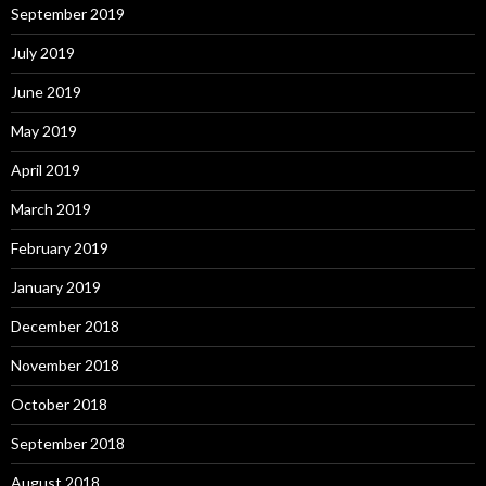
September 2019
July 2019
June 2019
May 2019
April 2019
March 2019
February 2019
January 2019
December 2018
November 2018
October 2018
September 2018
August 2018