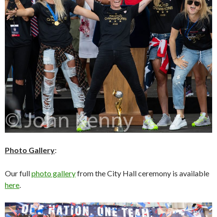
Photo Gallery
:
Our full
photo gallery
from the City Hall ceremony is available
here
.