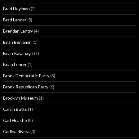
Brad Hoylman
(2)
Brad Lander
(8)
Brendan Lantry
(4)
Brian Benjamin
(1)
Brian Kavanagh
(1)
Brian Lehrer
(1)
Bronx Democratic Party
(3)
Bronx Republican Party
(6)
Brooklyn Museum
(1)
Calvin Butts
(1)
Carl Heastie
(8)
Carlina Rivera
(3)