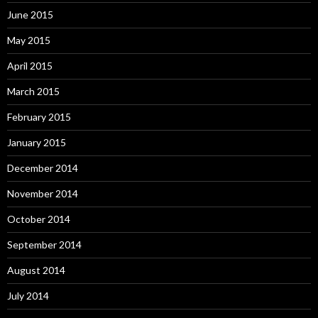
June 2015
May 2015
April 2015
March 2015
February 2015
January 2015
December 2014
November 2014
October 2014
September 2014
August 2014
July 2014