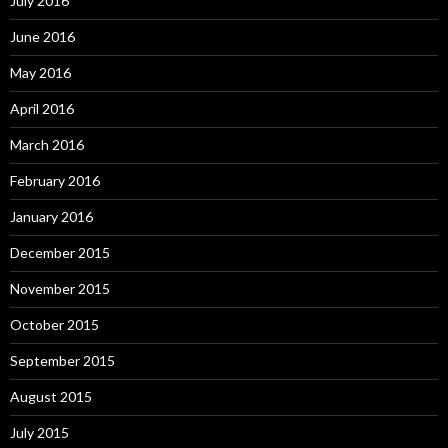
July 2016
June 2016
May 2016
April 2016
March 2016
February 2016
January 2016
December 2015
November 2015
October 2015
September 2015
August 2015
July 2015