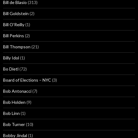
Bill de Blasio
(313)
Bill Goldstein
(2)
Bill O'Reilly
(1)
Bill Perkins
(2)
Bill Thompson
(21)
Billy Idol
(1)
Bo Dietl
(72)
Board of Elections – NYC
(3)
Bob Antonacci
(7)
Bob Holden
(9)
Bob Linn
(1)
Bob Turner
(10)
Bobby Jindal
(1)