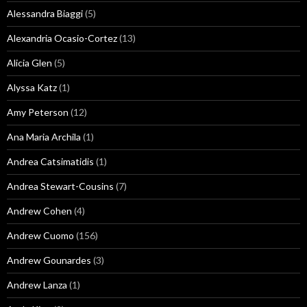
Alessandra Biaggi
(5)
Alexandria Ocasio-Cortez
(13)
Alicia Glen
(5)
Alyssa Katz
(1)
Amy Peterson
(12)
Ana Maria Archila
(1)
Andrea Catsimatidis
(1)
Andrea Stewart-Cousins
(7)
Andrew Cohen
(4)
Andrew Cuomo
(156)
Andrew Gounardes
(3)
Andrew Lanza
(1)