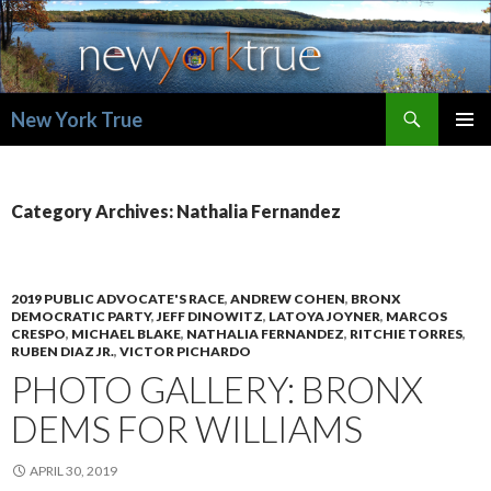
Search
New York True
SKIP
PRIMAR
TO
MENU
CONTENT
Category Archives: Nathalia Fernandez
2019 PUBLIC ADVOCATE'S RACE
,
ANDREW COHEN
,
BRONX
DEMOCRATIC PARTY
,
JEFF DINOWITZ
,
LATOYA JOYNER
,
MARCOS
CRESPO
,
MICHAEL BLAKE
,
NATHALIA FERNANDEZ
,
RITCHIE TORRES
,
RUBEN DIAZ JR.
,
VICTOR PICHARDO
PHOTO GALLERY: BRONX
DEMS FOR WILLIAMS
APRIL 30, 2019