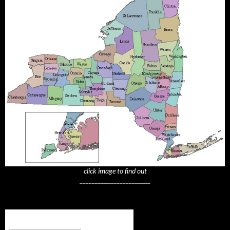
click image to find out
_______________________
Subscribe to NYTrue