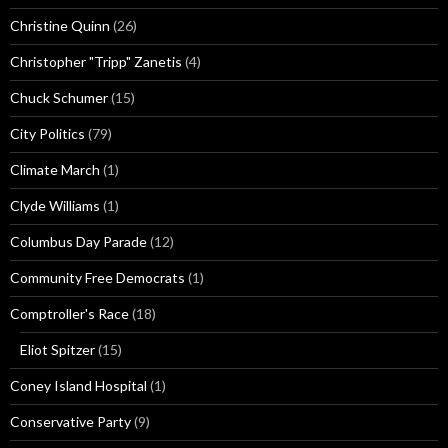
Christine Quinn
(26)
Christopher "Tripp" Zanetis
(4)
Chuck Schumer
(15)
City Politics
(79)
Climate March
(1)
Clyde Williams
(1)
Columbus Day Parade
(12)
Community Free Democrats
(1)
Comptroller's Race
(18)
Eliot Spitzer
(15)
Coney Island Hospital
(1)
Conservative Party
(9)