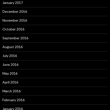
January 2017
December 2016
November 2016
October 2016
September 2016
August 2016
July 2016
June 2016
May 2016
April 2016
March 2016
February 2016
January 2016