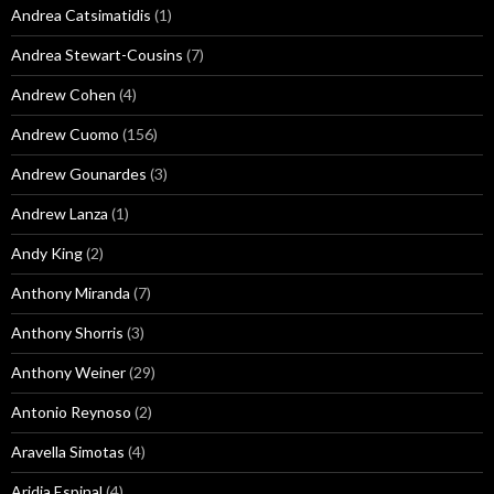
Andrea Catsimatidis
(1)
Andrea Stewart-Cousins
(7)
Andrew Cohen
(4)
Andrew Cuomo
(156)
Andrew Gounardes
(3)
Andrew Lanza
(1)
Andy King
(2)
Anthony Miranda
(7)
Anthony Shorris
(3)
Anthony Weiner
(29)
Antonio Reynoso
(2)
Aravella Simotas
(4)
Aridia Espinal
(4)