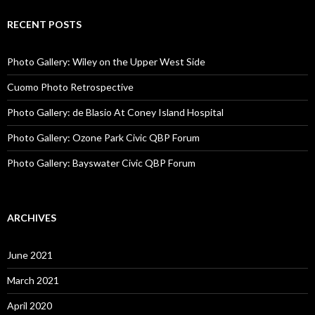
RECENT POSTS
Photo Gallery: Wiley on the Upper West Side
Cuomo Photo Retrospective
Photo Gallery: de Blasio At Coney Island Hospital
Photo Gallery: Ozone Park Civic QBP Forum
Photo Gallery: Bayswater Civic QBP Forum
ARCHIVES
June 2021
March 2021
April 2020