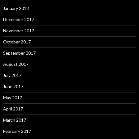
January 2018
December 2017
November 2017
October 2017
September 2017
August 2017
July 2017
June 2017
May 2017
April 2017
March 2017
February 2017