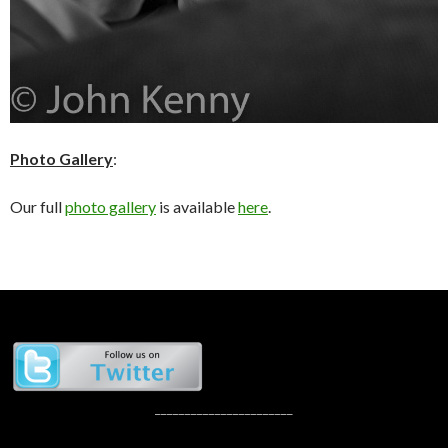
Photo Gallery
:
Our full
photo gallery
is available
here
.
_______________________