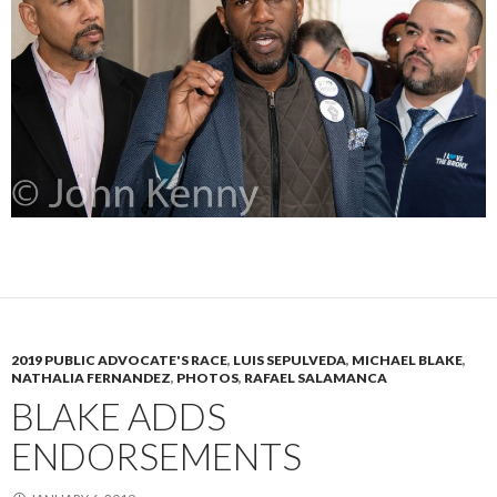
2019 PUBLIC ADVOCATE'S RACE
,
LUIS SEPULVEDA
,
MICHAEL BLAKE
,
NATHALIA FERNANDEZ
,
PHOTOS
,
RAFAEL SALAMANCA
BLAKE ADDS
ENDORSEMENTS