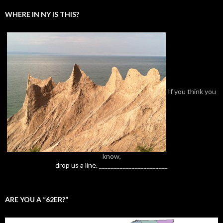
WHERE IN NY IS THIS?
If you think you
know,
drop us a line.
_______________________
ARE YOU A “62ER?”