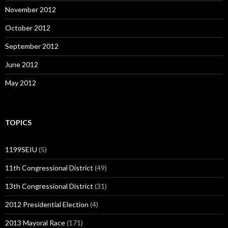
November 2012
October 2012
September 2012
June 2012
May 2012
TOPICS
1199SEIU
(5)
11th Congressional District
(49)
13th Congressional District
(31)
2012 Presidential Election
(4)
2013 Mayoral Race
(171)