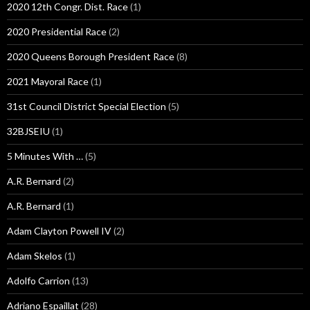
2020 12th Congr. Dist. Race
(1)
2020 Presidential Race
(2)
2020 Queens Borough President Race
(8)
2021 Mayoral Race
(1)
31st Council District Special Election
(5)
32BJSEIU
(1)
5 Minutes With …
(5)
A.R. Bernard
(2)
A.R. Bernard
(1)
Adam Clayton Powell IV
(2)
Adam Skelos
(1)
Adolfo Carrion
(13)
Adriano Espaillat
(28)