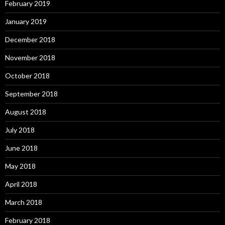
February 2019
January 2019
December 2018
November 2018
October 2018
September 2018
August 2018
July 2018
June 2018
May 2018
April 2018
March 2018
February 2018