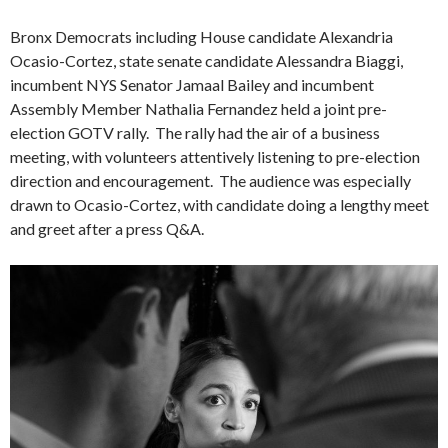
Bronx Democrats including House candidate Alexandria
Ocasio-Cortez, state senate candidate Alessandra Biaggi,
incumbent NYS Senator Jamaal Bailey and incumbent
Assembly Member Nathalia Fernandez held a joint pre-
election GOTV rally. The rally had the air of a business
meeting, with volunteers attentively listening to pre-election
direction and encouragement. The audience was especially
drawn to Ocasio-Cortez, with candidate doing a lengthy meet
and greet after a press Q&A.