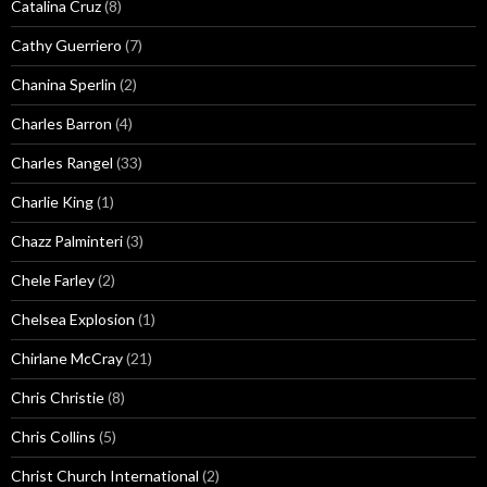
Catalina Cruz
(8)
Cathy Guerriero
(7)
Chanina Sperlin
(2)
Charles Barron
(4)
Charles Rangel
(33)
Charlie King
(1)
Chazz Palminteri
(3)
Chele Farley
(2)
Chelsea Explosion
(1)
Chirlane McCray
(21)
Chris Christie
(8)
Chris Collins
(5)
Christ Church International
(2)