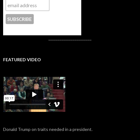
CONTACT US
_______________________
FEATURED VIDEO
Donald Trump on traits needed in a president.