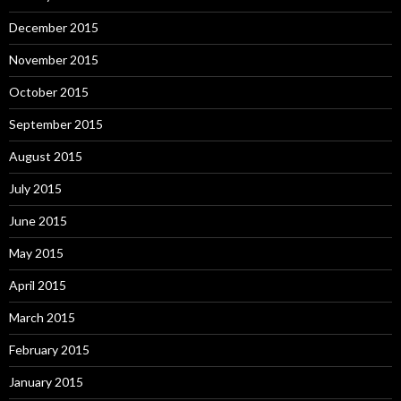
December 2015
November 2015
October 2015
September 2015
August 2015
July 2015
June 2015
May 2015
April 2015
March 2015
February 2015
January 2015