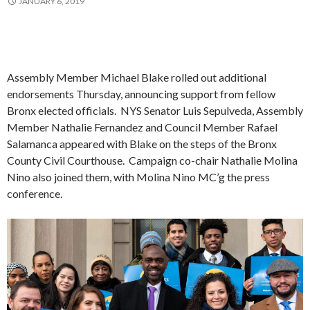
JANUARY 6, 2019
Assembly Member Michael Blake rolled out additional
endorsements Thursday, announcing support from fellow
Bronx elected officials. NYS Senator Luis Sepulveda, Assembly
Member Nathalie Fernandez and Council Member Rafael
Salamanca appeared with Blake on the steps of the Bronx
County Civil Courthouse. Campaign co-chair Nathalie Molina
Nino also joined them, with Molina Nino MC’g the press
conference.