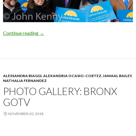
Blake Adds Endorsements
Continue reading
→
ALESSANDRA BIAGGI
,
ALEXANDRIA OCASIO-CORTEZ
,
JAMAAL BAILEY
,
NATHALIA FERNANDEZ
PHOTO GALLERY: BRONX
GOTV
NOVEMBER 20, 2018