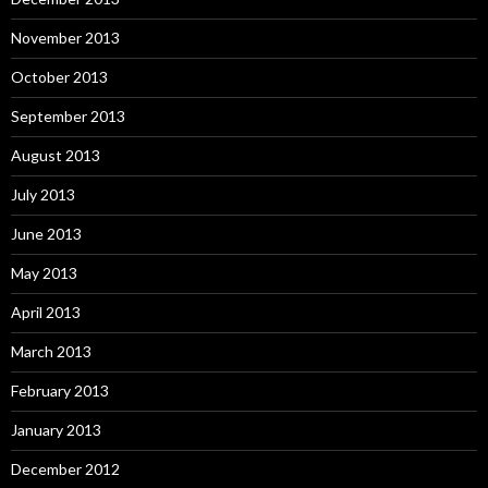
November 2013
October 2013
September 2013
August 2013
July 2013
June 2013
May 2013
April 2013
March 2013
February 2013
January 2013
December 2012