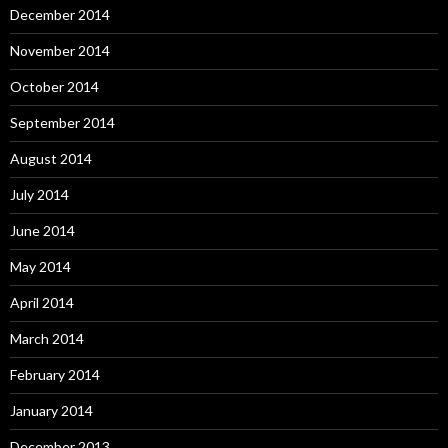
December 2014
November 2014
October 2014
September 2014
August 2014
July 2014
June 2014
May 2014
April 2014
March 2014
February 2014
January 2014
December 2013