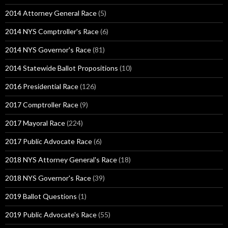
2014 Attorney General Race
(5)
2014 NYS Comptroller's Race
(6)
2014 NYS Governor's Race
(81)
2014 Statewide Ballot Propositions
(10)
2016 Presidential Race
(126)
2017 Comptroller Race
(9)
2017 Mayoral Race
(224)
2017 Public Advocate Race
(6)
2018 NYS Attorney General's Race
(18)
2018 NYS Governor's Race
(39)
2019 Ballot Questions
(1)
2019 Public Advocate's Race
(55)