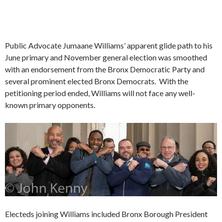
Public Advocate Jumaane Williams’ apparent glide path to his
June primary and November general election was smoothed
with an endorsement from the Bronx Democratic Party and
several prominent elected Bronx Democrats. With the
petitioning period ended, Williams will not face any well-
known primary opponents.
Electeds joining Williams included Bronx Borough President