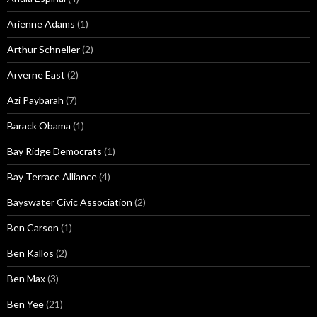
Arienne Adams
(1)
Arthur Schneller
(2)
Arverne East
(2)
Azi Paybarah
(7)
Barack Obama
(1)
Bay Ridge Democrats
(1)
Bay Terrace Alliance
(4)
Bayswater Civic Association
(2)
Ben Carson
(1)
Ben Kallos
(2)
Ben Max
(3)
Ben Yee
(21)