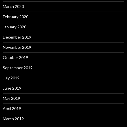
March 2020
February 2020
January 2020
December 2019
November 2019
October 2019
September 2019
July 2019
June 2019
May 2019
April 2019
March 2019