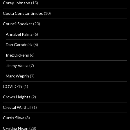
Corey Johnson
(15)
Costa Constantinides
(10)
Council Speaker
(20)
Annabel Palma
(6)
Dan Garodnick
(6)
Inez Dickens
(6)
Jimmy Vacca
(7)
Mark Weprin
(7)
COVID-19
(1)
Crown Heights
(2)
Crystal Walthall
(1)
Curtis Sliwa
(3)
Cynthia Nixon
(28)