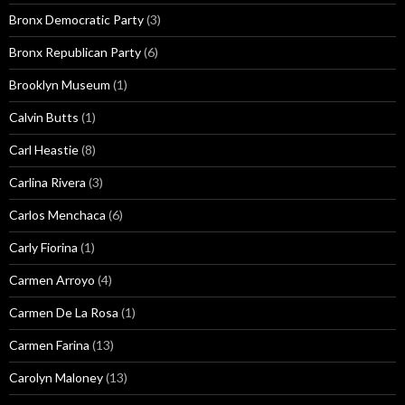
Bronx Democratic Party
(3)
Bronx Republican Party
(6)
Brooklyn Museum
(1)
Calvin Butts
(1)
Carl Heastie
(8)
Carlina Rivera
(3)
Carlos Menchaca
(6)
Carly Fiorina
(1)
Carmen Arroyo
(4)
Carmen De La Rosa
(1)
Carmen Farina
(13)
Carolyn Maloney
(13)