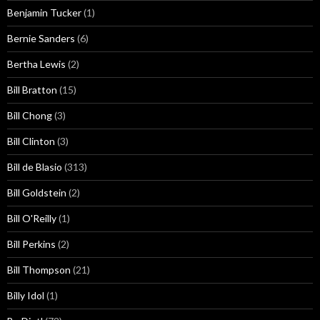
Benjamin Tucker
(1)
Bernie Sanders
(6)
Bertha Lewis
(2)
Bill Bratton
(15)
Bill Chong
(3)
Bill Clinton
(3)
Bill de Blasio
(313)
Bill Goldstein
(2)
Bill O'Reilly
(1)
Bill Perkins
(2)
Bill Thompson
(21)
Billy Idol
(1)