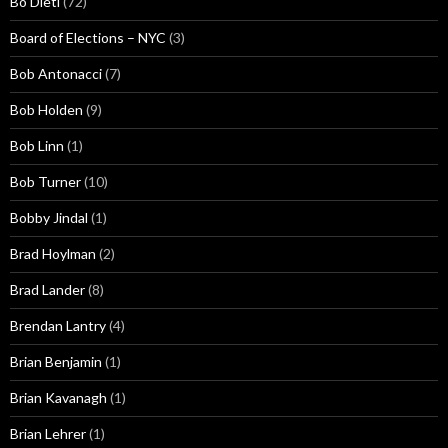
Bo Dietl
(72)
Board of Elections – NYC
(3)
Bob Antonacci
(7)
Bob Holden
(9)
Bob Linn
(1)
Bob Turner
(10)
Bobby Jindal
(1)
Brad Hoylman
(2)
Brad Lander
(8)
Brendan Lantry
(4)
Brian Benjamin
(1)
Brian Kavanagh
(1)
Brian Lehrer
(1)