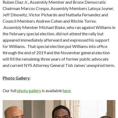
Ruben Diaz Jr., Assembly Member and Bronx Democratic
Chairman Marcos Crespo, Assembly Members Latoya Joyner,
Jeff Dinowitz, Victor Pichardo and Nathalia Fernandez and
Council Members Andrew Cohen and Ritchie Torres.
Assembly Member Michael Blake, who ran against Williams in
the February special election, did not attend the rally but
appeared immediately afterward and expressed his support
for Williams. That special election put Williams into office
through the end of 2019 and the November general election
will fill the remaining three years of former public advocate
and current NYS Attorney General Tish James’ unexpired term.
Photo Gallery
:
Our full
photo gallery
is available
here
.