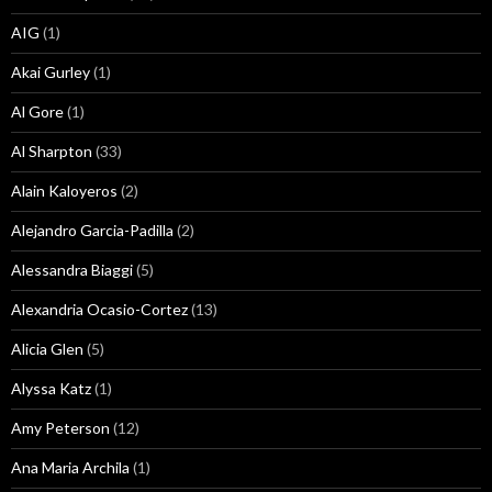
AIG
(1)
Akai Gurley
(1)
Al Gore
(1)
Al Sharpton
(33)
Alain Kaloyeros
(2)
Alejandro Garcia-Padilla
(2)
Alessandra Biaggi
(5)
Alexandria Ocasio-Cortez
(13)
Alicia Glen
(5)
Alyssa Katz
(1)
Amy Peterson
(12)
Ana Maria Archila
(1)