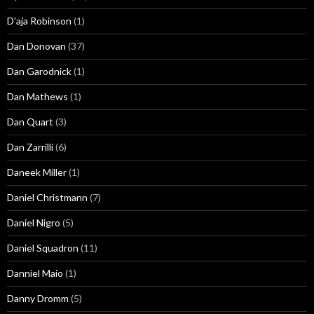
D'aja Robinson
(1)
Dan Donovan
(37)
Dan Garodnick
(1)
Dan Mathews
(1)
Dan Quart
(3)
Dan Zarrilli
(6)
Daneek Miller
(1)
Daniel Christmann
(7)
Daniel Nigro
(5)
Daniel Squadron
(11)
Danniel Maio
(1)
Danny Dromm
(5)