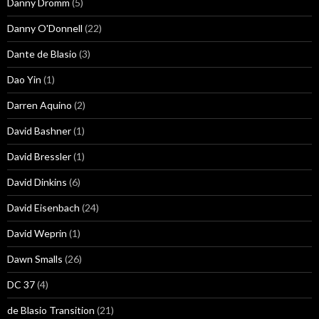
Danny Dromm
(5)
Danny O'Donnell
(22)
Dante de Blasio
(3)
Dao Yin
(1)
Darren Aquino
(2)
David Bashner
(1)
David Bressler
(1)
David Dinkins
(6)
David Eisenbach
(24)
David Weprin
(1)
Dawn Smalls
(26)
DC 37
(4)
de Blasio Transition
(21)