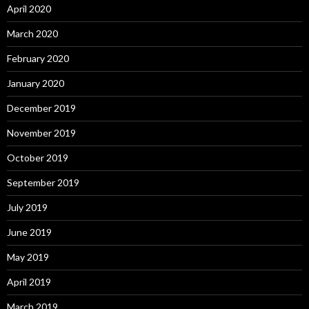
April 2020
March 2020
February 2020
January 2020
December 2019
November 2019
October 2019
September 2019
July 2019
June 2019
May 2019
April 2019
March 2019