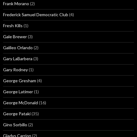
Frank Morano
(2)
Frederick Samuel Democratic Club
(4)
Fresh Kills
(1)
Gale Brewer
(3)
Galileo Orlando
(2)
Gary LaBarbera
(3)
Gary Rodney
(1)
George Gresham
(4)
George Latimer
(1)
George McDonald
(16)
George Pataki
(35)
Gino Sorbillo
(2)
Gladys Carrion
(2)