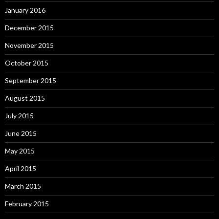
January 2016
December 2015
November 2015
October 2015
September 2015
August 2015
July 2015
June 2015
May 2015
April 2015
March 2015
February 2015