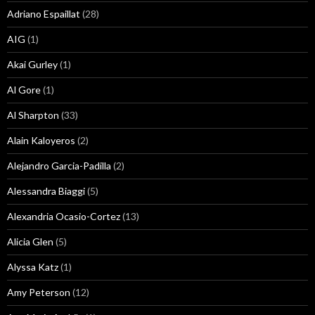
Adriano Espaillat
(28)
AIG
(1)
Akai Gurley
(1)
Al Gore
(1)
Al Sharpton
(33)
Alain Kaloyeros
(2)
Alejandro Garcia-Padilla
(2)
Alessandra Biaggi
(5)
Alexandria Ocasio-Cortez
(13)
Alicia Glen
(5)
Alyssa Katz
(1)
Amy Peterson
(12)