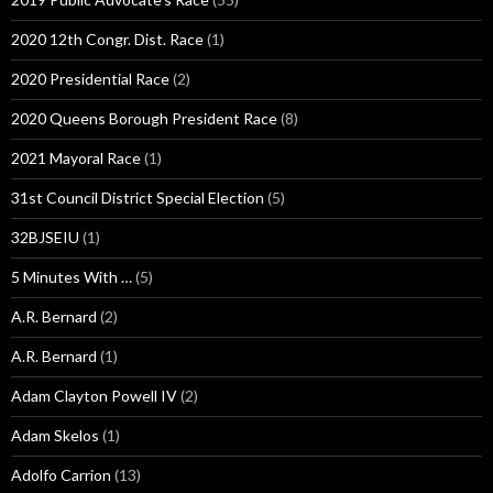
2020 12th Congr. Dist. Race
(1)
2020 Presidential Race
(2)
2020 Queens Borough President Race
(8)
2021 Mayoral Race
(1)
31st Council District Special Election
(5)
32BJSEIU
(1)
5 Minutes With …
(5)
A.R. Bernard
(2)
A.R. Bernard
(1)
Adam Clayton Powell IV
(2)
Adam Skelos
(1)
Adolfo Carrion
(13)