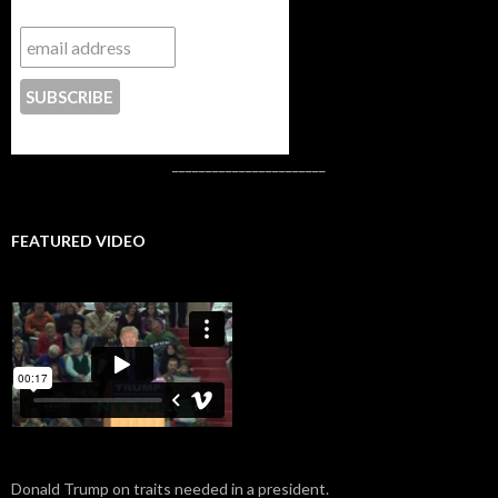
Subscribe to NYTrue
CONTACT US
_______________________
FEATURED VIDEO
Donald Trump on traits needed in a president.