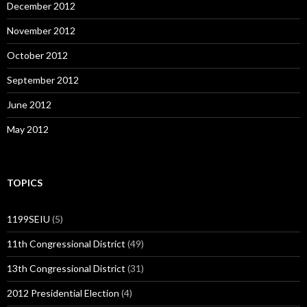
December 2012
November 2012
October 2012
September 2012
June 2012
May 2012
TOPICS
1199SEIU
(5)
11th Congressional District
(49)
13th Congressional District
(31)
2012 Presidential Election
(4)