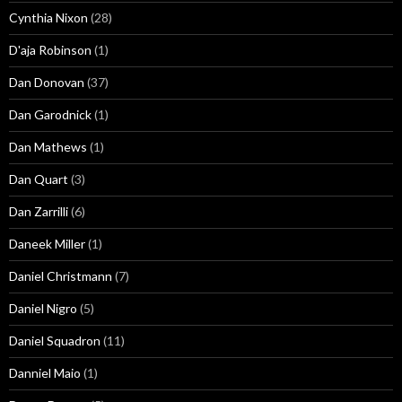
Cynthia Nixon
(28)
D'aja Robinson
(1)
Dan Donovan
(37)
Dan Garodnick
(1)
Dan Mathews
(1)
Dan Quart
(3)
Dan Zarrilli
(6)
Daneek Miller
(1)
Daniel Christmann
(7)
Daniel Nigro
(5)
Daniel Squadron
(11)
Danniel Maio
(1)