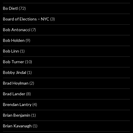
Bo Dietl
(72)
Board of Elections – NYC
(3)
Bob Antonacci
(7)
Bob Holden
(9)
Bob Linn
(1)
Bob Turner
(10)
Bobby Jindal
(1)
Brad Hoylman
(2)
Brad Lander
(8)
Brendan Lantry
(4)
Brian Benjamin
(1)
Brian Kavanagh
(1)