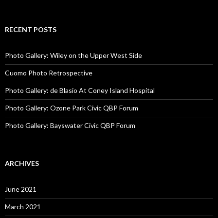
RECENT POSTS
Photo Gallery: Wiley on the Upper West Side
Cuomo Photo Retrospective
Photo Gallery: de Blasio At Coney Island Hospital
Photo Gallery: Ozone Park Civic QBP Forum
Photo Gallery: Bayswater Civic QBP Forum
ARCHIVES
June 2021
March 2021