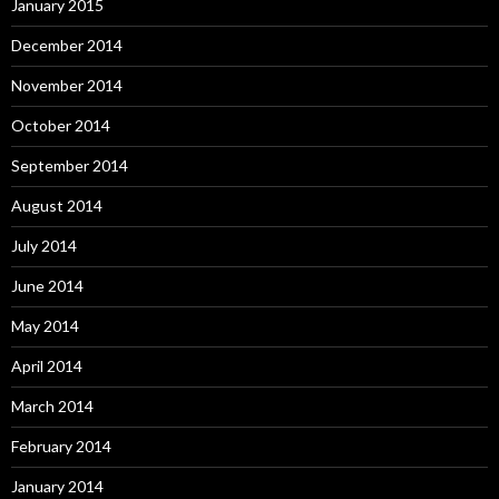
January 2015
December 2014
November 2014
October 2014
September 2014
August 2014
July 2014
June 2014
May 2014
April 2014
March 2014
February 2014
January 2014