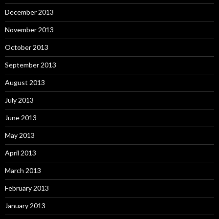
December 2013
November 2013
October 2013
September 2013
August 2013
July 2013
June 2013
May 2013
April 2013
March 2013
February 2013
January 2013