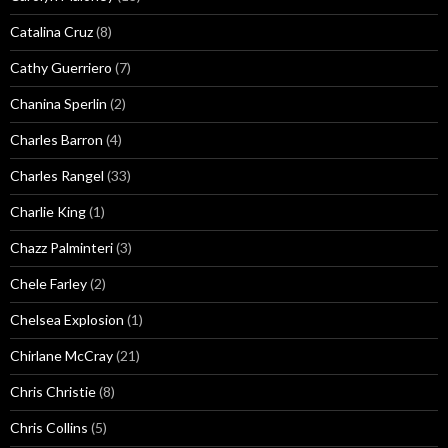
Catalina Cruz
(8)
Cathy Guerriero
(7)
Chanina Sperlin
(2)
Charles Barron
(4)
Charles Rangel
(33)
Charlie King
(1)
Chazz Palminteri
(3)
Chele Farley
(2)
Chelsea Explosion
(1)
Chirlane McCray
(21)
Chris Christie
(8)
Chris Collins
(5)