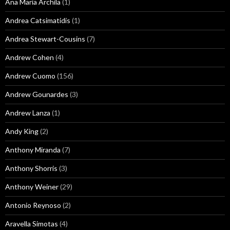
Ana Maria Archila
(1)
Andrea Catsimatidis
(1)
Andrea Stewart-Cousins
(7)
Andrew Cohen
(4)
Andrew Cuomo
(156)
Andrew Gounardes
(3)
Andrew Lanza
(1)
Andy King
(2)
Anthony Miranda
(7)
Anthony Shorris
(3)
Anthony Weiner
(29)
Antonio Reynoso
(2)
Aravella Simotas
(4)