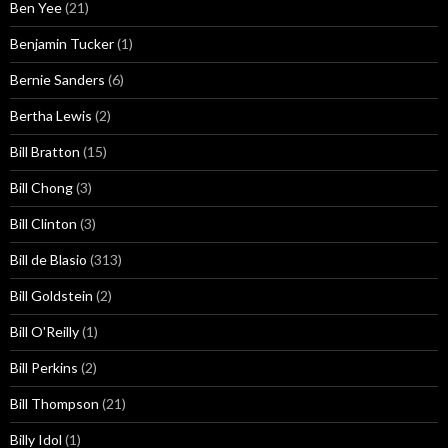
Ben Yee
(21)
Benjamin Tucker
(1)
Bernie Sanders
(6)
Bertha Lewis
(2)
Bill Bratton
(15)
Bill Chong
(3)
Bill Clinton
(3)
Bill de Blasio
(313)
Bill Goldstein
(2)
Bill O'Reilly
(1)
Bill Perkins
(2)
Bill Thompson
(21)
Billy Idol
(1)