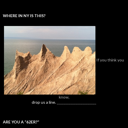
WHERE IN NY IS THIS?
If you think you
know,
drop us a line.
_______________________
ARE YOU A “62ER?”