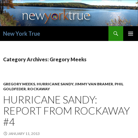
Search
New York True
SKIP
PRIMAR
TO
MENU
CONTENT
Category Archives: Gregory Meeks
GREGORY MEEKS
,
HURRICANE SANDY
,
JIMMY VAN BRAMER
,
PHIL
GOLDFEDER
,
ROCKAWAY
HURRICANE SANDY:
REPORT FROM ROCKAWAY
#4
JANUARY 11, 2013