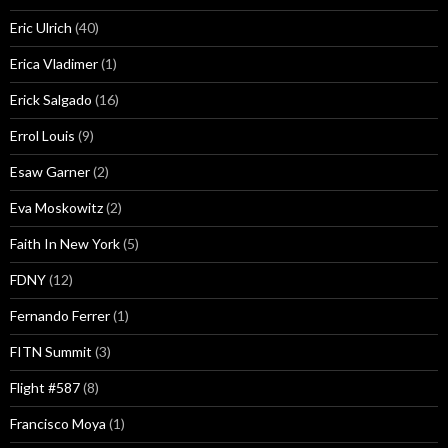
Eric Ulrich
(40)
Erica Vladimer
(1)
Erick Salgado
(16)
Errol Louis
(9)
Esaw Garner
(2)
Eva Moskowitz
(2)
Faith In New York
(5)
FDNY
(12)
Fernando Ferrer
(1)
FITN Summit
(3)
Flight #587
(8)
Francisco Moya
(1)