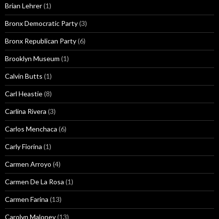
Brian Lehrer
(1)
Bronx Democratic Party
(3)
Bronx Republican Party
(6)
Brooklyn Museum
(1)
Calvin Butts
(1)
Carl Heastie
(8)
Carlina Rivera
(3)
Carlos Menchaca
(6)
Carly Fiorina
(1)
Carmen Arroyo
(4)
Carmen De La Rosa
(1)
Carmen Farina
(13)
Carolyn Maloney
(13)