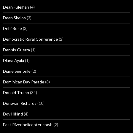
Dean Fuleihan
(4)
Dean Skelos
(3)
Debi Rose
(3)
Democratic Rural Conference
(2)
Dennis Guerra
(1)
Diana Ayala
(1)
Diane Signorile
(2)
Dominican Day Parade
(8)
Donald Trump
(34)
Donovan Richards
(10)
Dov Hikind
(4)
East River helicopter crash
(2)