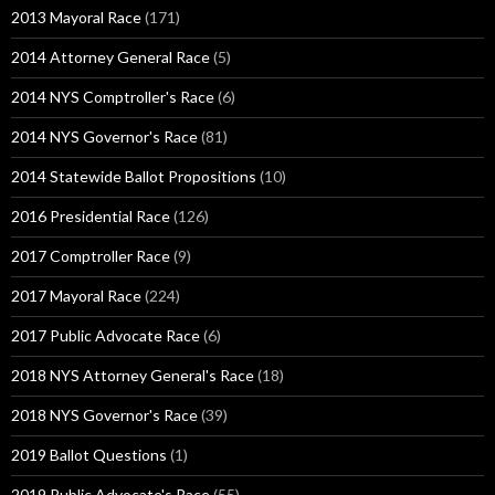
2013 Mayoral Race
(171)
2014 Attorney General Race
(5)
2014 NYS Comptroller's Race
(6)
2014 NYS Governor's Race
(81)
2014 Statewide Ballot Propositions
(10)
2016 Presidential Race
(126)
2017 Comptroller Race
(9)
2017 Mayoral Race
(224)
2017 Public Advocate Race
(6)
2018 NYS Attorney General's Race
(18)
2018 NYS Governor's Race
(39)
2019 Ballot Questions
(1)
2019 Public Advocate's Race
(55)