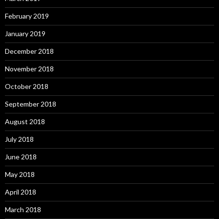
February 2019
January 2019
December 2018
November 2018
October 2018
September 2018
August 2018
July 2018
June 2018
May 2018
April 2018
March 2018