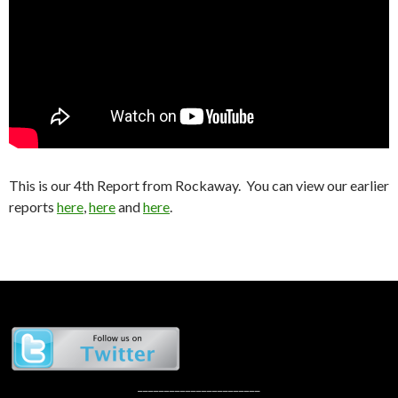
This is our 4th Report from Rockaway. You can view our earlier
reports
here
,
here
and
here
.
_______________________