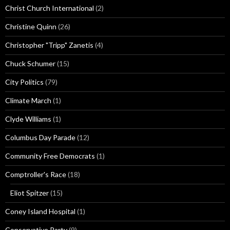
Christ Church International
(2)
Christine Quinn
(26)
Christopher "Tripp" Zanetis
(4)
Chuck Schumer
(15)
City Politics
(79)
Climate March
(1)
Clyde Williams
(1)
Columbus Day Parade
(12)
Community Free Democrats
(1)
Comptroller's Race
(18)
Eliot Spitzer
(15)
Coney Island Hospital
(1)
Conservative Party
(9)