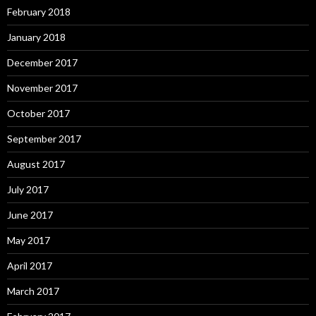
February 2018
January 2018
December 2017
November 2017
October 2017
September 2017
August 2017
July 2017
June 2017
May 2017
April 2017
March 2017