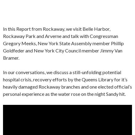
In this Report from Rockaway, we visit Belle Harbor,
Rockaway Park and Arverne and talk with Congressman
Gregory Meeks, New York State Assembly member Phillip
Goldfeder and New York City Council member Jimmy Van
Bramer.
In our conversations, we discuss a still-unfolding potential
hospital crisis, recovery efforts by the Queens Library for it’s
heavily damaged Rockaway branches and one elected official’s
personal experience as the water rose on the night Sandy hit.