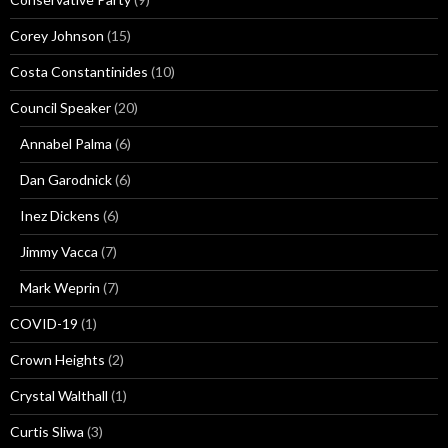
Corey Johnson
(15)
Costa Constantinides
(10)
Council Speaker
(20)
Annabel Palma
(6)
Dan Garodnick
(6)
Inez Dickens
(6)
Jimmy Vacca
(7)
Mark Weprin
(7)
COVID-19
(1)
Crown Heights
(2)
Crystal Walthall
(1)
Curtis Sliwa
(3)