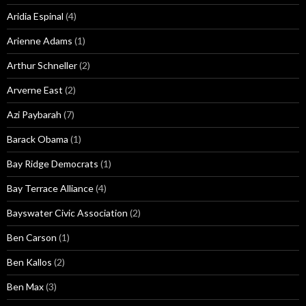
Aridia Espinal
(4)
Arienne Adams
(1)
Arthur Schneller
(2)
Arverne East
(2)
Azi Paybarah
(7)
Barack Obama
(1)
Bay Ridge Democrats
(1)
Bay Terrace Alliance
(4)
Bayswater Civic Association
(2)
Ben Carson
(1)
Ben Kallos
(2)
Ben Max
(3)