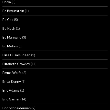
Ebola
(8)
Ed Braunstein
(1)
Ed Cox
(5)
Ed Koch
(1)
Ed Mangano
(3)
Ed Mullins
(3)
Elias Husamudeen
(1)
Elizabeth Crowley
(11)
Emma Wolfe
(2)
Enda Kenny
(3)
Eric Adams
(1)
Eric Garner
(14)
Eric Schneiderman
(9)