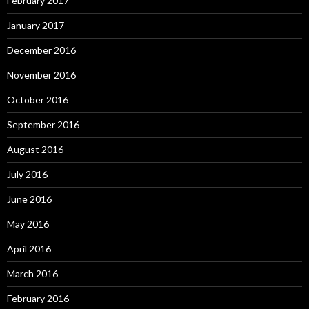
February 2017
January 2017
December 2016
November 2016
October 2016
September 2016
August 2016
July 2016
June 2016
May 2016
April 2016
March 2016
February 2016