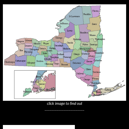
click image to find out
_______________________