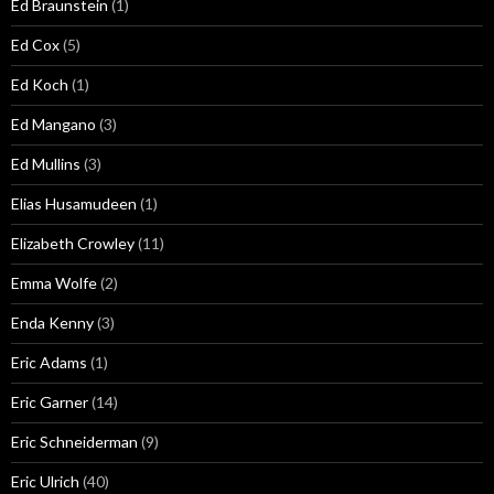
Ed Braunstein
(1)
Ed Cox
(5)
Ed Koch
(1)
Ed Mangano
(3)
Ed Mullins
(3)
Elias Husamudeen
(1)
Elizabeth Crowley
(11)
Emma Wolfe
(2)
Enda Kenny
(3)
Eric Adams
(1)
Eric Garner
(14)
Eric Schneiderman
(9)
Eric Ulrich
(40)