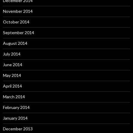
December 2014
November 2014
October 2014
September 2014
August 2014
July 2014
June 2014
May 2014
April 2014
March 2014
February 2014
January 2014
December 2013