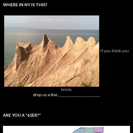
WHERE IN NY IS THIS?
If you think you
know,
drop us a line.
_______________________
ARE YOU A “62ER?”