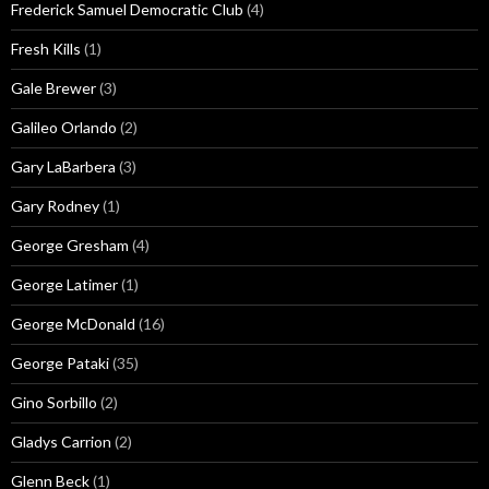
Frederick Samuel Democratic Club
(4)
Fresh Kills
(1)
Gale Brewer
(3)
Galileo Orlando
(2)
Gary LaBarbera
(3)
Gary Rodney
(1)
George Gresham
(4)
George Latimer
(1)
George McDonald
(16)
George Pataki
(35)
Gino Sorbillo
(2)
Gladys Carrion
(2)
Glenn Beck
(1)