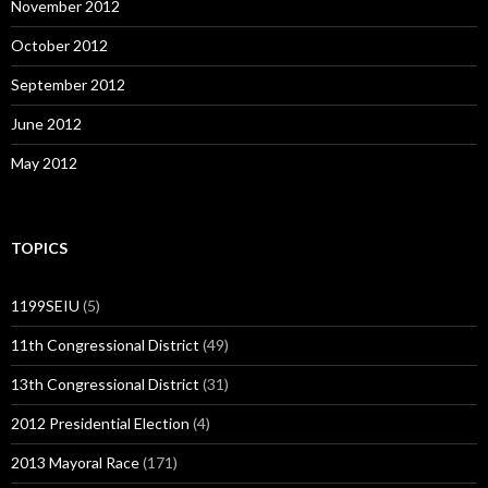
November 2012
October 2012
September 2012
June 2012
May 2012
TOPICS
1199SEIU
(5)
11th Congressional District
(49)
13th Congressional District
(31)
2012 Presidential Election
(4)
2013 Mayoral Race
(171)