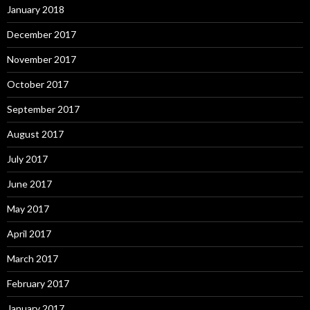
January 2018
December 2017
November 2017
October 2017
September 2017
August 2017
July 2017
June 2017
May 2017
April 2017
March 2017
February 2017
January 2017