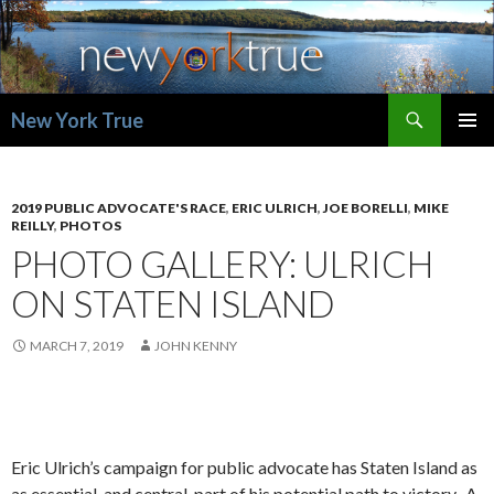
Search
New York True
SKIP
PRIMAR
TO
MENU
CONTENT
2019 PUBLIC ADVOCATE'S RACE
,
ERIC ULRICH
,
JOE BORELLI
,
MIKE
REILLY
,
PHOTOS
PHOTO GALLERY: ULRICH
ON STATEN ISLAND
MARCH 7, 2019
JOHN KENNY
Eric Ulrich’s campaign for public advocate has Staten Island as
as essential, and central, part of his potential path to victory. A