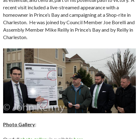
recent visit included a live-streamed appearance with a
homeowner in Prince’s Bay and campaigning at a Shop-rite in
Charleston. He was joined by Council Member Joe Borelli and
Assembly Member Mike Reilly in Prince’s Bay and by Reilly in
Charleston.
Photo Gallery
: