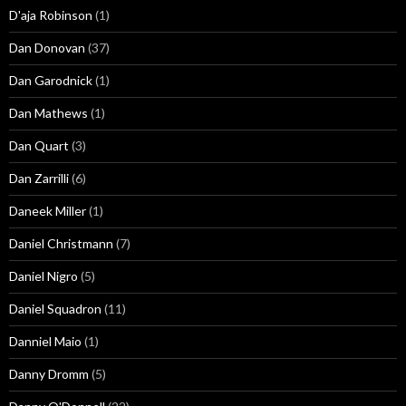
D'aja Robinson
(1)
Dan Donovan
(37)
Dan Garodnick
(1)
Dan Mathews
(1)
Dan Quart
(3)
Dan Zarrilli
(6)
Daneek Miller
(1)
Daniel Christmann
(7)
Daniel Nigro
(5)
Daniel Squadron
(11)
Danniel Maio
(1)
Danny Dromm
(5)