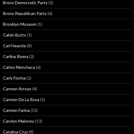
Bronx Democratic Party
(3)
Bronx Republican Party
(6)
Brooklyn Museum
(1)
Calvin Butts
(1)
Carl Heastie
(8)
Carlina Rivera
(3)
Carlos Menchaca
(6)
Carly Fiorina
(1)
Carmen Arroyo
(4)
Carmen De La Rosa
(1)
Carmen Farina
(13)
Carolyn Maloney
(13)
Catalina Cruz
(8)