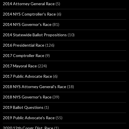
2014 Attorney General Race
(5)
2014 NYS Comptroller's Race
(6)
2014 NYS Governor's Race
(81)
2014 Statewide Ballot Propositions
(10)
2016 Presidential Race
(126)
2017 Comptroller Race
(9)
2017 Mayoral Race
(224)
2017 Public Advocate Race
(6)
2018 NYS Attorney General's Race
(18)
2018 NYS Governor's Race
(39)
2019 Ballot Questions
(1)
2019 Public Advocate's Race
(55)
2020 12th Congr. Dist. Race
(1)