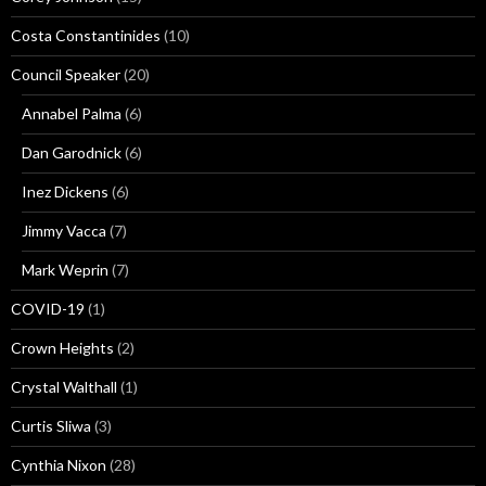
Costa Constantinides
(10)
Council Speaker
(20)
Annabel Palma
(6)
Dan Garodnick
(6)
Inez Dickens
(6)
Jimmy Vacca
(7)
Mark Weprin
(7)
COVID-19
(1)
Crown Heights
(2)
Crystal Walthall
(1)
Curtis Sliwa
(3)
Cynthia Nixon
(28)