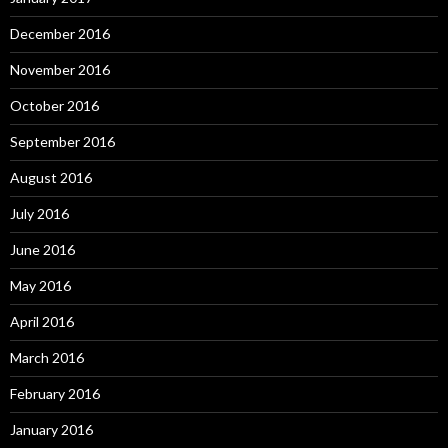
December 2016
November 2016
October 2016
September 2016
August 2016
July 2016
June 2016
May 2016
April 2016
March 2016
February 2016
January 2016