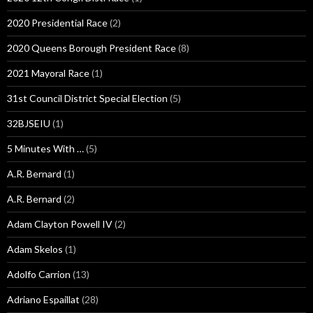
2020 Presidential Race
(2)
2020 Queens Borough President Race
(8)
2021 Mayoral Race
(1)
31st Council District Special Election
(5)
32BJSEIU
(1)
5 Minutes With …
(5)
A.R. Bernard
(1)
A.R. Bernard
(2)
Adam Clayton Powell IV
(2)
Adam Skelos
(1)
Adolfo Carrion
(13)
Adriano Espaillat
(28)