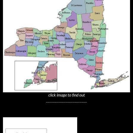
click image to find out
_______________________
Subscribe to NYTrue