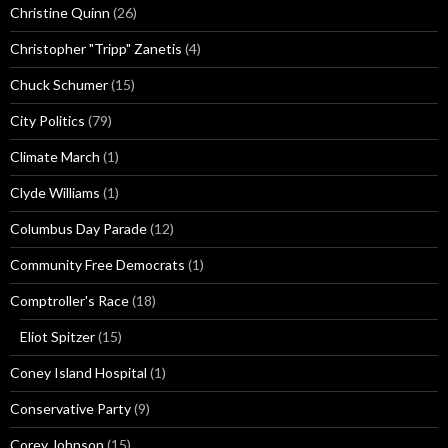
Christine Quinn
(26)
Christopher "Tripp" Zanetis
(4)
Chuck Schumer
(15)
City Politics
(79)
Climate March
(1)
Clyde Williams
(1)
Columbus Day Parade
(12)
Community Free Democrats
(1)
Comptroller's Race
(18)
Eliot Spitzer
(15)
Coney Island Hospital
(1)
Conservative Party
(9)
Corey Johnson
(15)