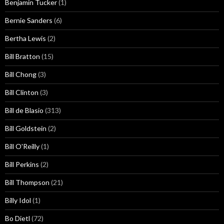
Benjamin Tucker
(1)
Bernie Sanders
(6)
Bertha Lewis
(2)
Bill Bratton
(15)
Bill Chong
(3)
Bill Clinton
(3)
Bill de Blasio
(313)
Bill Goldstein
(2)
Bill O'Reilly
(1)
Bill Perkins
(2)
Bill Thompson
(21)
Billy Idol
(1)
Bo Dietl
(72)