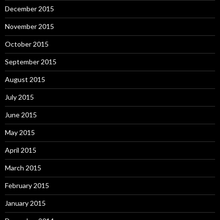
December 2015
November 2015
October 2015
September 2015
August 2015
July 2015
June 2015
May 2015
April 2015
March 2015
February 2015
January 2015