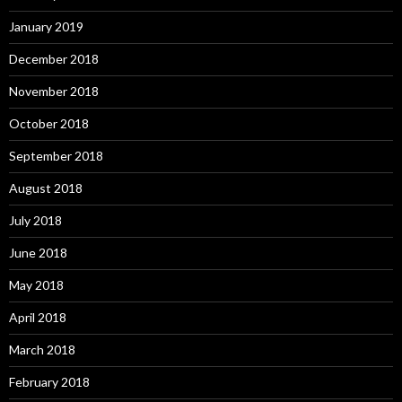
January 2019
December 2018
November 2018
October 2018
September 2018
August 2018
July 2018
June 2018
May 2018
April 2018
March 2018
February 2018