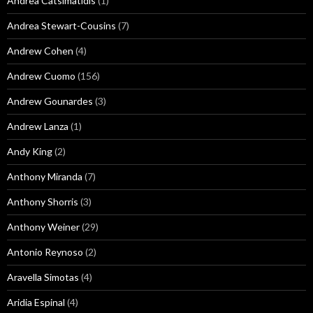
Andrea Catsimatidis
(1)
Andrea Stewart-Cousins
(7)
Andrew Cohen
(4)
Andrew Cuomo
(156)
Andrew Gounardes
(3)
Andrew Lanza
(1)
Andy King
(2)
Anthony Miranda
(7)
Anthony Shorris
(3)
Anthony Weiner
(29)
Antonio Reynoso
(2)
Aravella Simotas
(4)
Aridia Espinal
(4)