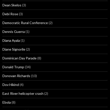
Dean Skelos
(3)
Debi Rose
(3)
Democratic Rural Conference
(2)
Dennis Guerra
(1)
Diana Ayala
(1)
Diane Signorile
(2)
Dominican Day Parade
(8)
Donald Trump
(34)
Donovan Richards
(10)
Dov Hikind
(4)
East River helicopter crash
(2)
Ebola
(8)