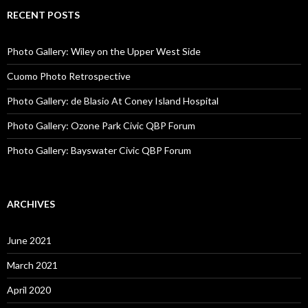
RECENT POSTS
Photo Gallery: Wiley on the Upper West Side
Cuomo Photo Retrospective
Photo Gallery: de Blasio At Coney Island Hospital
Photo Gallery: Ozone Park Civic QBP Forum
Photo Gallery: Bayswater Civic QBP Forum
ARCHIVES
June 2021
March 2021
April 2020