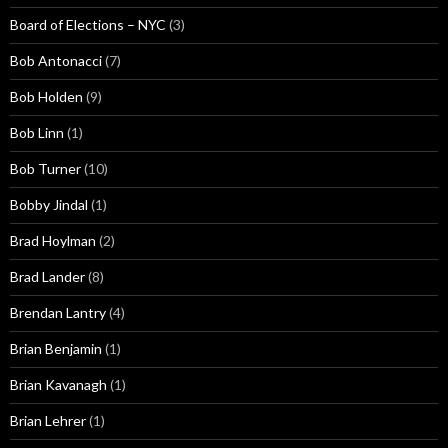
Board of Elections – NYC
(3)
Bob Antonacci
(7)
Bob Holden
(9)
Bob Linn
(1)
Bob Turner
(10)
Bobby Jindal
(1)
Brad Hoylman
(2)
Brad Lander
(8)
Brendan Lantry
(4)
Brian Benjamin
(1)
Brian Kavanagh
(1)
Brian Lehrer
(1)