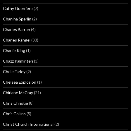
Cathy Guerriero
(7)
Chanina Sperlin
(2)
Charles Barron
(4)
Charles Rangel
(33)
Charlie King
(1)
Chazz Palminteri
(3)
Chele Farley
(2)
Chelsea Explosion
(1)
Chirlane McCray
(21)
Chris Christie
(8)
Chris Collins
(5)
Christ Church International
(2)