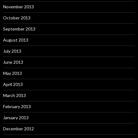
November 2013
October 2013
September 2013
August 2013
July 2013
June 2013
May 2013
April 2013
March 2013
February 2013
January 2013
December 2012