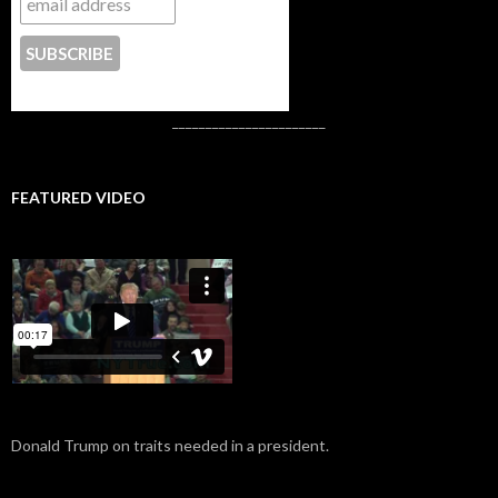
CONTACT US
_______________________
FEATURED VIDEO
Donald Trump on traits needed in a president.