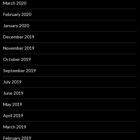
March 2020
February 2020
January 2020
December 2019
November 2019
October 2019
September 2019
July 2019
June 2019
May 2019
April 2019
March 2019
February 2019