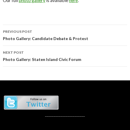
Our full
photo gallery
is available
here
.
Post
PREVIOUS POST
navigation
Photo Gallery: Candidate Debate & Protest
NEXT POST
Photo Gallery: Staten Island Civic Forum
_______________________