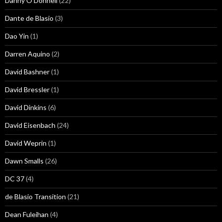
Danny O'Donnell
(22)
Dante de Blasio
(3)
Dao Yin
(1)
Darren Aquino
(2)
David Bashner
(1)
David Bressler
(1)
David Dinkins
(6)
David Eisenbach
(24)
David Weprin
(1)
Dawn Smalls
(26)
DC 37
(4)
de Blasio Transition
(21)
Dean Fuleihan
(4)