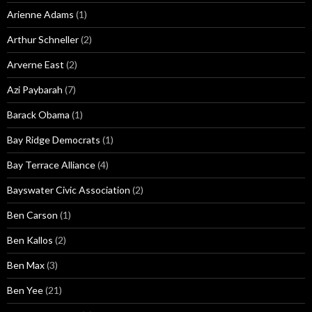
Arienne Adams
(1)
Arthur Schneller
(2)
Arverne East
(2)
Azi Paybarah
(7)
Barack Obama
(1)
Bay Ridge Democrats
(1)
Bay Terrace Alliance
(4)
Bayswater Civic Association
(2)
Ben Carson
(1)
Ben Kallos
(2)
Ben Max
(3)
Ben Yee
(21)