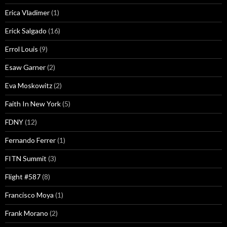
Erica Vladimer
(1)
Erick Salgado
(16)
Errol Louis
(9)
Esaw Garner
(2)
Eva Moskowitz
(2)
Faith In New York
(5)
FDNY
(12)
Fernando Ferrer
(1)
FITN Summit
(3)
Flight #587
(8)
Francisco Moya
(1)
Frank Morano
(2)