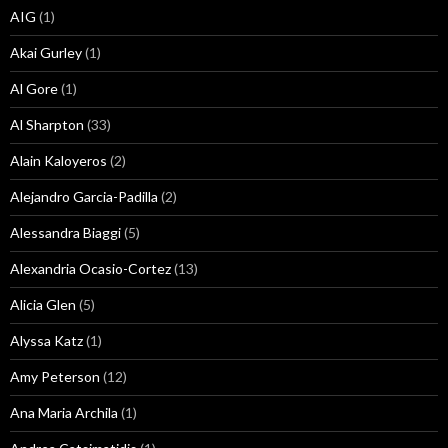
AIG
(1)
Akai Gurley
(1)
Al Gore
(1)
Al Sharpton
(33)
Alain Kaloyeros
(2)
Alejandro Garcia-Padilla
(2)
Alessandra Biaggi
(5)
Alexandria Ocasio-Cortez
(13)
Alicia Glen
(5)
Alyssa Katz
(1)
Amy Peterson
(12)
Ana Maria Archila
(1)