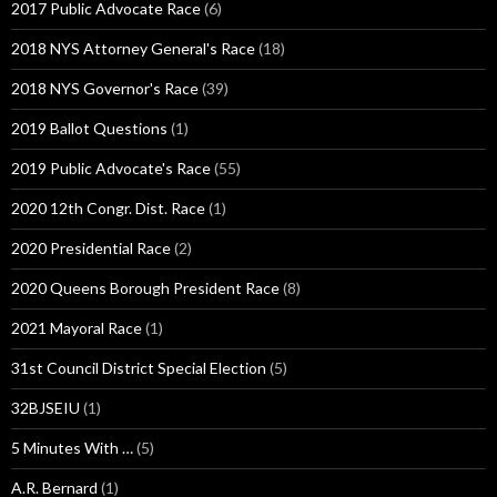
2017 Public Advocate Race
(6)
2018 NYS Attorney General's Race
(18)
2018 NYS Governor's Race
(39)
2019 Ballot Questions
(1)
2019 Public Advocate's Race
(55)
2020 12th Congr. Dist. Race
(1)
2020 Presidential Race
(2)
2020 Queens Borough President Race
(8)
2021 Mayoral Race
(1)
31st Council District Special Election
(5)
32BJSEIU
(1)
5 Minutes With …
(5)
A.R. Bernard
(1)