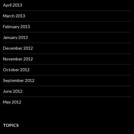
April 2013
March 2013
February 2013
January 2013
December 2012
November 2012
October 2012
September 2012
June 2012
May 2012
TOPICS