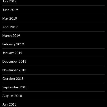
July 2019
June 2019
May 2019
April 2019
March 2019
February 2019
January 2019
December 2018
November 2018
October 2018
September 2018
August 2018
July 2018