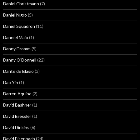
Daniel Christmann
(7)
Daniel Nigro
(5)
Daniel Squadron
(11)
Danniel Maio
(1)
Danny Dromm
(5)
Danny O'Donnell
(22)
Dante de Blasio
(3)
Dao Yin
(1)
Darren Aquino
(2)
David Bashner
(1)
David Bressler
(1)
David Dinkins
(6)
David Eisenbach
(24)