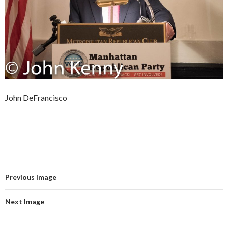
John DeFrancisco
Previous Image
Next Image