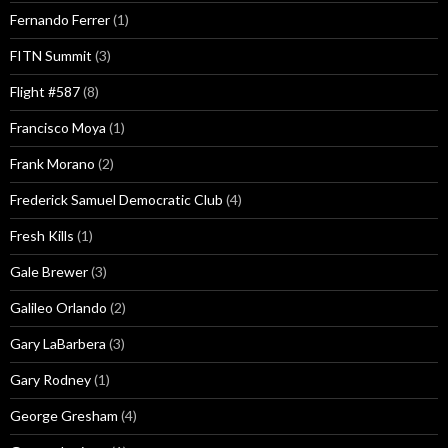
Fernando Ferrer
(1)
FITN Summit
(3)
Flight #587
(8)
Francisco Moya
(1)
Frank Morano
(2)
Frederick Samuel Democratic Club
(4)
Fresh Kills
(1)
Gale Brewer
(3)
Galileo Orlando
(2)
Gary LaBarbera
(3)
Gary Rodney
(1)
George Gresham
(4)