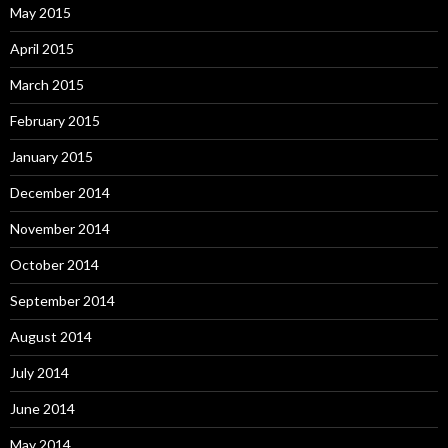
May 2015
April 2015
March 2015
February 2015
January 2015
December 2014
November 2014
October 2014
September 2014
August 2014
July 2014
June 2014
May 2014