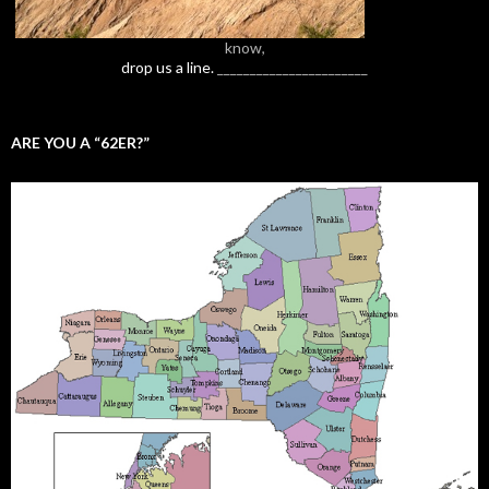
know,
drop us a line.
_______________________
ARE YOU A “62ER?”