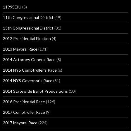
1199SEIU
(5)
11th Congressional District
(49)
13th Congressional District
(31)
2012 Presidential Election
(4)
2013 Mayoral Race
(171)
2014 Attorney General Race
(5)
2014 NYS Comptroller's Race
(6)
2014 NYS Governor's Race
(81)
2014 Statewide Ballot Propositions
(10)
2016 Presidential Race
(126)
2017 Comptroller Race
(9)
2017 Mayoral Race
(224)