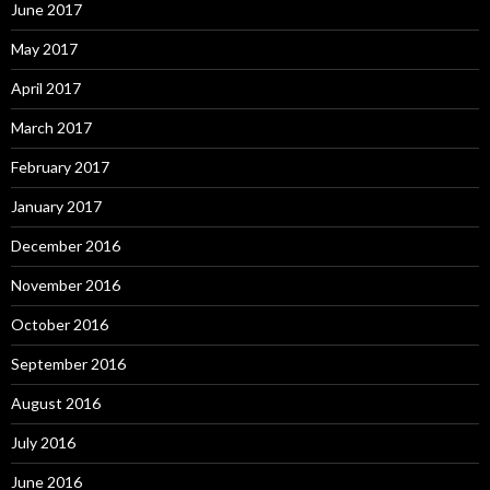
June 2017
May 2017
April 2017
March 2017
February 2017
January 2017
December 2016
November 2016
October 2016
September 2016
August 2016
July 2016
June 2016