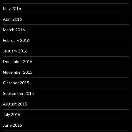
May 2016
April 2016
March 2016
February 2016
January 2016
December 2015
November 2015
October 2015
September 2015
August 2015
July 2015
June 2015