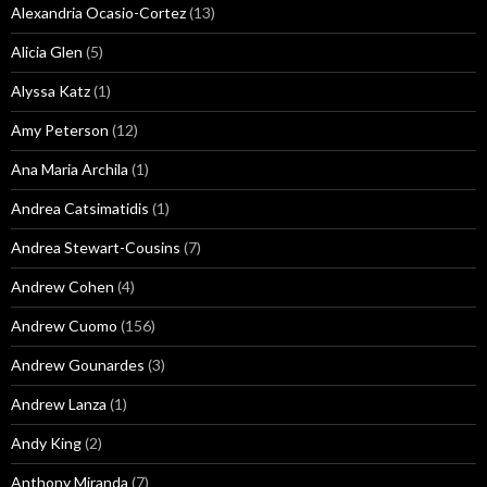
Alexandria Ocasio-Cortez
(13)
Alicia Glen
(5)
Alyssa Katz
(1)
Amy Peterson
(12)
Ana Maria Archila
(1)
Andrea Catsimatidis
(1)
Andrea Stewart-Cousins
(7)
Andrew Cohen
(4)
Andrew Cuomo
(156)
Andrew Gounardes
(3)
Andrew Lanza
(1)
Andy King
(2)
Anthony Miranda
(7)