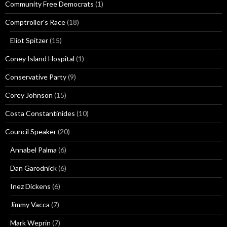
Community Free Democrats
(1)
Comptroller's Race
(18)
Eliot Spitzer
(15)
Coney Island Hospital
(1)
Conservative Party
(9)
Corey Johnson
(15)
Costa Constantinides
(10)
Council Speaker
(20)
Annabel Palma
(6)
Dan Garodnick
(6)
Inez Dickens
(6)
Jimmy Vacca
(7)
Mark Weprin
(7)