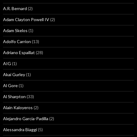
A.R. Bernard
(2)
Adam Clayton Powell IV
(2)
Adam Skelos
(1)
Adolfo Carrion
(13)
Adriano Espaillat
(28)
AIG
(1)
Akai Gurley
(1)
Al Gore
(1)
Al Sharpton
(33)
Alain Kaloyeros
(2)
Alejandro Garcia-Padilla
(2)
Alessandra Biaggi
(5)