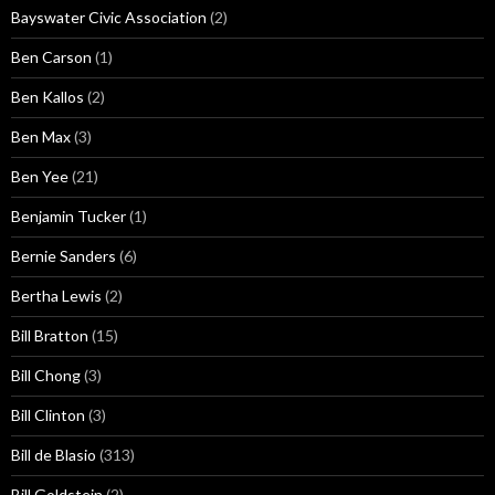
Bayswater Civic Association
(2)
Ben Carson
(1)
Ben Kallos
(2)
Ben Max
(3)
Ben Yee
(21)
Benjamin Tucker
(1)
Bernie Sanders
(6)
Bertha Lewis
(2)
Bill Bratton
(15)
Bill Chong
(3)
Bill Clinton
(3)
Bill de Blasio
(313)
Bill Goldstein
(2)