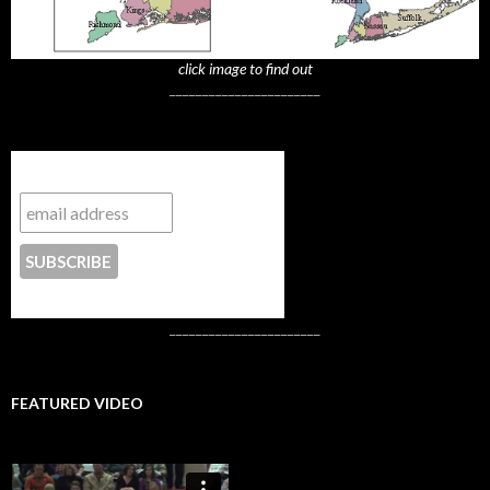
click image to find out
_______________________
Subscribe to NYTrue
CONTACT US
_______________________
FEATURED VIDEO