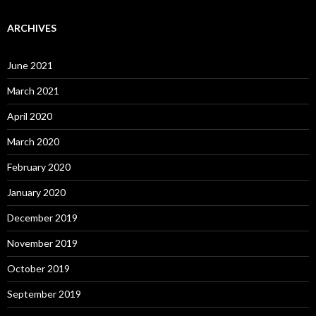
ARCHIVES
June 2021
March 2021
April 2020
March 2020
February 2020
January 2020
December 2019
November 2019
October 2019
September 2019