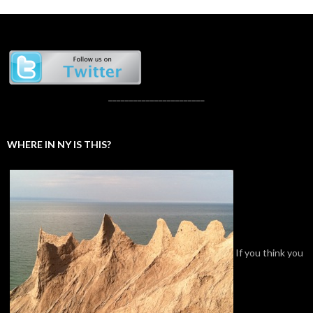
_______________________
WHERE IN NY IS THIS?
If you think you