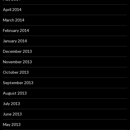
April 2014
March 2014
February 2014
January 2014
December 2013
November 2013
October 2013
September 2013
August 2013
July 2013
June 2013
May 2013