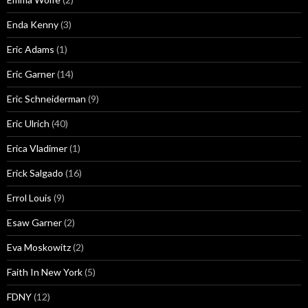
Enda Kenny
(3)
Eric Adams
(1)
Eric Garner
(14)
Eric Schneiderman
(9)
Eric Ulrich
(40)
Erica Vladimer
(1)
Erick Salgado
(16)
Errol Louis
(9)
Esaw Garner
(2)
Eva Moskowitz
(2)
Faith In New York
(5)
FDNY
(12)