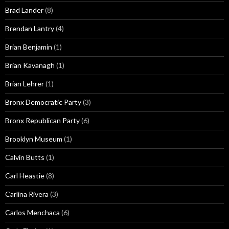
Brad Lander
(8)
Brendan Lantry
(4)
Brian Benjamin
(1)
Brian Kavanagh
(1)
Brian Lehrer
(1)
Bronx Democratic Party
(3)
Bronx Republican Party
(6)
Brooklyn Museum
(1)
Calvin Butts
(1)
Carl Heastie
(8)
Carlina Rivera
(3)
Carlos Menchaca
(6)