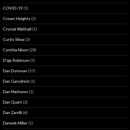
COVID-19
(1)
Crown Heights
(2)
Crystal Walthall
(1)
Curtis Sliwa
(3)
Cynthia Nixon
(28)
D'aja Robinson
(1)
Dan Donovan
(37)
Dan Garodnick
(1)
Dan Mathews
(1)
Dan Quart
(3)
Dan Zarrilli
(6)
Daneek Miller
(1)