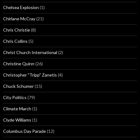
Chelsea Explosion
(1)
Chirlane McCray
(21)
Chris Christie
(8)
Chris Collins
(5)
Christ Church International
(2)
Christine Quinn
(26)
Christopher "Tripp" Zanetis
(4)
Chuck Schumer
(15)
City Politics
(79)
Climate March
(1)
Clyde Williams
(1)
Columbus Day Parade
(12)