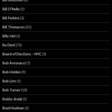
Bill O'Reilly
(1)
Bill Perkins
(2)
Bill Thompson
(21)
Billy Idol
(1)
Bo Dietl
(72)
Board of Elections – NYC
(3)
Bob Antonacci
(7)
Bob Holden
(9)
Bob Linn
(1)
Bob Turner
(10)
Bobby Jindal
(1)
Brad Hoylman
(2)