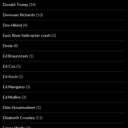
Donald Trump
(34)
Donovan Richards
(10)
Dov Hikind
(4)
East River helicopter crash
(2)
Ebola
(8)
Ed Braunstein
(1)
Ed Cox
(5)
Ed Koch
(1)
Ed Mangano
(3)
Ed Mullins
(3)
Elias Husamudeen
(1)
Elizabeth Crowley
(11)
Emma Wolfe
(2)