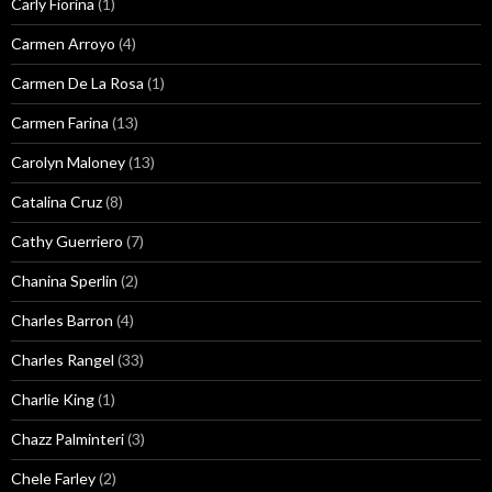
Carly Fiorina
(1)
Carmen Arroyo
(4)
Carmen De La Rosa
(1)
Carmen Farina
(13)
Carolyn Maloney
(13)
Catalina Cruz
(8)
Cathy Guerriero
(7)
Chanina Sperlin
(2)
Charles Barron
(4)
Charles Rangel
(33)
Charlie King
(1)
Chazz Palminteri
(3)
Chele Farley
(2)