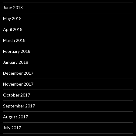
June 2018
May 2018
April 2018
March 2018
February 2018
January 2018
December 2017
November 2017
October 2017
September 2017
August 2017
July 2017