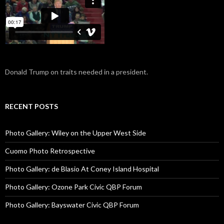
Donald Trump on traits needed in a president.
RECENT POSTS
Photo Gallery: Wiley on the Upper West Side
Cuomo Photo Retrospective
Photo Gallery: de Blasio At Coney Island Hospital
Photo Gallery: Ozone Park Civic QBP Forum
Photo Gallery: Bayswater Civic QBP Forum