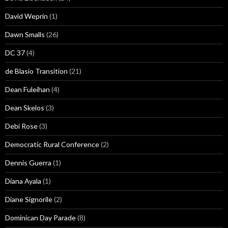
David Weprin
(1)
Dawn Smalls
(26)
DC 37
(4)
de Blasio Transition
(21)
Dean Fuleihan
(4)
Dean Skelos
(3)
Debi Rose
(3)
Democratic Rural Conference
(2)
Dennis Guerra
(1)
Diana Ayala
(1)
Diane Signorile
(2)
Dominican Day Parade
(8)