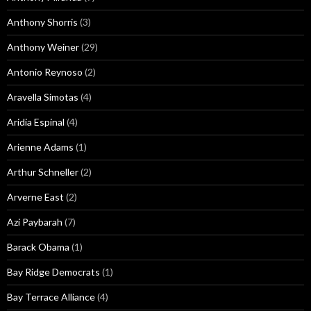
Anthony Shorris
(3)
Anthony Weiner
(29)
Antonio Reynoso
(2)
Aravella Simotas
(4)
Aridia Espinal
(4)
Arienne Adams
(1)
Arthur Schneller
(2)
Arverne East
(2)
Azi Paybarah
(7)
Barack Obama
(1)
Bay Ridge Democrats
(1)
Bay Terrace Alliance
(4)