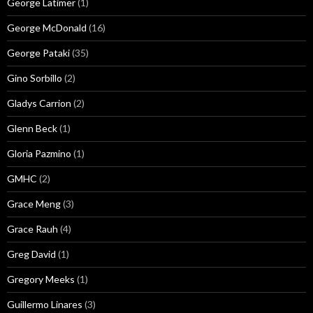
George Latimer
(1)
George McDonald
(16)
George Pataki
(35)
Gino Sorbillo
(2)
Gladys Carrion
(2)
Glenn Beck
(1)
Gloria Pazmino
(1)
GMHC
(2)
Grace Meng
(3)
Grace Rauh
(4)
Greg David
(1)
Gregory Meeks
(1)
Guillermo Linares
(3)