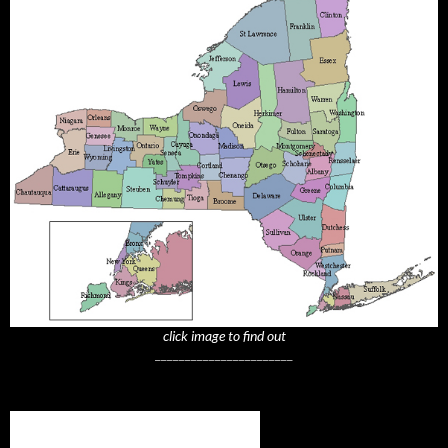
click image to find out
_______________________
Subscribe to NYTrue