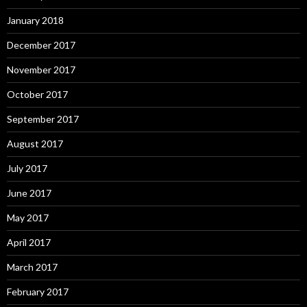
January 2018
December 2017
November 2017
October 2017
September 2017
August 2017
July 2017
June 2017
May 2017
April 2017
March 2017
February 2017