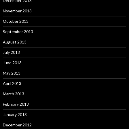
December 2013
November 2013
October 2013
September 2013
August 2013
July 2013
June 2013
May 2013
April 2013
March 2013
February 2013
January 2013
December 2012