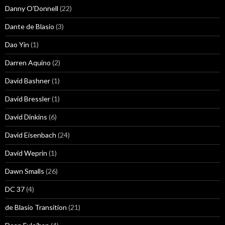
Danny O'Donnell
(22)
Dante de Blasio
(3)
Dao Yin
(1)
Darren Aquino
(2)
David Bashner
(1)
David Bressler
(1)
David Dinkins
(6)
David Eisenbach
(24)
David Weprin
(1)
Dawn Smalls
(26)
DC 37
(4)
de Blasio Transition
(21)