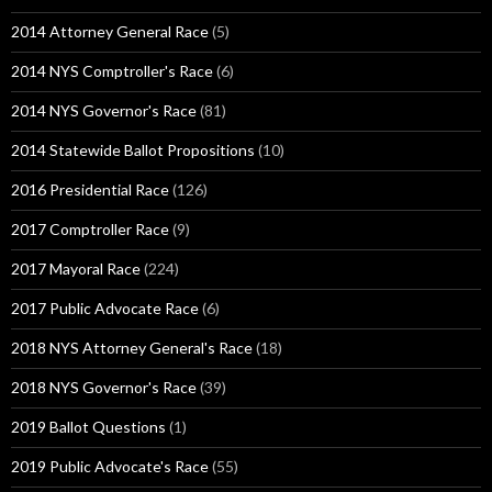
2014 Attorney General Race
(5)
2014 NYS Comptroller's Race
(6)
2014 NYS Governor's Race
(81)
2014 Statewide Ballot Propositions
(10)
2016 Presidential Race
(126)
2017 Comptroller Race
(9)
2017 Mayoral Race
(224)
2017 Public Advocate Race
(6)
2018 NYS Attorney General's Race
(18)
2018 NYS Governor's Race
(39)
2019 Ballot Questions
(1)
2019 Public Advocate's Race
(55)