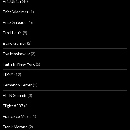
Eric Ulrich
(40)
Erica Vladimer
(1)
Erick Salgado
(16)
Errol Louis
(9)
Esaw Garner
(2)
Eva Moskowitz
(2)
Faith In New York
(5)
FDNY
(12)
Fernando Ferrer
(1)
FITN Summit
(3)
Flight #587
(8)
Francisco Moya
(1)
Frank Morano
(2)