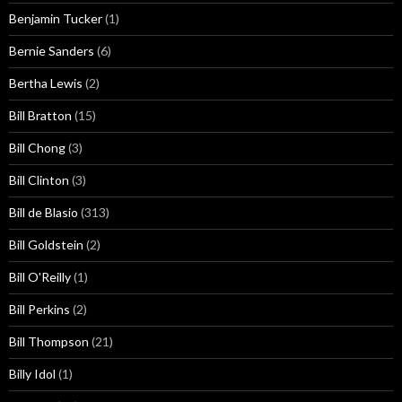
Benjamin Tucker
(1)
Bernie Sanders
(6)
Bertha Lewis
(2)
Bill Bratton
(15)
Bill Chong
(3)
Bill Clinton
(3)
Bill de Blasio
(313)
Bill Goldstein
(2)
Bill O'Reilly
(1)
Bill Perkins
(2)
Bill Thompson
(21)
Billy Idol
(1)