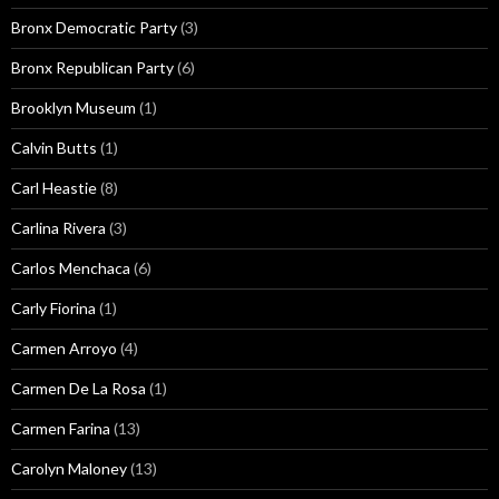
Bronx Democratic Party
(3)
Bronx Republican Party
(6)
Brooklyn Museum
(1)
Calvin Butts
(1)
Carl Heastie
(8)
Carlina Rivera
(3)
Carlos Menchaca
(6)
Carly Fiorina
(1)
Carmen Arroyo
(4)
Carmen De La Rosa
(1)
Carmen Farina
(13)
Carolyn Maloney
(13)