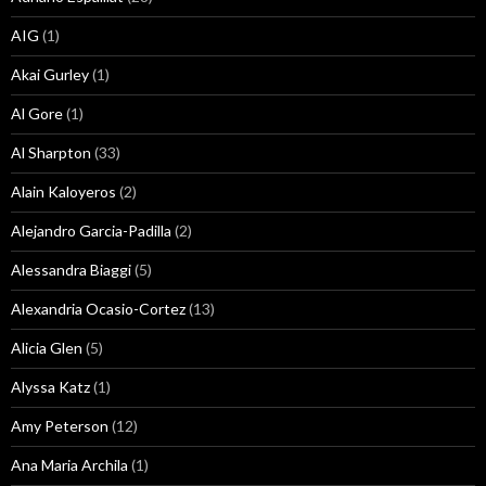
AIG
(1)
Akai Gurley
(1)
Al Gore
(1)
Al Sharpton
(33)
Alain Kaloyeros
(2)
Alejandro Garcia-Padilla
(2)
Alessandra Biaggi
(5)
Alexandria Ocasio-Cortez
(13)
Alicia Glen
(5)
Alyssa Katz
(1)
Amy Peterson
(12)
Ana Maria Archila
(1)