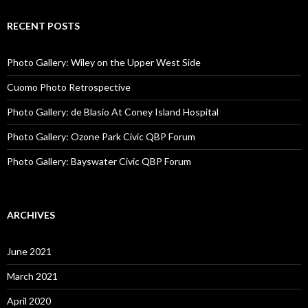
RECENT POSTS
Photo Gallery: Wiley on the Upper West Side
Cuomo Photo Retrospective
Photo Gallery: de Blasio At Coney Island Hospital
Photo Gallery: Ozone Park Civic QBP Forum
Photo Gallery: Bayswater Civic QBP Forum
ARCHIVES
June 2021
March 2021
April 2020