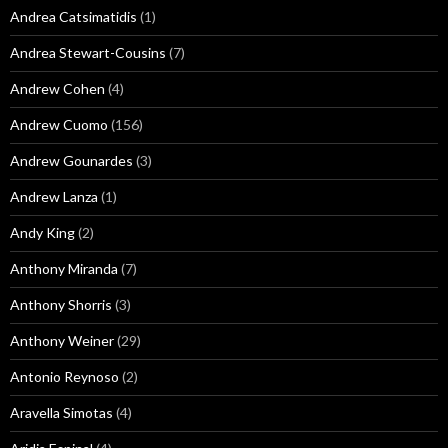
Andrea Catsimatidis
(1)
Andrea Stewart-Cousins
(7)
Andrew Cohen
(4)
Andrew Cuomo
(156)
Andrew Gounardes
(3)
Andrew Lanza
(1)
Andy King
(2)
Anthony Miranda
(7)
Anthony Shorris
(3)
Anthony Weiner
(29)
Antonio Reynoso
(2)
Aravella Simotas
(4)