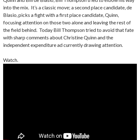
into the mix. It’s a classic move; a second place candidate, de
Blasio, picks a fight with a first place candidate, Quinn,
focusing attention on those two alone and leaving the rest of
the field behind. Today Bill Thompson tried to avoid that fate
with sharp comments about Christine Quinn and the
independent expenditure ad currently drawing attention.
Watch.