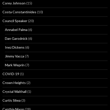
Corey Johnson
(15)
Costa Constantinides
(10)
Council Speaker
(20)
Annabel Palma
(6)
Dan Garodnick
(6)
Inez Dickens
(6)
Jimmy Vacca
(7)
Mark Weprin
(7)
COVID-19
(1)
Crown Heights
(2)
Crystal Walthall
(1)
Curtis Sliwa
(3)
Cynthia Nixon
(28)