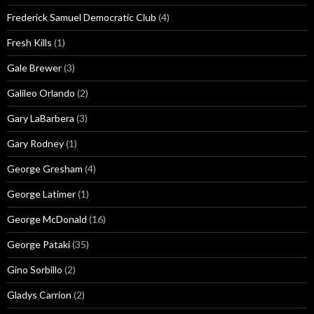
Frederick Samuel Democratic Club
(4)
Fresh Kills
(1)
Gale Brewer
(3)
Galileo Orlando
(2)
Gary LaBarbera
(3)
Gary Rodney
(1)
George Gresham
(4)
George Latimer
(1)
George McDonald
(16)
George Pataki
(35)
Gino Sorbillo
(2)
Gladys Carrion
(2)