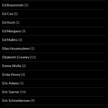
Ed Braunstein
(1)
Ed Cox
(5)
Ed Koch
(1)
Ed Mangano
(3)
Ed Mullins
(3)
Elias Husamudeen
(1)
Elizabeth Crowley
(11)
Emma Wolfe
(2)
Enda Kenny
(3)
Eric Adams
(1)
Eric Garner
(14)
Eric Schneiderman
(9)