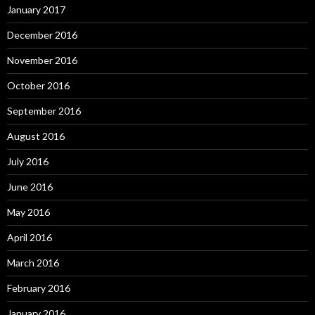
January 2017
December 2016
November 2016
October 2016
September 2016
August 2016
July 2016
June 2016
May 2016
April 2016
March 2016
February 2016
January 2016