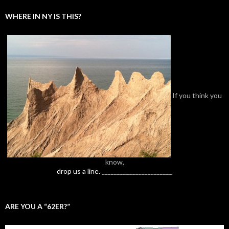
WHERE IN NY IS THIS?
If you think you
know,
drop us a line.
_______________________
ARE YOU A “62ER?”