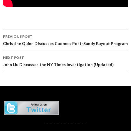
Post
PREVIOUS POST
navigation
Christine Quinn Discusses Cuomo’s Post-Sandy Buyout Program
NEXT POST
John Liu Discusses the NY Times Investigation (Updated)
_______________________