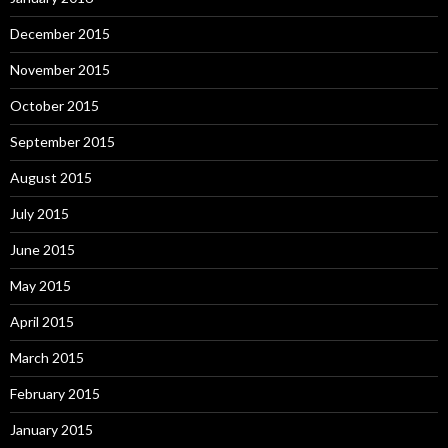
December 2015
November 2015
October 2015
September 2015
August 2015
July 2015
June 2015
May 2015
April 2015
March 2015
February 2015
January 2015