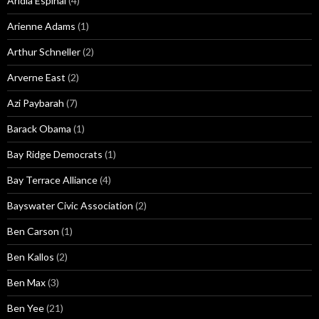
Aridia Espinal
(4)
Arienne Adams
(1)
Arthur Schneller
(2)
Arverne East
(2)
Azi Paybarah
(7)
Barack Obama
(1)
Bay Ridge Democrats
(1)
Bay Terrace Alliance
(4)
Bayswater Civic Association
(2)
Ben Carson
(1)
Ben Kallos
(2)
Ben Max
(3)
Ben Yee
(21)