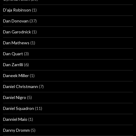
D'aja Robinson
(1)
Dan Donovan
(37)
Dan Garodnick
(1)
Dan Mathews
(1)
Dan Quart
(3)
Dan Zarrilli
(6)
Daneek Miller
(1)
Daniel Christmann
(7)
Daniel Nigro
(5)
Daniel Squadron
(11)
Danniel Maio
(1)
Danny Dromm
(5)