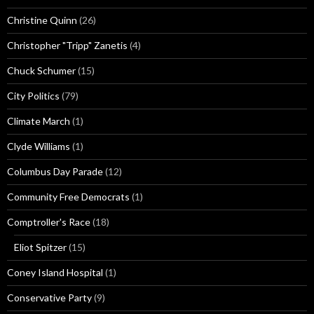
Christine Quinn
(26)
Christopher "Tripp" Zanetis
(4)
Chuck Schumer
(15)
City Politics
(79)
Climate March
(1)
Clyde Williams
(1)
Columbus Day Parade
(12)
Community Free Democrats
(1)
Comptroller's Race
(18)
Eliot Spitzer
(15)
Coney Island Hospital
(1)
Conservative Party
(9)