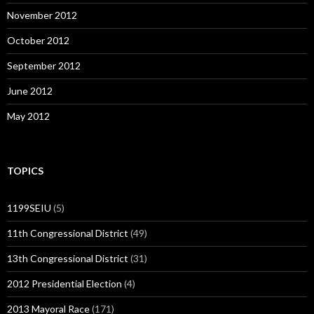
November 2012
October 2012
September 2012
June 2012
May 2012
TOPICS
1199SEIU
(5)
11th Congressional District
(49)
13th Congressional District
(31)
2012 Presidential Election
(4)
2013 Mayoral Race
(171)