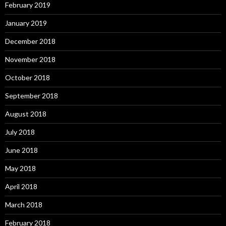
February 2019
January 2019
December 2018
November 2018
October 2018
September 2018
August 2018
July 2018
June 2018
May 2018
April 2018
March 2018
February 2018