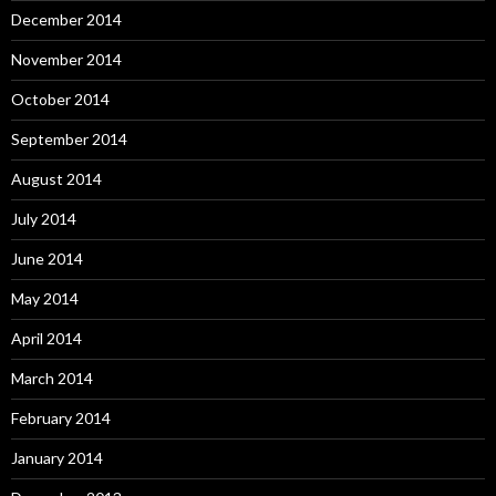
December 2014
November 2014
October 2014
September 2014
August 2014
July 2014
June 2014
May 2014
April 2014
March 2014
February 2014
January 2014