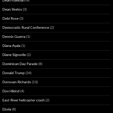
Dean Fuleihan
(4)
Dean Skelos
(3)
Debi Rose
(3)
Democratic Rural Conference
(2)
Dennis Guerra
(1)
Diana Ayala
(1)
Diane Signorile
(2)
Dominican Day Parade
(8)
Donald Trump
(34)
Donovan Richards
(10)
Dov Hikind
(4)
East River helicopter crash
(2)
Ebola
(8)