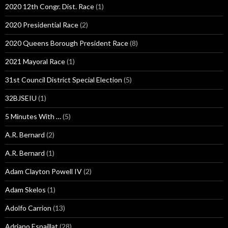
2020 12th Congr. Dist. Race
(1)
2020 Presidential Race
(2)
2020 Queens Borough President Race
(8)
2021 Mayoral Race
(1)
31st Council District Special Election
(5)
32BJSEIU
(1)
5 Minutes With …
(5)
A.R. Bernard
(2)
A.R. Bernard
(1)
Adam Clayton Powell IV
(2)
Adam Skelos
(1)
Adolfo Carrion
(13)
Adriano Espaillat
(28)