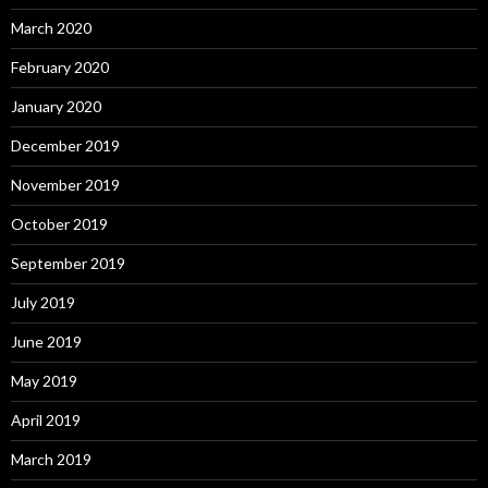
March 2020
February 2020
January 2020
December 2019
November 2019
October 2019
September 2019
July 2019
June 2019
May 2019
April 2019
March 2019