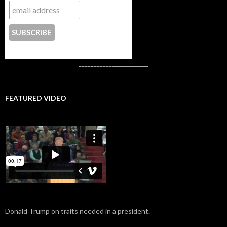
CONTACT US
_______________________
FEATURED VIDEO
Donald Trump on traits needed in a president.