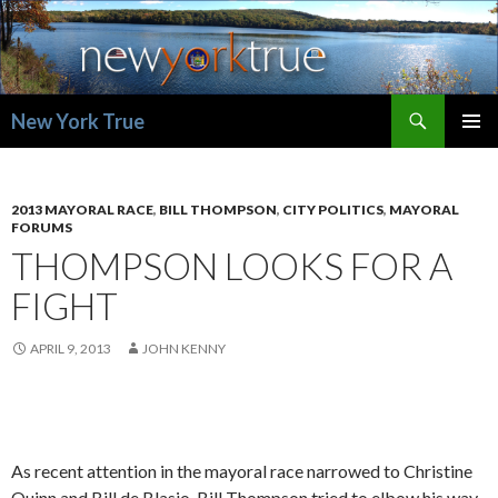
Search
New York True
SKIP
PRIMAR
TO
MENU
CONTENT
2013 MAYORAL RACE
,
BILL THOMPSON
,
CITY POLITICS
,
MAYORAL
FORUMS
THOMPSON LOOKS FOR A
FIGHT
APRIL 9, 2013
JOHN KENNY
As recent attention in the mayoral race narrowed to Christine
Quinn and Bill de Blasio, Bill Thompson tried to elbow his way