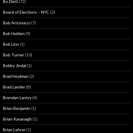
Bo Dietl
(72)
Board of Elections – NYC
(3)
Bob Antonacci
(7)
Bob Holden
(9)
Bob Linn
(1)
Bob Turner
(10)
Bobby Jindal
(1)
Brad Hoylman
(2)
Brad Lander
(8)
Brendan Lantry
(4)
Brian Benjamin
(1)
Brian Kavanagh
(1)
Brian Lehrer
(1)