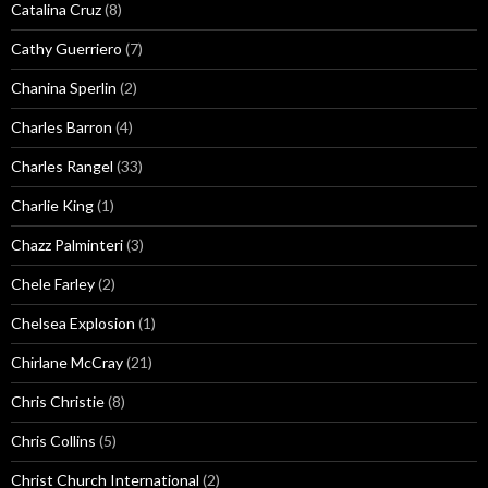
Catalina Cruz
(8)
Cathy Guerriero
(7)
Chanina Sperlin
(2)
Charles Barron
(4)
Charles Rangel
(33)
Charlie King
(1)
Chazz Palminteri
(3)
Chele Farley
(2)
Chelsea Explosion
(1)
Chirlane McCray
(21)
Chris Christie
(8)
Chris Collins
(5)
Christ Church International
(2)