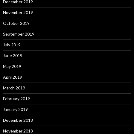
December 2019
November 2019
October 2019
September 2019
July 2019
June 2019
May 2019
April 2019
March 2019
February 2019
January 2019
December 2018
November 2018