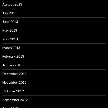
August 2013
July 2013
June 2013
May 2013
April 2013
March 2013
February 2013
January 2013
December 2012
November 2012
October 2012
September 2012