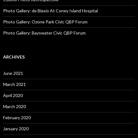
Photo Gallery: de Blasio At Coney Island Hospital
Photo Gallery: Ozone Park Civic QBP Forum
Photo Gallery: Bayswater Civic QBP Forum
ARCHIVES
June 2021
March 2021
April 2020
March 2020
February 2020
January 2020