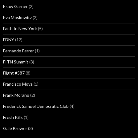
Esaw Garner
(2)
Eva Moskowitz
(2)
Faith In New York
(5)
FDNY
(12)
Fernando Ferrer
(1)
FITN Summit
(3)
Flight #587
(8)
Francisco Moya
(1)
Frank Morano
(2)
Frederick Samuel Democratic Club
(4)
Fresh Kills
(1)
Gale Brewer
(3)