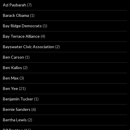
Azi Paybarah
(7)
Barack Obama
(1)
Bay Ridge Democrats
(1)
Bay Terrace Alliance
(4)
Bayswater Civic Association
(2)
Ben Carson
(1)
Ben Kallos
(2)
Ben Max
(3)
Ben Yee
(21)
Benjamin Tucker
(1)
Bernie Sanders
(6)
Bertha Lewis
(2)