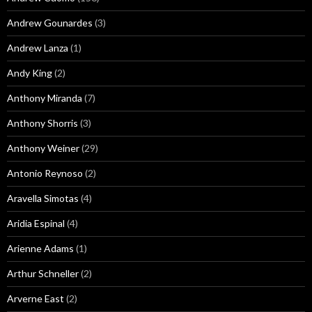
Andrew Gounardes
(3)
Andrew Lanza
(1)
Andy King
(2)
Anthony Miranda
(7)
Anthony Shorris
(3)
Anthony Weiner
(29)
Antonio Reynoso
(2)
Aravella Simotas
(4)
Aridia Espinal
(4)
Arienne Adams
(1)
Arthur Schneller
(2)
Arverne East
(2)