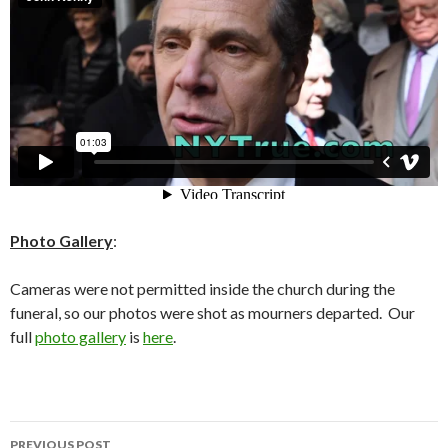
Photo Gallery
:
Cameras were not permitted inside the church during the
funeral, so our photos were shot as mourners departed. Our
full
photo gallery
is
here
.
Post
PREVIOUS POST