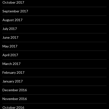
October 2017
September 2017
August 2017
July 2017
June 2017
May 2017
April 2017
March 2017
February 2017
January 2017
December 2016
November 2016
October 2016