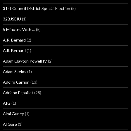
31st Council District Special Election
(5)
32BJSEIU
(1)
5 Minutes With …
(5)
A.R. Bernard
(2)
A.R. Bernard
(1)
Adam Clayton Powell IV
(2)
Adam Skelos
(1)
Adolfo Carrion
(13)
Adriano Espaillat
(28)
AIG
(1)
Akai Gurley
(1)
Al Gore
(1)