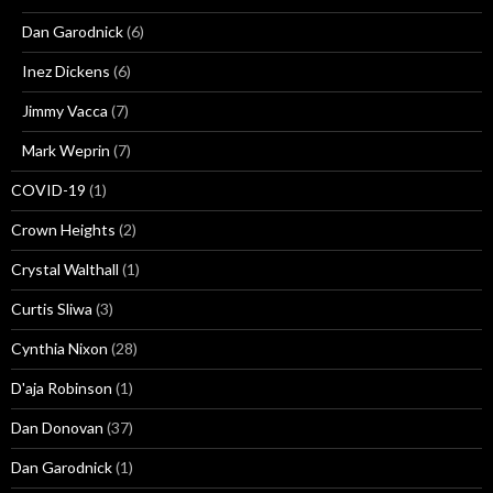
Dan Garodnick
(6)
Inez Dickens
(6)
Jimmy Vacca
(7)
Mark Weprin
(7)
COVID-19
(1)
Crown Heights
(2)
Crystal Walthall
(1)
Curtis Sliwa
(3)
Cynthia Nixon
(28)
D'aja Robinson
(1)
Dan Donovan
(37)
Dan Garodnick
(1)