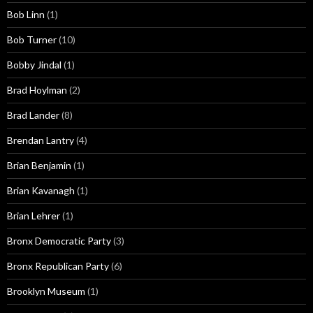
Bob Linn
(1)
Bob Turner
(10)
Bobby Jindal
(1)
Brad Hoylman
(2)
Brad Lander
(8)
Brendan Lantry
(4)
Brian Benjamin
(1)
Brian Kavanagh
(1)
Brian Lehrer
(1)
Bronx Democratic Party
(3)
Bronx Republican Party
(6)
Brooklyn Museum
(1)