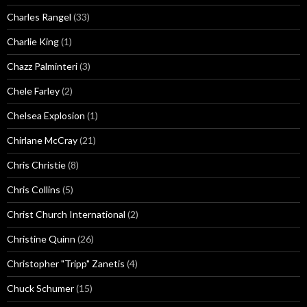
Charles Rangel
(33)
Charlie King
(1)
Chazz Palminteri
(3)
Chele Farley
(2)
Chelsea Explosion
(1)
Chirlane McCray
(21)
Chris Christie
(8)
Chris Collins
(5)
Christ Church International
(2)
Christine Quinn
(26)
Christopher "Tripp" Zanetis
(4)
Chuck Schumer
(15)