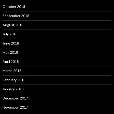
October 2018
September 2018
August 2018
July 2018
June 2018
May 2018
April 2018
March 2018
February 2018
January 2018
December 2017
November 2017