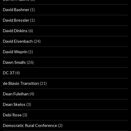
David Bashner
(1)
David Bressler
(1)
David Dinkins
(6)
David Eisenbach
(24)
David Weprin
(1)
Dawn Smalls
(26)
DC 37
(4)
de Blasio Transition
(21)
Dean Fuleihan
(4)
Dean Skelos
(3)
Debi Rose
(3)
Democratic Rural Conference
(2)