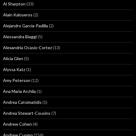
Al Sharpton
(33)
Alain Kaloyeros
(2)
Alejandro Garcia-Padilla
(2)
Alessandra Biaggi
(5)
Alexandria Ocasio-Cortez
(13)
Alicia Glen
(5)
Alyssa Katz
(1)
Amy Peterson
(12)
Ana Maria Archila
(1)
Andrea Catsimatidis
(1)
Andrea Stewart-Cousins
(7)
Andrew Cohen
(4)
Andrew Cuomo
(156)