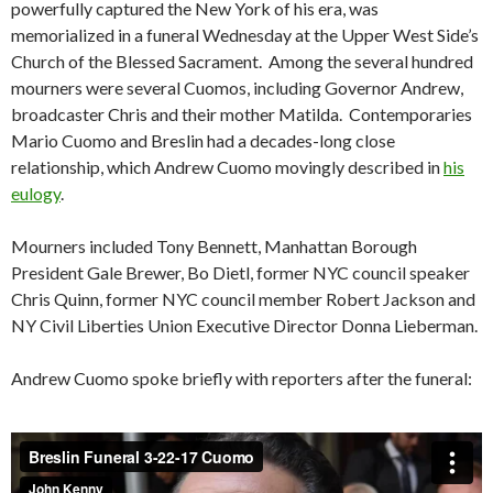
powerfully captured the New York of his era, was
memorialized in a funeral Wednesday at the Upper West Side’s
Church of the Blessed Sacrament. Among the several hundred
mourners were several Cuomos, including Governor Andrew,
broadcaster Chris and their mother Matilda. Contemporaries
Mario Cuomo and Breslin had a decades-long close
relationship, which Andrew Cuomo movingly described in
his
eulogy
.
Mourners included Tony Bennett, Manhattan Borough
President Gale Brewer, Bo Dietl, former NYC council speaker
Chris Quinn, former NYC council member Robert Jackson and
NY Civil Liberties Union Executive Director Donna Lieberman.
Andrew Cuomo spoke briefly with reporters after the funeral: