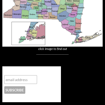
click image to find out
_______________________
Subscribe to NYTrue
CONTACT US
_______________________