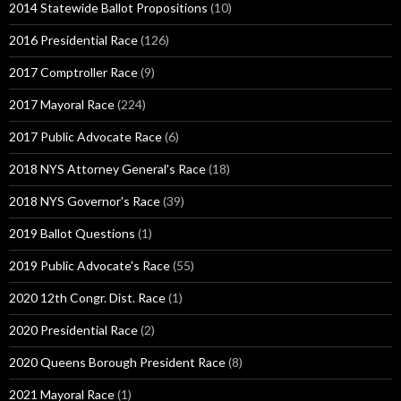
2014 Statewide Ballot Propositions
(10)
2016 Presidential Race
(126)
2017 Comptroller Race
(9)
2017 Mayoral Race
(224)
2017 Public Advocate Race
(6)
2018 NYS Attorney General's Race
(18)
2018 NYS Governor's Race
(39)
2019 Ballot Questions
(1)
2019 Public Advocate's Race
(55)
2020 12th Congr. Dist. Race
(1)
2020 Presidential Race
(2)
2020 Queens Borough President Race
(8)
2021 Mayoral Race
(1)