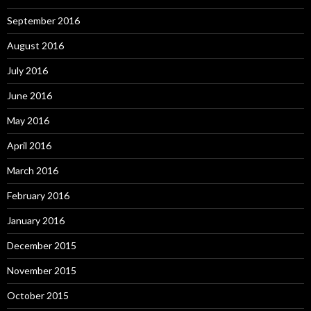
September 2016
August 2016
July 2016
June 2016
May 2016
April 2016
March 2016
February 2016
January 2016
December 2015
November 2015
October 2015