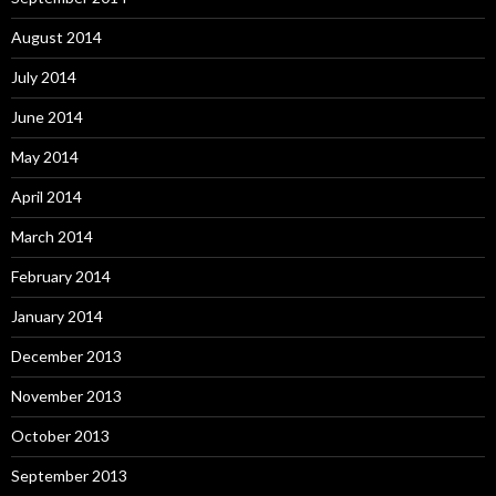
August 2014
July 2014
June 2014
May 2014
April 2014
March 2014
February 2014
January 2014
December 2013
November 2013
October 2013
September 2013