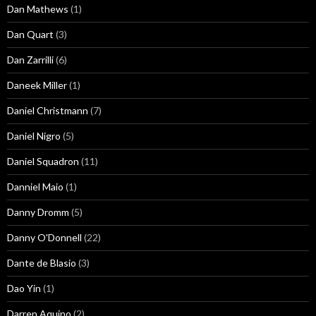
Dan Mathews
(1)
Dan Quart
(3)
Dan Zarrilli
(6)
Daneek Miller
(1)
Daniel Christmann
(7)
Daniel Nigro
(5)
Daniel Squadron
(11)
Danniel Maio
(1)
Danny Dromm
(5)
Danny O'Donnell
(22)
Dante de Blasio
(3)
Dao Yin
(1)
Darren Aquino
(2)