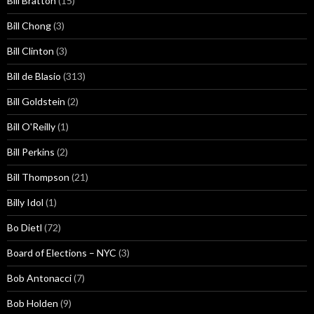
Bill Bratton
(15)
Bill Chong
(3)
Bill Clinton
(3)
Bill de Blasio
(313)
Bill Goldstein
(2)
Bill O'Reilly
(1)
Bill Perkins
(2)
Bill Thompson
(21)
Billy Idol
(1)
Bo Dietl
(72)
Board of Elections – NYC
(3)
Bob Antonacci
(7)
Bob Holden
(9)