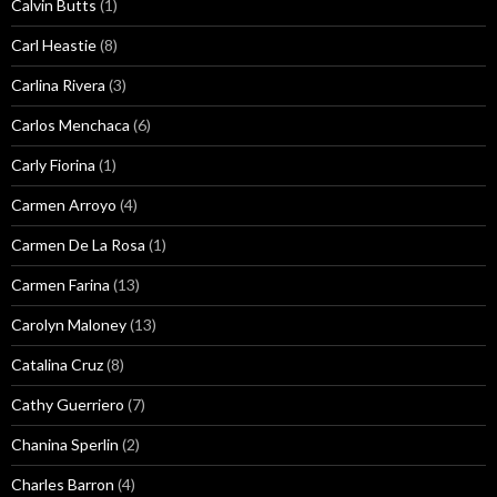
Calvin Butts
(1)
Carl Heastie
(8)
Carlina Rivera
(3)
Carlos Menchaca
(6)
Carly Fiorina
(1)
Carmen Arroyo
(4)
Carmen De La Rosa
(1)
Carmen Farina
(13)
Carolyn Maloney
(13)
Catalina Cruz
(8)
Cathy Guerriero
(7)
Chanina Sperlin
(2)
Charles Barron
(4)