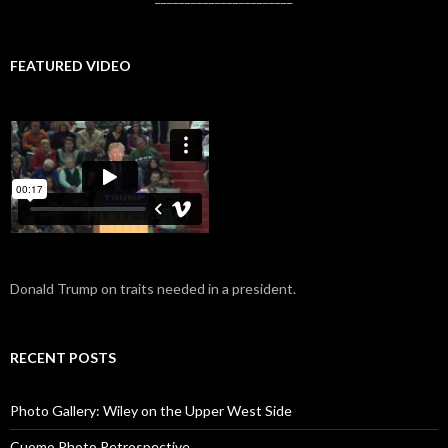
FEATURED VIDEO
Donald Trump on traits needed in a president.
RECENT POSTS
Photo Gallery: Wiley on the Upper West Side
Cuomo Photo Retrospective