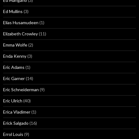
Ed Mangano
(3)
Ed Mullins
(3)
Elias Husamudeen
(1)
Elizabeth Crowley
(11)
Emma Wolfe
(2)
Enda Kenny
(3)
Eric Adams
(1)
Eric Garner
(14)
Eric Schneiderman
(9)
Eric Ulrich
(40)
Erica Vladimer
(1)
Erick Salgado
(16)
Errol Louis
(9)