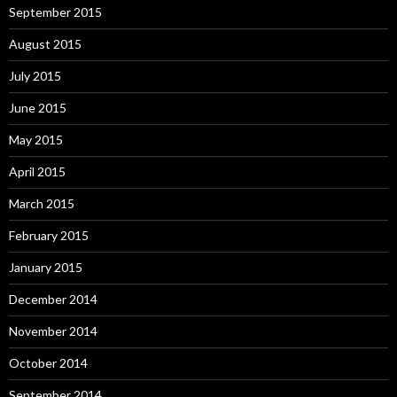
September 2015
August 2015
July 2015
June 2015
May 2015
April 2015
March 2015
February 2015
January 2015
December 2014
November 2014
October 2014
September 2014