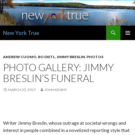
Search
New York True
SKIP
PRIMAR
TO
MENU
CONTENT
ANDREW CUOMO
,
BO DIETL
,
JIMMY BRESLIN
,
PHOTOS
PHOTO GALLERY: JIMMY
BRESLIN’S FUNERAL
MARCH 23, 2017
JOHN KENNY
Writer Jimmy Breslin, whose outrage at societal wrongs and
interest in people combined in a novelized reporting style that