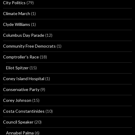
City Politics
(79)
Climate March
(1)
Clyde Williams
(1)
Columbus Day Parade
(12)
Community Free Democrats
(1)
Comptroller's Race
(18)
Eliot Spitzer
(15)
Coney Island Hospital
(1)
Conservative Party
(9)
Corey Johnson
(15)
Costa Constantinides
(10)
Council Speaker
(20)
Annabel Palma
(6)