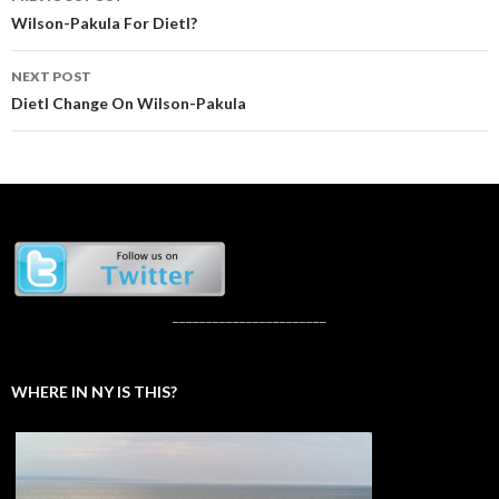
navigation
Wilson-Pakula For Dietl?
NEXT POST
Dietl Change On Wilson-Pakula
_______________________
WHERE IN NY IS THIS?