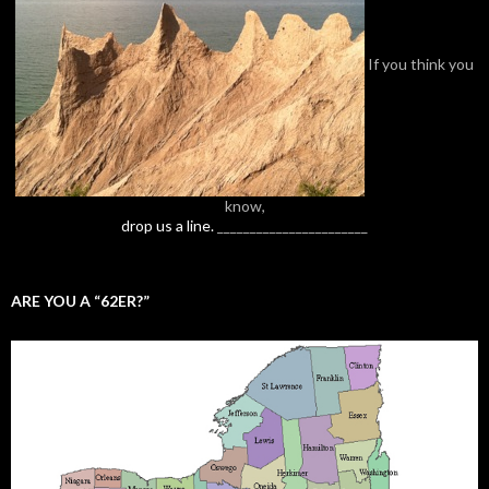
If you think you
know,
drop us a line.
_______________________
ARE YOU A “62ER?”