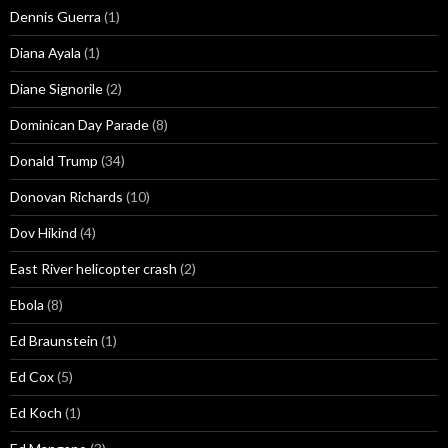
Dennis Guerra
(1)
Diana Ayala
(1)
Diane Signorile
(2)
Dominican Day Parade
(8)
Donald Trump
(34)
Donovan Richards
(10)
Dov Hikind
(4)
East River helicopter crash
(2)
Ebola
(8)
Ed Braunstein
(1)
Ed Cox
(5)
Ed Koch
(1)