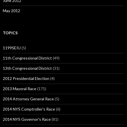
June 2012
May 2012
TOPICS
1199SEIU
(5)
11th Congressional District
(49)
13th Congressional District
(31)
2012 Presidential Election
(4)
2013 Mayoral Race
(171)
2014 Attorney General Race
(5)
2014 NYS Comptroller's Race
(6)
2014 NYS Governor's Race
(81)