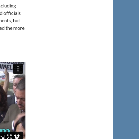
ncluding
 officials
ments, but
ed the more