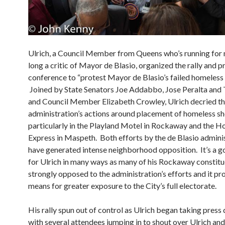
Ulrich, a Council Member from Queens who’s running for
long a critic of Mayor de Blasio, organized the rally and p
conference to “protest Mayor de Blasio’s failed homeless p
Joined by State Senators Joe Addabbo, Jose Peralta and 
and Council Member Elizabeth Crowley, Ulrich decried th
administration’s actions around placement of homeless she
particularly in the Playland Motel in Rockaway and the Ho
Express in Maspeth. Both efforts by the de Blasio admini
have generated intense neighborhood opposition. It’s a g
for Ulrich in many ways as many of his Rockaway constitu
strongly opposed to the administration’s efforts and it pr
means for greater exposure to the City’s full electorate.
His rally spun out of control as Ulrich began taking press 
with several attendees jumping in to shout over Ulrich an