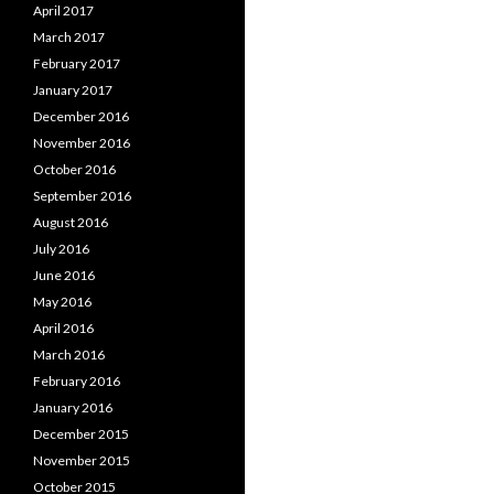
April 2017
March 2017
February 2017
January 2017
December 2016
November 2016
October 2016
September 2016
August 2016
July 2016
June 2016
May 2016
April 2016
March 2016
February 2016
January 2016
December 2015
November 2015
October 2015