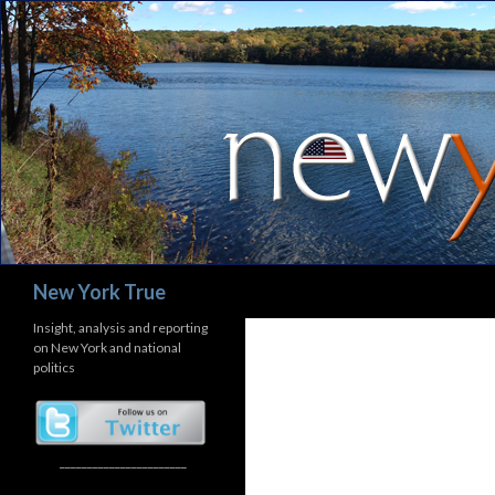
Search
New York True
Insight, analysis and reporting
on New York and national
politics
_______________________