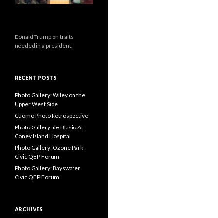
Donald Trump on traits
needed in a president.
RECENT POSTS
Photo Gallery: Wiley on the
Upper West Side
Cuomo Photo Retrospective
Photo Gallery: de Blasio At
Coney Island Hospital
Photo Gallery: Ozone Park
Civic QBP Forum
Photo Gallery: Bayswater
Civic QBP Forum
ARCHIVES