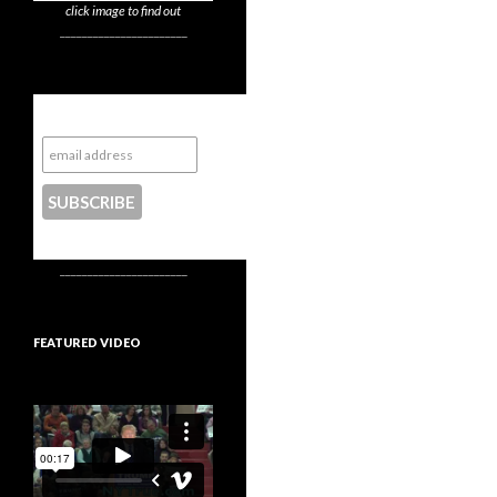
click image to find out
_______________________
Subscribe to NYTrue
CONTACT US
_______________________
FEATURED VIDEO