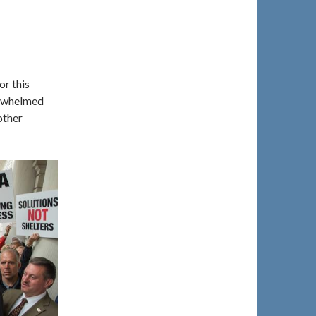
r this
erwhelmed
other