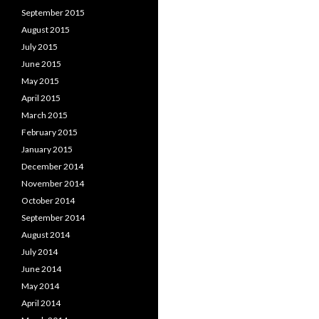
September 2015
August 2015
July 2015
June 2015
May 2015
April 2015
March 2015
February 2015
January 2015
December 2014
November 2014
October 2014
September 2014
August 2014
July 2014
June 2014
May 2014
April 2014