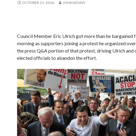
OCTOBER 21, 2016
JOHN KENNY
Council Member Eric Ulrich got more than he bargained fo
morning as supporters joining a protest he organized ov
the press Q&A portion of that protest, driving Ulrich and 
elected officials to abandon the effort.