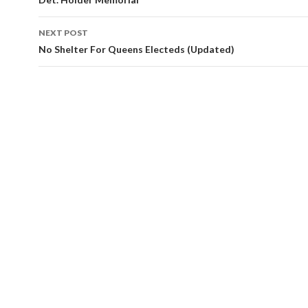
navigation
NEXT POST
No Shelter For Queens Electeds (Updated)