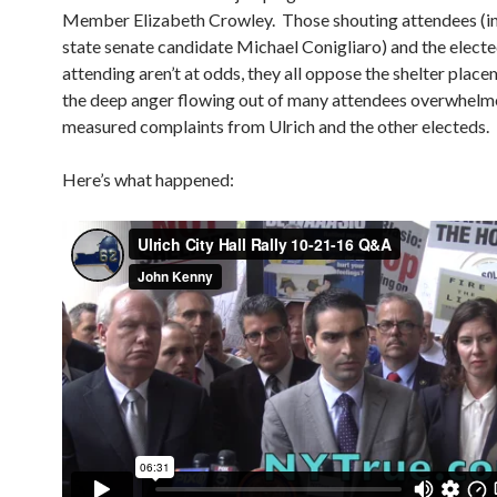
Member Elizabeth Crowley. Those shouting attendees (i
state senate candidate Michael Conigliaro) and the elected
attending aren’t at odds, they all oppose the shelter place
the deep anger flowing out of many attendees overwhelm
measured complaints from Ulrich and the other electeds.
Here’s what happened: