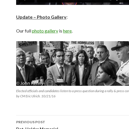
Update – Photo Gallery
:
Our full
photo gallery
is
here
.
Elected officials and candidates listen to a press question during a rally & press c
by CM Eric Ulrich. 10/21/16
Post
PREVIOUS POST
Det. Holder Memorial