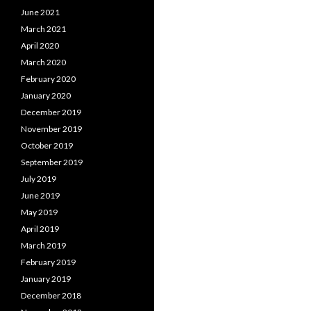
June 2021
March 2021
April 2020
March 2020
February 2020
January 2020
December 2019
November 2019
October 2019
September 2019
July 2019
June 2019
May 2019
April 2019
March 2019
February 2019
January 2019
December 2018