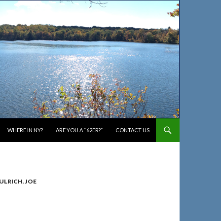
WHERE IN NY?
ARE YOU A “62ER?”
CONTACT US
 ULRICH
,
JOE