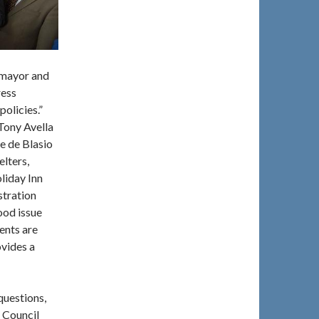
 mayor and
ress
olicies.”
Tony Avella
e de Blasio
lters,
liday Inn
stration
ood issue
ents are
ovides a
questions,
d Council