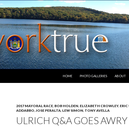
SKIP TO CONTENT
HOME
PHOTO GALLERIES
ABOUT
2017 MAYORAL RACE
,
BOB HOLDEN
,
ELIZABETH CROWLEY
,
ERIC
ADDABBO
,
JOSE PERALTA
,
LEW SIMON
,
TONY AVELLA
ULRICH Q&A GOES AWRY