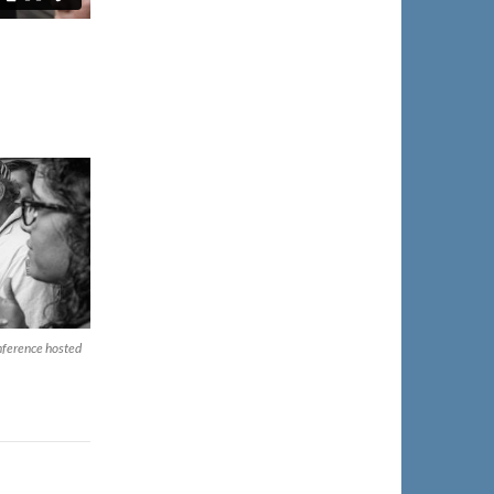
onference hosted