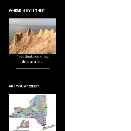
WHERE IN NY IS THIS?
If you think you know,
drop us a line.
_______________________
ARE YOU A “62ER?”