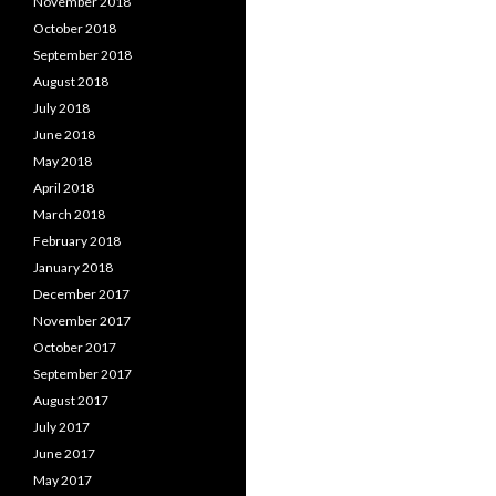
November 2018
October 2018
September 2018
August 2018
July 2018
June 2018
May 2018
April 2018
March 2018
February 2018
January 2018
December 2017
November 2017
October 2017
September 2017
August 2017
July 2017
June 2017
May 2017