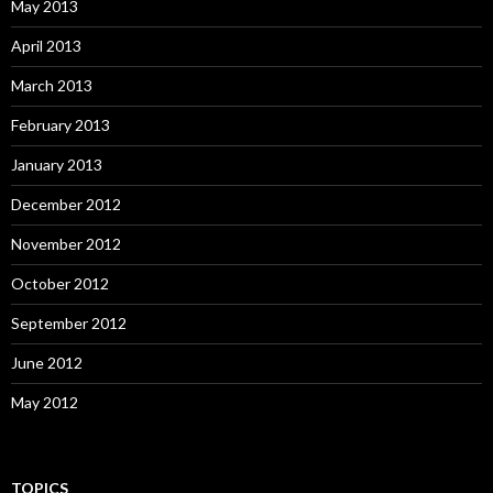
May 2013
April 2013
March 2013
February 2013
January 2013
December 2012
November 2012
October 2012
September 2012
June 2012
May 2012
TOPICS