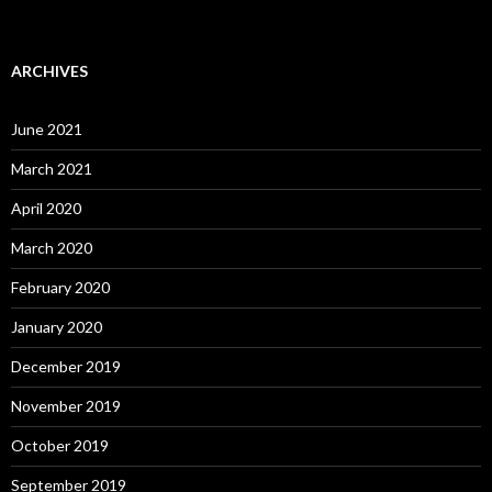
ARCHIVES
June 2021
March 2021
April 2020
March 2020
February 2020
January 2020
December 2019
November 2019
October 2019
September 2019