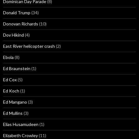
Dominican Day Parade
(8)
Donald Trump
(34)
Donovan Richards
(10)
Dov Hikind
(4)
East River helicopter crash
(2)
Ebola
(8)
Ed Braunstein
(1)
Ed Cox
(5)
Ed Koch
(1)
Ed Mangano
(3)
Ed Mullins
(3)
Elias Husamudeen
(1)
Elizabeth Crowley
(11)