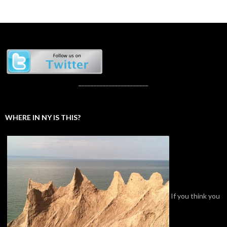
_______________________
WHERE IN NY IS THIS?
If you think you