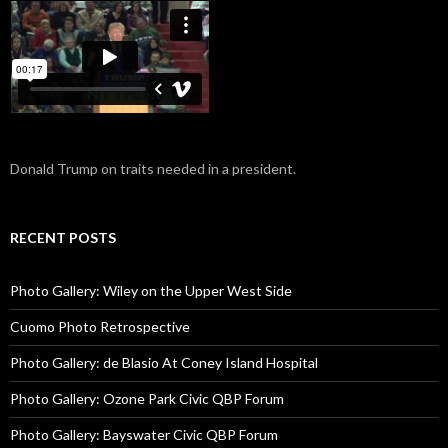
Donald Trump on traits needed in a president.
RECENT POSTS
Photo Gallery: Wiley on the Upper West Side
Cuomo Photo Retrospective
Photo Gallery: de Blasio At Coney Island Hospital
Photo Gallery: Ozone Park Civic QBP Forum
Photo Gallery: Bayswater Civic QBP Forum