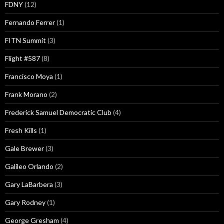
FDNY
(12)
Fernando Ferrer
(1)
FITN Summit
(3)
Flight #587
(8)
Francisco Moya
(1)
Frank Morano
(2)
Frederick Samuel Democratic Club
(4)
Fresh Kills
(1)
Gale Brewer
(3)
Galileo Orlando
(2)
Gary LaBarbera
(3)
Gary Rodney
(1)
George Gresham
(4)