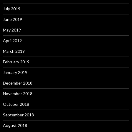
July 2019
June 2019
May 2019
April 2019
March 2019
February 2019
January 2019
December 2018
November 2018
October 2018
September 2018
August 2018