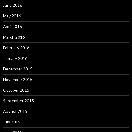
June 2016
May 2016
April 2016
March 2016
February 2016
January 2016
December 2015
November 2015
October 2015
September 2015
August 2015
July 2015