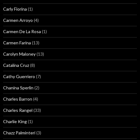
Carly Fiorina
(1)
Carmen Arroyo
(4)
Carmen De La Rosa
(1)
Carmen Farina
(13)
Carolyn Maloney
(13)
Catalina Cruz
(8)
Cathy Guerriero
(7)
Chanina Sperlin
(2)
Charles Barron
(4)
Charles Rangel
(33)
Charlie King
(1)
Chazz Palminteri
(3)