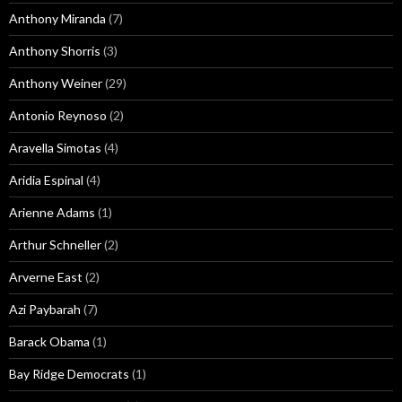
Anthony Miranda
(7)
Anthony Shorris
(3)
Anthony Weiner
(29)
Antonio Reynoso
(2)
Aravella Simotas
(4)
Aridia Espinal
(4)
Arienne Adams
(1)
Arthur Schneller
(2)
Arverne East
(2)
Azi Paybarah
(7)
Barack Obama
(1)
Bay Ridge Democrats
(1)