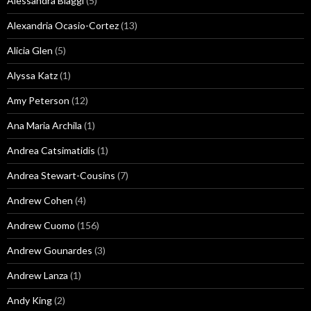
Alessandra Biaggi
(5)
Alexandria Ocasio-Cortez
(13)
Alicia Glen
(5)
Alyssa Katz
(1)
Amy Peterson
(12)
Ana Maria Archila
(1)
Andrea Catsimatidis
(1)
Andrea Stewart-Cousins
(7)
Andrew Cohen
(4)
Andrew Cuomo
(156)
Andrew Gounardes
(3)
Andrew Lanza
(1)
Andy King
(2)