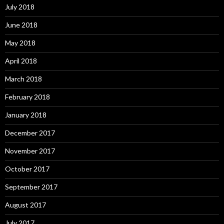
July 2018
June 2018
May 2018
April 2018
March 2018
February 2018
January 2018
December 2017
November 2017
October 2017
September 2017
August 2017
July 2017