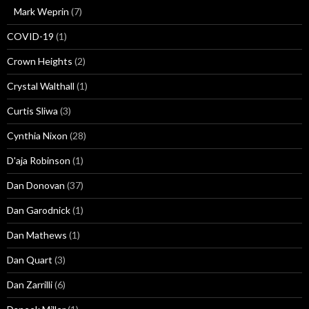
Mark Weprin
(7)
COVID-19
(1)
Crown Heights
(2)
Crystal Walthall
(1)
Curtis Sliwa
(3)
Cynthia Nixon
(28)
D'aja Robinson
(1)
Dan Donovan
(37)
Dan Garodnick
(1)
Dan Mathews
(1)
Dan Quart
(3)
Dan Zarrilli
(6)