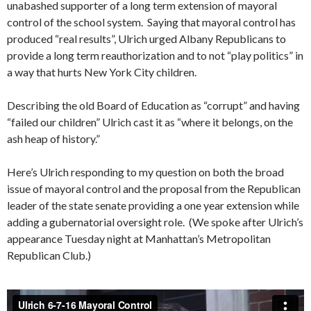
unabashed supporter of a long term extension of mayoral
control of the school system. Saying that mayoral control has
produced “real results”, Ulrich urged Albany Republicans to
provide a long term reauthorization and to not “play politics” in
a way that hurts New York City children.
Describing the old Board of Education as “corrupt” and having
“failed our children” Ulrich cast it as “where it belongs, on the
ash heap of history.”
Here’s Ulrich responding to my question on both the broad
issue of mayoral control and the proposal from the Republican
leader of the state senate providing a one year extension while
adding a gubernatorial oversight role. (We spoke after Ulrich’s
appearance Tuesday night at Manhattan’s Metropolitan
Republican Club.)