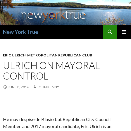
Search
New York True
SKIP
PRIMAR
TO
MENU
CONTENT
ERIC ULRICH
,
METROPOLITAN REPUBLICAN CLUB
ULRICH ON MAYORAL
CONTROL
JUNE 8, 2016
JOHN KENNY
He may despise de Blasio but Republican City Council
Member, and 2017 mayoral candidate, Eric Ulrich is an