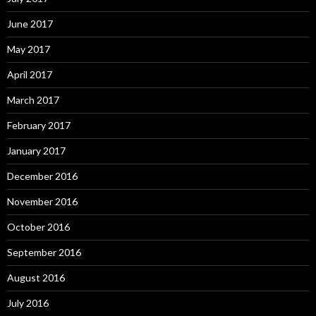
June 2017
May 2017
April 2017
March 2017
February 2017
January 2017
December 2016
November 2016
October 2016
September 2016
August 2016
July 2016