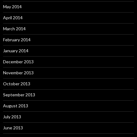
May 2014
April 2014
March 2014
February 2014
January 2014
December 2013
November 2013
October 2013
September 2013
August 2013
July 2013
June 2013