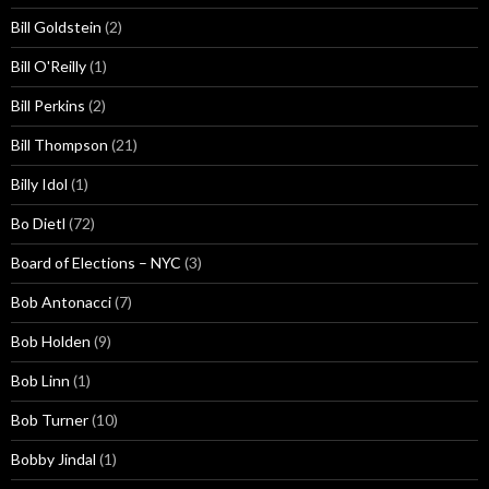
Bill Goldstein
(2)
Bill O'Reilly
(1)
Bill Perkins
(2)
Bill Thompson
(21)
Billy Idol
(1)
Bo Dietl
(72)
Board of Elections – NYC
(3)
Bob Antonacci
(7)
Bob Holden
(9)
Bob Linn
(1)
Bob Turner
(10)
Bobby Jindal
(1)