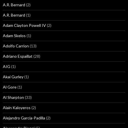
A.R. Bernard
(2)
A.R. Bernard
(1)
Adam Clayton Powell IV
(2)
Adam Skelos
(1)
Adolfo Carrion
(13)
Adriano Espaillat
(28)
AIG
(1)
Akai Gurley
(1)
Al Gore
(1)
Al Sharpton
(33)
Alain Kaloyeros
(2)
Alejandro Garcia-Padilla
(2)