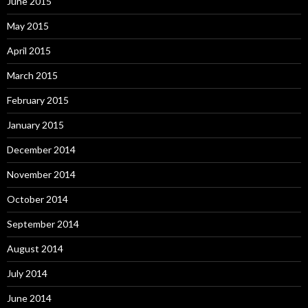
June 2015
May 2015
April 2015
March 2015
February 2015
January 2015
December 2014
November 2014
October 2014
September 2014
August 2014
July 2014
June 2014