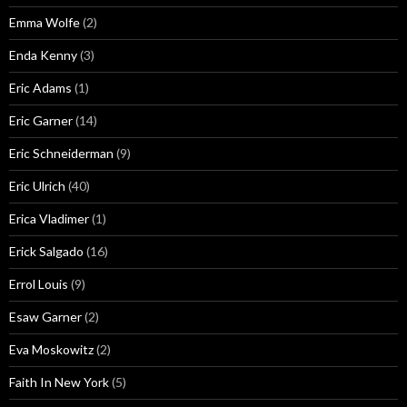
Emma Wolfe
(2)
Enda Kenny
(3)
Eric Adams
(1)
Eric Garner
(14)
Eric Schneiderman
(9)
Eric Ulrich
(40)
Erica Vladimer
(1)
Erick Salgado
(16)
Errol Louis
(9)
Esaw Garner
(2)
Eva Moskowitz
(2)
Faith In New York
(5)