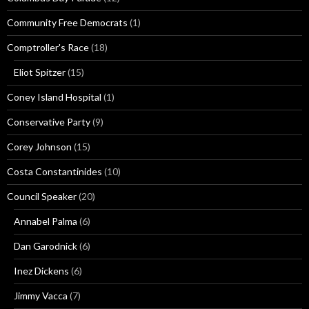
Community Free Democrats
(1)
Comptroller's Race
(18)
Eliot Spitzer
(15)
Coney Island Hospital
(1)
Conservative Party
(9)
Corey Johnson
(15)
Costa Constantinides
(10)
Council Speaker
(20)
Annabel Palma
(6)
Dan Garodnick
(6)
Inez Dickens
(6)
Jimmy Vacca
(7)