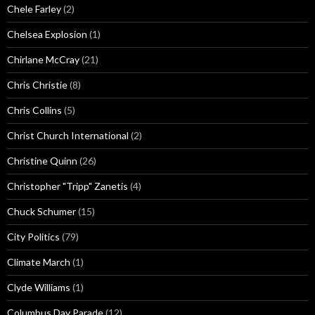
Chele Farley
(2)
Chelsea Explosion
(1)
Chirlane McCray
(21)
Chris Christie
(8)
Chris Collins
(5)
Christ Church International
(2)
Christine Quinn
(26)
Christopher "Tripp" Zanetis
(4)
Chuck Schumer
(15)
City Politics
(79)
Climate March
(1)
Clyde Williams
(1)
Columbus Day Parade
(12)