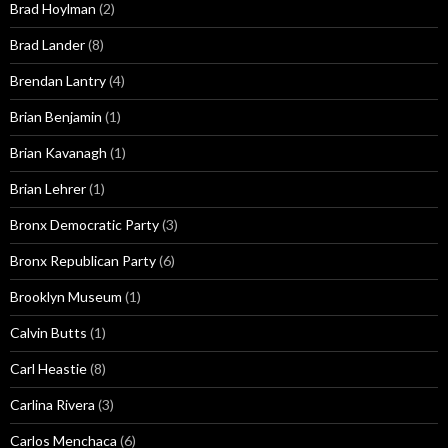
Brad Hoylman
(2)
Brad Lander
(8)
Brendan Lantry
(4)
Brian Benjamin
(1)
Brian Kavanagh
(1)
Brian Lehrer
(1)
Bronx Democratic Party
(3)
Bronx Republican Party
(6)
Brooklyn Museum
(1)
Calvin Butts
(1)
Carl Heastie
(8)
Carlina Rivera
(3)
Carlos Menchaca
(6)