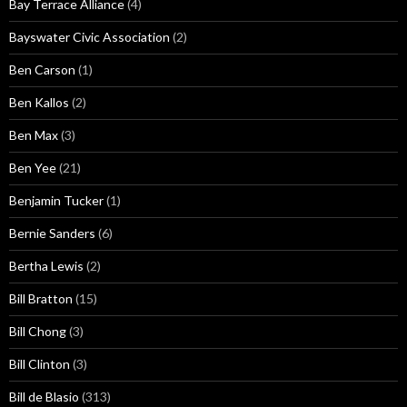
Bay Terrace Alliance
(4)
Bayswater Civic Association
(2)
Ben Carson
(1)
Ben Kallos
(2)
Ben Max
(3)
Ben Yee
(21)
Benjamin Tucker
(1)
Bernie Sanders
(6)
Bertha Lewis
(2)
Bill Bratton
(15)
Bill Chong
(3)
Bill Clinton
(3)
Bill de Blasio
(313)