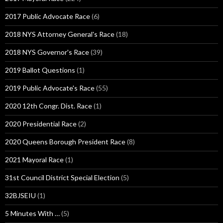
2017 Public Advocate Race
(6)
2018 NYS Attorney General's Race
(18)
2018 NYS Governor's Race
(39)
2019 Ballot Questions
(1)
2019 Public Advocate's Race
(55)
2020 12th Congr. Dist. Race
(1)
2020 Presidential Race
(2)
2020 Queens Borough President Race
(8)
2021 Mayoral Race
(1)
31st Council District Special Election
(5)
32BJSEIU
(1)
5 Minutes With …
(5)