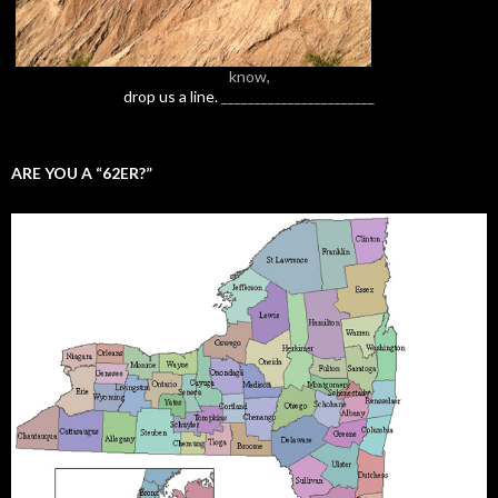
know,
drop us a line.
_______________________
ARE YOU A “62ER?”