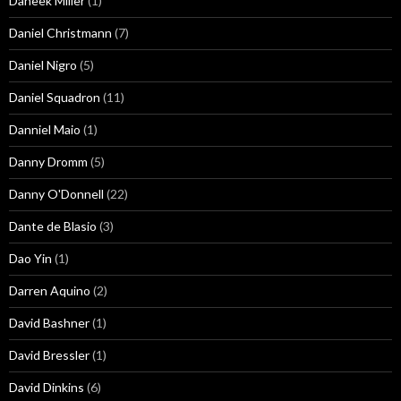
Daneek Miller
(1)
Daniel Christmann
(7)
Daniel Nigro
(5)
Daniel Squadron
(11)
Danniel Maio
(1)
Danny Dromm
(5)
Danny O'Donnell
(22)
Dante de Blasio
(3)
Dao Yin
(1)
Darren Aquino
(2)
David Bashner
(1)
David Bressler
(1)
David Dinkins
(6)