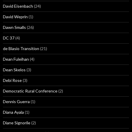
David Eisenbach
(24)
David Weprin
(1)
Dawn Smalls
(26)
DC 37
(4)
de Blasio Transition
(21)
Dean Fuleihan
(4)
Dean Skelos
(3)
Debi Rose
(3)
Democratic Rural Conference
(2)
Dennis Guerra
(1)
Diana Ayala
(1)
Diane Signorile
(2)