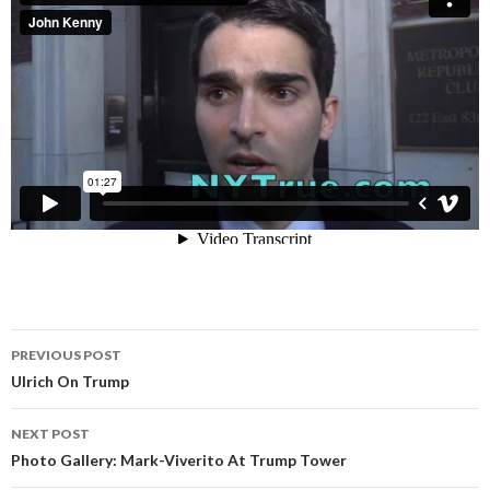
Post
PREVIOUS POST
navigation
Ulrich On Trump
NEXT POST
Photo Gallery: Mark-Viverito At Trump Tower