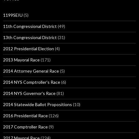
1199SEIU
(5)
11th Congressional District
(49)
13th Congressional District
(31)
2012 Presidential Election
(4)
2013 Mayoral Race
(171)
2014 Attorney General Race
(5)
2014 NYS Comptroller's Race
(6)
2014 NYS Governor's Race
(81)
2014 Statewide Ballot Propositions
(10)
2016 Presidential Race
(126)
2017 Comptroller Race
(9)
2017 Mayoral Race
(224)