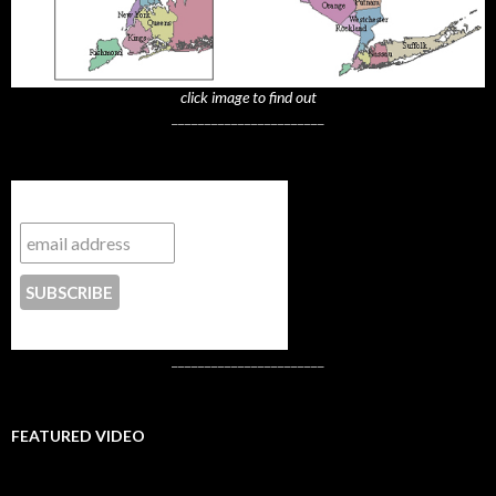
click image to find out
_______________________
Subscribe to NYTrue
CONTACT US
_______________________
FEATURED VIDEO