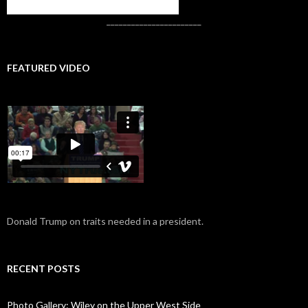
CONTACT US
_______________________
FEATURED VIDEO
Donald Trump on traits needed in a president.
RECENT POSTS
Photo Gallery: Wiley on the Upper West Side