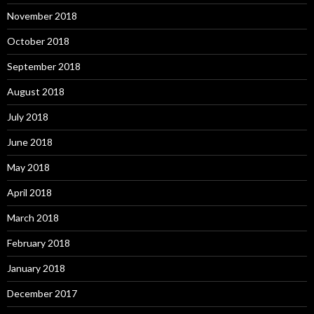
November 2018
October 2018
September 2018
August 2018
July 2018
June 2018
May 2018
April 2018
March 2018
February 2018
January 2018
December 2017