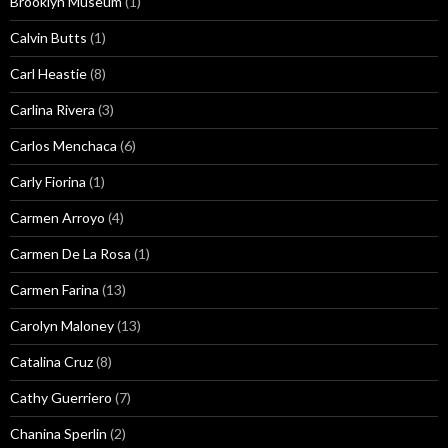
Brooklyn Museum
(1)
Calvin Butts
(1)
Carl Heastie
(8)
Carlina Rivera
(3)
Carlos Menchaca
(6)
Carly Fiorina
(1)
Carmen Arroyo
(4)
Carmen De La Rosa
(1)
Carmen Farina
(13)
Carolyn Maloney
(13)
Catalina Cruz
(8)
Cathy Guerriero
(7)
Chanina Sperlin
(2)