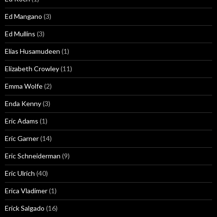
Ed Mangano
(3)
Ed Mullins
(3)
Elias Husamudeen
(1)
Elizabeth Crowley
(11)
Emma Wolfe
(2)
Enda Kenny
(3)
Eric Adams
(1)
Eric Garner
(14)
Eric Schneiderman
(9)
Eric Ulrich
(40)
Erica Vladimer
(1)
Erick Salgado
(16)