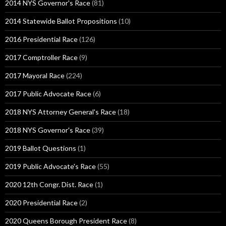
2014 NYS Governor's Race
(81)
2014 Statewide Ballot Propositions
(10)
2016 Presidential Race
(126)
2017 Comptroller Race
(9)
2017 Mayoral Race
(224)
2017 Public Advocate Race
(6)
2018 NYS Attorney General's Race
(18)
2018 NYS Governor's Race
(39)
2019 Ballot Questions
(1)
2019 Public Advocate's Race
(55)
2020 12th Congr. Dist. Race
(1)
2020 Presidential Race
(2)
2020 Queens Borough President Race
(8)