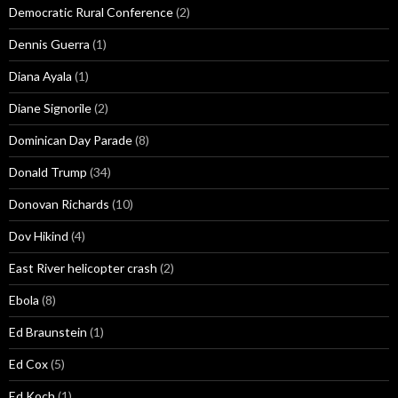
Democratic Rural Conference
(2)
Dennis Guerra
(1)
Diana Ayala
(1)
Diane Signorile
(2)
Dominican Day Parade
(8)
Donald Trump
(34)
Donovan Richards
(10)
Dov Hikind
(4)
East River helicopter crash
(2)
Ebola
(8)
Ed Braunstein
(1)
Ed Cox
(5)
Ed Koch
(1)