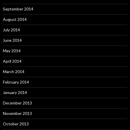
September 2014
August 2014
July 2014
June 2014
May 2014
April 2014
March 2014
February 2014
January 2014
December 2013
November 2013
October 2013