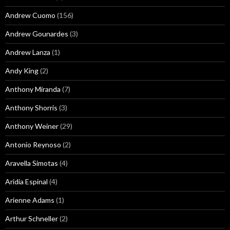
Andrew Cuomo
(156)
Andrew Gounardes
(3)
Andrew Lanza
(1)
Andy King
(2)
Anthony Miranda
(7)
Anthony Shorris
(3)
Anthony Weiner
(29)
Antonio Reynoso
(2)
Aravella Simotas
(4)
Aridia Espinal
(4)
Arienne Adams
(1)
Arthur Schneller
(2)