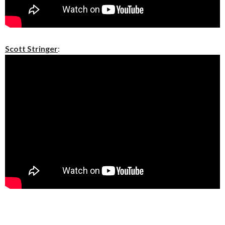
Scott Stringer
: