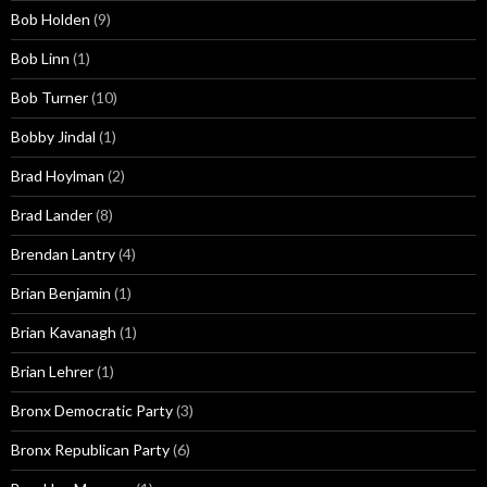
Bob Holden
(9)
Bob Linn
(1)
Bob Turner
(10)
Bobby Jindal
(1)
Brad Hoylman
(2)
Brad Lander
(8)
Brendan Lantry
(4)
Brian Benjamin
(1)
Brian Kavanagh
(1)
Brian Lehrer
(1)
Bronx Democratic Party
(3)
Bronx Republican Party
(6)