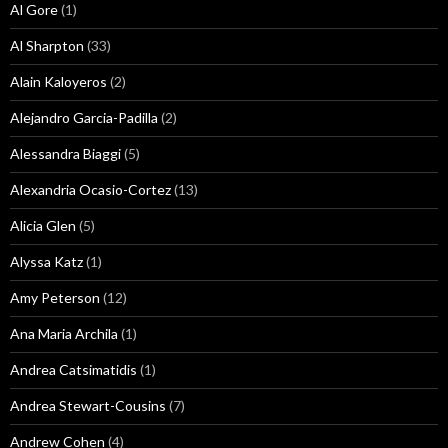
Al Gore
(1)
Al Sharpton
(33)
Alain Kaloyeros
(2)
Alejandro Garcia-Padilla
(2)
Alessandra Biaggi
(5)
Alexandria Ocasio-Cortez
(13)
Alicia Glen
(5)
Alyssa Katz
(1)
Amy Peterson
(12)
Ana Maria Archila
(1)
Andrea Catsimatidis
(1)
Andrea Stewart-Cousins
(7)
Andrew Cohen
(4)