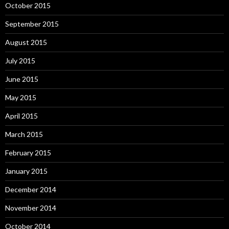
October 2015
September 2015
August 2015
July 2015
June 2015
May 2015
April 2015
March 2015
February 2015
January 2015
December 2014
November 2014
October 2014