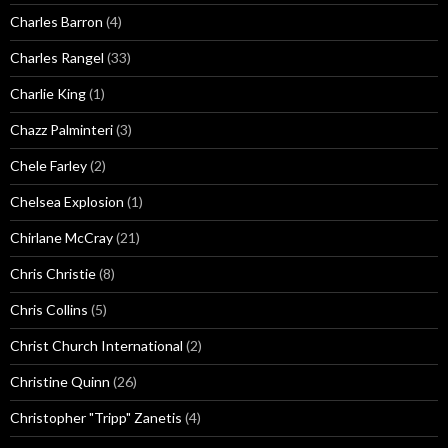
Charles Barron
(4)
Charles Rangel
(33)
Charlie King
(1)
Chazz Palminteri
(3)
Chele Farley
(2)
Chelsea Explosion
(1)
Chirlane McCray
(21)
Chris Christie
(8)
Chris Collins
(5)
Christ Church International
(2)
Christine Quinn
(26)
Christopher "Tripp" Zanetis
(4)