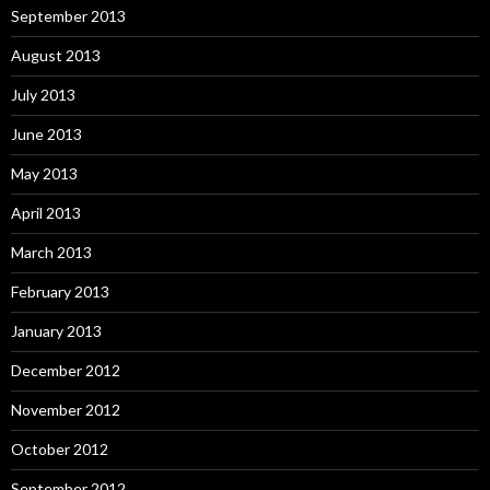
September 2013
August 2013
July 2013
June 2013
May 2013
April 2013
March 2013
February 2013
January 2013
December 2012
November 2012
October 2012
September 2012