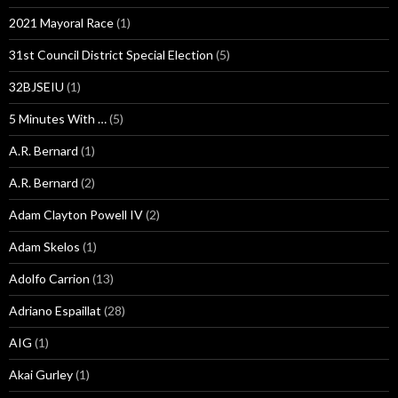
2021 Mayoral Race
(1)
31st Council District Special Election
(5)
32BJSEIU
(1)
5 Minutes With …
(5)
A.R. Bernard
(1)
A.R. Bernard
(2)
Adam Clayton Powell IV
(2)
Adam Skelos
(1)
Adolfo Carrion
(13)
Adriano Espaillat
(28)
AIG
(1)
Akai Gurley
(1)