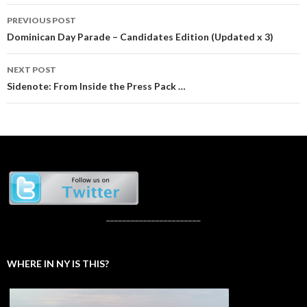
Post
PREVIOUS POST
navigation
Dominican Day Parade – Candidates Edition (Updated x 3)
NEXT POST
Sidenote: From Inside the Press Pack …
_______________________
WHERE IN NY IS THIS?