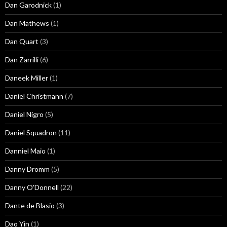
Dan Garodnick
(1)
Dan Mathews
(1)
Dan Quart
(3)
Dan Zarrilli
(6)
Daneek Miller
(1)
Daniel Christmann
(7)
Daniel Nigro
(5)
Daniel Squadron
(11)
Danniel Maio
(1)
Danny Dromm
(5)
Danny O'Donnell
(22)
Dante de Blasio
(3)
Dao Yin
(1)