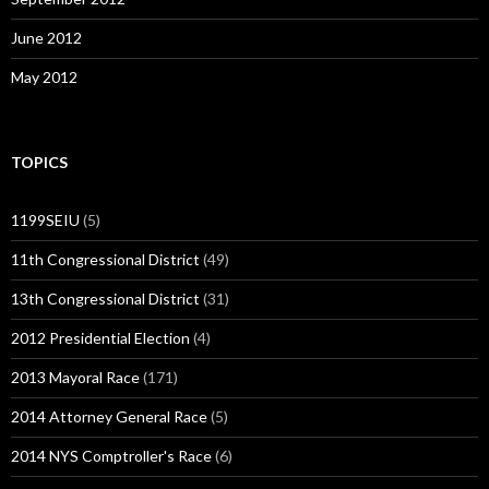
June 2012
May 2012
TOPICS
1199SEIU
(5)
11th Congressional District
(49)
13th Congressional District
(31)
2012 Presidential Election
(4)
2013 Mayoral Race
(171)
2014 Attorney General Race
(5)
2014 NYS Comptroller's Race
(6)