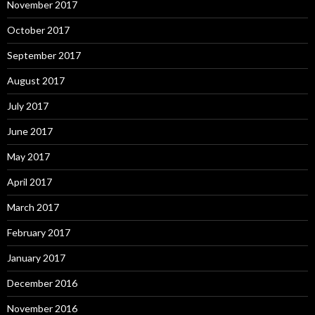
November 2017
October 2017
September 2017
August 2017
July 2017
June 2017
May 2017
April 2017
March 2017
February 2017
January 2017
December 2016
November 2016