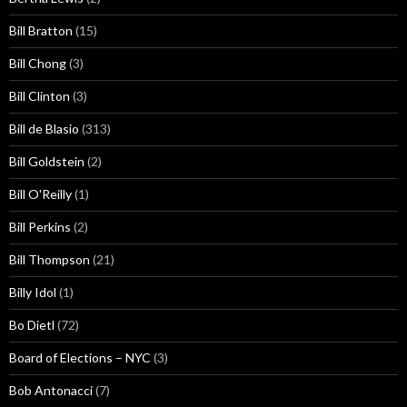
Bill Bratton
(15)
Bill Chong
(3)
Bill Clinton
(3)
Bill de Blasio
(313)
Bill Goldstein
(2)
Bill O'Reilly
(1)
Bill Perkins
(2)
Bill Thompson
(21)
Billy Idol
(1)
Bo Dietl
(72)
Board of Elections – NYC
(3)
Bob Antonacci
(7)