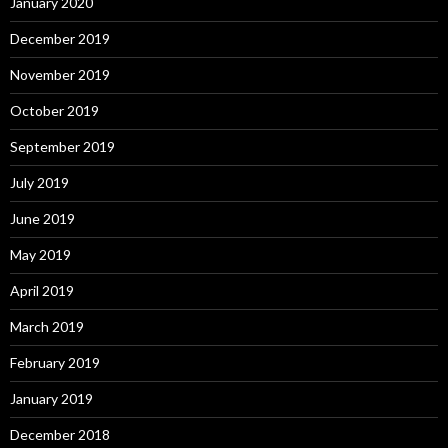
January 2020
December 2019
November 2019
October 2019
September 2019
July 2019
June 2019
May 2019
April 2019
March 2019
February 2019
January 2019
December 2018