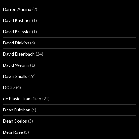
Darren Aquino
(2)
David Bashner
(1)
David Bressler
(1)
David Dinkins
(6)
David Eisenbach
(24)
David Weprin
(1)
Dawn Smalls
(26)
DC 37
(4)
de Blasio Transition
(21)
Dean Fuleihan
(4)
Dean Skelos
(3)
Debi Rose
(3)