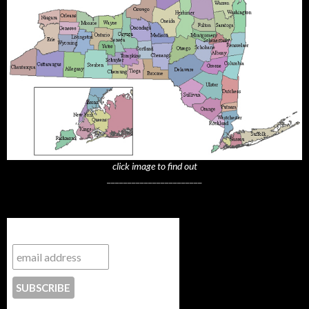
click image to find out
_______________________
Subscribe to NYTrue