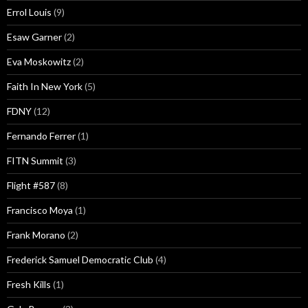
Errol Louis
(9)
Esaw Garner
(2)
Eva Moskowitz
(2)
Faith In New York
(5)
FDNY
(12)
Fernando Ferrer
(1)
FITN Summit
(3)
Flight #587
(8)
Francisco Moya
(1)
Frank Morano
(2)
Frederick Samuel Democratic Club
(4)
Fresh Kills
(1)