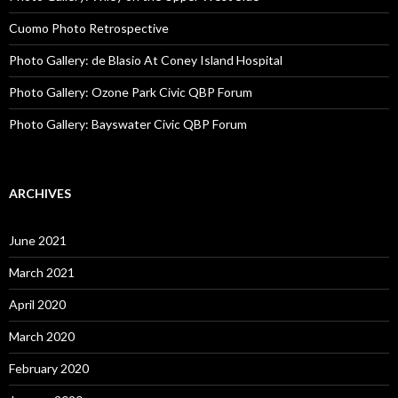
Cuomo Photo Retrospective
Photo Gallery: de Blasio At Coney Island Hospital
Photo Gallery: Ozone Park Civic QBP Forum
Photo Gallery: Bayswater Civic QBP Forum
ARCHIVES
June 2021
March 2021
April 2020
March 2020
February 2020