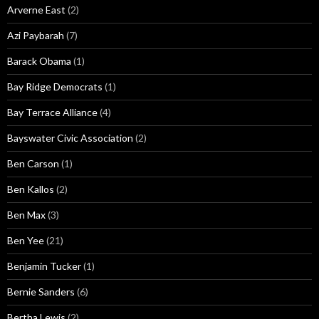
Arverne East
(2)
Azi Paybarah
(7)
Barack Obama
(1)
Bay Ridge Democrats
(1)
Bay Terrace Alliance
(4)
Bayswater Civic Association
(2)
Ben Carson
(1)
Ben Kallos
(2)
Ben Max
(3)
Ben Yee
(21)
Benjamin Tucker
(1)
Bernie Sanders
(6)
Bertha Lewis
(2)