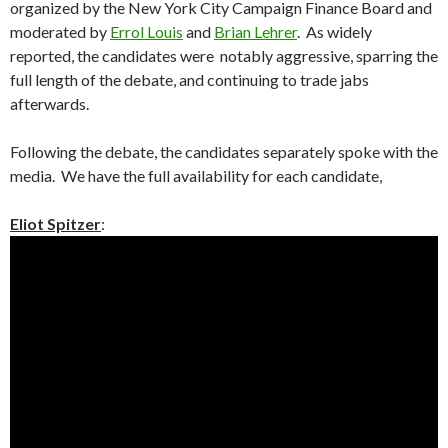
organized by the New York City Campaign Finance Board and
moderated by
Errol Louis
and
Brian Lehrer
. As widely
reported, the candidates were notably aggressive, sparring the
full length of the debate, and continuing to trade jabs
afterwards.
Following the debate, the candidates separately spoke with the
media. We have the full availability for each candidate,
Eliot Spitzer
: