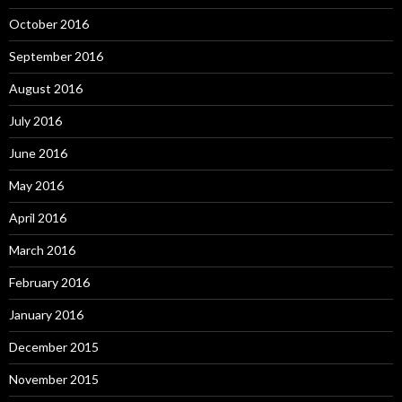
October 2016
September 2016
August 2016
July 2016
June 2016
May 2016
April 2016
March 2016
February 2016
January 2016
December 2015
November 2015