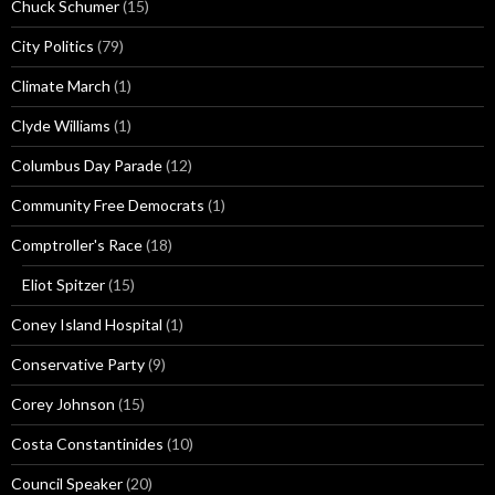
Chuck Schumer
(15)
City Politics
(79)
Climate March
(1)
Clyde Williams
(1)
Columbus Day Parade
(12)
Community Free Democrats
(1)
Comptroller's Race
(18)
Eliot Spitzer
(15)
Coney Island Hospital
(1)
Conservative Party
(9)
Corey Johnson
(15)
Costa Constantinides
(10)
Council Speaker
(20)