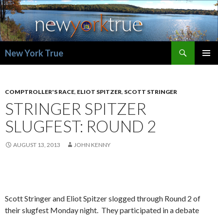
Search
New York True
SKIP
PRIMAR
TO
MENU
CONTENT
COMPTROLLER'S RACE
,
ELIOT SPITZER
,
SCOTT STRINGER
STRINGER SPITZER
SLUGFEST: ROUND 2
AUGUST 13, 2013
JOHN KENNY
Scott Stringer and Eliot Spitzer slogged through Round 2 of
their slugfest Monday night. They participated in a debate