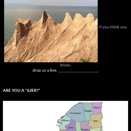
If you think you
know,
drop us a line.
_______________________
ARE YOU A “62ER?”