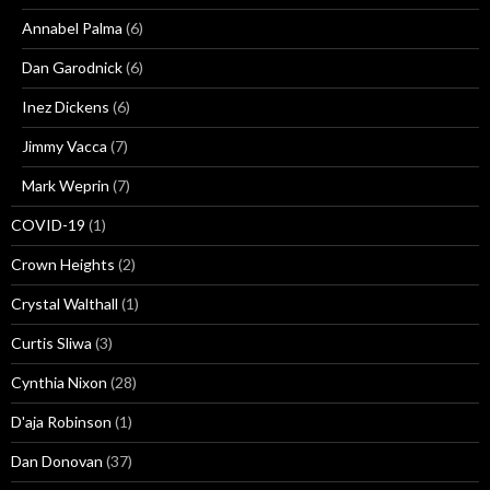
Annabel Palma
(6)
Dan Garodnick
(6)
Inez Dickens
(6)
Jimmy Vacca
(7)
Mark Weprin
(7)
COVID-19
(1)
Crown Heights
(2)
Crystal Walthall
(1)
Curtis Sliwa
(3)
Cynthia Nixon
(28)
D'aja Robinson
(1)
Dan Donovan
(37)