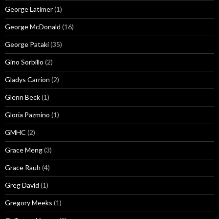
George Latimer
(1)
George McDonald
(16)
George Pataki
(35)
Gino Sorbillo
(2)
Gladys Carrion
(2)
Glenn Beck
(1)
Gloria Pazmino
(1)
GMHC
(2)
Grace Meng
(3)
Grace Rauh
(4)
Greg David
(1)
Gregory Meeks
(1)