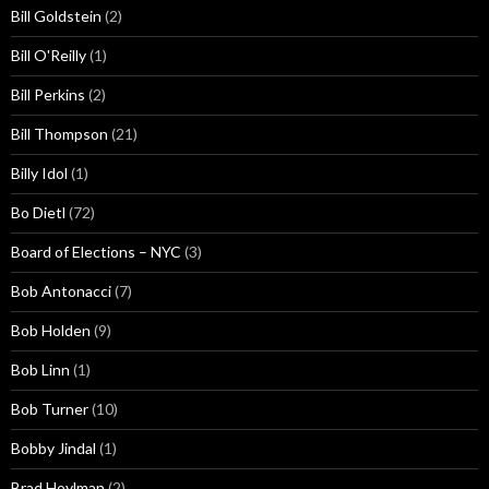
Bill Goldstein
(2)
Bill O'Reilly
(1)
Bill Perkins
(2)
Bill Thompson
(21)
Billy Idol
(1)
Bo Dietl
(72)
Board of Elections – NYC
(3)
Bob Antonacci
(7)
Bob Holden
(9)
Bob Linn
(1)
Bob Turner
(10)
Bobby Jindal
(1)
Brad Hoylman
(2)