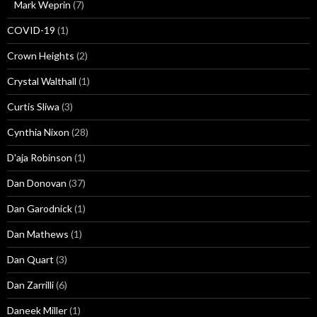
Mark Weprin
(7)
COVID-19
(1)
Crown Heights
(2)
Crystal Walthall
(1)
Curtis Sliwa
(3)
Cynthia Nixon
(28)
D'aja Robinson
(1)
Dan Donovan
(37)
Dan Garodnick
(1)
Dan Mathews
(1)
Dan Quart
(3)
Dan Zarrilli
(6)
Daneek Miller
(1)