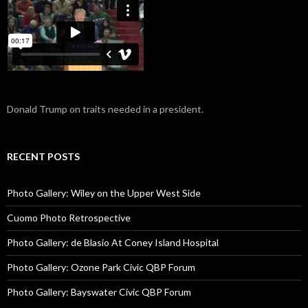
Donald Trump on traits needed in a president.
RECENT POSTS
Photo Gallery: Wiley on the Upper West Side
Cuomo Photo Retrospective
Photo Gallery: de Blasio At Coney Island Hospital
Photo Gallery: Ozone Park Civic QBP Forum
Photo Gallery: Bayswater Civic QBP Forum