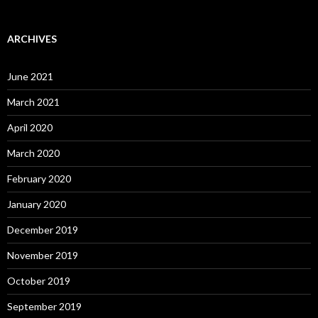
ARCHIVES
June 2021
March 2021
April 2020
March 2020
February 2020
January 2020
December 2019
November 2019
October 2019
September 2019