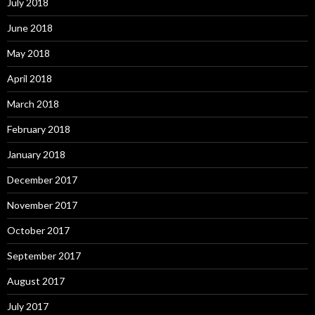
July 2018
June 2018
May 2018
April 2018
March 2018
February 2018
January 2018
December 2017
November 2017
October 2017
September 2017
August 2017
July 2017