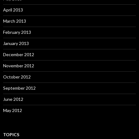
April 2013
March 2013
February 2013
January 2013
December 2012
November 2012
October 2012
September 2012
June 2012
May 2012
TOPICS