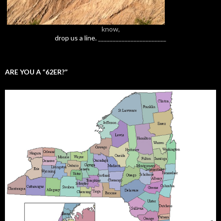
know,
drop us a line.
_______________________
ARE YOU A “62ER?”