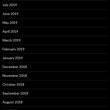
July 2019
June 2019
May 2019
April 2019
March 2019
February 2019
January 2019
December 2018
November 2018
October 2018
September 2018
August 2018