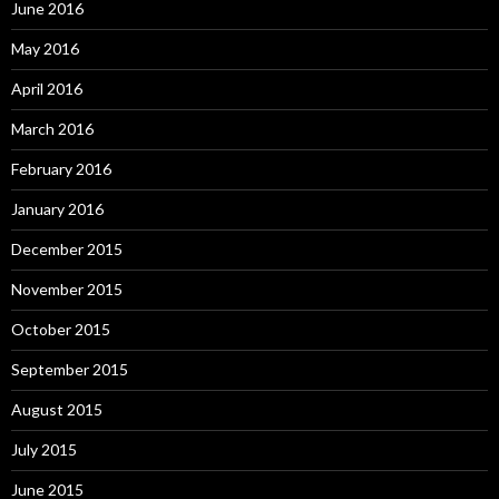
June 2016
May 2016
April 2016
March 2016
February 2016
January 2016
December 2015
November 2015
October 2015
September 2015
August 2015
July 2015
June 2015