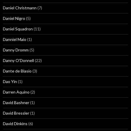
Daniel Christmann
(7)
Daniel Nigro
(5)
Daniel Squadron
(11)
Danniel Maio
(1)
Danny Dromm
(5)
Danny O'Donnell
(22)
Dante de Blasio
(3)
Dao Yin
(1)
Darren Aquino
(2)
David Bashner
(1)
David Bressler
(1)
David Dinkins
(6)