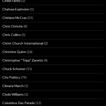
Chele Farley
(2)
Chelsea Explosion
(1)
Chirlane McCray
(21)
Chris Christie
(8)
Chris Collins
(5)
Christ Church International
(2)
Christine Quinn
(26)
Christopher "Tripp" Zanetis
(4)
Chuck Schumer
(15)
City Politics
(79)
Climate March
(1)
Clyde Williams
(1)
Columbus Day Parade
(12)