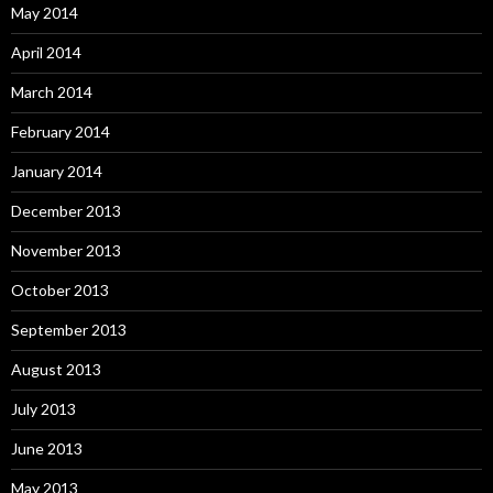
May 2014
April 2014
March 2014
February 2014
January 2014
December 2013
November 2013
October 2013
September 2013
August 2013
July 2013
June 2013
May 2013