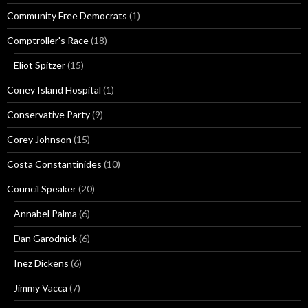
Community Free Democrats
(1)
Comptroller's Race
(18)
Eliot Spitzer
(15)
Coney Island Hospital
(1)
Conservative Party
(9)
Corey Johnson
(15)
Costa Constantinides
(10)
Council Speaker
(20)
Annabel Palma
(6)
Dan Garodnick
(6)
Inez Dickens
(6)
Jimmy Vacca
(7)