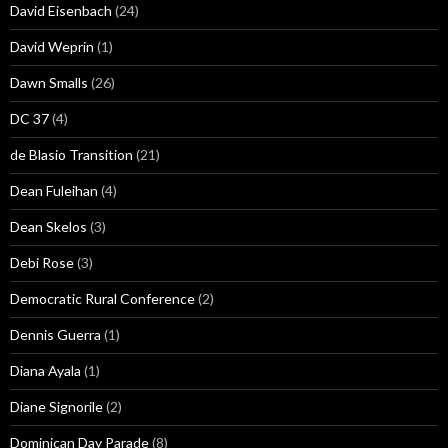
David Eisenbach
(24)
David Weprin
(1)
Dawn Smalls
(26)
DC 37
(4)
de Blasio Transition
(21)
Dean Fuleihan
(4)
Dean Skelos
(3)
Debi Rose
(3)
Democratic Rural Conference
(2)
Dennis Guerra
(1)
Diana Ayala
(1)
Diane Signorile
(2)
Dominican Day Parade
(8)