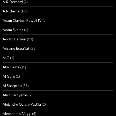
A.R. Bernard
(2)
A.R. Bernard
(1)
Adam Clayton Powell IV
(2)
Adam Skelos
(1)
Adolfo Carrion
(13)
Adriano Espaillat
(28)
AIG
(1)
Akai Gurley
(1)
Al Gore
(1)
Al Sharpton
(33)
Alain Kaloyeros
(2)
Alejandro Garcia-Padilla
(2)
Alessandra Biaggi
(5)