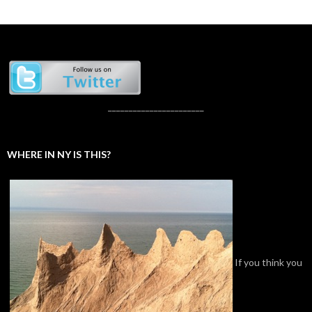
_______________________
WHERE IN NY IS THIS?
If you think you