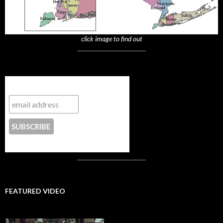
click image to find out
_______________________
Subscribe to NYTrue
CONTACT US
_______________________
FEATURED VIDEO