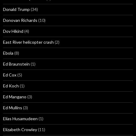
Donald Trump
(34)
Donovan Richards
(10)
Dov Hikind
(4)
East River helicopter crash
(2)
Ebola
(8)
Ed Braunstein
(1)
Ed Cox
(5)
Ed Koch
(1)
Ed Mangano
(3)
Ed Mullins
(3)
Elias Husamudeen
(1)
Elizabeth Crowley
(11)