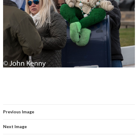
Previous Image
Next Image