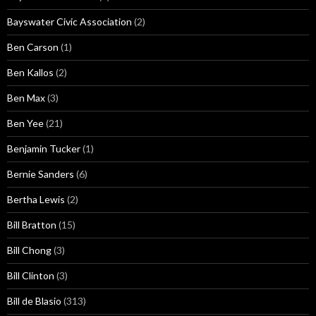
Bayswater Civic Association
(2)
Ben Carson
(1)
Ben Kallos
(2)
Ben Max
(3)
Ben Yee
(21)
Benjamin Tucker
(1)
Bernie Sanders
(6)
Bertha Lewis
(2)
Bill Bratton
(15)
Bill Chong
(3)
Bill Clinton
(3)
Bill de Blasio
(313)