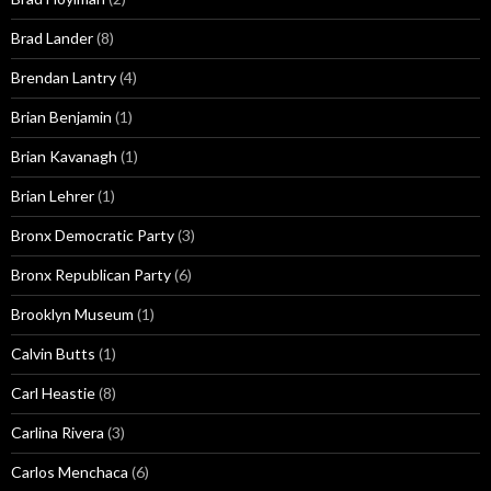
Brad Lander
(8)
Brendan Lantry
(4)
Brian Benjamin
(1)
Brian Kavanagh
(1)
Brian Lehrer
(1)
Bronx Democratic Party
(3)
Bronx Republican Party
(6)
Brooklyn Museum
(1)
Calvin Butts
(1)
Carl Heastie
(8)
Carlina Rivera
(3)
Carlos Menchaca
(6)