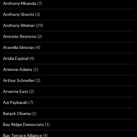
Anthony Miranda
(7)
Anthony Shorris
(3)
Anthony Weiner
(29)
Antonio Reynoso
(2)
Aravella Simotas
(4)
Aridia Espinal
(4)
Arienne Adams
(1)
Arthur Schneller
(2)
Arverne East
(2)
Azi Paybarah
(7)
Barack Obama
(1)
Bay Ridge Democrats
(1)
Bay Terrace Alliance
(4)