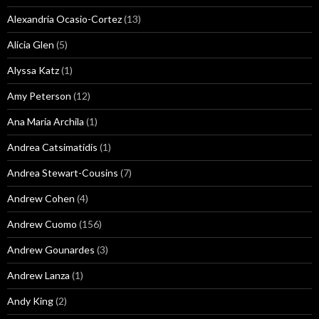
Alexandria Ocasio-Cortez
(13)
Alicia Glen
(5)
Alyssa Katz
(1)
Amy Peterson
(12)
Ana Maria Archila
(1)
Andrea Catsimatidis
(1)
Andrea Stewart-Cousins
(7)
Andrew Cohen
(4)
Andrew Cuomo
(156)
Andrew Gounardes
(3)
Andrew Lanza
(1)
Andy King
(2)