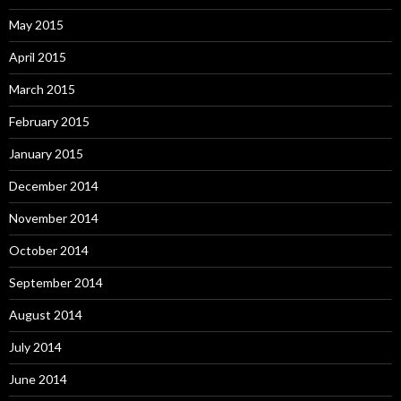
May 2015
April 2015
March 2015
February 2015
January 2015
December 2014
November 2014
October 2014
September 2014
August 2014
July 2014
June 2014