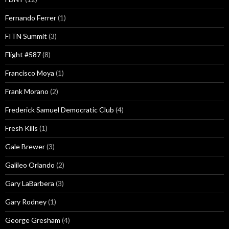
Fernando Ferrer
(1)
FITN Summit
(3)
Flight #587
(8)
Francisco Moya
(1)
Frank Morano
(2)
Frederick Samuel Democratic Club
(4)
Fresh Kills
(1)
Gale Brewer
(3)
Galileo Orlando
(2)
Gary LaBarbera
(3)
Gary Rodney
(1)
George Gresham
(4)