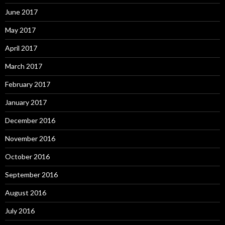
June 2017
May 2017
April 2017
March 2017
February 2017
January 2017
December 2016
November 2016
October 2016
September 2016
August 2016
July 2016