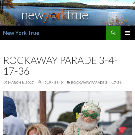
Search
New York True
SKIP
PRIMAR
TO
MENU
CONTENT
ROCKAWAY PARADE 3-4-
17-36
MARCH 8, 2017
4519 × 3849
ROCKAWAY PARADE 3-4-17-36