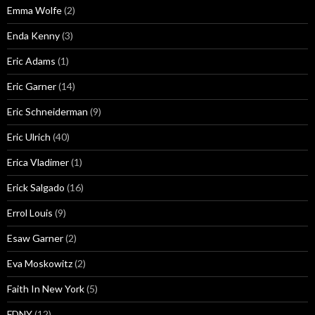
Emma Wolfe
(2)
Enda Kenny
(3)
Eric Adams
(1)
Eric Garner
(14)
Eric Schneiderman
(9)
Eric Ulrich
(40)
Erica Vladimer
(1)
Erick Salgado
(16)
Errol Louis
(9)
Esaw Garner
(2)
Eva Moskowitz
(2)
Faith In New York
(5)
FDNY
(12)