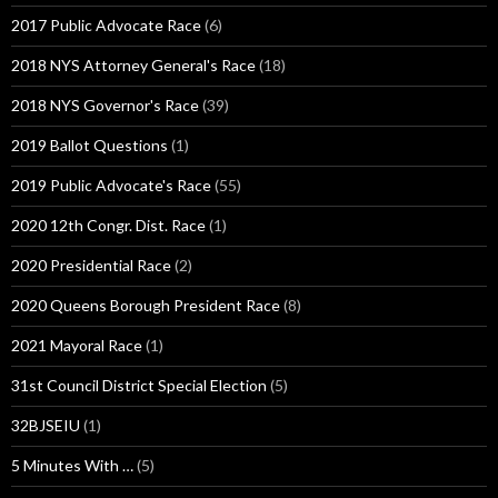
2017 Public Advocate Race
(6)
2018 NYS Attorney General's Race
(18)
2018 NYS Governor's Race
(39)
2019 Ballot Questions
(1)
2019 Public Advocate's Race
(55)
2020 12th Congr. Dist. Race
(1)
2020 Presidential Race
(2)
2020 Queens Borough President Race
(8)
2021 Mayoral Race
(1)
31st Council District Special Election
(5)
32BJSEIU
(1)
5 Minutes With …
(5)