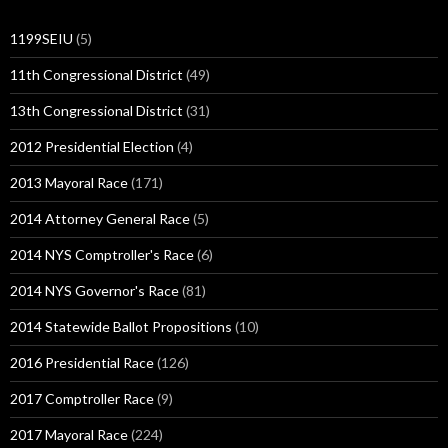
1199SEIU
(5)
11th Congressional District
(49)
13th Congressional District
(31)
2012 Presidential Election
(4)
2013 Mayoral Race
(171)
2014 Attorney General Race
(5)
2014 NYS Comptroller's Race
(6)
2014 NYS Governor's Race
(81)
2014 Statewide Ballot Propositions
(10)
2016 Presidential Race
(126)
2017 Comptroller Race
(9)
2017 Mayoral Race
(224)