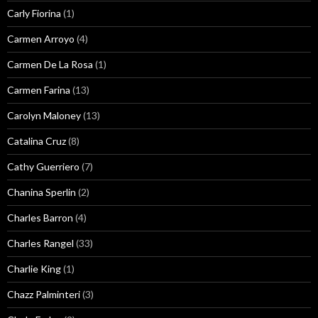
Carly Fiorina
(1)
Carmen Arroyo
(4)
Carmen De La Rosa
(1)
Carmen Farina
(13)
Carolyn Maloney
(13)
Catalina Cruz
(8)
Cathy Guerriero
(7)
Chanina Sperlin
(2)
Charles Barron
(4)
Charles Rangel
(33)
Charlie King
(1)
Chazz Palminteri
(3)