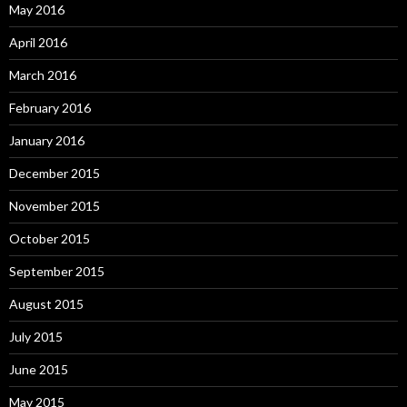
May 2016
April 2016
March 2016
February 2016
January 2016
December 2015
November 2015
October 2015
September 2015
August 2015
July 2015
June 2015
May 2015