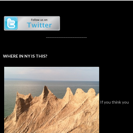
_______________________
WHERE IN NY IS THIS?
If you think you