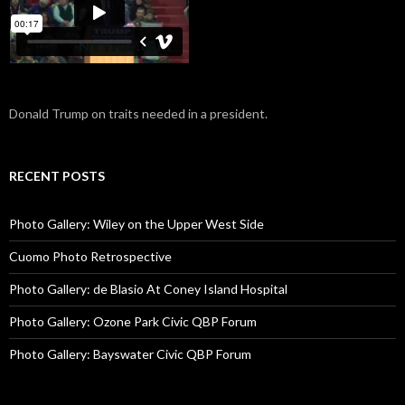
Donald Trump on traits needed in a president.
RECENT POSTS
Photo Gallery: Wiley on the Upper West Side
Cuomo Photo Retrospective
Photo Gallery: de Blasio At Coney Island Hospital
Photo Gallery: Ozone Park Civic QBP Forum
Photo Gallery: Bayswater Civic QBP Forum