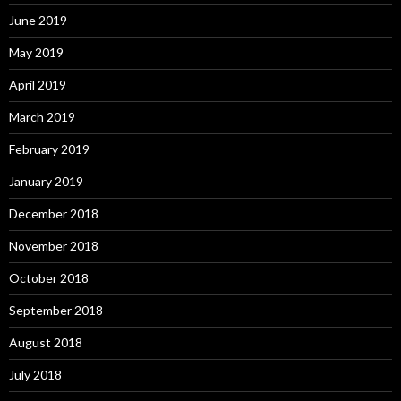
June 2019
May 2019
April 2019
March 2019
February 2019
January 2019
December 2018
November 2018
October 2018
September 2018
August 2018
July 2018