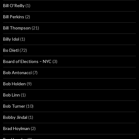
Bill O'Reilly
(1)
Bill Perkins
(2)
Bill Thompson
(21)
Billy Idol
(1)
Bo Dietl
(72)
Board of Elections – NYC
(3)
Bob Antonacci
(7)
Bob Holden
(9)
Bob Linn
(1)
Bob Turner
(10)
Bobby Jindal
(1)
Brad Hoylman
(2)