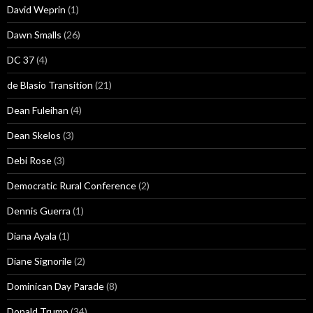
David Weprin
(1)
Dawn Smalls
(26)
DC 37
(4)
de Blasio Transition
(21)
Dean Fuleihan
(4)
Dean Skelos
(3)
Debi Rose
(3)
Democratic Rural Conference
(2)
Dennis Guerra
(1)
Diana Ayala
(1)
Diane Signorile
(2)
Dominican Day Parade
(8)
Donald Trump
(34)