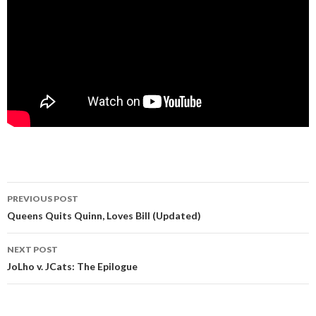
Post
PREVIOUS POST
navigation
Queens Quits Quinn, Loves Bill (Updated)
NEXT POST
JoLho v. JCats: The Epilogue