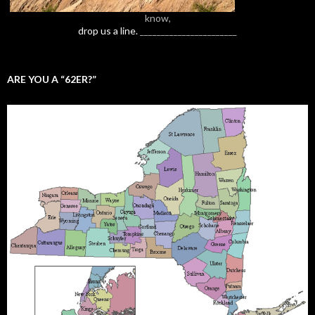
know,
drop us a line.
_______________________
ARE YOU A “62ER?”