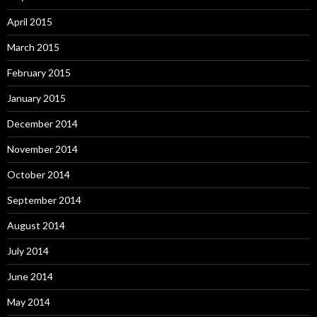
April 2015
March 2015
February 2015
January 2015
December 2014
November 2014
October 2014
September 2014
August 2014
July 2014
June 2014
May 2014