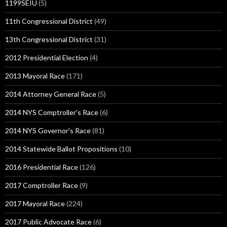
1199SEIU
(5)
11th Congressional District
(49)
13th Congressional District
(31)
2012 Presidential Election
(4)
2013 Mayoral Race
(171)
2014 Attorney General Race
(5)
2014 NYS Comptroller's Race
(6)
2014 NYS Governor's Race
(81)
2014 Statewide Ballot Propositions
(10)
2016 Presidential Race
(126)
2017 Comptroller Race
(9)
2017 Mayoral Race
(224)
2017 Public Advocate Race
(6)