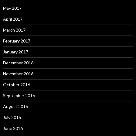
May 2017
April 2017
March 2017
February 2017
January 2017
December 2016
November 2016
October 2016
September 2016
August 2016
July 2016
June 2016