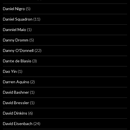
Daniel Nigro
(5)
Daniel Squadron
(11)
Danniel Maio
(1)
Danny Dromm
(5)
Danny O'Donnell
(22)
Dante de Blasio
(3)
Dao Yin
(1)
Darren Aquino
(2)
David Bashner
(1)
David Bressler
(1)
David Dinkins
(6)
David Eisenbach
(24)