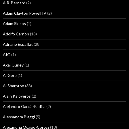
A.R. Bernard
(2)
Adam Clayton Powell IV
(2)
Adam Skelos
(1)
Adolfo Carrion
(13)
Adriano Espaillat
(28)
AIG
(1)
Akai Gurley
(1)
Al Gore
(1)
Al Sharpton
(33)
Alain Kaloyeros
(2)
Alejandro Garcia-Padilla
(2)
Alessandra Biaggi
(5)
Alexandria Ocasio-Cortez
(13)