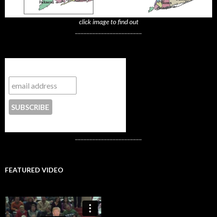
click image to find out
_______________________
Subscribe to NYTrue
CONTACT US
_______________________
FEATURED VIDEO