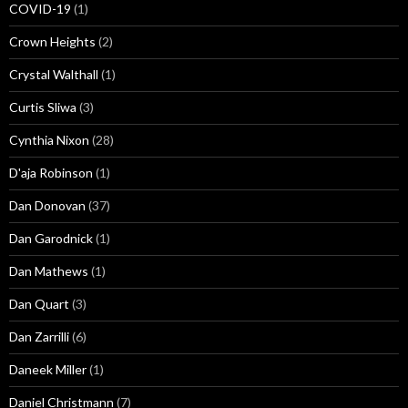
COVID-19
(1)
Crown Heights
(2)
Crystal Walthall
(1)
Curtis Sliwa
(3)
Cynthia Nixon
(28)
D'aja Robinson
(1)
Dan Donovan
(37)
Dan Garodnick
(1)
Dan Mathews
(1)
Dan Quart
(3)
Dan Zarrilli
(6)
Daneek Miller
(1)
Daniel Christmann
(7)