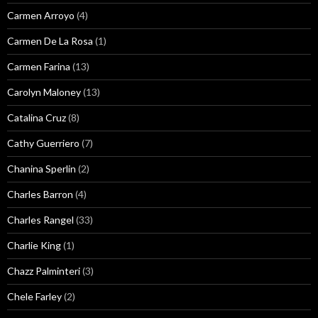
Carmen Arroyo
(4)
Carmen De La Rosa
(1)
Carmen Farina
(13)
Carolyn Maloney
(13)
Catalina Cruz
(8)
Cathy Guerriero
(7)
Chanina Sperlin
(2)
Charles Barron
(4)
Charles Rangel
(33)
Charlie King
(1)
Chazz Palminteri
(3)
Chele Farley
(2)