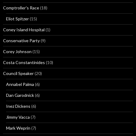
Comptroller's Race
(18)
Eliot Spitzer
(15)
Coney Island Hospital
(1)
Conservative Party
(9)
Corey Johnson
(15)
Costa Constantinides
(10)
Council Speaker
(20)
Annabel Palma
(6)
Dan Garodnick
(6)
Inez Dickens
(6)
Jimmy Vacca
(7)
Mark Weprin
(7)