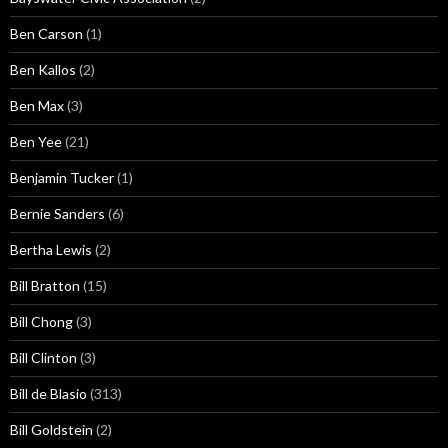
Ben Carson
(1)
Ben Kallos
(2)
Ben Max
(3)
Ben Yee
(21)
Benjamin Tucker
(1)
Bernie Sanders
(6)
Bertha Lewis
(2)
Bill Bratton
(15)
Bill Chong
(3)
Bill Clinton
(3)
Bill de Blasio
(313)
Bill Goldstein
(2)