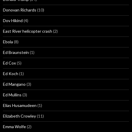
Donovan Richards
(10)
Dov Hikind
(4)
East River helicopter crash
(2)
Ebola
(8)
Ed Braunstein
(1)
Ed Cox
(5)
Ed Koch
(1)
Ed Mangano
(3)
Ed Mullins
(3)
Elias Husamudeen
(1)
Elizabeth Crowley
(11)
Emma Wolfe
(2)