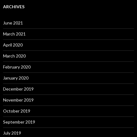
ARCHIVES
June 2021
March 2021
April 2020
March 2020
February 2020
January 2020
December 2019
November 2019
October 2019
September 2019
July 2019