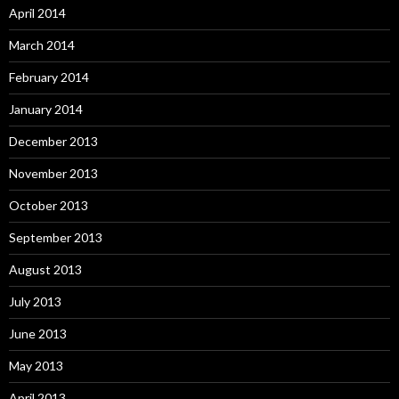
April 2014
March 2014
February 2014
January 2014
December 2013
November 2013
October 2013
September 2013
August 2013
July 2013
June 2013
May 2013
April 2013