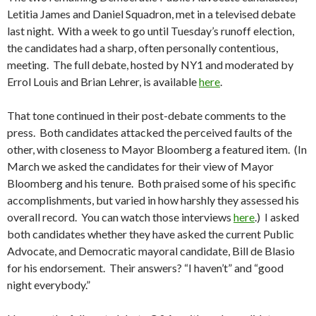
Letitia James and Daniel Squadron, met in a televised debate
last night. With a week to go until Tuesday’s runoff election,
the candidates had a sharp, often personally contentious,
meeting. The full debate, hosted by NY1 and moderated by
Errol Louis and Brian Lehrer, is available
here
.
That tone continued in their post-debate comments to the
press. Both candidates attacked the perceived faults of the
other, with closeness to Mayor Bloomberg a featured item. (In
March we asked the candidates for their view of Mayor
Bloomberg and his tenure. Both praised some of his specific
accomplishments, but varied in how harshly they assessed his
overall record. You can watch those interviews
here
.) I asked
both candidates whether they have asked the current Public
Advocate, and Democratic mayoral candidate, Bill de Blasio
for his endorsement. Their answers? “I haven’t” and “good
night everybody.”