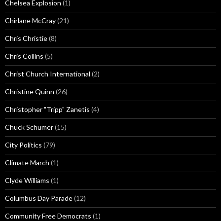
Chelsea Explosion
(1)
Chirlane McCray
(21)
Chris Christie
(8)
Chris Collins
(5)
Christ Church International
(2)
Christine Quinn
(26)
Christopher "Tripp" Zanetis
(4)
Chuck Schumer
(15)
City Politics
(79)
Climate March
(1)
Clyde Williams
(1)
Columbus Day Parade
(12)
Community Free Democrats
(1)