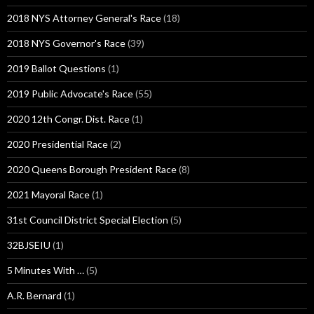
2018 NYS Attorney General's Race
(18)
2018 NYS Governor's Race
(39)
2019 Ballot Questions
(1)
2019 Public Advocate's Race
(55)
2020 12th Congr. Dist. Race
(1)
2020 Presidential Race
(2)
2020 Queens Borough President Race
(8)
2021 Mayoral Race
(1)
31st Council District Special Election
(5)
32BJSEIU
(1)
5 Minutes With …
(5)
A.R. Bernard
(1)