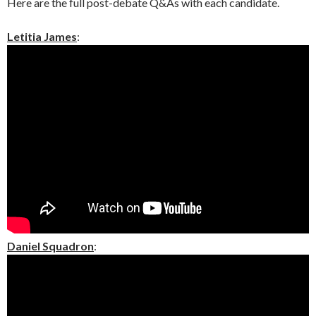
Here are the full post-debate Q&As with each candidate.
Letitia James
:
Daniel Squadron
: