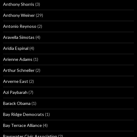
Anthony Shorris
(3)
Anthony Weiner
(29)
Antonio Reynoso
(2)
Aravella Simotas
(4)
Aridia Espinal
(4)
Arienne Adams
(1)
Arthur Schneller
(2)
Arverne East
(2)
Azi Paybarah
(7)
Barack Obama
(1)
Bay Ridge Democrats
(1)
Bay Terrace Alliance
(4)
Bayswater Civic Association
(2)