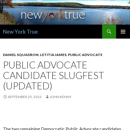
Search
New York True
SKIP
PRIMAR
TO
MENU
CONTENT
DANIEL SQUADRON
,
LETITIA JAMES
,
PUBLIC ADVOCATE
PUBLIC ADVOCATE
CANDIDATE SLUGFEST
(UPDATED)
SEPTEMBER 25, 2013
JOHN KENNY
The two remaining Democratic Public Advocate candidates,