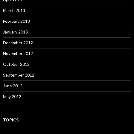
March 2013
February 2013
January 2013
December 2012
November 2012
October 2012
September 2012
June 2012
May 2012
TOPICS