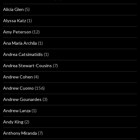
Alicia Glen
(5)
Alyssa Katz
(1)
Amy Peterson
(12)
Ana Maria Archila
(1)
Andrea Catsimatidis
(1)
Andrea Stewart-Cousins
(7)
Andrew Cohen
(4)
Andrew Cuomo
(156)
Andrew Gounardes
(3)
Andrew Lanza
(1)
Andy King
(2)
Anthony Miranda
(7)