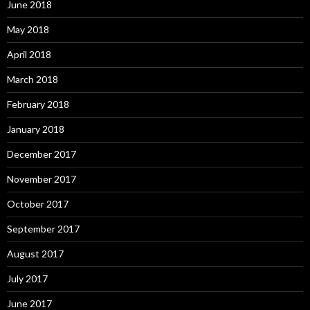
June 2018
May 2018
April 2018
March 2018
February 2018
January 2018
December 2017
November 2017
October 2017
September 2017
August 2017
July 2017
June 2017