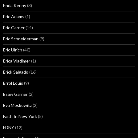
Enda Kenny
(3)
Eric Adams
(1)
Eric Garner
(14)
Eric Schneiderman
(9)
Eric Ulrich
(40)
Erica Vladimer
(1)
Erick Salgado
(16)
Errol Louis
(9)
Esaw Garner
(2)
Eva Moskowitz
(2)
Faith In New York
(5)
FDNY
(12)