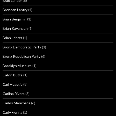
Brad Lander
(8)
Brendan Lantry
(4)
Brian Benjamin
(1)
Brian Kavanagh
(1)
Brian Lehrer
(1)
Bronx Democratic Party
(3)
Bronx Republican Party
(6)
Brooklyn Museum
(1)
Calvin Butts
(1)
Carl Heastie
(8)
Carlina Rivera
(3)
Carlos Menchaca
(6)
Carly Fiorina
(1)