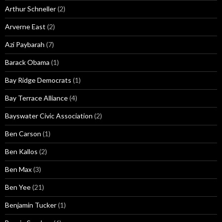
Arthur Schneller
(2)
Arverne East
(2)
Azi Paybarah
(7)
Barack Obama
(1)
Bay Ridge Democrats
(1)
Bay Terrace Alliance
(4)
Bayswater Civic Association
(2)
Ben Carson
(1)
Ben Kallos
(2)
Ben Max
(3)
Ben Yee
(21)
Benjamin Tucker
(1)