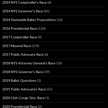
2014 NYS Comptroller's Race
(6)
2014 NYS Governor's Race
(81)
2014 Statewide Ballot Propositions
(10)
2016 Presidential Race
(126)
2017 Comptroller Race
(9)
2017 Mayoral Race
(224)
2017 Public Advocate Race
(6)
2018 NYS Attorney General's Race
(18)
2018 NYS Governor's Race
(39)
2019 Ballot Questions
(1)
2019 Public Advocate's Race
(55)
2020 12th Congr. Dist. Race
(1)
2020 Presidential Race
(2)