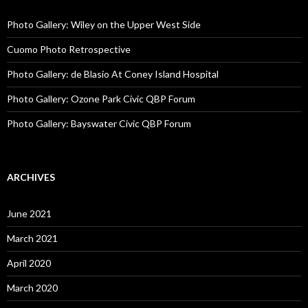
Photo Gallery: Wiley on the Upper West Side
Cuomo Photo Retrospective
Photo Gallery: de Blasio At Coney Island Hospital
Photo Gallery: Ozone Park Civic QBP Forum
Photo Gallery: Bayswater Civic QBP Forum
ARCHIVES
June 2021
March 2021
April 2020
March 2020