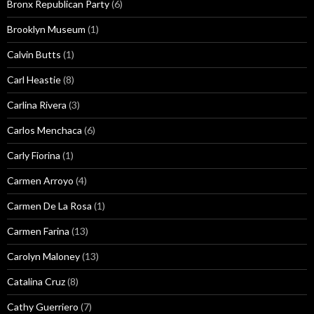
Bronx Republican Party
(6)
Brooklyn Museum
(1)
Calvin Butts
(1)
Carl Heastie
(8)
Carlina Rivera
(3)
Carlos Menchaca
(6)
Carly Fiorina
(1)
Carmen Arroyo
(4)
Carmen De La Rosa
(1)
Carmen Farina
(13)
Carolyn Maloney
(13)
Catalina Cruz
(8)
Cathy Guerriero
(7)