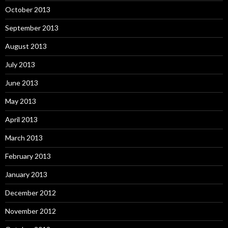
October 2013
September 2013
August 2013
July 2013
June 2013
May 2013
April 2013
March 2013
February 2013
January 2013
December 2012
November 2012