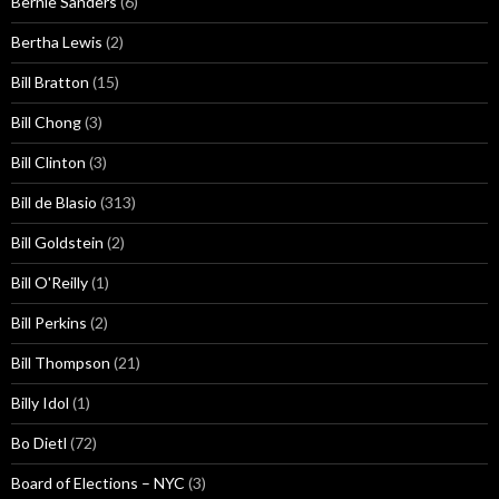
Bernie Sanders
(6)
Bertha Lewis
(2)
Bill Bratton
(15)
Bill Chong
(3)
Bill Clinton
(3)
Bill de Blasio
(313)
Bill Goldstein
(2)
Bill O'Reilly
(1)
Bill Perkins
(2)
Bill Thompson
(21)
Billy Idol
(1)
Bo Dietl
(72)
Board of Elections – NYC
(3)