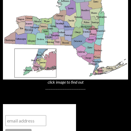
click image to find out
_______________________
Subscribe to NYTrue