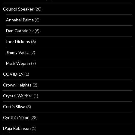
Council Speaker
(20)
Annabel Palma
(6)
Dan Garodnick
(6)
Inez Dickens
(6)
Jimmy Vacca
(7)
Mark Weprin
(7)
COVID-19
(1)
Crown Heights
(2)
Crystal Walthall
(1)
Curtis Sliwa
(3)
Cynthia Nixon
(28)
D'aja Robinson
(1)