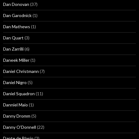
Dan Donovan
(37)
Dan Garodnick
(1)
Dan Mathews
(1)
Dan Quart
(3)
Dan Zarrilli
(6)
Daneek Miller
(1)
Daniel Christmann
(7)
Daniel Nigro
(5)
Daniel Squadron
(11)
Danniel Maio
(1)
Danny Dromm
(5)
Danny O'Donnell
(22)
Dante de Blasio
(3)