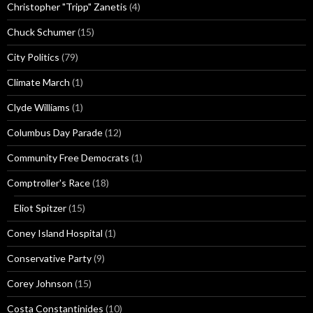
Christopher "Tripp" Zanetis
(4)
Chuck Schumer
(15)
City Politics
(79)
Climate March
(1)
Clyde Williams
(1)
Columbus Day Parade
(12)
Community Free Democrats
(1)
Comptroller's Race
(18)
Eliot Spitzer
(15)
Coney Island Hospital
(1)
Conservative Party
(9)
Corey Johnson
(15)
Costa Constantinides
(10)