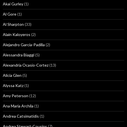
Akai Gurley
(1)
Al Gore
(1)
Al Sharpton
(33)
Alain Kaloyeros
(2)
Alejandro Garcia-Padilla
(2)
Alessandra Biaggi
(5)
Alexandria Ocasio-Cortez
(13)
Alicia Glen
(5)
Alyssa Katz
(1)
Amy Peterson
(12)
Ana Maria Archila
(1)
Andrea Catsimatidis
(1)
Andrea Stewart-Cousins
(7)