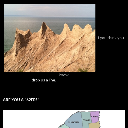
If you think you
know,
drop us a line.
_______________________
ARE YOU A “62ER?”