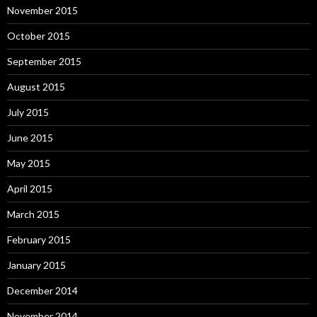
November 2015
October 2015
September 2015
August 2015
July 2015
June 2015
May 2015
April 2015
March 2015
February 2015
January 2015
December 2014
November 2014