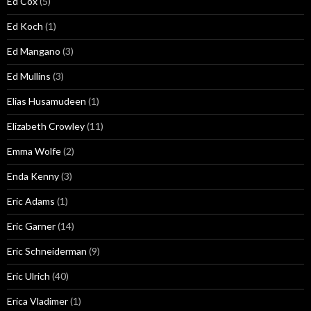
Ed Cox
(5)
Ed Koch
(1)
Ed Mangano
(3)
Ed Mullins
(3)
Elias Husamudeen
(1)
Elizabeth Crowley
(11)
Emma Wolfe
(2)
Enda Kenny
(3)
Eric Adams
(1)
Eric Garner
(14)
Eric Schneiderman
(9)
Eric Ulrich
(40)
Erica Vladimer
(1)