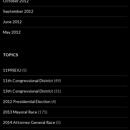
October 2012
September 2012
June 2012
May 2012
TOPICS
1199SEIU
(5)
11th Congressional District
(49)
13th Congressional District
(31)
2012 Presidential Election
(4)
2013 Mayoral Race
(171)
2014 Attorney General Race
(5)