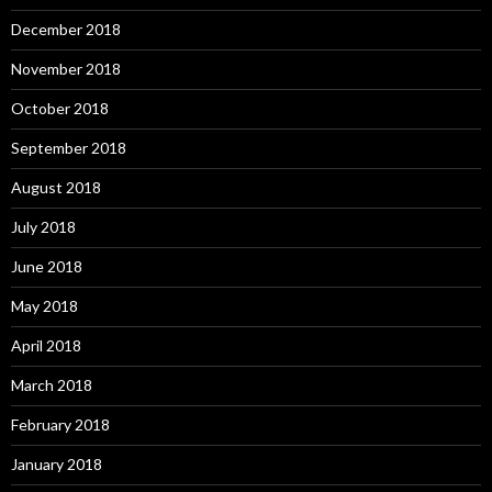
December 2018
November 2018
October 2018
September 2018
August 2018
July 2018
June 2018
May 2018
April 2018
March 2018
February 2018
January 2018