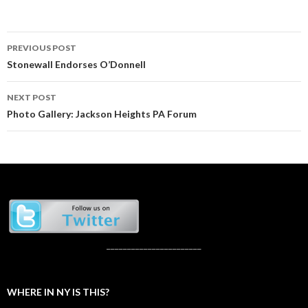
Post
PREVIOUS POST
navigation
Stonewall Endorses O’Donnell
NEXT POST
Photo Gallery: Jackson Heights PA Forum
_______________________
WHERE IN NY IS THIS?