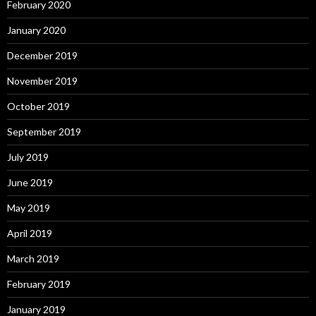
February 2020
January 2020
December 2019
November 2019
October 2019
September 2019
July 2019
June 2019
May 2019
April 2019
March 2019
February 2019
January 2019