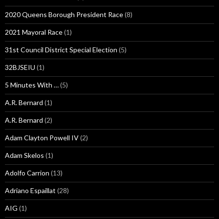
2020 Queens Borough President Race
(8)
2021 Mayoral Race
(1)
31st Council District Special Election
(5)
32BJSEIU
(1)
5 Minutes With …
(5)
A.R. Bernard
(1)
A.R. Bernard
(2)
Adam Clayton Powell IV
(2)
Adam Skelos
(1)
Adolfo Carrion
(13)
Adriano Espaillat
(28)
AIG
(1)