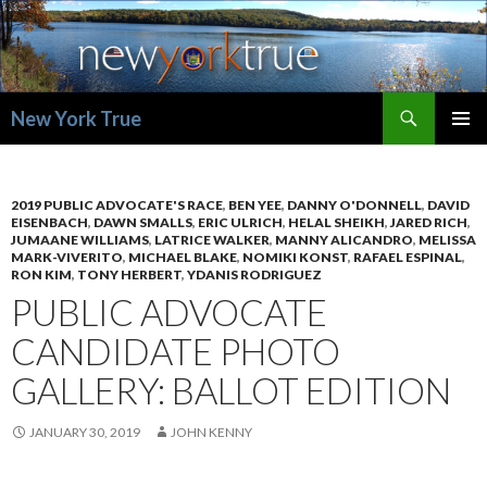
Search
New York True
SKIP
PRIMAR
TO
MENU
CONTENT
2019 PUBLIC ADVOCATE'S RACE
,
BEN YEE
,
DANNY O'DONNELL
,
DAVID
EISENBACH
,
DAWN SMALLS
,
ERIC ULRICH
,
HELAL SHEIKH
,
JARED RICH
,
JUMAANE WILLIAMS
,
LATRICE WALKER
,
MANNY ALICANDRO
,
MELISSA
MARK-VIVERITO
,
MICHAEL BLAKE
,
NOMIKI KONST
,
RAFAEL ESPINAL
,
RON KIM
,
TONY HERBERT
,
YDANIS RODRIGUEZ
PUBLIC ADVOCATE
CANDIDATE PHOTO
GALLERY: BALLOT EDITION
JANUARY 30, 2019
JOHN KENNY