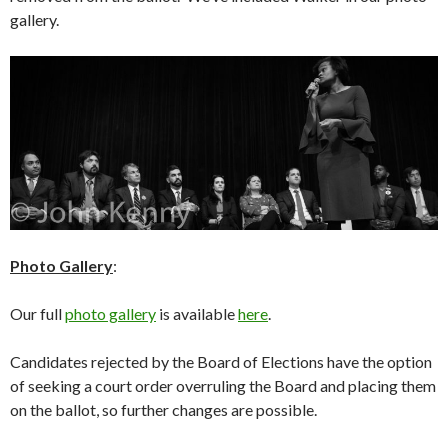
gallery.
Photo Gallery
:
Our full
photo gallery
is available
here
.
Candidates rejected by the Board of Elections have the option
of seeking a court order overruling the Board and placing them
on the ballot, so further changes are possible.