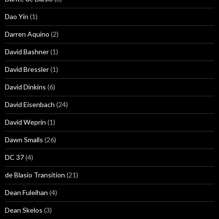
Dao Yin
(1)
Darren Aquino
(2)
David Bashner
(1)
David Bressler
(1)
David Dinkins
(6)
David Eisenbach
(24)
David Weprin
(1)
Dawn Smalls
(26)
DC 37
(4)
de Blasio Transition
(21)
Dean Fuleihan
(4)
Dean Skelos
(3)