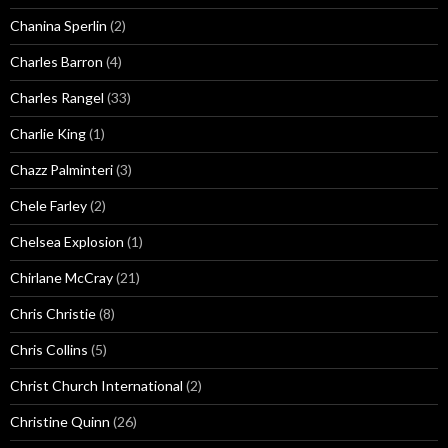
Chanina Sperlin
(2)
Charles Barron
(4)
Charles Rangel
(33)
Charlie King
(1)
Chazz Palminteri
(3)
Chele Farley
(2)
Chelsea Explosion
(1)
Chirlane McCray
(21)
Chris Christie
(8)
Chris Collins
(5)
Christ Church International
(2)
Christine Quinn
(26)