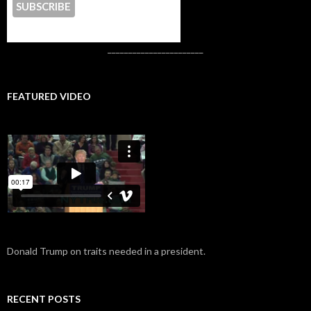
CONTACT US
_______________________
FEATURED VIDEO
Donald Trump on traits needed in a president.
RECENT POSTS