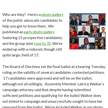
Who are they? Here’s a
photo gallery
of the public advocate candidates to
help you get to know them. We
published an
early photo gallery
featuring 21 prospective candidates,
and the group later
rose to 31
. We’ve
ended up with a reduced, though still
quite large, field of 17.
The Board of Elections set the final ballot at a hearing Tuesday,
ruling on the validity of several candidates contested petitions.
17 candidates were approved and will be on the ballot,
although not all willingly. Assembly Member Latrice Walker’s
campaign attorney said that despite having submitted
sufficient petitions and qualifying for the ballot Walker does
not intend to campaign and unsuccessfully sought to have her
removed from the ballot. We’ve included Walker in our photo