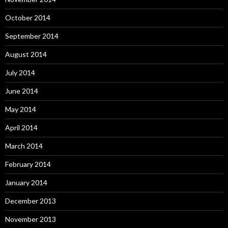
October 2014
September 2014
August 2014
July 2014
June 2014
May 2014
April 2014
March 2014
February 2014
January 2014
December 2013
November 2013