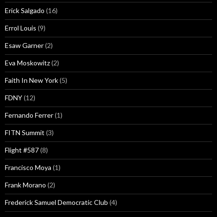
Erick Salgado
(16)
Errol Louis
(9)
Esaw Garner
(2)
Eva Moskowitz
(2)
Faith In New York
(5)
FDNY
(12)
Fernando Ferrer
(1)
FITN Summit
(3)
Flight #587
(8)
Francisco Moya
(1)
Frank Morano
(2)
Frederick Samuel Democratic Club
(4)