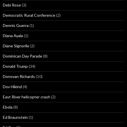
Debi Rose
(3)
Democratic Rural Conference
(2)
Dennis Guerra
(1)
Diana Ayala
(1)
Diane Signorile
(2)
Dominican Day Parade
(8)
Donald Trump
(34)
Donovan Richards
(10)
Dov Hikind
(4)
East River helicopter crash
(2)
Ebola
(8)
Ed Braunstein
(1)