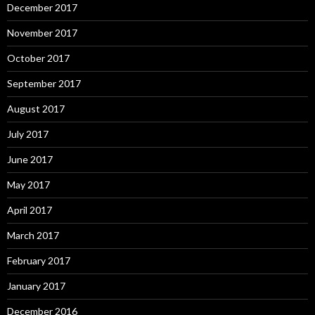
December 2017
November 2017
October 2017
September 2017
August 2017
July 2017
June 2017
May 2017
April 2017
March 2017
February 2017
January 2017
December 2016