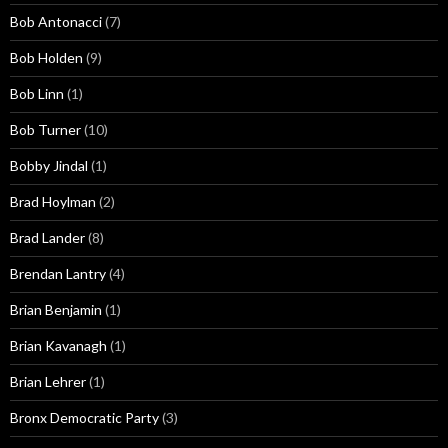
Bob Antonacci
(7)
Bob Holden
(9)
Bob Linn
(1)
Bob Turner
(10)
Bobby Jindal
(1)
Brad Hoylman
(2)
Brad Lander
(8)
Brendan Lantry
(4)
Brian Benjamin
(1)
Brian Kavanagh
(1)
Brian Lehrer
(1)
Bronx Democratic Party
(3)