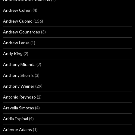
Andrew Cohen
(4)
Andrew Cuomo
(156)
Andrew Gounardes
(3)
Andrew Lanza
(1)
Andy King
(2)
Anthony Miranda
(7)
Anthony Shorris
(3)
Anthony Weiner
(29)
Antonio Reynoso
(2)
Aravella Simotas
(4)
Aridia Espinal
(4)
Arienne Adams
(1)