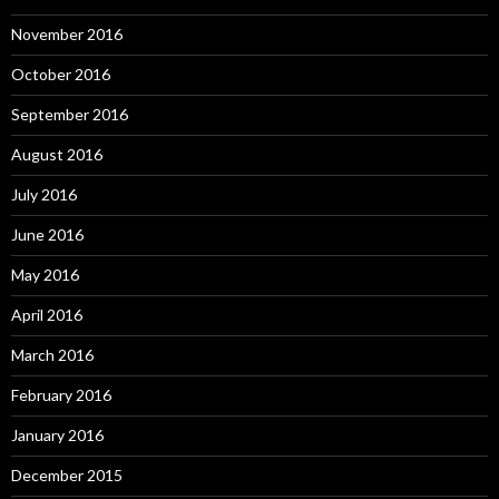
November 2016
October 2016
September 2016
August 2016
July 2016
June 2016
May 2016
April 2016
March 2016
February 2016
January 2016
December 2015