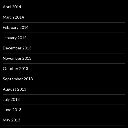
April 2014
March 2014
February 2014
January 2014
December 2013
November 2013
October 2013
September 2013
August 2013
July 2013
June 2013
May 2013