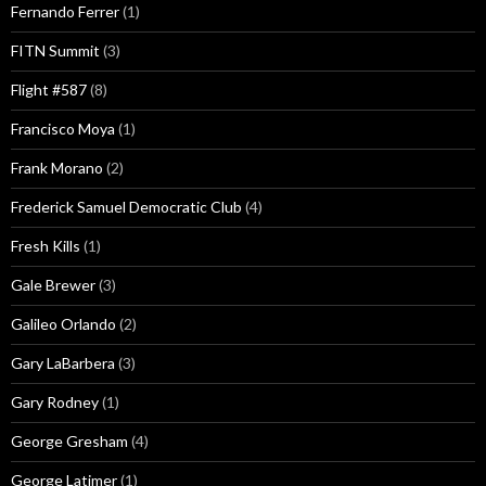
Fernando Ferrer
(1)
FITN Summit
(3)
Flight #587
(8)
Francisco Moya
(1)
Frank Morano
(2)
Frederick Samuel Democratic Club
(4)
Fresh Kills
(1)
Gale Brewer
(3)
Galileo Orlando
(2)
Gary LaBarbera
(3)
Gary Rodney
(1)
George Gresham
(4)
George Latimer
(1)