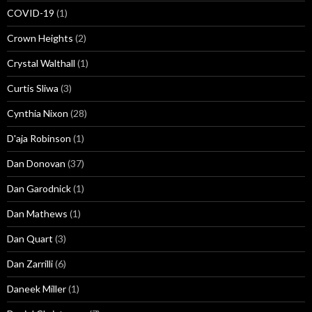
COVID-19
(1)
Crown Heights
(2)
Crystal Walthall
(1)
Curtis Sliwa
(3)
Cynthia Nixon
(28)
D'aja Robinson
(1)
Dan Donovan
(37)
Dan Garodnick
(1)
Dan Mathews
(1)
Dan Quart
(3)
Dan Zarrilli
(6)
Daneek Miller
(1)