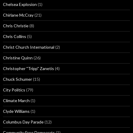
Chelsea Explosion
(1)
Chirlane McCray
(21)
Chris Christie
(8)
Chris Collins
(5)
Christ Church International
(2)
Christine Quinn
(26)
Christopher "Tripp" Zanetis
(4)
Chuck Schumer
(15)
City Politics
(79)
Climate March
(1)
Clyde Williams
(1)
Columbus Day Parade
(12)
Community Free Democrats
(1)