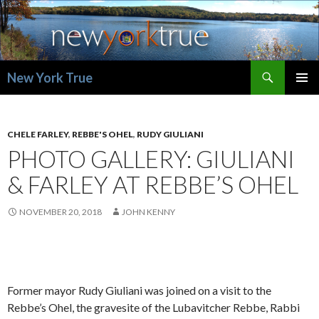
Search
New York True
SKIP
PRIMAR
TO
MENU
CONTENT
CHELE FARLEY
,
REBBE'S OHEL
,
RUDY GIULIANI
PHOTO GALLERY: GIULIANI
& FARLEY AT REBBE’S OHEL
NOVEMBER 20, 2018
JOHN KENNY
Former mayor Rudy Giuliani was joined on a visit to the
Rebbe’s Ohel, the gravesite of the Lubavitcher Rebbe, Rabbi