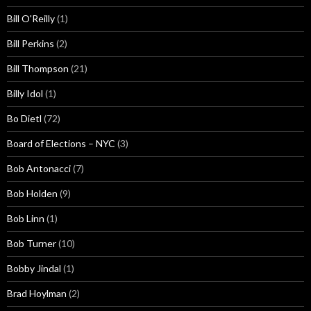
Bill O'Reilly
(1)
Bill Perkins
(2)
Bill Thompson
(21)
Billy Idol
(1)
Bo Dietl
(72)
Board of Elections – NYC
(3)
Bob Antonacci
(7)
Bob Holden
(9)
Bob Linn
(1)
Bob Turner
(10)
Bobby Jindal
(1)
Brad Hoylman
(2)