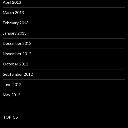
April 2013
March 2013
February 2013
January 2013
December 2012
November 2012
October 2012
September 2012
June 2012
May 2012
TOPICS