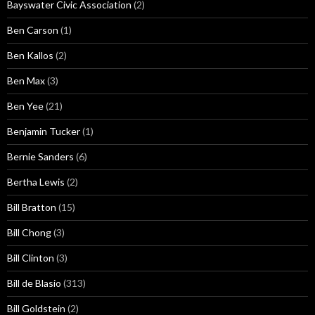
Bayswater Civic Association
(2)
Ben Carson
(1)
Ben Kallos
(2)
Ben Max
(3)
Ben Yee
(21)
Benjamin Tucker
(1)
Bernie Sanders
(6)
Bertha Lewis
(2)
Bill Bratton
(15)
Bill Chong
(3)
Bill Clinton
(3)
Bill de Blasio
(313)
Bill Goldstein
(2)