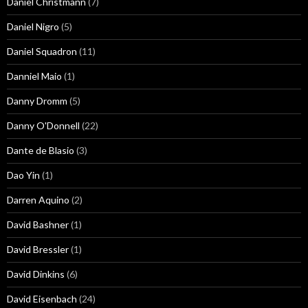
Daniel Christmann
(7)
Daniel Nigro
(5)
Daniel Squadron
(11)
Danniel Maio
(1)
Danny Dromm
(5)
Danny O'Donnell
(22)
Dante de Blasio
(3)
Dao Yin
(1)
Darren Aquino
(2)
David Bashner
(1)
David Bressler
(1)
David Dinkins
(6)
David Eisenbach
(24)