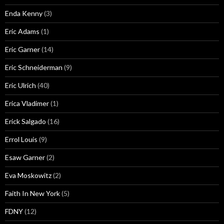
Enda Kenny
(3)
Eric Adams
(1)
Eric Garner
(14)
Eric Schneiderman
(9)
Eric Ulrich
(40)
Erica Vladimer
(1)
Erick Salgado
(16)
Errol Louis
(9)
Esaw Garner
(2)
Eva Moskowitz
(2)
Faith In New York
(5)
FDNY
(12)