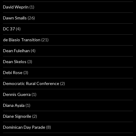
David Weprin
(1)
Dawn Smalls
(26)
DC 37
(4)
de Blasio Transition
(21)
Dean Fuleihan
(4)
Dean Skelos
(3)
Debi Rose
(3)
Democratic Rural Conference
(2)
Dennis Guerra
(1)
Diana Ayala
(1)
Diane Signorile
(2)
Dominican Day Parade
(8)