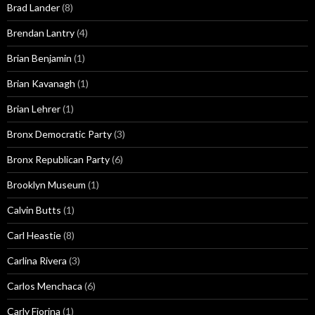
Brad Lander
(8)
Brendan Lantry
(4)
Brian Benjamin
(1)
Brian Kavanagh
(1)
Brian Lehrer
(1)
Bronx Democratic Party
(3)
Bronx Republican Party
(6)
Brooklyn Museum
(1)
Calvin Butts
(1)
Carl Heastie
(8)
Carlina Rivera
(3)
Carlos Menchaca
(6)
Carly Fiorina
(1)