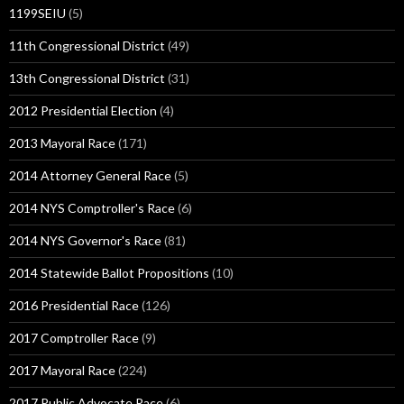
1199SEIU
(5)
11th Congressional District
(49)
13th Congressional District
(31)
2012 Presidential Election
(4)
2013 Mayoral Race
(171)
2014 Attorney General Race
(5)
2014 NYS Comptroller's Race
(6)
2014 NYS Governor's Race
(81)
2014 Statewide Ballot Propositions
(10)
2016 Presidential Race
(126)
2017 Comptroller Race
(9)
2017 Mayoral Race
(224)
2017 Public Advocate Race
(6)