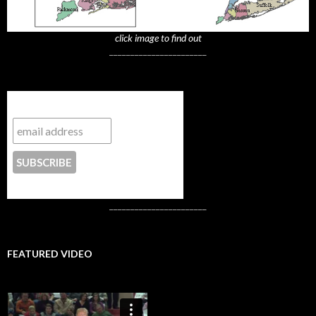
click image to find out
_______________________
Subscribe to NYTrue
CONTACT US
_______________________
FEATURED VIDEO