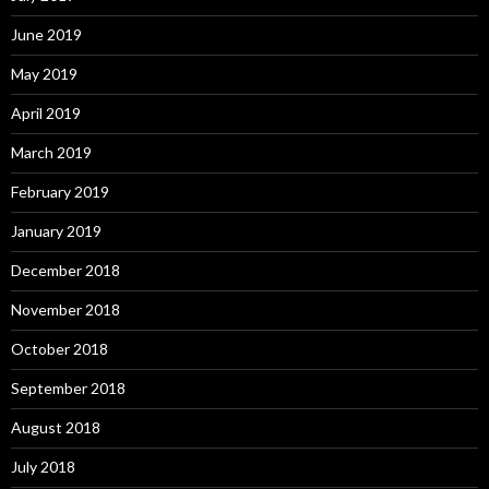
June 2019
May 2019
April 2019
March 2019
February 2019
January 2019
December 2018
November 2018
October 2018
September 2018
August 2018
July 2018