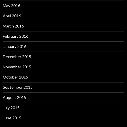
May 2016
April 2016
March 2016
February 2016
January 2016
December 2015
November 2015
October 2015
September 2015
August 2015
July 2015
June 2015