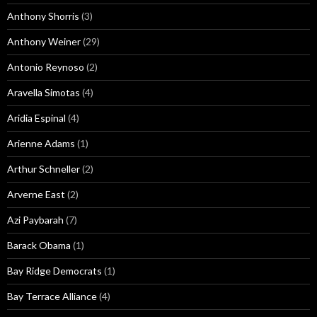
Anthony Shorris
(3)
Anthony Weiner
(29)
Antonio Reynoso
(2)
Aravella Simotas
(4)
Aridia Espinal
(4)
Arienne Adams
(1)
Arthur Schneller
(2)
Arverne East
(2)
Azi Paybarah
(7)
Barack Obama
(1)
Bay Ridge Democrats
(1)
Bay Terrace Alliance
(4)