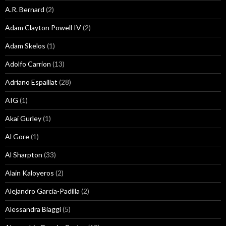
A.R. Bernard
(2)
Adam Clayton Powell IV
(2)
Adam Skelos
(1)
Adolfo Carrion
(13)
Adriano Espaillat
(28)
AIG
(1)
Akai Gurley
(1)
Al Gore
(1)
Al Sharpton
(33)
Alain Kaloyeros
(2)
Alejandro Garcia-Padilla
(2)
Alessandra Biaggi
(5)