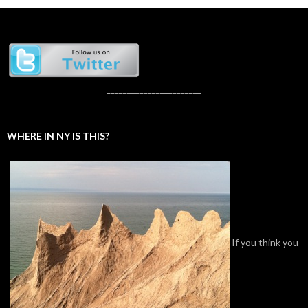
_______________________
WHERE IN NY IS THIS?
If you think you