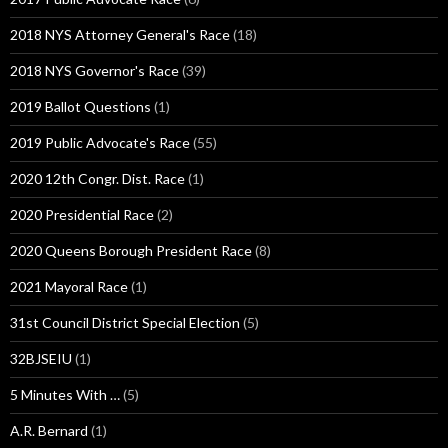
2018 NYS Attorney General's Race
(18)
2018 NYS Governor's Race
(39)
2019 Ballot Questions
(1)
2019 Public Advocate's Race
(55)
2020 12th Congr. Dist. Race
(1)
2020 Presidential Race
(2)
2020 Queens Borough President Race
(8)
2021 Mayoral Race
(1)
31st Council District Special Election
(5)
32BJSEIU
(1)
5 Minutes With …
(5)
A.R. Bernard
(1)