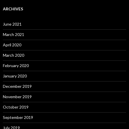
ARCHIVES
June 2021
March 2021
April 2020
March 2020
February 2020
January 2020
December 2019
November 2019
October 2019
September 2019
July 2019