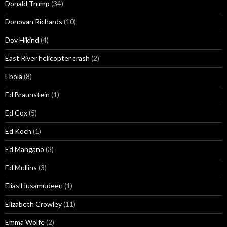
Donald Trump
(34)
Donovan Richards
(10)
Dov Hikind
(4)
East River helicopter crash
(2)
Ebola
(8)
Ed Braunstein
(1)
Ed Cox
(5)
Ed Koch
(1)
Ed Mangano
(3)
Ed Mullins
(3)
Elias Husamudeen
(1)
Elizabeth Crowley
(11)
Emma Wolfe
(2)