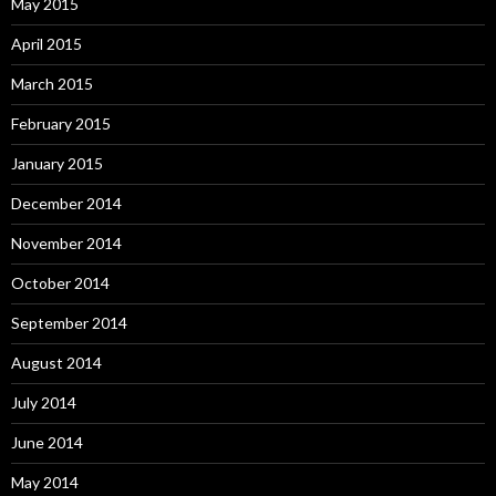
May 2015
April 2015
March 2015
February 2015
January 2015
December 2014
November 2014
October 2014
September 2014
August 2014
July 2014
June 2014
May 2014