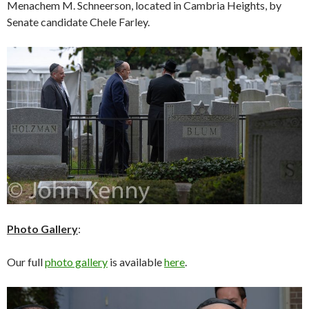
Menachem M. Schneerson, located in Cambria Heights, by
Senate candidate Chele Farley.
Photo Gallery
:
Our full
photo gallery
is available
here
.