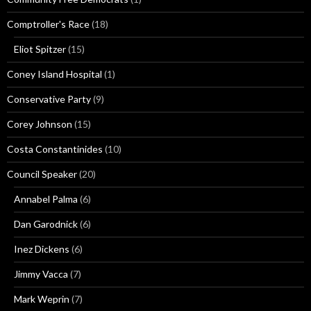
Comptroller's Race
(18)
Eliot Spitzer
(15)
Coney Island Hospital
(1)
Conservative Party
(9)
Corey Johnson
(15)
Costa Constantinides
(10)
Council Speaker
(20)
Annabel Palma
(6)
Dan Garodnick
(6)
Inez Dickens
(6)
Jimmy Vacca
(7)
Mark Weprin
(7)