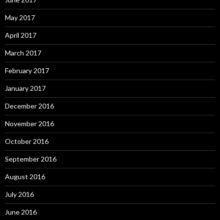
May 2017
April 2017
March 2017
February 2017
January 2017
December 2016
November 2016
October 2016
September 2016
August 2016
July 2016
June 2016