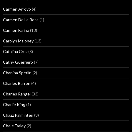
Carmen Arroyo
(4)
Carmen De La Rosa
(1)
Carmen Farina
(13)
Carolyn Maloney
(13)
Catalina Cruz
(8)
Cathy Guerriero
(7)
Chanina Sperlin
(2)
Charles Barron
(4)
Charles Rangel
(33)
Charlie King
(1)
Chazz Palminteri
(3)
Chele Farley
(2)