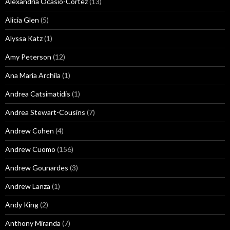
Alexandria Ocasio-Cortez
(13)
Alicia Glen
(5)
Alyssa Katz
(1)
Amy Peterson
(12)
Ana Maria Archila
(1)
Andrea Catsimatidis
(1)
Andrea Stewart-Cousins
(7)
Andrew Cohen
(4)
Andrew Cuomo
(156)
Andrew Gounardes
(3)
Andrew Lanza
(1)
Andy King
(2)
Anthony Miranda
(7)