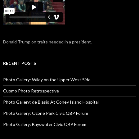
Donald Trump on traits needed in a president.
RECENT POSTS
Photo Gallery: Wiley on the Upper West Side
Cuomo Photo Retrospective
Photo Gallery: de Blasio At Coney Island Hospital
Photo Gallery: Ozone Park Civic QBP Forum
Photo Gallery: Bayswater Civic QBP Forum