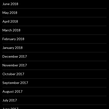
June 2018
May 2018
April 2018
March 2018
February 2018
January 2018
December 2017
November 2017
October 2017
September 2017
August 2017
July 2017
June 2017