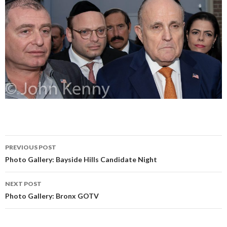
Post
PREVIOUS POST
navigation
Photo Gallery: Bayside Hills Candidate Night
NEXT POST
Photo Gallery: Bronx GOTV