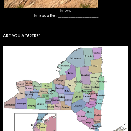
know,
drop us a line.
_______________________
ARE YOU A “62ER?”