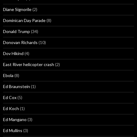
Diane Signorile
(2)
Dominican Day Parade
(8)
Donald Trump
(34)
Donovan Richards
(10)
Dov Hikind
(4)
East River helicopter crash
(2)
Ebola
(8)
Ed Braunstein
(1)
Ed Cox
(5)
Ed Koch
(1)
Ed Mangano
(3)
Ed Mullins
(3)