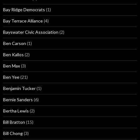
Bay Ridge Democrats
(1)
Bay Terrace Alliance
(4)
Bayswater Civic Association
(2)
Ben Carson
(1)
Ben Kallos
(2)
Ben Max
(3)
Ben Yee
(21)
Benjamin Tucker
(1)
Bernie Sanders
(6)
Bertha Lewis
(2)
Bill Bratton
(15)
Bill Chong
(3)