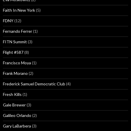
Faith In New York
(5)
FDNY
(12)
Fernando Ferrer
(1)
FITN Summit
(3)
Flight #587
(8)
Francisco Moya
(1)
Frank Morano
(2)
Frederick Samuel Democratic Club
(4)
Fresh Kills
(1)
Gale Brewer
(3)
Galileo Orlando
(2)
Gary LaBarbera
(3)