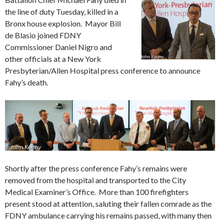
the line of duty Tuesday, killed in a
Bronx house explosion. Mayor Bill
de Blasio joined FDNY
Commissioner Daniel Nigro and
other officials at a New York
Presbyterian/Allen Hospital press conference to announce
Fahy’s death.
Shortly after the press conference Fahy’s remains were
removed from the hospital and transported to the City
Medical Examiner’s Office. More than 100 firefighters
present stood at attention, saluting their fallen comrade as the
FDNY ambulance carrying his remains passed, with many then