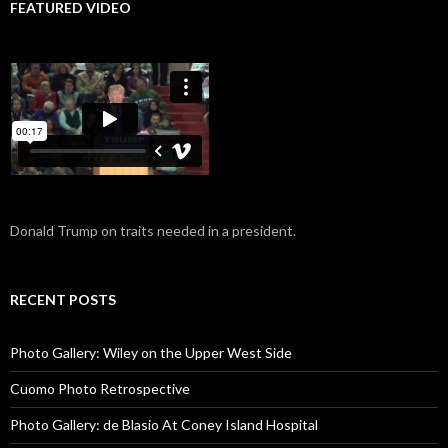
FEATURED VIDEO
Donald Trump on traits needed in a president.
RECENT POSTS
Photo Gallery: Wiley on the Upper West Side
Cuomo Photo Retrospective
Photo Gallery: de Blasio At Coney Island Hospital