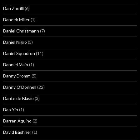
Dan Zarrilli
(6)
Daneek Miller
(1)
Daniel Christmann
(7)
Daniel Nigro
(5)
Daniel Squadron
(11)
Danniel Maio
(1)
Danny Dromm
(5)
Danny O'Donnell
(22)
Dante de Blasio
(3)
Dao Yin
(1)
Darren Aquino
(2)
David Bashner
(1)