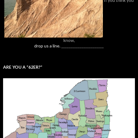
know,
drop us a line.
_______________________
ARE YOU A “62ER?”