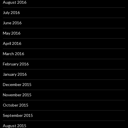
August 2016
July 2016
June 2016
May 2016
April 2016
March 2016
February 2016
January 2016
December 2015
November 2015
October 2015
September 2015
August 2015