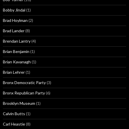
Bobby Jindal
(1)
Brad Hoylman
(2)
Brad Lander
(8)
Brendan Lantry
(4)
Brian Benjamin
(1)
Brian Kavanagh
(1)
Brian Lehrer
(1)
Bronx Democratic Party
(3)
Bronx Republican Party
(6)
Brooklyn Museum
(1)
Calvin Butts
(1)
Carl Heastie
(8)