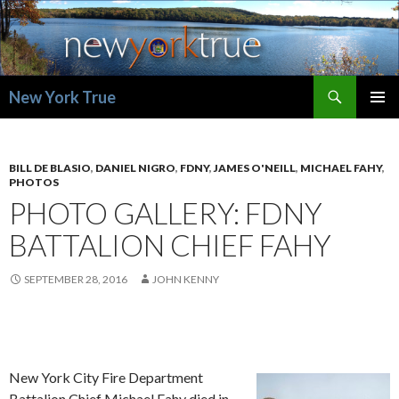
Search
New York True
SKIP
PRIMAR
TO
MENU
CONTENT
BILL DE BLASIO
,
DANIEL NIGRO
,
FDNY
,
JAMES O'NEILL
,
MICHAEL FAHY
,
PHOTOS
PHOTO GALLERY: FDNY
BATTALION CHIEF FAHY
SEPTEMBER 28, 2016
JOHN KENNY
New York City Fire Department
Battalion Chief Michael Fahy died in