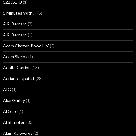
32BJSEIU
(1)
5 Minutes With …
(5)
A.R. Bernard
(2)
A.R. Bernard
(1)
Adam Clayton Powell IV
(2)
Adam Skelos
(1)
Adolfo Carrion
(13)
Adriano Espaillat
(28)
AIG
(1)
Akai Gurley
(1)
Al Gore
(1)
Al Sharpton
(33)
Alain Kaloyeros
(2)