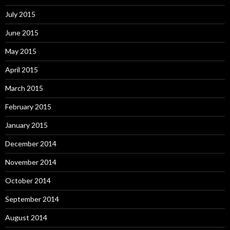
July 2015
June 2015
May 2015
April 2015
March 2015
February 2015
January 2015
December 2014
November 2014
October 2014
September 2014
August 2014