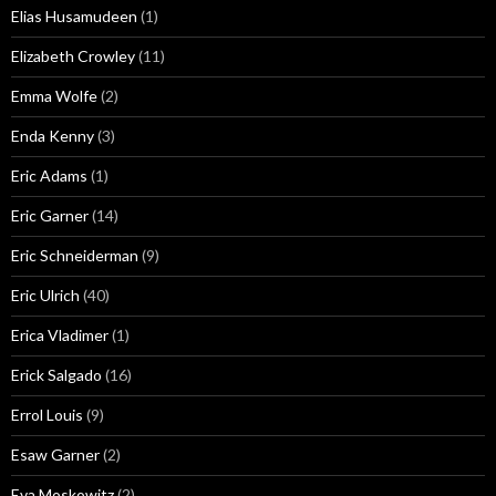
Elias Husamudeen
(1)
Elizabeth Crowley
(11)
Emma Wolfe
(2)
Enda Kenny
(3)
Eric Adams
(1)
Eric Garner
(14)
Eric Schneiderman
(9)
Eric Ulrich
(40)
Erica Vladimer
(1)
Erick Salgado
(16)
Errol Louis
(9)
Esaw Garner
(2)
Eva Moskowitz
(2)