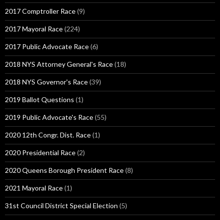
2017 Comptroller Race
(9)
2017 Mayoral Race
(224)
2017 Public Advocate Race
(6)
2018 NYS Attorney General's Race
(18)
2018 NYS Governor's Race
(39)
2019 Ballot Questions
(1)
2019 Public Advocate's Race
(55)
2020 12th Congr. Dist. Race
(1)
2020 Presidential Race
(2)
2020 Queens Borough President Race
(8)
2021 Mayoral Race
(1)
31st Council District Special Election
(5)