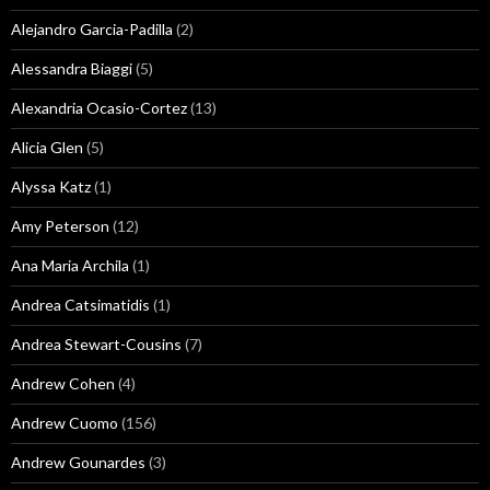
Alejandro Garcia-Padilla
(2)
Alessandra Biaggi
(5)
Alexandria Ocasio-Cortez
(13)
Alicia Glen
(5)
Alyssa Katz
(1)
Amy Peterson
(12)
Ana Maria Archila
(1)
Andrea Catsimatidis
(1)
Andrea Stewart-Cousins
(7)
Andrew Cohen
(4)
Andrew Cuomo
(156)
Andrew Gounardes
(3)