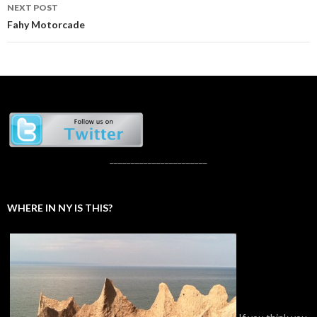
NEXT POST
Fahy Motorcade
_______________________
WHERE IN NY IS THIS?
If you think you