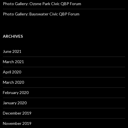
Photo Gallery: Ozone Park Civic QBP Forum
Photo Gallery: Bayswater Civic QBP Forum
ARCHIVES
June 2021
March 2021
April 2020
March 2020
February 2020
January 2020
December 2019
November 2019