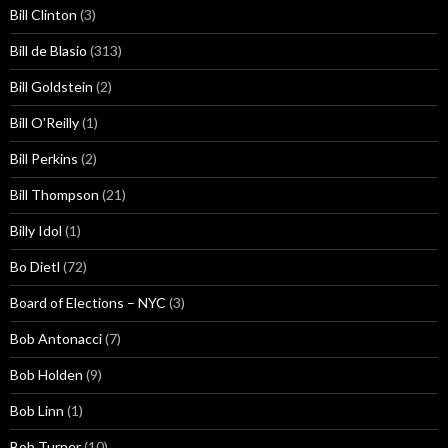
Bill Clinton
(3)
Bill de Blasio
(313)
Bill Goldstein
(2)
Bill O'Reilly
(1)
Bill Perkins
(2)
Bill Thompson
(21)
Billy Idol
(1)
Bo Dietl
(72)
Board of Elections – NYC
(3)
Bob Antonacci
(7)
Bob Holden
(9)
Bob Linn
(1)
Bob Turner
(10)