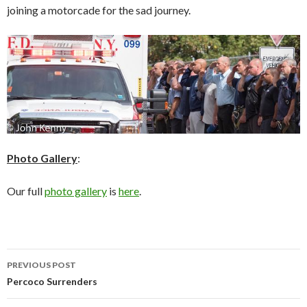
joining a motorcade for the sad journey.
Photo Gallery
:
Our full
photo gallery
is
here
.
Post
PREVIOUS POST
navigation
Percoco Surrenders