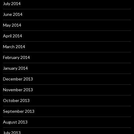
July 2014
June 2014
May 2014
April 2014
March 2014
February 2014
January 2014
December 2013
November 2013
October 2013
September 2013
August 2013
July 2013