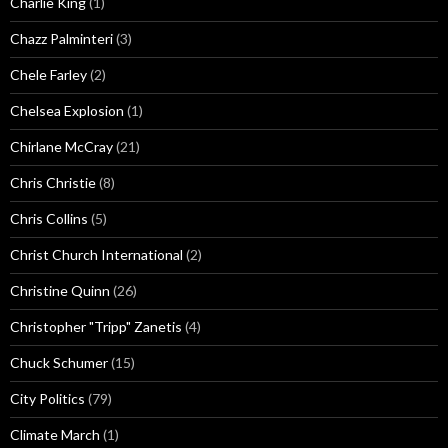
Charlie King
(1)
Chazz Palminteri
(3)
Chele Farley
(2)
Chelsea Explosion
(1)
Chirlane McCray
(21)
Chris Christie
(8)
Chris Collins
(5)
Christ Church International
(2)
Christine Quinn
(26)
Christopher "Tripp" Zanetis
(4)
Chuck Schumer
(15)
City Politics
(79)
Climate March
(1)