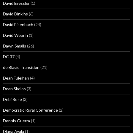
David Bressler
(1)
David Dinkins
(6)
David Eisenbach
(24)
David Weprin
(1)
Dawn Smalls
(26)
DC 37
(4)
de Blasio Transition
(21)
Dean Fuleihan
(4)
Dean Skelos
(3)
Debi Rose
(3)
Democratic Rural Conference
(2)
Dennis Guerra
(1)
Diana Ayala
(1)