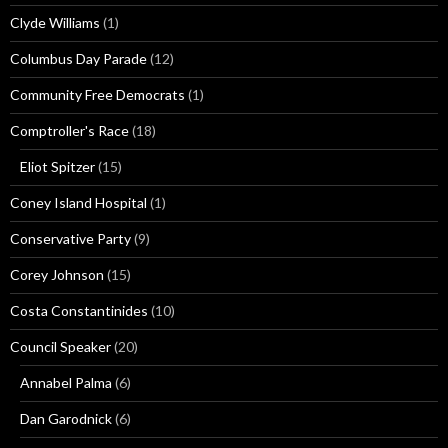
Clyde Williams
(1)
Columbus Day Parade
(12)
Community Free Democrats
(1)
Comptroller's Race
(18)
Eliot Spitzer
(15)
Coney Island Hospital
(1)
Conservative Party
(9)
Corey Johnson
(15)
Costa Constantinides
(10)
Council Speaker
(20)
Annabel Palma
(6)
Dan Garodnick
(6)