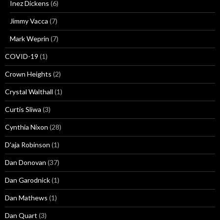
Inez Dickens
(6)
Jimmy Vacca
(7)
Mark Weprin
(7)
COVID-19
(1)
Crown Heights
(2)
Crystal Walthall
(1)
Curtis Sliwa
(3)
Cynthia Nixon
(28)
D'aja Robinson
(1)
Dan Donovan
(37)
Dan Garodnick
(1)
Dan Mathews
(1)
Dan Quart
(3)