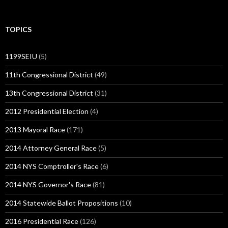
TOPICS
1199SEIU
(5)
11th Congressional District
(49)
13th Congressional District
(31)
2012 Presidential Election
(4)
2013 Mayoral Race
(171)
2014 Attorney General Race
(5)
2014 NYS Comptroller's Race
(6)
2014 NYS Governor's Race
(81)
2014 Statewide Ballot Propositions
(10)
2016 Presidential Race
(126)