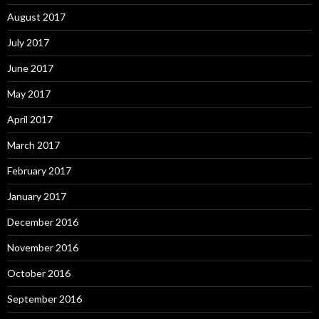
August 2017
July 2017
June 2017
May 2017
April 2017
March 2017
February 2017
January 2017
December 2016
November 2016
October 2016
September 2016