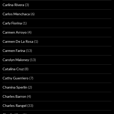
Carlina Rivera
(3)
Carlos Menchaca
(6)
Carly Fiorina
(1)
Carmen Arroyo
(4)
Carmen De La Rosa
(1)
Carmen Farina
(13)
Carolyn Maloney
(13)
Catalina Cruz
(8)
Cathy Guerriero
(7)
Chanina Sperlin
(2)
Charles Barron
(4)
Charles Rangel
(33)