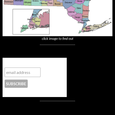
click image to find out
_______________________
Subscribe to NYTrue
CONTACT US
_______________________