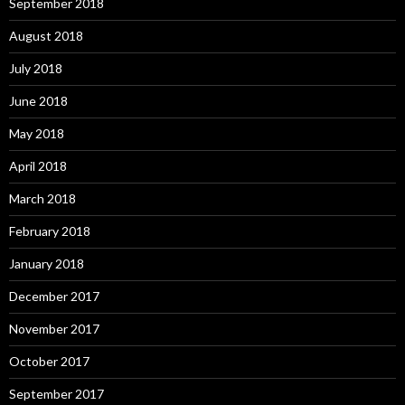
September 2018
August 2018
July 2018
June 2018
May 2018
April 2018
March 2018
February 2018
January 2018
December 2017
November 2017
October 2017
September 2017