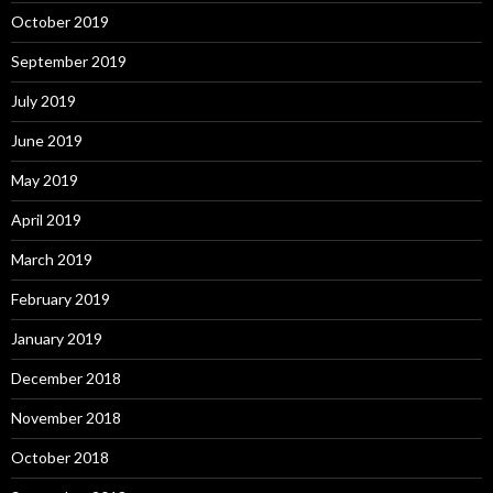
October 2019
September 2019
July 2019
June 2019
May 2019
April 2019
March 2019
February 2019
January 2019
December 2018
November 2018
October 2018