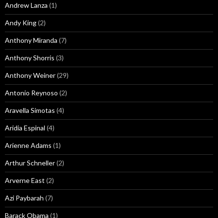
Andrew Lanza
(1)
Andy King
(2)
Anthony Miranda
(7)
Anthony Shorris
(3)
Anthony Weiner
(29)
Antonio Reynoso
(2)
Aravella Simotas
(4)
Aridia Espinal
(4)
Arienne Adams
(1)
Arthur Schneller
(2)
Arverne East
(2)
Azi Paybarah
(7)
Barack Obama
(1)