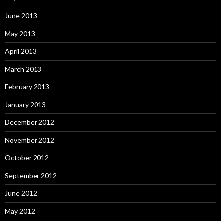
June 2013
May 2013
April 2013
March 2013
February 2013
January 2013
December 2012
November 2012
October 2012
September 2012
June 2012
May 2012