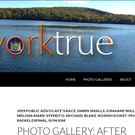
SKIP TO CONTENT
HOME
PHOTO GALLERIES
ABOUT
2019 PUBLIC ADVOCATE'S RACE
,
DAWN SMALLS
,
JUMAANE WILL
MELISSA MARK-VIVERITO
,
MICHAEL BLAKE
,
NOMIKI KONST
,
PH
RAFAEL ESPINAL
,
RON KIM
PHOTO GALLERY: AFTER