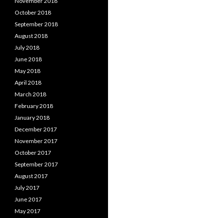
November 2018
October 2018
September 2018
August 2018
July 2018
June 2018
May 2018
April 2018
March 2018
February 2018
January 2018
December 2017
November 2017
October 2017
September 2017
August 2017
July 2017
June 2017
May 2017