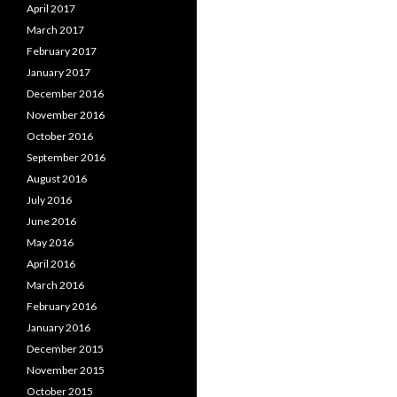
April 2017
March 2017
February 2017
January 2017
December 2016
November 2016
October 2016
September 2016
August 2016
July 2016
June 2016
May 2016
April 2016
March 2016
February 2016
January 2016
December 2015
November 2015
October 2015