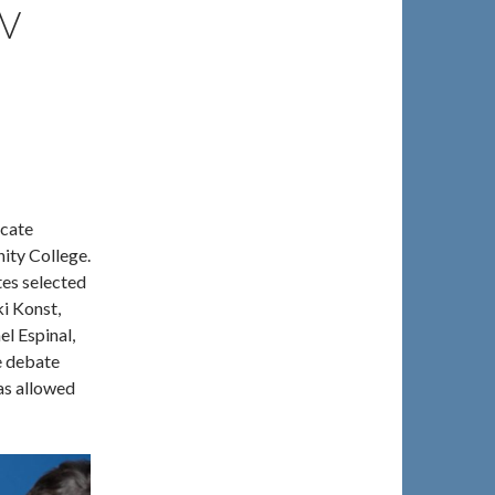
V
ocate
ity College.
es selected
i Konst,
l Espinal,
e debate
was allowed