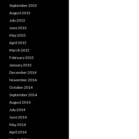
September 2015
August 2015
July 2015
June 2015
May 2015
April 2015
March 2015
February 2015
January 2015
December 2014
November 2014
October 2014
September 2014
August 2014
July 2014
June 2014
May 2014
April 2014