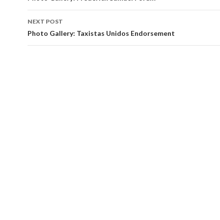
NEXT POST
Photo Gallery: Taxistas Unidos Endorsement