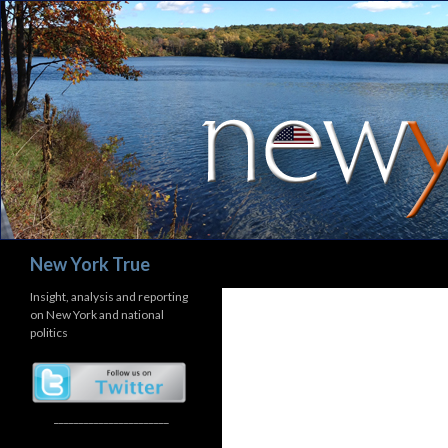
Search
New York True
Insight, analysis and reporting
on New York and national
politics
_______________________