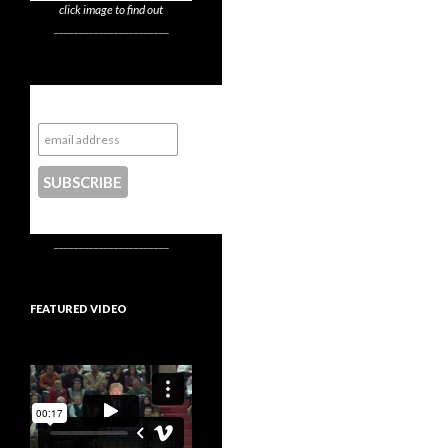
click image to find out
_______________________
Subscribe to NYTrue
CONTACT US
_______________________
FEATURED VIDEO