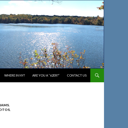
WHERE IN NY?
ARE YOU A “62ER?”
CONTACT US
IAMS
,
OTOS
,