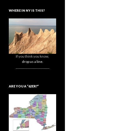
WHERE IN NY IS THIS?
If you think you know,
drop us a line.
_______________________
ARE YOU A “62ER?”