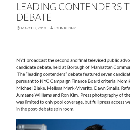
LEADING CONTENDERS T
DEBATE
MARCH 7, 2019
JOHN KENNY
NY1 broadcast the second and final televised public adv
candidate debate, held at Borough of Manhattan Commun
The “leading contenders” debate featured seven candidat
pursuant to NYC Campaign Finance Board criteria, Nomik
Michael Blake, Melissa Mark-Viverito, Dawn Smalls, Rafae
Jumaane Williams and Ron Kim. Press photography of th
was limited to only pool coverage, but full press access 
in the post-debate spin room.