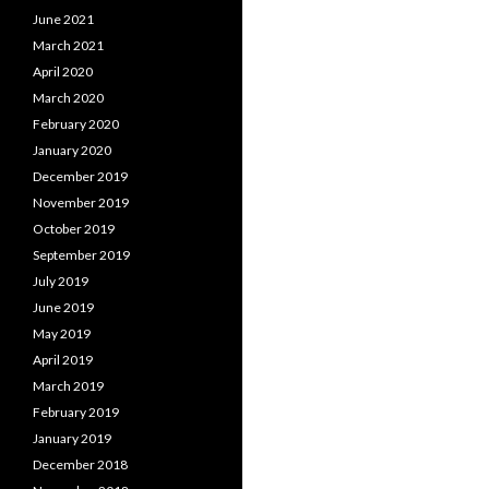
June 2021
March 2021
April 2020
March 2020
February 2020
January 2020
December 2019
November 2019
October 2019
September 2019
July 2019
June 2019
May 2019
April 2019
March 2019
February 2019
January 2019
December 2018