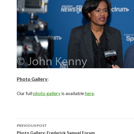
Photo Gallery
:
Our full
photo gallery
is available
here
.
Post
PREVIOUS POST
navigation
Photo Gallery: Frederick Samuel Forum