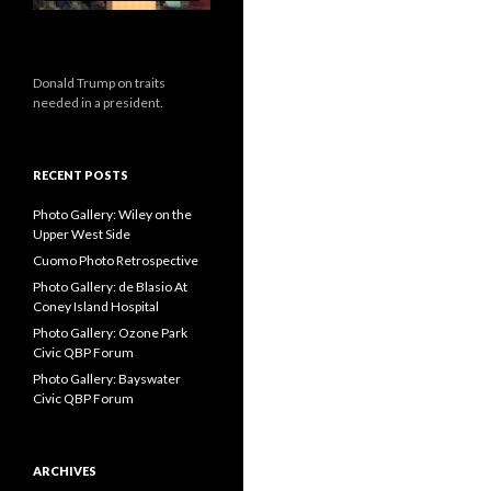
Donald Trump on traits
needed in a president.
RECENT POSTS
Photo Gallery: Wiley on the
Upper West Side
Cuomo Photo Retrospective
Photo Gallery: de Blasio At
Coney Island Hospital
Photo Gallery: Ozone Park
Civic QBP Forum
Photo Gallery: Bayswater
Civic QBP Forum
ARCHIVES