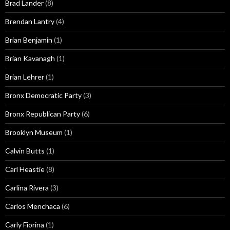
Brad Lander
(8)
Brendan Lantry
(4)
Brian Benjamin
(1)
Brian Kavanagh
(1)
Brian Lehrer
(1)
Bronx Democratic Party
(3)
Bronx Republican Party
(6)
Brooklyn Museum
(1)
Calvin Butts
(1)
Carl Heastie
(8)
Carlina Rivera
(3)
Carlos Menchaca
(6)
Carly Fiorina
(1)