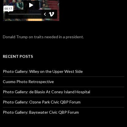
Donald Trump on traits needed in a president.
RECENT POSTS
Photo Gallery: Wiley on the Upper West Side
Cuomo Photo Retrospective
Photo Gallery: de Blasio At Coney Island Hospital
Photo Gallery: Ozone Park Civic QBP Forum
Photo Gallery: Bayswater Civic QBP Forum