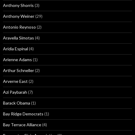
Anthony Shorris
(3)
Anthony Weiner
(29)
Antonio Reynoso
(2)
Aravella Simotas
(4)
Aridia Espinal
(4)
Arienne Adams
(1)
Arthur Schneller
(2)
Arverne East
(2)
Azi Paybarah
(7)
Barack Obama
(1)
Bay Ridge Democrats
(1)
Bay Terrace Alliance
(4)