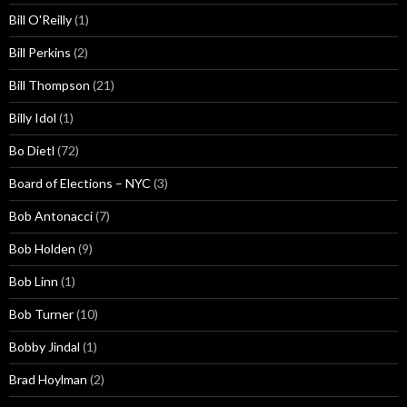
Bill O'Reilly
(1)
Bill Perkins
(2)
Bill Thompson
(21)
Billy Idol
(1)
Bo Dietl
(72)
Board of Elections – NYC
(3)
Bob Antonacci
(7)
Bob Holden
(9)
Bob Linn
(1)
Bob Turner
(10)
Bobby Jindal
(1)
Brad Hoylman
(2)