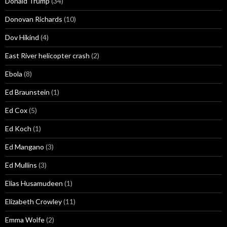
Donald Trump
(34)
Donovan Richards
(10)
Dov Hikind
(4)
East River helicopter crash
(2)
Ebola
(8)
Ed Braunstein
(1)
Ed Cox
(5)
Ed Koch
(1)
Ed Mangano
(3)
Ed Mullins
(3)
Elias Husamudeen
(1)
Elizabeth Crowley
(11)
Emma Wolfe
(2)