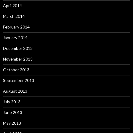
April 2014
March 2014
February 2014
January 2014
December 2013
November 2013
October 2013
September 2013
August 2013
July 2013
June 2013
May 2013