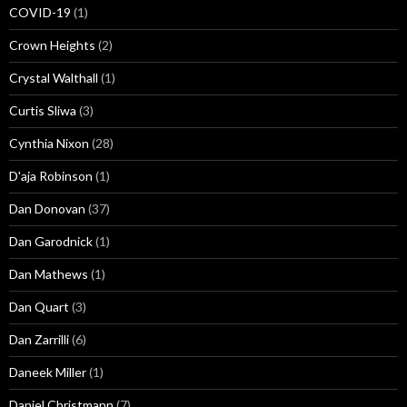
COVID-19
(1)
Crown Heights
(2)
Crystal Walthall
(1)
Curtis Sliwa
(3)
Cynthia Nixon
(28)
D'aja Robinson
(1)
Dan Donovan
(37)
Dan Garodnick
(1)
Dan Mathews
(1)
Dan Quart
(3)
Dan Zarrilli
(6)
Daneek Miller
(1)
Daniel Christmann
(7)