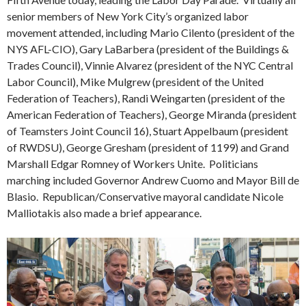
senior members of New York City’s organized labor
movement attended, including Mario Cilento (president of the
NYS AFL-CIO), Gary LaBarbera (president of the Buildings &
Trades Council), Vinnie Alvarez (president of the NYC Central
Labor Council), Mike Mulgrew (president of the United
Federation of Teachers), Randi Weingarten (president of the
American Federation of Teachers), George Miranda (president
of Teamsters Joint Council 16), Stuart Appelbaum (president
of RWDSU), George Gresham (president of 1199) and Grand
Marshall Edgar Romney of Workers Unite. Politicians
marching included Governor Andrew Cuomo and Mayor Bill de
Blasio. Republican/Conservative mayoral candidate Nicole
Malliotakis also made a brief appearance.