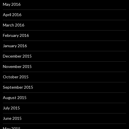
May 2016
April 2016
March 2016
February 2016
January 2016
December 2015
November 2015
October 2015
September 2015
August 2015
July 2015
June 2015
May 2015