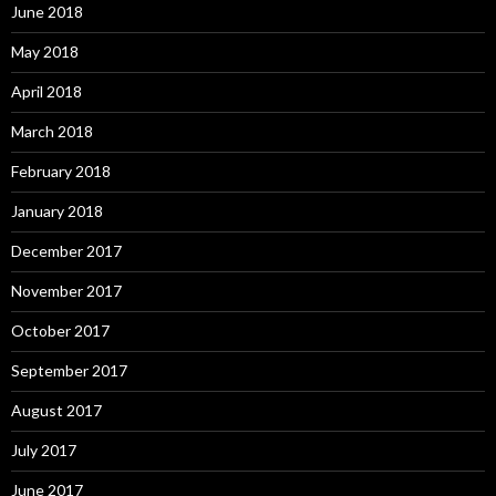
June 2018
May 2018
April 2018
March 2018
February 2018
January 2018
December 2017
November 2017
October 2017
September 2017
August 2017
July 2017
June 2017