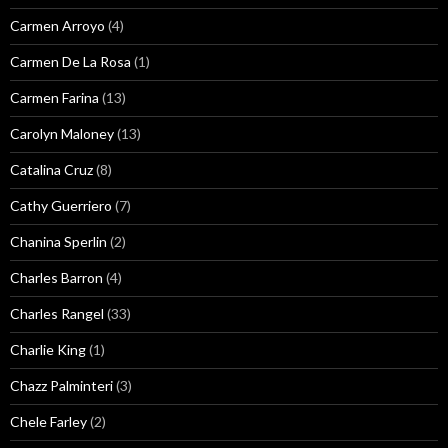
Carmen Arroyo
(4)
Carmen De La Rosa
(1)
Carmen Farina
(13)
Carolyn Maloney
(13)
Catalina Cruz
(8)
Cathy Guerriero
(7)
Chanina Sperlin
(2)
Charles Barron
(4)
Charles Rangel
(33)
Charlie King
(1)
Chazz Palminteri
(3)
Chele Farley
(2)