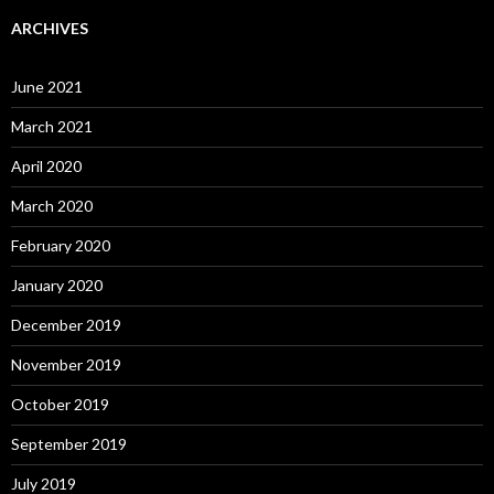
ARCHIVES
June 2021
March 2021
April 2020
March 2020
February 2020
January 2020
December 2019
November 2019
October 2019
September 2019
July 2019