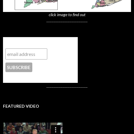
click image to find out
_______________________
Subscribe to NYTrue
CONTACT US
_______________________
FEATURED VIDEO