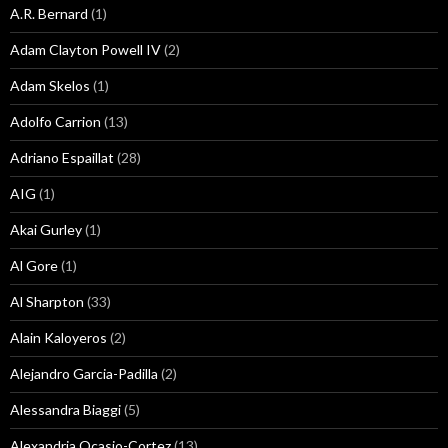
A.R. Bernard
(1)
Adam Clayton Powell IV
(2)
Adam Skelos
(1)
Adolfo Carrion
(13)
Adriano Espaillat
(28)
AIG
(1)
Akai Gurley
(1)
Al Gore
(1)
Al Sharpton
(33)
Alain Kaloyeros
(2)
Alejandro Garcia-Padilla
(2)
Alessandra Biaggi
(5)
Alexandria Ocasio-Cortez
(13)