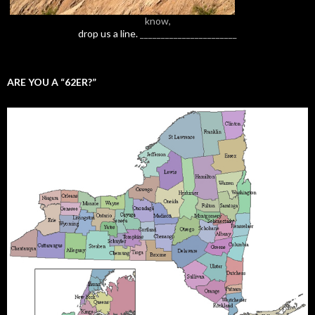
know,
drop us a line.
_______________________
ARE YOU A “62ER?”