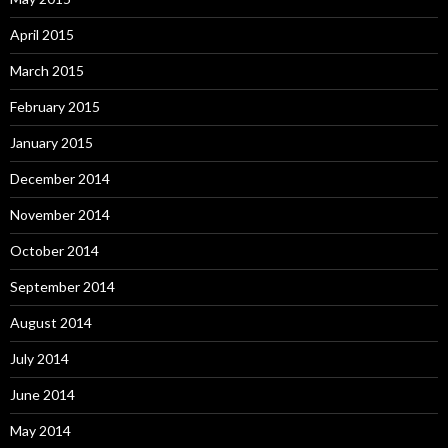
April 2015
March 2015
February 2015
January 2015
December 2014
November 2014
October 2014
September 2014
August 2014
July 2014
June 2014
May 2014