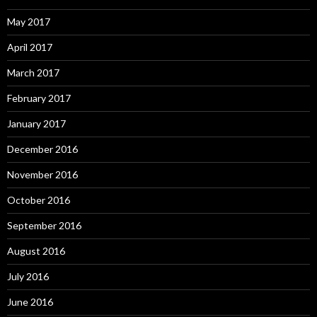
May 2017
April 2017
March 2017
February 2017
January 2017
December 2016
November 2016
October 2016
September 2016
August 2016
July 2016
June 2016