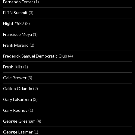
Fernando Ferrer
(1)
FITN Summit
(3)
Flight #587
(8)
Francisco Moya
(1)
Frank Morano
(2)
Frederick Samuel Democratic Club
(4)
Fresh Kills
(1)
Gale Brewer
(3)
Galileo Orlando
(2)
Gary LaBarbera
(3)
Gary Rodney
(1)
George Gresham
(4)
George Latimer
(1)