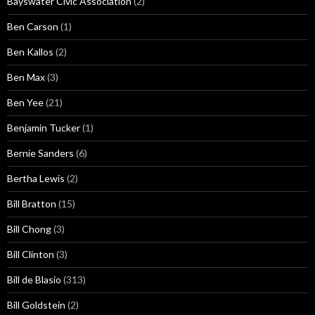
Bayswater Civic Association
(2)
Ben Carson
(1)
Ben Kallos
(2)
Ben Max
(3)
Ben Yee
(21)
Benjamin Tucker
(1)
Bernie Sanders
(6)
Bertha Lewis
(2)
Bill Bratton
(15)
Bill Chong
(3)
Bill Clinton
(3)
Bill de Blasio
(313)
Bill Goldstein
(2)