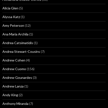
Alicia Glen
(5)
Alyssa Katz
(1)
Amy Peterson
(12)
Ana Maria Archila
(1)
Andrea Catsimatidis
(1)
Andrea Stewart-Cousins
(7)
Andrew Cohen
(4)
Andrew Cuomo
(156)
Andrew Gounardes
(3)
Andrew Lanza
(1)
Andy King
(2)
Anthony Miranda
(7)