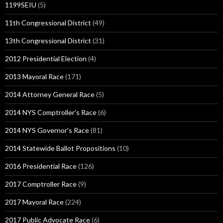
1199SEIU
(5)
11th Congressional District
(49)
13th Congressional District
(31)
2012 Presidential Election
(4)
2013 Mayoral Race
(171)
2014 Attorney General Race
(5)
2014 NYS Comptroller's Race
(6)
2014 NYS Governor's Race
(81)
2014 Statewide Ballot Propositions
(10)
2016 Presidential Race
(126)
2017 Comptroller Race
(9)
2017 Mayoral Race
(224)
2017 Public Advocate Race
(6)