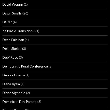
David Weprin
(1)
Dawn Smalls
(26)
DC 37
(4)
de Blasio Transition
(21)
Dean Fuleihan
(4)
Dean Skelos
(3)
Debi Rose
(3)
Democratic Rural Conference
(2)
Dennis Guerra
(1)
Diana Ayala
(1)
Diane Signorile
(2)
Dominican Day Parade
(8)