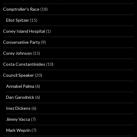
Comptroller's Race
(18)
Eliot Spitzer
(15)
Coney Island Hospital
(1)
Conservative Party
(9)
Corey Johnson
(15)
Costa Constantinides
(10)
Council Speaker
(20)
Annabel Palma
(6)
Dan Garodnick
(6)
Inez Dickens
(6)
Jimmy Vacca
(7)
Mark Weprin
(7)