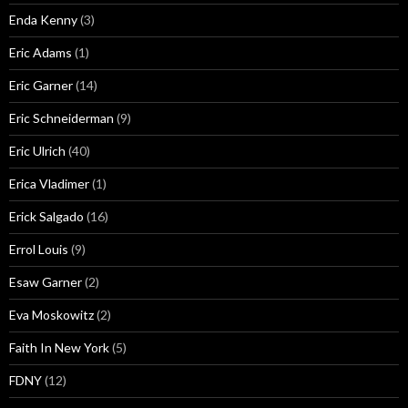
Enda Kenny
(3)
Eric Adams
(1)
Eric Garner
(14)
Eric Schneiderman
(9)
Eric Ulrich
(40)
Erica Vladimer
(1)
Erick Salgado
(16)
Errol Louis
(9)
Esaw Garner
(2)
Eva Moskowitz
(2)
Faith In New York
(5)
FDNY
(12)