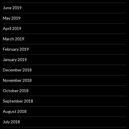
June 2019
May 2019
April 2019
March 2019
February 2019
January 2019
December 2018
November 2018
October 2018
September 2018
August 2018
July 2018