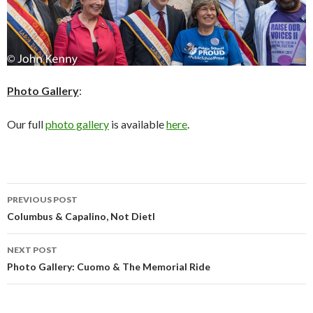
Photo Gallery
:
Our full
photo gallery
is available
here
.
Post
PREVIOUS POST
navigation
Columbus & Capalino, Not Dietl
NEXT POST
Photo Gallery: Cuomo & The Memorial Ride