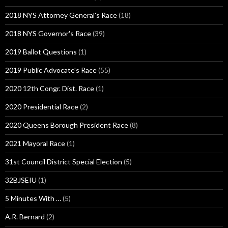
2018 NYS Attorney General's Race
(18)
2018 NYS Governor's Race
(39)
2019 Ballot Questions
(1)
2019 Public Advocate's Race
(55)
2020 12th Congr. Dist. Race
(1)
2020 Presidential Race
(2)
2020 Queens Borough President Race
(8)
2021 Mayoral Race
(1)
31st Council District Special Election
(5)
32BJSEIU
(1)
5 Minutes With …
(5)
A.R. Bernard
(2)