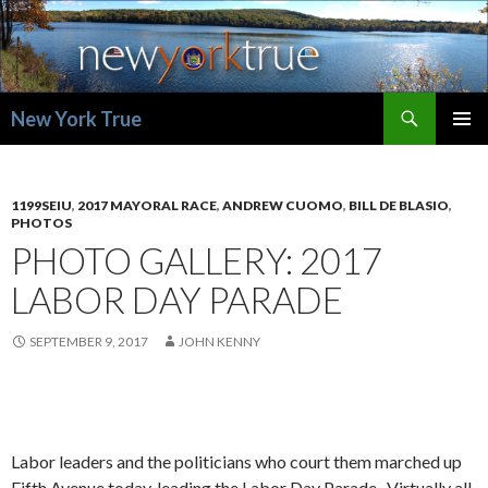
Search
New York True
SKIP
PRIMAR
TO
MENU
CONTENT
1199SEIU
,
2017 MAYORAL RACE
,
ANDREW CUOMO
,
BILL DE BLASIO
,
PHOTOS
PHOTO GALLERY: 2017
LABOR DAY PARADE
SEPTEMBER 9, 2017
JOHN KENNY
Labor leaders and the politicians who court them marched up
Fifth Avenue today, leading the Labor Day Parade. Virtually all