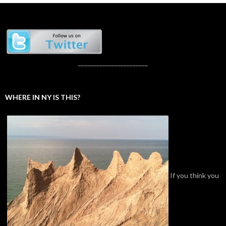
_______________________
WHERE IN NY IS THIS?
If you think you