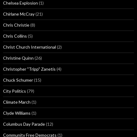
Chelsea Explosion
(1)
Chirlane McCray
(21)
Chris Christie
(8)
Chris Collins
(5)
Christ Church International
(2)
Christine Quinn
(26)
Christopher "Tripp" Zanetis
(4)
Chuck Schumer
(15)
City Politics
(79)
Climate March
(1)
Clyde Williams
(1)
Columbus Day Parade
(12)
Community Free Democrats
(1)