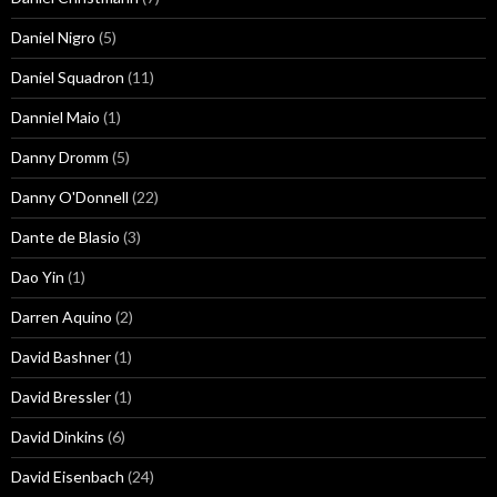
Daniel Nigro
(5)
Daniel Squadron
(11)
Danniel Maio
(1)
Danny Dromm
(5)
Danny O'Donnell
(22)
Dante de Blasio
(3)
Dao Yin
(1)
Darren Aquino
(2)
David Bashner
(1)
David Bressler
(1)
David Dinkins
(6)
David Eisenbach
(24)