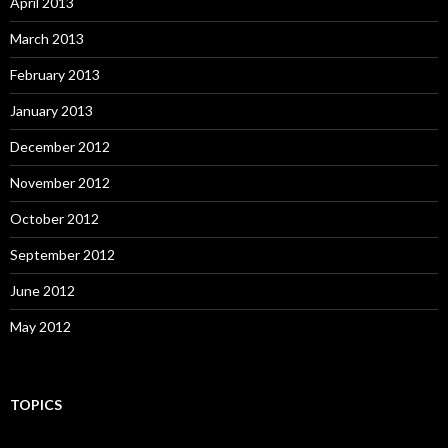
April 2013
March 2013
February 2013
January 2013
December 2012
November 2012
October 2012
September 2012
June 2012
May 2012
TOPICS