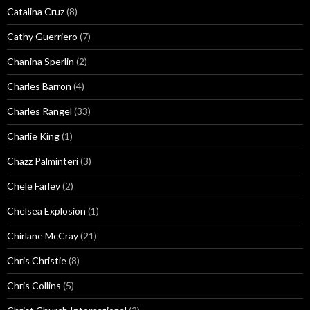
Catalina Cruz
(8)
Cathy Guerriero
(7)
Chanina Sperlin
(2)
Charles Barron
(4)
Charles Rangel
(33)
Charlie King
(1)
Chazz Palminteri
(3)
Chele Farley
(2)
Chelsea Explosion
(1)
Chirlane McCray
(21)
Chris Christie
(8)
Chris Collins
(5)