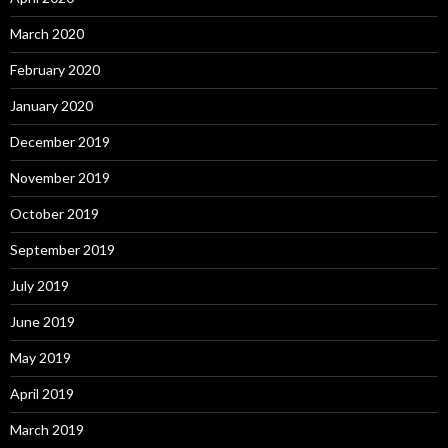
March 2020
February 2020
January 2020
December 2019
November 2019
October 2019
September 2019
July 2019
June 2019
May 2019
April 2019
March 2019