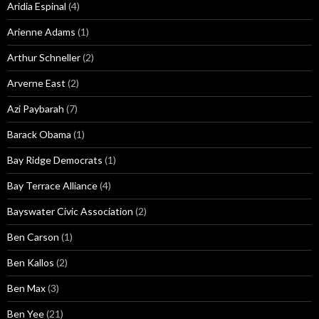
Aridia Espinal
(4)
Arienne Adams
(1)
Arthur Schneller
(2)
Arverne East
(2)
Azi Paybarah
(7)
Barack Obama
(1)
Bay Ridge Democrats
(1)
Bay Terrace Alliance
(4)
Bayswater Civic Association
(2)
Ben Carson
(1)
Ben Kallos
(2)
Ben Max
(3)
Ben Yee
(21)