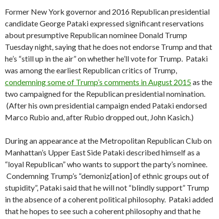
Former New York governor and 2016 Republican presidential
candidate George Pataki expressed significant reservations
about presumptive Republican nominee Donald Trump
Tuesday night, saying that he does not endorse Trump and that
he’s “still up in the air” on whether he’ll vote for Trump. Pataki
was among the earliest Republican critics of Trump,
condemning some of Trump’s comments in August 2015
as the
two campaigned for the Republican presidential nomination.
(After his own presidential campaign ended Pataki endorsed
Marco Rubio and, after Rubio dropped out, John Kasich.)
During an appearance at the Metropolitan Republican Club on
Manhattan’s Upper East Side Pataki described himself as a
“loyal Republican” who wants to support the party’s nominee.
Condemning Trump’s “demoniz[ation] of ethnic groups out of
stupidity”, Pataki said that he will not “blindly support” Trump
in the absence of a coherent political philosophy. Pataki added
that he hopes to see such a coherent philosophy and that he