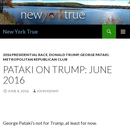
Search
New York True
SKIP
PRIMAR
TO
MENU
CONTENT
2016 PRESIDENTIAL RACE
,
DONALD TRUMP
,
GEORGE PATAKI
,
METROPOLITAN REPUBLICAN CLUB
PATAKI ON TRUMP: JUNE
2016
JUNE 8, 2016
JOHN KENNY
George Pataki’s not for Trump, at least for now.