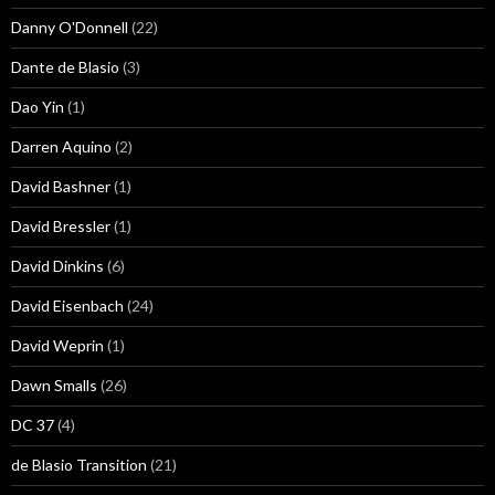
Danny O'Donnell
(22)
Dante de Blasio
(3)
Dao Yin
(1)
Darren Aquino
(2)
David Bashner
(1)
David Bressler
(1)
David Dinkins
(6)
David Eisenbach
(24)
David Weprin
(1)
Dawn Smalls
(26)
DC 37
(4)
de Blasio Transition
(21)