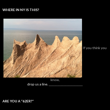
WHERE IN NY IS THIS?
If you think you
know,
drop us a line.
_______________________
ARE YOU A “62ER?”