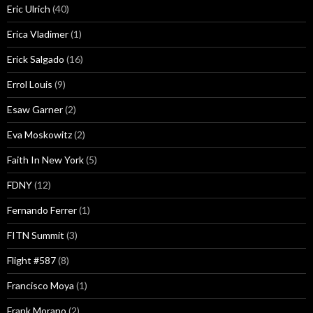
Eric Ulrich
(40)
Erica Vladimer
(1)
Erick Salgado
(16)
Errol Louis
(9)
Esaw Garner
(2)
Eva Moskowitz
(2)
Faith In New York
(5)
FDNY
(12)
Fernando Ferrer
(1)
FITN Summit
(3)
Flight #587
(8)
Francisco Moya
(1)
Frank Morano
(2)