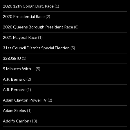
2020 12th Congr. Dist. Race
(1)
2020 Presidential Race
(2)
2020 Queens Borough President Race
(8)
2021 Mayoral Race
(1)
31st Council District Special Election
(5)
32BJSEIU
(1)
5 Minutes With …
(5)
A.R. Bernard
(2)
A.R. Bernard
(1)
Adam Clayton Powell IV
(2)
Adam Skelos
(1)
Adolfo Carrion
(13)