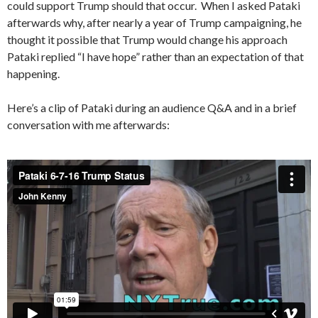
could support Trump should that occur. When I asked Pataki
afterwards why, after nearly a year of Trump campaigning, he
thought it possible that Trump would change his approach
Pataki replied “I have hope” rather than an expectation of that
happening.
Here’s a clip of Pataki during an audience Q&A and in a brief
conversation with me afterwards: