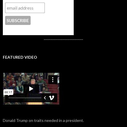
CONTACT US
_______________________
FEATURED VIDEO
Donald Trump on traits needed in a president.