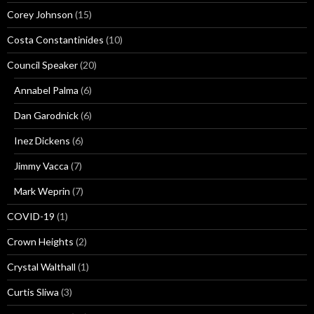
Corey Johnson
(15)
Costa Constantinides
(10)
Council Speaker
(20)
Annabel Palma
(6)
Dan Garodnick
(6)
Inez Dickens
(6)
Jimmy Vacca
(7)
Mark Weprin
(7)
COVID-19
(1)
Crown Heights
(2)
Crystal Walthall
(1)
Curtis Sliwa
(3)