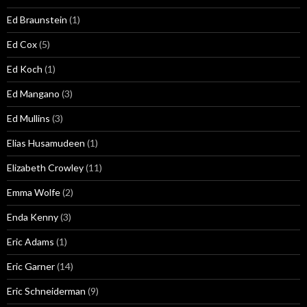
Ed Braunstein
(1)
Ed Cox
(5)
Ed Koch
(1)
Ed Mangano
(3)
Ed Mullins
(3)
Elias Husamudeen
(1)
Elizabeth Crowley
(11)
Emma Wolfe
(2)
Enda Kenny
(3)
Eric Adams
(1)
Eric Garner
(14)
Eric Schneiderman
(9)