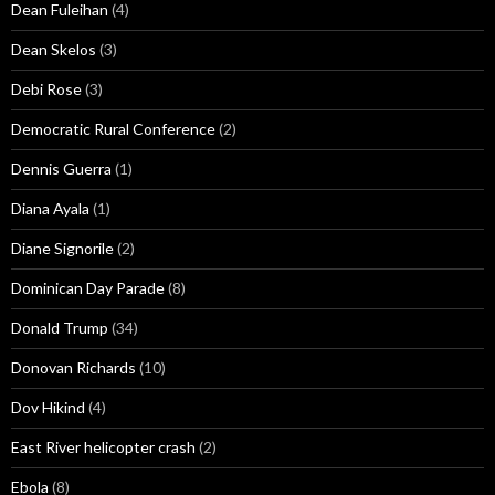
Dean Fuleihan
(4)
Dean Skelos
(3)
Debi Rose
(3)
Democratic Rural Conference
(2)
Dennis Guerra
(1)
Diana Ayala
(1)
Diane Signorile
(2)
Dominican Day Parade
(8)
Donald Trump
(34)
Donovan Richards
(10)
Dov Hikind
(4)
East River helicopter crash
(2)
Ebola
(8)