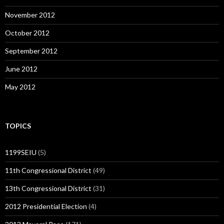
November 2012
October 2012
September 2012
June 2012
May 2012
TOPICS
1199SEIU
(5)
11th Congressional District
(49)
13th Congressional District
(31)
2012 Presidential Election
(4)