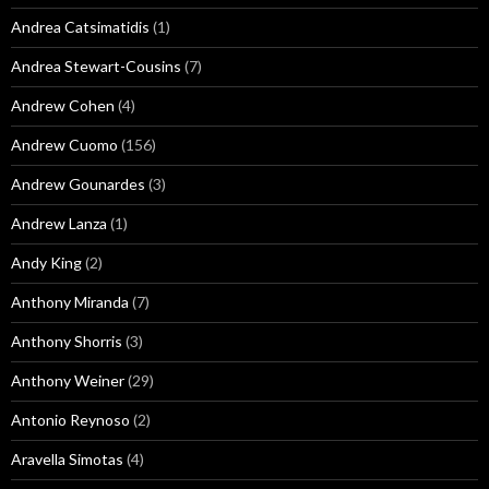
Andrea Catsimatidis
(1)
Andrea Stewart-Cousins
(7)
Andrew Cohen
(4)
Andrew Cuomo
(156)
Andrew Gounardes
(3)
Andrew Lanza
(1)
Andy King
(2)
Anthony Miranda
(7)
Anthony Shorris
(3)
Anthony Weiner
(29)
Antonio Reynoso
(2)
Aravella Simotas
(4)