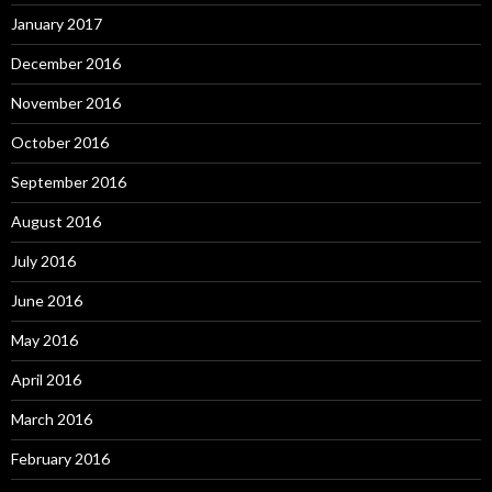
January 2017
December 2016
November 2016
October 2016
September 2016
August 2016
July 2016
June 2016
May 2016
April 2016
March 2016
February 2016