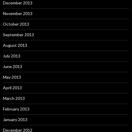
December 2013
November 2013
October 2013
September 2013
August 2013
July 2013
June 2013
May 2013
April 2013
March 2013
February 2013
January 2013
December 2012