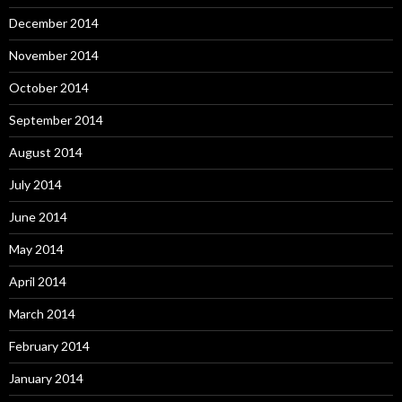
December 2014
November 2014
October 2014
September 2014
August 2014
July 2014
June 2014
May 2014
April 2014
March 2014
February 2014
January 2014