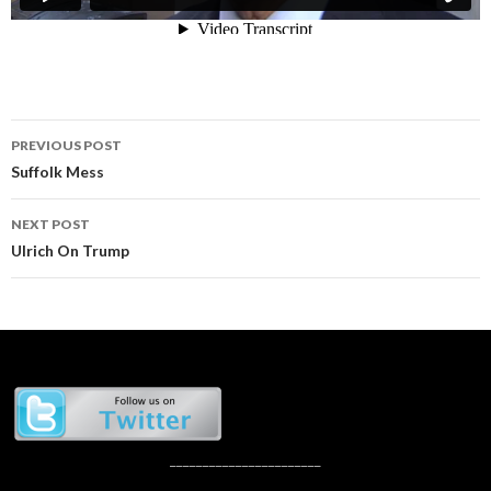
Post
PREVIOUS POST
navigation
Suffolk Mess
NEXT POST
Ulrich On Trump
_______________________