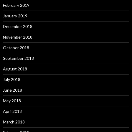
February 2019
January 2019
December 2018
November 2018
October 2018
September 2018
August 2018
July 2018
June 2018
May 2018
April 2018
March 2018