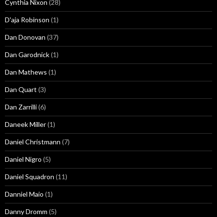
Cynthia Nixon
(28)
D'aja Robinson
(1)
Dan Donovan
(37)
Dan Garodnick
(1)
Dan Mathews
(1)
Dan Quart
(3)
Dan Zarrilli
(6)
Daneek Miller
(1)
Daniel Christmann
(7)
Daniel Nigro
(5)
Daniel Squadron
(11)
Danniel Maio
(1)
Danny Dromm
(5)