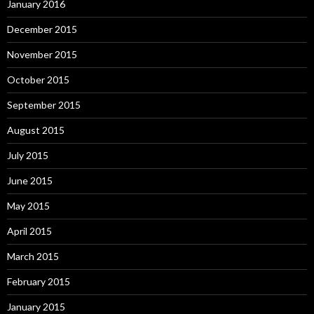
January 2016
December 2015
November 2015
October 2015
September 2015
August 2015
July 2015
June 2015
May 2015
April 2015
March 2015
February 2015
January 2015