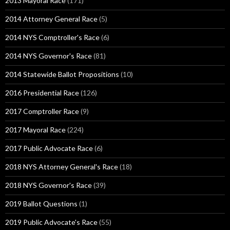
2013 Mayoral Race
(171)
2014 Attorney General Race
(5)
2014 NYS Comptroller's Race
(6)
2014 NYS Governor's Race
(81)
2014 Statewide Ballot Propositions
(10)
2016 Presidential Race
(126)
2017 Comptroller Race
(9)
2017 Mayoral Race
(224)
2017 Public Advocate Race
(6)
2018 NYS Attorney General's Race
(18)
2018 NYS Governor's Race
(39)
2019 Ballot Questions
(1)
2019 Public Advocate's Race
(55)