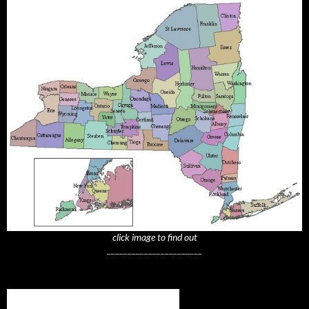
click image to find out
_______________________
Subscribe to NYTrue