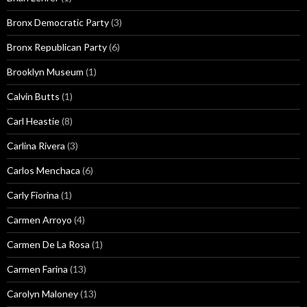
Bronx Democratic Party
(3)
Bronx Republican Party
(6)
Brooklyn Museum
(1)
Calvin Butts
(1)
Carl Heastie
(8)
Carlina Rivera
(3)
Carlos Menchaca
(6)
Carly Fiorina
(1)
Carmen Arroyo
(4)
Carmen De La Rosa
(1)
Carmen Farina
(13)
Carolyn Maloney
(13)