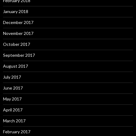
February 2018
January 2018
December 2017
November 2017
October 2017
September 2017
August 2017
July 2017
June 2017
May 2017
April 2017
March 2017
February 2017