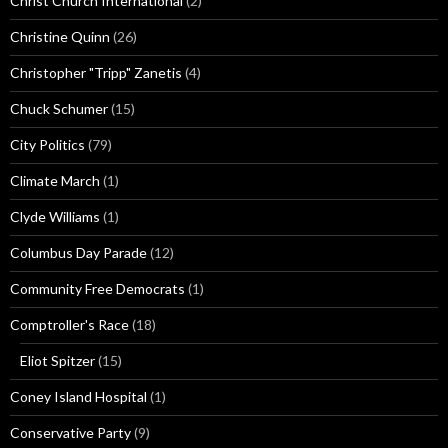
Christ Church International
(2)
Christine Quinn
(26)
Christopher "Tripp" Zanetis
(4)
Chuck Schumer
(15)
City Politics
(79)
Climate March
(1)
Clyde Williams
(1)
Columbus Day Parade
(12)
Community Free Democrats
(1)
Comptroller's Race
(18)
Eliot Spitzer
(15)
Coney Island Hospital
(1)
Conservative Party
(9)