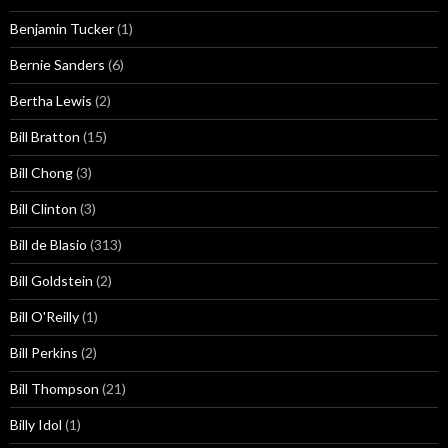
Benjamin Tucker
(1)
Bernie Sanders
(6)
Bertha Lewis
(2)
Bill Bratton
(15)
Bill Chong
(3)
Bill Clinton
(3)
Bill de Blasio
(313)
Bill Goldstein
(2)
Bill O'Reilly
(1)
Bill Perkins
(2)
Bill Thompson
(21)
Billy Idol
(1)