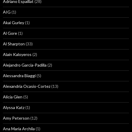
Adriano Espaillat
(28)
AIG
(1)
Akai Gurley
(1)
Al Gore
(1)
Al Sharpton
(33)
Alain Kaloyeros
(2)
Alejandro Garcia-Padilla
(2)
Alessandra Biaggi
(5)
Alexandria Ocasio-Cortez
(13)
Alicia Glen
(5)
Alyssa Katz
(1)
Amy Peterson
(12)
Ana Maria Archila
(1)