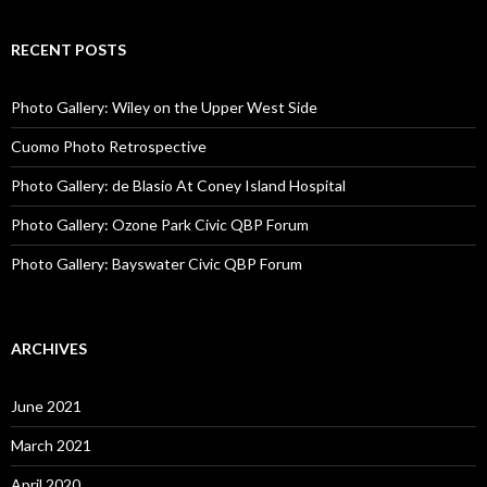
RECENT POSTS
Photo Gallery: Wiley on the Upper West Side
Cuomo Photo Retrospective
Photo Gallery: de Blasio At Coney Island Hospital
Photo Gallery: Ozone Park Civic QBP Forum
Photo Gallery: Bayswater Civic QBP Forum
ARCHIVES
June 2021
March 2021
April 2020