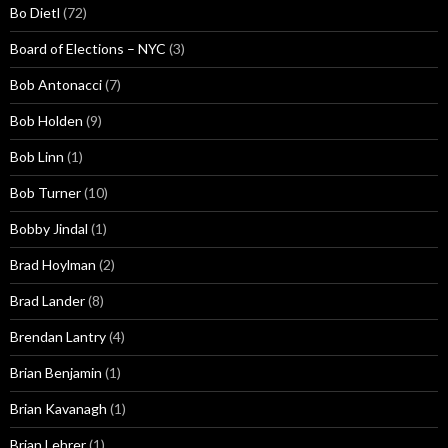
Bo Dietl
(72)
Board of Elections – NYC
(3)
Bob Antonacci
(7)
Bob Holden
(9)
Bob Linn
(1)
Bob Turner
(10)
Bobby Jindal
(1)
Brad Hoylman
(2)
Brad Lander
(8)
Brendan Lantry
(4)
Brian Benjamin
(1)
Brian Kavanagh
(1)
Brian Lehrer
(1)