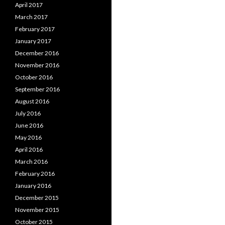
April 2017
March 2017
February 2017
January 2017
December 2016
November 2016
October 2016
September 2016
August 2016
July 2016
June 2016
May 2016
April 2016
March 2016
February 2016
January 2016
December 2015
November 2015
October 2015