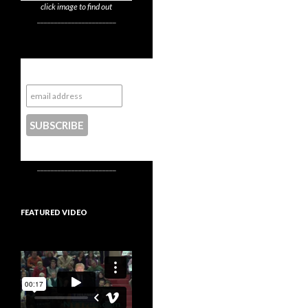
click image to find out
_______________________
Subscribe to NYTrue
CONTACT US
_______________________
FEATURED VIDEO