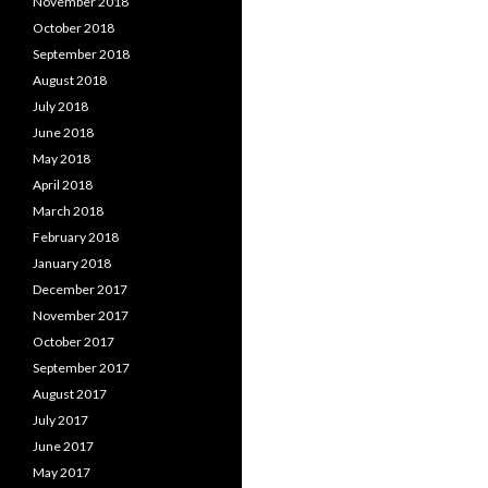
November 2018
October 2018
September 2018
August 2018
July 2018
June 2018
May 2018
April 2018
March 2018
February 2018
January 2018
December 2017
November 2017
October 2017
September 2017
August 2017
July 2017
June 2017
May 2017