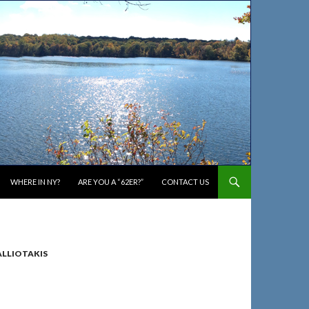
WHERE IN NY?
ARE YOU A “62ER?”
CONTACT US
ALLIOTAKIS