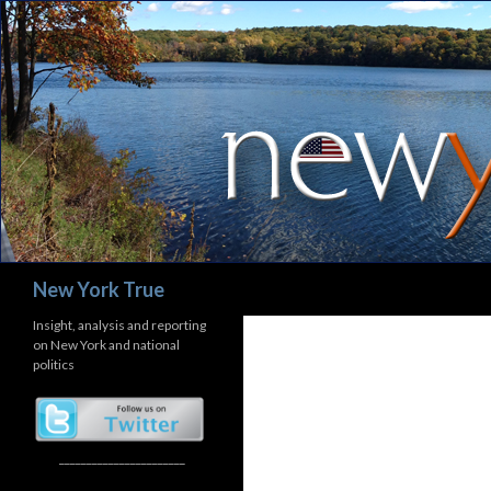
Search
New York True
Insight, analysis and reporting
on New York and national
politics
_______________________