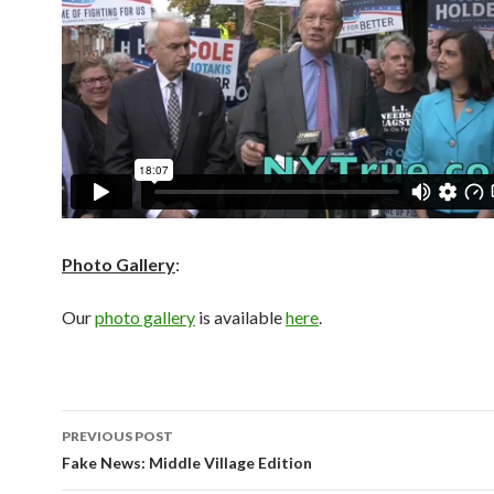
Photo Gallery
:
Our
photo gallery
is available
here
.
Post
PREVIOUS POST
navigation
Fake News: Middle Village Edition