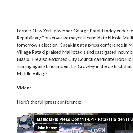
Former New York governor George Pataki today endors
Republican/Conservative mayoral candidate Nicole Malli
tomorrow’s election. Speaking at a press conference in M
Village Pataki praised Malliotakis and castigated incumbe
Blasio. He also endorsed City Council candidate Bob Hol
running against incumbent Liz Crowley in the district that
Middle Village.
Video
:
Here’s the full press conference: