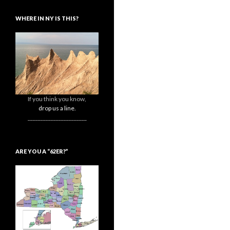
WHERE IN NY IS THIS?
If you think you know,
drop us a line.
_______________________
ARE YOU A “62ER?”