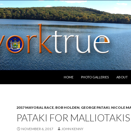
SKIP TO CONTENT
HOME
PHOTO GALLERIES
ABOUT
2017 MAYORAL RACE
,
BOB HOLDEN
,
GEORGE PATAKI
,
NICOLE M
PATAKI FOR MALLIOTAKIS
NOVEMBER 6, 2017
JOHN KENNY