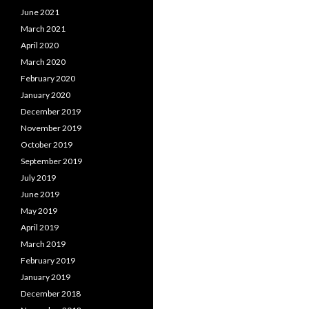
June 2021
March 2021
April 2020
March 2020
February 2020
January 2020
December 2019
November 2019
October 2019
September 2019
July 2019
June 2019
May 2019
April 2019
March 2019
February 2019
January 2019
December 2018