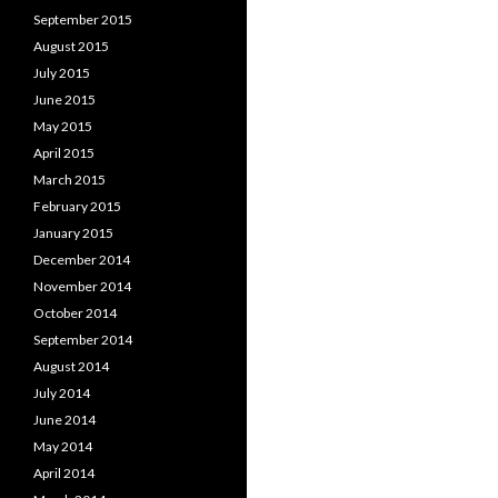
September 2015
August 2015
July 2015
June 2015
May 2015
April 2015
March 2015
February 2015
January 2015
December 2014
November 2014
October 2014
September 2014
August 2014
July 2014
June 2014
May 2014
April 2014