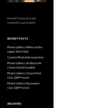
Donald Trump on traits
needed in a president.
RECENT POSTS
Photo Gallery: Wiley on the
Upper West Side
Cuomo Photo Retrospective
Photo Gallery: de Blasio At
Coney Island Hospital
Photo Gallery: Ozone Park
Civic QBP Forum
Photo Gallery: Bayswater
Civic QBP Forum
ARCHIVES