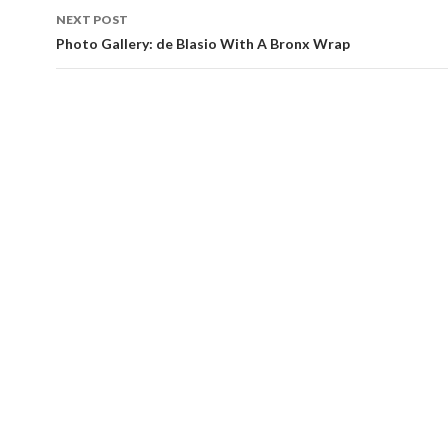
NEXT POST
Photo Gallery: de Blasio With A Bronx Wrap