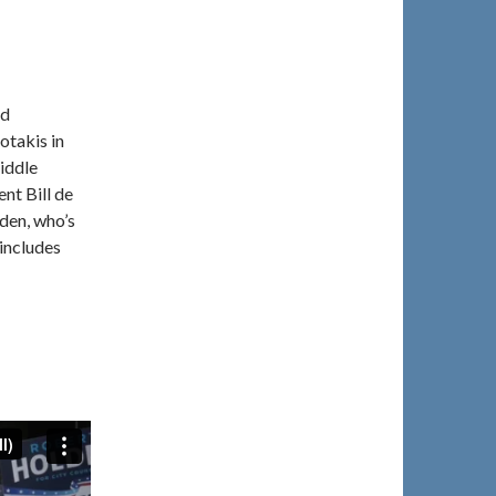
ed
otakis in
iddle
nt Bill de
den, who’s
 includes