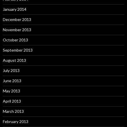
January 2014
December 2013
November 2013
October 2013
September 2013
August 2013
July 2013
June 2013
May 2013
April 2013
March 2013
February 2013