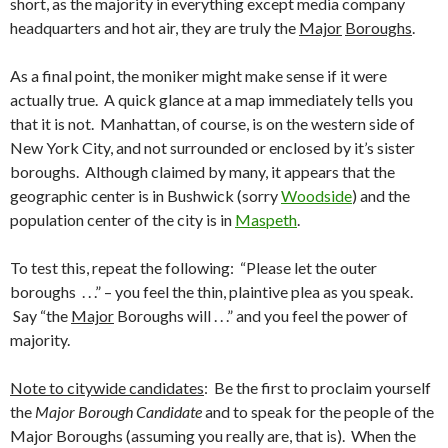
short, as the majority in everything except media company
headquarters and hot air, they are truly the
Major
Boroughs
.
As a final point, the moniker might make sense if it were
actually true. A quick glance at a map immediately tells you
that it is not. Manhattan, of course, is on the western side of
New York City, and not surrounded or enclosed by it’s sister
boroughs. Although claimed by many, it appears that the
geographic center is in Bushwick (sorry
Woodside
) and the
population center of the city is in
Maspeth
.
To test this, repeat the following: “Please let the outer
boroughs . . .” – you feel the thin, plaintive plea as you speak.
Say “the
Major
Boroughs will . . .” and you feel the power of
majority.
Note to citywide candidates
: Be the first to proclaim yourself
the
Major Borough Candidate
and to speak for the people of the
Major Boroughs (assuming you really are, that is). When the