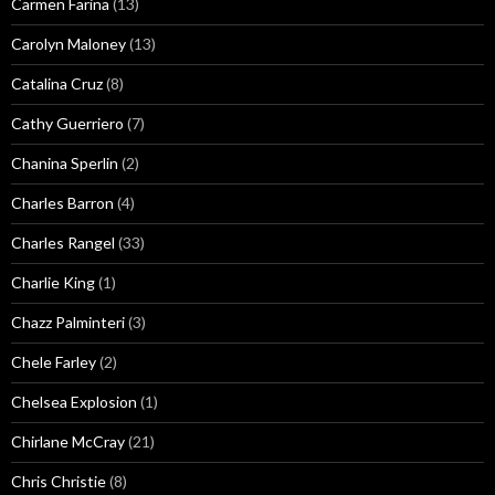
Carmen Farina
(13)
Carolyn Maloney
(13)
Catalina Cruz
(8)
Cathy Guerriero
(7)
Chanina Sperlin
(2)
Charles Barron
(4)
Charles Rangel
(33)
Charlie King
(1)
Chazz Palminteri
(3)
Chele Farley
(2)
Chelsea Explosion
(1)
Chirlane McCray
(21)
Chris Christie
(8)