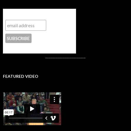
Subscribe to NYTrue
CONTACT US
_______________________
FEATURED VIDEO