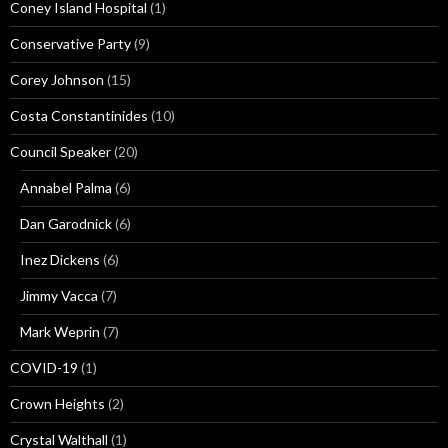
Coney Island Hospital
(1)
Conservative Party
(9)
Corey Johnson
(15)
Costa Constantinides
(10)
Council Speaker
(20)
Annabel Palma
(6)
Dan Garodnick
(6)
Inez Dickens
(6)
Jimmy Vacca
(7)
Mark Weprin
(7)
COVID-19
(1)
Crown Heights
(2)
Crystal Walthall
(1)