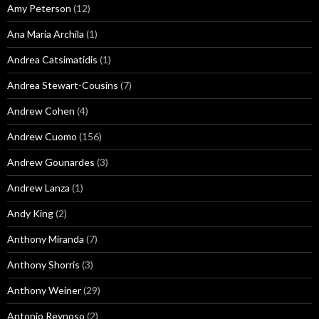
Amy Peterson
(12)
Ana Maria Archila
(1)
Andrea Catsimatidis
(1)
Andrea Stewart-Cousins
(7)
Andrew Cohen
(4)
Andrew Cuomo
(156)
Andrew Gounardes
(3)
Andrew Lanza
(1)
Andy King
(2)
Anthony Miranda
(7)
Anthony Shorris
(3)
Anthony Weiner
(29)
Antonio Reynoso
(2)