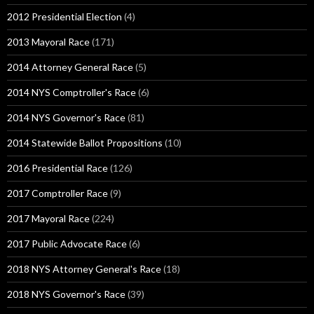
2012 Presidential Election
(4)
2013 Mayoral Race
(171)
2014 Attorney General Race
(5)
2014 NYS Comptroller's Race
(6)
2014 NYS Governor's Race
(81)
2014 Statewide Ballot Propositions
(10)
2016 Presidential Race
(126)
2017 Comptroller Race
(9)
2017 Mayoral Race
(224)
2017 Public Advocate Race
(6)
2018 NYS Attorney General's Race
(18)
2018 NYS Governor's Race
(39)