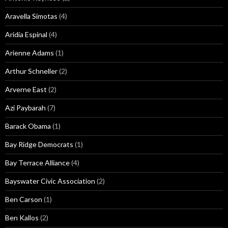
Aravella Simotas
(4)
Aridia Espinal
(4)
Arienne Adams
(1)
Arthur Schneller
(2)
Arverne East
(2)
Azi Paybarah
(7)
Barack Obama
(1)
Bay Ridge Democrats
(1)
Bay Terrace Alliance
(4)
Bayswater Civic Association
(2)
Ben Carson
(1)
Ben Kallos
(2)