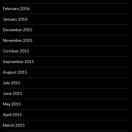
February 2016
January 2016
December 2015
November 2015
October 2015
September 2015
August 2015
July 2015
June 2015
May 2015
April 2015
March 2015