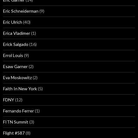
Eric Schneiderman
(9)
Eric Ulrich
(40)
Erica Vladimer
(1)
Erick Salgado
(16)
Errol Louis
(9)
Esaw Garner
(2)
Eva Moskowitz
(2)
Faith In New York
(5)
FDNY
(12)
Fernando Ferrer
(1)
FITN Summit
(3)
Flight #587
(8)