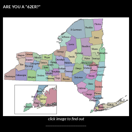
ARE YOU A “62ER?”
click image to find out
_______________________