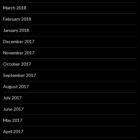
March 2018
February 2018
January 2018
December 2017
November 2017
October 2017
September 2017
August 2017
July 2017
June 2017
May 2017
April 2017