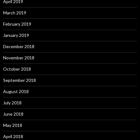
April 2019
March 2019
February 2019
January 2019
December 2018
November 2018
October 2018
September 2018
August 2018
July 2018
June 2018
May 2018
April 2018