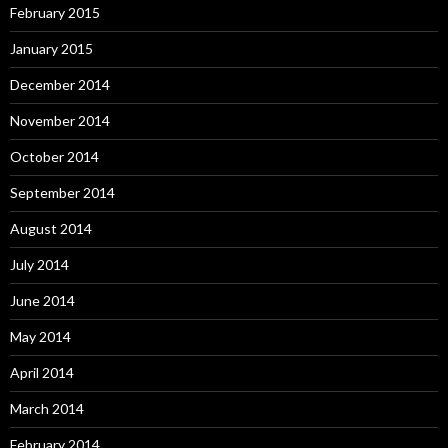
February 2015
January 2015
December 2014
November 2014
October 2014
September 2014
August 2014
July 2014
June 2014
May 2014
April 2014
March 2014
February 2014