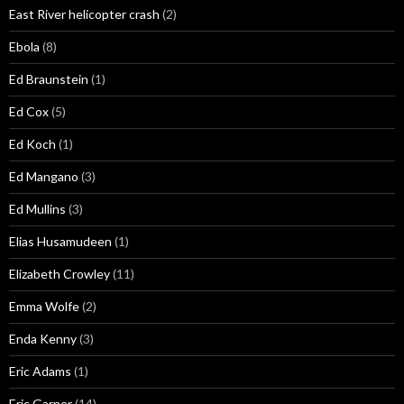
East River helicopter crash
(2)
Ebola
(8)
Ed Braunstein
(1)
Ed Cox
(5)
Ed Koch
(1)
Ed Mangano
(3)
Ed Mullins
(3)
Elias Husamudeen
(1)
Elizabeth Crowley
(11)
Emma Wolfe
(2)
Enda Kenny
(3)
Eric Adams
(1)
Eric Garner
(14)