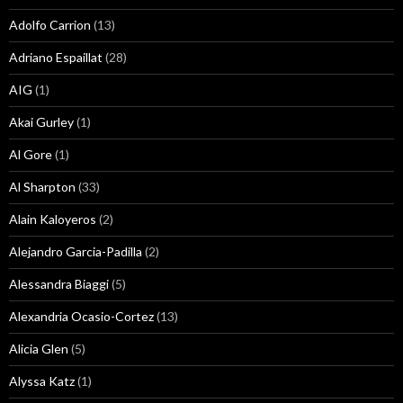
Adolfo Carrion
(13)
Adriano Espaillat
(28)
AIG
(1)
Akai Gurley
(1)
Al Gore
(1)
Al Sharpton
(33)
Alain Kaloyeros
(2)
Alejandro Garcia-Padilla
(2)
Alessandra Biaggi
(5)
Alexandria Ocasio-Cortez
(13)
Alicia Glen
(5)
Alyssa Katz
(1)