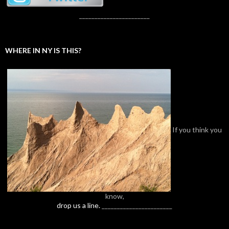
_______________________
WHERE IN NY IS THIS?
If you think you
know,
drop us a line.
_______________________