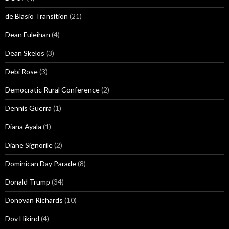
de Blasio Transition
(21)
Dean Fuleihan
(4)
Dean Skelos
(3)
Debi Rose
(3)
Democratic Rural Conference
(2)
Dennis Guerra
(1)
Diana Ayala
(1)
Diane Signorile
(2)
Dominican Day Parade
(8)
Donald Trump
(34)
Donovan Richards
(10)
Dov Hikind
(4)