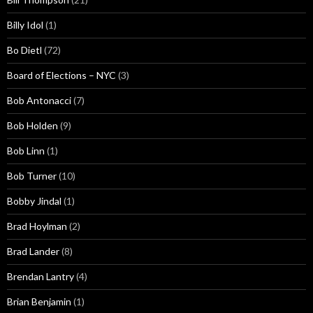
Billy Idol
(1)
Bo Dietl
(72)
Board of Elections – NYC
(3)
Bob Antonacci
(7)
Bob Holden
(9)
Bob Linn
(1)
Bob Turner
(10)
Bobby Jindal
(1)
Brad Hoylman
(2)
Brad Lander
(8)
Brendan Lantry
(4)
Brian Benjamin
(1)