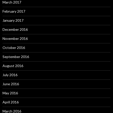
March 2017
February 2017
January 2017
December 2016
November 2016
October 2016
September 2016
August 2016
July 2016
June 2016
May 2016
April 2016
March 2016