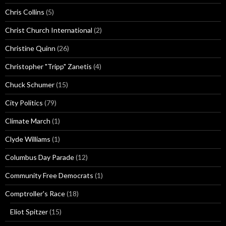
Chris Collins
(5)
Christ Church International
(2)
Christine Quinn
(26)
Christopher "Tripp" Zanetis
(4)
Chuck Schumer
(15)
City Politics
(79)
Climate March
(1)
Clyde Williams
(1)
Columbus Day Parade
(12)
Community Free Democrats
(1)
Comptroller's Race
(18)
Eliot Spitzer
(15)