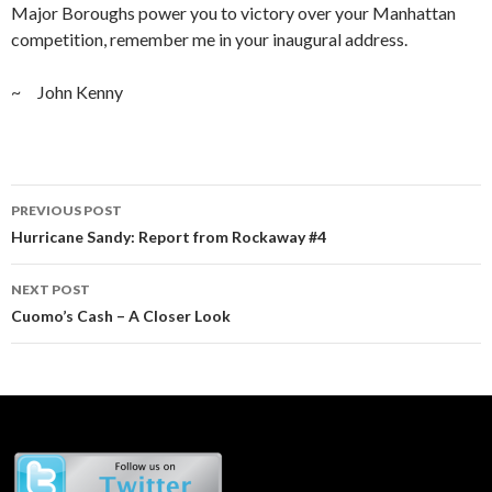
Major Boroughs power you to victory over your Manhattan
competition, remember me in your inaugural address.
~ John Kenny
Post
PREVIOUS POST
navigation
Hurricane Sandy: Report from Rockaway #4
NEXT POST
Cuomo’s Cash – A Closer Look