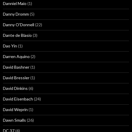
Danniel Maio
(1)
Danny Dromm
(5)
Danny O'Donnell
(22)
Dante de Blasio
(3)
Dao Yin
(1)
Darren Aquino
(2)
David Bashner
(1)
David Bressler
(1)
David Dinkins
(6)
David Eisenbach
(24)
David Weprin
(1)
Dawn Smalls
(26)
DC 37
(4)