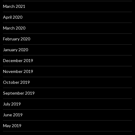
March 2021
April 2020
March 2020
February 2020
January 2020
December 2019
November 2019
October 2019
September 2019
July 2019
June 2019
May 2019