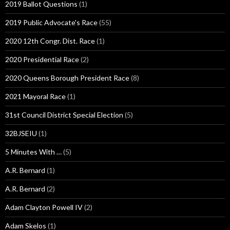
2019 Ballot Questions
(1)
2019 Public Advocate's Race
(55)
2020 12th Congr. Dist. Race
(1)
2020 Presidential Race
(2)
2020 Queens Borough President Race
(8)
2021 Mayoral Race
(1)
31st Council District Special Election
(5)
32BJSEIU
(1)
5 Minutes With …
(5)
A.R. Bernard
(1)
A.R. Bernard
(2)
Adam Clayton Powell IV
(2)
Adam Skelos
(1)