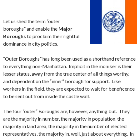
Let us shed the term “outer
boroughs” and enable the
Major
Boroughs
to proclaim their rightful
dominance in city politics.
“Outer Boroughs” has long been used as a shorthand reference
to everything non-Manhattan. Implicit in the moniker is their
lesser status, away from the true center of all things worthy,
and dependent on the “inner” borough for support. Like
workers in the field, they are expected to wait for beneficence
to be sent out from inside the castle wall.
The four “outer” Boroughs are, however, anything but. They
are the majority in number, the majority in population, the
majority in land area, the majority in the number of elected
representatives, the majority in, well, just about everything. In