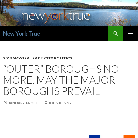
Search
New York True
SKIP
PRIMAR
TO
MENU
CONTENT
2013 MAYORAL RACE
,
CITY POLITICS
“OUTER” BOROUGHS NO
MORE: MAY THE MAJOR
BOROUGHS PREVAIL
JANUARY 14, 2013
JOHN KENNY