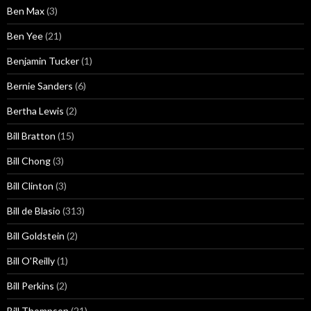
Ben Max
(3)
Ben Yee
(21)
Benjamin Tucker
(1)
Bernie Sanders
(6)
Bertha Lewis
(2)
Bill Bratton
(15)
Bill Chong
(3)
Bill Clinton
(3)
Bill de Blasio
(313)
Bill Goldstein
(2)
Bill O'Reilly
(1)
Bill Perkins
(2)
Bill Thompson
(21)