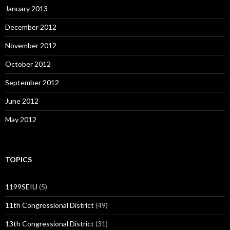
January 2013
December 2012
November 2012
October 2012
September 2012
June 2012
May 2012
TOPICS
1199SEIU
(5)
11th Congressional District
(49)
13th Congressional District
(31)