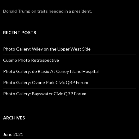
Donald Trump on traits needed in a president.
RECENT POSTS
Photo Gallery: Wiley on the Upper West Side
Cuomo Photo Retrospective
Photo Gallery: de Blasio At Coney Island Hospital
Photo Gallery: Ozone Park Civic QBP Forum
Photo Gallery: Bayswater Civic QBP Forum
ARCHIVES
June 2021