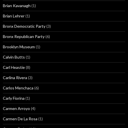
Brian Kavanagh
(1)
Brian Lehrer
(1)
Bronx Democratic Party
(3)
Bronx Republican Party
(6)
Brooklyn Museum
(1)
Calvin Butts
(1)
Carl Heastie
(8)
Carlina Rivera
(3)
Carlos Menchaca
(6)
Carly Fiorina
(1)
Carmen Arroyo
(4)
Carmen De La Rosa
(1)