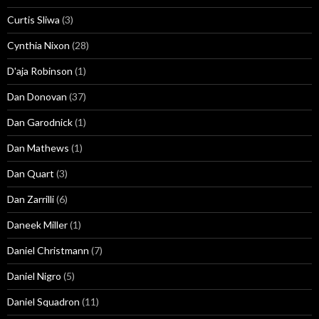
Curtis Sliwa
(3)
Cynthia Nixon
(28)
D'aja Robinson
(1)
Dan Donovan
(37)
Dan Garodnick
(1)
Dan Mathews
(1)
Dan Quart
(3)
Dan Zarrilli
(6)
Daneek Miller
(1)
Daniel Christmann
(7)
Daniel Nigro
(5)
Daniel Squadron
(11)