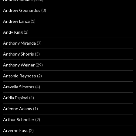
Andrew Gounardes
(3)
Andrew Lanza
(1)
Andy King
(2)
Anthony Miranda
(7)
Anthony Shorris
(3)
Anthony Weiner
(29)
Antonio Reynoso
(2)
Aravella Simotas
(4)
Aridia Espinal
(4)
Arienne Adams
(1)
Arthur Schneller
(2)
Arverne East
(2)