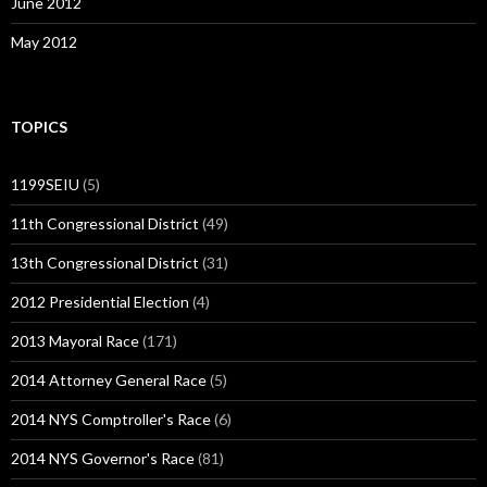
June 2012
May 2012
TOPICS
1199SEIU
(5)
11th Congressional District
(49)
13th Congressional District
(31)
2012 Presidential Election
(4)
2013 Mayoral Race
(171)
2014 Attorney General Race
(5)
2014 NYS Comptroller's Race
(6)
2014 NYS Governor's Race
(81)