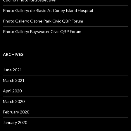
Photo Gallery: de Blasio At Coney Island Hospital
Photo Gallery: Ozone Park Civic QBP Forum
Photo Gallery: Bayswater Civic QBP Forum
ARCHIVES
June 2021
March 2021
April 2020
March 2020
February 2020
January 2020