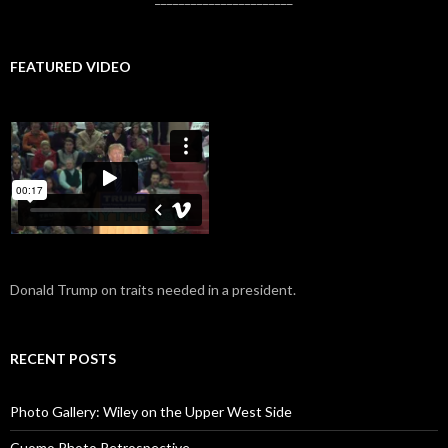
FEATURED VIDEO
Donald Trump on traits needed in a president.
RECENT POSTS
Photo Gallery: Wiley on the Upper West Side
Cuomo Photo Retrospective