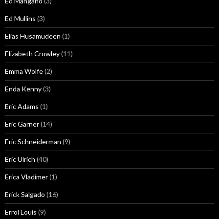
Ed Mangano
(3)
Ed Mullins
(3)
Elias Husamudeen
(1)
Elizabeth Crowley
(11)
Emma Wolfe
(2)
Enda Kenny
(3)
Eric Adams
(1)
Eric Garner
(14)
Eric Schneiderman
(9)
Eric Ulrich
(40)
Erica Vladimer
(1)
Erick Salgado
(16)
Errol Louis
(9)