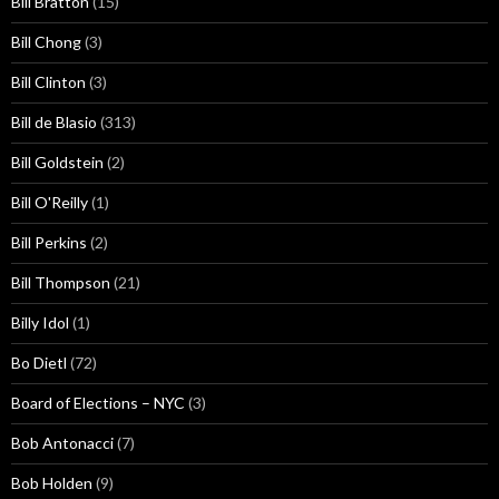
Bill Bratton
(15)
Bill Chong
(3)
Bill Clinton
(3)
Bill de Blasio
(313)
Bill Goldstein
(2)
Bill O'Reilly
(1)
Bill Perkins
(2)
Bill Thompson
(21)
Billy Idol
(1)
Bo Dietl
(72)
Board of Elections – NYC
(3)
Bob Antonacci
(7)
Bob Holden
(9)