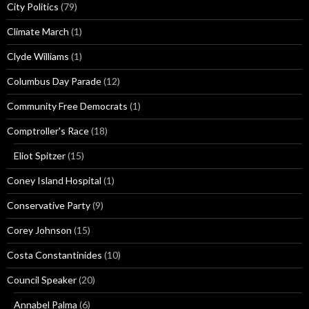
City Politics
(79)
Climate March
(1)
Clyde Williams
(1)
Columbus Day Parade
(12)
Community Free Democrats
(1)
Comptroller's Race
(18)
Eliot Spitzer
(15)
Coney Island Hospital
(1)
Conservative Party
(9)
Corey Johnson
(15)
Costa Constantinides
(10)
Council Speaker
(20)
Annabel Palma
(6)