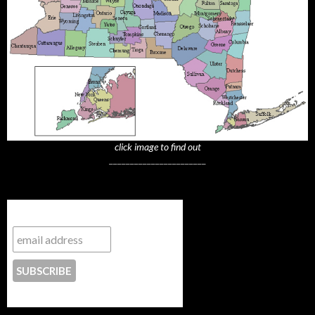
click image to find out
_______________________
Subscribe to NYTrue
CONTACT US
_______________________