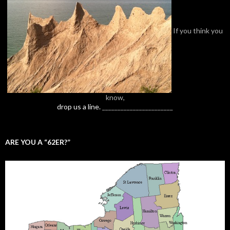
If you think you
know,
drop us a line.
_______________________
ARE YOU A “62ER?”