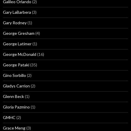
Galileo Orlando
(2)
Gary LaBarbera
(3)
Gary Rodney
(1)
George Gresham
(4)
George Latimer
(1)
George McDonald
(16)
George Pataki
(35)
Gino Sorbillo
(2)
Gladys Carrion
(2)
Glenn Beck
(1)
Gloria Pazmino
(1)
GMHC
(2)
Grace Meng
(3)