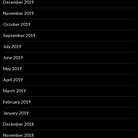
December 2019
November 2019
October 2019
September 2019
July 2019
June 2019
May 2019
April 2019
March 2019
February 2019
January 2019
December 2018
November 2018