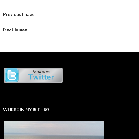
Previous Image
Next Image
_______________________
WHERE IN NY IS THIS?