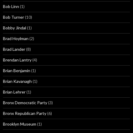
Bob Linn
(1)
Bob Turner
(10)
Bobby Jindal
(1)
Brad Hoylman
(2)
Brad Lander
(8)
Brendan Lantry
(4)
Brian Benjamin
(1)
Brian Kavanagh
(1)
Brian Lehrer
(1)
Bronx Democratic Party
(3)
Bronx Republican Party
(6)
Brooklyn Museum
(1)