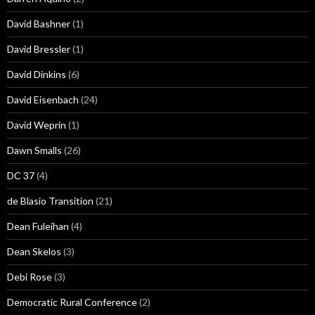
David Bashner
(1)
David Bressler
(1)
David Dinkins
(6)
David Eisenbach
(24)
David Weprin
(1)
Dawn Smalls
(26)
DC 37
(4)
de Blasio Transition
(21)
Dean Fuleihan
(4)
Dean Skelos
(3)
Debi Rose
(3)
Democratic Rural Conference
(2)