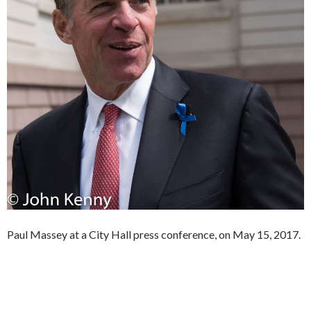
Paul Massey at a City Hall press conference, on May 15, 2017.