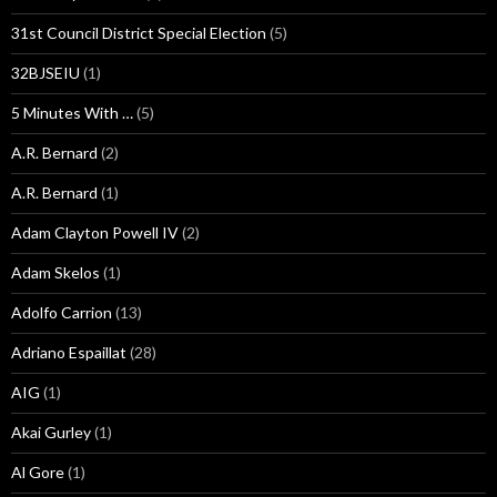
31st Council District Special Election
(5)
32BJSEIU
(1)
5 Minutes With …
(5)
A.R. Bernard
(2)
A.R. Bernard
(1)
Adam Clayton Powell IV
(2)
Adam Skelos
(1)
Adolfo Carrion
(13)
Adriano Espaillat
(28)
AIG
(1)
Akai Gurley
(1)
Al Gore
(1)