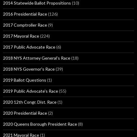
2014 Statewide Ballot Propositions
(10)
2016 Presidential Race
(126)
2017 Comptroller Race
(9)
2017 Mayoral Race
(224)
2017 Public Advocate Race
(6)
2018 NYS Attorney General's Race
(18)
2018 NYS Governor's Race
(39)
2019 Ballot Questions
(1)
2019 Public Advocate's Race
(55)
2020 12th Congr. Dist. Race
(1)
2020 Presidential Race
(2)
2020 Queens Borough President Race
(8)
2021 Mayoral Race
(1)