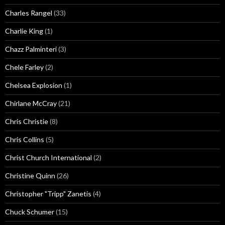
Charles Rangel
(33)
Charlie King
(1)
Chazz Palminteri
(3)
Chele Farley
(2)
Chelsea Explosion
(1)
Chirlane McCray
(21)
Chris Christie
(8)
Chris Collins
(5)
Christ Church International
(2)
Christine Quinn
(26)
Christopher "Tripp" Zanetis
(4)
Chuck Schumer
(15)