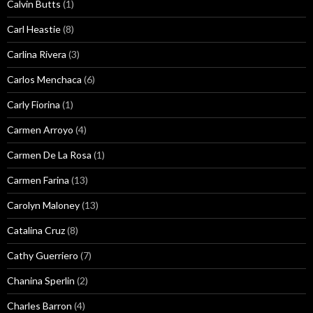
Calvin Butts
(1)
Carl Heastie
(8)
Carlina Rivera
(3)
Carlos Menchaca
(6)
Carly Fiorina
(1)
Carmen Arroyo
(4)
Carmen De La Rosa
(1)
Carmen Farina
(13)
Carolyn Maloney
(13)
Catalina Cruz
(8)
Cathy Guerriero
(7)
Chanina Sperlin
(2)
Charles Barron
(4)