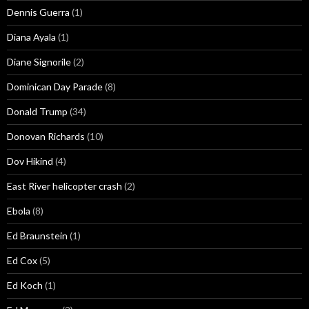
Dennis Guerra
(1)
Diana Ayala
(1)
Diane Signorile
(2)
Dominican Day Parade
(8)
Donald Trump
(34)
Donovan Richards
(10)
Dov Hikind
(4)
East River helicopter crash
(2)
Ebola
(8)
Ed Braunstein
(1)
Ed Cox
(5)
Ed Koch
(1)