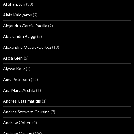
Al Sharpton
(33)
Alain Kaloyeros
(2)
Alejandro Garcia-Padilla
(2)
Alessandra Biaggi
(5)
Alexandria Ocasio-Cortez
(13)
Alicia Glen
(5)
Alyssa Katz
(1)
Amy Peterson
(12)
Ana Maria Archila
(1)
Andrea Catsimatidis
(1)
Andrea Stewart-Cousins
(7)
Andrew Cohen
(4)
Andrew Cuomo
(156)