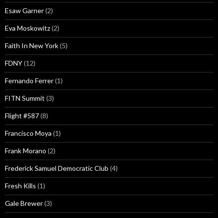
Esaw Garner
(2)
Eva Moskowitz
(2)
Faith In New York
(5)
FDNY
(12)
Fernando Ferrer
(1)
FITN Summit
(3)
Flight #587
(8)
Francisco Moya
(1)
Frank Morano
(2)
Frederick Samuel Democratic Club
(4)
Fresh Kills
(1)
Gale Brewer
(3)