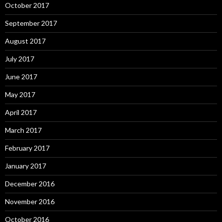
October 2017
September 2017
August 2017
July 2017
June 2017
May 2017
April 2017
March 2017
February 2017
January 2017
December 2016
November 2016
October 2016