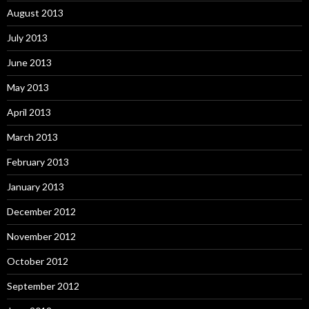
August 2013
July 2013
June 2013
May 2013
April 2013
March 2013
February 2013
January 2013
December 2012
November 2012
October 2012
September 2012