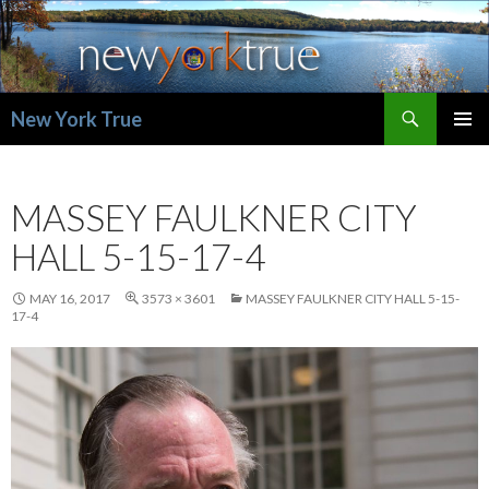
Search
New York True
SKIP
PRIMAR
TO
MENU
CONTENT
MASSEY FAULKNER CITY
HALL 5-15-17-4
MAY 16, 2017
3573 × 3601
MASSEY FAULKNER CITY HALL 5-15-
17-4