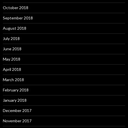
October 2018
September 2018
August 2018
July 2018
June 2018
May 2018
April 2018
March 2018
February 2018
January 2018
December 2017
November 2017