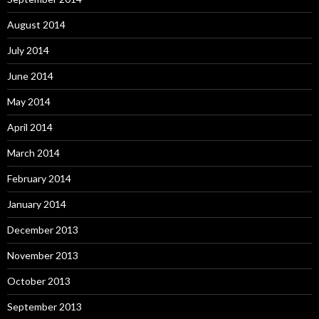
August 2014
July 2014
June 2014
May 2014
April 2014
March 2014
February 2014
January 2014
December 2013
November 2013
October 2013
September 2013