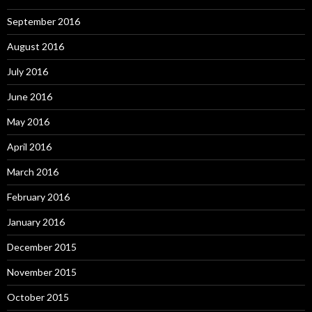
September 2016
August 2016
July 2016
June 2016
May 2016
April 2016
March 2016
February 2016
January 2016
December 2015
November 2015
October 2015