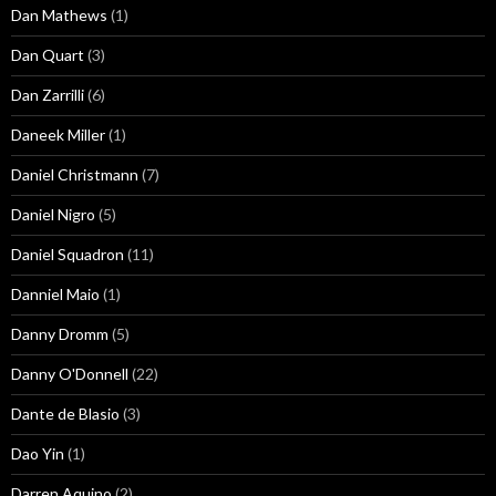
Dan Mathews
(1)
Dan Quart
(3)
Dan Zarrilli
(6)
Daneek Miller
(1)
Daniel Christmann
(7)
Daniel Nigro
(5)
Daniel Squadron
(11)
Danniel Maio
(1)
Danny Dromm
(5)
Danny O'Donnell
(22)
Dante de Blasio
(3)
Dao Yin
(1)
Darren Aquino
(2)