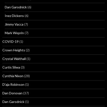
Dan Garodnick
(6)
Inez Dickens
(6)
Jimmy Vacca
(7)
Mark Weprin
(7)
COVID-19
(1)
Crown Heights
(2)
Crystal Walthall
(1)
Curtis Sliwa
(3)
Cynthia Nixon
(28)
D'aja Robinson
(1)
Dan Donovan
(37)
Dan Garodnick
(1)