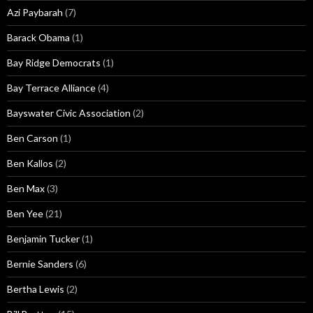
Azi Paybarah
(7)
Barack Obama
(1)
Bay Ridge Democrats
(1)
Bay Terrace Alliance
(4)
Bayswater Civic Association
(2)
Ben Carson
(1)
Ben Kallos
(2)
Ben Max
(3)
Ben Yee
(21)
Benjamin Tucker
(1)
Bernie Sanders
(6)
Bertha Lewis
(2)