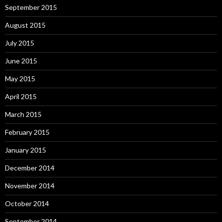
September 2015
August 2015
July 2015
June 2015
May 2015
April 2015
March 2015
February 2015
January 2015
December 2014
November 2014
October 2014
September 2014