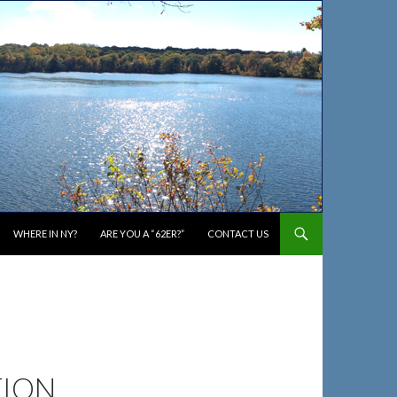
WHERE IN NY?
ARE YOU A “62ER?”
CONTACT US
TION