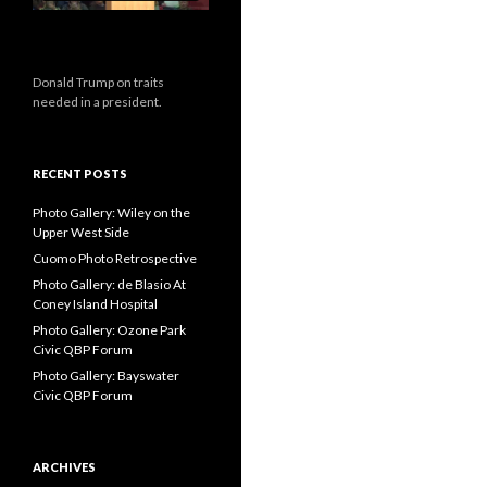
Donald Trump on traits
needed in a president.
RECENT POSTS
Photo Gallery: Wiley on the
Upper West Side
Cuomo Photo Retrospective
Photo Gallery: de Blasio At
Coney Island Hospital
Photo Gallery: Ozone Park
Civic QBP Forum
Photo Gallery: Bayswater
Civic QBP Forum
ARCHIVES