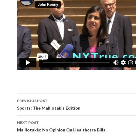
Post
PREVIOUS POST
navigation
Sports: The Malliotakis Edition
NEXT POST
Malliotakis: No Opinion On Healthcare Bills