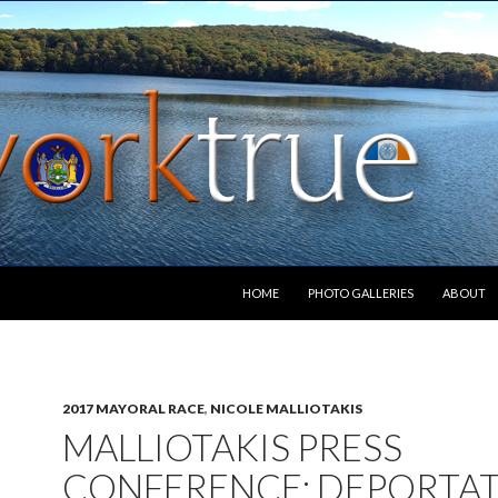
SKIP TO CONTENT
HOME
PHOTO GALLERIES
ABOUT
2017 MAYORAL RACE
,
NICOLE MALLIOTAKIS
MALLIOTAKIS PRESS
CONFERENCE: DEPORTA