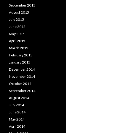
September 2015
August 2015
July 2015
June 2015
May 2015
April 2015
March 2015
February 2015
January 2015
December 2014
November 2014
October 2014
September 2014
August 2014
July 2014
June 2014
May 2014
April 2014