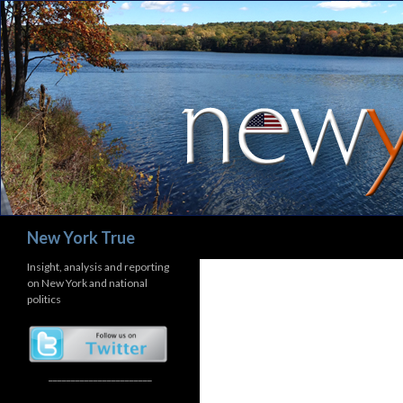
Search
New York True
Insight, analysis and reporting
on New York and national
politics
_______________________