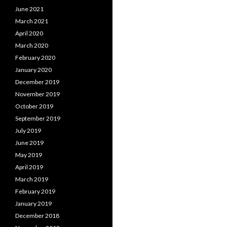
June 2021
March 2021
April 2020
March 2020
February 2020
January 2020
December 2019
November 2019
October 2019
September 2019
July 2019
June 2019
May 2019
April 2019
March 2019
February 2019
January 2019
December 2018