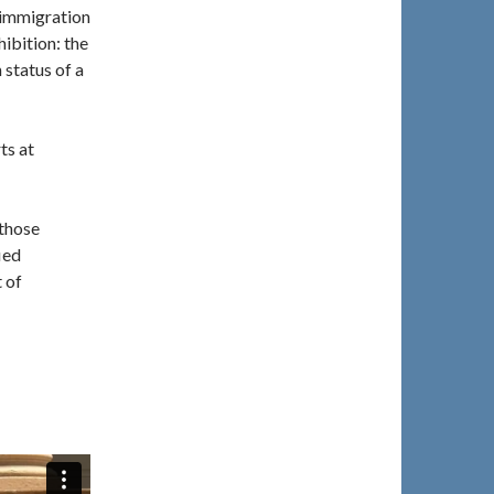
 immigration
hibition: the
 status of a
ts at
 those
ied
 of