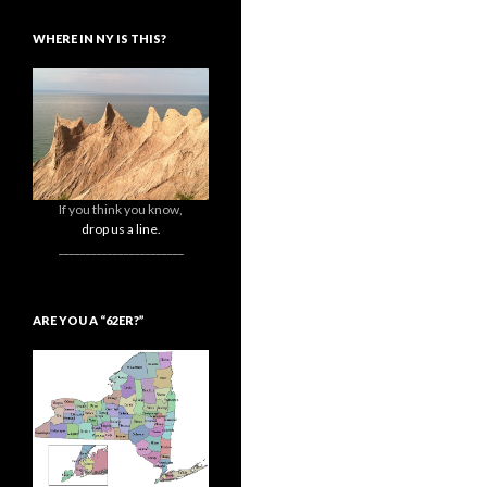
WHERE IN NY IS THIS?
If you think you know,
drop us a line.
_______________________
ARE YOU A “62ER?”