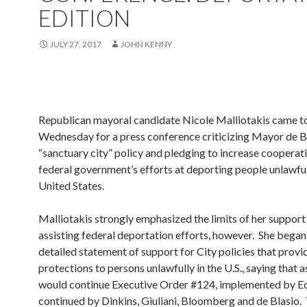
EDITION
JULY 27, 2017
JOHN KENNY
Republican mayoral candidate Nicole Malliotakis came to
Wednesday for a press conference criticizing Mayor de Bl
“sanctuary city” policy and pledging to increase cooperat
federal government’s efforts at deporting people unlawful
United States.
Malliotakis strongly emphasized the limits of her support
assisting federal deportation efforts, however. She began
detailed statement of support for City policies that prov
protections to persons unlawfully in the U.S., saying that 
would continue Executive Order #124, implemented by E
continued by Dinkins, Giuliani, Bloomberg and de Blasio.