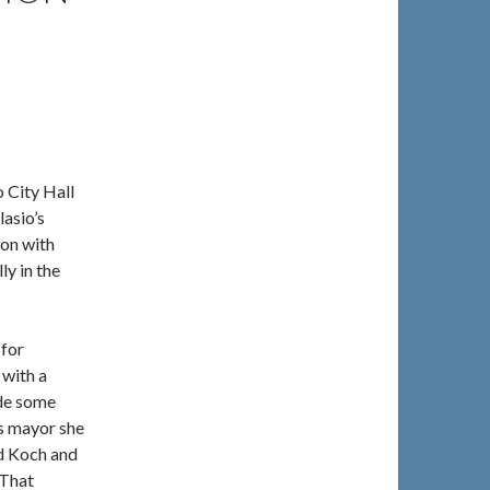
 City Hall
asio’s
ion with
ly in the
 for
 with a
ide some
as mayor she
d Koch and
 That