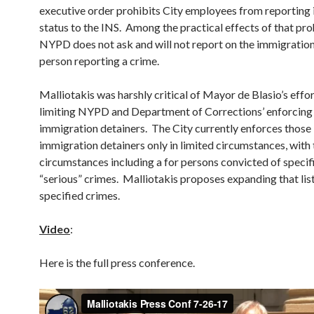
executive order prohibits City employees from reporting
status to the INS. Among the practical effects of that pro
NYPD does not ask and will not report on the immigration
person reporting a crime.
Malliotakis was harshly critical of Mayor de Blasio’s effor
limiting NYPD and Department of Corrections’ enforcing
immigration detainers. The City currently enforces those
immigration detainers only in limited circumstances, with
circumstances including a for persons convicted of specif
“serious” crimes. Malliotakis proposes expanding that list
specified crimes.
Video
:
Here is the full press conference.