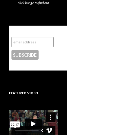
click image to find out
_______________________
Subscribe to NYTrue
CONTACT US
_______________________
FEATURED VIDEO