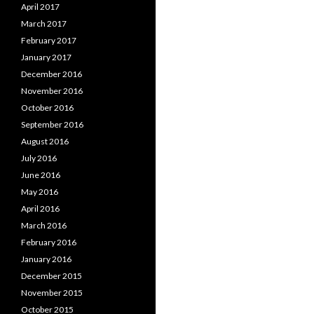
April 2017
March 2017
February 2017
January 2017
December 2016
November 2016
October 2016
September 2016
August 2016
July 2016
June 2016
May 2016
April 2016
March 2016
February 2016
January 2016
December 2015
November 2015
October 2015