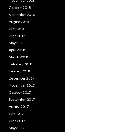
November 2018
October 2018
September 2018
August 2018
July 2018
June 2018
May 2018
April 2018
March 2018
February 2018
January 2018
December 2017
November 2017
October 2017
September 2017
August 2017
July 2017
June 2017
May 2017